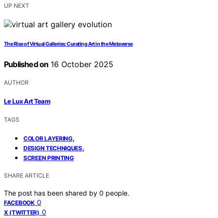
UP NEXT
The Rise of Virtual Galleries: Curating Art in the Metaverse
Published on
16 October 2025
AUTHOR
Le Lux Art Team
TAGS
,
COLOR LAYERING
,
DESIGN TECHNIQUES
SCREEN PRINTING
SHARE ARTICLE
The post has been shared by
0
people.
0
FACEBOOK
0
X (TWITTER)