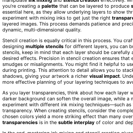
you’re creating a
palette
that can be layered to produce
essential here, as they allow underlying layers to show th
experiment with mixing inks to get just the right
transpar
layered images. This process demands patience and precisi
dynamic, multi-dimensional quality.
Stencil creation is equally critical in this process. You cr
designing
multiple stencils
for different layers, you can b
stencils, keep in mind that each layer should be carefully
desired effects. Precision in stencil creation ensures that
smudges or misalignments. You might find it helpful to u
during printing. This attention to detail allows you to sta
shadows, giving your artwork a richer
visual impact
. Und
more effective planning of your layering techniques to av
As you layer transparencies, think about how each layer wil
darker background can soften the overall image, while a
experiment with different ink mixing techniques—such as t
transparency. When creating stencils, consider the comple
chosen colors yield a more striking effect than many ov
transparencies
is in the
subtle interplay
of color and dept
In the end, mastering ink mixing and stencil creation give