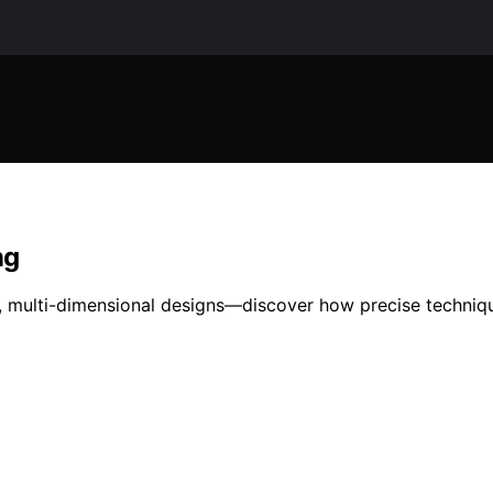
ng
t, multi-dimensional designs—discover how precise techniqu