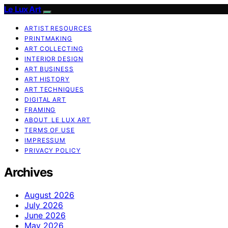
Le Lux Art
ARTIST RESOURCES
PRINTMAKING
ART COLLECTING
INTERIOR DESIGN
ART BUSINESS
ART HISTORY
ART TECHNIQUES
DIGITAL ART
FRAMING
ABOUT LE LUX ART
TERMS OF USE
IMPRESSUM
PRIVACY POLICY
Archives
August 2026
July 2026
June 2026
May 2026