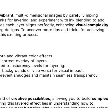
vibrant
, multi-dimensional images by carefully mixing
 inks for layering, and experiment with ink blending to add
es each layer aligns perfectly, enhancing
visual complexit
ing designs. To uncover more tips and tricks for achieving
his exciting process.
pth and vibrant color effects.
 correct overlay of layers.
red transparency levels for layering.
er backgrounds or vice versa for visual impact.
to prevent smudges and maintain seamless transparency
rld of
creative possibilities
, allowing you to build
complex
ving this layered effect lies in understanding how to
hen you start
blending inks
, you’re not just choosing colors