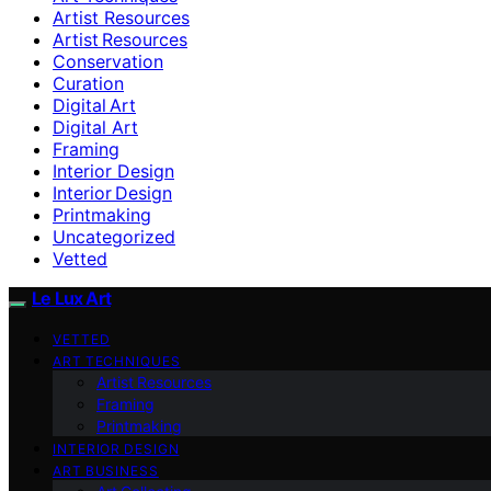
Artist Resources
Artist Resources
Conservation
Curation
Digital Art
Digital Art
Framing
Interior Design
Interior Design
Printmaking
Uncategorized
Vetted
Le Lux Art
VETTED
ART TECHNIQUES
Artist Resources
Framing
Printmaking
INTERIOR DESIGN
ART BUSINESS