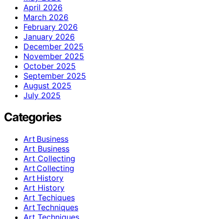
April 2026
March 2026
February 2026
January 2026
December 2025
November 2025
October 2025
September 2025
August 2025
July 2025
Categories
Art Business
Art Business
Art Collecting
Art Collecting
Art History
Art History
Art Techiques
Art Techniques
Art Techniques