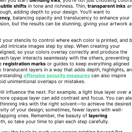
subtle shifts
in tone and richness. Thin,
transparent inks
ar
rough, adding depth to your design. You’ll want to
ency
, balancing opacity and translucency to enhance your
on, but the results can be stunning, giving your artwork a
aft your stencils to control where each color is printed, and 
uild intricate images step by step. When creating your
 aligned, so your colors overlay correctly and produce the
 each layer interacts seamlessly with the others, preventing
se
registration marks
or guides to keep everything aligned
ck translucent layers in a way that adds depth, highlights, a
erstanding
offensive security measures
can also inspire
oid unintentional overlaps or mistakes.
l influence the next. For example, a light blue layer over a
 more opaque layer can add contrast and focus. You can al
hinning inks with the right solvent—to achieve the desired
xity of your design; sometimes, fewer layers with well-
erlapping ones. Remember, the beauty of
layering
h, so take your time to plan each step carefully.
s you the tools to push your screen printing beyond flat