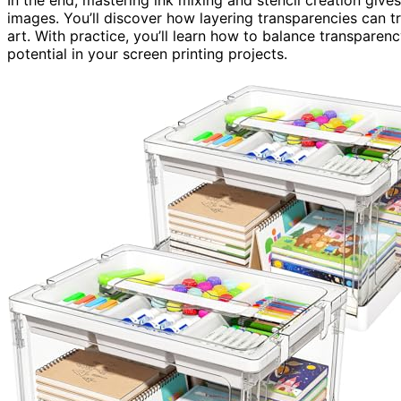
images. You’ll discover how layering transparencies can t
art. With practice, you’ll learn how to balance transparenc
potential in your screen printing projects.