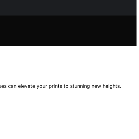
es can elevate your prints to stunning new heights.