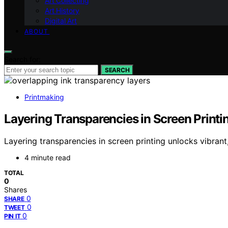
Art Collecting
Art History
Digital Art
ABOUT
Search for:
SEARCH
Printmaking
Layering Transparencies in Screen Printi
Layering transparencies in screen printing unlocks vibran
4 minute read
TOTAL
0
Shares
0
SHARE
0
TWEET
0
PIN IT