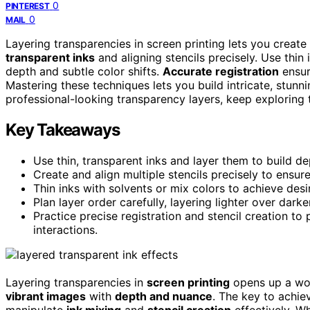
0
PINTEREST
0
MAIL
Layering transparencies in screen printing lets you create
transparent inks
and aligning stencils precisely. Use thin
depth and subtle color shifts.
Accurate registration
ensur
Mastering these techniques lets you build intricate, stunn
professional-looking transparency layers, keep exploring t
Key Takeaways
Use thin, transparent inks and layer them to build de
Create and align multiple stencils precisely to ensure
Thin inks with solvents or mix colors to achieve desi
Plan layer order carefully, layering lighter over dark
Practice precise registration and stencil creation 
interactions.
Layering transparencies in
screen printing
opens up a wo
vibrant images
with
depth and nuance
. The key to achie
manipulate
ink mixing
and
stencil creation
effectively. W