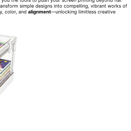
ransform simple designs into compelling, vibrant works of
y, color, and
alignment
—unlocking limitless creative