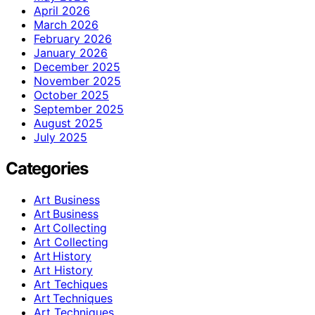
April 2026
March 2026
February 2026
January 2026
December 2025
November 2025
October 2025
September 2025
August 2025
July 2025
Categories
Art Business
Art Business
Art Collecting
Art Collecting
Art History
Art History
Art Techiques
Art Techniques
Art Techniques