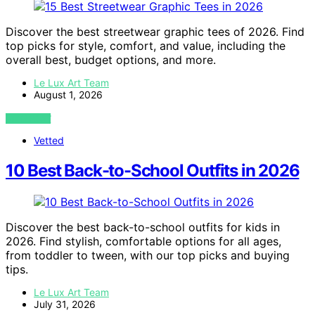
Discover the best streetwear graphic tees of 2026. Find
top picks for style, comfort, and value, including the
overall best, budget options, and more.
Le Lux Art Team
August 1, 2026
VIEW POST
Vetted
10 Best Back-to-School Outfits in 2026
Discover the best back-to-school outfits for kids in
2026. Find stylish, comfortable options for all ages,
from toddler to tween, with our top picks and buying
tips.
Le Lux Art Team
July 31, 2026