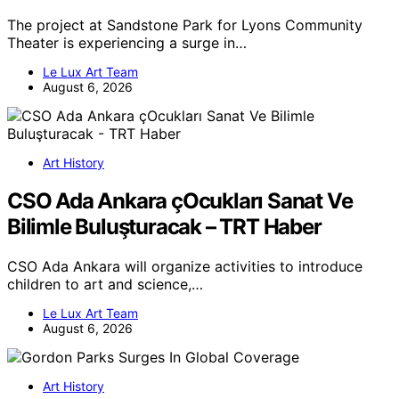
The project at Sandstone Park for Lyons Community
Theater is experiencing a surge in…
Le Lux Art Team
August 6, 2026
Art History
CSO Ada Ankara çOcukları Sanat Ve
Bilimle Buluşturacak – TRT Haber
CSO Ada Ankara will organize activities to introduce
children to art and science,…
Le Lux Art Team
August 6, 2026
Art History