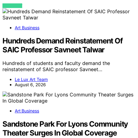
VIEW POST
Art Business
Hundreds Demand Reinstatement Of
SAIC Professor Savneet Talwar
Hundreds of students and faculty demand the
reinstatement of SAIC professor Savneet…
Le Lux Art Team
August 6, 2026
Art Business
Sandstone Park For Lyons Community
Theater Surges In Global Coverage