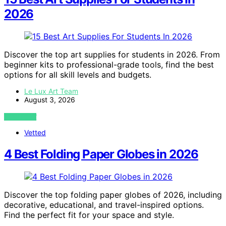
2026
Discover the top art supplies for students in 2026. From
beginner kits to professional-grade tools, find the best
options for all skill levels and budgets.
Le Lux Art Team
August 3, 2026
VIEW POST
Vetted
4 Best Folding Paper Globes in 2026
Discover the top folding paper globes of 2026, including
decorative, educational, and travel-inspired options.
Find the perfect fit for your space and style.