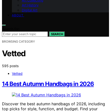
Art Collecting
Art History
Digital Art
ABOUT
Search for:
SEARCH
BROWSING CATEGORY
Vetted
595 posts
Vetted
14 Best Autumn Handbags in 2026
Discover the best autumn handbags of 2026, including
top picks for style, function, and budget. Find your