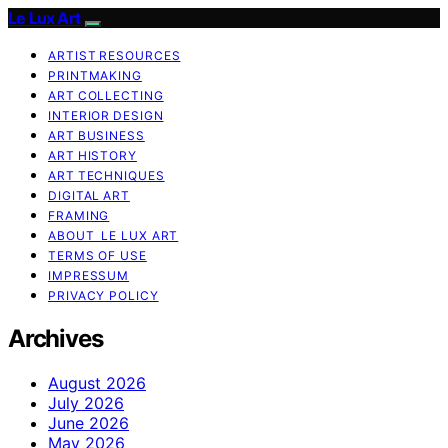
Le Lux Art
ARTIST RESOURCES
PRINTMAKING
ART COLLECTING
INTERIOR DESIGN
ART BUSINESS
ART HISTORY
ART TECHNIQUES
DIGITAL ART
FRAMING
ABOUT LE LUX ART
TERMS OF USE
IMPRESSUM
PRIVACY POLICY
Archives
August 2026
July 2026
June 2026
May 2026