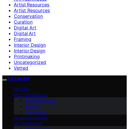
Artist Resources
Artist Resources
Conservation
Curation
Digital Art
Digital Art
Framing
Interior Design
Interior Design
Printmaking
Uncategorized
Vetted
Le Lux Art
VETTED
ART TECHNIQUES
Artist Resources
Framing
Printmaking
INTERIOR DESIGN
ART BUSINESS