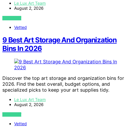
Le Lux Art Team
August 2, 2026
VIEW POST
Vetted
9 Best Art Storage And Organization
Bins In 2026
Discover the top art storage and organization bins for
2026. Find the best overall, budget options, and
specialized picks to keep your art supplies tidy.
Le Lux Art Team
August 2, 2026
VIEW POST
Vetted