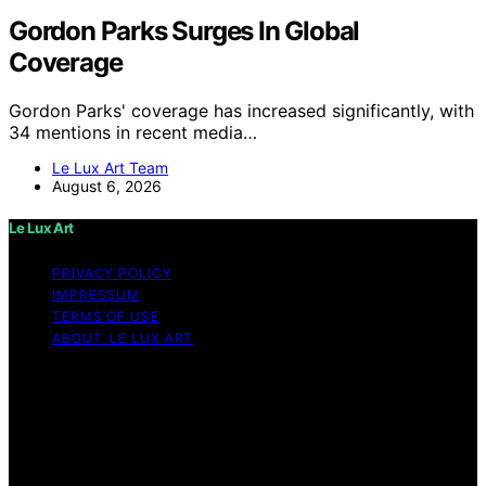
Gordon Parks Surges In Global
Coverage
Gordon Parks' coverage has increased significantly, with
34 mentions in recent media…
Le Lux Art Team
August 6, 2026
Le Lux Art
PRIVACY POLICY
IMPRESSUM
TERMS OF USE
ABOUT LE LUX ART
Copyright © 2026 Le Lux Art Content on Le Lux Art is
created and published using artificial intelligence (AI) for
general informational and educational purposes. Affiliate
disclaimer As an affiliate, we may earn a commission
from qualifying purchases. We get commissions for
purchases made through links on this website from