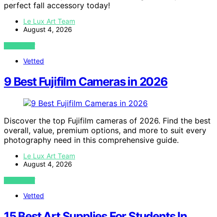
perfect fall accessory today!
Le Lux Art Team
August 4, 2026
VIEW POST
Vetted
9 Best Fujifilm Cameras in 2026
Discover the top Fujifilm cameras of 2026. Find the best
overall, value, premium options, and more to suit every
photography need in this comprehensive guide.
Le Lux Art Team
August 4, 2026
VIEW POST
Vetted
15 Best Art Supplies For Students In