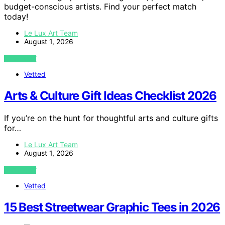
budget-conscious artists. Find your perfect match
today!
Le Lux Art Team
August 1, 2026
VIEW POST
Vetted
Arts & Culture Gift Ideas Checklist 2026
If you’re on the hunt for thoughtful arts and culture gifts
for…
Le Lux Art Team
August 1, 2026
VIEW POST
Vetted
15 Best Streetwear Graphic Tees in 2026