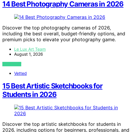
14 Best Photography Cameras in 2026
Discover the top photography cameras of 2026,
including the best overall, budget-friendly options, and
premium picks to elevate your photography game.
Le Lux Art Team
August 1, 2026
VIEW POST
Vetted
15 Best Artistic Sketchbooks for
Students in 2026
Discover the top artistic sketchbooks for students in
2026, including options for beginners, professionals, and