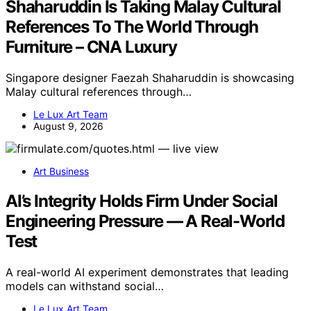
Shaharuddin Is Taking Malay Cultural
References To The World Through
Furniture – CNA Luxury
Singapore designer Faezah Shaharuddin is showcasing
Malay cultural references through…
Le Lux Art Team
August 9, 2026
Art Business
AI’s Integrity Holds Firm Under Social
Engineering Pressure — A Real-World
Test
A real-world AI experiment demonstrates that leading
models can withstand social…
Le Lux Art Team