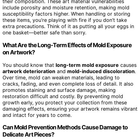
their composition. These art material vulnerabilities
include porosity and moisture retention, making mold
susceptibility factors higher. When handling or storing
these items, you’re playing with fire if you don’t take
extra precautions. Think of it as putting all your eggs in
one basket—better safe than sorry.
What Are the Long-Term Effects of Mold Exposure
on Artwork?
You should know that
long-term mold exposure
causes
artwork deterioration
and
mold-induced discoloration
.
Over time, mold can weaken materials, leading to
cracks, fading, and even complete loss of detail. It also
promotes staining and surface damage, making
restoration difficult and costly. By preventing mold
growth early, you protect your collection from these
damaging effects, ensuring your artwork remains vibrant
and intact for years to come.
Can Mold Prevention Methods Cause Damage to
Delicate Art Pieces?