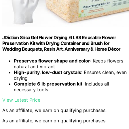
JDiction Silica Gel Flower Drying, 6 LBS Reusable Flower
Preservation Kit with Drying Container and Brush for
Wedding Bouquets, Resin Art, Anniversary & Home Décor
Preserves flower shape and color
: Keeps flowers
natural and vibrant
High-purity, low-dust crystals
: Ensures clean, even
drying
Complete 6 lb preservation kit
: Includes all
necessary tools
View Latest Price
As an affiliate, we earn on qualifying purchases.
As an affiliate, we earn on qualifying purchases.