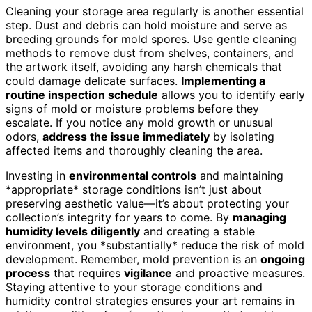
Cleaning your storage area regularly is another essential
step. Dust and debris can hold moisture and serve as
breeding grounds for mold spores. Use gentle cleaning
methods to remove dust from shelves, containers, and
the artwork itself, avoiding any harsh chemicals that
could damage delicate surfaces.
Implementing a
routine inspection schedule
allows you to identify early
signs of mold or moisture problems before they
escalate. If you notice any mold growth or unusual
odors,
address the issue immediately
by isolating
affected items and thoroughly cleaning the area.
Investing in
environmental controls
and maintaining
*appropriate* storage conditions isn’t just about
preserving aesthetic value—it’s about protecting your
collection’s integrity for years to come. By
managing
humidity levels diligently
and creating a stable
environment, you *substantially* reduce the risk of mold
development. Remember, mold prevention is an
ongoing
process
that requires
vigilance
and proactive measures.
Staying attentive to your storage conditions and
humidity control strategies ensures your art remains in