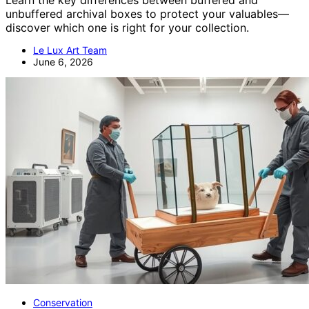
Learn the key differences between buffered and
unbuffered archival boxes to protect your valuables—
discover which one is right for your collection.
Le Lux Art Team
June 6, 2026
Conservation