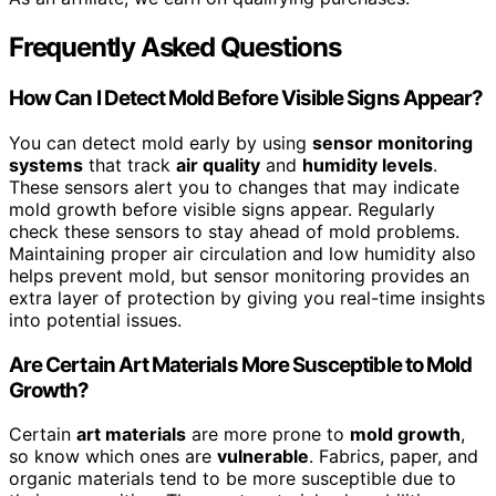
Frequently Asked Questions
How Can I Detect Mold Before Visible Signs Appear?
You can detect mold early by using
sensor monitoring
systems
that track
air quality
and
humidity levels
.
These sensors alert you to changes that may indicate
mold growth before visible signs appear. Regularly
check these sensors to stay ahead of mold problems.
Maintaining proper air circulation and low humidity also
helps prevent mold, but sensor monitoring provides an
extra layer of protection by giving you real-time insights
into potential issues.
Are Certain Art Materials More Susceptible to Mold
Growth?
Certain
art materials
are more prone to
mold growth
,
so know which ones are
vulnerable
. Fabrics, paper, and
organic materials tend to be more susceptible due to