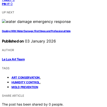
0
PIN IT
UP NEXT
Dealing With Water Damage: First Steps and Professional Help
Published on
03 January 2026
AUTHOR
Le Lux Art Team
TAGS
,
ART CONSERVATION
,
HUMIDITY CONTROL
MOLD PREVENTION
SHARE ARTICLE
The post has been shared by
0
people.