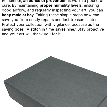
Remember,
an ounce of prevention
is worth a pound of
cure. By maintaining
proper humidity levels
, ensuring
good airflow, and regularly inspecting your art, you can
keep mold at bay
. Taking these simple steps now can
save you from costly repairs and lost treasures later.
Protect your collection with vigilance, because as the
saying goes, “A stitch in time saves nine.” Stay proactive
and your art will thank you for it.