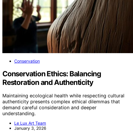
Conservation
Conservation Ethics: Balancing
Restoration and Authenticity
Maintaining ecological health while respecting cultural
authenticity presents complex ethical dilemmas that
demand careful consideration and deeper
understanding.
Le Lux Art Team
January 3, 2026