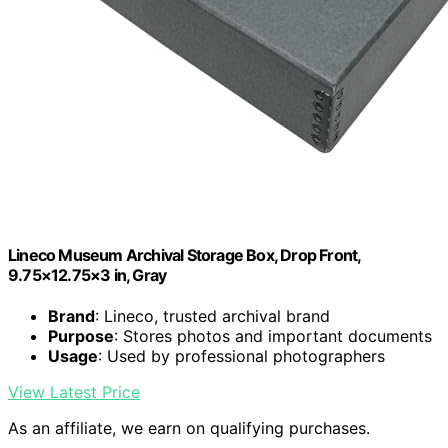
Lineco Museum Archival Storage Box, Drop Front,
9.75×12.75×3 in, Gray
Brand
: Lineco, trusted archival brand
Purpose
: Stores photos and important documents
Usage
: Used by professional photographers
View Latest Price
As an affiliate, we earn on qualifying purchases.