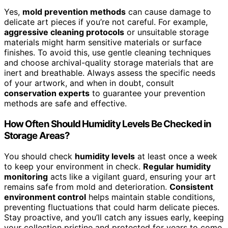
Yes,
mold prevention methods
can cause damage to
delicate art pieces if you’re not careful. For example,
aggressive cleaning protocols
or unsuitable storage
materials might harm sensitive materials or surface
finishes. To avoid this, use gentle cleaning techniques
and choose archival-quality storage materials that are
inert and breathable. Always assess the specific needs
of your artwork, and when in doubt, consult
conservation experts
to guarantee your prevention
methods are safe and effective.
How Often Should Humidity Levels Be Checked in
Storage Areas?
You should check
humidity levels
at least once a week
to keep your environment in check.
Regular humidity
monitoring
acts like a vigilant guard, ensuring your art
remains safe from mold and deterioration.
Consistent
environment control
helps maintain stable conditions,
preventing fluctuations that could harm delicate pieces.
Stay proactive, and you’ll catch any issues early, keeping
your collection pristine and protected for years to come.