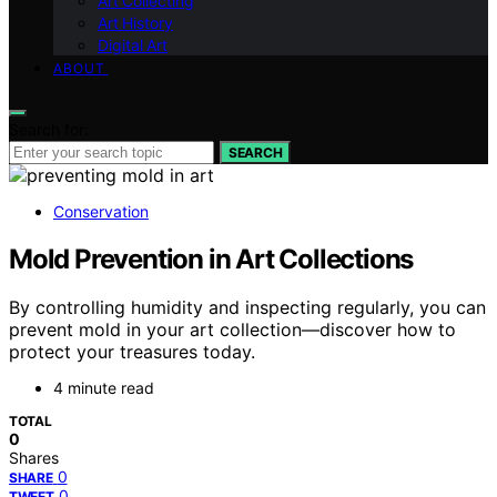
Art Collecting
Art History
Digital Art
ABOUT
Search for:
SEARCH
Conservation
Mold Prevention in Art Collections
By controlling humidity and inspecting regularly, you can
prevent mold in your art collection—discover how to
protect your treasures today.
4 minute read
TOTAL
0
Shares
0
SHARE
0
TWEET