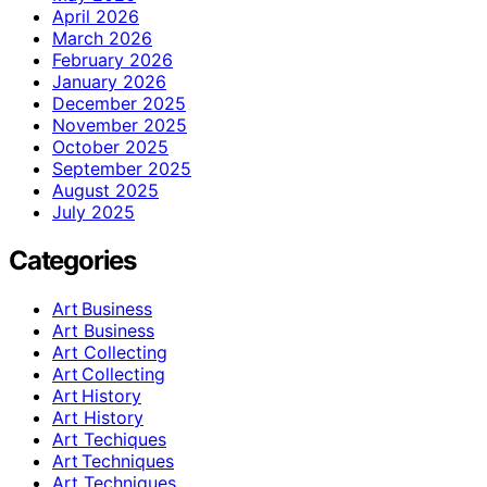
April 2026
March 2026
February 2026
January 2026
December 2025
November 2025
October 2025
September 2025
August 2025
July 2025
Categories
Art Business
Art Business
Art Collecting
Art Collecting
Art History
Art History
Art Techiques
Art Techniques
Art Techniques