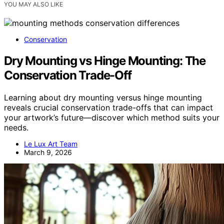
YOU MAY ALSO LIKE
Conservation
Dry Mounting vs Hinge Mounting: The
Conservation Trade-Off
Learning about dry mounting versus hinge mounting
reveals crucial conservation trade-offs that can impact
your artwork’s future—discover which method suits your
needs.
Le Lux Art Team
March 9, 2026