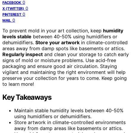
0
FACEBOOK
0
X (TWITTER)
0
PINTEREST
0
MAIL
To prevent mold in your art collection, keep
humidity
levels stable
between 40-50% using humidifiers or
dehumidifiers.
Store your artwork
in climate-controlled
areas away from damp spots like basements or attics.
Regularly inspect
and clean your storage to catch early
signs of mold or moisture problems. Use acid-free
packaging and ensure good air circulation. Staying
vigilant and maintaining the right environment will help
preserve your collection for years to come. Keep going
to learn more!
Key Takeaways
Maintain stable humidity levels between 40-50%
using humidifiers or dehumidifiers.
Store artwork in climate-controlled environments
away from damp areas like basements or attics.