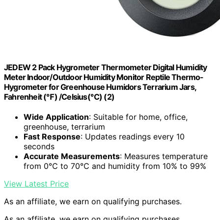
JEDEW 2 Pack Hygrometer Thermometer Digital Humidity
Meter Indoor/Outdoor Humidity Monitor Reptile Thermo-
Hygrometer for Greenhouse Humidors Terrarium Jars,
Fahrenheit (℉) /Celsius(℃) (2)
Wide Application
: Suitable for home, office,
greenhouse, terrarium
Fast Response
: Updates readings every 10
seconds
Accurate Measurements
: Measures temperature
from 0℃ to 70℃ and humidity from 10% to 99%
View Latest Price
As an affiliate, we earn on qualifying purchases.
As an affiliate, we earn on qualifying purchases.