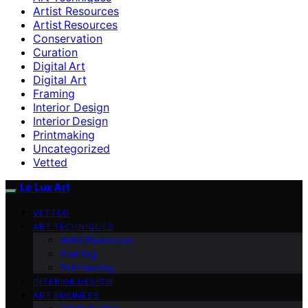
Artist Resources
Artist Resources
Conservation
Curation
Digital Art
Digital Art
Framing
Interior Design
Interior Design
Printmaking
Uncategorized
Vetted
Le Lux Art
VETTED
ART TECHNIQUES
Artist Resources
Framing
Printmaking
INTERIOR DESIGN
ART BUSINESS