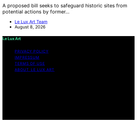
A proposed bill seeks to safeguard historic sites from
potential actions by former…
Le Lux Art Team
August 8, 2026
Le Lux Art
PRIVACY POLICY
IMPRESSUM
TERMS OF USE
ABOUT LE LUX ART
Copyright © 2026 Le Lux Art Content on Le Lux Art is
created and published using artificial intelligence (AI) for
general informational and educational purposes. Affiliate
disclaimer As an affiliate, we may earn a commission
from qualifying purchases. We get commissions for
purchases made through links on this website from
Amazon and other third parties.