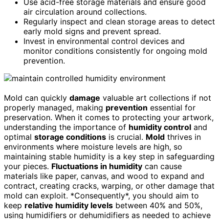
Use acid-free storage materials and ensure good
air circulation around collections.
Regularly inspect and clean storage areas to detect
early mold signs and prevent spread.
Invest in environmental control devices and
monitor conditions consistently for ongoing mold
prevention.
Mold can quickly
damage
valuable art collections if not
properly managed, making
prevention
essential for
preservation. When it comes to protecting your artwork,
understanding the importance of
humidity control
and
optimal
storage conditions
is crucial.
Mold
thrives in
environments where moisture levels are high, so
maintaining stable humidity is a key step in safeguarding
your pieces.
Fluctuations in humidity
can cause
materials like paper, canvas, and wood to expand and
contract, creating cracks, warping, or other damage that
mold can exploit. *Consequently*, you should aim to
keep
relative humidity levels
between 40% and 50%,
using humidifiers or dehumidifiers as needed to achieve