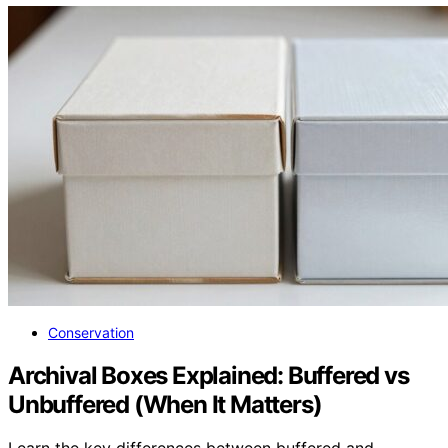
Conservation
Archival Boxes Explained: Buffered vs
Unbuffered (When It Matters)