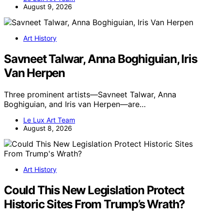
August 9, 2026
Art History
Savneet Talwar, Anna Boghiguian, Iris
Van Herpen
Three prominent artists—Savneet Talwar, Anna
Boghiguian, and Iris van Herpen—are…
Le Lux Art Team
August 8, 2026
Art History
Could This New Legislation Protect
Historic Sites From Trump’s Wrath?