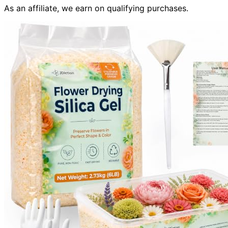
As an affiliate, we earn on qualifying purchases.