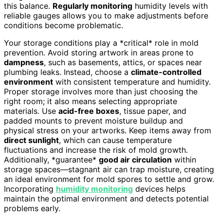
this balance.
Regularly monitoring
humidity levels with
reliable gauges allows you to make adjustments before
conditions become problematic.
Your storage conditions play a *critical* role in mold
prevention. Avoid storing artwork in areas prone to
dampness
, such as basements, attics, or spaces near
plumbing leaks. Instead, choose a
climate-controlled
environment
with consistent temperature and humidity.
Proper storage involves more than just choosing the
right room; it also means selecting appropriate
materials. Use
acid-free boxes
, tissue paper, and
padded mounts to prevent moisture buildup and
physical stress on your artworks. Keep items away from
direct sunlight
, which can cause temperature
fluctuations and increase the risk of mold growth.
Additionally, *guarantee*
good air circulation
within
storage spaces—stagnant air can trap moisture, creating
an ideal environment for mold spores to settle and grow.
Incorporating
humidity monitoring
devices helps
maintain the optimal environment and detects potential
problems early.