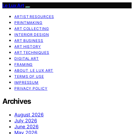
Le Lux Art
ARTIST RESOURCES
PRINTMAKING
ART COLLECTING
INTERIOR DESIGN
ART BUSINESS
ART HISTORY
ART TECHNIQUES
DIGITAL ART
FRAMING
ABOUT LE LUX ART
TERMS OF USE
IMPRESSUM
PRIVACY POLICY
Archives
August 2026
July 2026
June 2026
May 2026