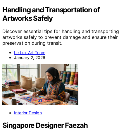
Handling and Transportation of
Artworks Safely
Discover essential tips for handling and transporting
artworks safely to prevent damage and ensure their
preservation during transit.
Le Lux Art Team
January 2, 2026
Interior Design
Singapore Designer Faezah