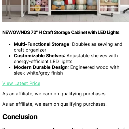
NEWOWNDS 72" H Craft Storage Cabinet with LED Lights​​
Multi-Functional Storage
: Doubles as sewing and
craft organizer
Customizable Shelves
: Adjustable shelves with
energy-efficient LED lights
Modern Durable Design
: Engineered wood with
sleek white/grey finish
View Latest Price
As an affiliate, we earn on qualifying purchases.
As an affiliate, we earn on qualifying purchases.
Conclusion