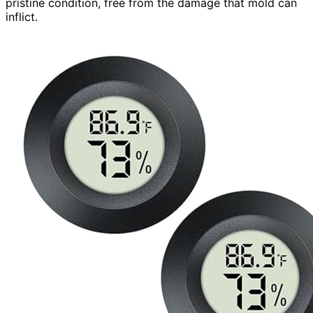
pristine condition, free from the damage that mold can
inflict.