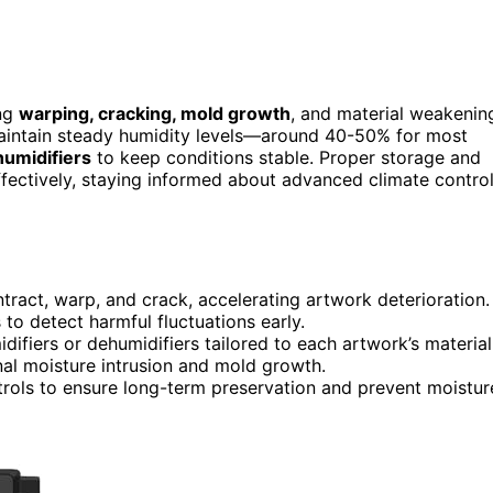
ing
warping, cracking, mold growth
, and material weakenin
 maintain steady humidity levels—around 40-50% for most
humidifiers
to keep conditions stable. Proper storage and
effectively, staying informed about advanced climate contro
tract, warp, and crack, accelerating artwork deterioration.
to detect harmful fluctuations early.
fiers or dehumidifiers tailored to each artwork’s material
nal moisture intrusion and mold growth.
rols to ensure long-term preservation and prevent moistur