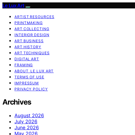
Le Lux Art
ARTIST RESOURCES
PRINTMAKING
ART COLLECTING
INTERIOR DESIGN
ART BUSINESS
ART HISTORY
ART TECHNIQUES
DIGITAL ART
FRAMING
ABOUT LE LUX ART
TERMS OF USE
IMPRESSUM
PRIVACY POLICY
Archives
August 2026
July 2026
June 2026
May 2026