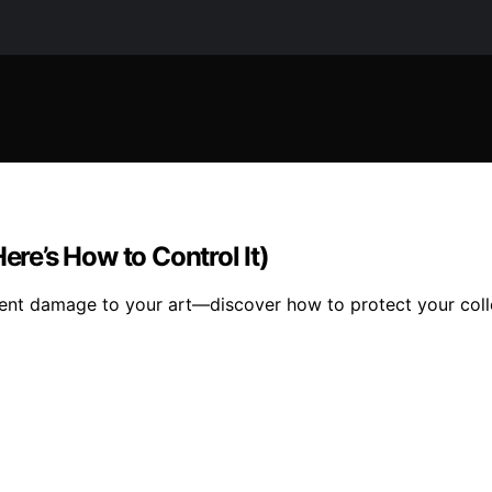
ere’s How to Control It)
ilent damage to your art—discover how to protect your collec