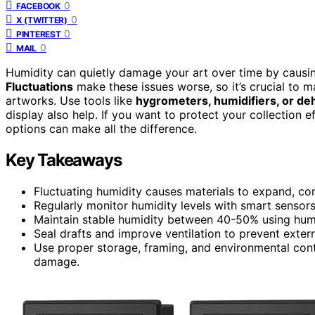
0
FACEBOOK
0
X (TWITTER)
0
PINTEREST
0
MAIL
Humidity can quietly damage your art over time by caus
Fluctuations
make these issues worse, so it’s crucial to
artworks. Use tools like
hygrometers, humidifiers, or de
display also help. If you want to protect your collection 
options can make all the difference.
Key Takeaways
Fluctuating humidity causes materials to expand, con
Regularly monitor humidity levels with smart sensors 
Maintain stable humidity between 40-50% using humidi
Seal drafts and improve ventilation to prevent exter
Use proper storage, framing, and environmental cont
damage.