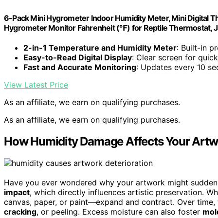
6-Pack Mini Hygrometer Indoor Humidity Meter, Mini Digita
Hygrometer Monitor Fahrenheit (℉) for Reptile Thermostat, Ja
2-in-1 Temperature and Humidity Meter
: Built-in 
Easy-to-Read Digital Display
: Clear screen for quic
Fast and Accurate Monitoring
: Updates every 10 se
View Latest Price
As an affiliate, we earn on qualifying purchases.
As an affiliate, we earn on qualifying purchases.
How Humidity Damage Affects Your Artw
Have you ever wondered why your artwork might suddenly
impact
, which directly influences artistic preservation. 
canvas, paper, or paint—expand and contract. Over time
cracking
, or peeling. Excess moisture can also foster
mol