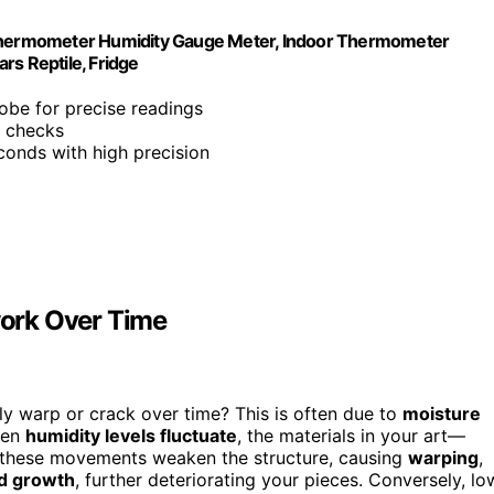
l Thermometer Humidity Gauge Meter, Indoor Thermometer
rs Reptile, Fridge
probe for precise readings
k checks
conds with high precision
ork Over Time
 warp or crack over time? This is often due to
moisture
When
humidity levels fluctuate
, the materials in your art—
, these movements weaken the structure, causing
warping
,
d growth
, further deteriorating your pieces. Conversely, lo