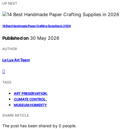
UP NEXT
14 Best Handmade Paper Crafting Supplies in 2026
Published on
30 May 2026
AUTHOR
Le Lux Art Team
TAGS
,
ART PRESERVATION
,
CLIMATE CONTROL
MUSEUM HUMIDITY
SHARE ARTICLE
The post has been shared by
0
people.