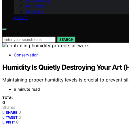
Art Collecting
Art History
Digital Art
ABOUT
Search for:
SEARCH
Conservation
Humidity Is Quietly Destroying Your Art (H
Maintaining proper humidity levels is crucial to prevent s
9 minute read
TOTAL
0
Shares
0
SHARE
0
TWEET
0
PIN IT