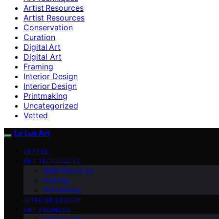
Artist Resources
Artist Resources
Conservation
Curation
Digital Art
Digital Art
Framing
Interior Design
Interior Design
Printmaking
Uncategorized
Vetted
Le Lux Art
VETTED
ART TECHNIQUES
Artist Resources
Framing
Printmaking
INTERIOR DESIGN
ART BUSINESS