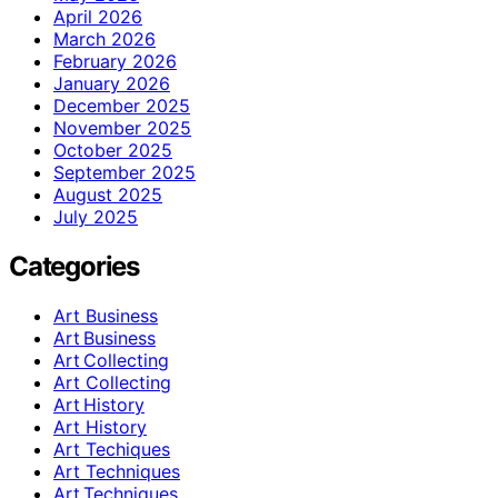
April 2026
March 2026
February 2026
January 2026
December 2025
November 2025
October 2025
September 2025
August 2025
July 2025
Categories
Art Business
Art Business
Art Collecting
Art Collecting
Art History
Art History
Art Techiques
Art Techniques
Art Techniques