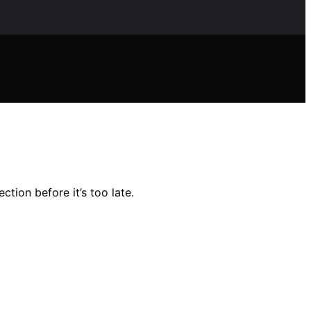
tion before it’s too late.