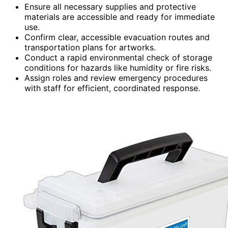
Ensure all necessary supplies and protective
materials are accessible and ready for immediate
use.
Confirm clear, accessible evacuation routes and
transportation plans for artworks.
Conduct a rapid environmental check of storage
conditions for hazards like humidity or fire risks.
Assign roles and review emergency procedures
with staff for efficient, coordinated response.