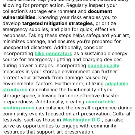
allowing for prompt action. Regularly inspect your
collection’s storage environment and
document
vulnerabilities
. Knowing your risks enables you to
develop
targeted mitigation strategies
, prioritize
emergency supplies, and plan for quick, effective
responses. Taking these steps helps safeguard your art,
minimizes damage, and ensures you’re prepared for
unexpected disasters. Additionally, consider
incorporating
bike generators
as a sustainable energy
source for emergency lighting and charging devices
during power outages. Incorporating
sound quality
measures in your storage environment can further
protect your artwork from damage caused by
environmental factors. Furthermore, utilizing
adaptable
structures
can enhance the functionality of your
storage space, allowing for more effective disaster
preparedness. Additionally, creating
comfortable
seating areas
can enhance the overall experience during
community events focused on art preservation. Cultural
festivals, such as those in
Washington D.C.
, can also
serve as opportunities to engage with community
resources that support art preservation.