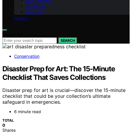
Art Collecting
Art History
Digital Art
ABOUT
Search for:
SEARCH
Conservation
Disaster Prep for Art: The 15-Minute
Checklist That Saves Collections
Disaster prep for art is crucial—discover the 15-minute
checklist that could be your collection’s ultimate
safeguard in emergencies.
6 minute read
TOTAL
0
Shares