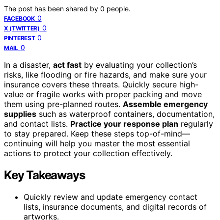
The post has been shared by
0
people.
0
FACEBOOK
0
X (TWITTER)
0
PINTEREST
0
MAIL
In a disaster,
act fast
by evaluating your collection’s
risks, like flooding or fire hazards, and make sure your
insurance covers these threats. Quickly secure high-
value or fragile works with proper packing and move
them using pre-planned routes.
Assemble emergency
supplies
such as waterproof containers, documentation,
and contact lists.
Practice your response plan
regularly
to stay prepared. Keep these steps top-of-mind—
continuing will help you master the most essential
actions to protect your collection effectively.
Key Takeaways
Quickly review and update emergency contact
lists, insurance documents, and digital records of
artworks.