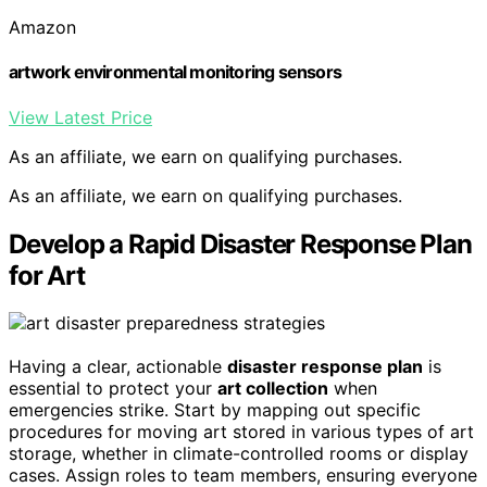
Amazon
artwork environmental monitoring sensors
View Latest Price
As an affiliate, we earn on qualifying purchases.
As an affiliate, we earn on qualifying purchases.
Develop a Rapid Disaster Response Plan
for Art
Having a clear, actionable
disaster response plan
is
essential to protect your
art collection
when
emergencies strike. Start by mapping out specific
procedures for moving art stored in various types of art
storage, whether in climate-controlled rooms or display
cases. Assign roles to team members, ensuring everyone