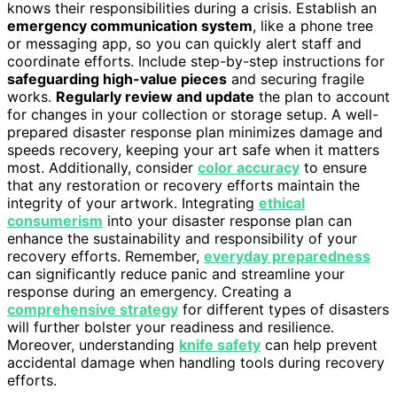
knows their responsibilities during a crisis. Establish an
emergency communication system
, like a phone tree
or messaging app, so you can quickly alert staff and
coordinate efforts. Include step-by-step instructions for
safeguarding high-value pieces
and securing fragile
works.
Regularly review and update
the plan to account
for changes in your collection or storage setup. A well-
prepared disaster response plan minimizes damage and
speeds recovery, keeping your art safe when it matters
most. Additionally, consider
color accuracy
to ensure
that any restoration or recovery efforts maintain the
integrity of your artwork. Integrating
ethical
consumerism
into your disaster response plan can
enhance the sustainability and responsibility of your
recovery efforts. Remember,
everyday preparedness
can significantly reduce panic and streamline your
response during an emergency. Creating a
comprehensive strategy
for different types of disasters
will further bolster your readiness and resilience.
Moreover, understanding
knife safety
can help prevent
accidental damage when handling tools during recovery
efforts.