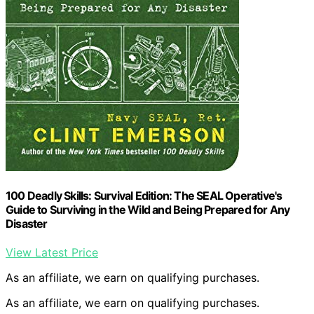
100 Deadly Skills: Survival Edition: The SEAL Operative's
Guide to Surviving in the Wild and Being Prepared for Any
Disaster
View Latest Price
As an affiliate, we earn on qualifying purchases.
As an affiliate, we earn on qualifying purchases.