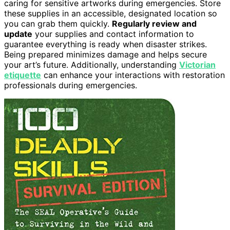
caring for sensitive artworks during emergencies. Store
these supplies in an accessible, designated location so
you can grab them quickly.
Regularly review and
update
your supplies and contact information to
guarantee everything is ready when disaster strikes.
Being prepared minimizes damage and helps secure
your art’s future. Additionally, understanding
Victorian
etiquette
can enhance your interactions with restoration
professionals during emergencies.