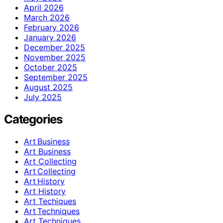
April 2026
March 2026
February 2026
January 2026
December 2025
November 2025
October 2025
September 2025
August 2025
July 2025
Categories
Art Business
Art Business
Art Collecting
Art Collecting
Art History
Art History
Art Techiques
Art Techniques
Art Techniques