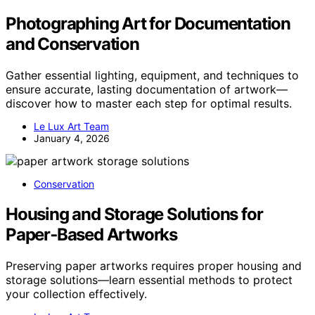
Photographing Art for Documentation
and Conservation
Gather essential lighting, equipment, and techniques to
ensure accurate, lasting documentation of artwork—
discover how to master each step for optimal results.
Le Lux Art Team
January 4, 2026
Conservation
Housing and Storage Solutions for
Paper‑Based Artworks
Preserving paper artworks requires proper housing and
storage solutions—learn essential methods to protect
your collection effectively.