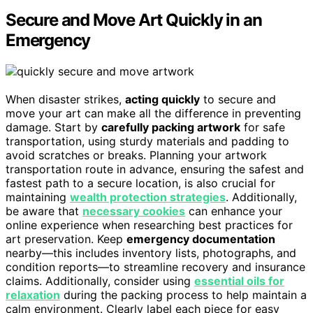
Secure and Move Art Quickly in an
Emergency
When disaster strikes,
acting quickly
to secure and
move your art can make all the difference in preventing
damage. Start by
carefully packing artwork
for safe
transportation, using sturdy materials and padding to
avoid scratches or breaks. Planning your artwork
transportation route in advance, ensuring the safest and
fastest path to a secure location, is also crucial for
maintaining
wealth protection strategies
. Additionally,
be aware that
necessary cookies
can enhance your
online experience when researching best practices for
art preservation. Keep
emergency documentation
nearby—this includes inventory lists, photographs, and
condition reports—to streamline recovery and insurance
claims. Additionally, consider using
essential oils for
relaxation
during the packing process to help maintain a
calm environment. Clearly label each piece for easy