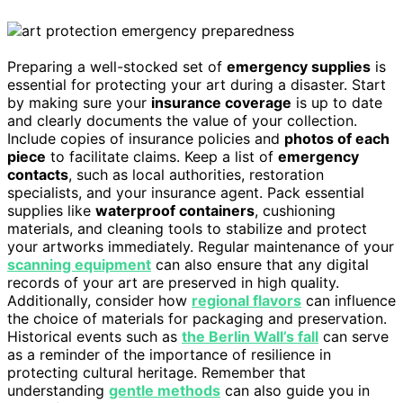
Preparing a well-stocked set of
emergency supplies
is
essential for protecting your art during a disaster. Start
by making sure your
insurance coverage
is up to date
and clearly documents the value of your collection.
Include copies of insurance policies and
photos of each
piece
to facilitate claims. Keep a list of
emergency
contacts
, such as local authorities, restoration
specialists, and your insurance agent. Pack essential
supplies like
waterproof containers
, cushioning
materials, and cleaning tools to stabilize and protect
your artworks immediately. Regular maintenance of your
scanning equipment
can also ensure that any digital
records of your art are preserved in high quality.
Additionally, consider how
regional flavors
can influence
the choice of materials for packaging and preservation.
Historical events such as
the Berlin Wall’s fall
can serve
as a reminder of the importance of resilience in
protecting cultural heritage. Remember that
understanding
gentle methods
can also guide you in