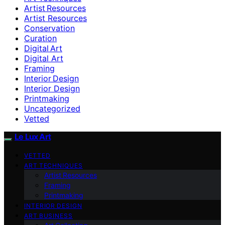
Artist Resources
Artist Resources
Conservation
Curation
Digital Art
Digital Art
Framing
Interior Design
Interior Design
Printmaking
Uncategorized
Vetted
Le Lux Art
VETTED
ART TECHNIQUES
Artist Resources
Framing
Printmaking
INTERIOR DESIGN
ART BUSINESS