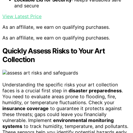
and secure
View Latest Price
As an affiliate, we earn on qualifying purchases.
As an affiliate, we earn on qualifying purchases.
Quickly Assess Risks to Your Art
Collection
Understanding the specific risks your art collection
faces is a crucial first step in
disaster preparedness
.
You need to evaluate areas prone to flooding, fire,
humidity, or temperature fluctuations. Check your
insurance coverage
to guarantee it protects against
these threats; gaps could leave you financially
vulnerable. Implement
environmental monitoring
systems
to track humidity, temperature, and pollutants.
These sensors help you identify potential hazards early,