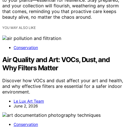
to your plants—essential for resilience. Stay prepared,
and your collection will flourish, weathering any storm
that comes, reminding you that proactive care keeps
beauty alive, no matter the chaos around.
YOU MAY ALSO LIKE
Conservation
Air Quality and Art: VOCs, Dust, and
Why Filters Matter
Discover how VOCs and dust affect your art and health,
and why effective filters are essential for a safer indoor
environment.
Le Lux Art Team
June 2, 2026
Conservation