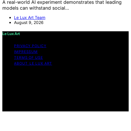
A real-world AI experiment demonstrates that leading
models can withstand social…
Le Lux Art Team
August 9, 2026
Le Lux Art
PRIVACY POLICY
IMPRESSUM
TERMS OF USE
ABOUT LE LUX ART
Copyright © 2026 Le Lux Art Content on Le Lux Art is
created and published using artificial intelligence (AI) for
general informational and educational purposes. Affiliate
disclaimer As an affiliate, we may earn a commission
from qualifying purchases. We get commissions for
purchases made through links on this website from
Amazon and other third parties.