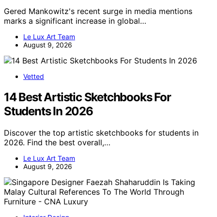
Gered Mankowitz's recent surge in media mentions
marks a significant increase in global…
Le Lux Art Team
August 9, 2026
Vetted
14 Best Artistic Sketchbooks For
Students In 2026
Discover the top artistic sketchbooks for students in
2026. Find the best overall,…
Le Lux Art Team
August 9, 2026