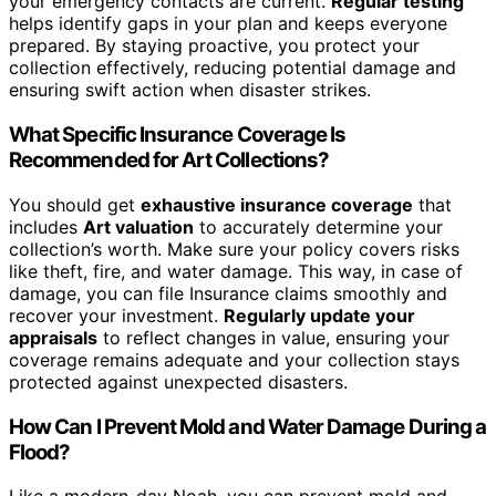
your emergency contacts are current.
Regular testing
helps identify gaps in your plan and keeps everyone
prepared. By staying proactive, you protect your
collection effectively, reducing potential damage and
ensuring swift action when disaster strikes.
What Specific Insurance Coverage Is
Recommended for Art Collections?
You should get
exhaustive insurance coverage
that
includes
Art valuation
to accurately determine your
collection’s worth. Make sure your policy covers risks
like theft, fire, and water damage. This way, in case of
damage, you can file Insurance claims smoothly and
recover your investment.
Regularly update your
appraisals
to reflect changes in value, ensuring your
coverage remains adequate and your collection stays
protected against unexpected disasters.
How Can I Prevent Mold and Water Damage During a
Flood?