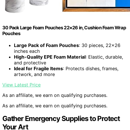
30 Pack Large Foam Pouches 22×26 in, Cushion Foam Wrap
Pouches
Large Pack of Foam Pouches
: 30 pieces, 22×26
inches each
High-Quality EPE Foam Material
: Elastic, durable,
and protective
Ideal for Fragile Items
: Protects dishes, frames,
artwork, and more
View Latest Price
As an affiliate, we earn on qualifying purchases.
As an affiliate, we earn on qualifying purchases.
Gather Emergency Supplies to Protect
Your Art