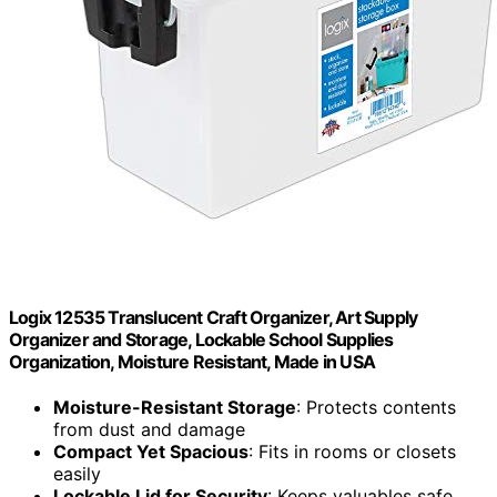
Logix 12535 Translucent Craft Organizer, Art Supply
Organizer and Storage, Lockable School Supplies
Organization, Moisture Resistant, Made in USA
Moisture-Resistant Storage
: Protects contents
from dust and damage
Compact Yet Spacious
: Fits in rooms or closets
easily
Lockable Lid for Security
: Keeps valuables safe