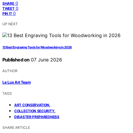
0
SHARE
0
TWEET
0
PIN IT
UP NEXT
13 Best Engraving Tools for Woodworking in 2026
Published on
07 June 2026
AUTHOR
Le Lux Art Team
TAGS
,
ART CONSERVATION
,
COLLECTION SECURITY
DISASTER PREPAREDNESS
SHARE ARTICLE