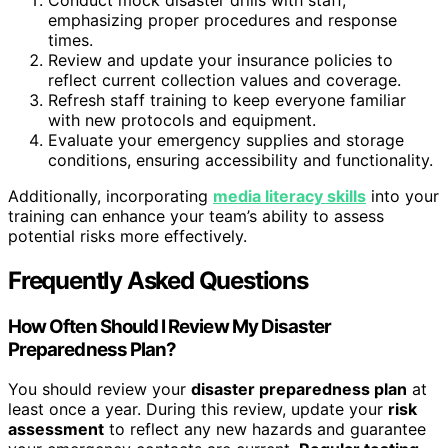
emphasizing proper procedures and response
times.
Review and update your insurance policies to
reflect current collection values and coverage.
Refresh staff training to keep everyone familiar
with new protocols and equipment.
Evaluate your emergency supplies and storage
conditions, ensuring accessibility and functionality.
Additionally, incorporating
media literacy skills
into your
training can enhance your team’s ability to assess
potential risks more effectively.
Frequently Asked Questions
How Often Should I Review My Disaster
Preparedness Plan?
You should review your
disaster preparedness plan
at
least once a year. During this review, update your
risk
assessment
to reflect any new hazards and guarantee