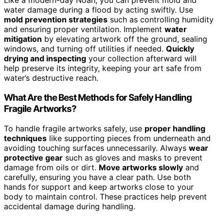
Like a modern-day Noah, you can prevent mold and
water damage during a flood by acting swiftly. Use
mold prevention strategies
such as controlling humidity
and ensuring proper ventilation. Implement
water
mitigation
by elevating artwork off the ground, sealing
windows, and turning off utilities if needed.
Quickly
drying and inspecting
your collection afterward will
help preserve its integrity, keeping your art safe from
water’s destructive reach.
What Are the Best Methods for Safely Handling
Fragile Artworks?
To handle fragile artworks safely, use
proper handling
techniques
like supporting pieces from underneath and
avoiding touching surfaces unnecessarily. Always
wear
protective gear
such as gloves and masks to prevent
damage from oils or dirt.
Move artworks slowly
and
carefully, ensuring you have a clear path. Use both
hands for support and keep artworks close to your
body to maintain control. These practices help prevent
accidental damage during handling.