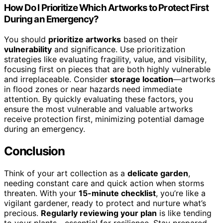
How Do I Prioritize Which Artworks to Protect First
During an Emergency?
You should
prioritize artworks
based on their
vulnerability
and significance. Use prioritization
strategies like evaluating fragility, value, and visibility,
focusing first on pieces that are both highly vulnerable
and irreplaceable. Consider
storage location
—artworks
in flood zones or near hazards need immediate
attention. By quickly evaluating these factors, you
ensure the most vulnerable and valuable artworks
receive protection first, minimizing potential damage
during an emergency.
Conclusion
Think of your art collection as a
delicate garden
,
needing constant care and quick action when storms
threaten. With your
15-minute checklist
, you’re like a
vigilant gardener, ready to protect and nurture what’s
precious.
Regularly reviewing your plan
is like tending