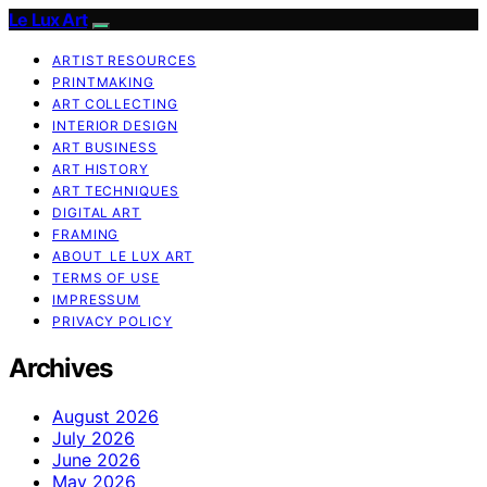
Le Lux Art
ARTIST RESOURCES
PRINTMAKING
ART COLLECTING
INTERIOR DESIGN
ART BUSINESS
ART HISTORY
ART TECHNIQUES
DIGITAL ART
FRAMING
ABOUT LE LUX ART
TERMS OF USE
IMPRESSUM
PRIVACY POLICY
Archives
August 2026
July 2026
June 2026
May 2026