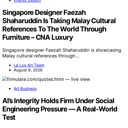
Interior Design
Singapore Designer Faezah
Shaharuddin Is Taking Malay Cultural
References To The World Through
Furniture – CNA Luxury
Singapore designer Faezah Shaharuddin is showcasing
Malay cultural references through…
Le Lux Art Team
August 9, 2026
Art Business
AI’s Integrity Holds Firm Under Social
Engineering Pressure — A Real-World
Test