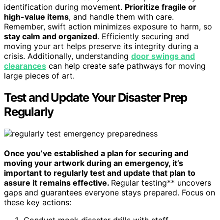
identification during movement.
Prioritize fragile or
high-value items
, and handle them with care.
Remember, swift action minimizes exposure to harm, so
stay calm and organized
. Efficiently securing and
moving your art helps preserve its integrity during a
crisis. Additionally, understanding
door swings and
clearances
can help create safe pathways for moving
large pieces of art.
Test and Update Your Disaster Prep
Regularly
Once you’ve established a plan for securing and
moving your artwork during an emergency, it’s
important to regularly test and update that plan to
assure it remains effective.
Regular testing** uncovers
gaps and guarantees everyone stays prepared. Focus on
these key actions:
Conduct mock disaster drills with staff,