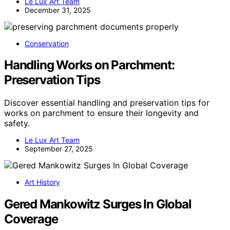
Le Lux Art Team
December 31, 2025
Conservation
Handling Works on Parchment:
Preservation Tips
Discover essential handling and preservation tips for
works on parchment to ensure their longevity and
safety.
Le Lux Art Team
September 27, 2025
Art History
Gered Mankowitz Surges In Global
Coverage