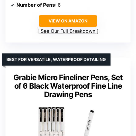
Number of Pens
: 6
VIEW ON AMAZON
See Our Full Breakdown
BEST FOR VERSATILE, WATERPROOF DETAILING
Grabie Micro Fineliner Pens, Set
of 6 Black Waterproof Fine Line
Drawing Pens