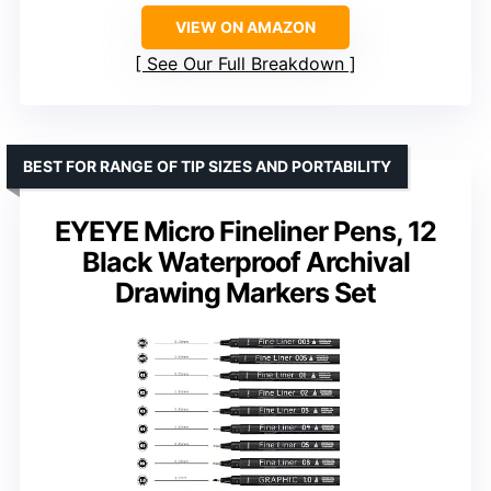
VIEW ON AMAZON
See Our Full Breakdown
BEST FOR RANGE OF TIP SIZES AND PORTABILITY
EYEYE Micro Fineliner Pens, 12
Black Waterproof Archival
Drawing Markers Set