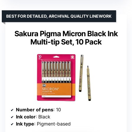
BEST FOR DETAILED, ARCHIVAL QUALITY LINEWORK
Sakura Pigma Micron Black Ink
Multi-tip Set, 10 Pack
Number of pens
: 10
Ink color
: Black
Ink type
: Pigment-based