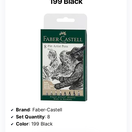
199 Black
Brand
: Faber-Castell
Set Quantity
: 8
Color
: 199 Black