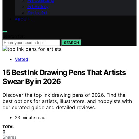
Art Collecting
Art History
Digital Art
ABOUT
Search for:
SEARCH
Vetted
15 Best Ink Drawing Pens That Artists
Swear By in 2026
Discover the top ink drawing pens of 2026. Find the
best options for artists, illustrators, and hobbyists with
our curated guide and detailed reviews.
23 minute read
TOTAL
0
Shares