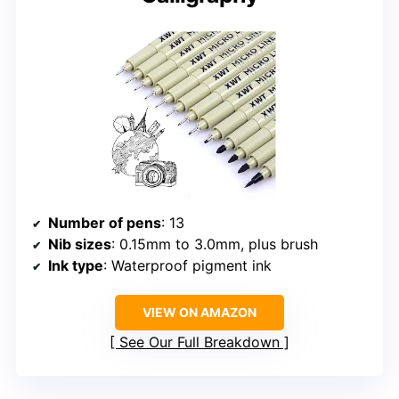
Number of pens
: 13
Nib sizes
: 0.15mm to 3.0mm, plus brush
Ink type
: Waterproof pigment ink
VIEW ON AMAZON
See Our Full Breakdown