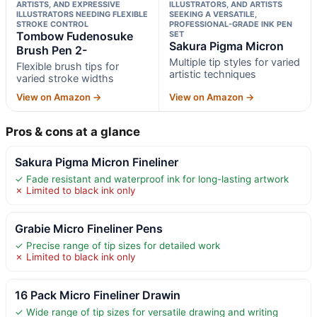
ARTISTS, AND EXPRESSIVE
ILLUSTRATORS, AND ARTISTS
ILLUSTRATORS NEEDING FLEXIBLE
SEEKING A VERSATILE,
STROKE CONTROL
PROFESSIONAL-GRADE INK PEN
Tombow Fudenosuke
SET
Sakura Pigma Micron
Brush Pen 2-
Multiple tip styles for varied
Flexible brush tips for
artistic techniques
varied stroke widths
View on Amazon →
View on Amazon →
Pros & cons at a glance
Sakura Pigma Micron Fineliner
✓ Fade resistant and waterproof ink for long-lasting artwork
✗ Limited to black ink only
Grabie Micro Fineliner Pens
✓ Precise range of tip sizes for detailed work
✗ Limited to black ink only
16 Pack Micro Fineliner Drawin
✓ Wide range of tip sizes for versatile drawing and writing