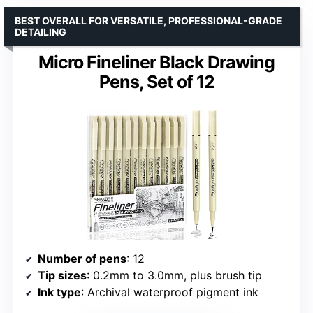
BEST OVERALL FOR VERSATILE, PROFESSIONAL-GRADE
DETAILING
Micro Fineliner Black Drawing
Pens, Set of 12
Number of pens
: 12
Tip sizes
: 0.2mm to 3.0mm, plus brush tip
Ink type
: Archival waterproof pigment ink