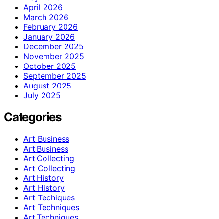
April 2026
March 2026
February 2026
January 2026
December 2025
November 2025
October 2025
September 2025
August 2025
July 2025
Categories
Art Business
Art Business
Art Collecting
Art Collecting
Art History
Art History
Art Techiques
Art Techniques
Art Techniques