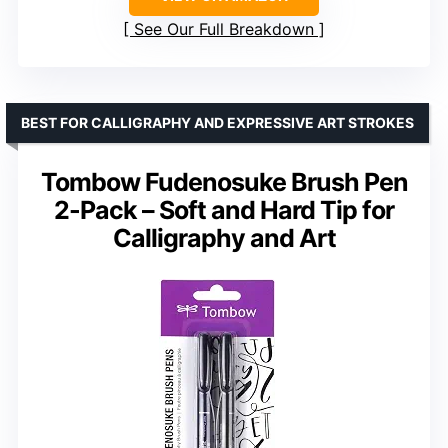
See Our Full Breakdown
BEST FOR CALLIGRAPHY AND EXPRESSIVE ART STROKES
Tombow Fudenosuke Brush Pen
2-Pack – Soft and Hard Tip for
Calligraphy and Art