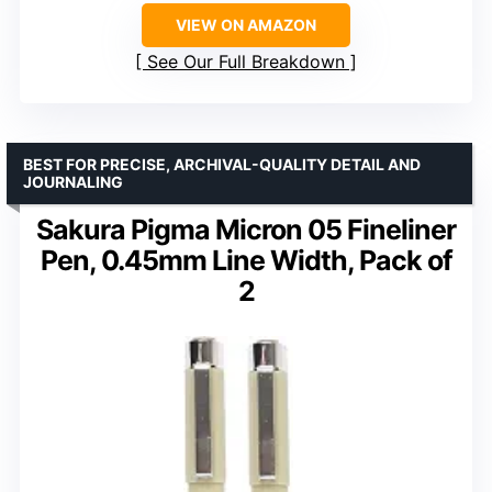
VIEW ON AMAZON
See Our Full Breakdown
BEST FOR PRECISE, ARCHIVAL-QUALITY DETAIL AND
JOURNALING
Sakura Pigma Micron 05 Fineliner
Pen, 0.45mm Line Width, Pack of
2