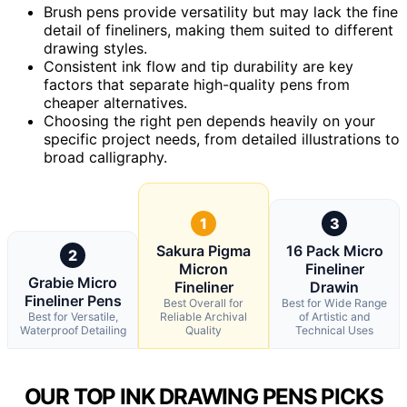
Brush pens provide versatility but may lack the fine
detail of fineliners, making them suited to different
drawing styles.
Consistent ink flow and tip durability are key
factors that separate high-quality pens from
cheaper alternatives.
Choosing the right pen depends heavily on your
specific project needs, from detailed illustrations to
broad calligraphy.
1
3
Sakura Pigma
16 Pack Micro
2
Micron
Fineliner
Grabie Micro
Fineliner
Drawin
Fineliner Pens
Best Overall for
Best for Wide Range
Best for Versatile,
Reliable Archival
of Artistic and
Waterproof Detailing
Quality
Technical Uses
OUR TOP INK DRAWING PENS PICKS