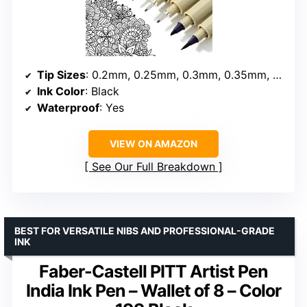
Tip Sizes
: 0.2mm, 0.25mm, 0.3mm, 0.35mm, 0.45mm, 0.5mm, 1mm, brush
Ink Color
: Black
Waterproof
: Yes
VIEW ON AMAZON
See Our Full Breakdown
BEST FOR VERSATILE NIBS AND PROFESSIONAL-GRADE
INK
Faber-Castell PITT Artist Pen
India Ink Pen – Wallet of 8 – Color