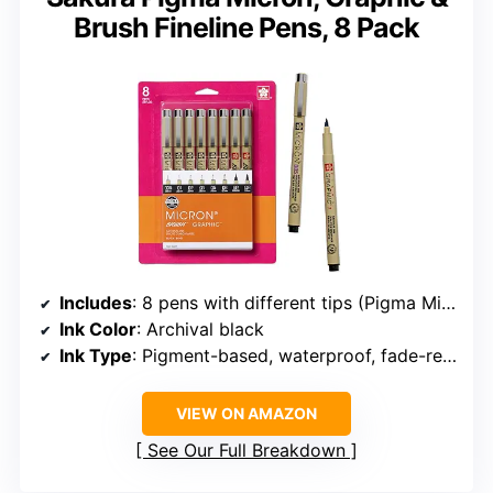
Brush Fineline Pens, 8 Pack
Includes
: 8 pens with different tips (Pigma Micron, Pigma Graphic, Pigma Brush)
Ink Color
: Archival black
Ink Type
: Pigment-based, waterproof, fade-resistant
VIEW ON AMAZON
See Our Full Breakdown