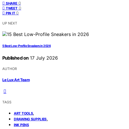
0
SHARE
0
TWEET
0
PIN IT
UP NEXT
5 Best Low-Profile Sneakers in 2026
Published on
17 July 2026
AUTHOR
Le Lux Art Team
TAGS
,
ART TOOLS
,
DRAWING SUPPLIES
INK PENS