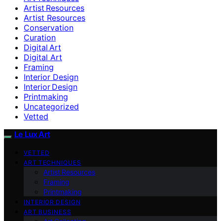
Artist Resources
Artist Resources
Conservation
Curation
Digital Art
Digital Art
Framing
Interior Design
Interior Design
Printmaking
Uncategorized
Vetted
Le Lux Art
VETTED
ART TECHNIQUES
Artist Resources
Framing
Printmaking
INTERIOR DESIGN
ART BUSINESS