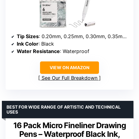
Tip Sizes
: 0.20mm, 0.25mm, 0.30mm, 0.35mm, 0.45mm, 0.50mm
Ink Color
: Black
Water Resistance
: Waterproof
VIEW ON AMAZON
See Our Full Breakdown
BEST FOR WIDE RANGE OF ARTISTIC AND TECHNICAL
USES
16 Pack Micro Fineliner Drawing
Pens – Waterproof Black Ink,