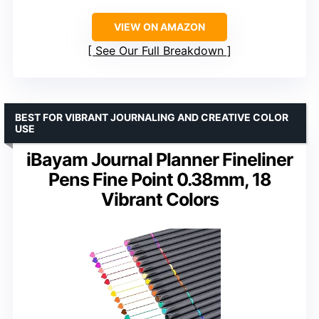
VIEW ON AMAZON
See Our Full Breakdown
BEST FOR VIBRANT JOURNALING AND CREATIVE COLOR
USE
iBayam Journal Planner Fineliner
Pens Fine Point 0.38mm, 18
Vibrant Colors