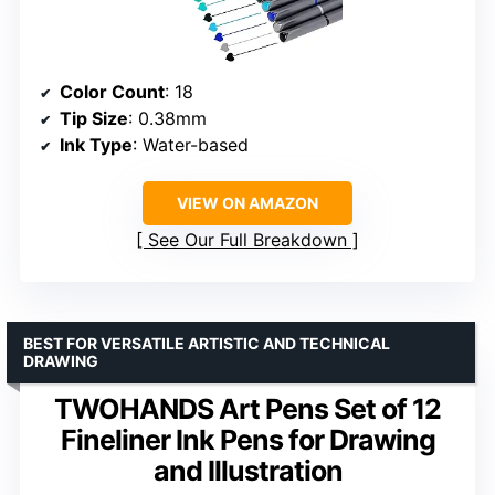
Color Count
: 18
Tip Size
: 0.38mm
Ink Type
: Water-based
VIEW ON AMAZON
See Our Full Breakdown
BEST FOR VERSATILE ARTISTIC AND TECHNICAL
DRAWING
TWOHANDS Art Pens Set of 12
Fineliner Ink Pens for Drawing
and Illustration