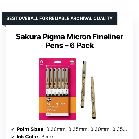
BEST OVERALL FOR RELIABLE ARCHIVAL QUALITY
Sakura Pigma Micron Fineliner
Pens – 6 Pack
Point Sizes
: 0.20mm, 0.25mm, 0.30mm, 0.35mm, 0.45mm, 0.50mm
Ink Color
: Black