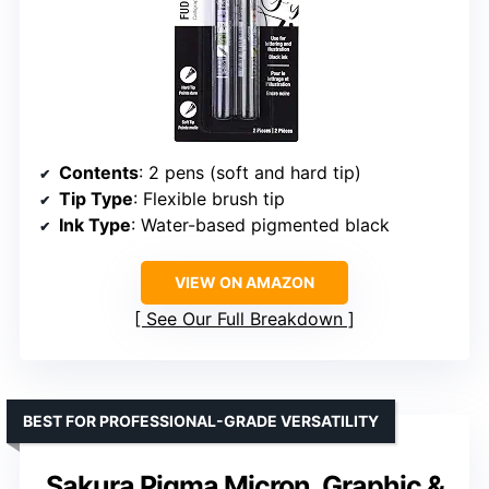
Contents
: 2 pens (soft and hard tip)
Tip Type
: Flexible brush tip
Ink Type
: Water-based pigmented black
VIEW ON AMAZON
See Our Full Breakdown
BEST FOR PROFESSIONAL-GRADE VERSATILITY
Sakura Pigma Micron, Graphic &