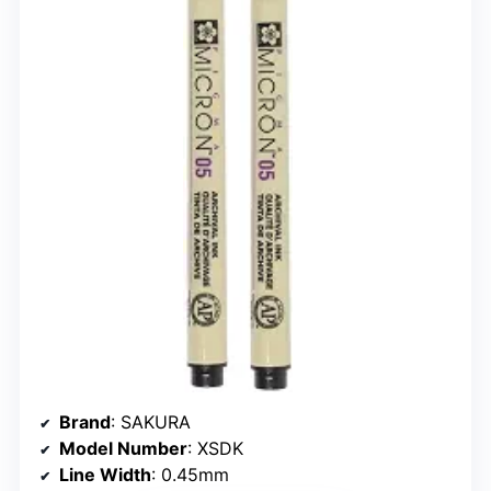
Brand
: SAKURA
Model Number
: XSDK
Line Width
: 0.45mm