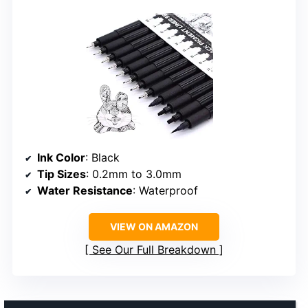
Ink Color
: Black
Tip Sizes
: 0.2mm to 3.0mm
Water Resistance
: Waterproof
VIEW ON AMAZON
See Our Full Breakdown