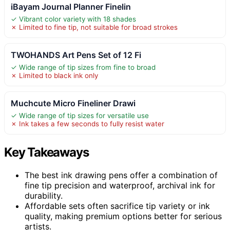
iBayam Journal Planner Finelin
✓ Vibrant color variety with 18 shades
✗ Limited to fine tip, not suitable for broad strokes
TWOHANDS Art Pens Set of 12 Fi
✓ Wide range of tip sizes from fine to broad
✗ Limited to black ink only
Muchcute Micro Fineliner Drawi
✓ Wide range of tip sizes for versatile use
✗ Ink takes a few seconds to fully resist water
Key Takeaways
The best ink drawing pens offer a combination of
fine tip precision and waterproof, archival ink for
durability.
Affordable sets often sacrifice tip variety or ink
quality, making premium options better for serious
artists.