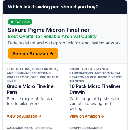
Which ink drawing pen should you buy?
★ TOP PICK
Sakura Pigma Micron Fineliner
Best Overall for Reliable Archival Quality
Fade resistant and waterproof ink for long-lasting artwork
See on Amazon →
ILLUSTRATORS, COMIC ARTISTS,
COMIC ARTISTS, MANGA
AND JOURNALERS NEEDING
ILLUSTRATORS, AND TECHNICAL
WATERPROOF, FADE-PROOF FINE
DRAFTSMEN REQUIRING DIVERSE
LINES
TIP SIZES
Grabie Micro Fineliner
16 Pack Micro Fineliner
Pens
Drawin
Precise range of tip sizes
Wide range of tip sizes for
for detailed work
versatile drawing and
writing
View on Amazon →
View on Amazon →
CALLIGRAPHERS, LETTERING
GRAPHIC DESIGNERS,