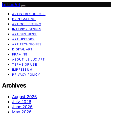
Le Lux Art
ARTIST RESOURCES
PRINTMAKING
ART COLLECTING
INTERIOR DESIGN
ART BUSINESS
ART HISTORY
ART TECHNIQUES
DIGITAL ART
FRAMING
ABOUT LE LUX ART
TERMS OF USE
IMPRESSUM
PRIVACY POLICY
Archives
August 2026
July 2026
June 2026
May 2026