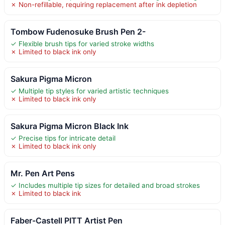
✗ Non-refillable, requiring replacement after ink depletion
Tombow Fudenosuke Brush Pen 2-
✓ Flexible brush tips for varied stroke widths
✗ Limited to black ink only
Sakura Pigma Micron
✓ Multiple tip styles for varied artistic techniques
✗ Limited to black ink only
Sakura Pigma Micron Black Ink
✓ Precise tips for intricate detail
✗ Limited to black ink only
Mr. Pen Art Pens
✓ Includes multiple tip sizes for detailed and broad strokes
✗ Limited to black ink
Faber-Castell PITT Artist Pen