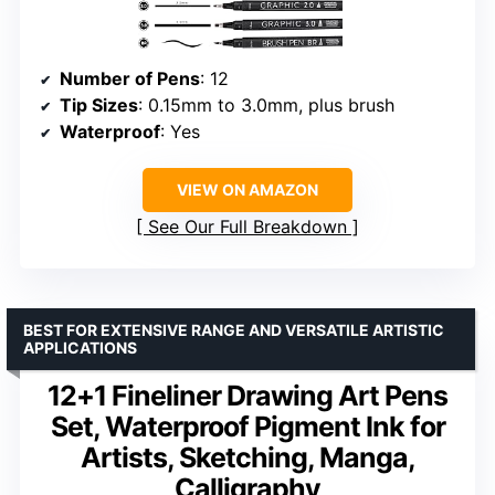
Number of Pens
: 12
Tip Sizes
: 0.15mm to 3.0mm, plus brush
Waterproof
: Yes
VIEW ON AMAZON
See Our Full Breakdown
BEST FOR EXTENSIVE RANGE AND VERSATILE ARTISTIC
APPLICATIONS
12+1 Fineliner Drawing Art Pens
Set, Waterproof Pigment Ink for
Artists, Sketching, Manga,
Calligraphy