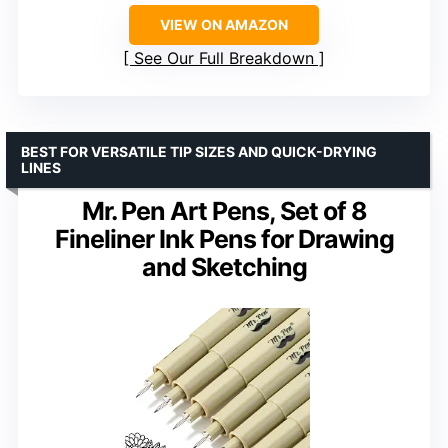
VIEW ON AMAZON
See Our Full Breakdown
BEST FOR VERSATILE TIP SIZES AND QUICK-DRYING
LINES
Mr. Pen Art Pens, Set of 8
Fineliner Ink Pens for Drawing
and Sketching