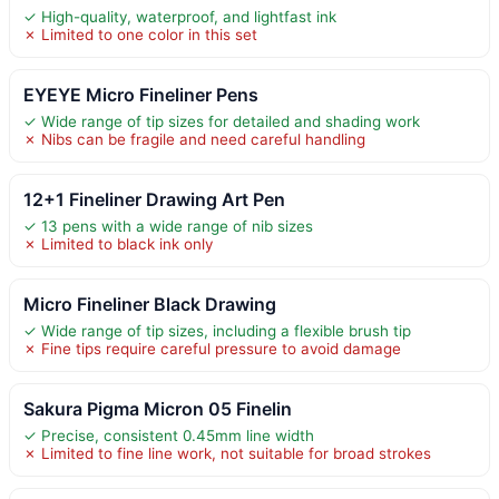
✓ High-quality, waterproof, and lightfast ink
✗ Limited to one color in this set
EYEYE Micro Fineliner Pens
✓ Wide range of tip sizes for detailed and shading work
✗ Nibs can be fragile and need careful handling
12+1 Fineliner Drawing Art Pen
✓ 13 pens with a wide range of nib sizes
✗ Limited to black ink only
Micro Fineliner Black Drawing
✓ Wide range of tip sizes, including a flexible brush tip
✗ Fine tips require careful pressure to avoid damage
Sakura Pigma Micron 05 Finelin
✓ Precise, consistent 0.45mm line width
✗ Limited to fine line work, not suitable for broad strokes