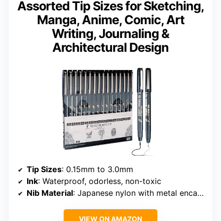
Assorted Tip Sizes for Sketching,
Manga, Anime, Comic, Art
Writing, Journaling &
Architectural Design
Tip Sizes
: 0.15mm to 3.0mm
Ink
: Waterproof, odorless, non-toxic
Nib Material
: Japanese nylon with metal encasement
VIEW ON AMAZON