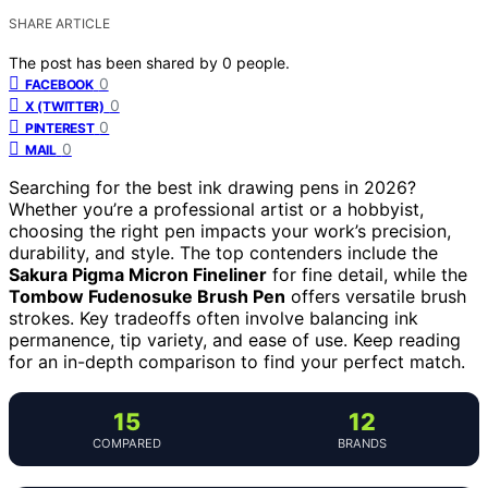
SHARE ARTICLE
The post has been shared by
0
people.
0
FACEBOOK
0
X (TWITTER)
0
PINTEREST
0
MAIL
Searching for the best ink drawing pens in 2026?
Whether you’re a professional artist or a hobbyist,
choosing the right pen impacts your work’s precision,
durability, and style. The top contenders include the
Sakura Pigma Micron Fineliner
for fine detail, while the
Tombow Fudenosuke Brush Pen
offers versatile brush
strokes. Key tradeoffs often involve balancing ink
permanence, tip variety, and ease of use. Keep reading
for an in-depth comparison to find your perfect match.
15
12
COMPARED
BRANDS