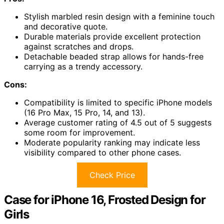
Stylish marbled resin design with a feminine touch
and decorative quote.
Durable materials provide excellent protection
against scratches and drops.
Detachable beaded strap allows for hands-free
carrying as a trendy accessory.
Cons:
Compatibility is limited to specific iPhone models
(16 Pro Max, 15 Pro, 14, and 13).
Average customer rating of 4.5 out of 5 suggests
some room for improvement.
Moderate popularity ranking may indicate less
visibility compared to other phone cases.
Check Price
Case for iPhone 16, Frosted Design for
Girls