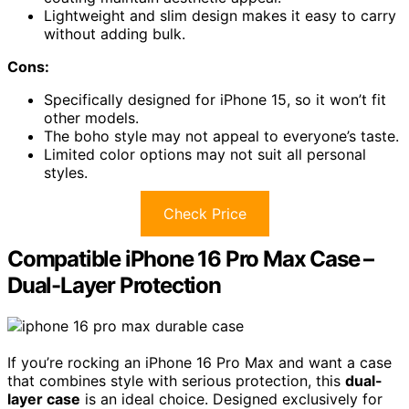
Lightweight and slim design makes it easy to carry
without adding bulk.
Cons:
Specifically designed for iPhone 15, so it won’t fit
other models.
The boho style may not appeal to everyone’s taste.
Limited color options may not suit all personal
styles.
Check Price
Compatible iPhone 16 Pro Max Case –
Dual-Layer Protection
If you’re rocking an iPhone 16 Pro Max and want a case
that combines style with serious protection, this
dual-
layer case
is an ideal choice. Designed exclusively for