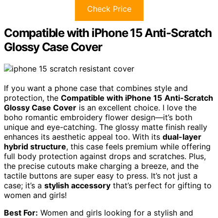
Check Price
Compatible with iPhone 15 Anti-Scratch
Glossy Case Cover
If you want a phone case that combines style and
protection, the
Compatible with iPhone 15
Anti-Scratch
Glossy Case Cover
is an excellent choice. I love the
boho romantic embroidery flower design—it’s both
unique and eye-catching. The glossy matte finish really
enhances its aesthetic appeal too. With its
dual-layer
hybrid structure
, this case feels premium while offering
full body protection against drops and scratches. Plus,
the precise cutouts make charging a breeze, and the
tactile buttons are super easy to press. It’s not just a
case; it’s a
stylish accessory
that’s perfect for gifting to
women and girls!
Best For:
Women and girls looking for a stylish and