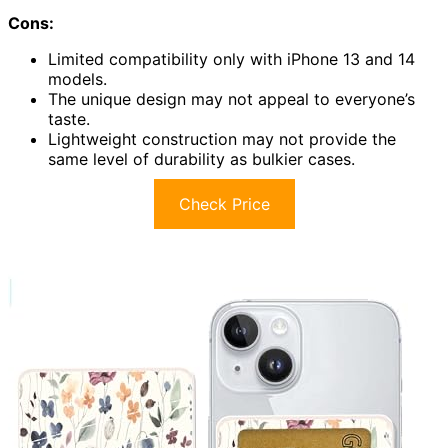
Cons:
Limited compatibility only with iPhone 13 and 14
models.
The unique design may not appeal to everyone’s
taste.
Lightweight construction may not provide the
same level of durability as bulkier cases.
Check Price