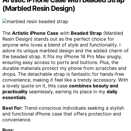
(Marbled Resin Design)
The
Artistic iPhone Case
with
Beaded Strap
(Marbled
Resin Design) stands out as the perfect choice for
anyone who loves a blend of style and functionality. I
adore its unique marbled design and the added charm of
the beaded strap. It fits my iPhone 16 Pro Max snugly,
ensuring easy access to ports and buttons. Plus, the
durable materials protect my phone from scratches and
drops. The detachable strap is fantastic for hands-free
convenience, making it feel like a trendy accessory. With
a lovely quote on it, this case
combines beauty and
practicality
seamlessly, earning its place in my
daily
essentials
.
Best For:
Trend-conscious individuals seeking a stylish
and functional iPhone case that offers protection and
convenience.
Pros: