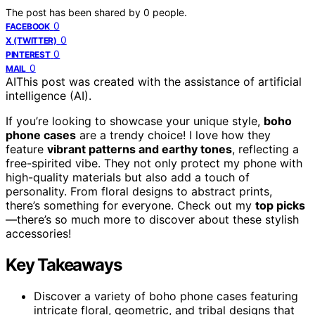
The post has been shared by
0
people.
0
FACEBOOK
0
X (TWITTER)
0
PINTEREST
0
MAIL
AI
This post was created with the assistance of artificial
intelligence (AI).
If you’re looking to showcase your unique style,
boho
phone cases
are a trendy choice! I love how they
feature
vibrant patterns and earthy tones
, reflecting a
free-spirited vibe. They not only protect my phone with
high-quality materials but also add a touch of
personality. From floral designs to abstract prints,
there’s something for everyone. Check out my
top picks
—there’s so much more to discover about these stylish
accessories!
Key Takeaways
Discover a variety of boho phone cases featuring
intricate floral, geometric, and tribal designs that