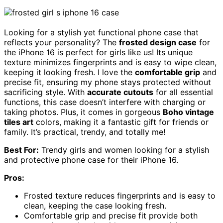
Looking for a stylish yet functional phone case that
reflects your personality? The
frosted design case
for
the iPhone 16 is perfect for girls like us! Its unique
texture minimizes fingerprints and is easy to wipe clean,
keeping it looking fresh. I love the
comfortable grip
and
precise fit, ensuring my phone stays protected without
sacrificing style. With
accurate cutouts
for all essential
functions, this case doesn’t interfere with charging or
taking photos. Plus, it comes in gorgeous
Boho vintage
tiles art
colors, making it a fantastic gift for friends or
family. It’s practical, trendy, and totally me!
Best For:
Trendy girls and women looking for a stylish
and protective phone case for their iPhone 16.
Pros:
Frosted texture reduces fingerprints and is easy to
clean, keeping the case looking fresh.
Comfortable grip and precise fit provide both