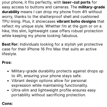
your phone, it fits perfectly, with
laser-cut ports
for
easy access to buttons and cameras. The
military-grade
durability
means I can drop my phone from 4ft without
worry, thanks to the shatterproof shell and cushioned
TPU lining. Plus, it showcases
vibrant boho designs
that
reflect my unique style. Whether I’m at the gym or on a
hike, this slim, lightweight case offers robust protection
while keeping my phone looking fabulous.
Best For:
Individuals looking for a stylish yet protective
case for their iPhone 16 Pro Max that suits an active
lifestyle.
Pros:
Military-grade durability protects against drops up
to 4ft, ensuring your phone stays safe.
Vibrant design options allow for personal
expression while maintaining functionality.
Ultra-slim and lightweight profile ensures easy
portability without sacrificing protection.
Cons: