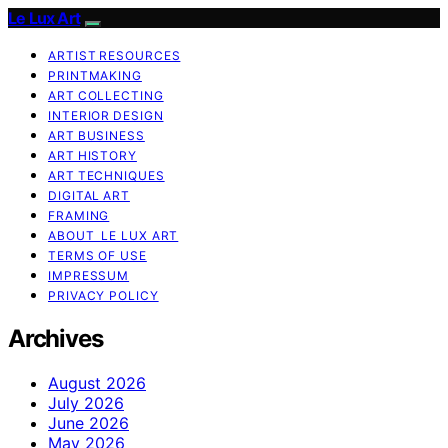
Le Lux Art
ARTIST RESOURCES
PRINTMAKING
ART COLLECTING
INTERIOR DESIGN
ART BUSINESS
ART HISTORY
ART TECHNIQUES
DIGITAL ART
FRAMING
ABOUT LE LUX ART
TERMS OF USE
IMPRESSUM
PRIVACY POLICY
Archives
August 2026
July 2026
June 2026
May 2026