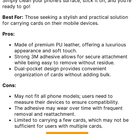
Simply clean your phone’s surface, stick it on, and you’re
ready to go!
Best For:
Those seeking a stylish and practical solution
for carrying cards on their mobile devices.
Pros:
Made of premium PU leather, offering a luxurious
appearance and soft touch.
Strong 3M adhesive allows for secure attachment
while being easy to remove without residue.
Dual-pocket design provides convenient
organization of cards without adding bulk.
Cons:
May not fit all phone models; users need to
measure their devices to ensure compatibility.
The adhesive may wear over time with frequent
removal and reattachment.
Limited to carrying a few cards, which may not be
sufficient for users with multiple cards.