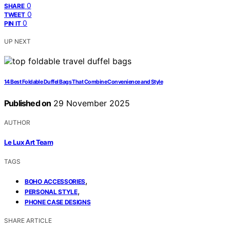
0
SHARE
0
TWEET
0
PIN IT
UP NEXT
14 Best Foldable Duffel Bags That Combine Convenience and Style
Published on
29 November 2025
AUTHOR
Le Lux Art Team
TAGS
,
BOHO ACCESSORIES
,
PERSONAL STYLE
PHONE CASE DESIGNS
SHARE ARTICLE