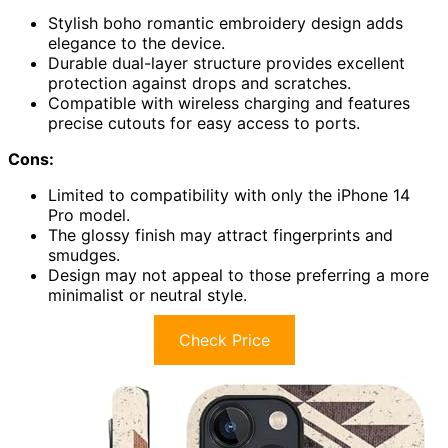
Stylish boho romantic embroidery design adds
elegance to the device.
Durable dual-layer structure provides excellent
protection against drops and scratches.
Compatible with wireless charging and features
precise cutouts for easy access to ports.
Cons:
Limited to compatibility with only the iPhone 14
Pro model.
The glossy finish may attract fingerprints and
smudges.
Design may not appeal to those preferring a more
minimalist or neutral style.
Check Price