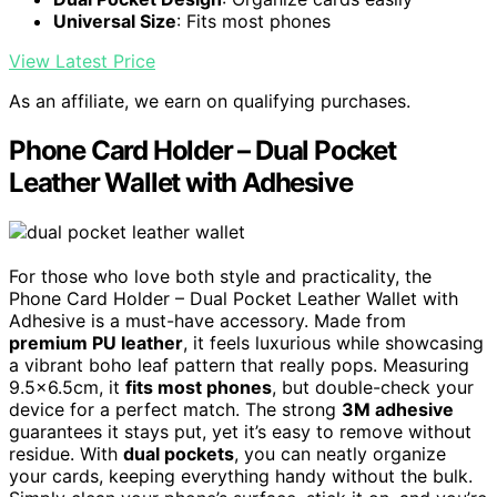
Universal Size
: Fits most phones
View Latest Price
As an affiliate, we earn on qualifying purchases.
Phone Card Holder – Dual Pocket
Leather Wallet with Adhesive
For those who love both style and practicality, the
Phone Card Holder – Dual Pocket Leather Wallet with
Adhesive is a must-have accessory. Made from
premium PU leather
, it feels luxurious while showcasing
a vibrant boho leaf pattern that really pops. Measuring
9.5×6.5cm, it
fits most phones
, but double-check your
device for a perfect match. The strong
3M adhesive
guarantees it stays put, yet it’s easy to remove without
residue. With
dual pockets
, you can neatly organize
your cards, keeping everything handy without the bulk.