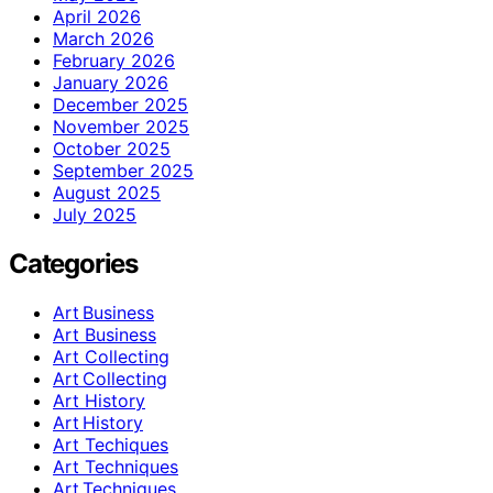
April 2026
March 2026
February 2026
January 2026
December 2025
November 2025
October 2025
September 2025
August 2025
July 2025
Categories
Art Business
Art Business
Art Collecting
Art Collecting
Art History
Art History
Art Techiques
Art Techniques
Art Techniques