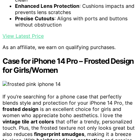
Enhanced Lens Protection
: Cushions impacts and
prevents lens scratches
Precise Cutouts
: Aligns with ports and buttons
without obstruction
View Latest Price
As an affiliate, we earn on qualifying purchases.
Case for iPhone 14 Pro – Frosted Design
for Girls/Women
If you’re searching for a phone case that perfectly
blends style and protection for your iPhone 14 Pro, the
frosted design
is an excellent choice for girls and
women who appreciate boho aesthetics. I love the
vintage tile art colors
that offer a trendy, personalized
touch. Plus, the frosted texture not only looks great but
also reduces
fingerprint smudges
, making it a breeze