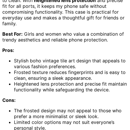
to clean. With
heightened lens protection
and precise
fit for all ports, it keeps my phone safe without
compromising functionality. This case is practical for
everyday use and makes a thoughtful gift for friends or
family.
Best For:
Girls and women who value a combination of
trendy aesthetics and reliable phone protection.
Pros:
Stylish boho vintage tile art design that appeals to
various fashion preferences.
Frosted texture reduces fingerprints and is easy to
clean, ensuring a sleek appearance.
Heightened lens protection and precise fit maintain
functionality while safeguarding the device.
Cons:
The frosted design may not appeal to those who
prefer a more minimalist or sleek look.
Limited color options may not suit everyone’s
personal style.