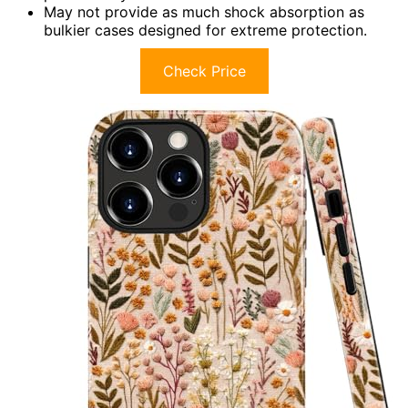
May not provide as much shock absorption as
bulkier cases designed for extreme protection.
Check Price