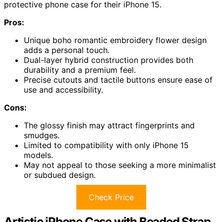
protective phone case for their iPhone 15.
Pros:
Unique boho romantic embroidery flower design
adds a personal touch.
Dual-layer hybrid construction provides both
durability and a premium feel.
Precise cutouts and tactile buttons ensure ease of
use and accessibility.
Cons:
The glossy finish may attract fingerprints and
smudges.
Limited to compatibility with only iPhone 15
models.
May not appeal to those seeking a more minimalist
or subdued design.
Check Price
Artistic iPhone Case with Beaded Strap