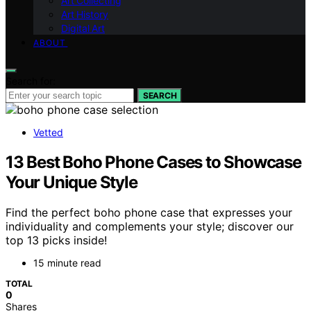
Art Collecting
Art History
Digital Art
ABOUT
Search for:
SEARCH
Vetted
13 Best Boho Phone Cases to Showcase
Your Unique Style
Find the perfect boho phone case that expresses your
individuality and complements your style; discover our
top 13 picks inside!
15 minute read
TOTAL
0
Shares