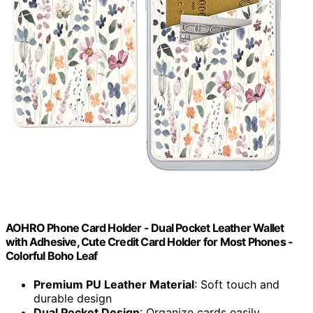
AOHRO Phone Card Holder - Dual Pocket Leather Wallet
with Adhesive, Cute Credit Card Holder for Most Phones -
Colorful Boho Leaf
Premium PU Leather Material
: Soft touch and
durable design
Dual Pocket Design
: Organize cards easily