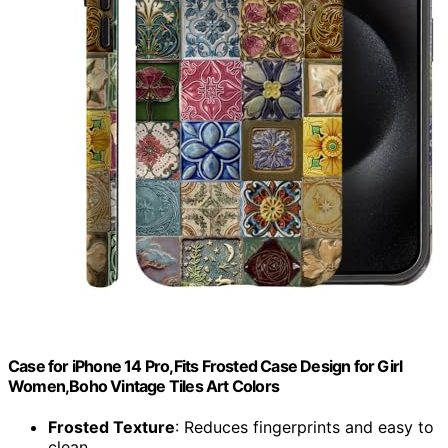
Case for iPhone 14 Pro,Fits Frosted Case Design for Girl
Women,Boho Vintage Tiles Art Colors
Frosted Texture
: Reduces fingerprints and easy to
clean