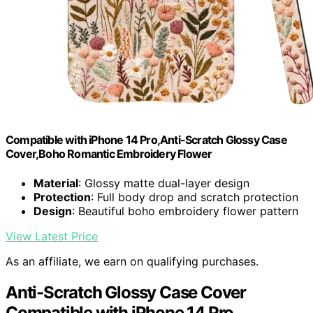
Compatible with iPhone 14 Pro,Anti-Scratch Glossy Case
Cover,Boho Romantic Embroidery Flower
Material
: Glossy matte dual-layer design
Protection
: Full body drop and scratch protection
Design
: Beautiful boho embroidery flower pattern
View Latest Price
As an affiliate, we earn on qualifying purchases.
Anti-Scratch Glossy Case Cover
Compatible with iPhone 14 Pro