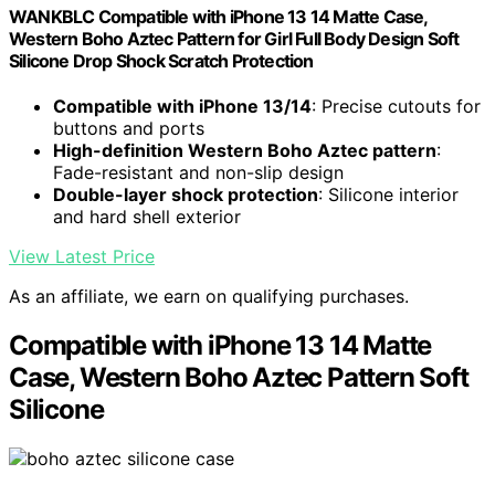
WANKBLC Compatible with iPhone 13 14 Matte Case,
Western Boho Aztec Pattern for Girl Full Body Design Soft
Silicone Drop Shock Scratch Protection
Compatible with iPhone 13/14
: Precise cutouts for
buttons and ports
High-definition Western Boho Aztec pattern
:
Fade-resistant and non-slip design
Double-layer shock protection
: Silicone interior
and hard shell exterior
View Latest Price
As an affiliate, we earn on qualifying purchases.
Compatible with iPhone 13 14 Matte
Case, Western Boho Aztec Pattern Soft
Silicone