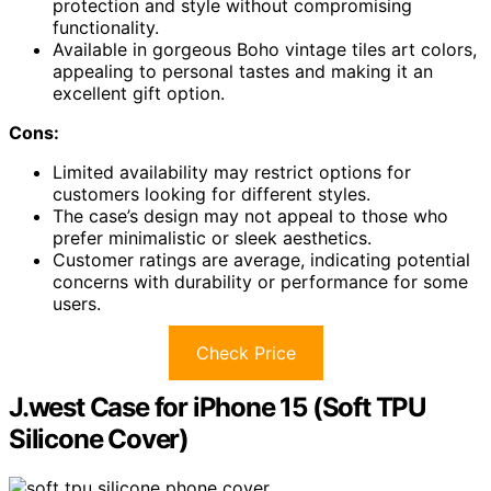
protection and style without compromising
functionality.
Available in gorgeous Boho vintage tiles art colors,
appealing to personal tastes and making it an
excellent gift option.
Cons:
Limited availability may restrict options for
customers looking for different styles.
The case’s design may not appeal to those who
prefer minimalistic or sleek aesthetics.
Customer ratings are average, indicating potential
concerns with durability or performance for some
users.
Check Price
J.west Case for iPhone 15 (Soft TPU
Silicone Cover)