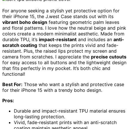
For anyone seeking a stylish yet protective option for
their iPhone 15, the J.west Case stands out with its
vibrant boho design
featuring geometric palm leaves
and floral patterns. I love how the neutral beige and pink
colors create a modern minimalist aesthetic. Made from
durable TPU, it’s
impact-resistant
and includes an
anti-
scratch coating
that keeps the prints vivid and fade-
resistant. Plus, the raised lips protect my screen and
camera from scratches. I appreciate the
precise cutouts
for easy access to all buttons and the lightweight design
that fits perfectly in my pocket. It’s both chic and
functional!
Best For:
Those who want a stylish and protective case
for their iPhone 15 with a trendy boho design.
Pros:
Durable and impact-resistant TPU material ensures
long-lasting protection.
Vivid, fade-resistant prints with an anti-scratch
coating maintain aesthetic appeal.