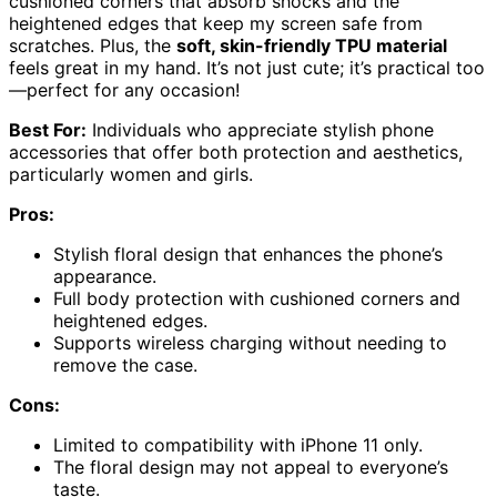
cushioned corners that absorb shocks and the
heightened edges that keep my screen safe from
scratches. Plus, the
soft, skin-friendly TPU material
feels great in my hand. It’s not just cute; it’s practical too
—perfect for any occasion!
Best For:
Individuals who appreciate stylish phone
accessories that offer both protection and aesthetics,
particularly women and girls.
Pros:
Stylish floral design that enhances the phone’s
appearance.
Full body protection with cushioned corners and
heightened edges.
Supports wireless charging without needing to
remove the case.
Cons:
Limited to compatibility with iPhone 11 only.
The floral design may not appeal to everyone’s
taste.