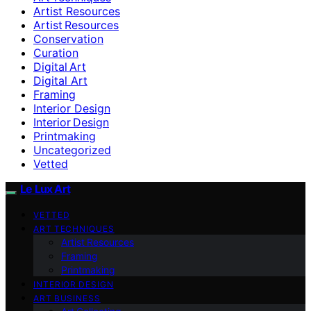
Artist Resources
Artist Resources
Conservation
Curation
Digital Art
Digital Art
Framing
Interior Design
Interior Design
Printmaking
Uncategorized
Vetted
Le Lux Art
VETTED
ART TECHNIQUES
Artist Resources
Framing
Printmaking
INTERIOR DESIGN
ART BUSINESS