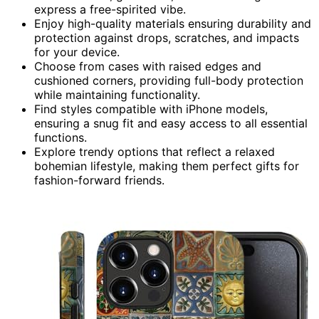
express a free-spirited vibe.
Enjoy high-quality materials ensuring durability and
protection against drops, scratches, and impacts
for your device.
Choose from cases with raised edges and
cushioned corners, providing full-body protection
while maintaining functionality.
Find styles compatible with iPhone models,
ensuring a snug fit and easy access to all essential
functions.
Explore trendy options that reflect a relaxed
bohemian lifestyle, making them perfect gifts for
fashion-forward friends.