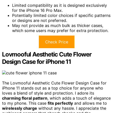
Limited compatibility as it is designed exclusively
for the iPhone 16 Pro Max.
Potentially limited color choices if specific patterns
or designs are not preferred.
May not provide as much bulk as thicker cases,
which some users may prefer for extra protection.
Check Price
Lovmooful Aesthetic Cute Flower
Design Case for iPhone 11
The Lovmooful Aesthetic Cute Flower Design Case for
iPhone 11 stands out as a top choice for anyone who
loves a blend of style and protection. I adore its
charming floral pattern
, which adds a touch of elegance
to my phone. This case
fits perfectly
and allows me to
wirelessly charge
without any hassle. I appreciate the