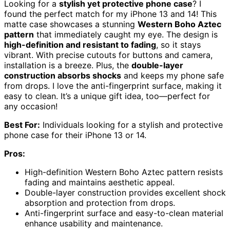
Looking for a
stylish yet protective phone case
? I
found the perfect match for my iPhone 13 and 14! This
matte case showcases a stunning
Western Boho Aztec
pattern
that immediately caught my eye. The design is
high-definition and resistant to fading
, so it stays
vibrant. With precise cutouts for buttons and camera,
installation is a breeze. Plus, the
double-layer
construction absorbs shocks
and keeps my phone safe
from drops. I love the anti-fingerprint surface, making it
easy to clean. It’s a unique gift idea, too—perfect for
any occasion!
Best For:
Individuals looking for a stylish and protective
phone case for their iPhone 13 or 14.
Pros:
High-definition Western Boho Aztec pattern resists
fading and maintains aesthetic appeal.
Double-layer construction provides excellent shock
absorption and protection from drops.
Anti-fingerprint surface and easy-to-clean material
enhance usability and maintenance.