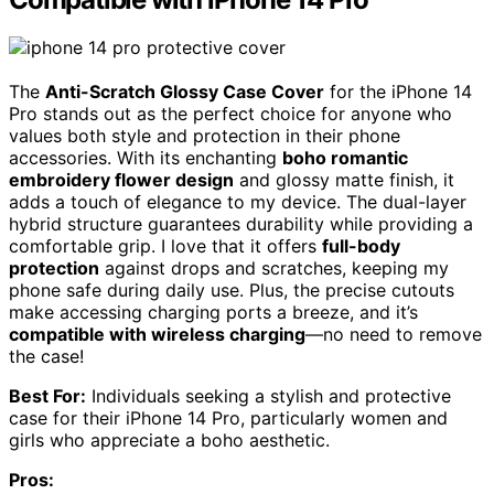
The
Anti-Scratch Glossy Case Cover
for the iPhone 14
Pro stands out as the perfect choice for anyone who
values both style and protection in their phone
accessories. With its enchanting
boho romantic
embroidery flower design
and glossy matte finish, it
adds a touch of elegance to my device. The dual-layer
hybrid structure guarantees durability while providing a
comfortable grip. I love that it offers
full-body
protection
against drops and scratches, keeping my
phone safe during daily use. Plus, the precise cutouts
make accessing charging ports a breeze, and it’s
compatible with wireless charging
—no need to remove
the case!
Best For:
Individuals seeking a stylish and protective
case for their iPhone 14 Pro, particularly women and
girls who appreciate a boho aesthetic.
Pros: