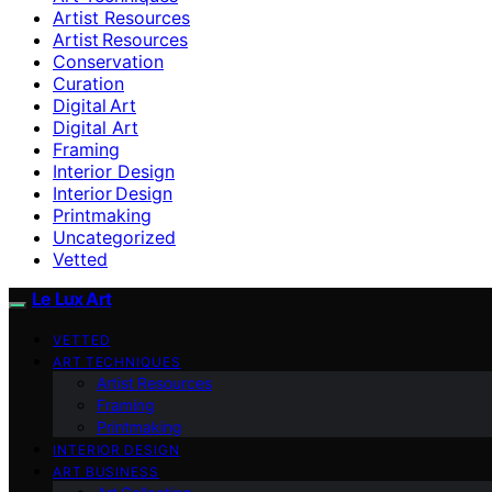
Artist Resources
Artist Resources
Conservation
Curation
Digital Art
Digital Art
Framing
Interior Design
Interior Design
Printmaking
Uncategorized
Vetted
Le Lux Art
VETTED
ART TECHNIQUES
Artist Resources
Framing
Printmaking
INTERIOR DESIGN
ART BUSINESS