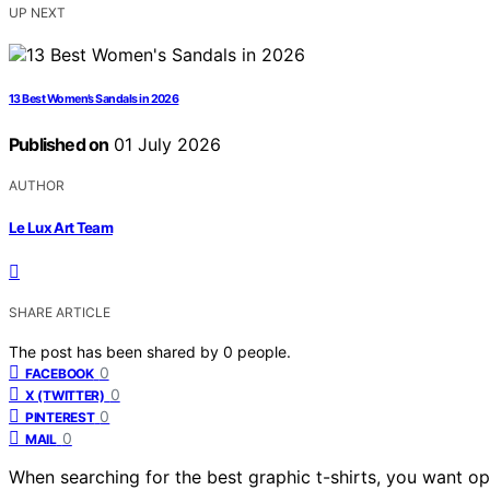
UP NEXT
13 Best Women’s Sandals in 2026
Published on
01 July 2026
AUTHOR
Le Lux Art Team
SHARE ARTICLE
The post has been shared by
0
people.
0
FACEBOOK
0
X (TWITTER)
0
PINTEREST
0
MAIL
When searching for the best graphic t-shirts, you want opt