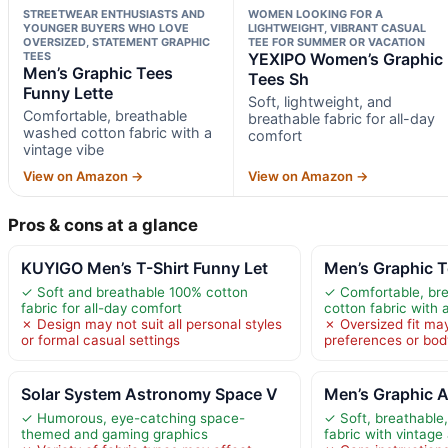
STREETWEAR ENTHUSIASTS AND
WOMEN LOOKING FOR A
YOUNGER BUYERS WHO LOVE
LIGHTWEIGHT, VIBRANT CASUAL
OVERSIZED, STATEMENT GRAPHIC
TEE FOR SUMMER OR VACATION
TEES
YEXIPO Women’s Graphic
Men’s Graphic Tees
Tees Sh
Funny Lette
Soft, lightweight, and
Comfortable, breathable
breathable fabric for all-day
washed cotton fabric with a
comfort
vintage vibe
View on Amazon →
View on Amazon →
Pros & cons at a glance
KUYIGO Men’s T-Shirt Funny Let
Men’s Graphic T
✓ Soft and breathable 100% cotton
✓ Comfortable, br
fabric for all-day comfort
cotton fabric with 
✗ Design may not suit all personal styles
✗ Oversized fit may 
or formal casual settings
preferences or bod
Solar System Astronomy Space V
Men’s Graphic A
✓ Humorous, eye-catching space-
✓ Soft, breathable
themed and gaming graphics
fabric with vintage