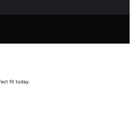
ect fit today.