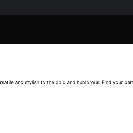
rsatile and stylish to the bold and humorous. Find your perf