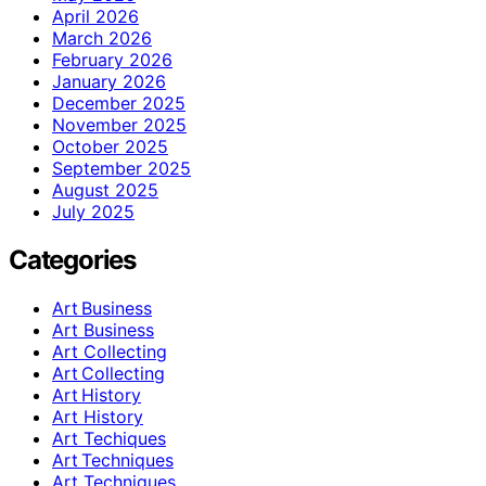
April 2026
March 2026
February 2026
January 2026
December 2025
November 2025
October 2025
September 2025
August 2025
July 2025
Categories
Art Business
Art Business
Art Collecting
Art Collecting
Art History
Art History
Art Techiques
Art Techniques
Art Techniques