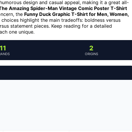
 humorous design and casual appeal, making it a great all-
The Amazing Spider-Man Vintage Comic Poster T-Shirt
concern, the
Funny Duck Graphic T-Shirt for Men, Women,
e choices highlight the main tradeoffs: boldness versus
versus statement pieces. Keep reading for a detailed
ach one unique.
11
2
RANDS
ORIGINS