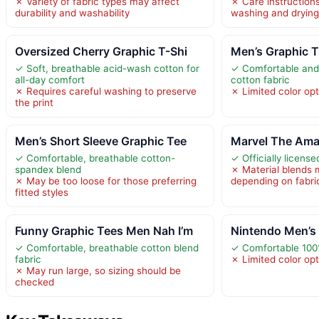
✗ Variety of fabric types may affect
✗ Care instructions
durability and washability
washing and drying
Oversized Cherry Graphic T-Shi
Men’s Graphic T
✓ Soft, breathable acid-wash cotton for
✓ Comfortable and
all-day comfort
cotton fabric
✗ Requires careful washing to preserve
✗ Limited color op
the print
Men’s Short Sleeve Graphic Tee
Marvel The Ama
✓ Comfortable, breathable cotton-
✓ Officially licen
spandex blend
✗ Material blends 
✗ May be too loose for those preferring
depending on fabri
fitted styles
Funny Graphic Tees Men Nah I’m
Nintendo Men’s 
✓ Comfortable, breathable cotton blend
✓ Comfortable 100
fabric
✗ Limited color opt
✗ May run large, so sizing should be
checked