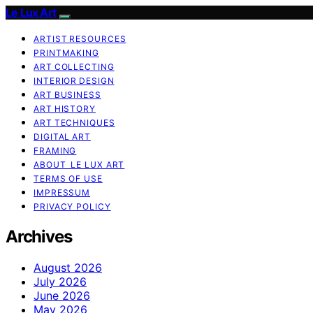
Le Lux Art
ARTIST RESOURCES
PRINTMAKING
ART COLLECTING
INTERIOR DESIGN
ART BUSINESS
ART HISTORY
ART TECHNIQUES
DIGITAL ART
FRAMING
ABOUT LE LUX ART
TERMS OF USE
IMPRESSUM
PRIVACY POLICY
Archives
August 2026
July 2026
June 2026
May 2026