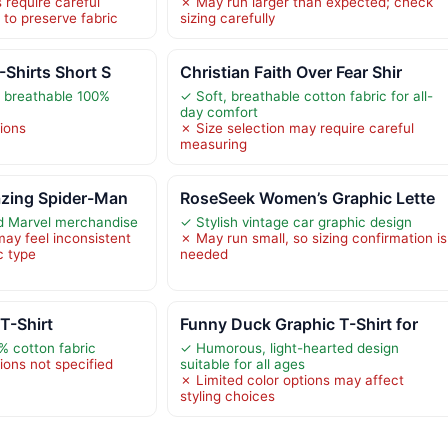
 require careful
✗ May run larger than expected; check
 to preserve fabric
sizing carefully
-Shirts Short S
Christian Faith Over Fear Shir
 breathable 100%
✓ Soft, breathable cotton fabric for all-
day comfort
tions
✗ Size selection may require careful
measuring
zing Spider-Man
RoseSeek Women’s Graphic Lette
sed Marvel merchandise
✓ Stylish vintage car graphic design
may feel inconsistent
✗ May run small, so sizing confirmation is
c type
needed
T-Shirt
Funny Duck Graphic T-Shirt for
% cotton fabric
✓ Humorous, light-hearted design
ions not specified
suitable for all ages
✗ Limited color options may affect
styling choices