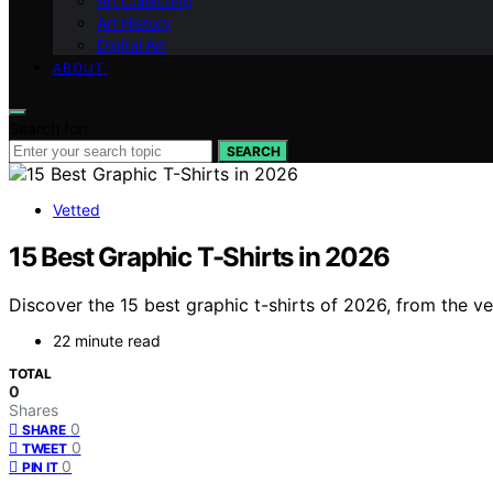
Art Collecting
Art History
Digital Art
ABOUT
Search for:
SEARCH
Vetted
15 Best Graphic T-Shirts in 2026
Discover the 15 best graphic t-shirts of 2026, from the ve
22 minute read
TOTAL
0
Shares
0
SHARE
0
TWEET
0
PIN IT