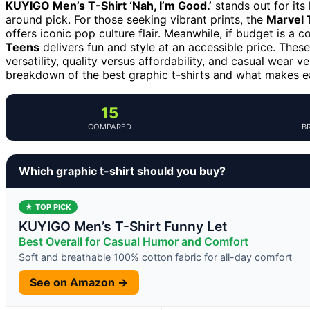
KUYIGO Men’s T-Shirt ‘Nah, I’m Good.’
stands out for its
around pick. For those seeking vibrant prints, the
Marvel 
offers iconic pop culture flair. Meanwhile, if budget is a 
Teens
delivers fun and style at an accessible price. Thes
versatility, quality versus affordability, and casual wear 
breakdown of the best graphic t-shirts and what makes e
15
COMPARED
B
Which graphic t-shirt should you buy?
★ TOP PICK
KUYIGO Men’s T-Shirt Funny Let
Best Overall for Casual Humor and Comfort
Soft and breathable 100% cotton fabric for all-day comfort
See on Amazon →