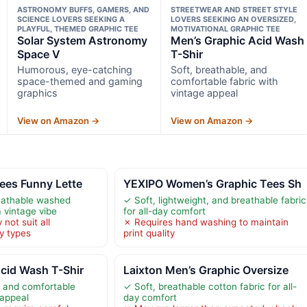
ASTRONOMY BUFFS, GAMERS, AND
STREETWEAR AND STREET STYLE
SCIENCE LOVERS SEEKING A
LOVERS SEEKING AN OVERSIZED,
PLAYFUL, THEMED GRAPHIC TEE
MOTIVATIONAL GRAPHIC TEE
Solar System Astronomy
Men’s Graphic Acid Wash
Space V
T-Shir
Humorous, eye-catching
Soft, breathable, and
space-themed and gaming
comfortable fabric with
graphics
vintage appeal
View on Amazon →
View on Amazon →
ees Funny Lette
YEXIPO Women’s Graphic Tees Sh
eathable washed
✓ Soft, lightweight, and breathable fabric
a vintage vibe
for all-day comfort
not suit all
✗ Requires hand washing to maintain
y types
print quality
cid Wash T-Shir
Laixton Men’s Graphic Oversize
, and comfortable
✓ Soft, breathable cotton fabric for all-
 appeal
day comfort