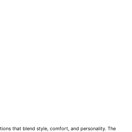
ions that blend style, comfort, and personality. The