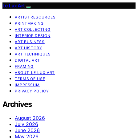
Le Lux Art
ARTIST RESOURCES
PRINTMAKING
ART COLLECTING
INTERIOR DESIGN
ART BUSINESS
ART HISTORY
ART TECHNIQUES
DIGITAL ART
FRAMING
ABOUT LE LUX ART
TERMS OF USE
IMPRESSUM
PRIVACY POLICY
Archives
August 2026
July 2026
June 2026
May 2026