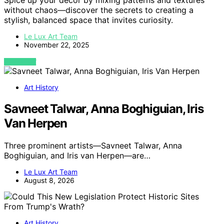
Spice up your decor by mixing patterns and textures
without chaos—discover the secrets to creating a
stylish, balanced space that invites curiosity.
Le Lux Art Team
November 22, 2025
VIEW POST
Art History
Savneet Talwar, Anna Boghiguian, Iris
Van Herpen
Three prominent artists—Savneet Talwar, Anna
Boghiguian, and Iris van Herpen—are…
Le Lux Art Team
August 8, 2026
Art History