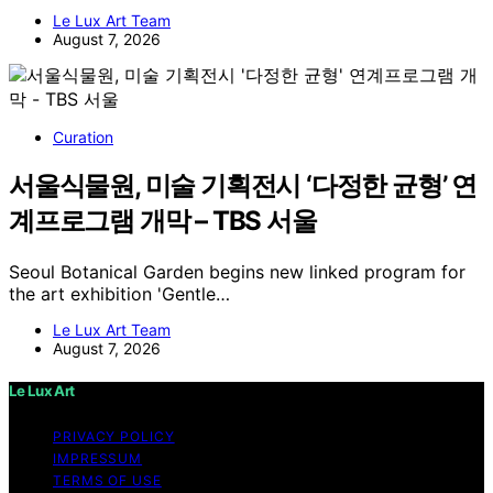
Le Lux Art Team
August 7, 2026
Curation
서울식물원, 미술 기획전시 ‘다정한 균형’ 연
계프로그램 개막 – TBS 서울
Seoul Botanical Garden begins new linked program for
the art exhibition 'Gentle…
Le Lux Art Team
August 7, 2026
Le Lux Art
PRIVACY POLICY
IMPRESSUM
TERMS OF USE