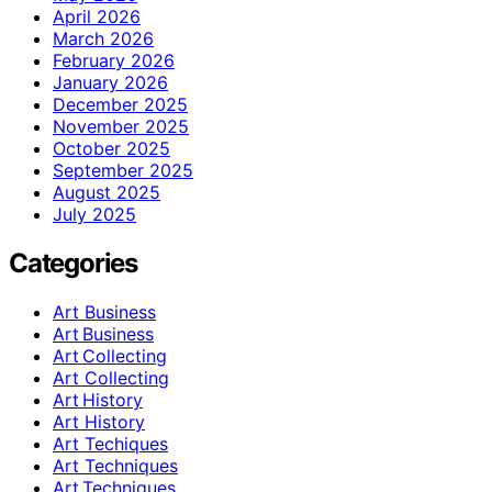
April 2026
March 2026
February 2026
January 2026
December 2025
November 2025
October 2025
September 2025
August 2025
July 2025
Categories
Art Business
Art Business
Art Collecting
Art Collecting
Art History
Art History
Art Techiques
Art Techniques
Art Techniques