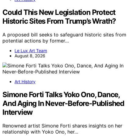
Could This New Legislation Protect
Historic Sites From Trump’s Wrath?
A proposed bill seeks to safeguard historic sites from
potential actions by former…
Le Lux Art Team
August 8, 2026
Art History
Simone Forti Talks Yoko Ono, Dance,
And Aging In Never-Before-Published
Interview
Renowned artist Simone Forti shares insights on her
relationship with Yoko Ono, her…