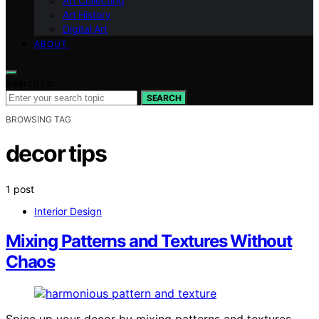
Art Collecting
Art History
Digital Art
ABOUT
Search for:
SEARCH
BROWSING TAG
decor tips
1 post
Interior Design
Mixing Patterns and Textures Without
Chaos