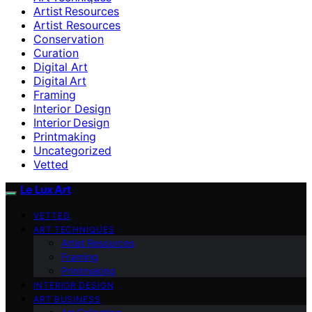
Artist Resources
Artist Resources
Conservation
Curation
Digital Art
Digital Art
Framing
Interior Design
Interior Design
Printmaking
Uncategorized
Vetted
Le Lux Art
VETTED
ART TECHNIQUES
Artist Resources
Framing
Printmaking
INTERIOR DESIGN
ART BUSINESS