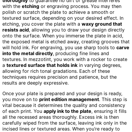
thoroughly
to guarantee no dirt or grease interferes
with the
etching
or engraving process. You may then
polish or scratch the plate to achieve a smooth or
textured surface, depending on your desired effect. In
etching, you cover the plate with a
waxy ground that
resists acid
, allowing you to draw your design directly
onto the surface. When you immerse the plate in acid,
the exposed metal is etched away, creating grooves that
will hold ink. For engraving, you use sharp tools to
carve
into the metal directly
, producing fine lines and
textures. In mezzotint, you work with a rocker to create
a
textured surface that holds ink
in varying degrees,
allowing for rich tonal gradations. Each of these
techniques requires precision and patience, but the
results are deeply expressive.
Once your plate is prepared and your design is ready,
you move on to
print edition management
. This step is
vital because it determines the quality and consistency
of each print. You
apply ink to the plate
, ensuring it fills
all the recessed areas thoroughly. Excess ink is then
carefully wiped from the surface, leaving ink only in the
incised lines or textured areas. When you’re ready to