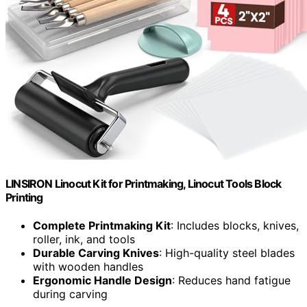
LINSIRON Linocut Kit for Printmaking, Linocut Tools Block
Printing
Complete Printmaking Kit
: Includes blocks, knives,
roller, ink, and tools
Durable Carving Knives
: High-quality steel blades
with wooden handles
Ergonomic Handle Design
: Reduces hand fatigue
during carving