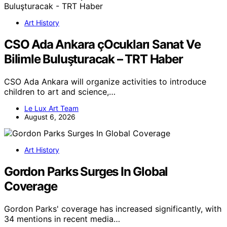
Art History
CSO Ada Ankara çOcukları Sanat Ve
Bilimle Buluşturacak – TRT Haber
CSO Ada Ankara will organize activities to introduce
children to art and science,…
Le Lux Art Team
August 6, 2026
Art History
Gordon Parks Surges In Global
Coverage
Gordon Parks' coverage has increased significantly, with
34 mentions in recent media…