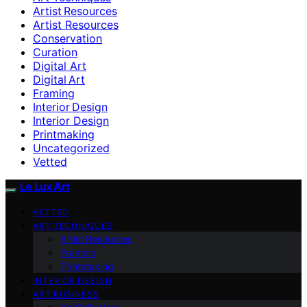
Artist Resources
Artist Resources
Conservation
Curation
Digital Art
Digital Art
Framing
Interior Design
Interior Design
Printmaking
Uncategorized
Vetted
Le Lux Art
VETTED
ART TECHNIQUES
Artist Resources
Framing
Printmaking
INTERIOR DESIGN
ART BUSINESS