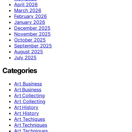
April 2026
March 2026
February 2026
January 2026
December 2025
November 2025
October 2025
September 2025
August 2025
July 2025
Categories
Art Business
Art Business
Art Collecting
Art Collecting
Art History
Art History
Art Techiques
Art Techniques
Art Techniques