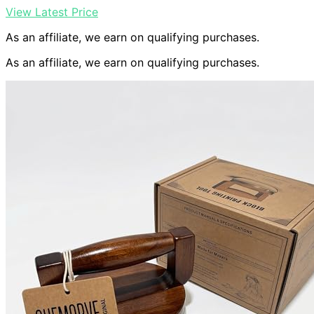
View Latest Price
As an affiliate, we earn on qualifying purchases.
As an affiliate, we earn on qualifying purchases.