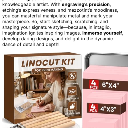
knowledgeable artist. With
engraving’s precision
,
etching’s expressiveness, and mezzotint’s moodiness,
you can masterful manipulate metal and mark your
masterpiece. So, start sketching, scratching, and
shaping your signature style—because, in intaglio,
imagination ignites inspiring images.
Immerse yourself
,
develop daring designs, and delight in the dynamic
dance of detail and depth!