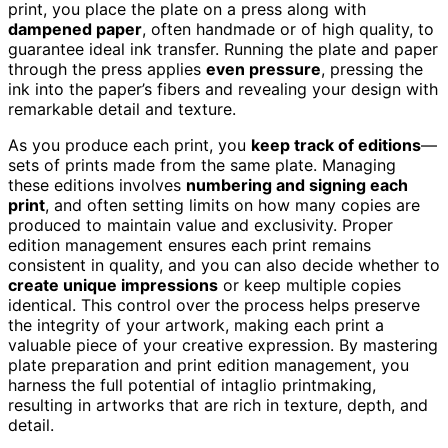
print, you place the plate on a press along with
dampened paper
, often handmade or of high quality, to
guarantee ideal ink transfer. Running the plate and paper
through the press applies
even pressure
, pressing the
ink into the paper’s fibers and revealing your design with
remarkable detail and texture.
As you produce each print, you
keep track of editions
—
sets of prints made from the same plate. Managing
these editions involves
numbering and signing each
print
, and often setting limits on how many copies are
produced to maintain value and exclusivity. Proper
edition management ensures each print remains
consistent in quality, and you can also decide whether to
create unique impressions
or keep multiple copies
identical. This control over the process helps preserve
the integrity of your artwork, making each print a
valuable piece of your creative expression. By mastering
plate preparation and print edition management, you
harness the full potential of intaglio printmaking,
resulting in artworks that are rich in texture, depth, and
detail.