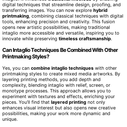
digital techniques that streamline design, proofing, and
transferring images. You can now explore
hybrid
printmaking
, combining classical techniques with digital
tools, enhancing precision and creativity. This fusion
opens new artistic possibilities, making traditional
intaglio more accessible and versatile, inspiring you to
innovate while preserving
timeless craftsmanship
.
Can Intaglio Techniques Be Combined With Other
Printmaking Styles?
Yes, you can
combine intaglio techniques
with other
printmaking styles to create mixed media artworks. By
layering printing methods, you add depth and
complexity, blending intaglio with relief, screen, or
monotype processes. This approach allows you to
experiment with textures and effects, enriching your
pieces. You’ll find that
layered printing
not only
enhances visual interest but also opens new creative
possibilities, making your work more dynamic and
unique.