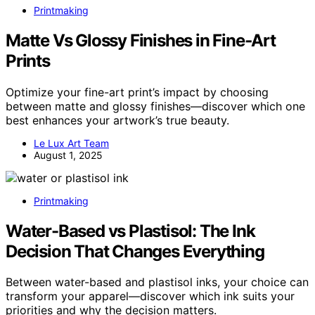
Printmaking
Matte Vs Glossy Finishes in Fine‑Art
Prints
Optimize your fine-art print’s impact by choosing
between matte and glossy finishes—discover which one
best enhances your artwork’s true beauty.
Le Lux Art Team
August 1, 2025
Printmaking
Water-Based vs Plastisol: The Ink
Decision That Changes Everything
Between water-based and plastisol inks, your choice can
transform your apparel—discover which ink suits your
priorities and why the decision matters.