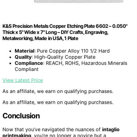
K&S Precision Metals Copper Etching Plate 6602 – 0.050"
Thick x 5" Wide x 7" Long – DIY Crafts, Engraving,
Metalworking, Made in USA, 1 Plate
Material
: Pure Copper Alloy 110 1/2 Hard
Quality
: High-Quality Copper Plate
Compliance
: REACH, ROHS, Hazardous Minerals
Compliant
View Latest Price
As an affiliate, we earn on qualifying purchases.
As an affiliate, we earn on qualifying purchases.
Conclusion
Now that you’ve navigated the nuances of
intaglio
printmaking
, you’re no longer a novice but a