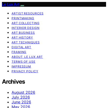
Le Lux Art
ARTIST RESOURCES
PRINTMAKING
ART COLLECTING
INTERIOR DESIGN
ART BUSINESS
ART HISTORY
ART TECHNIQUES
DIGITAL ART
FRAMING
ABOUT LE LUX ART
TERMS OF USE
IMPRESSUM
PRIVACY POLICY
Archives
August 2026
July 2026
June 2026
May 2026