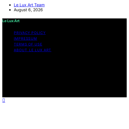
Le Lux Art Team
August 6, 2026
Le Lux Art
PRIVACY POLICY
IMPRESSUM
TERMS OF USE
ABOUT LE LUX ART
Copyright © 2026 Le Lux Art Content on Le Lux Art is
created and published using artificial intelligence (AI) for
general informational and educational purposes. Affiliate
disclaimer As an affiliate, we may earn a commission
from qualifying purchases. We get commissions for
purchases made through links on this website from
Amazon and other third parties.