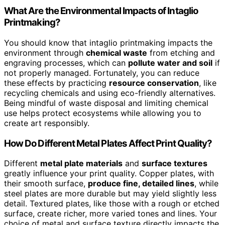
What Are the Environmental Impacts of Intaglio
Printmaking?
You should know that intaglio printmaking impacts the
environment through
chemical waste
from etching and
engraving processes, which can
pollute water and soil
if
not properly managed. Fortunately, you can reduce
these effects by practicing
resource conservation
, like
recycling chemicals and using eco-friendly alternatives.
Being mindful of waste disposal and limiting chemical
use helps protect ecosystems while allowing you to
create art responsibly.
How Do Different Metal Plates Affect Print Quality?
Different
metal plate materials
and
surface textures
greatly influence your print quality. Copper plates, with
their smooth surface,
produce fine, detailed lines
, while
steel plates are more durable but may yield slightly less
detail. Textured plates, like those with a rough or etched
surface, create richer, more varied tones and lines. Your
choice of metal and surface texture directly impacts the