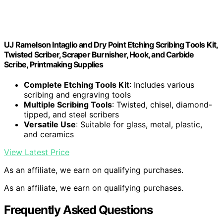
UJ Ramelson Intaglio and Dry Point Etching Scribing Tools Kit,
Twisted Scriber, Scraper Burnisher, Hook, and Carbide
Scribe, Printmaking Supplies
Complete Etching Tools Kit
: Includes various
scribing and engraving tools
Multiple Scribing Tools
: Twisted, chisel, diamond-
tipped, and steel scribers
Versatile Use
: Suitable for glass, metal, plastic,
and ceramics
View Latest Price
As an affiliate, we earn on qualifying purchases.
As an affiliate, we earn on qualifying purchases.
Frequently Asked Questions