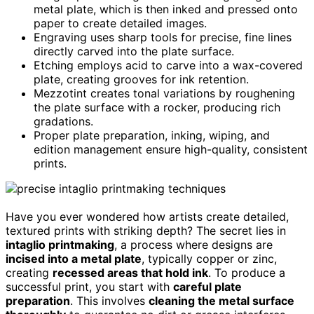
metal plate, which is then inked and pressed onto
paper to create detailed images.
Engraving uses sharp tools for precise, fine lines
directly carved into the plate surface.
Etching employs acid to carve into a wax-covered
plate, creating grooves for ink retention.
Mezzotint creates tonal variations by roughening
the plate surface with a rocker, producing rich
gradations.
Proper plate preparation, inking, wiping, and
edition management ensure high-quality, consistent
prints.
Have you ever wondered how artists create detailed,
textured prints with striking depth? The secret lies in
intaglio printmaking
, a process where designs are
incised into a metal plate
, typically copper or zinc,
creating
recessed areas that hold ink
. To produce a
successful print, you start with
careful plate
preparation
. This involves
cleaning the metal surface