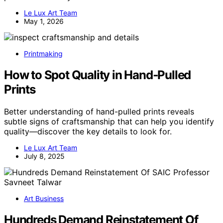
Le Lux Art Team
May 1, 2026
Printmaking
How to Spot Quality in Hand‑Pulled
Prints
Better understanding of hand-pulled prints reveals
subtle signs of craftsmanship that can help you identify
quality—discover the key details to look for.
Le Lux Art Team
July 8, 2025
Art Business
Hundreds Demand Reinstatement Of