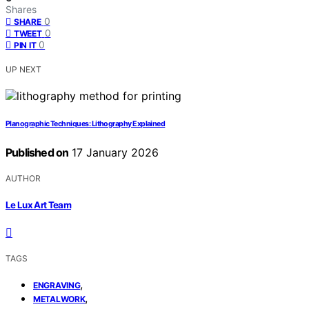
Shares
0
SHARE
0
TWEET
0
PIN IT
UP NEXT
Planographic Techniques: Lithography Explained
Published on
17 January 2026
AUTHOR
Le Lux Art Team
TAGS
,
ENGRAVING
,
METALWORK