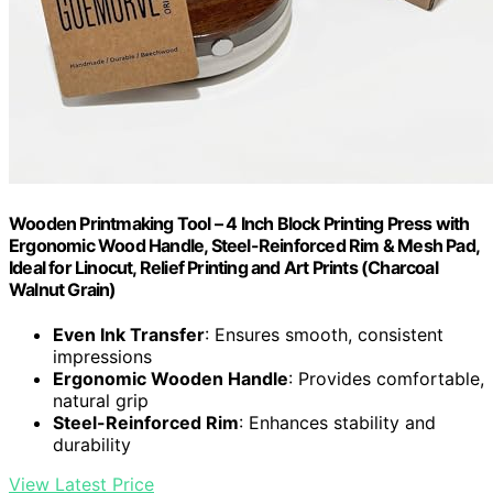
Wooden Printmaking Tool – 4 Inch Block Printing Press with
Ergonomic Wood Handle, Steel-Reinforced Rim & Mesh Pad,
Ideal for Linocut, Relief Printing and Art Prints (Charcoal
Walnut Grain)
Even Ink Transfer
: Ensures smooth, consistent
impressions
Ergonomic Wooden Handle
: Provides comfortable,
natural grip
Steel-Reinforced Rim
: Enhances stability and
durability
View Latest Price