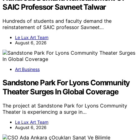
SAIC Professor Savneet Talwar
Hundreds of students and faculty demand the
reinstatement of SAIC professor Savneet…
Le Lux Art Team
August 6, 2026
Art Business
Sandstone Park For Lyons Community
Theater Surges In Global Coverage
The project at Sandstone Park for Lyons Community
Theater is experiencing a surge in…
Le Lux Art Team
August 6, 2026