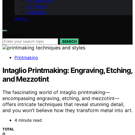
Art Collecting
Art History
Digital Art
ABOUT
Search for:
SEARCH
Printmaking
Intaglio Printmaking: Engraving, Etching,
and Mezzotint
The fascinating world of intaglio printmaking—
encompassing engraving, etching, and mezzotint—
offers intricate techniques that reveal stunning detail,
and you won’t believe how they transform metal into art.
4 minute read
TOTAL
0