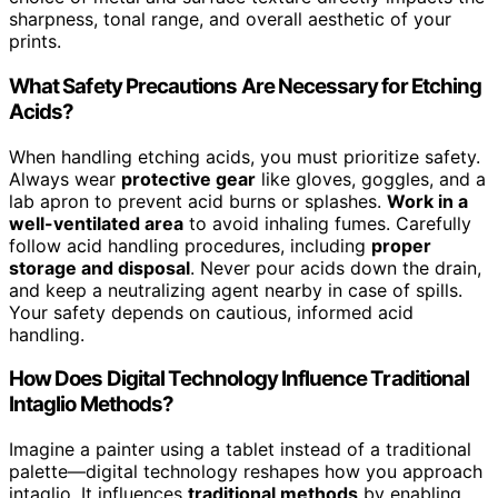
sharpness, tonal range, and overall aesthetic of your
prints.
What Safety Precautions Are Necessary for Etching
Acids?
When handling etching acids, you must prioritize safety.
Always wear
protective gear
like gloves, goggles, and a
lab apron to prevent acid burns or splashes.
Work in a
well-ventilated area
to avoid inhaling fumes. Carefully
follow acid handling procedures, including
proper
storage and disposal
. Never pour acids down the drain,
and keep a neutralizing agent nearby in case of spills.
Your safety depends on cautious, informed acid
handling.
How Does Digital Technology Influence Traditional
Intaglio Methods?
Imagine a painter using a tablet instead of a traditional
palette—digital technology reshapes how you approach
intaglio. It influences
traditional methods
by enabling