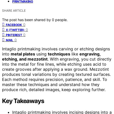
PRINTMAKING
SHARE ARTICLE
The post has been shared by
0
people.
0
FACEBOOK
0
X (TWITTER)
0
PINTEREST
0
MAIL
Intaglio printmaking involves carving or etching designs
into
metal plates
using
techniques
like
engraving,
etching, and mezzotint
. With engraving, you cut directly
into the metal for fine lines, while etching uses acid to
create grooves after applying a wax ground. Mezzotint
produces tonal variations by creating textured surfaces.
Each method requires precision, patience, and skill. To
master these techniques and understand how they
produce rich, detailed images, keep exploring further.
Key Takeaways
Intaglio printmaking involves incising designs into a