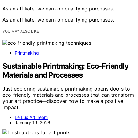
As an affiliate, we earn on qualifying purchases.
As an affiliate, we earn on qualifying purchases.
YOU MAY ALSO LIKE
Printmaking
Sustainable Printmaking: Eco‑Friendly
Materials and Processes
Just exploring sustainable printmaking opens doors to
eco-friendly materials and processes that can transform
your art practice—discover how to make a positive
impact.
Le Lux Art Team
January 19, 2026