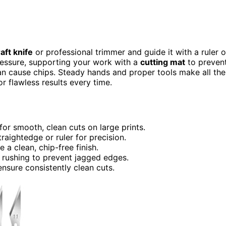
aft knife
or professional trimmer and guide it with a ruler o
ressure, supporting your work with a
cutting mat
to preven
can cause chips. Steady hands and proper tools make all the
r flawless results every time.
 for smooth, clean cuts on large prints.
raightedge or ruler for precision.
 a clean, chip-free finish.
g rushing to prevent jagged edges.
nsure consistently clean cuts.