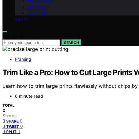
Art Collecting
Art History
Digital Art
ABOUT
Search for:
SEARCH
Framing
Trim Like a Pro: How to Cut Large Prints
Learn how to trim large prints flawlessly without chips b
6 minute read
TOTAL
0
Shares
0
SHARE
0
TWEET
0
PIN IT