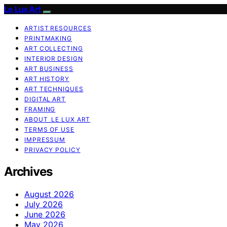
Le Lux Art
ARTIST RESOURCES
PRINTMAKING
ART COLLECTING
INTERIOR DESIGN
ART BUSINESS
ART HISTORY
ART TECHNIQUES
DIGITAL ART
FRAMING
ABOUT LE LUX ART
TERMS OF USE
IMPRESSUM
PRIVACY POLICY
Archives
August 2026
July 2026
June 2026
May 2026