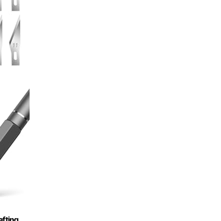
afting