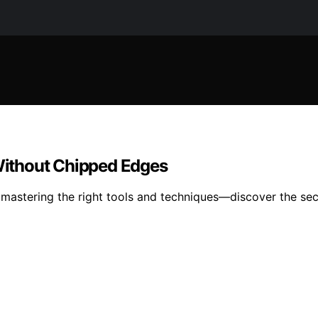
 Without Chipped Edges
y mastering the right tools and techniques—discover the sec