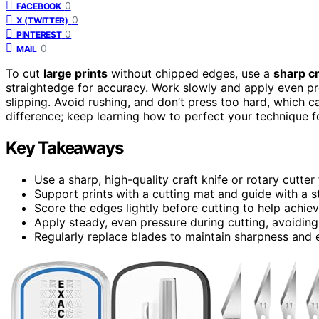
0
FACEBOOK
0
X (TWITTER)
0
PINTEREST
0
MAIL
To cut
large prints
without chipped edges, use a
sharp cr
straightedge for accuracy. Work slowly and apply even p
slipping. Avoid rushing, and don’t press too hard, which 
difference; keep learning how to perfect your technique fo
Key Takeaways
Use a sharp, high-quality craft knife or rotary cutter
Support prints with a cutting mat and guide with a st
Score the edges lightly before cutting to help achieve
Apply steady, even pressure during cutting, avoidin
Regularly replace blades to maintain sharpness and e