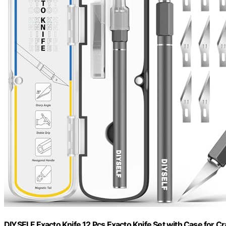
DIYSELF Exacto Knife 12 Pcs Exacto Knife Set with Case for Cr