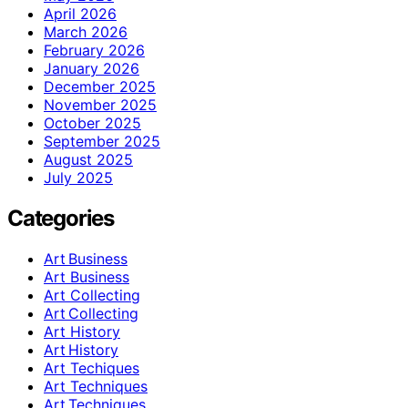
April 2026
March 2026
February 2026
January 2026
December 2025
November 2025
October 2025
September 2025
August 2025
July 2025
Categories
Art Business
Art Business
Art Collecting
Art Collecting
Art History
Art History
Art Techiques
Art Techniques
Art Techniques