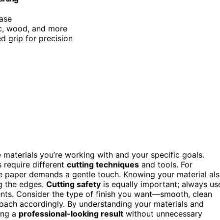
case
ric, wood, and more
d grip for precision
e materials you’re working with and your specific goals.
 require different
cutting techniques
and tools. For
te paper demands a gentle touch. Knowing your material al
g the edges.
Cutting safety
is equally important; always us
ents. Consider the type of finish you want—smooth, clean
ach accordingly. By understanding your materials and
ing a
professional-looking result
without unnecessary