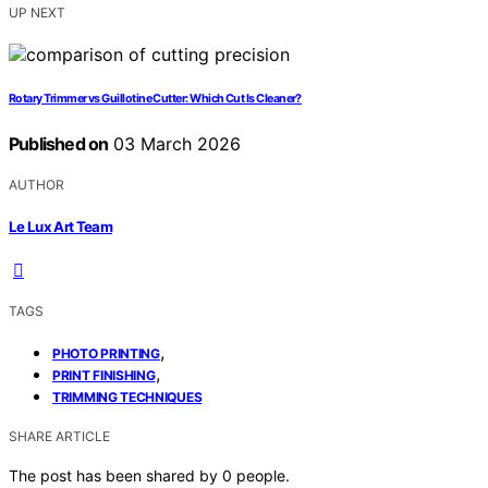
UP NEXT
Rotary Trimmer vs Guillotine Cutter: Which Cut Is Cleaner?
Published on
03 March 2026
AUTHOR
Le Lux Art Team
TAGS
,
PHOTO PRINTING
,
PRINT FINISHING
TRIMMING TECHNIQUES
SHARE ARTICLE
The post has been shared by
0
people.