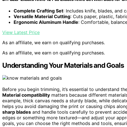
Complete Crafting Set
: Includes knife, blades, and 
Versatile Material Cutting
: Cuts paper, plastic, fab
Ergonomic Aluminum Handle
: Comfortable, balance
View Latest Price
As an affiliate, we earn on qualifying purchases.
As an affiliate, we earn on qualifying purchases.
Understanding Your Materials and Goals
Before you begin trimming, it’s essential to understand th
Material compatibility
matters because different materials
example, thick canvas needs a sturdy blade, while delica
helps you avoid damaging the print or causing chips alon
sharp blades
and handle tools carefully to prevent accid
edges or something more textured—and adjust your appro
goals, you can choose the right methods and tools, ensur