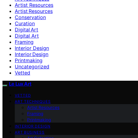
Artist Resources
Artist Resources
Conservation
Curation
Digital Art
Digital Art
Framing
Interior Design
Interior Design
Printmaking
Uncategorized
Vetted
Le Lux Art
VETTED
ART TECHNIQUES
Artist Resources
Framing
Printmaking
INTERIOR DESIGN
ART BUSINESS