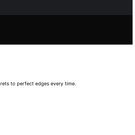
rets to perfect edges every time.