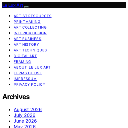
Le Lux Art
ARTIST RESOURCES
PRINTMAKING
ART COLLECTING
INTERIOR DESIGN
ART BUSINESS
ART HISTORY
ART TECHNIQUES
DIGITAL ART
FRAMING
ABOUT LE LUX ART
TERMS OF USE
IMPRESSUM
PRIVACY POLICY
Archives
August 2026
July 2026
June 2026
May 2026