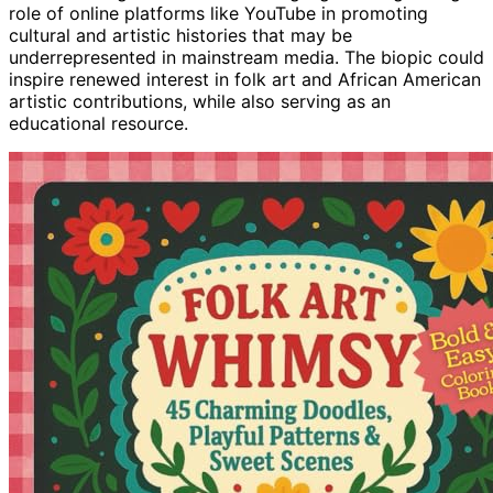
role of online platforms like YouTube in promoting
cultural and artistic histories that may be
underrepresented in mainstream media. The biopic could
inspire renewed interest in folk art and African American
artistic contributions, while also serving as an
educational resource.