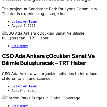
The project at Sandstone Park for Lyons Community
Theater is experiencing a surge in…
Le Lux Art Team
August 6, 2026
Art History
CSO Ada Ankara çOcukları Sanat Ve
Bilimle Buluşturacak – TRT Haber
CSO Ada Ankara will organize activities to introduce
children to art and science,…
Le Lux Art Team
August 6, 2026
Art History