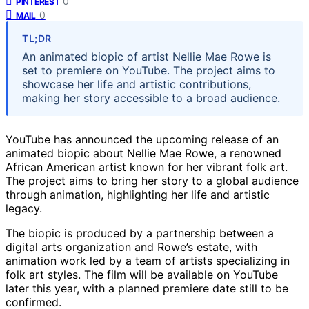
0
PINTEREST
0
MAIL
TL;DR
An animated biopic of artist Nellie Mae Rowe is
set to premiere on YouTube. The project aims to
showcase her life and artistic contributions,
making her story accessible to a broad audience.
YouTube has announced the upcoming release of an
animated biopic about Nellie Mae Rowe, a renowned
African American artist known for her vibrant folk art.
The project aims to bring her story to a global audience
through animation, highlighting her life and artistic
legacy.
The biopic is produced by a partnership between a
digital arts organization and Rowe’s estate, with
animation work led by a team of artists specializing in
folk art styles. The film will be available on YouTube
later this year, with a planned premiere date still to be
confirmed.