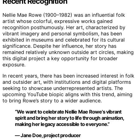
Recent Recognition
Nellie Mae Rowe (1900–1982) was an influential folk
artist whose colorful, expressive works gained
recognition posthumously. Her art, characterized by
vibrant imagery and personal symbolism, has been
exhibited in museums and celebrated for its cultural
significance. Despite her influence, her story has
remained relatively unknown outside art circles, making
this digital project a key opportunity for broader
exposure.
In recent years, there has been increased interest in folk
and outsider art, with institutions and digital platforms
seeking to showcase underrepresented artists. The
upcoming YouTube biopic aligns with this trend, aiming
to bring Rowe’s story to a wider audience.
“We want to celebrate Nellie Mae Rowe’s vibrant
spirit and bring her story to life through animation,
making her legacy accessible to everyone.”
— Jane Doe, project producer