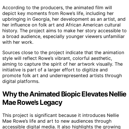
According to the producers, the animated film will
depict key moments from Rowe’s life, including her
upbringing in Georgia, her development as an artist, and
her influence on folk art and African American cultural
history. The project aims to make her story accessible to
a broad audience, especially younger viewers unfamiliar
with her work.
Sources close to the project indicate that the animation
style will reflect Rowe’s vibrant, colorful aesthetic,
aiming to capture the spirit of her artwork visually. The
initiative is part of a larger effort to digitize and
promote folk art and underrepresented artists through
digital platforms.
Why the Animated Biopic Elevates Nellie
Mae Rowe’s Legacy
This project is significant because it introduces Nellie
Mae Rowe’s life and art to new audiences through
accessible digital media. It also highlights the growing