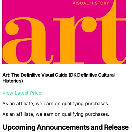
Art: The Definitive Visual Guide (DK Definitive Cultural
Histories)
View Latest Price
As an affiliate, we earn on qualifying purchases.
As an affiliate, we earn on qualifying purchases.
Upcoming Announcements and Release