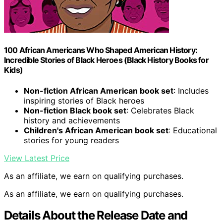
100 African Americans Who Shaped American History:
Incredible Stories of Black Heroes (Black History Books for
Kids)
Non-fiction African American book set
: Includes
inspiring stories of Black heroes
Non-fiction Black book set
: Celebrates Black
history and achievements
Children's African American book set
: Educational
stories for young readers
View Latest Price
As an affiliate, we earn on qualifying purchases.
As an affiliate, we earn on qualifying purchases.
Details About the Release Date and