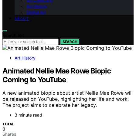
Art Collecting
Art History
Digital Art
ABOUT
Search for:
SEARCH
Art History
Animated Nellie Mae Rowe Biopic
Coming to YouTube
A new animated biopic about artist Nellie Mae Rowe will
be released on YouTube, highlighting her life and work.
The project aims to celebrate her legacy.
3 minute read
TOTAL
0
Shares