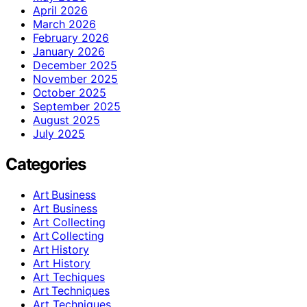
April 2026
March 2026
February 2026
January 2026
December 2025
November 2025
October 2025
September 2025
August 2025
July 2025
Categories
Art Business
Art Business
Art Collecting
Art Collecting
Art History
Art History
Art Techiques
Art Techniques
Art Techniques