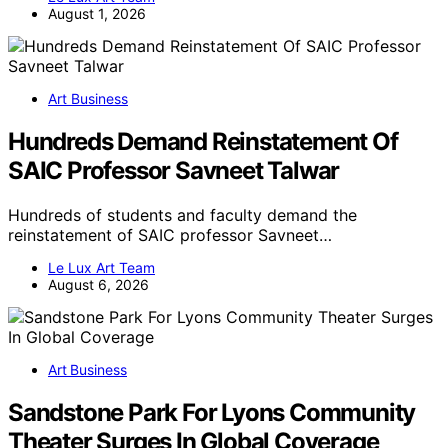
August 1, 2026
Art Business
Hundreds Demand Reinstatement Of
SAIC Professor Savneet Talwar
Hundreds of students and faculty demand the
reinstatement of SAIC professor Savneet…
Le Lux Art Team
August 6, 2026
Art Business
Sandstone Park For Lyons Community
Theater Surges In Global Coverage