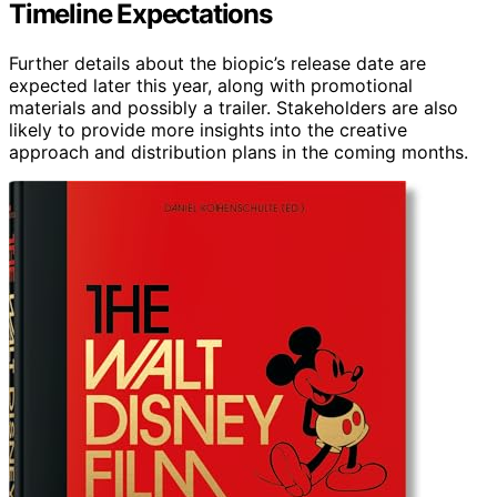
Timeline Expectations
Further details about the biopic’s release date are
expected later this year, along with promotional
materials and possibly a trailer. Stakeholders are also
likely to provide more insights into the creative
approach and distribution plans in the coming months.