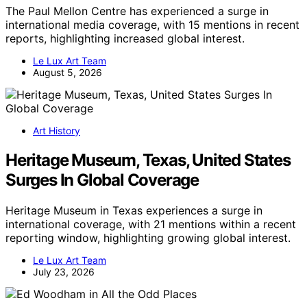
The Paul Mellon Centre has experienced a surge in
international media coverage, with 15 mentions in recent
reports, highlighting increased global interest.
Le Lux Art Team
August 5, 2026
Art History
Heritage Museum, Texas, United States
Surges In Global Coverage
Heritage Museum in Texas experiences a surge in
international coverage, with 21 mentions within a recent
reporting window, highlighting growing global interest.
Le Lux Art Team
July 23, 2026