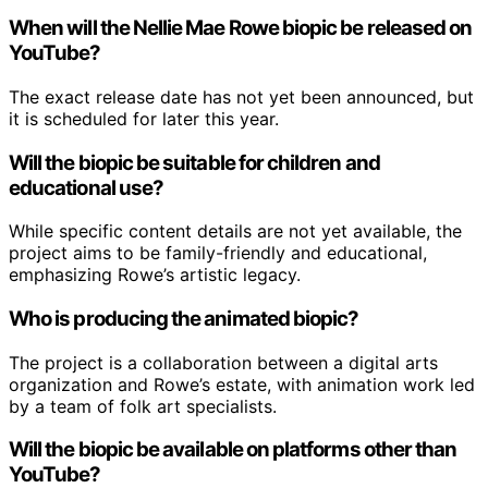
When will the Nellie Mae Rowe biopic be released on
YouTube?
The exact release date has not yet been announced, but
it is scheduled for later this year.
Will the biopic be suitable for children and
educational use?
While specific content details are not yet available, the
project aims to be family-friendly and educational,
emphasizing Rowe’s artistic legacy.
Who is producing the animated biopic?
The project is a collaboration between a digital arts
organization and Rowe’s estate, with animation work led
by a team of folk art specialists.
Will the biopic be available on platforms other than
YouTube?