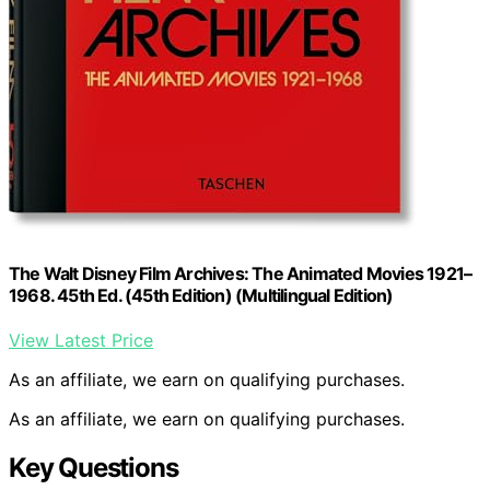
The Walt Disney Film Archives: The Animated Movies 1921–
1968. 45th Ed. (45th Edition) (Multilingual Edition)
View Latest Price
As an affiliate, we earn on qualifying purchases.
As an affiliate, we earn on qualifying purchases.
Key Questions