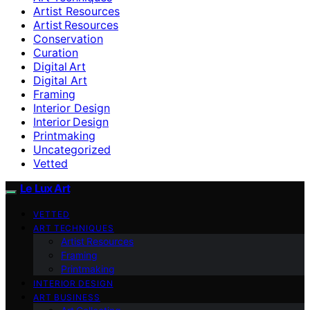
Artist Resources
Artist Resources
Conservation
Curation
Digital Art
Digital Art
Framing
Interior Design
Interior Design
Printmaking
Uncategorized
Vetted
Le Lux Art
VETTED
ART TECHNIQUES
Artist Resources
Framing
Printmaking
INTERIOR DESIGN
ART BUSINESS