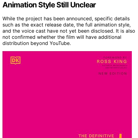
Animation Style Still Unclear
While the project has been announced, specific details
such as the exact release date, the full animation style,
and the voice cast have not yet been disclosed. It is also
not confirmed whether the film will have additional
distribution beyond YouTube.