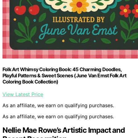
Folk Art Whimsy Coloring Book: 45 Charming Doodles,
Playful Patterns & Sweet Scenes (June Van Emst Folk Art
Coloring Book Collection)
View Latest Price
As an affiliate, we earn on qualifying purchases.
As an affiliate, we earn on qualifying purchases.
Nellie Mae Rowe’s Artistic Impact and