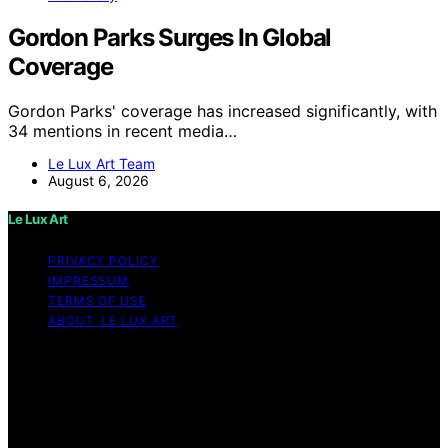
Gordon Parks Surges In Global
Coverage
Gordon Parks' coverage has increased significantly, with
34 mentions in recent media…
Le Lux Art Team
August 6, 2026
Le Lux Art
PRIVACY POLICY
IMPRESSUM
TERMS OF USE
ABOUT LE LUX ART
Copyright © 2026 Le Lux Art Content on Le Lux Art is
created and published using artificial intelligence (AI) for
general informational and educational purposes. Affiliate
disclaimer As an affiliate, we may earn a commission
from qualifying purchases. We get commissions for