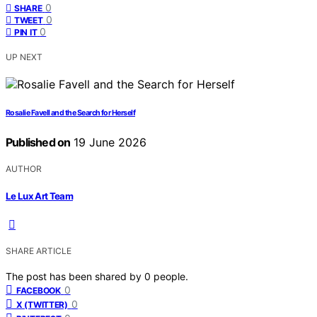
0
SHARE
0
TWEET
0
PIN IT
UP NEXT
Rosalie Favell and the Search for Herself
Published on
19 June 2026
AUTHOR
Le Lux Art Team
SHARE ARTICLE
The post has been shared by
0
people.
0
FACEBOOK
0
X (TWITTER)