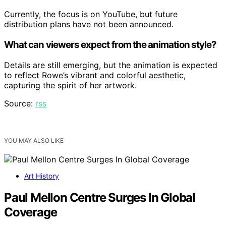
Currently, the focus is on YouTube, but future
distribution plans have not been announced.
What can viewers expect from the animation style?
Details are still emerging, but the animation is expected
to reflect Rowe’s vibrant and colorful aesthetic,
capturing the spirit of her artwork.
Source:
rss
YOU MAY ALSO LIKE
Art History
Paul Mellon Centre Surges In Global
Coverage