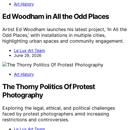
Art History
Ed Woodham in All the Odd Places
Artist Ed Woodham launches his latest project, ‘In All the
Odd Places,’ with installations in multiple cities,
highlighting urban spaces and community engagement.
Le Lux Art Team
June 29, 2026
Art History
The Thorny Politics Of Protest
Photography
Exploring the legal, ethical, and political challenges
faced by protest photographers amid increasing
restrictions and controversies.
Le Lux Art Team