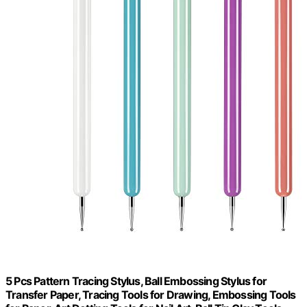
5 Pcs Pattern Tracing Stylus, Ball Embossing Stylus for
Transfer Paper, Tracing Tools for Drawing, Embossing Tools