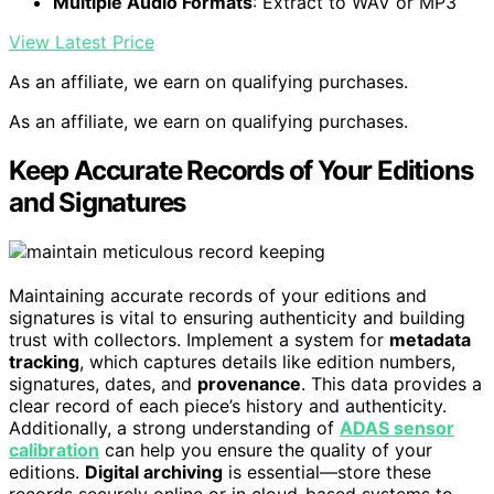
Multiple Audio Formats
: Extract to WAV or MP3
View Latest Price
As an affiliate, we earn on qualifying purchases.
As an affiliate, we earn on qualifying purchases.
Keep Accurate Records of Your Editions
and Signatures
Maintaining accurate records of your editions and
signatures is vital to ensuring authenticity and building
trust with collectors. Implement a system for
metadata
tracking
, which captures details like edition numbers,
signatures, dates, and
provenance
. This data provides a
clear record of each piece’s history and authenticity.
Additionally, a strong understanding of
ADAS sensor
calibration
can help you ensure the quality of your
editions.
Digital archiving
is essential—store these
records securely online or in cloud-based systems to