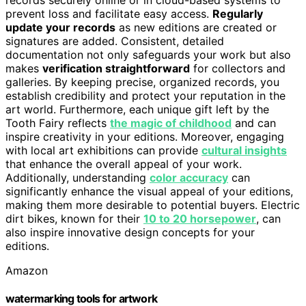
prevent loss and facilitate easy access.
Regularly
update your records
as new editions are created or
signatures are added. Consistent, detailed
documentation not only safeguards your work but also
makes
verification straightforward
for collectors and
galleries. By keeping precise, organized records, you
establish credibility and protect your reputation in the
art world. Furthermore, each unique gift left by the
Tooth Fairy reflects
the magic of childhood
and can
inspire creativity in your editions. Moreover, engaging
with local art exhibitions can provide
cultural insights
that enhance the overall appeal of your work.
Additionally, understanding
color accuracy
can
significantly enhance the visual appeal of your editions,
making them more desirable to potential buyers. Electric
dirt bikes, known for their
10 to 20 horsepower
, can
also inspire innovative design concepts for your
editions.
Amazon
watermarking tools for artwork