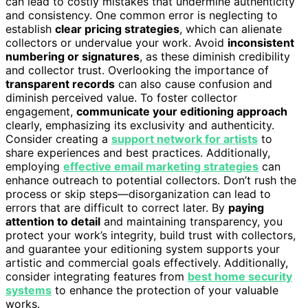
can lead to costly mistakes that undermine authenticity
and consistency. One common error is neglecting to
establish
clear pricing strategies
, which can alienate
collectors or undervalue your work. Avoid
inconsistent
numbering or signatures
, as these diminish credibility
and collector trust. Overlooking the importance of
transparent records
can also cause confusion and
diminish perceived value. To foster collector
engagement,
communicate your editioning approach
clearly, emphasizing its exclusivity and authenticity.
Consider creating a
support network for artists
to
share experiences and best practices. Additionally,
employing
effective email marketing strategies
can
enhance outreach to potential collectors. Don’t rush the
process or skip steps—disorganization can lead to
errors that are difficult to correct later. By
paying
attention to detail
and maintaining transparency, you
protect your work’s integrity, build trust with collectors,
and guarantee your editioning system supports your
artistic and commercial goals effectively. Additionally,
consider integrating features from
best home security
systems
to enhance the protection of your valuable
works.