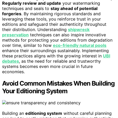
Regularly review and update
your watermarking
techniques and seals to
stay ahead of potential
forgeries
. By maintaining rigorous standards and
leveraging these tools, you reinforce trust in your
editions and safeguard their authenticity throughout
their distribution. Understanding
shipwreck
preservation
techniques can also inspire innovative
methods for protecting your editions from degradation
over time, similar to how
eco-friendly natural pools
enhance their surroundings sustainably. Implementing
these practices aligns with the growing interest in
UBI
debates
, as the need for reliable and trustworthy
systems becomes even more crucial in future
economies.
Avoid Common Mistakes When Building
Your Editioning System
Building an
editioning system
without careful planning