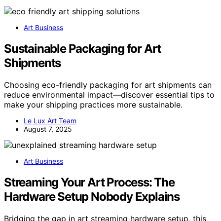
Art Business
Sustainable Packaging for Art
Shipments
Choosing eco-friendly packaging for art shipments can
reduce environmental impact—discover essential tips to
make your shipping practices more sustainable.
Le Lux Art Team
August 7, 2025
Art Business
Streaming Your Art Process: The
Hardware Setup Nobody Explains
Bridging the gap in art streaming hardware setup, this