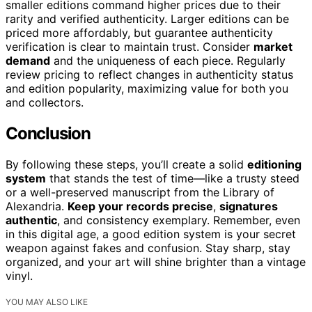
smaller editions command higher prices due to their
rarity and verified authenticity. Larger editions can be
priced more affordably, but guarantee authenticity
verification is clear to maintain trust. Consider
market
demand
and the uniqueness of each piece. Regularly
review pricing to reflect changes in authenticity status
and edition popularity, maximizing value for both you
and collectors.
Conclusion
By following these steps, you’ll create a solid
editioning
system
that stands the test of time—like a trusty steed
or a well-preserved manuscript from the Library of
Alexandria.
Keep your records precise
,
signatures
authentic
, and consistency exemplary. Remember, even
in this digital age, a good edition system is your secret
weapon against fakes and confusion. Stay sharp, stay
organized, and your art will shine brighter than a vintage
vinyl.
YOU MAY ALSO LIKE