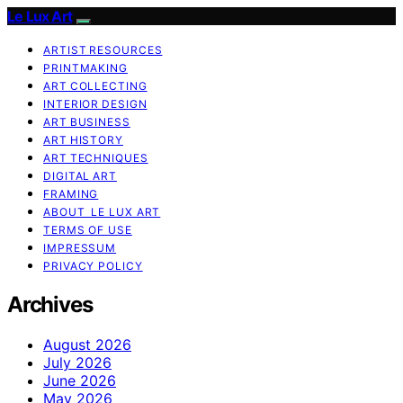
Le Lux Art
ARTIST RESOURCES
PRINTMAKING
ART COLLECTING
INTERIOR DESIGN
ART BUSINESS
ART HISTORY
ART TECHNIQUES
DIGITAL ART
FRAMING
ABOUT LE LUX ART
TERMS OF USE
IMPRESSUM
PRIVACY POLICY
Archives
August 2026
July 2026
June 2026
May 2026