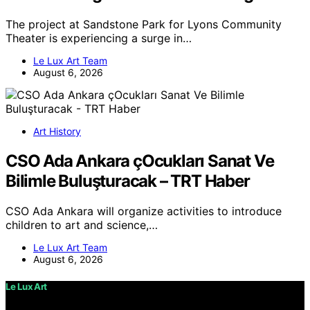
The project at Sandstone Park for Lyons Community
Theater is experiencing a surge in…
Le Lux Art Team
August 6, 2026
Art History
CSO Ada Ankara çOcukları Sanat Ve
Bilimle Buluşturacak – TRT Haber
CSO Ada Ankara will organize activities to introduce
children to art and science,…
Le Lux Art Team
August 6, 2026
Le Lux Art