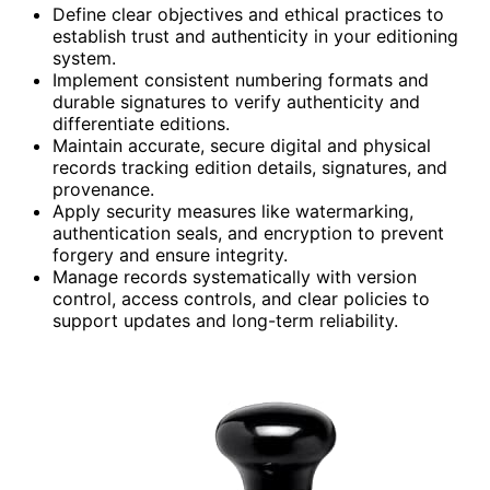
Define clear objectives and ethical practices to
establish trust and authenticity in your editioning
system.
Implement consistent numbering formats and
durable signatures to verify authenticity and
differentiate editions.
Maintain accurate, secure digital and physical
records tracking edition details, signatures, and
provenance.
Apply security measures like watermarking,
authentication seals, and encryption to prevent
forgery and ensure integrity.
Manage records systematically with version
control, access controls, and clear policies to
support updates and long-term reliability.