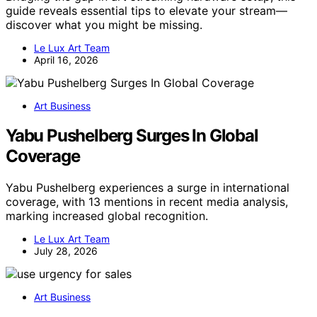
guide reveals essential tips to elevate your stream—
discover what you might be missing.
Le Lux Art Team
April 16, 2026
Art Business
Yabu Pushelberg Surges In Global
Coverage
Yabu Pushelberg experiences a surge in international
coverage, with 13 mentions in recent media analysis,
marking increased global recognition.
Le Lux Art Team
July 28, 2026
Art Business