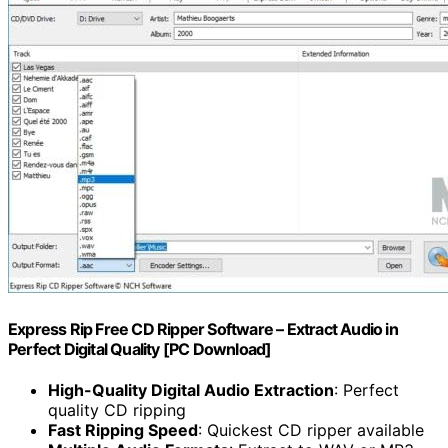
Express Rip Free CD Ripper Software – Extract Audio in
Perfect Digital Quality [PC Download]
High-Quality Digital Audio Extraction
: Perfect
quality CD ripping
Fast Ripping Speed
: Quickest CD ripper available