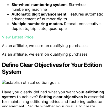
Six-wheel numbering system
: Six-wheel
numbering machine
Automatic digit advancement
: Features automatic
advancement of number digits
Multiple numbering modes
: Repeat, consecutive,
duplicate, triplicate, quadruple
View Latest Price
As an affiliate, we earn on qualifying purchases.
As an affiliate, we earn on qualifying purchases.
Define Clear Objectives for Your Edition
System
Have you clearly defined what you want your
editioning
system
to achieve?
Setting clear objectives
is essential
for maintaining editioning ethics and fostering collector
engagement. Decide whether your goal is to create