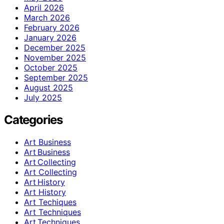
April 2026
March 2026
February 2026
January 2026
December 2025
November 2025
October 2025
September 2025
August 2025
July 2025
Categories
Art Business
Art Business
Art Collecting
Art Collecting
Art History
Art History
Art Techiques
Art Techniques
Art Techniques