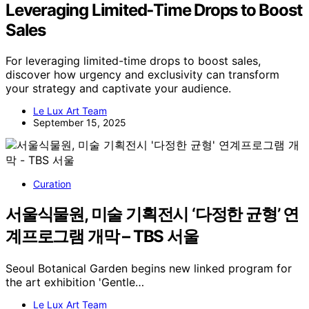
Leveraging Limited‑Time Drops to Boost
Sales
For leveraging limited-time drops to boost sales,
discover how urgency and exclusivity can transform
your strategy and captivate your audience.
Le Lux Art Team
September 15, 2025
Curation
서울식물원, 미술 기획전시 ‘다정한 균형’ 연
계프로그램 개막 – TBS 서울
Seoul Botanical Garden begins new linked program for
the art exhibition 'Gentle…
Le Lux Art Team