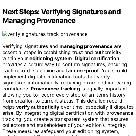
Next Steps: Verifying Signatures and
Managing Provenance
Verifying signatures and
managing provenance
are
essential steps in establishing trust and authenticity
within your
editioning system
.
Digital certification
provides a secure way to confirm signatures, ensuring
each record is genuine and
tamper-proof
. You should
implement digital certification tools that verify
signatures automatically, reducing errors and increasing
confidence.
Provenance tracking
is equally important,
allowing you to record every step of an item’s history—
from creation to current status. This detailed record
helps
verify authenticity
over time, especially if disputes
arise. By integrating digital certification with provenance
tracking, you create a transparent system that assures
collectors and stakeholders of your edition’s integrity.
These measures safeguard your editioning system,