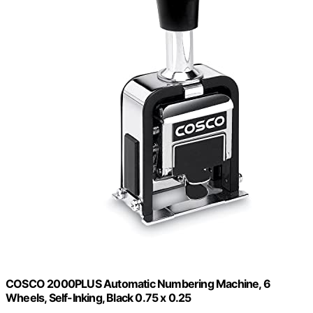
COSCO 2000PLUS Automatic Numbering Machine, 6
Wheels, Self-Inking, Black 0.75 x 0.25