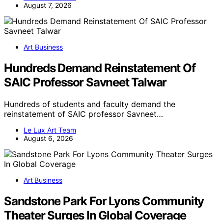
August 7, 2026
Art Business
Hundreds Demand Reinstatement Of
SAIC Professor Savneet Talwar
Hundreds of students and faculty demand the
reinstatement of SAIC professor Savneet…
Le Lux Art Team
August 6, 2026
Art Business
Sandstone Park For Lyons Community
Theater Surges In Global Coverage