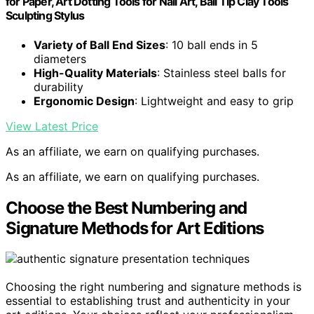
for Paper, Art Dotting Tools for Nail Art, Ball Tip Clay Tools
Sculpting Stylus
Variety of Ball End Sizes
: 10 ball ends in 5
diameters
High-Quality Materials
: Stainless steel balls for
durability
Ergonomic Design
: Lightweight and easy to grip
View Latest Price
As an affiliate, we earn on qualifying purchases.
As an affiliate, we earn on qualifying purchases.
Choose the Best Numbering and
Signature Methods for Art Editions
Choosing the right numbering and signature methods is
essential to establishing trust and authenticity in your