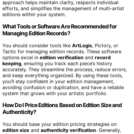
approach helps maintain clarity, respects individual
efforts, and simplifies the management of multi-artist
editions within your system.
What Tools or Software Are Recommended for
Managing Edition Records?
You should consider tools like
ArtLogic
, Pictory, or
Tactic for managing edition records. These software
options excel in
edition verification
and
record
keeping
, ensuring you track each piece’s history
accurately. They streamline the process, reduce errors,
and keep everything organized. By using these tools,
you’ll stay confident in your edition management,
avoiding confusion or duplication, and have a reliable
system that grows with your artistic portfolio.
How Do I Price Editions Based on Edition Size and
Authenticity?
You should base your edition pricing strategies on
edition size
and
authenticity verification
. Generally,