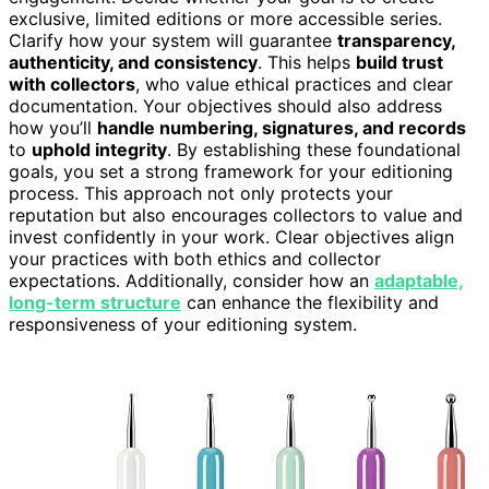
exclusive, limited editions or more accessible series.
Clarify how your system will guarantee
transparency,
authenticity, and consistency
. This helps
build trust
with collectors
, who value ethical practices and clear
documentation. Your objectives should also address
how you’ll
handle numbering, signatures, and records
to
uphold integrity
. By establishing these foundational
goals, you set a strong framework for your editioning
process. This approach not only protects your
reputation but also encourages collectors to value and
invest confidently in your work. Clear objectives align
your practices with both ethics and collector
expectations. Additionally, consider how an
adaptable,
long-term structure
can enhance the flexibility and
responsiveness of your editioning system.