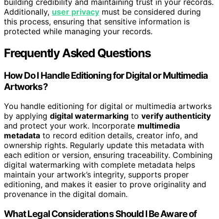
building credibility and maintaining trust in your records.
Additionally,
user privacy
must be considered during
this process, ensuring that sensitive information is
protected while managing your records.
Frequently Asked Questions
How Do I Handle Editioning for Digital or Multimedia
Artworks?
You handle editioning for digital or multimedia artworks
by applying
digital watermarking
to
verify authenticity
and protect your work. Incorporate
multimedia
metadata
to record edition details, creator info, and
ownership rights. Regularly update this metadata with
each edition or version, ensuring traceability. Combining
digital watermarking with complete metadata helps
maintain your artwork’s integrity, supports proper
editioning, and makes it easier to prove originality and
provenance in the digital domain.
What Legal Considerations Should I Be Aware of