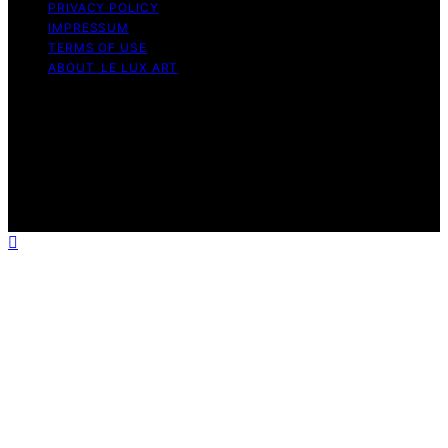
PRIVACY POLICY
IMPRESSUM
TERMS OF USE
ABOUT LE LUX ART
Copyright © 2026 Le Lux Art Content on Le Lux Art is
created and published using artificial intelligence (AI) for
general informational and educational purposes. Affiliate
disclaimer As an affiliate, we may earn a commission
from qualifying purchases. We get commissions for
purchases made through links on this website from
Amazon and other third parties.