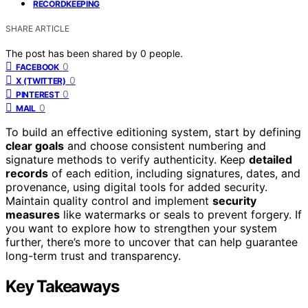
RECORDKEEPING
SHARE ARTICLE
The post has been shared by
0
people.
0
FACEBOOK
0
X (TWITTER)
0
PINTEREST
0
MAIL
To build an effective editioning system, start by defining
clear goals
and choose consistent numbering and
signature methods to verify authenticity. Keep
detailed
records
of each edition, including signatures, dates, and
provenance, using digital tools for added security.
Maintain quality control and implement
security
measures
like watermarks or seals to prevent forgery. If
you want to explore how to strengthen your system
further, there’s more to uncover that can help guarantee
long-term trust and transparency.
Key Takeaways