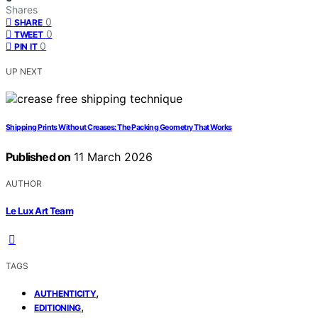
Shares
0
SHARE
0
TWEET
0
PIN IT
UP NEXT
Shipping Prints Without Creases: The Packing Geometry That Works
Published on
11 March 2026
AUTHOR
Le Lux Art Team
TAGS
,
AUTHENTICITY
,
EDITIONING