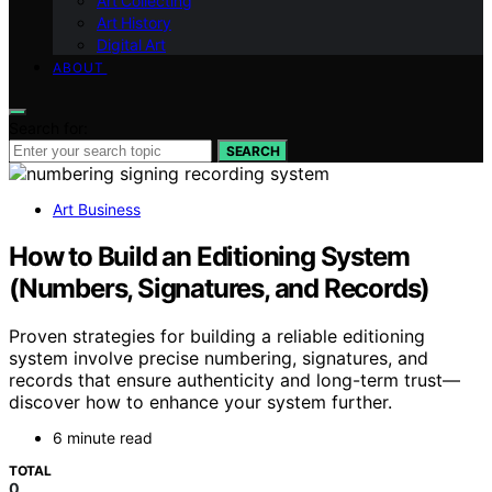
Art Collecting
Art History
Digital Art
ABOUT
Search for:
SEARCH
Art Business
How to Build an Editioning System
(Numbers, Signatures, and Records)
Proven strategies for building a reliable editioning
system involve precise numbering, signatures, and
records that ensure authenticity and long-term trust—
discover how to enhance your system further.
6 minute read
TOTAL
0