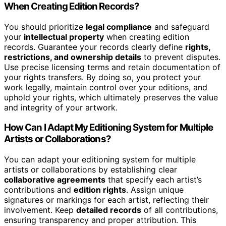
When Creating Edition Records?
You should prioritize
legal compliance
and safeguard
your
intellectual property
when creating edition
records. Guarantee your records clearly define
rights,
restrictions, and ownership details
to prevent disputes.
Use precise licensing terms and retain documentation of
your rights transfers. By doing so, you protect your
work legally, maintain control over your editions, and
uphold your rights, which ultimately preserves the value
and integrity of your artwork.
How Can I Adapt My Editioning System for Multiple
Artists or Collaborations?
You can adapt your editioning system for multiple
artists or collaborations by establishing clear
collaborative agreements
that specify each artist’s
contributions and
edition rights
. Assign unique
signatures or markings for each artist, reflecting their
involvement. Keep
detailed records
of all contributions,
ensuring transparency and proper attribution. This