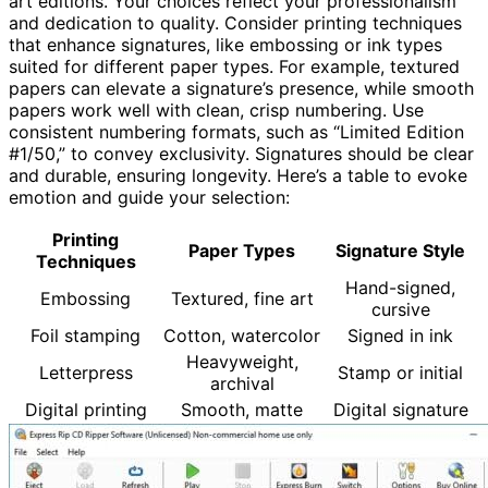
art editions. Your choices reflect your professionalism
and dedication to quality. Consider printing techniques
that enhance signatures, like embossing or ink types
suited for different paper types. For example, textured
papers can elevate a signature’s presence, while smooth
papers work well with clean, crisp numbering. Use
consistent numbering formats, such as “Limited Edition
#1/50,” to convey exclusivity. Signatures should be clear
and durable, ensuring longevity. Here’s a table to evoke
emotion and guide your selection:
Printing
Paper Types
Signature Style
Techniques
Hand-signed,
Embossing
Textured, fine art
cursive
Foil stamping
Cotton, watercolor
Signed in ink
Heavyweight,
Letterpress
Stamp or initial
archival
Digital printing
Smooth, matte
Digital signature