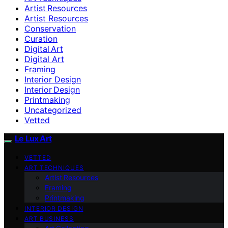
Artist Resources
Artist Resources
Conservation
Curation
Digital Art
Digital Art
Framing
Interior Design
Interior Design
Printmaking
Uncategorized
Vetted
Le Lux Art
VETTED
ART TECHNIQUES
Artist Resources
Framing
Printmaking
INTERIOR DESIGN
ART BUSINESS