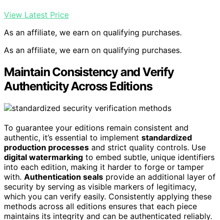
View Latest Price
As an affiliate, we earn on qualifying purchases.
As an affiliate, we earn on qualifying purchases.
Maintain Consistency and Verify
Authenticity Across Editions
To guarantee your editions remain consistent and
authentic, it’s essential to implement
standardized
production processes
and strict quality controls. Use
digital watermarking
to embed subtle, unique identifiers
into each edition, making it harder to forge or tamper
with.
Authentication seals
provide an additional layer of
security by serving as visible markers of legitimacy,
which you can verify easily. Consistently applying these
methods across all editions ensures that each piece
maintains its integrity and can be authenticated reliably.