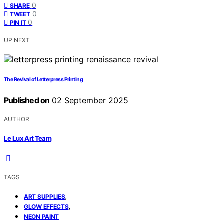
0
SHARE
0
TWEET
0
PIN IT
UP NEXT
The Revival of Letterpress Printing
Published on
02 September 2025
AUTHOR
Le Lux Art Team
TAGS
,
ART SUPPLIES
,
GLOW EFFECTS
NEON PAINT