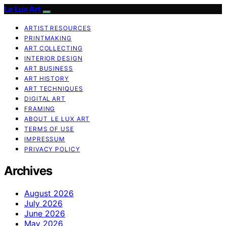
Le Lux Art
ARTIST RESOURCES
PRINTMAKING
ART COLLECTING
INTERIOR DESIGN
ART BUSINESS
ART HISTORY
ART TECHNIQUES
DIGITAL ART
FRAMING
ABOUT LE LUX ART
TERMS OF USE
IMPRESSUM
PRIVACY POLICY
Archives
August 2026
July 2026
June 2026
May 2026