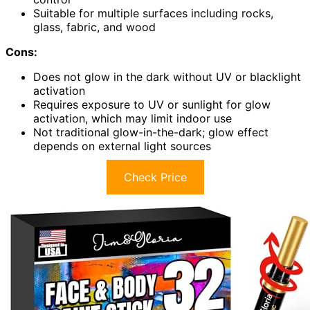
Suitable for multiple surfaces including rocks,
glass, fabric, and wood
Cons:
Does not glow in the dark without UV or blacklight
activation
Requires exposure to UV or sunlight for glow
activation, which may limit indoor use
Not traditional glow-in-the-dark; glow effect
depends on external light sources
Check Price