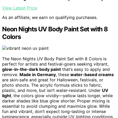
View Latest Price
As an affiliate, we earn on qualifying purchases.
Neon Nights UV Body Paint Set with 8
Colors
The Neon Nights UV Body Paint Set with 8 Colors is
perfect for artists and festival-goers seeking vibrant,
glow-in-the-dark body paint
that’s easy to apply and
remove.
Made in Germany
, these
water-based creams
are skin-safe and great for Halloween, festivals, or
photo shoots. The acrylic formula sticks to fabric,
plastic, and more, but isn’t water-resistant. Under
UV
light
, the colors glow vividly—yellow lasts longer, while
darker shades like blue glow shorter. Proper mixing is
essential to avoid clumping and maximize glow. While
fun and vibrant, don’t expect long-lasting or intense
luminescence, especially outside UV lighting conditions.