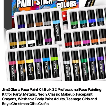
Jim&Gloria Face Paint Kit Bulk 32 Professional Face Painting
Kit for Party, Metallic, Neon, Classic Makeup, Facepaint
Crayons, Washable Body Paint Adults, Teenage Girls and
Boys Christmas Gifts Crafts