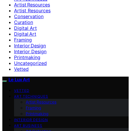
Artist Resources
Artist Resources
Conservation
Curation
Digital Art
Digital Art
Framing
Interior Design
Interior Design
Printmaking
Uncategorized
Vetted
Le Lux Art
VETTED
ART TECHNIQUES
Artist Resources
Framing
Printmaking
INTERIOR DESIGN
ART BUSINESS