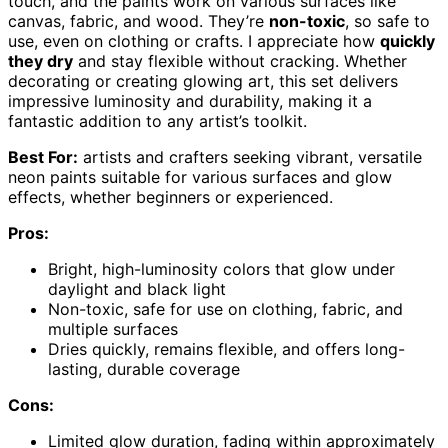
touch, and the paints work on various surfaces like
canvas, fabric, and wood. They’re
non-toxic
, so safe to
use, even on clothing or crafts. I appreciate how
quickly
they dry
and stay flexible without cracking. Whether
decorating or creating glowing art, this set delivers
impressive luminosity and durability, making it a
fantastic addition to any artist’s toolkit.
Best For:
artists and crafters seeking vibrant, versatile
neon paints suitable for various surfaces and glow
effects, whether beginners or experienced.
Pros:
Bright, high-luminosity colors that glow under
daylight and black light
Non-toxic, safe for use on clothing, fabric, and
multiple surfaces
Dries quickly, remains flexible, and offers long-
lasting, durable coverage
Cons:
Limited glow duration, fading within approximately