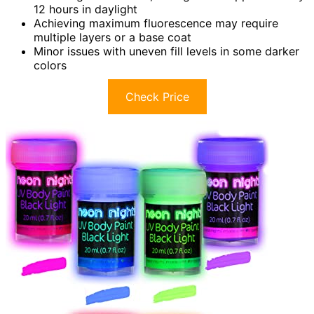
12 hours in daylight
Achieving maximum fluorescence may require
multiple layers or a base coat
Minor issues with uneven fill levels in some darker
colors
Check Price