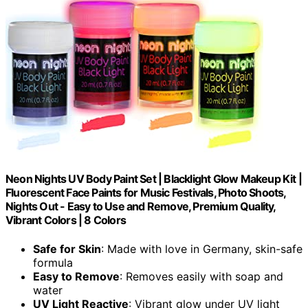
Neon Nights UV Body Paint Set | Blacklight Glow Makeup Kit |
Fluorescent Face Paints for Music Festivals, Photo Shoots,
Nights Out - Easy to Use and Remove, Premium Quality,
Vibrant Colors | 8 Colors
Safe for Skin
: Made with love in Germany, skin-safe
formula
Easy to Remove
: Removes easily with soap and
water
UV Light Reactive
: Vibrant glow under UV light