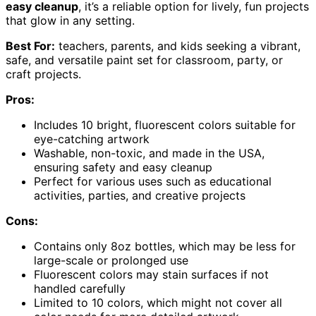
easy cleanup
, it’s a reliable option for lively, fun projects
that glow in any setting.
Best For:
teachers, parents, and kids seeking a vibrant,
safe, and versatile paint set for classroom, party, or
craft projects.
Pros:
Includes 10 bright, fluorescent colors suitable for
eye-catching artwork
Washable, non-toxic, and made in the USA,
ensuring safety and easy cleanup
Perfect for various uses such as educational
activities, parties, and creative projects
Cons:
Contains only 8oz bottles, which may be less for
large-scale or prolonged use
Fluorescent colors may stain surfaces if not
handled carefully
Limited to 10 colors, which might not cover all