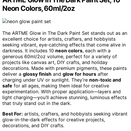
Neon Colors, 60ml/2oz
The ARTME Glow in The Dark Paint Set stands out as an
excellent choice for artists, crafters, and hobbyists
seeking vibrant, eye-catching effects that come alive in
darkness. It includes 10
neon colors
, each with a
generous 60ml/2oz volume, perfect for a variety of
projects like canvas art, DIY crafts, and holiday
decorations. Made with premium pigments, these paints
deliver a
glossy finish
and
glow for hours
after
charging under UV or sunlight. They’re
non-toxic and
safe
for all ages, making them ideal for creative
experimentation. With proper application—layers and
light charging—you’ll achieve stunning, luminous effects
that truly stand out in the dark.
Best For:
artists, crafters, and hobbyists seeking vibrant
glow-in-the-dark effects for creative projects,
decorations, and DIY crafts.