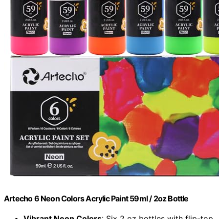
Artecho 6 Neon Colors Acrylic Paint 59ml / 2oz Bottle
Vibrant Neon Colors
: Six 2 oz bottles with flip-top