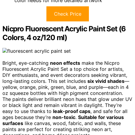
color needs for more detailed artwork
Check Price
Nicpro Fluorescent Acrylic Paint Set (6
Colors, 4 oz/120 ml)
Bright, eye-catching
neon effects
make the Nicpro
Fluorescent Acrylic Paint Set a top choice for artists,
DIY enthusiasts, and event decorators seeking vibrant,
long-lasting colors. This set includes
six vivid shades
—
yellow, orange, pink, green, blue, and purple—each in 4
oz squeeze bottles with high pigment concentration.
The paints deliver brilliant neon hues that glow under UV
or black light and remain vibrant in daylight. They’re
easy to use thanks to
leak-proof caps
, and safe for all
ages because they’re
non-toxic
.
Suitable for various
surfaces
like canvas, wood, fabric, and walls, these
paints are perfect for creating striking neon art,