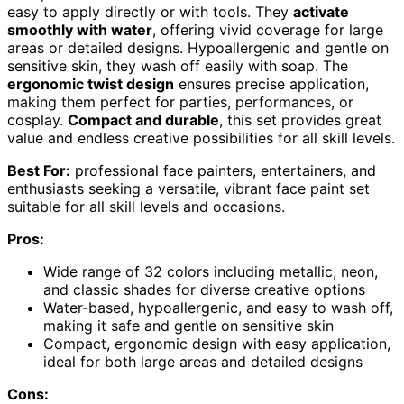
easy to apply directly or with tools. They
activate
smoothly with water
, offering vivid coverage for large
areas or detailed designs. Hypoallergenic and gentle on
sensitive skin, they wash off easily with soap. The
ergonomic twist design
ensures precise application,
making them perfect for parties, performances, or
cosplay.
Compact and durable
, this set provides great
value and endless creative possibilities for all skill levels.
Best For:
professional face painters, entertainers, and
enthusiasts seeking a versatile, vibrant face paint set
suitable for all skill levels and occasions.
Pros:
Wide range of 32 colors including metallic, neon,
and classic shades for diverse creative options
Water-based, hypoallergenic, and easy to wash off,
making it safe and gentle on sensitive skin
Compact, ergonomic design with easy application,
ideal for both large areas and detailed designs
Cons: