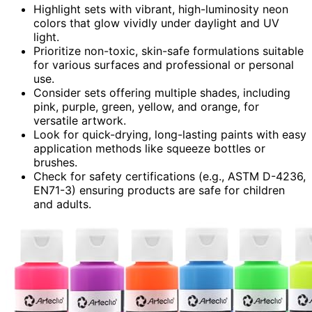
Highlight sets with vibrant, high-luminosity neon
colors that glow vividly under daylight and UV
light.
Prioritize non-toxic, skin-safe formulations suitable
for various surfaces and professional or personal
use.
Consider sets offering multiple shades, including
pink, purple, green, yellow, and orange, for
versatile artwork.
Look for quick-drying, long-lasting paints with easy
application methods like squeeze bottles or
brushes.
Check for safety certifications (e.g., ASTM D-4236,
EN71-3) ensuring products are safe for children
and adults.