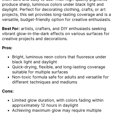
produce sharp, luminous colors under black light and
daylight. Perfect for decorating clothing, crafts, or art
projects, this set provides long-lasting coverage and is a
versatile, budget-friendly option for creative enthusiasts.
Best For:
artists, crafters, and DIY enthusiasts seeking
vibrant glow-in-the-dark effects on various surfaces for
creative projects and decorations.
Pros:
Bright, luminous neon colors that fluoresce under
black light and daylight
Quick-drying, flexible, and long-lasting coverage
suitable for multiple surfaces
Non-toxic formula safe for adults and versatile for
different techniques and mediums
Cons:
Limited glow duration, with colors fading within
approximately 12 hours in daylight
Achieving maximum glow may require multiple