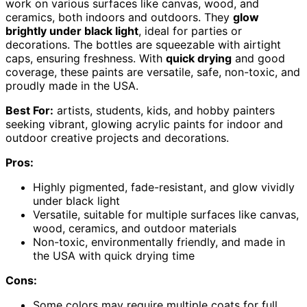
work on various surfaces like canvas, wood, and
ceramics, both indoors and outdoors. They
glow
brightly under black light
, ideal for parties or
decorations. The bottles are squeezable with airtight
caps, ensuring freshness. With
quick drying
and good
coverage, these paints are versatile, safe, non-toxic, and
proudly made in the USA.
Best For:
artists, students, kids, and hobby painters
seeking vibrant, glowing acrylic paints for indoor and
outdoor creative projects and decorations.
Pros:
Highly pigmented, fade-resistant, and glow vividly
under black light
Versatile, suitable for multiple surfaces like canvas,
wood, ceramics, and outdoor materials
Non-toxic, environmentally friendly, and made in
the USA with quick drying time
Cons:
Some colors may require multiple coats for full