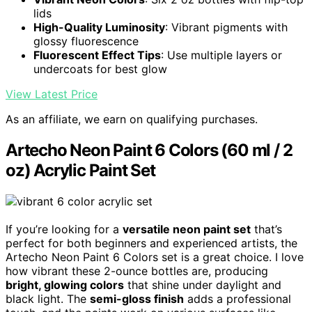
lids
High-Quality Luminosity
: Vibrant pigments with
glossy fluorescence
Fluorescent Effect Tips
: Use multiple layers or
undercoats for best glow
View Latest Price
As an affiliate, we earn on qualifying purchases.
Artecho Neon Paint 6 Colors (60 ml / 2
oz) Acrylic Paint Set
If you’re looking for a
versatile neon paint set
that’s
perfect for both beginners and experienced artists, the
Artecho Neon Paint 6 Colors set is a great choice. I love
how vibrant these 2-ounce bottles are, producing
bright, glowing colors
that shine under daylight and
black light. The
semi-gloss finish
adds a professional