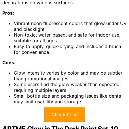
decorations on various surfaces.
Pros:
Vibrant neon fluorescent colors that glow under UV
and blacklight
Non-toxic, water-based, and safe for indoor use,
suitable for all ages
Easy to apply, quick-drying, and includes a brush
for convenience
Cons:
Glow intensity varies by color and may be subtler
than promotional images
Some users find the glow weaker than expected,
requiring multiple layers
Small bottle size and packaging issues like dents
may limit usability and storage
Check Price
ARTME Glow in The Dark Paint Set, 10