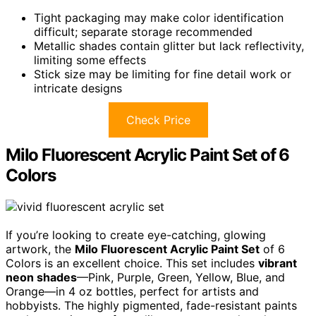
Tight packaging may make color identification
difficult; separate storage recommended
Metallic shades contain glitter but lack reflectivity,
limiting some effects
Stick size may be limiting for fine detail work or
intricate designs
Check Price
Milo Fluorescent Acrylic Paint Set of 6
Colors
If you’re looking to create eye-catching, glowing
artwork, the
Milo Fluorescent Acrylic Paint Set
of 6
Colors is an excellent choice. This set includes
vibrant
neon shades
—Pink, Purple, Green, Yellow, Blue, and
Orange—in 4 oz bottles, perfect for artists and
hobbyists. The highly pigmented, fade-resistant paints