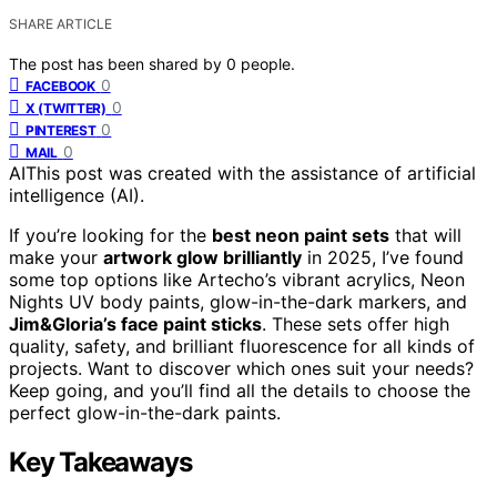
SHARE ARTICLE
The post has been shared by
0
people.
0
FACEBOOK
0
X (TWITTER)
0
PINTEREST
0
MAIL
AI
This post was created with the assistance of artificial
intelligence (AI).
If you’re looking for the
best neon paint sets
that will
make your
artwork glow brilliantly
in 2025, I’ve found
some top options like Artecho’s vibrant acrylics, Neon
Nights UV body paints, glow-in-the-dark markers, and
Jim&Gloria’s face paint sticks
. These sets offer high
quality, safety, and brilliant fluorescence for all kinds of
projects. Want to discover which ones suit your needs?
Keep going, and you’ll find all the details to choose the
perfect glow-in-the-dark paints.
Key Takeaways