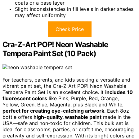
coats or a base layer
Slight inconsistencies in fill levels in darker shades
may affect uniformity
Check Price
Cra-Z-Art POP! Neon Washable
Tempera Paint Set (10 Pack)
For teachers, parents, and kids seeking a versatile and
vibrant paint set, the Cra-Z-Art POP! Neon Washable
Tempera Paint Set is an excellent choice. It
includes 10
fluorescent colors
like Pink, Purple, Red, Orange,
Yellow, Green, Blue, Magenta, plus Black and White,
perfect for creating eye-catching artwork
. Each 8oz
bottle offers
high-quality, washable paint
made in the
USA—safe and non-toxic for children. This bulk set is
ideal for classrooms, parties, or craft time, encouraging
creativity and self-expression. With its bright colors and