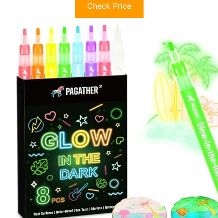
Check Price