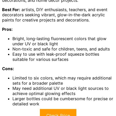
decorations, and home décor projects.
Best For:
artists, DIY enthusiasts, teachers, and event
decorators seeking vibrant, glow-in-the-dark acrylic
paints for creative projects and decorations.
Pros:
Bright, long-lasting fluorescent colors that glow
under UV or black light
Non-toxic and safe for children, teens, and adults
Easy to use with leak-proof squeeze bottles
suitable for various surfaces
Cons:
Limited to six colors, which may require additional
sets for a broader palette
May need additional UV or black light sources to
achieve optimal glowing effects
Larger bottles could be cumbersome for precise or
detailed work
Check Price