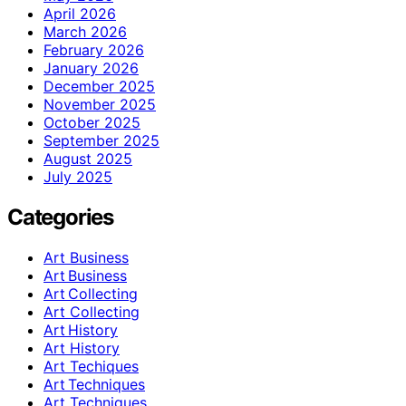
April 2026
March 2026
February 2026
January 2026
December 2025
November 2025
October 2025
September 2025
August 2025
July 2025
Categories
Art Business
Art Business
Art Collecting
Art Collecting
Art History
Art History
Art Techiques
Art Techniques
Art Techniques