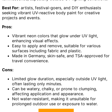
Best For:
artists, festival-goers, and DIY enthusiasts
seeking vibrant UV-reactive body paint for creative
projects and events.
Pros:
Vibrant neon colors that glow under UV light,
enhancing visual effects.
Easy to apply and remove, suitable for various
surfaces including fabric and plastic.
Made in Germany, skin-safe, and TSA-approved for
travel convenience.
Cons:
Limited glow duration, especially outside UV light,
often lasting only minutes.
Can be watery, chalky, or prone to clumping,
affecting application and appearance.
Not water-resistant, making it unsuitable for
prolonged outdoor use or exposure to water.