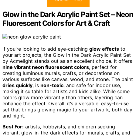
Glow in the Dark Acrylic Paint Set – Neon
Fluorescent Colors for Art & Craft
If you’re looking to add eye-catching
glow effects
to
your art projects, the Glow in the Dark Acrylic Paint Set
by Acmelight stands out as an excellent choice. It offers
nine vibrant neon fluorescent colors
, perfect for
creating luminous murals, crafts, or decorations on
various surfaces like canvas, wood, and stone. The paint
dries quickly
, is
non-toxic
, and safe for indoor use,
making it suitable for artists and kids alike. While some
colors glow more vibrantly than others, layering can
enhance the effect. Overall, it’s a versatile, easy-to-use
set that brings glowing magic to your artwork, both day
and night.
Best For:
artists, hobbyists, and children seeking
vibrant, glow-in-the-dark effects for murals, crafts, and