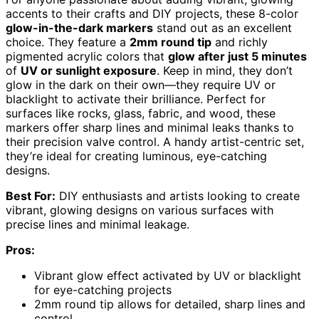
accents to their crafts and DIY projects, these 8-color
glow-in-the-dark markers
stand out as an excellent
choice. They feature a
2mm round tip
and richly
pigmented acrylic colors that
glow after just 5 minutes
of
UV or sunlight exposure
. Keep in mind, they don’t
glow in the dark on their own—they require UV or
blacklight to activate their brilliance. Perfect for
surfaces like rocks, glass, fabric, and wood, these
markers offer sharp lines and minimal leaks thanks to
their precision valve control. A handy artist-centric set,
they’re ideal for creating luminous, eye-catching
designs.
Best For:
DIY enthusiasts and artists looking to create
vibrant, glowing designs on various surfaces with
precise lines and minimal leakage.
Pros:
Vibrant glow effect activated by UV or blacklight
for eye-catching projects
2mm round tip allows for detailed, sharp lines and
control