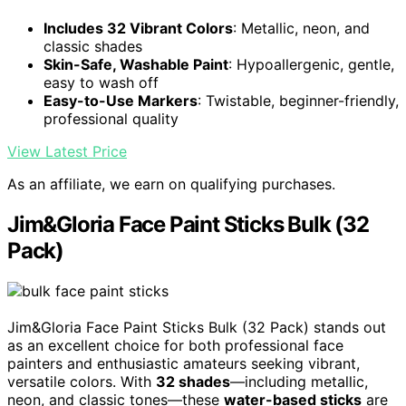
Includes 32 Vibrant Colors
: Metallic, neon, and
classic shades
Skin-Safe, Washable Paint
: Hypoallergenic, gentle,
easy to wash off
Easy-to-Use Markers
: Twistable, beginner-friendly,
professional quality
View Latest Price
As an affiliate, we earn on qualifying purchases.
Jim&Gloria Face Paint Sticks Bulk (32
Pack)
Jim&Gloria Face Paint Sticks Bulk (32 Pack) stands out
as an excellent choice for both professional face
painters and enthusiastic amateurs seeking vibrant,
versatile colors. With
32 shades
—including metallic,
neon, and classic tones—these
water-based sticks
are