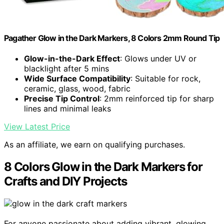
Pagather Glow in the Dark Markers, 8 Colors 2mm Round Tip
Glow-in-the-Dark Effect
: Glows under UV or
blacklight after 5 mins
Wide Surface Compatibility
: Suitable for rock,
ceramic, glass, wood, fabric
Precise Tip Control
: 2mm reinforced tip for sharp
lines and minimal leaks
View Latest Price
As an affiliate, we earn on qualifying purchases.
8 Colors Glow in the Dark Markers for
Crafts and DIY Projects
For anyone passionate about adding vibrant, glowing