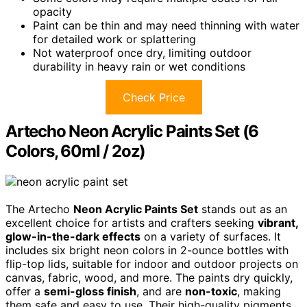
opacity
Paint can be thin and may need thinning with water
for detailed work or splattering
Not waterproof once dry, limiting outdoor
durability in heavy rain or wet conditions
Check Price
Artecho Neon Acrylic Paints Set (6
Colors, 60ml / 2oz)
The Artecho
Neon Acrylic Paints Set
stands out as an
excellent choice for artists and crafters seeking
vibrant,
glow-in-the-dark effects
on a variety of surfaces. It
includes six bright neon colors in 2-ounce bottles with
flip-top lids, suitable for indoor and outdoor projects on
canvas, fabric, wood, and more. The paints dry quickly,
offer a
semi-gloss finish
, and are
non-toxic
, making
them safe and easy to use. Their high-quality pigments