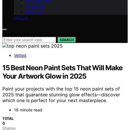
Art Collecting
Art History
Digital Art
ABOUT
Search for:
SEARCH
Vetted
15 Best Neon Paint Sets That Will Make
Your Artwork Glow in 2025
Paint your projects with the top 15 neon paint sets of
2025 that guarantee stunning glow effects—discover
which one is perfect for your next masterpiece.
16 minute read
TOTAL
0
Shares