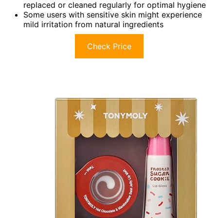
replaced or cleaned regularly for optimal hygiene
Some users with sensitive skin might experience
mild irritation from natural ingredients
Check Price