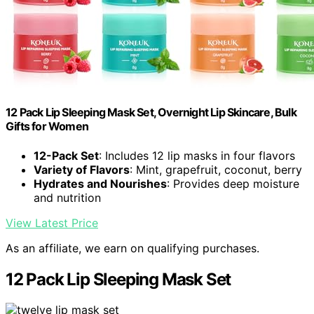
12 Pack Lip Sleeping Mask Set, Overnight Lip Skincare, Bulk
Gifts for Women
12-Pack Set
: Includes 12 lip masks in four flavors
Variety of Flavors
: Mint, grapefruit, coconut, berry
Hydrates and Nourishes
: Provides deep moisture
and nutrition
View Latest Price
As an affiliate, we earn on qualifying purchases.
12 Pack Lip Sleeping Mask Set