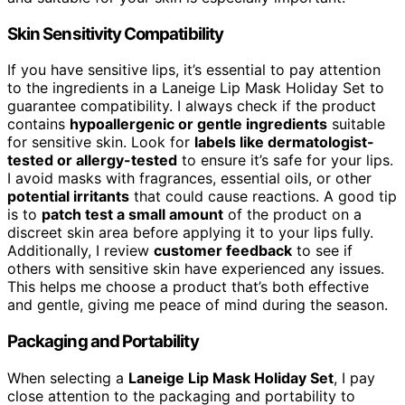
Skin Sensitivity Compatibility
If you have sensitive lips, it’s essential to pay attention
to the ingredients in a Laneige Lip Mask Holiday Set to
guarantee compatibility. I always check if the product
contains
hypoallergenic or gentle ingredients
suitable
for sensitive skin. Look for
labels like dermatologist-
tested or allergy-tested
to ensure it’s safe for your lips.
I avoid masks with fragrances, essential oils, or other
potential irritants
that could cause reactions. A good tip
is to
patch test a small amount
of the product on a
discreet skin area before applying it to your lips fully.
Additionally, I review
customer feedback
to see if
others with sensitive skin have experienced any issues.
This helps me choose a product that’s both effective
and gentle, giving me peace of mind during the season.
Packaging and Portability
When selecting a
Laneige Lip Mask Holiday Set
, I pay
close attention to the packaging and portability to