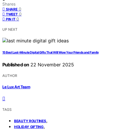
Shares
0
SHARE
0
TWEET
0
PIN IT
UP NEXT
15 Best Last-Minute Digital Gifts That Will Wow Your Friends and Family
Published on
22 November 2025
AUTHOR
Le Lux Art Team
TAGS
,
BEAUTY ROUTINES
,
HOLIDAY GIFTING