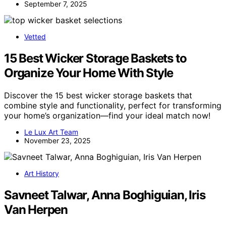
September 7, 2025
Vetted
15 Best Wicker Storage Baskets to
Organize Your Home With Style
Discover the 15 best wicker storage baskets that
combine style and functionality, perfect for transforming
your home’s organization—find your ideal match now!
Le Lux Art Team
November 23, 2025
Art History
Savneet Talwar, Anna Boghiguian, Iris
Van Herpen