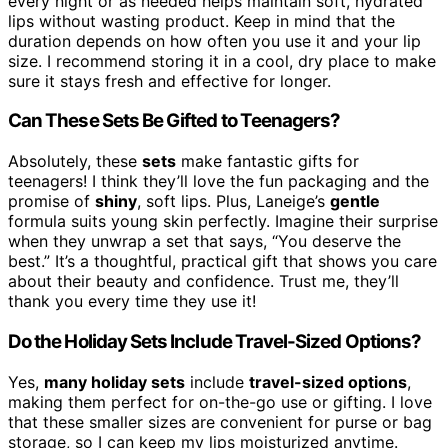
every night or as needed helps maintain soft, hydrated
lips without wasting product. Keep in mind that the
duration depends on how often you use it and your lip
size. I recommend storing it in a cool, dry place to make
sure it stays fresh and effective for longer.
Can These Sets Be Gifted to Teenagers?
Absolutely, these
sets
make fantastic gifts for
teenagers! I think they’ll love the fun packaging and the
promise of
shiny
, soft lips. Plus, Laneige’s
gentle
formula suits young skin perfectly. Imagine their surprise
when they unwrap a set that says, “You deserve the
best.” It’s a thoughtful, practical gift that shows you care
about their beauty and confidence. Trust me, they’ll
thank you every time they use it!
Do the Holiday Sets Include Travel-Sized Options?
Yes,
many holiday sets
include
travel-sized options
,
making them perfect for on-the-go use or gifting. I love
that these smaller sizes are convenient for purse or bag
storage, so I can keep my lips moisturized anytime.