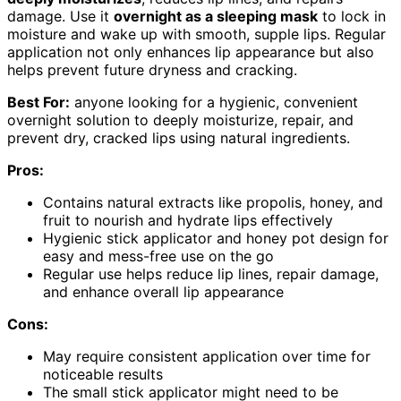
damage. Use it
overnight as a sleeping mask
to lock in
moisture and wake up with smooth, supple lips. Regular
application not only enhances lip appearance but also
helps prevent future dryness and cracking.
Best For:
anyone looking for a hygienic, convenient
overnight solution to deeply moisturize, repair, and
prevent dry, cracked lips using natural ingredients.
Pros:
Contains natural extracts like propolis, honey, and
fruit to nourish and hydrate lips effectively
Hygienic stick applicator and honey pot design for
easy and mess-free use on the go
Regular use helps reduce lip lines, repair damage,
and enhance overall lip appearance
Cons:
May require consistent application over time for
noticeable results
The small stick applicator might need to be