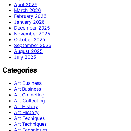
April 2026
March 2026
February 2026
January 2026
December 2025
November 2025
October 2025
September 2025
August 2025
July 2025
Categories
Art Business
Art Business
Art Collecting
Art Collecting
Art History
Art History
Art Techiques
Art Techniques
Art Techniques