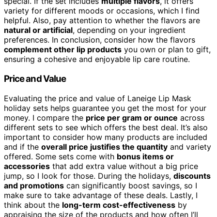
special. If the set includes
multiple flavors
, it offers
variety for different moods or occasions, which I find
helpful. Also, pay attention to whether the flavors are
natural or artificial
, depending on your ingredient
preferences. In conclusion, consider how the flavors
complement other lip products
you own or plan to gift,
ensuring a cohesive and enjoyable lip care routine.
Price and Value
Evaluating the price and value of Laneige Lip Mask
holiday sets helps guarantee you get the most for your
money. I compare the
price per gram or ounce
across
different sets to see which offers the best deal. It’s also
important to consider how many products are included
and if the
overall price justifies the quantity
and variety
offered. Some sets come with
bonus items or
accessories
that add extra value without a big price
jump, so I look for those. During the holidays,
discounts
and promotions
can significantly boost savings, so I
make sure to take advantage of these deals. Lastly, I
think about the
long-term cost-effectiveness
by
appraising the size of the products and how often I’ll