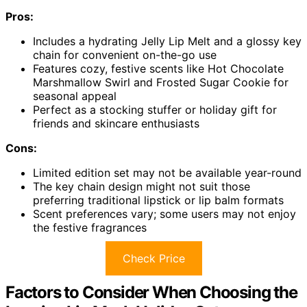
Pros:
Includes a hydrating Jelly Lip Melt and a glossy key
chain for convenient on-the-go use
Features cozy, festive scents like Hot Chocolate
Marshmallow Swirl and Frosted Sugar Cookie for
seasonal appeal
Perfect as a stocking stuffer or holiday gift for
friends and skincare enthusiasts
Cons:
Limited edition set may not be available year-round
The key chain design might not suit those
preferring traditional lipstick or lip balm formats
Scent preferences vary; some users may not enjoy
the festive fragrances
Check Price
Factors to Consider When Choosing the