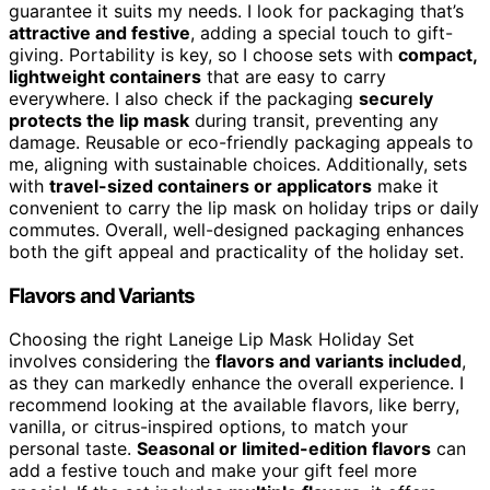
guarantee it suits my needs. I look for packaging that’s
attractive and festive
, adding a special touch to gift-
giving. Portability is key, so I choose sets with
compact,
lightweight containers
that are easy to carry
everywhere. I also check if the packaging
securely
protects the lip mask
during transit, preventing any
damage. Reusable or eco-friendly packaging appeals to
me, aligning with sustainable choices. Additionally, sets
with
travel-sized containers or applicators
make it
convenient to carry the lip mask on holiday trips or daily
commutes. Overall, well-designed packaging enhances
both the gift appeal and practicality of the holiday set.
Flavors and Variants
Choosing the right Laneige Lip Mask Holiday Set
involves considering the
flavors and variants included
,
as they can markedly enhance the overall experience. I
recommend looking at the available flavors, like berry,
vanilla, or citrus-inspired options, to match your
personal taste.
Seasonal or limited-edition flavors
can
add a festive touch and make your gift feel more