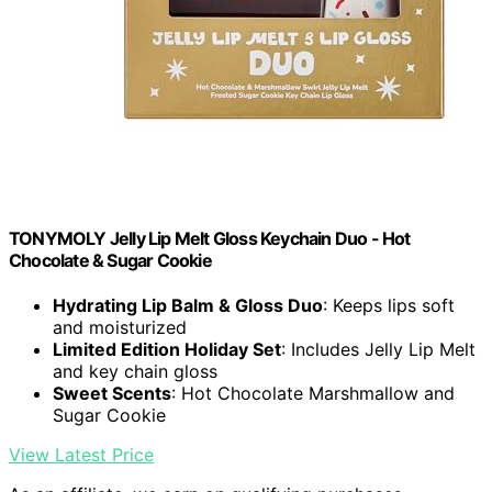
TONYMOLY Jelly Lip Melt Gloss Keychain Duo - Hot
Chocolate & Sugar Cookie
Hydrating Lip Balm & Gloss Duo
: Keeps lips soft
and moisturized
Limited Edition Holiday Set
: Includes Jelly Lip Melt
and key chain gloss
Sweet Scents
: Hot Chocolate Marshmallow and
Sugar Cookie
View Latest Price