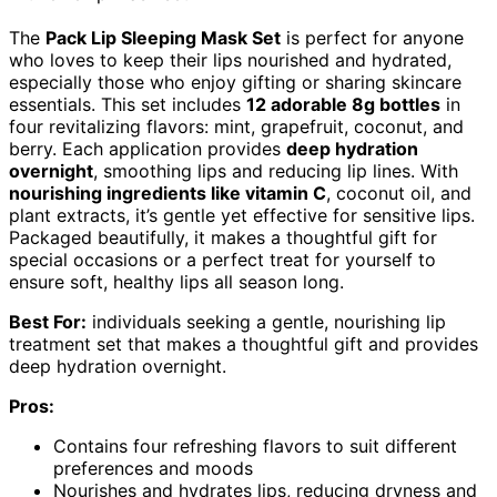
The
Pack Lip Sleeping Mask Set
is perfect for anyone
who loves to keep their lips nourished and hydrated,
especially those who enjoy gifting or sharing skincare
essentials. This set includes
12 adorable 8g bottles
in
four revitalizing flavors: mint, grapefruit, coconut, and
berry. Each application provides
deep hydration
overnight
, smoothing lips and reducing lip lines. With
nourishing ingredients like vitamin C
, coconut oil, and
plant extracts, it’s gentle yet effective for sensitive lips.
Packaged beautifully, it makes a thoughtful gift for
special occasions or a perfect treat for yourself to
ensure soft, healthy lips all season long.
Best For:
individuals seeking a gentle, nourishing lip
treatment set that makes a thoughtful gift and provides
deep hydration overnight.
Pros:
Contains four refreshing flavors to suit different
preferences and moods
Nourishes and hydrates lips, reducing dryness and