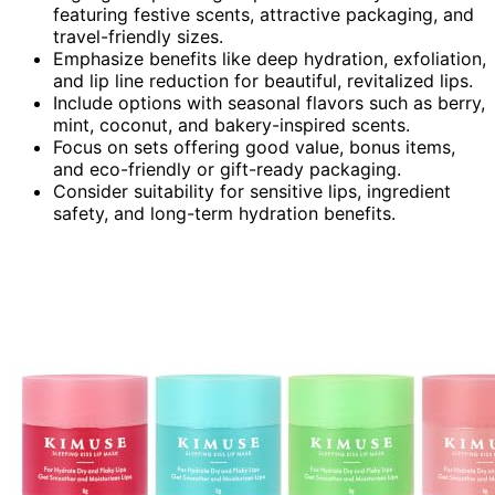
featuring festive scents, attractive packaging, and
travel-friendly sizes.
Emphasize benefits like deep hydration, exfoliation,
and lip line reduction for beautiful, revitalized lips.
Include options with seasonal flavors such as berry,
mint, coconut, and bakery-inspired scents.
Focus on sets offering good value, bonus items,
and eco-friendly or gift-ready packaging.
Consider suitability for sensitive lips, ingredient
safety, and long-term hydration benefits.