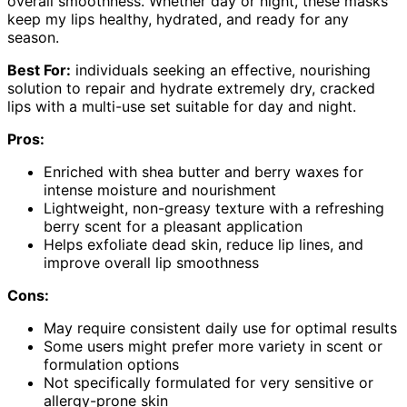
overall smoothness. Whether day or night, these masks
keep my lips healthy, hydrated, and ready for any
season.
Best For:
individuals seeking an effective, nourishing
solution to repair and hydrate extremely dry, cracked
lips with a multi-use set suitable for day and night.
Pros:
Enriched with shea butter and berry waxes for
intense moisture and nourishment
Lightweight, non-greasy texture with a refreshing
berry scent for a pleasant application
Helps exfoliate dead skin, reduce lip lines, and
improve overall lip smoothness
Cons:
May require consistent daily use for optimal results
Some users might prefer more variety in scent or
formulation options
Not specifically formulated for very sensitive or
allergy-prone skin