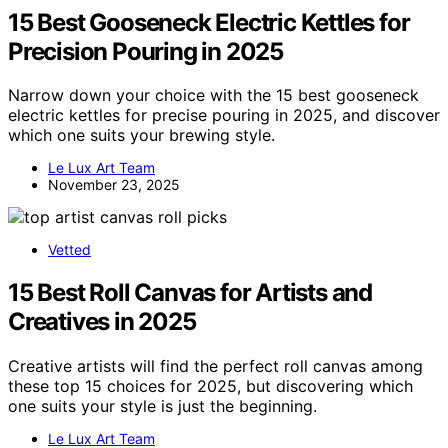
15 Best Gooseneck Electric Kettles for
Precision Pouring in 2025
Narrow down your choice with the 15 best gooseneck
electric kettles for precise pouring in 2025, and discover
which one suits your brewing style.
Le Lux Art Team
November 23, 2025
Vetted
15 Best Roll Canvas for Artists and
Creatives in 2025
Creative artists will find the perfect roll canvas among
these top 15 choices for 2025, but discovering which
one suits your style is just the beginning.
Le Lux Art Team