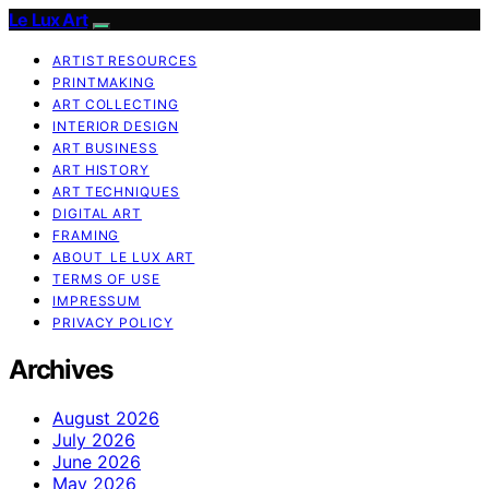
Le Lux Art
ARTIST RESOURCES
PRINTMAKING
ART COLLECTING
INTERIOR DESIGN
ART BUSINESS
ART HISTORY
ART TECHNIQUES
DIGITAL ART
FRAMING
ABOUT LE LUX ART
TERMS OF USE
IMPRESSUM
PRIVACY POLICY
Archives
August 2026
July 2026
June 2026
May 2026