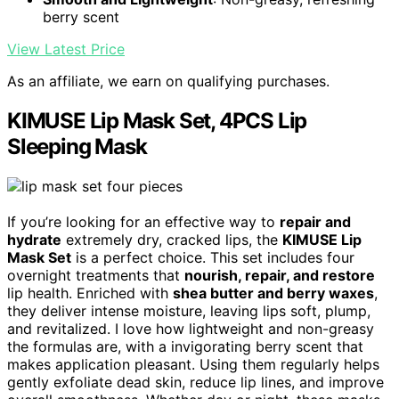
berry scent
View Latest Price
As an affiliate, we earn on qualifying purchases.
KIMUSE Lip Mask Set, 4PCS Lip
Sleeping Mask
If you’re looking for an effective way to
repair and
hydrate
extremely dry, cracked lips, the
KIMUSE Lip
Mask Set
is a perfect choice. This set includes four
overnight treatments that
nourish, repair, and restore
lip health. Enriched with
shea butter and berry waxes
,
they deliver intense moisture, leaving lips soft, plump,
and revitalized. I love how lightweight and non-greasy
the formulas are, with a invigorating berry scent that
makes application pleasant. Using them regularly helps
gently exfoliate dead skin, reduce lip lines, and improve