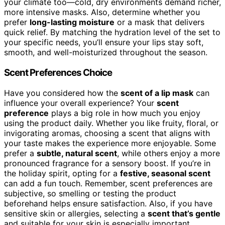
your climate too—cold, dry environments demand richer,
more intensive masks. Also, determine whether you
prefer
long-lasting moisture
or a mask that delivers
quick relief. By matching the hydration level of the set to
your specific needs, you’ll ensure your lips stay soft,
smooth, and well-moisturized throughout the season.
Scent Preferences Choice
Have you considered how the
scent of a lip mask
can
influence your overall experience? Your
scent
preference
plays a big role in how much you enjoy
using the product daily. Whether you like fruity, floral, or
invigorating aromas, choosing a scent that aligns with
your taste makes the experience more enjoyable. Some
prefer a
subtle, natural scent
, while others enjoy a more
pronounced fragrance for a sensory boost. If you’re in
the holiday spirit, opting for a
festive, seasonal scent
can add a fun touch. Remember, scent preferences are
subjective, so smelling or testing the product
beforehand helps ensure satisfaction. Also, if you have
sensitive skin or allergies, selecting a
scent that’s gentle
and suitable for your skin is especially important.