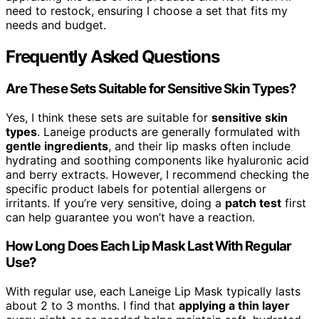
need to restock, ensuring I choose a set that fits my
needs and budget.
Frequently Asked Questions
Are These Sets Suitable for Sensitive Skin Types?
Yes, I think these sets are suitable for
sensitive skin
types
. Laneige products are generally formulated with
gentle ingredients
, and their lip masks often include
hydrating and soothing components like hyaluronic acid
and berry extracts. However, I recommend checking the
specific product labels for potential allergens or
irritants. If you’re very sensitive, doing a
patch test
first
can help guarantee you won’t have a reaction.
How Long Does Each Lip Mask Last With Regular
Use?
With regular use, each Laneige Lip Mask typically lasts
about 2 to 3 months. I find that
applying a thin layer