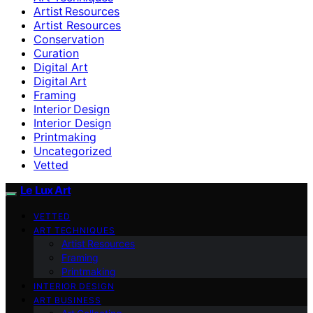
Artist Resources
Artist Resources
Conservation
Curation
Digital Art
Digital Art
Framing
Interior Design
Interior Design
Printmaking
Uncategorized
Vetted
Le Lux Art
VETTED
ART TECHNIQUES
Artist Resources
Framing
Printmaking
INTERIOR DESIGN
ART BUSINESS