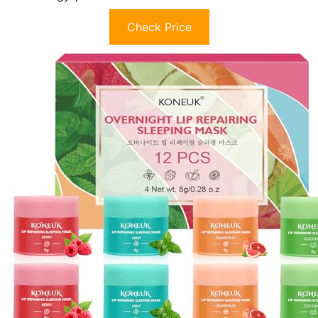
Check Price