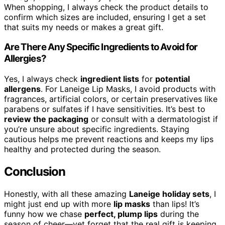
When shopping, I always check the product details to
confirm which sizes are included, ensuring I get a set
that suits my needs or makes a great gift.
Are There Any Specific Ingredients to Avoid for
Allergies?
Yes, I always check
ingredient lists
for
potential
allergens
. For Laneige Lip Masks, I avoid products with
fragrances, artificial colors, or certain preservatives like
parabens or sulfates if I have sensitivities. It’s best to
review the packaging
or consult with a dermatologist if
you’re unsure about specific ingredients. Staying
cautious helps me prevent reactions and keeps my lips
healthy and protected during the season.
Conclusion
Honestly, with all these amazing
Laneige holiday sets
, I
might just end up with more
lip masks
than lips! It’s
funny how we chase
perfect, plump lips
during the
season of cheer—yet forget that the real gift is keeping