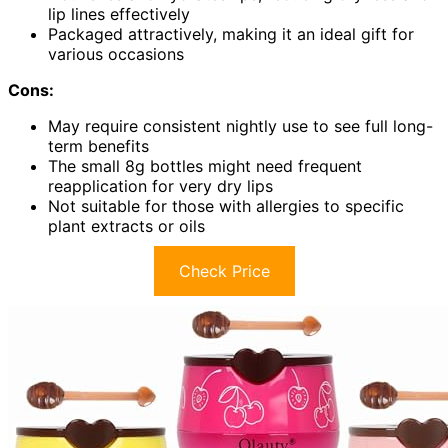
lip lines effectively
Packaged attractively, making it an ideal gift for
various occasions
Cons:
May require consistent nightly use to see full long-
term benefits
The small 8g bottles might need frequent
reapplication for very dry lips
Not suitable for those with allergies to specific
plant extracts or oils
Check Price