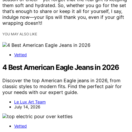
them soft and hydrated. So, whether you go for the set
that’s enough to share or keep it all for yourself, I say,
indulge now—your lips will thank you, even if your gift
wrapping doesn’t!
YOU MAY ALSO LIKE
Vetted
4 Best American Eagle Jeans in 2026
Discover the top American Eagle jeans in 2026, from
classic styles to modern fits. Find the perfect pair for
your needs with our expert guide.
Le Lux Art Team
July 14, 2026
Vetted