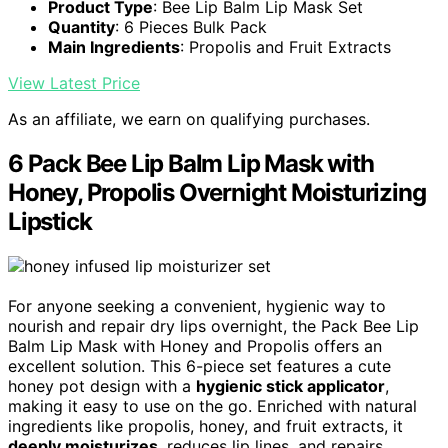
Product Type
: Bee Lip Balm Lip Mask Set
Quantity
: 6 Pieces Bulk Pack
Main Ingredients
: Propolis and Fruit Extracts
View Latest Price
As an affiliate, we earn on qualifying purchases.
6 Pack Bee Lip Balm Lip Mask with
Honey, Propolis Overnight Moisturizing
Lipstick
For anyone seeking a convenient, hygienic way to
nourish and repair dry lips overnight, the Pack Bee Lip
Balm Lip Mask with Honey and Propolis offers an
excellent solution. This 6-piece set features a cute
honey pot design with a
hygienic stick applicator
,
making it easy to use on the go. Enriched with natural
ingredients like propolis, honey, and fruit extracts, it
deeply moisturizes
, reduces lip lines, and repairs