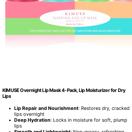
KIMUSE Overnight Lip Mask 4-Pack, Lip Moisturizer for Dry
Lips
Lip Repair and Nourishment
: Restores dry, cracked
lips overnight
Deep Hydration
: Locks in moisture for soft, plump
lips
Smooth and Lightweight
: Non-greasy, refreshing