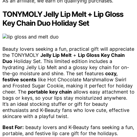
As an affiliate, we earn on qualifying purchases.
TONYMOLY Jelly Lip Melt + Lip Gloss
Key Chain Duo Holiday Set
Beauty lovers seeking a fun, practical gift will appreciate
the TONYMOLY
Jelly Lip Melt
+
Lip Gloss Key Chain
Duo
Holiday Set. This limited edition includes a
hydrating Jelly Lip Melt and a glossy key chain for on-
the-go moisture and shine. The set features
cozy,
festive scents
like Hot Chocolate Marshmallow Swirl
and Frosted Sugar Cookie, making it perfect for holiday
cheer. The
portable key chain
allows easy attachment to
bags or keys, so your lips stay moisturized anywhere.
It’s an ideal stocking stuffer or gift for beauty
enthusiasts and K-Beauty fans who love cute, effective
skincare with a playful twist.
Best For:
beauty lovers and K-Beauty fans seeking a fun,
portable, and festive lip care gift for the holidays.