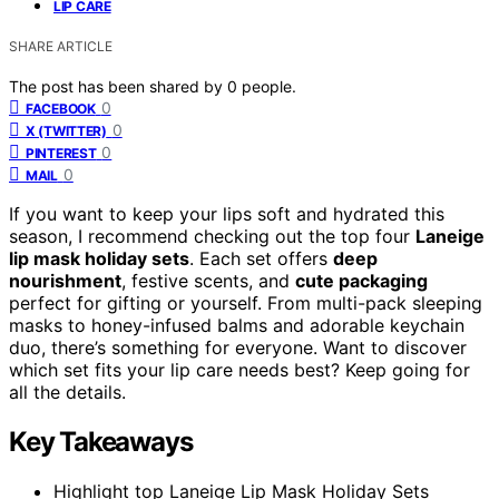
LIP CARE
SHARE ARTICLE
The post has been shared by
0
people.
0
FACEBOOK
0
X (TWITTER)
0
PINTEREST
0
MAIL
If you want to keep your lips soft and hydrated this
season, I recommend checking out the top four
Laneige
lip mask holiday sets
. Each set offers
deep
nourishment
, festive scents, and
cute packaging
perfect for gifting or yourself. From multi-pack sleeping
masks to honey-infused balms and adorable keychain
duo, there’s something for everyone. Want to discover
which set fits your lip care needs best? Keep going for
all the details.
Key Takeaways
Highlight top Laneige Lip Mask Holiday Sets