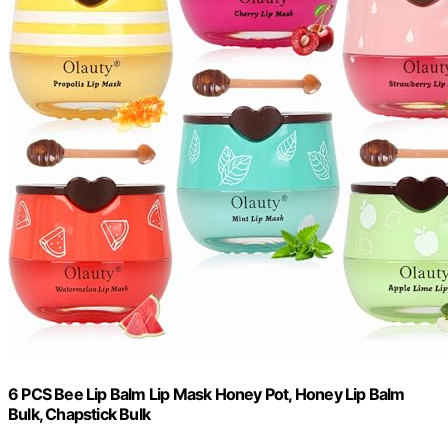
6 PCS Bee Lip Balm Lip Mask Honey Pot, Honey Lip Balm
Bulk, Chapstick Bulk