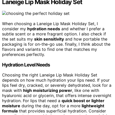
Laneige Lip Mask Holiday Set
When choosing a Laneige Lip Mask Holiday Set, I
consider my
hydration needs
and whether I prefer a
subtle scent or a more fragrant option. I also check if
the set suits my
skin sensitivity
and how portable the
packaging is for on-the-go use. finally, I think about the
flavors and variants to find one that matches my
preferences perfectly.
Hydration Level Needs
Choosing the right Laneige Lip Mask Holiday Set
depends on how much hydration your lips need. If your
lips feel dry, cracked, or severely dehydrated, look for a
mask with
high moisturizing power
, like one with
hyaluronic acid or glycerin, that offers intense overnight
hydration. For lips that need a
quick boost or lighter
moisture
during the day, opt for a more
lightweight
formula
that provides superficial hydration. Consider