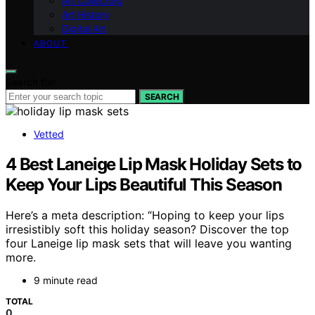
Art Collecting
Art History
Digital Art
ABOUT
Search for:
SEARCH
Vetted
4 Best Laneige Lip Mask Holiday Sets to
Keep Your Lips Beautiful This Season
Here’s a meta description: “Hoping to keep your lips
irresistibly soft this holiday season? Discover the top
four Laneige lip mask sets that will leave you wanting
more.
9 minute read
TOTAL
0