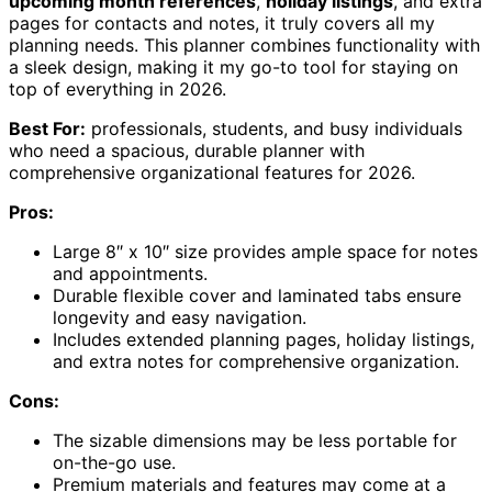
upcoming month references
,
holiday listings
, and extra
pages for contacts and notes, it truly covers all my
planning needs. This planner combines functionality with
a sleek design, making it my go-to tool for staying on
top of everything in 2026.
Best For:
professionals, students, and busy individuals
who need a spacious, durable planner with
comprehensive organizational features for 2026.
Pros:
Large 8″ x 10″ size provides ample space for notes
and appointments.
Durable flexible cover and laminated tabs ensure
longevity and easy navigation.
Includes extended planning pages, holiday listings,
and extra notes for comprehensive organization.
Cons:
The sizable dimensions may be less portable for
on-the-go use.
Premium materials and features may come at a