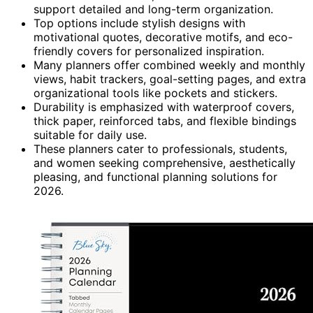
support detailed and long-term organization.
Top options include stylish designs with
motivational quotes, decorative motifs, and eco-
friendly covers for personalized inspiration.
Many planners offer combined weekly and monthly
views, habit trackers, goal-setting pages, and extra
organizational tools like pockets and stickers.
Durability is emphasized with waterproof covers,
thick paper, reinforced tabs, and flexible bindings
suitable for daily use.
These planners cater to professionals, students,
and women seeking comprehensive, aesthetically
pleasing, and functional planning solutions for
2026.