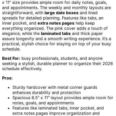
x 11″ size provides ample room for daily notes, goals,
and appointments. The weekly and monthly layouts are
straightforward, with
large date boxes
and lined
spreads for detailed planning. Features like tabs, an
inner pocket, and
extra notes pages
help keep
everything organized. The pink cover adds a touch of
elegance, while the
laminated tabs
and thick paper
assure longevity and a smooth writing experience. It’s a
practical, stylish choice for staying on top of your busy
schedule.
Best For:
busy professionals, students, and anyone
seeking a stylish, durable planner to organize their 2026
schedule effectively.
Pros:
Sturdy hardcover with metal corner guards
enhances durability and protection
Spacious 8.5″ x 11″ layout provides ample room for
notes, goals, and appointments
Features like laminated tabs, inner pocket, and
extra notes pages improve organization and