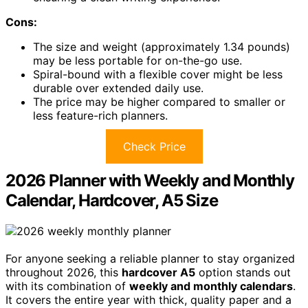
Cons:
The size and weight (approximately 1.34 pounds)
may be less portable for on-the-go use.
Spiral-bound with a flexible cover might be less
durable over extended daily use.
The price may be higher compared to smaller or
less feature-rich planners.
Check Price
2026 Planner with Weekly and Monthly
Calendar, Hardcover, A5 Size
For anyone seeking a reliable planner to stay organized
throughout 2026, this
hardcover A5
option stands out
with its combination of
weekly and monthly calendars
.
It covers the entire year with thick, quality paper and a