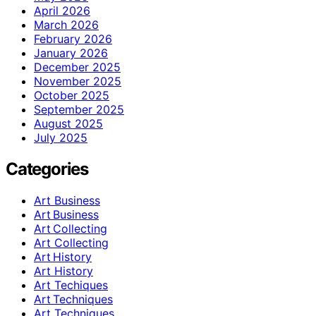
April 2026
March 2026
February 2026
January 2026
December 2025
November 2025
October 2025
September 2025
August 2025
July 2025
Categories
Art Business
Art Business
Art Collecting
Art Collecting
Art History
Art History
Art Techiques
Art Techniques
Art Techniques