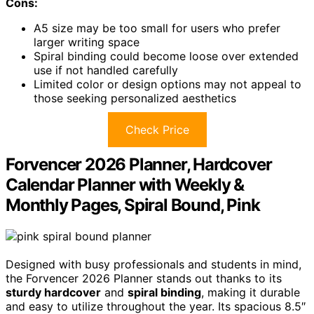
Cons:
A5 size may be too small for users who prefer
larger writing space
Spiral binding could become loose over extended
use if not handled carefully
Limited color or design options may not appeal to
those seeking personalized aesthetics
Check Price
Forvencer 2026 Planner, Hardcover
Calendar Planner with Weekly &
Monthly Pages, Spiral Bound, Pink
Designed with busy professionals and students in mind,
the Forvencer 2026 Planner stands out thanks to its
sturdy hardcover
and
spiral binding
, making it durable
and easy to utilize throughout the year. Its spacious 8.5″