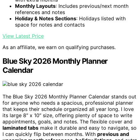
Monthly Layouts
: Includes previous/next month
references and notes
Holiday & Notes Sections
: Holidays listed with
space for notes and contacts
View Latest Price
As an affiliate, we earn on qualifying purchases.
Blue Sky 2026 Monthly Planner
Calendar
The Blue Sky 2026 Monthly Planner Calendar stands out
for anyone who needs a spacious, professional planner
that keeps their schedule organized all year long. I love
its large 8″ x 10″ size, offering plenty of space to write
appointments, goals, and notes. The flexible cover and
laminated tabs
make it durable and easy to navigate, so
I can quickly flip between months. With
previous and