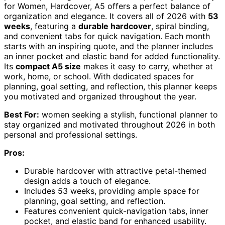
for Women, Hardcover, A5 offers a perfect balance of
organization and elegance. It covers all of 2026 with
53
weeks
, featuring a
durable hardcover
, spiral binding,
and convenient tabs for quick navigation. Each month
starts with an inspiring quote, and the planner includes
an inner pocket and elastic band for added functionality.
Its
compact A5 size
makes it easy to carry, whether at
work, home, or school. With dedicated spaces for
planning, goal setting, and reflection, this planner keeps
you motivated and organized throughout the year.
Best For:
women seeking a stylish, functional planner to
stay organized and motivated throughout 2026 in both
personal and professional settings.
Pros:
Durable hardcover with attractive petal-themed
design adds a touch of elegance.
Includes 53 weeks, providing ample space for
planning, goal setting, and reflection.
Features convenient quick-navigation tabs, inner
pocket, and elastic band for enhanced usability.