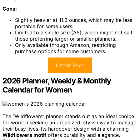
Cons:
Slightly heavier at 11.3 ounces, which may be less
portable for some users.
Limited to a single size (A5), which might not suit
those preferring larger or smaller planners.
Only available through Amazon, restricting
purchase options for some customers.
Check Price
2026 Planner, Weekly & Monthly
Calendar for Women
The “Wildflowers” planner stands out as an ideal choice
for women seeking an organized, stylish way to manage
their busy lives. Its hardcover design with a charming
Wildflowers motif
offers durability and elegance.