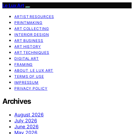
Le Lux Art
ARTIST RESOURCES
PRINTMAKING
ART COLLECTING
INTERIOR DESIGN
ART BUSINESS
ART HISTORY
ART TECHNIQUES
DIGITAL ART
FRAMING
ABOUT LE LUX ART
TERMS OF USE
IMPRESSUM
PRIVACY POLICY
Archives
August 2026
July 2026
June 2026
May 2026