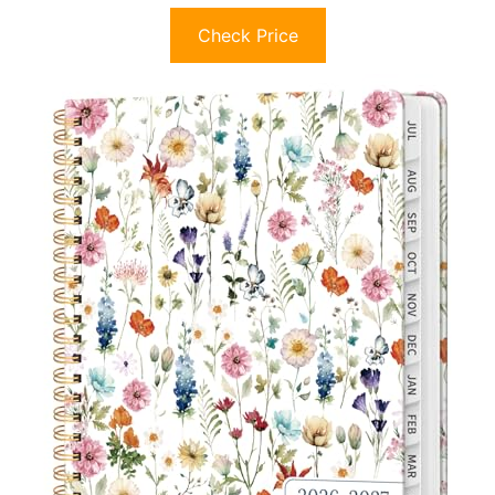
Check Price