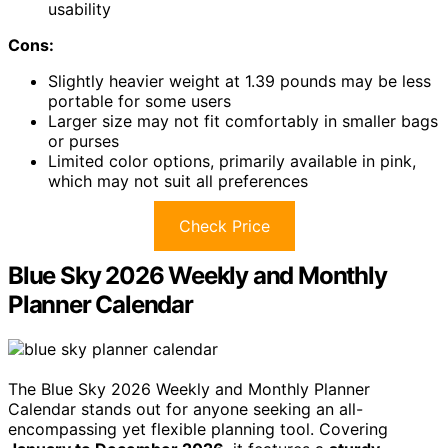
usability
Cons:
Slightly heavier weight at 1.39 pounds may be less
portable for some users
Larger size may not fit comfortably in smaller bags
or purses
Limited color options, primarily available in pink,
which may not suit all preferences
Check Price
Blue Sky 2026 Weekly and Monthly
Planner Calendar
The Blue Sky 2026 Weekly and Monthly Planner
Calendar stands out for anyone seeking an all-
encompassing yet flexible planning tool. Covering