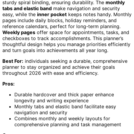
sturdy spiral binding, ensuring durability. The
monthly
tabs and elastic band
make navigation and security
easy, while the
inner pocket
keeps notes handy. Monthly
pages include daily blocks, holiday reminders, and
reference calendars, perfect for long-term planning.
Weekly pages
offer space for appointments, tasks, and
checkboxes to track accomplishments. This planner’s
thoughtful design helps you manage priorities efficiently
and turn goals into achievements all year long.
Best For:
individuals seeking a durable, comprehensive
planner to stay organized and achieve their goals
throughout 2026 with ease and efficiency.
Pros:
Durable hardcover and thick paper enhance
longevity and writing experience
Monthly tabs and elastic band facilitate easy
navigation and security
Combines monthly and weekly layouts for
comprehensive planning and task management