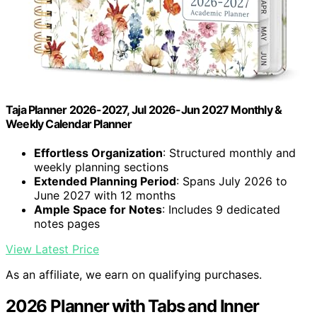
Taja Planner 2026-2027, Jul 2026-Jun 2027 Monthly &
Weekly Calendar Planner
Effortless Organization
: Structured monthly and
weekly planning sections
Extended Planning Period
: Spans July 2026 to
June 2027 with 12 months
Ample Space for Notes
: Includes 9 dedicated
notes pages
View Latest Price
As an affiliate, we earn on qualifying purchases.
2026 Planner with Tabs and Inner