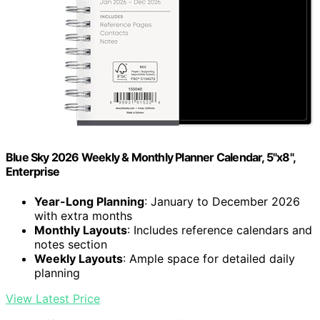
Blue Sky 2026 Weekly & Monthly Planner Calendar, 5"x8",
Enterprise
Year-Long Planning
: January to December 2026
with extra months
Monthly Layouts
: Includes reference calendars and
notes section
Weekly Layouts
: Ample space for detailed daily
planning
View Latest Price