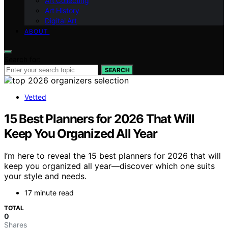
Art Collecting
Art History
Digital Art
ABOUT
Search for:
SEARCH
Vetted
15 Best Planners for 2026 That Will
Keep You Organized All Year
I’m here to reveal the 15 best planners for 2026 that will
keep you organized all year—discover which one suits
your style and needs.
17 minute read
TOTAL
0
Shares