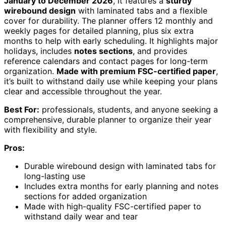
January to December 2026
, it features a
sturdy
wirebound design
with laminated tabs and a flexible
cover for durability. The planner offers 12 monthly and
weekly pages for detailed planning, plus six extra
months to help with early scheduling. It highlights major
holidays, includes
notes sections
, and provides
reference calendars and contact pages for long-term
organization.
Made with premium FSC-certified paper
,
it’s built to withstand daily use while keeping your plans
clear and accessible throughout the year.
Best For:
professionals, students, and anyone seeking a
comprehensive, durable planner to organize their year
with flexibility and style.
Pros:
Durable wirebound design with laminated tabs for
long-lasting use
Includes extra months for early planning and notes
sections for added organization
Made with high-quality FSC-certified paper to
withstand daily wear and tear