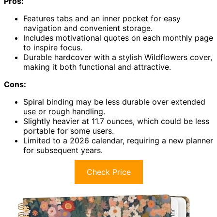
Pros:
Features tabs and an inner pocket for easy
navigation and convenient storage.
Includes motivational quotes on each monthly page
to inspire focus.
Durable hardcover with a stylish Wildflowers cover,
making it both functional and attractive.
Cons:
Spiral binding may be less durable over extended
use or rough handling.
Slightly heavier at 11.7 ounces, which could be less
portable for some users.
Limited to a 2026 calendar, requiring a new planner
for subsequent years.
Check Price