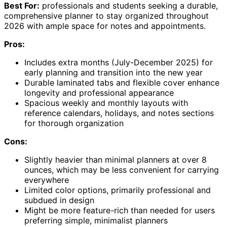
Best For:
professionals and students seeking a durable,
comprehensive planner to stay organized throughout
2026 with ample space for notes and appointments.
Pros:
Includes extra months (July-December 2025) for
early planning and transition into the new year
Durable laminated tabs and flexible cover enhance
longevity and professional appearance
Spacious weekly and monthly layouts with
reference calendars, holidays, and notes sections
for thorough organization
Cons:
Slightly heavier than minimal planners at over 8
ounces, which may be less convenient for carrying
everywhere
Limited color options, primarily professional and
subdued in design
Might be more feature-rich than needed for users
preferring simple, minimalist planners