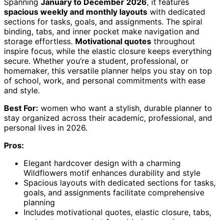
Spanning
January to December 2026
, it features
spacious weekly and monthly layouts
with dedicated
sections for tasks, goals, and assignments. The spiral
binding, tabs, and inner pocket make navigation and
storage effortless.
Motivational quotes
throughout
inspire focus, while the elastic closure keeps everything
secure. Whether you’re a student, professional, or
homemaker, this versatile planner helps you stay on top
of school, work, and personal commitments with ease
and style.
Best For:
women who want a stylish, durable planner to
stay organized across their academic, professional, and
personal lives in 2026.
Pros:
Elegant hardcover design with a charming
Wildflowers motif enhances durability and style
Spacious layouts with dedicated sections for tasks,
goals, and assignments facilitate comprehensive
planning
Includes motivational quotes, elastic closure, tabs,