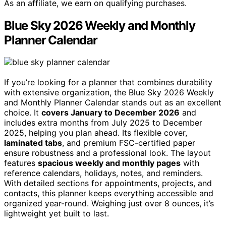
As an affiliate, we earn on qualifying purchases.
Blue Sky 2026 Weekly and Monthly
Planner Calendar
If you’re looking for a planner that combines durability
with extensive organization, the Blue Sky 2026 Weekly
and Monthly Planner Calendar stands out as an excellent
choice. It
covers January to December 2026
and
includes extra months from July 2025 to December
2025, helping you plan ahead. Its flexible cover,
laminated tabs
, and premium FSC-certified paper
ensure robustness and a professional look. The layout
features
spacious weekly and monthly pages
with
reference calendars, holidays, notes, and reminders.
With detailed sections for appointments, projects, and
contacts, this planner keeps everything accessible and
organized year-round. Weighing just over 8 ounces, it’s
lightweight yet built to last.