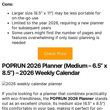
Cons:
Larger size (8.5″ x 11″) may be less portable for
on-the-go use
Limited to the year 2026, requiring a new planner
for subsequent years
Some users might find the number of pages and
features overwhelming if only basic planning is
needed
Check Price
POPRUN 2026 Planner (Medium – 6.5” x
8.5”) – 2026 Weekly Calendar
If you’re looking for a planner that combines practicality
with eco-friendliness, the
POPRUN 2026 Planner
stands
out as an excellent choice. Its medium size (6.5″ x 8.5″)
fits comfortably in your bag, making it perfect for on-