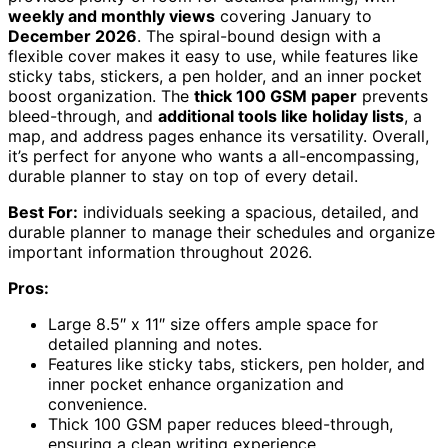
weekly and monthly views
covering January to
December 2026
. The spiral-bound design with a
flexible cover makes it easy to use, while features like
sticky tabs, stickers, a pen holder, and an inner pocket
boost organization. The
thick 100 GSM paper
prevents
bleed-through, and
additional tools like holiday lists
, a
map, and address pages enhance its versatility. Overall,
it’s perfect for anyone who wants a all-encompassing,
durable planner to stay on top of every detail.
Best For:
individuals seeking a spacious, detailed, and
durable planner to manage their schedules and organize
important information throughout 2026.
Pros:
Large 8.5″ x 11″ size offers ample space for
detailed planning and notes.
Features like sticky tabs, stickers, pen holder, and
inner pocket enhance organization and
convenience.
Thick 100 GSM paper reduces bleed-through,
ensuring a clean writing experience.