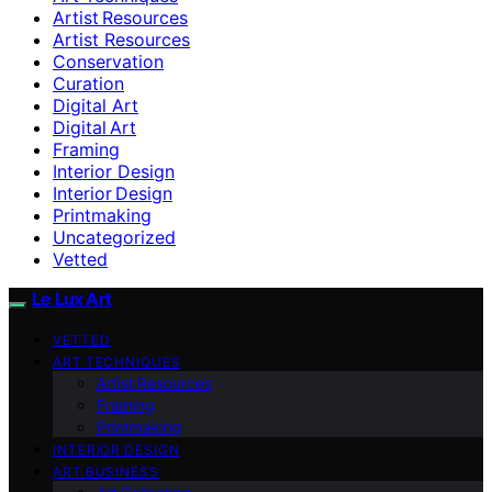
Artist Resources
Artist Resources
Conservation
Curation
Digital Art
Digital Art
Framing
Interior Design
Interior Design
Printmaking
Uncategorized
Vetted
Le Lux Art
VETTED
ART TECHNIQUES
Artist Resources
Framing
Printmaking
INTERIOR DESIGN
ART BUSINESS