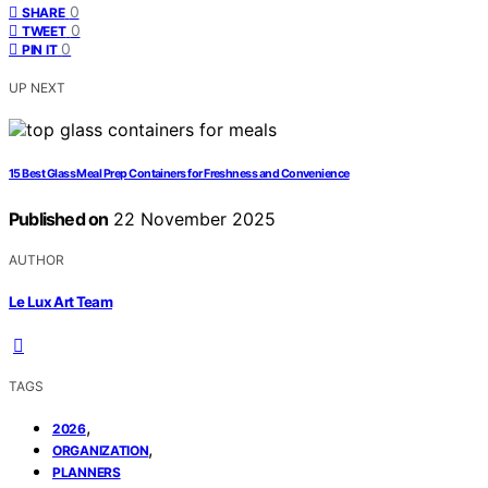
0
SHARE
0
TWEET
0
PIN IT
UP NEXT
15 Best Glass Meal Prep Containers for Freshness and Convenience
Published on
22 November 2025
AUTHOR
Le Lux Art Team
TAGS
,
2026
,
ORGANIZATION
PLANNERS