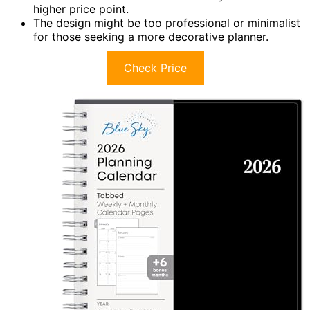
higher price point.
The design might be too professional or minimalist
for those seeking a more decorative planner.
Check Price