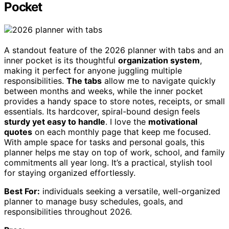
Pocket
A standout feature of the 2026 planner with tabs and an
inner pocket is its thoughtful
organization system
,
making it perfect for anyone juggling multiple
responsibilities.
The tabs
allow me to navigate quickly
between months and weeks, while the inner pocket
provides a handy space to store notes, receipts, or small
essentials. Its hardcover, spiral-bound design feels
sturdy yet easy to handle
. I love the
motivational
quotes
on each monthly page that keep me focused.
With ample space for tasks and personal goals, this
planner helps me stay on top of work, school, and family
commitments all year long. It’s a practical, stylish tool
for staying organized effortlessly.
Best For:
individuals seeking a versatile, well-organized
planner to manage busy schedules, goals, and
responsibilities throughout 2026.