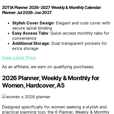
ZOTIA Planner 2026-2027 Weekly & Monthly Calendar
Planner Jul 2026-Jun 2027
Stylish Cover Design
: Elegant and cute cover with
secure spiral binding
Easy Access Tabs
: Quick-access monthly tabs for
convenience
Additional Storage
: Dual transparent pockets for
extra storage
View Latest Price
As an affiliate, we earn on qualifying purchases.
2026 Planner, Weekly & Monthly for
Women, Hardcover, A5
Designed specifically for women seeking a stylish and
practical planning tool, the 6 Planner, Weekly & Monthly