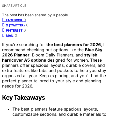
SHARE ARTICLE
The post has been shared by
0
people.
0
FACEBOOK
0
X (TWITTER)
0
PINTEREST
0
MAIL
If you’re searching for
the best planners for 2026
, I
recommend checking out options like the
Blue Sky
2026 Planner
, Bloom Daily Planners, and
stylish
hardcover A5 options
designed for women. These
planners offer spacious layouts, durable covers, and
extra features like tabs and pockets to help you stay
organized all year. Keep exploring, and you’ll find the
perfect planner tailored to your style and planning
needs for 2026.
Key Takeaways
The best planners feature spacious layouts,
customizable sections, and durable materials to