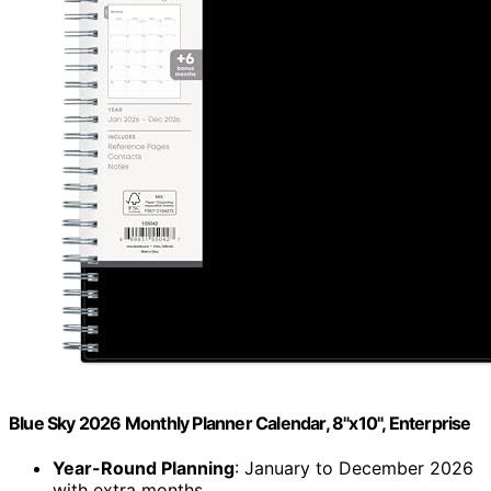
Blue Sky 2026 Monthly Planner Calendar, 8"x10", Enterprise
Year-Round Planning
: January to December 2026
with extra months