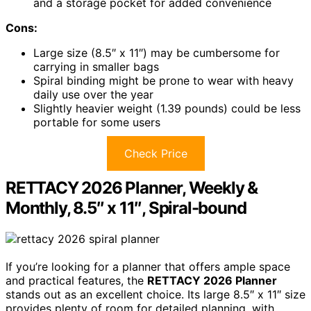
and a storage pocket for added convenience
Cons:
Large size (8.5″ x 11″) may be cumbersome for
carrying in smaller bags
Spiral binding might be prone to wear with heavy
daily use over the year
Slightly heavier weight (1.39 pounds) could be less
portable for some users
Check Price
RETTACY 2026 Planner, Weekly &
Monthly, 8.5″ x 11″, Spiral-bound
If you’re looking for a planner that offers ample space
and practical features, the
RETTACY 2026 Planner
stands out as an excellent choice. Its large 8.5″ x 11″ size
provides plenty of room for detailed planning, with