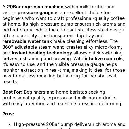
A
20Bar espresso machine
with a milk frother and
visible
pressure gauge
is an excellent choice for
beginners who want to craft professional-quality coffee
at home. Its high-pressure pump ensures rich aroma and
perfect crema, while the compact stainless steel design
offers durability. The transparent drip tray and
removable water tank
make cleaning effortless. The
360° adjustable steam wand creates silky micro-foam,
and
instant heating technology
allows quick switching
between steaming and brewing. With
intuitive controls
,
it’s easy to use, and the visible pressure gauge helps
monitor extraction in real-time, making it ideal for those
new to espresso making but aiming for barista-level
results.
Best For:
Beginners and home baristas seeking
professional-quality espresso and milk-based drinks
with easy operation and real-time pressure monitoring.
Pros:
High-pressure 20Bar pump delivers rich aroma and