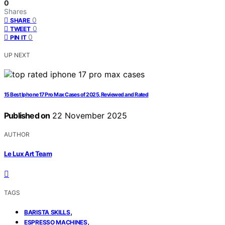
0
Shares
0
SHARE
0
TWEET
0
PIN IT
UP NEXT
15 Best Iphone 17 Pro Max Cases of 2025, Reviewed and Rated
Published on
22 November 2025
AUTHOR
Le Lux Art Team
TAGS
,
BARISTA SKILLS
,
ESPRESSO MACHINES