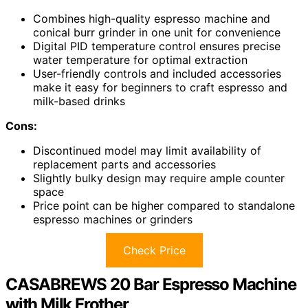
Combines high-quality espresso machine and
conical burr grinder in one unit for convenience
Digital PID temperature control ensures precise
water temperature for optimal extraction
User-friendly controls and included accessories
make it easy for beginners to craft espresso and
milk-based drinks
Cons:
Discontinued model may limit availability of
replacement parts and accessories
Slightly bulky design may require ample counter
space
Price point can be higher compared to standalone
espresso machines or grinders
Check Price
CASABREWS 20 Bar Espresso Machine
with Milk Frother