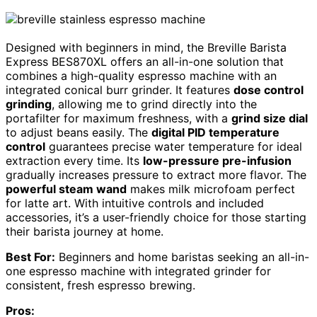
Designed with beginners in mind, the Breville Barista
Express BES870XL offers an all-in-one solution that
combines a high-quality espresso machine with an
integrated conical burr grinder. It features
dose control
grinding
, allowing me to grind directly into the
portafilter for maximum freshness, with a
grind size dial
to adjust beans easily. The
digital PID temperature
control
guarantees precise water temperature for ideal
extraction every time. Its
low-pressure pre-infusion
gradually increases pressure to extract more flavor. The
powerful steam wand
makes milk microfoam perfect
for latte art. With intuitive controls and included
accessories, it’s a user-friendly choice for those starting
their barista journey at home.
Best For:
Beginners and home baristas seeking an all-in-
one espresso machine with integrated grinder for
consistent, fresh espresso brewing.
Pros: