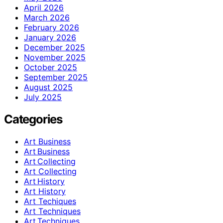
April 2026
March 2026
February 2026
January 2026
December 2025
November 2025
October 2025
September 2025
August 2025
July 2025
Categories
Art Business
Art Business
Art Collecting
Art Collecting
Art History
Art History
Art Techiques
Art Techniques
Art Techniques