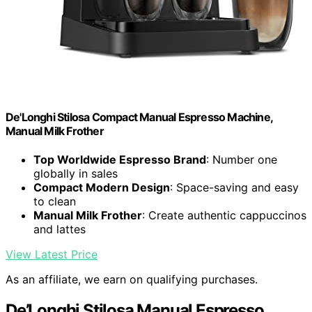
De'Longhi Stilosa Compact Manual Espresso Machine,
Manual Milk Frother
Top Worldwide Espresso Brand
: Number one
globally in sales
Compact Modern Design
: Space-saving and easy
to clean
Manual Milk Frother
: Create authentic cappuccinos
and lattes
View Latest Price
As an affiliate, we earn on qualifying purchases.
De’Longhi Stilosa Manual Espresso