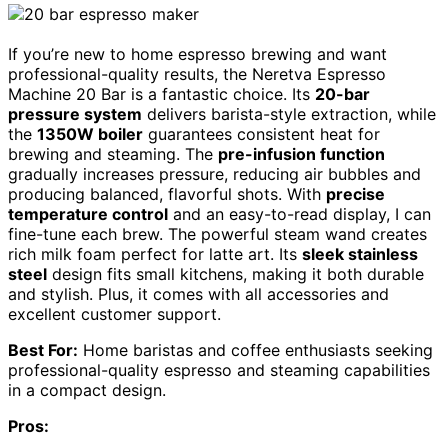
If you’re new to home espresso brewing and want
professional-quality results, the Neretva Espresso
Machine 20 Bar is a fantastic choice. Its
20-bar
pressure system
delivers barista-style extraction, while
the
1350W boiler
guarantees consistent heat for
brewing and steaming. The
pre-infusion function
gradually increases pressure, reducing air bubbles and
producing balanced, flavorful shots. With
precise
temperature control
and an easy-to-read display, I can
fine-tune each brew. The powerful steam wand creates
rich milk foam perfect for latte art. Its
sleek stainless
steel
design fits small kitchens, making it both durable
and stylish. Plus, it comes with all accessories and
excellent customer support.
Best For:
Home baristas and coffee enthusiasts seeking
professional-quality espresso and steaming capabilities
in a compact design.
Pros: