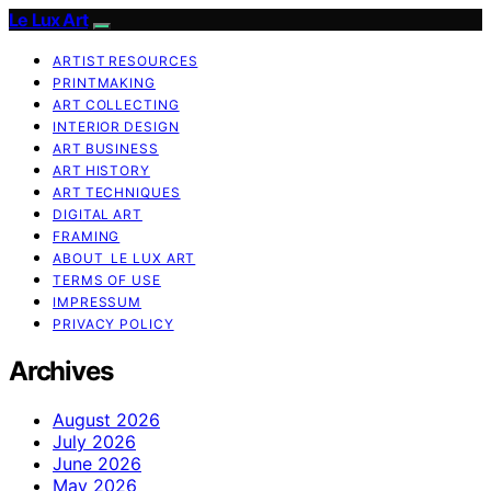
Le Lux Art
ARTIST RESOURCES
PRINTMAKING
ART COLLECTING
INTERIOR DESIGN
ART BUSINESS
ART HISTORY
ART TECHNIQUES
DIGITAL ART
FRAMING
ABOUT LE LUX ART
TERMS OF USE
IMPRESSUM
PRIVACY POLICY
Archives
August 2026
July 2026
June 2026
May 2026