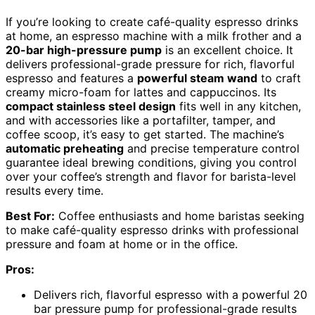
If you’re looking to create café-quality espresso drinks
at home, an espresso machine with a milk frother and a
20-bar high-pressure pump
is an excellent choice. It
delivers professional-grade pressure for rich, flavorful
espresso and features a
powerful steam wand
to craft
creamy micro-foam for lattes and cappuccinos. Its
compact stainless steel design
fits well in any kitchen,
and with accessories like a portafilter, tamper, and
coffee scoop, it’s easy to get started. The machine’s
automatic preheating
and precise temperature control
guarantee ideal brewing conditions, giving you control
over your coffee’s strength and flavor for barista-level
results every time.
Best For:
Coffee enthusiasts and home baristas seeking
to make café-quality espresso drinks with professional
pressure and foam at home or in the office.
Pros:
Delivers rich, flavorful espresso with a powerful 20
bar pressure pump for professional-grade results