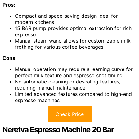
Pros:
Compact and space-saving design ideal for
modern kitchens
15 BAR pump provides optimal extraction for rich
espresso
Manual steam wand allows for customizable milk
frothing for various coffee beverages
Cons:
Manual operation may require a learning curve for
perfect milk texture and espresso shot timing
No automatic cleaning or descaling features,
requiring manual maintenance
Limited advanced features compared to high-end
espresso machines
Check Price
Neretva Espresso Machine 20 Bar