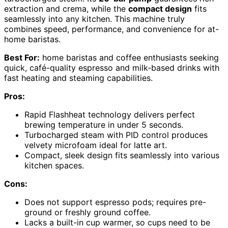
extraction and crema, while the
compact design
fits
seamlessly into any kitchen. This machine truly
combines speed, performance, and convenience for at-
home baristas.
Best For:
home baristas and coffee enthusiasts seeking
quick, café-quality espresso and milk-based drinks with
fast heating and steaming capabilities.
Pros:
Rapid Flashheat technology delivers perfect
brewing temperature in under 5 seconds.
Turbocharged steam with PID control produces
velvety microfoam ideal for latte art.
Compact, sleek design fits seamlessly into various
kitchen spaces.
Cons:
Does not support espresso pods; requires pre-
ground or freshly ground coffee.
Lacks a built-in cup warmer, so cups need to be