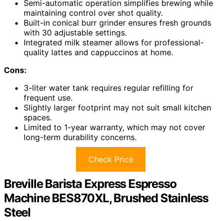
Semi-automatic operation simplifies brewing while
maintaining control over shot quality.
Built-in conical burr grinder ensures fresh grounds
with 30 adjustable settings.
Integrated milk steamer allows for professional-
quality lattes and cappuccinos at home.
Cons:
3-liter water tank requires regular refilling for
frequent use.
Slightly larger footprint may not suit small kitchen
spaces.
Limited to 1-year warranty, which may not cover
long-term durability concerns.
Check Price
Breville Barista Express Espresso
Machine BES870XL, Brushed Stainless
Steel