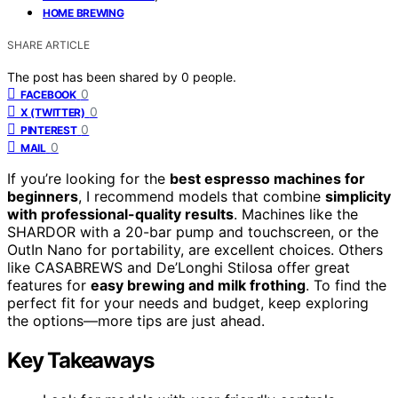
HOME BREWING
SHARE ARTICLE
The post has been shared by
0
people.
0
FACEBOOK
0
X (TWITTER)
0
PINTEREST
0
MAIL
If you’re looking for the
best espresso machines for
beginners
, I recommend models that combine
simplicity
with professional-quality results
. Machines like the
SHARDOR with a 20-bar pump and touchscreen, or the
OutIn Nano for portability, are excellent choices. Others
like CASABREWS and De’Longhi Stilosa offer great
features for
easy brewing and milk frothing
. To find the
perfect fit for your needs and budget, keep exploring
the options—more tips are just ahead.
Key Takeaways