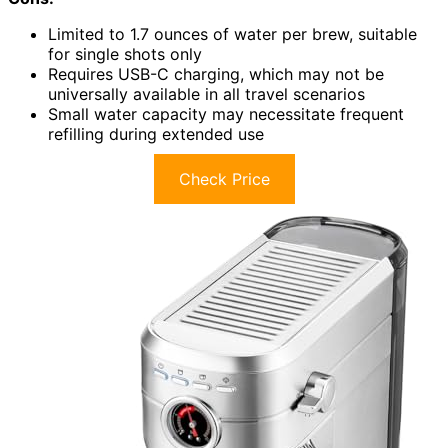
Limited to 1.7 ounces of water per brew, suitable
for single shots only
Requires USB-C charging, which may not be
universally available in all travel scenarios
Small water capacity may necessitate frequent
refilling during extended use
Check Price