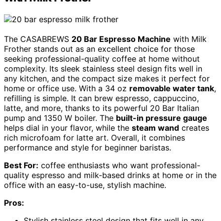
The CASABREWS
20 Bar Espresso Machine
with Milk
Frother stands out as an excellent choice for those
seeking professional-quality coffee at home without
complexity. Its sleek stainless steel design fits well in
any kitchen, and the compact size makes it perfect for
home or office use. With a 34 oz
removable water tank
,
refilling is simple. It can brew espresso, cappuccino,
latte, and more, thanks to its powerful 20 Bar Italian
pump and 1350 W boiler. The
built-in pressure gauge
helps dial in your flavor, while the
steam wand
creates
rich microfoam for latte art. Overall, it combines
performance and style for beginner baristas.
Best For:
coffee enthusiasts who want professional-
quality espresso and milk-based drinks at home or in the
office with an easy-to-use, stylish machine.
Pros:
Stylish stainless steel design that fits well in any