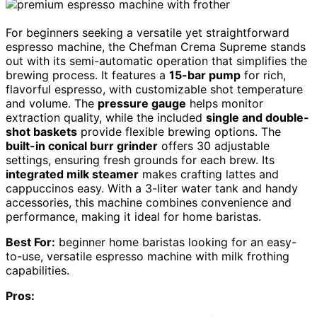
For beginners seeking a versatile yet straightforward
espresso machine, the Chefman Crema Supreme stands
out with its semi-automatic operation that simplifies the
brewing process. It features a
15-bar pump
for rich,
flavorful espresso, with customizable shot temperature
and volume. The
pressure gauge
helps monitor
extraction quality, while the included
single and double-
shot baskets
provide flexible brewing options. The
built-in conical burr grinder
offers 30 adjustable
settings, ensuring fresh grounds for each brew. Its
integrated milk steamer
makes crafting lattes and
cappuccinos easy. With a 3-liter water tank and handy
accessories, this machine combines convenience and
performance, making it ideal for home baristas.
Best For:
beginner home baristas looking for an easy-
to-use, versatile espresso machine with milk frothing
capabilities.
Pros: