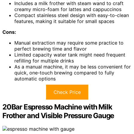
Includes a milk frother with steam wand to craft
creamy micro-foam for lattes and cappuccinos
Compact stainless steel design with easy-to-clean
features, making it suitable for small spaces
Cons:
Manual extraction may require some practice to
perfect brewing time and flavor
Limited capacity water tank might need frequent
refilling for multiple drinks
As a manual machine, it may be less convenient for
quick, one-touch brewing compared to fully
automatic options
Check Price
20Bar Espresso Machine with Milk
Frother and Visible Pressure Gauge