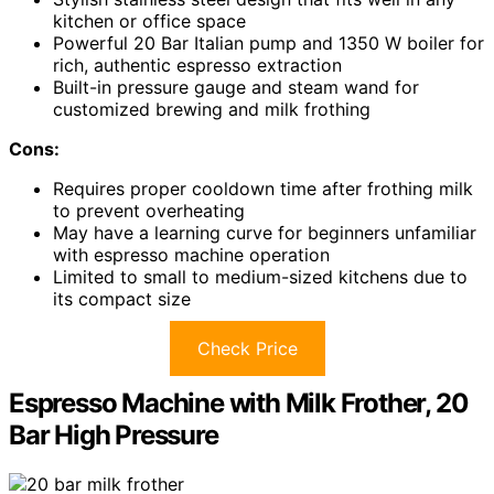
kitchen or office space
Powerful 20 Bar Italian pump and 1350 W boiler for
rich, authentic espresso extraction
Built-in pressure gauge and steam wand for
customized brewing and milk frothing
Cons:
Requires proper cooldown time after frothing milk
to prevent overheating
May have a learning curve for beginners unfamiliar
with espresso machine operation
Limited to small to medium-sized kitchens due to
its compact size
Check Price
Espresso Machine with Milk Frother, 20
Bar High Pressure