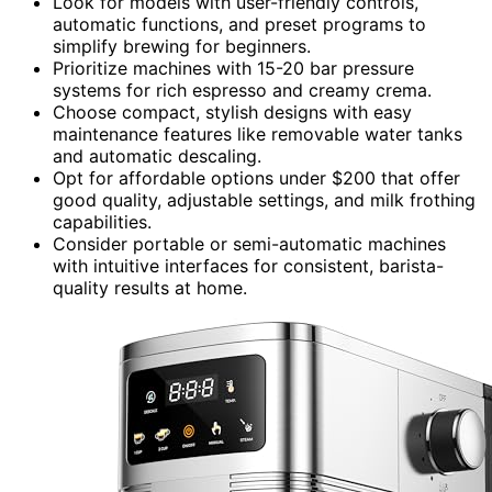
Look for models with user-friendly controls,
automatic functions, and preset programs to
simplify brewing for beginners.
Prioritize machines with 15-20 bar pressure
systems for rich espresso and creamy crema.
Choose compact, stylish designs with easy
maintenance features like removable water tanks
and automatic descaling.
Opt for affordable options under $200 that offer
good quality, adjustable settings, and milk frothing
capabilities.
Consider portable or semi-automatic machines
with intuitive interfaces for consistent, barista-
quality results at home.