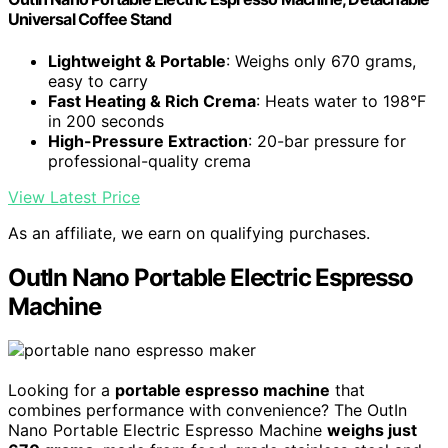
Universal Coffee Stand
Lightweight & Portable
: Weighs only 670 grams,
easy to carry
Fast Heating & Rich Crema
: Heats water to 198°F
in 200 seconds
High-Pressure Extraction
: 20-bar pressure for
professional-quality crema
View Latest Price
As an affiliate, we earn on qualifying purchases.
OutIn Nano Portable Electric Espresso
Machine
Looking for a
portable espresso machine
that
combines performance with convenience? The OutIn
Nano Portable Electric Espresso Machine
weighs just