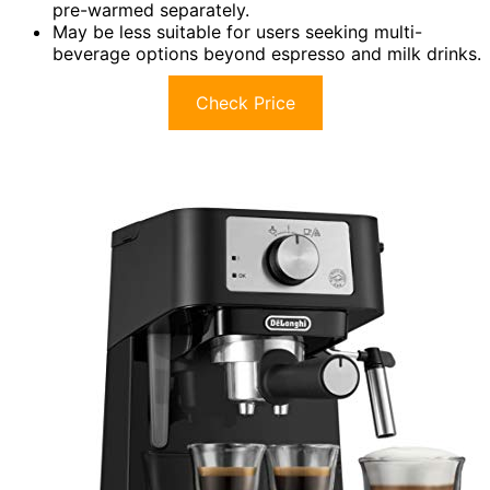
pre-warmed separately.
May be less suitable for users seeking multi-
beverage options beyond espresso and milk drinks.
Check Price