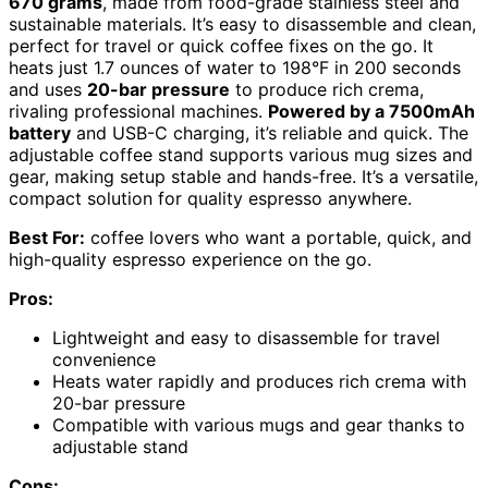
670 grams
, made from food-grade stainless steel and
sustainable materials. It’s easy to disassemble and clean,
perfect for travel or quick coffee fixes on the go. It
heats just 1.7 ounces of water to 198°F in 200 seconds
and uses
20-bar pressure
to produce rich crema,
rivaling professional machines.
Powered by a 7500mAh
battery
and USB-C charging, it’s reliable and quick. The
adjustable coffee stand supports various mug sizes and
gear, making setup stable and hands-free. It’s a versatile,
compact solution for quality espresso anywhere.
Best For:
coffee lovers who want a portable, quick, and
high-quality espresso experience on the go.
Pros:
Lightweight and easy to disassemble for travel
convenience
Heats water rapidly and produces rich crema with
20-bar pressure
Compatible with various mugs and gear thanks to
adjustable stand
Cons: