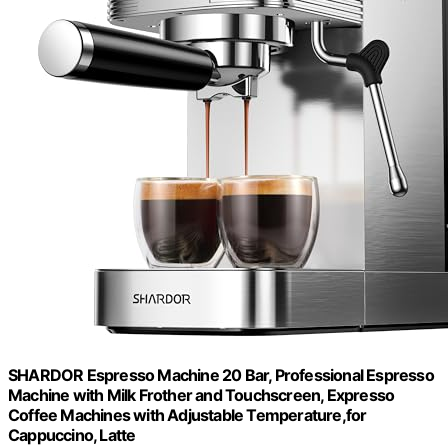
SHARDOR Espresso Machine 20 Bar, Professional Espresso
Machine with Milk Frother and Touchscreen, Expresso
Coffee Machines with Adjustable Temperature,for
Cappuccino, Latte