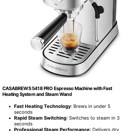
CASABREWS 5418 PRO Espresso Machine with Fast
Heating System and Steam Wand
Fast Heating Technology
: Brews in under 5
seconds
Rapid Steam Switching
: Switches to steam in 3
seconds
Professional Steam Performance
: Delivers dry,