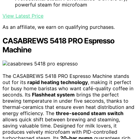
powerful steam for microfoam
View Latest Price
As an affiliate, we earn on qualifying purchases.
CASABREWS 5418 PRO Espresso
Machine
The CASABREWS 5418 PRO Espresso Machine stands
out for its
rapid heating technology
, making it perfect
for busy home baristas who want café-quality coffee in
seconds. Its
Flashheat system
brings the perfect
brewing temperature in under five seconds, thanks to
thermal-ceramics that ensure even heat distribution and
energy efficiency. The
three-second steam switch
allows quick shift between brewing and steaming,
saving valuable time. Designed for milk lovers, it
produces velvety microfoam with PID-controlled
turbocharged steam. Its
20-bar pump
guarantees rich