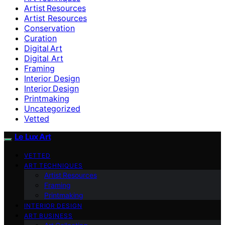
Artist Resources
Artist Resources
Conservation
Curation
Digital Art
Digital Art
Framing
Interior Design
Interior Design
Printmaking
Uncategorized
Vetted
Le Lux Art
VETTED
ART TECHNIQUES
Artist Resources
Framing
Printmaking
INTERIOR DESIGN
ART BUSINESS