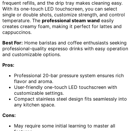
frequent refills, and the drip tray makes cleaning easy.
With its one-touch LED touchscreen, you can select
single or double shots, customize strength, and control
temperature. The
professional steam wand
easily
creates creamy foam, making it perfect for lattes and
cappuccinos.
Best For:
Home baristas and coffee enthusiasts seeking
professional-quality espresso drinks with easy operation
and customizable options.
Pros:
Professional 20-bar pressure system ensures rich
flavor and aroma.
User-friendly one-touch LED touchscreen with
customizable settings.
Compact stainless steel design fits seamlessly into
any kitchen space.
Cons:
May require some initial learning to master all