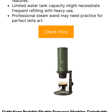
features.
Limited water tank capacity might necessitate
frequent refilling with heavy use.
Professional steam wand may need practice for
perfect latte art.
Check Price
OutIn Nano Portable Electric Espresso Machine, Detachable