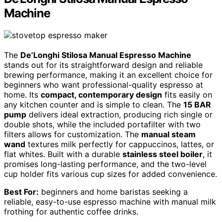
Machine
The
De’Longhi Stilosa Manual Espresso Machine
stands out for its straightforward design and reliable
brewing performance, making it an excellent choice for
beginners who want professional-quality espresso at
home. Its
compact, contemporary design
fits easily on
any kitchen counter and is simple to clean. The
15 BAR
pump
delivers ideal extraction, producing rich single or
double shots, while the included portafilter with two
filters allows for customization. The
manual steam
wand
textures milk perfectly for cappuccinos, lattes, or
flat whites. Built with a durable
stainless steel boiler
, it
promises long-lasting performance, and the two-level
cup holder fits various cup sizes for added convenience.
Best For:
beginners and home baristas seeking a
reliable, easy-to-use espresso machine with manual milk
frothing for authentic coffee drinks.