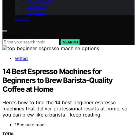
Art Collecting
Art History
Digital Art
ABOUT
Search for:
SEARCH
Vetted
14 Best Espresso Machines for
Beginners to Brew Barista-Quality
Coffee at Home
Here’s how to find the 14 best beginner espresso
machines that deliver professional results at home, so
you can brew like a barista—keep reading.
15 minute read
TOTAL