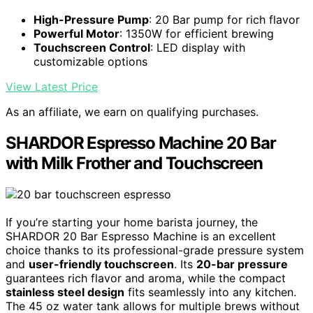
High-Pressure Pump
: 20 Bar pump for rich flavor
Powerful Motor
: 1350W for efficient brewing
Touchscreen Control
: LED display with
customizable options
View Latest Price
As an affiliate, we earn on qualifying purchases.
SHARDOR Espresso Machine 20 Bar
with Milk Frother and Touchscreen
If you’re starting your home barista journey, the
SHARDOR 20 Bar Espresso Machine is an excellent
choice thanks to its professional-grade pressure system
and
user-friendly touchscreen
. Its
20-bar pressure
guarantees rich flavor and aroma, while the compact
stainless steel design
fits seamlessly into any kitchen.
The 45 oz water tank allows for multiple brews without