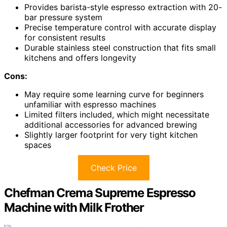
Provides barista-style espresso extraction with 20-
bar pressure system
Precise temperature control with accurate display
for consistent results
Durable stainless steel construction that fits small
kitchens and offers longevity
Cons:
May require some learning curve for beginners
unfamiliar with espresso machines
Limited filters included, which might necessitate
additional accessories for advanced brewing
Slightly larger footprint for very tight kitchen
spaces
Check Price
Chefman Crema Supreme Espresso
Machine with Milk Frother