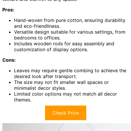
Pros:
Hand-woven from pure cotton, ensuring durability
and eco-friendliness.
Versatile design suitable for various settings, from
bedrooms to offices.
Includes wooden rods for easy assembly and
customization of display options.
Cons:
Leaves may require gentle combing to achieve the
desired look after transport.
The size may not fit smaller wall spaces or
minimalist decor styles.
Limited color options may not match all decor
themes.
Check Price