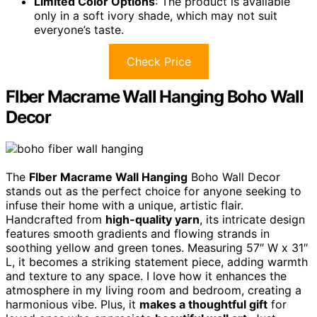
Limited Color Options
: The product is available
only in a soft ivory shade, which may not suit
everyone’s taste.
Check Price
Flber Macrame Wall Hanging Boho Wall
Decor
The
Flber Macrame Wall Hanging
Boho Wall Decor
stands out as the perfect choice for anyone seeking to
infuse their home with a unique, artistic flair.
Handcrafted from
high-quality yarn
, its intricate design
features smooth gradients and flowing strands in
soothing yellow and green tones. Measuring 57″ W x 31″
L, it becomes a striking statement piece, adding warmth
and texture to any space. I love how it enhances the
atmosphere in my living room and bedroom, creating a
harmonious vibe. Plus, it
makes a thoughtful gift
for