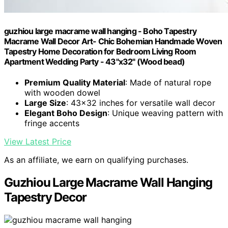
guzhiou large macrame wall hanging - Boho Tapestry
Macrame Wall Decor Art- Chic Bohemian Handmade Woven
Tapestry Home Decoration for Bedroom Living Room
Apartment Wedding Party - 43"x32" (Wood bead)
Premium Quality Material
: Made of natural rope
with wooden dowel
Large Size
: 43x32 inches for versatile wall decor
Elegant Boho Design
: Unique weaving pattern with
fringe accents
View Latest Price
As an affiliate, we earn on qualifying purchases.
Guzhiou Large Macrame Wall Hanging
Tapestry Decor