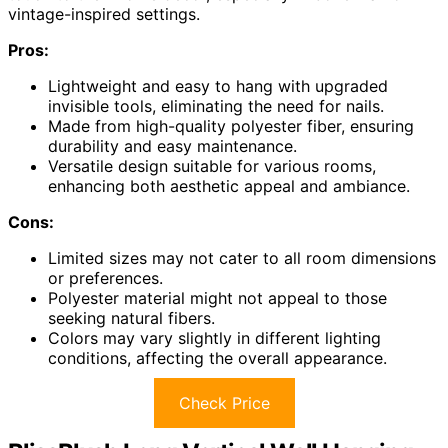
vintage-inspired settings.
Pros:
Lightweight and easy to hang with upgraded
invisible tools, eliminating the need for nails.
Made from high-quality polyester fiber, ensuring
durability and easy maintenance.
Versatile design suitable for various rooms,
enhancing both aesthetic appeal and ambiance.
Cons:
Limited sizes may not cater to all room dimensions
or preferences.
Polyester material might not appeal to those
seeking natural fibers.
Colors may vary slightly in different lighting
conditions, affecting the overall appearance.
Check Price