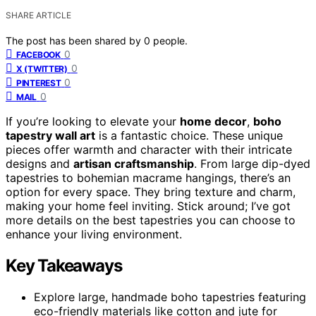
SHARE ARTICLE
The post has been shared by
0
people.
0
FACEBOOK
0
X (TWITTER)
0
PINTEREST
0
MAIL
If you’re looking to elevate your
home decor
,
boho
tapestry wall art
is a fantastic choice. These unique
pieces offer warmth and character with their intricate
designs and
artisan craftsmanship
. From large dip-dyed
tapestries to bohemian macrame hangings, there’s an
option for every space. They bring texture and charm,
making your home feel inviting. Stick around; I’ve got
more details on the best tapestries you can choose to
enhance your living environment.
Key Takeaways
Explore large, handmade boho tapestries featuring
eco-friendly materials like cotton and jute for