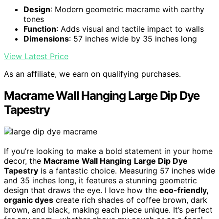
Design
: Modern geometric macrame with earthy
tones
Function
: Adds visual and tactile impact to walls
Dimensions
: 57 inches wide by 35 inches long
View Latest Price
As an affiliate, we earn on qualifying purchases.
Macrame Wall Hanging Large Dip Dye
Tapestry
If you’re looking to make a bold statement in your home
decor, the
Macrame Wall Hanging
Large Dip Dye
Tapestry
is a fantastic choice. Measuring 57 inches wide
and 35 inches long, it features a stunning geometric
design that draws the eye. I love how the
eco-friendly,
organic dyes
create rich shades of coffee brown, dark
brown, and black, making each piece unique. It’s perfect