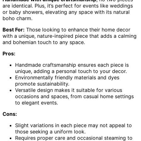
are identical. Plus, it’s perfect for events like weddings
or baby showers, elevating any space with its natural
boho charm.
Best For:
Those looking to enhance their home decor
with a unique, nature-inspired piece that adds a calming
and bohemian touch to any space.
Pros:
Handmade craftsmanship ensures each piece is
unique, adding a personal touch to your decor.
Environmentally friendly materials and dyes
promote sustainability.
Versatile design makes it suitable for various
occasions and spaces, from casual home settings
to elegant events.
Cons:
Slight variations in each piece may not appeal to
those seeking a uniform look.
Requires proper care and occasional steaming to