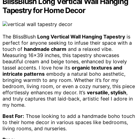
BlissBlush Long Vertical Wall Hanging
Tapestry for Home Decor
The BlissBlush
Long Vertical Wall Hanging Tapestry
is
perfect for anyone seeking to infuse their space with a
touch of
handmade charm
and a relaxed vibe.
Measuring 16×39 inches, this tapestry showcases
beautiful cream and beige tones, enhanced by lovely
tassel accents. I love how its
organic textures and
intricate patterns
embody a natural boho aesthetic,
bringing warmth to any room. Whether it’s for my
bedroom, living room, or even a cozy nursery, this piece
effortlessly enhances my decor. It’s
versatile, stylish
,
and truly captures that laid-back, artistic feel I adore in
my home.
Best For:
Those looking to add a handmade boho touch
to their home decor in various spaces like bedrooms,
living rooms, and nurseries.