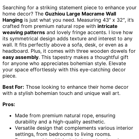
Searching for a striking statement piece to enhance your
home decor? The
Guzhiou Large Macrame Wall
Hanging
is just what you need. Measuring 43″ x 32″, it’s
crafted from premium natural rope with
intricate
weaving patterns
and lovely fringe accents. I love how
its symmetrical design adds texture and interest to any
wall. It fits perfectly above a sofa, desk, or even as a
headboard. Plus, it comes with three wooden dowels for
easy assembly
. This tapestry makes a thoughtful gift
for anyone who appreciates bohemian style. Elevate
your space effortlessly with this eye-catching decor
piece.
Best For:
Those looking to enhance their home decor
with a stylish bohemian touch and unique wall art.
Pros:
Made from premium natural rope, ensuring
durability and a high-quality aesthetic.
Versatile design that complements various interior
settings, from bedrooms to living rooms.