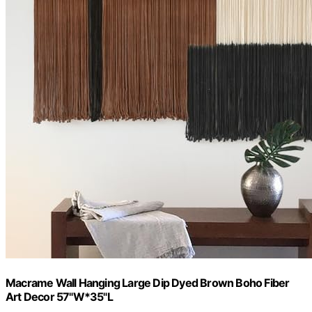
Macrame Wall Hanging Large Dip Dyed Brown Boho Fiber
Art Decor 57"W*35"L