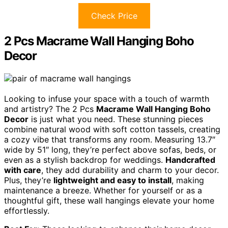
Check Price
2 Pcs Macrame Wall Hanging Boho
Decor
Looking to infuse your space with a touch of warmth
and artistry? The 2 Pcs
Macrame Wall Hanging Boho
Decor
is just what you need. These stunning pieces
combine natural wood with soft cotton tassels, creating
a cozy vibe that transforms any room. Measuring 13.7″
wide by 51″ long, they’re perfect above sofas, beds, or
even as a stylish backdrop for weddings.
Handcrafted
with care
, they add durability and charm to your decor.
Plus, they’re
lightweight and easy to install
, making
maintenance a breeze. Whether for yourself or as a
thoughtful gift, these wall hangings elevate your home
effortlessly.