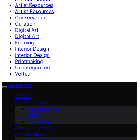
Artist Resources
Artist Resources
Conservation
Curation
Digital Art
Digital Art
Framing
Interior Design
Interior Design
Printmaking
Uncategorized
Vetted
Le Lux Art
VETTED
ART TECHNIQUES
Artist Resources
Framing
Printmaking
INTERIOR DESIGN
ART BUSINESS