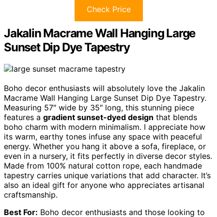
Check Price
Jakalin Macrame Wall Hanging Large
Sunset Dip Dye Tapestry
Boho decor enthusiasts will absolutely love the Jakalin
Macrame Wall Hanging Large Sunset Dip Dye Tapestry.
Measuring 57″ wide by 35″ long, this stunning piece
features a
gradient sunset-dyed design
that blends
boho charm with modern minimalism. I appreciate how
its warm, earthy tones infuse any space with peaceful
energy. Whether you hang it above a sofa, fireplace, or
even in a nursery, it fits perfectly in diverse decor styles.
Made from 100% natural cotton rope, each handmade
tapestry carries unique variations that add character. It’s
also an ideal gift for anyone who appreciates artisanal
craftsmanship.
Best For:
Boho decor enthusiasts and those looking to