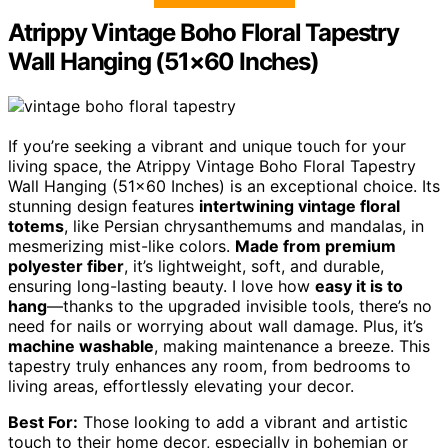
Atrippy Vintage Boho Floral Tapestry
Wall Hanging (51×60 Inches)
If you’re seeking a vibrant and unique touch for your
living space, the Atrippy Vintage Boho Floral Tapestry
Wall Hanging (51×60 Inches) is an exceptional choice. Its
stunning design features
intertwining vintage floral
totems
, like Persian chrysanthemums and mandalas, in
mesmerizing mist-like colors.
Made from premium
polyester fiber
, it’s lightweight, soft, and durable,
ensuring long-lasting beauty. I love how
easy it is to
hang
—thanks to the upgraded invisible tools, there’s no
need for nails or worrying about wall damage. Plus, it’s
machine washable
, making maintenance a breeze. This
tapestry truly enhances any room, from bedrooms to
living areas, effortlessly elevating your decor.
Best For:
Those looking to add a vibrant and artistic
touch to their home decor, especially in bohemian or