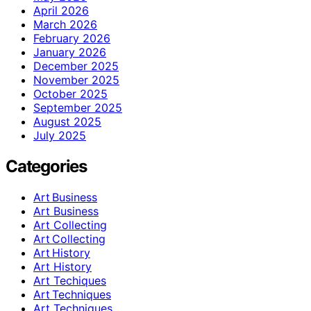
April 2026
March 2026
February 2026
January 2026
December 2025
November 2025
October 2025
September 2025
August 2025
July 2025
Categories
Art Business
Art Business
Art Collecting
Art Collecting
Art History
Art History
Art Techiques
Art Techniques
Art Techniques