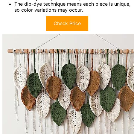
The dip-dye technique means each piece is unique,
so color variations may occur.
Check Price