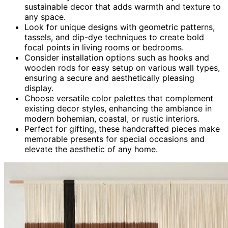
sustainable decor that adds warmth and texture to
any space.
Look for unique designs with geometric patterns,
tassels, and dip-dye techniques to create bold
focal points in living rooms or bedrooms.
Consider installation options such as hooks and
wooden rods for easy setup on various wall types,
ensuring a secure and aesthetically pleasing
display.
Choose versatile color palettes that complement
existing decor styles, enhancing the ambiance in
modern bohemian, coastal, or rustic interiors.
Perfect for gifting, these handcrafted pieces make
memorable presents for special occasions and
elevate the aesthetic of any home.