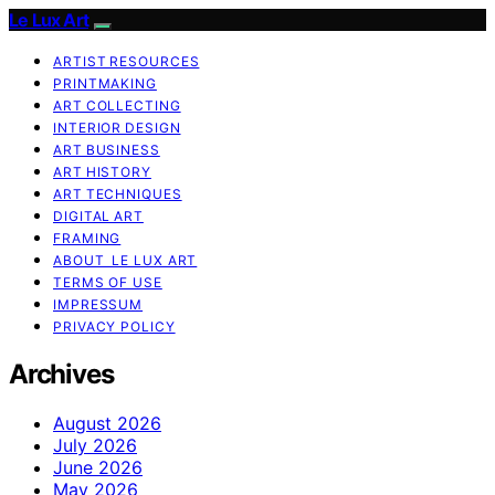
Le Lux Art
ARTIST RESOURCES
PRINTMAKING
ART COLLECTING
INTERIOR DESIGN
ART BUSINESS
ART HISTORY
ART TECHNIQUES
DIGITAL ART
FRAMING
ABOUT LE LUX ART
TERMS OF USE
IMPRESSUM
PRIVACY POLICY
Archives
August 2026
July 2026
June 2026
May 2026