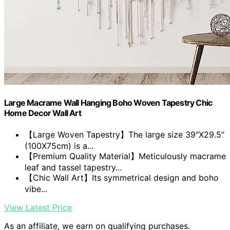
Large Macrame Wall Hanging Boho Woven Tapestry Chic
Home Decor Wall Art
【Large Woven Tapestry】The large size 39"X29.5"
(100X75cm) is a...
【Premium Quality Material】Meticulously macrame
leaf and tassel tapestry...
【Chic Wall Art】Its symmetrical design and boho
vibe...
View Latest Price
As an affiliate, we earn on qualifying purchases.