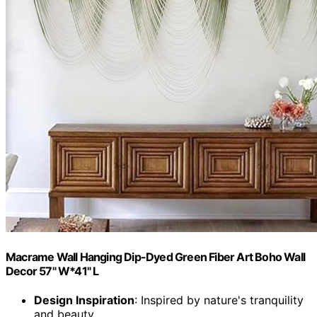
Macrame Wall Hanging Dip-Dyed Green Fiber Art Boho Wall
Decor 57" W*41" L
Design Inspiration
: Inspired by nature's tranquility
and beauty