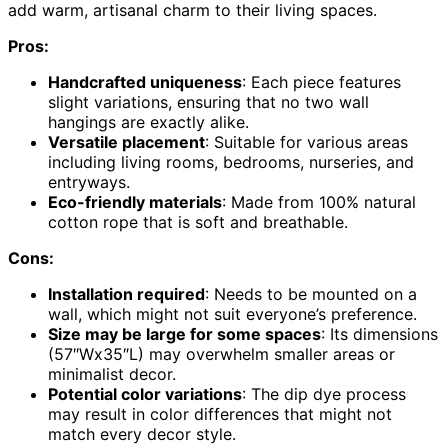
add warm, artisanal charm to their living spaces.
Pros:
Handcrafted uniqueness
: Each piece features
slight variations, ensuring that no two wall
hangings are exactly alike.
Versatile placement
: Suitable for various areas
including living rooms, bedrooms, nurseries, and
entryways.
Eco-friendly materials
: Made from 100% natural
cotton rope that is soft and breathable.
Cons:
Installation required
: Needs to be mounted on a
wall, which might not suit everyone’s preference.
Size may be large for some spaces
: Its dimensions
(57″Wx35″L) may overwhelm smaller areas or
minimalist decor.
Potential color variations
: The dip dye process
may result in color differences that might not
match every decor style.