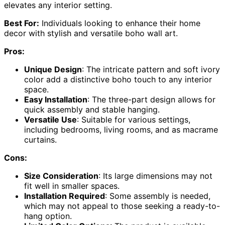
elevates any interior setting.
Best For:
Individuals looking to enhance their home
decor with stylish and versatile boho wall art.
Pros:
Unique Design
: The intricate pattern and soft ivory
color add a distinctive boho touch to any interior
space.
Easy Installation
: The three-part design allows for
quick assembly and stable hanging.
Versatile Use
: Suitable for various settings,
including bedrooms, living rooms, and as macrame
curtains.
Cons:
Size Consideration
: Its large dimensions may not
fit well in smaller spaces.
Installation Required
: Some assembly is needed,
which may not appeal to those seeking a ready-to-
hang option.