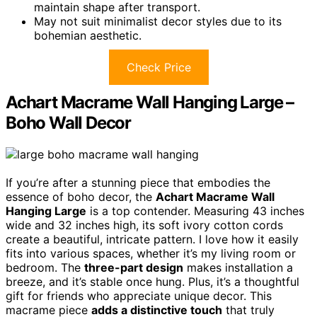
maintain shape after transport.
May not suit minimalist decor styles due to its
bohemian aesthetic.
Check Price
Achart Macrame Wall Hanging Large –
Boho Wall Decor
If you’re after a stunning piece that embodies the
essence of boho decor, the
Achart Macrame Wall
Hanging Large
is a top contender. Measuring 43 inches
wide and 32 inches high, its soft ivory cotton cords
create a beautiful, intricate pattern. I love how it easily
fits into various spaces, whether it’s my living room or
bedroom. The
three-part design
makes installation a
breeze, and it’s stable once hung. Plus, it’s a thoughtful
gift for friends who appreciate unique decor. This
macrame piece
adds a distinctive touch
that truly