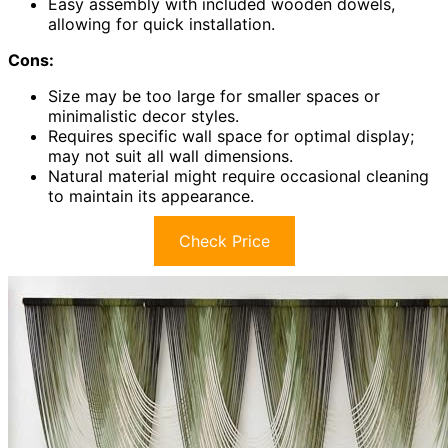
Easy assembly with included wooden dowels,
allowing for quick installation.
Cons:
Size may be too large for smaller spaces or
minimalistic decor styles.
Requires specific wall space for optimal display;
may not suit all wall dimensions.
Natural material might require occasional cleaning
to maintain its appearance.
Check Price