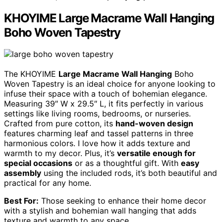
KHOYIME Large Macrame Wall Hanging
Boho Woven Tapestry
The KHOYIME
Large Macrame Wall Hanging
Boho
Woven Tapestry is an ideal choice for anyone looking to
infuse their space with a touch of bohemian elegance.
Measuring 39″ W x 29.5″ L, it fits perfectly in various
settings like living rooms, bedrooms, or nurseries.
Crafted from pure cotton, its
hand-woven design
features charming leaf and tassel patterns in three
harmonious colors. I love how it adds texture and
warmth to my decor. Plus, it’s
versatile enough for
special occasions
or as a thoughtful gift. With
easy
assembly
using the included rods, it’s both beautiful and
practical for any home.
Best For:
Those seeking to enhance their home decor
with a stylish and bohemian wall hanging that adds
texture and warmth to any space.