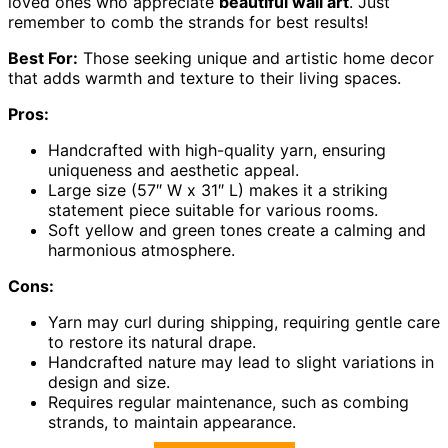
loved ones who appreciate
beautiful wall art
. Just
remember to comb the strands for best results!
Best For:
Those seeking unique and artistic home decor
that adds warmth and texture to their living spaces.
Pros:
Handcrafted with high-quality yarn, ensuring
uniqueness and aesthetic appeal.
Large size (57″ W x 31″ L) makes it a striking
statement piece suitable for various rooms.
Soft yellow and green tones create a calming and
harmonious atmosphere.
Cons:
Yarn may curl during shipping, requiring gentle care
to restore its natural drape.
Handcrafted nature may lead to slight variations in
design and size.
Requires regular maintenance, such as combing
strands, to maintain appearance.