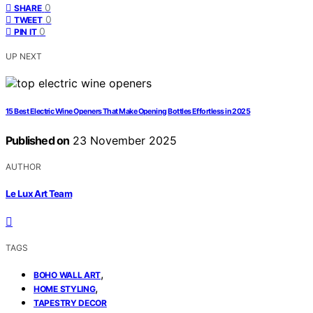
0
SHARE
0
TWEET
0
PIN IT
UP NEXT
15 Best Electric Wine Openers That Make Opening Bottles Effortless in 2025
Published on
23 November 2025
AUTHOR
Le Lux Art Team
TAGS
,
BOHO WALL ART
,
HOME STYLING
TAPESTRY DECOR