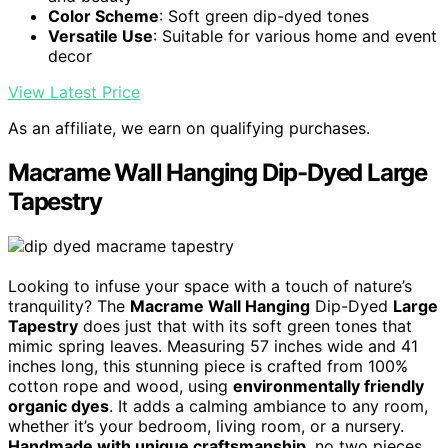
Color Scheme
: Soft green dip-dyed tones
Versatile Use
: Suitable for various home and event
decor
View Latest Price
As an affiliate, we earn on qualifying purchases.
Macrame Wall Hanging Dip-Dyed Large
Tapestry
Looking to infuse your space with a touch of nature’s
tranquility? The
Macrame Wall Hanging
Dip-Dyed
Large
Tapestry
does just that with its soft green tones that
mimic spring leaves. Measuring 57 inches wide and 41
inches long, this stunning piece is crafted from 100%
cotton rope and wood, using
environmentally friendly
organic dyes
. It adds a calming ambiance to any room,
whether it’s your bedroom, living room, or a nursery.
Handmade with unique craftsmanship
, no two pieces