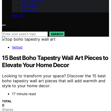
Art Collecting
Art History
Digital Art
ABOUT
Search for:
SEARCH
Vetted
15 Best Boho Tapestry Wall Art Pieces to
Elevate Your Home Decor
Looking to transform your space? Discover the 15 best
boho tapestry wall art pieces that will add warmth and
style to your home decor.
17 minute read
TOTAL
0
Shares