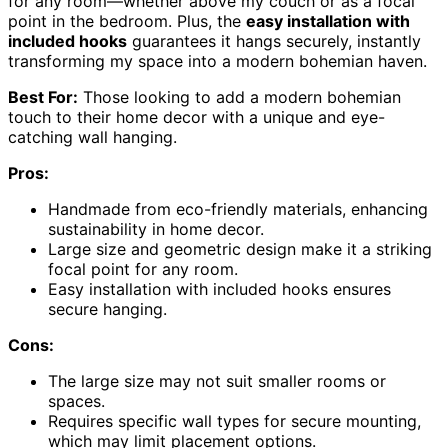
for any room—whether above my couch or as a focal
point in the bedroom. Plus, the
easy installation with
included hooks
guarantees it hangs securely, instantly
transforming my space into a modern bohemian haven.
Best For:
Those looking to add a modern bohemian
touch to their home decor with a unique and eye-
catching wall hanging.
Pros:
Handmade from eco-friendly materials, enhancing
sustainability in home decor.
Large size and geometric design make it a striking
focal point for any room.
Easy installation with included hooks ensures
secure hanging.
Cons:
The large size may not suit smaller rooms or
spaces.
Requires specific wall types for secure mounting,
which may limit placement options.