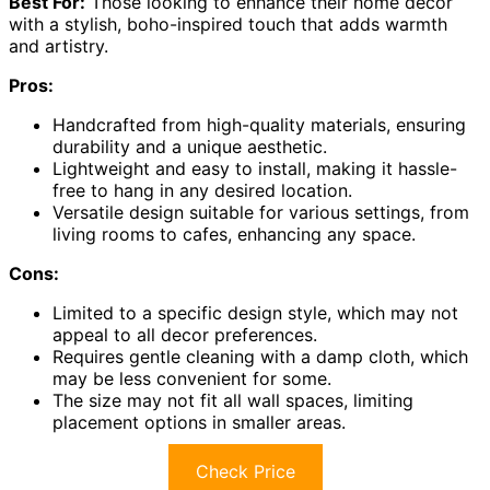
Best For:
Those looking to enhance their home decor
with a stylish, boho-inspired touch that adds warmth
and artistry.
Pros:
Handcrafted from high-quality materials, ensuring
durability and a unique aesthetic.
Lightweight and easy to install, making it hassle-
free to hang in any desired location.
Versatile design suitable for various settings, from
living rooms to cafes, enhancing any space.
Cons:
Limited to a specific design style, which may not
appeal to all decor preferences.
Requires gentle cleaning with a damp cloth, which
may be less convenient for some.
The size may not fit all wall spaces, limiting
placement options in smaller areas.
Check Price