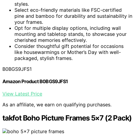
styles.
Select eco-friendly materials like FSC-certified
pine and bamboo for durability and sustainability in
your frames.
Opt for multiple display options, including wall
mounting and tabletop stands, to showcase your
cherished memories effectively.
Consider thoughtful gift potential for occasions
like housewarmings or Mother’s Day with well-
packaged, stylish frames.
B0BGS9JFS1
Amazon Product B0BGS9JFS1
View Latest Price
As an affiliate, we earn on qualifying purchases.
takfot Boho Picture Frames 5×7 (2 Pack)