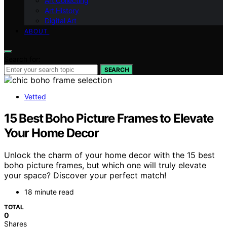
Art Collecting
Art History
Digital Art
ABOUT
Search for:
SEARCH
Vetted
15 Best Boho Picture Frames to Elevate
Your Home Decor
Unlock the charm of your home decor with the 15 best
boho picture frames, but which one will truly elevate
your space? Discover your perfect match!
18 minute read
TOTAL
0
Shares