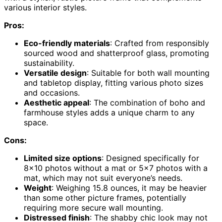
various interior styles.
Pros:
Eco-friendly materials
: Crafted from responsibly
sourced wood and shatterproof glass, promoting
sustainability.
Versatile design
: Suitable for both wall mounting
and tabletop display, fitting various photo sizes
and occasions.
Aesthetic appeal
: The combination of boho and
farmhouse styles adds a unique charm to any
space.
Cons:
Limited size options
: Designed specifically for
8×10 photos without a mat or 5×7 photos with a
mat, which may not suit everyone’s needs.
Weight
: Weighing 15.8 ounces, it may be heavier
than some other picture frames, potentially
requiring more secure wall mounting.
Distressed finish
: The shabby chic look may not