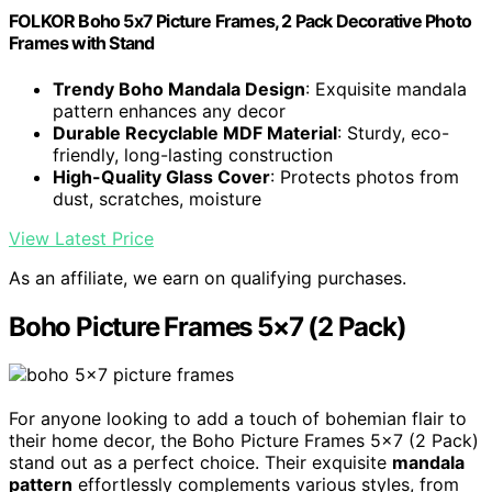
FOLKOR Boho 5x7 Picture Frames, 2 Pack Decorative Photo
Frames with Stand
Trendy Boho Mandala Design
: Exquisite mandala
pattern enhances any decor
Durable Recyclable MDF Material
: Sturdy, eco-
friendly, long-lasting construction
High-Quality Glass Cover
: Protects photos from
dust, scratches, moisture
View Latest Price
As an affiliate, we earn on qualifying purchases.
Boho Picture Frames 5×7 (2 Pack)
For anyone looking to add a touch of bohemian flair to
their home decor, the Boho Picture Frames 5×7 (2 Pack)
stand out as a perfect choice. Their exquisite
mandala
pattern
effortlessly complements various styles, from