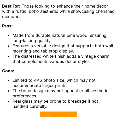
Best For:
Those looking to enhance their home decor
with a rustic, boho aesthetic while showcasing cherished
memories.
Pros:
Made from durable natural pine wood, ensuring
long-lasting quality.
Features a versatile design that supports both wall
mounting and tabletop display.
The distressed white finish adds a vintage charm
that complements various decor styles.
Cons:
Limited to 4×6 photo size, which may not
accommodate larger prints.
The boho design may not appeal to all aesthetic
preferences.
Real glass may be prone to breakage if not
handled carefully.