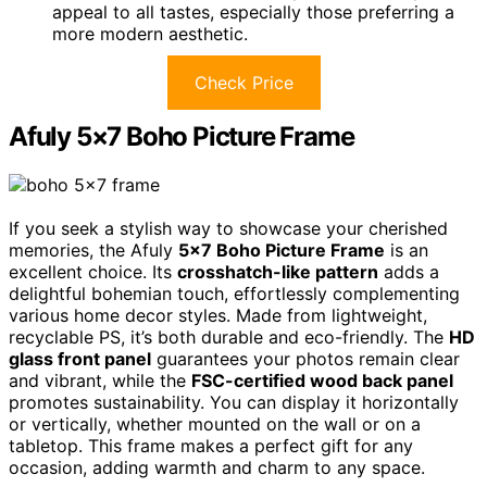
appeal to all tastes, especially those preferring a
more modern aesthetic.
Check Price
Afuly 5×7 Boho Picture Frame
If you seek a stylish way to showcase your cherished
memories, the Afuly
5×7 Boho Picture Frame
is an
excellent choice. Its
crosshatch-like pattern
adds a
delightful bohemian touch, effortlessly complementing
various home decor styles. Made from lightweight,
recyclable PS, it’s both durable and eco-friendly. The
HD
glass front panel
guarantees your photos remain clear
and vibrant, while the
FSC-certified wood back panel
promotes sustainability. You can display it horizontally
or vertically, whether mounted on the wall or on a
tabletop. This frame makes a perfect gift for any
occasion, adding warmth and charm to any space.