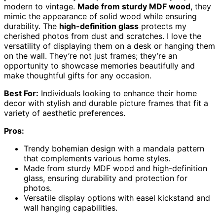
modern to vintage.
Made from sturdy MDF wood
, they
mimic the appearance of solid wood while ensuring
durability. The
high-definition glass
protects my
cherished photos from dust and scratches. I love the
versatility of displaying them on a desk or hanging them
on the wall. They’re not just frames; they’re an
opportunity to showcase memories beautifully and
make thoughtful gifts for any occasion.
Best For:
Individuals looking to enhance their home
decor with stylish and durable picture frames that fit a
variety of aesthetic preferences.
Pros:
Trendy bohemian design with a mandala pattern
that complements various home styles.
Made from sturdy MDF wood and high-definition
glass, ensuring durability and protection for
photos.
Versatile display options with easel kickstand and
wall hanging capabilities.