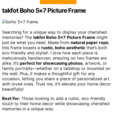
takfot Boho 5×7 Picture Frame
Searching for a unique way to display your cherished
memories? The
takfot Boho 5×7 Picture Frame
might
just be what you need. Made from
natural paper rope
,
this frame boasts a
rustic, boho aesthetic
that’s both
eco-friendly and stylish. I love how each piece is
meticulously handwoven, ensuring no two frames are
alike. It’s
perfect for showcasing photos
, artwork, or
family portraits—whether on a tabletop or mounted on
the wall. Plus, it makes a thoughtful gift for any
occasion, letting you share a piece of personalized art
with loved ones. Trust me, it’ll elevate your home decor
beautifully!
Best For:
Those looking to add a rustic, eco-friendly
touch to their home decor while showcasing cherished
memories in a unique way.