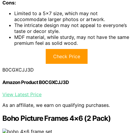
Cons:
Limited to a 5×7 size, which may not
accommodate larger photos or artwork.
The intricate design may not appeal to everyone’s
taste or decor style.
MDF material, while sturdy, may not have the same
premium feel as solid wood.
Check Price
B0CGXCJJ3D
Amazon Product B0CGXCJJ3D
View Latest Price
As an affiliate, we earn on qualifying purchases.
Boho Picture Frames 4×6 (2 Pack)