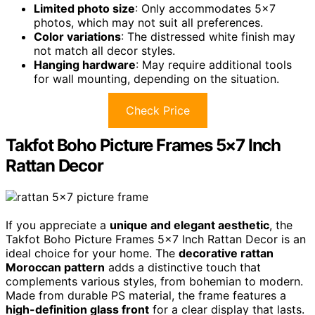
Limited photo size
: Only accommodates 5×7
photos, which may not suit all preferences.
Color variations
: The distressed white finish may
not match all decor styles.
Hanging hardware
: May require additional tools
for wall mounting, depending on the situation.
Check Price
Takfot Boho Picture Frames 5×7 Inch
Rattan Decor
If you appreciate a
unique and elegant aesthetic
, the
Takfot Boho Picture Frames 5×7 Inch Rattan Decor is an
ideal choice for your home. The
decorative rattan
Moroccan pattern
adds a distinctive touch that
complements various styles, from bohemian to modern.
Made from durable PS material, the frame features a
high-definition glass front
for a clear display that lasts.