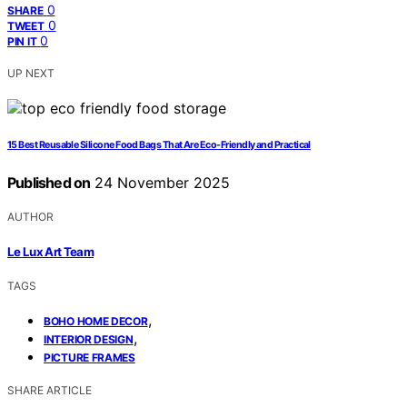
0
SHARE
0
TWEET
0
PIN IT
UP NEXT
15 Best Reusable Silicone Food Bags That Are Eco-Friendly and Practical
Published on
24 November 2025
AUTHOR
Le Lux Art Team
TAGS
,
BOHO HOME DECOR
,
INTERIOR DESIGN
PICTURE FRAMES
SHARE ARTICLE