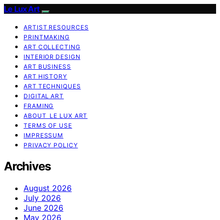
Le Lux Art
ARTIST RESOURCES
PRINTMAKING
ART COLLECTING
INTERIOR DESIGN
ART BUSINESS
ART HISTORY
ART TECHNIQUES
DIGITAL ART
FRAMING
ABOUT LE LUX ART
TERMS OF USE
IMPRESSUM
PRIVACY POLICY
Archives
August 2026
July 2026
June 2026
May 2026