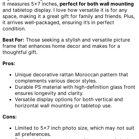
It measures 5×7 inches,
perfect for both wall mounting
and tabletop display. I love how versatile it is for any
space, making it a great gift for family and friends. Plus,
it arrives well-packaged, ensuring it’s in perfect
condition.
Best For:
Those seeking a stylish and versatile picture
frame that enhances home decor and makes for a
thoughtful gift.
Pros:
Unique decorative rattan Moroccan pattern that
complements various decor styles.
Durable PS material with high-definition glass front
ensures longevity and clarity.
Versatile display options for both vertical and
horizontal wall mounting or tabletop use.
Cons:
Limited to 5×7 inch photo size, which may not suit
all preferences.