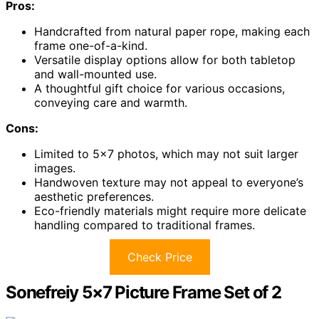
Pros:
Handcrafted from natural paper rope, making each
frame one-of-a-kind.
Versatile display options allow for both tabletop
and wall-mounted use.
A thoughtful gift choice for various occasions,
conveying care and warmth.
Cons:
Limited to 5×7 photos, which may not suit larger
images.
Handwoven texture may not appeal to everyone’s
aesthetic preferences.
Eco-friendly materials might require more delicate
handling compared to traditional frames.
Check Price
Sonefreiy 5×7 Picture Frame Set of 2