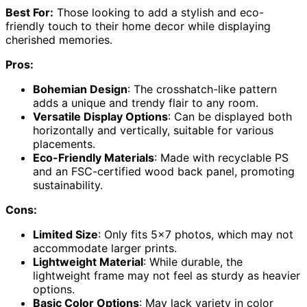
Best For:
Those looking to add a stylish and eco-
friendly touch to their home decor while displaying
cherished memories.
Pros:
Bohemian Design
: The crosshatch-like pattern
adds a unique and trendy flair to any room.
Versatile Display Options
: Can be displayed both
horizontally and vertically, suitable for various
placements.
Eco-Friendly Materials
: Made with recyclable PS
and an FSC-certified wood back panel, promoting
sustainability.
Cons:
Limited Size
: Only fits 5×7 photos, which may not
accommodate larger prints.
Lightweight Material
: While durable, the
lightweight frame may not feel as sturdy as heavier
options.
Basic Color Options
: May lack variety in color