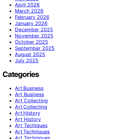
April 2026
March 2026
February 2026
January 2026
December 2025
November 2025
October 2025
September 2025
August 2025
July 2025
Categories
Art Business
Art Business
Art Collecting
Art Collecting
Art History
Art History
Art Techiques
Art Techniques
Art Techniques