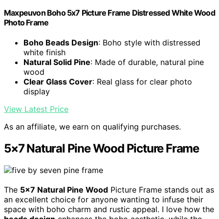
Maxpeuvon Boho 5x7 Picture Frame Distressed White Wood
Photo Frame
Boho Beads Design
: Boho style with distressed
white finish
Natural Solid Pine
: Made of durable, natural pine
wood
Clear Glass Cover
: Real glass for clear photo
display
View Latest Price
As an affiliate, we earn on qualifying purchases.
5×7 Natural Pine Wood Picture Frame
The
5×7 Natural Pine Wood
Picture Frame stands out as
an excellent choice for anyone wanting to infuse their
space with boho charm and rustic appeal. I love how the