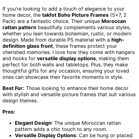
If you’re looking to add a touch of elegance to your
home decor, the
takfot Boho Picture Frames
(5×7, 2
Pack) are a fantastic choice. Their unique
Moroccan
rattan pattern
beautifully complements various styles,
whether you lean towards bohemian, rustic, or modern
design. Made from durable PS material with a
high-
definition glass front
, these frames protect your
cherished memories. I love how they come with hangers
and hooks for
versatile display options
, making them
perfect for both walls and tabletops. Plus, they make
thoughtful gifts for any occasion, ensuring your loved
ones can showcase their favorite moments in style.
Best For:
Those looking to enhance their home decor
with stylish and versatile picture frames that suit various
design themes.
Pros:
Elegant Design
: The unique Moroccan rattan
pattern adds a chic touch to any room.
Versatile Display Options
: Can be hung or placed