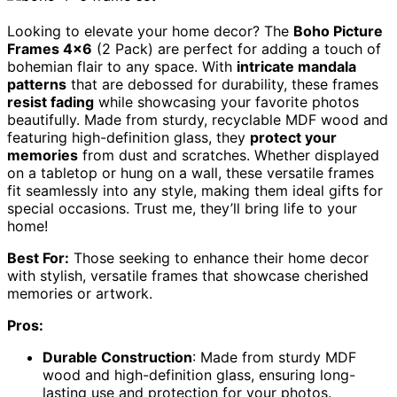
Looking to elevate your home decor? The
Boho Picture
Frames 4×6
(2 Pack) are perfect for adding a touch of
bohemian flair to any space. With
intricate mandala
patterns
that are debossed for durability, these frames
resist fading
while showcasing your favorite photos
beautifully. Made from sturdy, recyclable MDF wood and
featuring high-definition glass, they
protect your
memories
from dust and scratches. Whether displayed
on a tabletop or hung on a wall, these versatile frames
fit seamlessly into any style, making them ideal gifts for
special occasions. Trust me, they’ll bring life to your
home!
Best For:
Those seeking to enhance their home decor
with stylish, versatile frames that showcase cherished
memories or artwork.
Pros:
Durable Construction
: Made from sturdy MDF
wood and high-definition glass, ensuring long-
lasting use and protection for your photos.