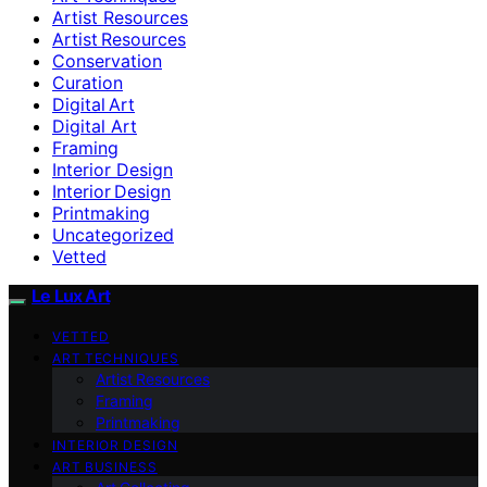
Artist Resources
Artist Resources
Conservation
Curation
Digital Art
Digital Art
Framing
Interior Design
Interior Design
Printmaking
Uncategorized
Vetted
Le Lux Art
VETTED
ART TECHNIQUES
Artist Resources
Framing
Printmaking
INTERIOR DESIGN
ART BUSINESS