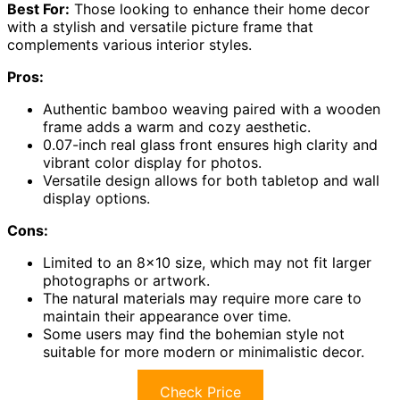
Best For:
Those looking to enhance their home decor
with a stylish and versatile picture frame that
complements various interior styles.
Pros:
Authentic bamboo weaving paired with a wooden
frame adds a warm and cozy aesthetic.
0.07-inch real glass front ensures high clarity and
vibrant color display for photos.
Versatile design allows for both tabletop and wall
display options.
Cons:
Limited to an 8×10 size, which may not fit larger
photographs or artwork.
The natural materials may require more care to
maintain their appearance over time.
Some users may find the bohemian style not
suitable for more modern or minimalistic decor.
Check Price