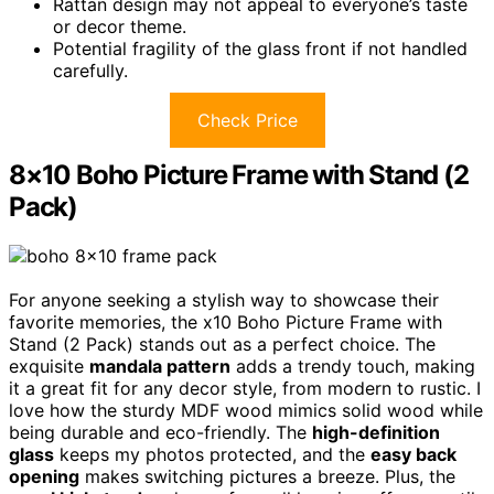
Rattan design may not appeal to everyone’s taste
or decor theme.
Potential fragility of the glass front if not handled
carefully.
Check Price
8×10 Boho Picture Frame with Stand (2
Pack)
For anyone seeking a stylish way to showcase their
favorite memories, the x10 Boho Picture Frame with
Stand (2 Pack) stands out as a perfect choice. The
exquisite
mandala pattern
adds a trendy touch, making
it a great fit for any decor style, from modern to rustic. I
love how the sturdy MDF wood mimics solid wood while
being durable and eco-friendly. The
high-definition
glass
keeps my photos protected, and the
easy back
opening
makes switching pictures a breeze. Plus, the