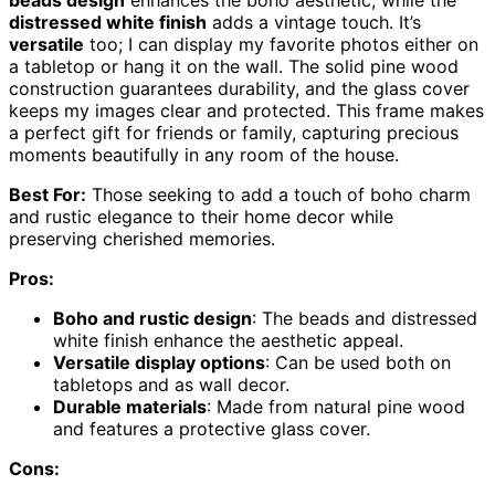
beads design
enhances the boho aesthetic, while the
distressed white finish
adds a vintage touch. It’s
versatile
too; I can display my favorite photos either on
a tabletop or hang it on the wall. The solid pine wood
construction guarantees durability, and the glass cover
keeps my images clear and protected. This frame makes
a perfect gift for friends or family, capturing precious
moments beautifully in any room of the house.
Best For:
Those seeking to add a touch of boho charm
and rustic elegance to their home decor while
preserving cherished memories.
Pros:
Boho and rustic design
: The beads and distressed
white finish enhance the aesthetic appeal.
Versatile display options
: Can be used both on
tabletops and as wall decor.
Durable materials
: Made from natural pine wood
and features a protective glass cover.
Cons: