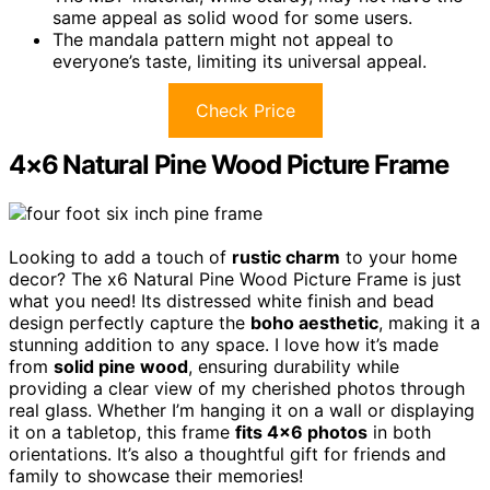
same appeal as solid wood for some users.
The mandala pattern might not appeal to
everyone’s taste, limiting its universal appeal.
Check Price
4×6 Natural Pine Wood Picture Frame
Looking to add a touch of
rustic charm
to your home
decor? The x6 Natural Pine Wood Picture Frame is just
what you need! Its distressed white finish and bead
design perfectly capture the
boho aesthetic
, making it a
stunning addition to any space. I love how it’s made
from
solid pine wood
, ensuring durability while
providing a clear view of my cherished photos through
real glass. Whether I’m hanging it on a wall or displaying
it on a tabletop, this frame
fits 4×6 photos
in both
orientations. It’s also a thoughtful gift for friends and
family to showcase their memories!