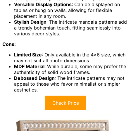
Versatile Display Options
: Can be displayed on
tables or hung on walls, allowing for flexible
placement in any room.
Stylish Design
: The intricate mandala patterns add
a trendy bohemian touch, fitting seamlessly into
various decor styles.
Cons:
Limited Size
: Only available in the 4×6 size, which
may not suit all photo dimensions.
MDF Material
: While durable, some may prefer the
authenticity of solid wood frames.
Debossed Design
: The intricate patterns may not
appeal to those who favor minimalist or simpler
aesthetics.
Check Price