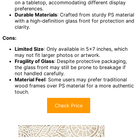
on a tabletop, accommodating different display
preferences.
Durable Materials
: Crafted from sturdy PS material
with a high-definition glass front for protection and
clarity.
Cons:
Limited Size
: Only available in 5×7 inches, which
may not fit larger photos or artwork.
Fragility of Glass
: Despite protective packaging,
the glass front may still be prone to breakage if
not handled carefully.
Material Feel
: Some users may prefer traditional
wood frames over PS material for a more authentic
touch.
Check Price