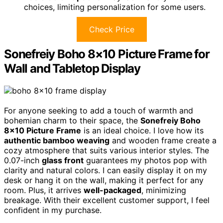
choices, limiting personalization for some users.
Check Price
Sonefreiy Boho 8×10 Picture Frame for
Wall and Tabletop Display
For anyone seeking to add a touch of warmth and
bohemian charm to their space, the
Sonefreiy Boho
8×10 Picture Frame
is an ideal choice. I love how its
authentic bamboo weaving
and wooden frame create a
cozy atmosphere that suits various interior styles. The
0.07-inch
glass front
guarantees my photos pop with
clarity and natural colors. I can easily display it on my
desk or hang it on the wall, making it perfect for any
room. Plus, it arrives
well-packaged
, minimizing
breakage. With their excellent customer support, I feel
confident in my purchase.