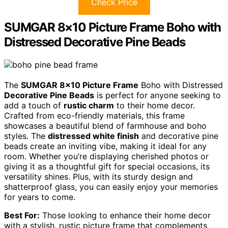
Check Price
SUMGAR 8×10 Picture Frame Boho with
Distressed Decorative Pine Beads
The
SUMGAR 8×10 Picture Frame
Boho with Distressed
Decorative Pine Beads
is perfect for anyone seeking to
add a touch of
rustic charm
to their home decor.
Crafted from eco-friendly materials, this frame
showcases a beautiful blend of farmhouse and boho
styles. The
distressed white finish
and decorative pine
beads create an inviting vibe, making it ideal for any
room. Whether you’re displaying cherished photos or
giving it as a thoughtful gift for special occasions, its
versatility shines. Plus, with its sturdy design and
shatterproof glass, you can easily enjoy your memories
for years to come.
Best For:
Those looking to enhance their home decor
with a stylish, rustic picture frame that complements