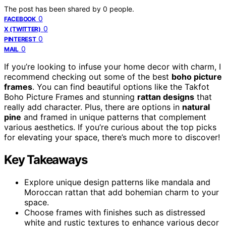
The post has been shared by
0
people.
0
FACEBOOK
0
X (TWITTER)
0
PINTEREST
0
MAIL
If you’re looking to infuse your home decor with charm, I
recommend checking out some of the best
boho picture
frames
. You can find beautiful options like the Takfot
Boho Picture Frames and stunning
rattan designs
that
really add character. Plus, there are options in
natural
pine
and framed in unique patterns that complement
various aesthetics. If you’re curious about the top picks
for elevating your space, there’s much more to discover!
Key Takeaways
Explore unique design patterns like mandala and
Moroccan rattan that add bohemian charm to your
space.
Choose frames with finishes such as distressed
white and rustic textures to enhance various decor