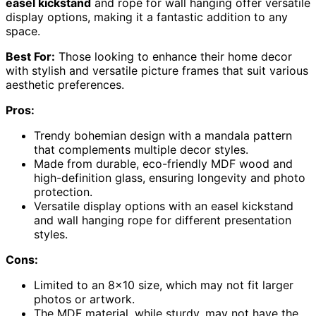
easel kickstand
and rope for wall hanging offer versatile
display options, making it a fantastic addition to any
space.
Best For:
Those looking to enhance their home decor
with stylish and versatile picture frames that suit various
aesthetic preferences.
Pros:
Trendy bohemian design with a mandala pattern
that complements multiple decor styles.
Made from durable, eco-friendly MDF wood and
high-definition glass, ensuring longevity and photo
protection.
Versatile display options with an easel kickstand
and wall hanging rope for different presentation
styles.
Cons:
Limited to an 8×10 size, which may not fit larger
photos or artwork.
The MDF material, while sturdy, may not have the