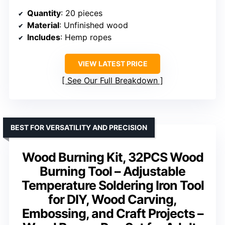
Quantity
: 20 pieces
Material
: Unfinished wood
Includes
: Hemp ropes
VIEW LATEST PRICE
See Our Full Breakdown
BEST FOR VERSATILITY AND PRECISION
Wood Burning Kit, 32PCS Wood
Burning Tool – Adjustable
Temperature Soldering Iron Tool
for DIY, Wood Carving,
Embossing, and Craft Projects –