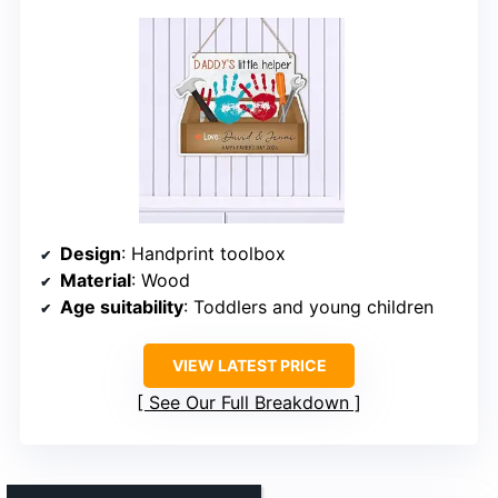
Design
: Handprint toolbox
Material
: Wood
Age suitability
: Toddlers and young children
VIEW LATEST PRICE
See Our Full Breakdown