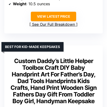
Weight
: 10.5 ounces
VIEW LATEST PRICE
See Our Full Breakdown
BEST FOR KID-MADE KEEPSAKES
Custom Daddy’s Little Helper
Toolbox Craft DIY Baby
Handprint Art For Father’s Day,
Dad Tools Handprints Kids
Crafts, Hand Print Wooden Sign
Fathers Day Gift From Toddler
Boy Girl, Handyman Keepsake