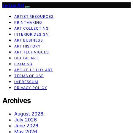
Le Lux Art
ARTIST RESOURCES
PRINTMAKING
ART COLLECTING
INTERIOR DESIGN
ART BUSINESS
ART HISTORY
ART TECHNIQUES
DIGITAL ART
FRAMING
ABOUT LE LUX ART
TERMS OF USE
IMPRESSUM
PRIVACY POLICY
Archives
August 2026
July 2026
June 2026
May 2026