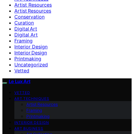
Artist Resources
Artist Resources
Conservation
Curation
Digital Art
Digital Art
Framing
Interior Design
Interior Design
Printmaking
Uncategorized
Vetted
Le Lux Art
VETTED
ART TECHNIQUES
Artist Resources
Framing
Printmaking
INTERIOR DESIGN
ART BUSINESS