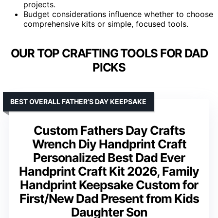
projects.
Budget considerations influence whether to choose
comprehensive kits or simple, focused tools.
OUR TOP CRAFTING TOOLS FOR DAD
PICKS
BEST OVERALL FATHER’S DAY KEEPSAKE
Custom Fathers Day Crafts
Wrench Diy Handprint Craft
Personalized Best Dad Ever
Handprint Craft Kit 2026, Family
Handprint Keepsake Custom for
First/New Dad Present from Kids
Daughter Son