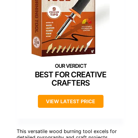
BEST FOR CREATIVE
CRAFTERS
VIEW LATEST PRICE
This versatile wood burning tool excels for
detailed pyrography and craft projects,