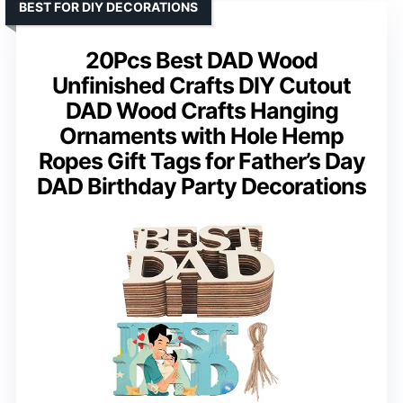
BEST FOR DIY DECORATIONS
20Pcs Best DAD Wood
Unfinished Crafts DIY Cutout
DAD Wood Crafts Hanging
Ornaments with Hole Hemp
Ropes Gift Tags for Father’s Day
DAD Birthday Party Decorations