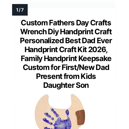
Custom Fathers Day Crafts
Wrench Diy Handprint Craft
Personalized Best Dad Ever
Handprint Craft Kit 2026,
Family Handprint Keepsake
Custom for First/New Dad
Present from Kids
Daughter Son