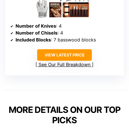
Number of Knives
: 4
Number of Chisels
: 4
Included Blocks
: 7 basswood blocks
VIEW LATEST PRICE
See Our Full Breakdown
MORE DETAILS ON OUR TOP
PICKS