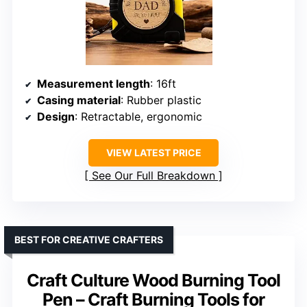
Measurement length
: 16ft
Casing material
: Rubber plastic
Design
: Retractable, ergonomic
VIEW LATEST PRICE
See Our Full Breakdown
BEST FOR CREATIVE CRAFTERS
Craft Culture Wood Burning Tool
Pen – Craft Burning Tools for