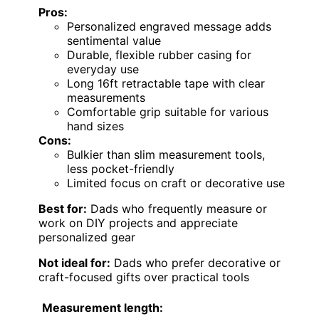
Pros:
Personalized engraved message adds
sentimental value
Durable, flexible rubber casing for
everyday use
Long 16ft retractable tape with clear
measurements
Comfortable grip suitable for various
hand sizes
Cons:
Bulkier than slim measurement tools,
less pocket-friendly
Limited focus on craft or decorative use
Best for:
Dads who frequently measure or
work on DIY projects and appreciate
personalized gear
Not ideal for:
Dads who prefer decorative or
craft-focused gifts over practical tools
Measurement length: