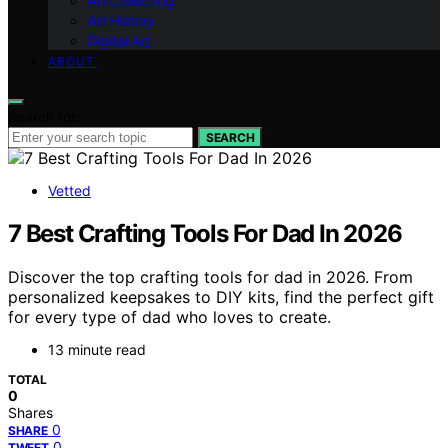
Art Collecting
Art History
Digital Art
ABOUT
Search for:
SEARCH
Vetted
7 Best Crafting Tools For Dad In 2026
Discover the top crafting tools for dad in 2026. From
personalized keepsakes to DIY kits, find the perfect gift
for every type of dad who loves to create.
13 minute read
TOTAL
0
Shares
0
SHARE
0
TWEET