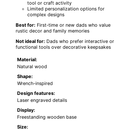
tool or craft activity
Limited personalization options for
complex designs
Best for:
First-time or new dads who value
rustic decor and family memories
Not ideal for:
Dads who prefer interactive or
functional tools over decorative keepsakes
Material:
Natural wood
Shape:
Wrench-inspired
Design features:
Laser engraved details
Display:
Freestanding wooden base
Size: