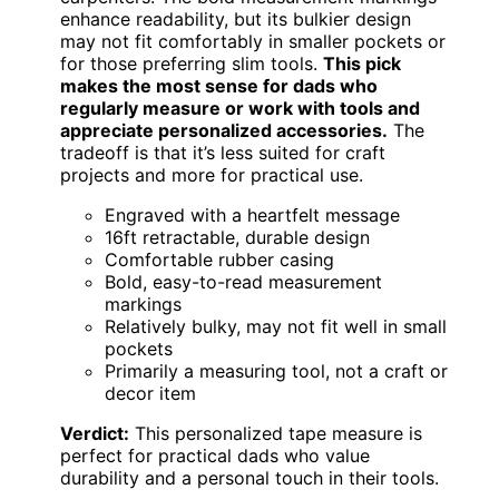
enhance readability, but its bulkier design
may not fit comfortably in smaller pockets or
for those preferring slim tools.
This pick
makes the most sense for dads who
regularly measure or work with tools and
appreciate personalized accessories.
The
tradeoff is that it’s less suited for craft
projects and more for practical use.
Engraved with a heartfelt message
16ft retractable, durable design
Comfortable rubber casing
Bold, easy-to-read measurement
markings
Relatively bulky, may not fit well in small
pockets
Primarily a measuring tool, not a craft or
decor item
Verdict:
This personalized tape measure is
perfect for practical dads who value
durability and a personal touch in their tools.