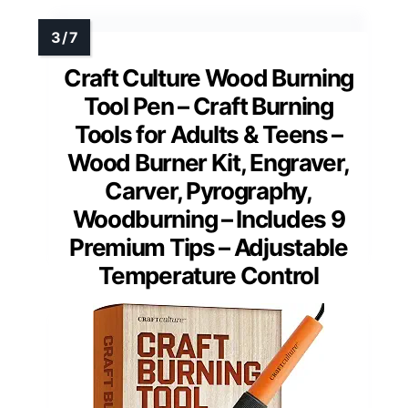
Craft Culture Wood Burning
Tool Pen – Craft Burning
Tools for Adults & Teens –
Wood Burner Kit, Engraver,
Carver, Pyrography,
Woodburning – Includes 9
Premium Tips – Adjustable
Temperature Control