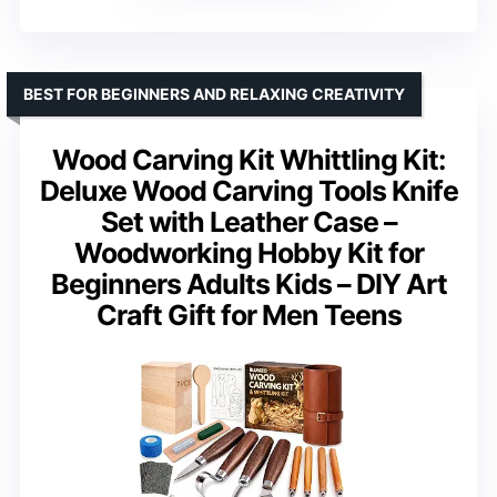
BEST FOR BEGINNERS AND RELAXING CREATIVITY
Wood Carving Kit Whittling Kit:
Deluxe Wood Carving Tools Knife
Set with Leather Case –
Woodworking Hobby Kit for
Beginners Adults Kids – DIY Art
Craft Gift for Men Teens