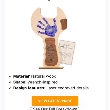
Material
: Natural wood
Shape
: Wrench-inspired
Design features
: Laser engraved details
VIEW LATEST PRICE
See Our Full Breakdown