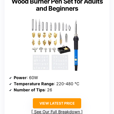
Wood Burner Pen Set for Adults
and Beginners
Power
: 60W
Temperature Range
: 220-480 ℃
Number of Tips
: 26
VIEW LATEST PRICE
See Our Full Breakdown