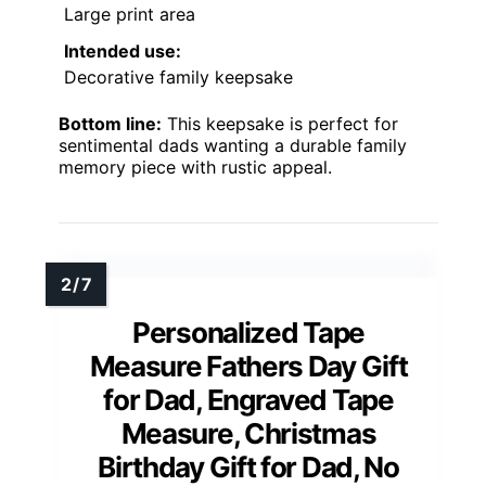
Large print area
Intended use:
Decorative family keepsake
Bottom line:
This keepsake is perfect for
sentimental dads wanting a durable family
memory piece with rustic appeal.
Personalized Tape
Measure Fathers Day Gift
for Dad, Engraved Tape
Measure, Christmas
Birthday Gift for Dad, No