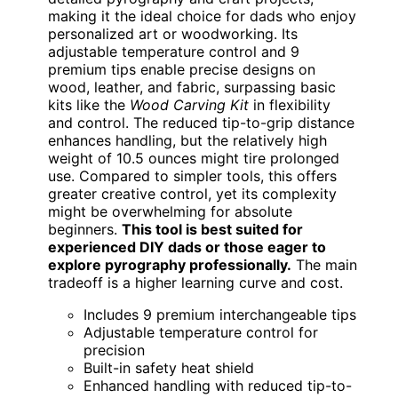
making it the ideal choice for dads who enjoy
personalized art or woodworking. Its
adjustable temperature control and 9
premium tips enable precise designs on
wood, leather, and fabric, surpassing basic
kits like the
Wood Carving Kit
in flexibility
and control. The reduced tip-to-grip distance
enhances handling, but the relatively high
weight of 10.5 ounces might tire prolonged
use. Compared to simpler tools, this offers
greater creative control, yet its complexity
might be overwhelming for absolute
beginners.
This tool is best suited for
experienced DIY dads or those eager to
explore pyrography professionally.
The main
tradeoff is a higher learning curve and cost.
Includes 9 premium interchangeable tips
Adjustable temperature control for
precision
Built-in safety heat shield
Enhanced handling with reduced tip-to-