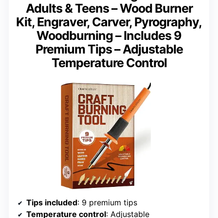
Adults & Teens – Wood Burner
Kit, Engraver, Carver, Pyrography,
Woodburning – Includes 9
Premium Tips – Adjustable
Temperature Control
Tips included
: 9 premium tips
Temperature control
: Adjustable