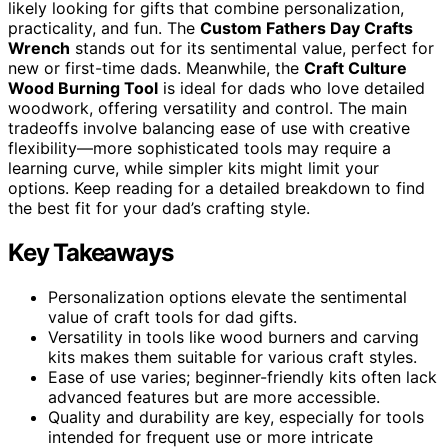
likely looking for gifts that combine personalization,
practicality, and fun. The
Custom Fathers Day Crafts
Wrench
stands out for its sentimental value, perfect for
new or first-time dads. Meanwhile, the
Craft Culture
Wood Burning Tool
is ideal for dads who love detailed
woodwork, offering versatility and control. The main
tradeoffs involve balancing ease of use with creative
flexibility—more sophisticated tools may require a
learning curve, while simpler kits might limit your
options. Keep reading for a detailed breakdown to find
the best fit for your dad’s crafting style.
Key Takeaways
Personalization options elevate the sentimental
value of craft tools for dad gifts.
Versatility in tools like wood burners and carving
kits makes them suitable for various craft styles.
Ease of use varies; beginner-friendly kits often lack
advanced features but are more accessible.
Quality and durability are key, especially for tools
intended for frequent use or more intricate