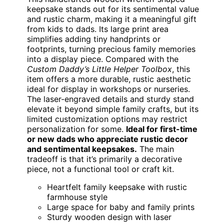
keepsake stands out for its sentimental value
and rustic charm, making it a meaningful gift
from kids to dads. Its large print area
simplifies adding tiny handprints or
footprints, turning precious family memories
into a display piece. Compared with the
Custom Daddy’s Little Helper Toolbox
, this
item offers a more durable, rustic aesthetic
ideal for display in workshops or nurseries.
The laser-engraved details and sturdy stand
elevate it beyond simple family crafts, but its
limited customization options may restrict
personalization for some.
Ideal for first-time
or new dads who appreciate rustic decor
and sentimental keepsakes.
The main
tradeoff is that it’s primarily a decorative
piece, not a functional tool or craft kit.
Heartfelt family keepsake with rustic
farmhouse style
Large space for baby and family prints
Sturdy wooden design with laser