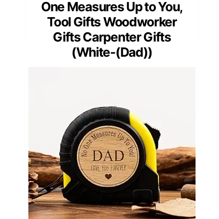
One Measures Up to You,
Tool Gifts Woodworker
Gifts Carpenter Gifts
(White-(Dad))