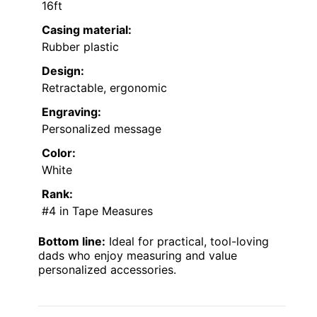
16ft
Casing material:
Rubber plastic
Design:
Retractable, ergonomic
Engraving:
Personalized message
Color:
White
Rank:
#4 in Tape Measures
Bottom line:
Ideal for practical, tool-loving
dads who enjoy measuring and value
personalized accessories.