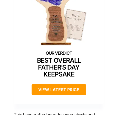
BEST OVERALL
FATHER’S DAY
KEEPSAKE
VIEW LATEST PRICE
This handcrafted wooden wrench-shaped