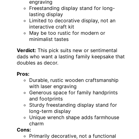
engraving
Freestanding display stand for long-
lasting display
Limited to decorative display, not an
interactive craft kit
May be too rustic for modern or
minimalist tastes
Verdict:
This pick suits new or sentimental
dads who want a lasting family keepsake that
doubles as decor.
Pros:
Durable, rustic wooden craftsmanship
with laser engraving
Generous space for family handprints
and footprints
Sturdy freestanding display stand for
long-term display
Unique wrench shape adds farmhouse
charm
Cons:
Primarily decorative, not a functional