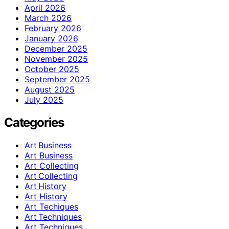
April 2026
March 2026
February 2026
January 2026
December 2025
November 2025
October 2025
September 2025
August 2025
July 2025
Categories
Art Business
Art Business
Art Collecting
Art Collecting
Art History
Art History
Art Techiques
Art Techniques
Art Techniques