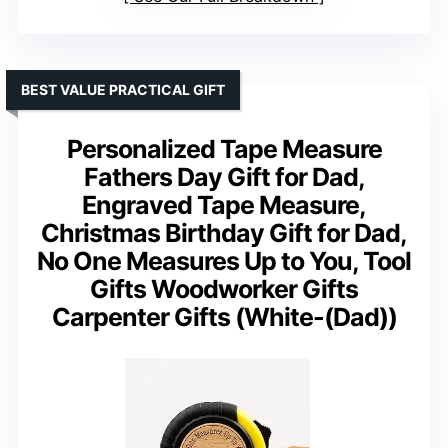
BEST VALUE PRACTICAL GIFT
Personalized Tape Measure
Fathers Day Gift for Dad,
Engraved Tape Measure,
Christmas Birthday Gift for Dad,
No One Measures Up to You, Tool
Gifts Woodworker Gifts
Carpenter Gifts (White-(Dad))