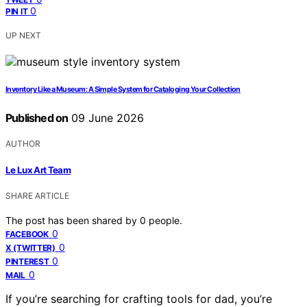
0
PIN IT
UP NEXT
Inventory Like a Museum: A Simple System for Cataloging Your Collection
Published on
09 June 2026
AUTHOR
Le Lux Art Team
SHARE ARTICLE
The post has been shared by
0
people.
0
FACEBOOK
0
X (TWITTER)
0
PINTEREST
0
MAIL
If you’re searching for crafting tools for dad, you’re