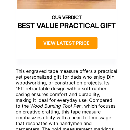
BEST VALUE PRACTICAL GIFT
VIEW LATEST PRICE
This engraved tape measure offers a practical
yet personalized gift for dads who enjoy DIY,
woodworking, or construction projects. Its
16ft retractable design with a soft rubber
casing ensures comfort and durability,
making it ideal for everyday use. Compared
to the
Wood Burning Tool Pen
, which focuses
on creative crafting, this tape measure
emphasizes utility with a heartfelt message
that resonates with handymen and
carpenters. The bold measurement markings