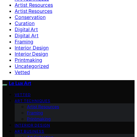
Artist Resources
Artist Resources
Conservation
Curation
Digital Art
Digital Art
Framing
Interior Design
Interior Design
Printmaking
Uncategorized
Vetted
Le Lux Art
VETTED
ART TECHNIQUES
Artist Resources
Framing
Printmaking
INTERIOR DESIGN
ART BUSINESS