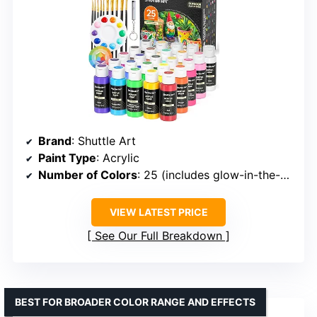
Brand
: Shuttle Art
Paint Type
: Acrylic
Number of Colors
: 25 (includes glow-in-the-dark and metallic)
VIEW LATEST PRICE
See Our Full Breakdown
BEST FOR BROADER COLOR RANGE AND EFFECTS