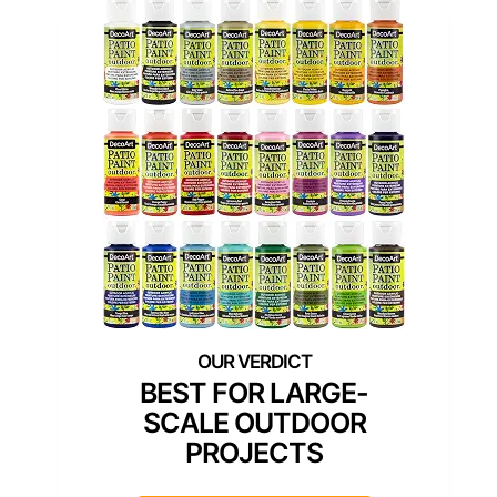
BEST FOR LARGE-
SCALE OUTDOOR
PROJECTS