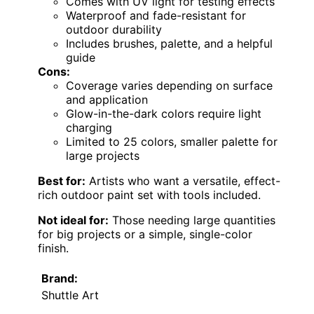
Comes with UV light for testing effects
Waterproof and fade-resistant for
outdoor durability
Includes brushes, palette, and a helpful
guide
Cons:
Coverage varies depending on surface
and application
Glow-in-the-dark colors require light
charging
Limited to 25 colors, smaller palette for
large projects
Best for:
Artists who want a versatile, effect-
rich outdoor paint set with tools included.
Not ideal for:
Those needing large quantities
for big projects or a simple, single-color
finish.
Brand:
Shuttle Art