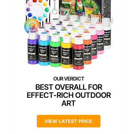
BEST OVERALL FOR
EFFECT-RICH OUTDOOR
ART
VIEW LATEST PRICE