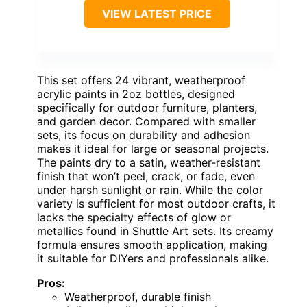
VIEW LATEST PRICE
This set offers 24 vibrant, weatherproof
acrylic paints in 2oz bottles, designed
specifically for outdoor furniture, planters,
and garden decor. Compared with smaller
sets, its focus on durability and adhesion
makes it ideal for large or seasonal projects.
The paints dry to a satin, weather-resistant
finish that won’t peel, crack, or fade, even
under harsh sunlight or rain. While the color
variety is sufficient for most outdoor crafts, it
lacks the specialty effects of glow or
metallics found in Shuttle Art sets. Its creamy
formula ensures smooth application, making
it suitable for DIYers and professionals alike.
Pros:
Weatherproof, durable finish