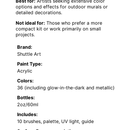
Best for:
Artists seeking extensive color
options and effects for outdoor murals or
detailed decorations.
Not ideal for:
Those who prefer a more
compact kit or work primarily on small
projects.
Brand:
Shuttle Art
Paint Type:
Acrylic
Colors:
36 (including glow-in-the-dark and metallic)
Bottles:
2oz/60ml
Includes:
10 brushes, palette, UV light, guide