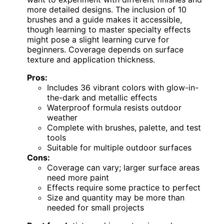
more detailed designs. The inclusion of 10
brushes and a guide makes it accessible,
though learning to master specialty effects
might pose a slight learning curve for
beginners. Coverage depends on surface
texture and application thickness.
Pros:
Includes 36 vibrant colors with glow-in-
the-dark and metallic effects
Waterproof formula resists outdoor
weather
Complete with brushes, palette, and test
tools
Suitable for multiple outdoor surfaces
Cons:
Coverage can vary; larger surface areas
need more paint
Effects require some practice to perfect
Size and quantity may be more than
needed for small projects