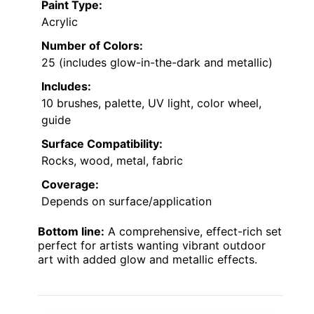
Paint Type:
Acrylic
Number of Colors:
25 (includes glow-in-the-dark and metallic)
Includes:
10 brushes, palette, UV light, color wheel,
guide
Surface Compatibility:
Rocks, wood, metal, fabric
Coverage:
Depends on surface/application
Bottom line:
A comprehensive, effect-rich set
perfect for artists wanting vibrant outdoor
art with added glow and metallic effects.