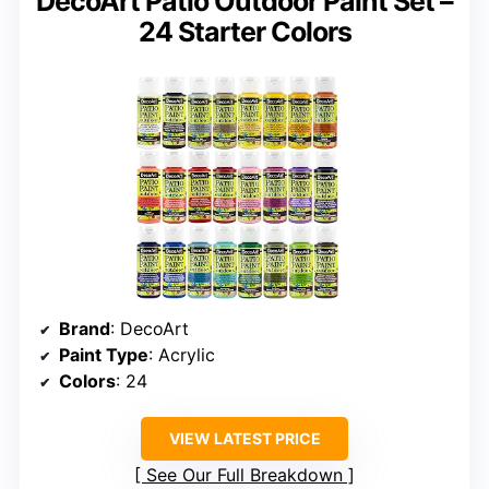
DecoArt Patio Outdoor Paint Set –
24 Starter Colors
Brand
: DecoArt
Paint Type
: Acrylic
Colors
: 24
VIEW LATEST PRICE
See Our Full Breakdown