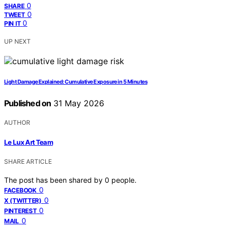
0
SHARE
0
TWEET
0
PIN IT
UP NEXT
Light Damage Explained: Cumulative Exposure in 5 Minutes
Published on
31 May 2026
AUTHOR
Le Lux Art Team
SHARE ARTICLE
The post has been shared by
0
people.
0
FACEBOOK
0
X (TWITTER)
0
PINTEREST
0
MAIL