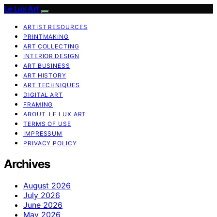
Le Lux Art
ARTIST RESOURCES
PRINTMAKING
ART COLLECTING
INTERIOR DESIGN
ART BUSINESS
ART HISTORY
ART TECHNIQUES
DIGITAL ART
FRAMING
ABOUT LE LUX ART
TERMS OF USE
IMPRESSUM
PRIVACY POLICY
Archives
August 2026
July 2026
June 2026
May 2026