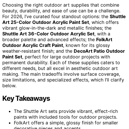
Choosing the right outdoor art supplies that combine
beauty, durability, and ease of use can be a challenge.
For 2026, I’ve curated four standout options: the
Shuttle
Art 25-Color Outdoor Acrylic Paint Set
, which offers
vibrant glow-in-the-dark and metallic finishes; the
Shuttle Art 36-Color Outdoor Acrylic Set
, with a
broader palette and advanced effects; the
FolkArt
Outdoor Acrylic Craft Paint
, known for its glossy
weather-resistant finish; and the
DecoArt Patio Outdoor
Paint Set
, perfect for large outdoor projects with
permanent durability. Each of these supplies caters to
different needs, but all excel in aesthetic outdoor art
making. The main tradeoffs involve surface coverage,
size limitations, and specialized effects, which I’ll clarify
below.
Key Takeaways
The Shuttle Art sets provide vibrant, effect-rich
paints with included tools for outdoor projects.
FolkArt offers a simple, glossy finish for smaller
decorative pieces and accents.