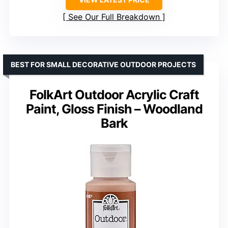
See Our Full Breakdown
BEST FOR SMALL DECORATIVE OUTDOOR PROJECTS
FolkArt Outdoor Acrylic Craft
Paint, Gloss Finish – Woodland
Bark