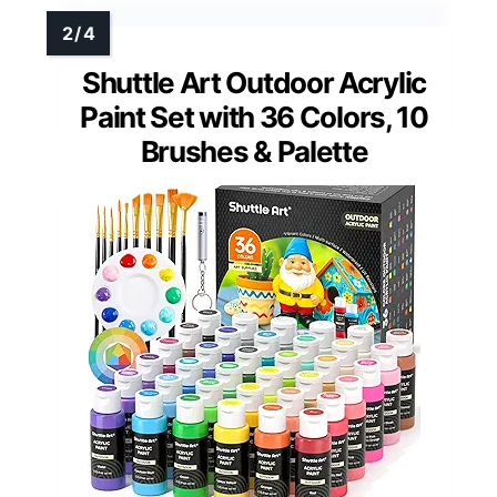
Shuttle Art Outdoor Acrylic
Paint Set with 36 Colors, 10
Brushes & Palette