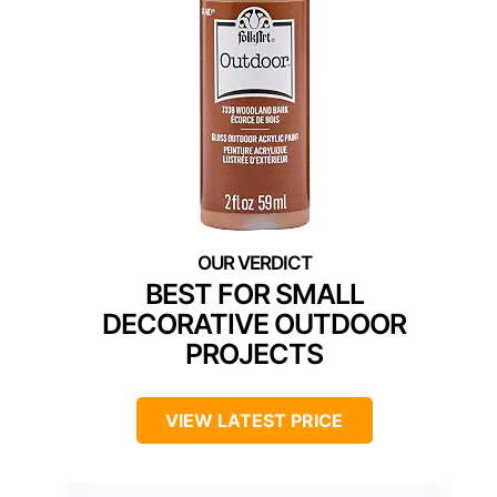
BEST FOR SMALL
DECORATIVE OUTDOOR
PROJECTS
VIEW LATEST PRICE