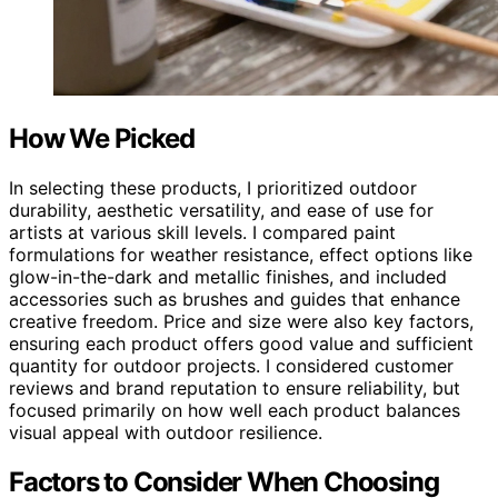
How We Picked
In selecting these products, I prioritized outdoor
durability, aesthetic versatility, and ease of use for
artists at various skill levels. I compared paint
formulations for weather resistance, effect options like
glow-in-the-dark and metallic finishes, and included
accessories such as brushes and guides that enhance
creative freedom. Price and size were also key factors,
ensuring each product offers good value and sufficient
quantity for outdoor projects. I considered customer
reviews and brand reputation to ensure reliability, but
focused primarily on how well each product balances
visual appeal with outdoor resilience.
Factors to Consider When Choosing