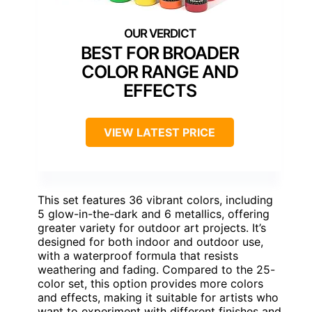
BEST FOR BROADER
COLOR RANGE AND
EFFECTS
VIEW LATEST PRICE
This set features 36 vibrant colors, including
5 glow-in-the-dark and 6 metallics, offering
greater variety for outdoor art projects. It’s
designed for both indoor and outdoor use,
with a waterproof formula that resists
weathering and fading. Compared to the 25-
color set, this option provides more colors
and effects, making it suitable for artists who
want to experiment with different finishes and