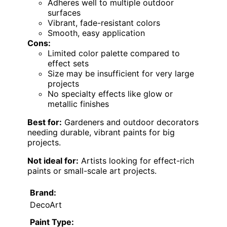
Adheres well to multiple outdoor
surfaces
Vibrant, fade-resistant colors
Smooth, easy application
Cons:
Limited color palette compared to
effect sets
Size may be insufficient for very large
projects
No specialty effects like glow or
metallic finishes
Best for:
Gardeners and outdoor decorators
needing durable, vibrant paints for big
projects.
Not ideal for:
Artists looking for effect-rich
paints or small-scale art projects.
Brand:
DecoArt
Paint Type: