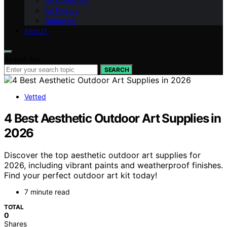
Art Collecting
Art History
Digital Art
ABOUT
Search for:
SEARCH
Vetted
4 Best Aesthetic Outdoor Art Supplies in
2026
Discover the top aesthetic outdoor art supplies for
2026, including vibrant paints and weatherproof finishes.
Find your perfect outdoor art kit today!
7 minute read
TOTAL
0
Shares