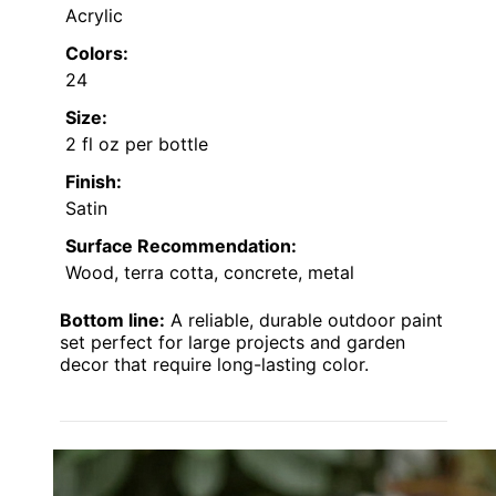
Acrylic
Colors:
24
Size:
2 fl oz per bottle
Finish:
Satin
Surface Recommendation:
Wood, terra cotta, concrete, metal
Bottom line:
A reliable, durable outdoor paint
set perfect for large projects and garden
decor that require long-lasting color.