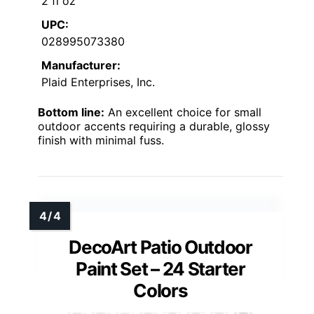
2 fl oz
UPC:
028995073380
Manufacturer:
Plaid Enterprises, Inc.
Bottom line:
An excellent choice for small
outdoor accents requiring a durable, glossy
finish with minimal fuss.
DecoArt Patio Outdoor
Paint Set – 24 Starter
Colors