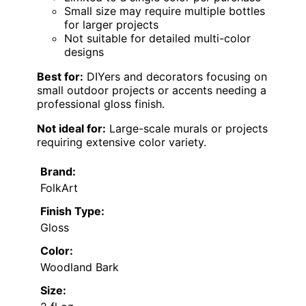
Small size may require multiple bottles
for larger projects
Not suitable for detailed multi-color
designs
Best for:
DIYers and decorators focusing on
small outdoor projects or accents needing a
professional gloss finish.
Not ideal for:
Large-scale murals or projects
requiring extensive color variety.
Brand:
FolkArt
Finish Type:
Gloss
Color:
Woodland Bark
Size: