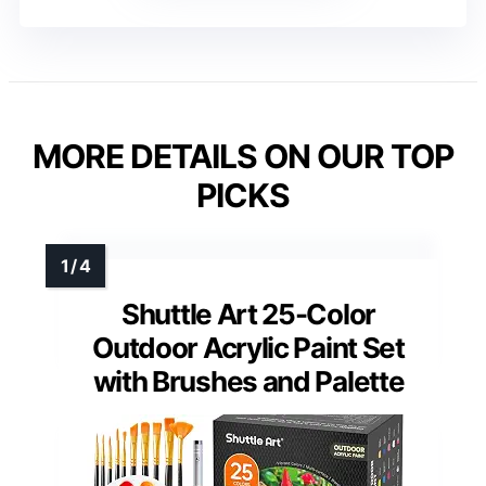
MORE DETAILS ON OUR TOP
PICKS
Shuttle Art 25-Color
Outdoor Acrylic Paint Set
with Brushes and Palette