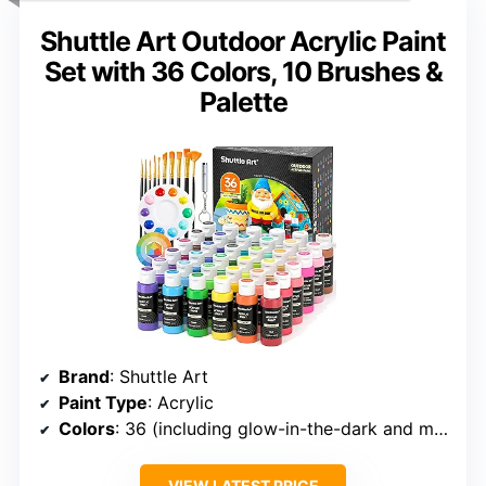
Shuttle Art Outdoor Acrylic Paint
Set with 36 Colors, 10 Brushes &
Palette
Brand
: Shuttle Art
Paint Type
: Acrylic
Colors
: 36 (including glow-in-the-dark and metallic)
VIEW LATEST PRICE