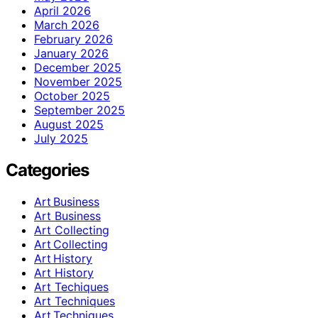
April 2026
March 2026
February 2026
January 2026
December 2025
November 2025
October 2025
September 2025
August 2025
July 2025
Categories
Art Business
Art Business
Art Collecting
Art Collecting
Art History
Art History
Art Techiques
Art Techniques
Art Techniques