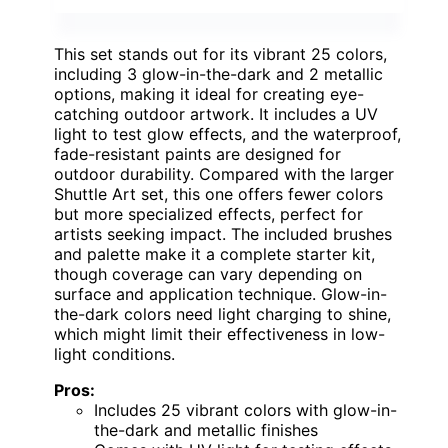
This set stands out for its vibrant 25 colors,
including 3 glow-in-the-dark and 2 metallic
options, making it ideal for creating eye-
catching outdoor artwork. It includes a UV
light to test glow effects, and the waterproof,
fade-resistant paints are designed for
outdoor durability. Compared with the larger
Shuttle Art set, this one offers fewer colors
but more specialized effects, perfect for
artists seeking impact. The included brushes
and palette make it a complete starter kit,
though coverage can vary depending on
surface and application technique. Glow-in-
the-dark colors need light charging to shine,
which might limit their effectiveness in low-
light conditions.
Pros:
Includes 25 vibrant colors with glow-in-
the-dark and metallic finishes