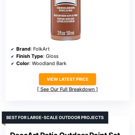
Brand
: FolkArt
Finish Type
: Gloss
Color
: Woodland Bark
VIEW LATEST PRICE
See Our Full Breakdown
BEST FOR LARGE-SCALE OUTDOOR PROJECTS