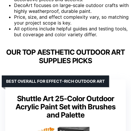
DecoArt focuses on large-scale outdoor crafts with
highly weatherproof, durable paint.
Price, size, and effect complexity vary, so matching
your project scope is key.
All options include helpful guides and testing tools,
but coverage and color variety differ.
OUR TOP AESTHETIC OUTDOOR ART
SUPPLIES PICKS
BEST OVERALL FOR EFFECT-RICH OUTDOOR ART
Shuttle Art 25-Color Outdoor
Acrylic Paint Set with Brushes
and Palette