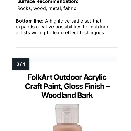
Surface Recommendation:
Rocks, wood, metal, fabric
Bottom line:
A highly versatile set that
expands creative possibilities for outdoor
artists willing to learn effect techniques.
FolkArt Outdoor Acrylic
Craft Paint, Gloss Finish –
Woodland Bark