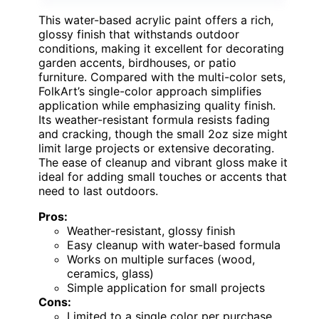
This water-based acrylic paint offers a rich,
glossy finish that withstands outdoor
conditions, making it excellent for decorating
garden accents, birdhouses, or patio
furniture. Compared with the multi-color sets,
FolkArt’s single-color approach simplifies
application while emphasizing quality finish.
Its weather-resistant formula resists fading
and cracking, though the small 2oz size might
limit large projects or extensive decorating.
The ease of cleanup and vibrant gloss make it
ideal for adding small touches or accents that
need to last outdoors.
Pros:
Weather-resistant, glossy finish
Easy cleanup with water-based formula
Works on multiple surfaces (wood,
ceramics, glass)
Simple application for small projects
Cons:
Limited to a single color per purchase