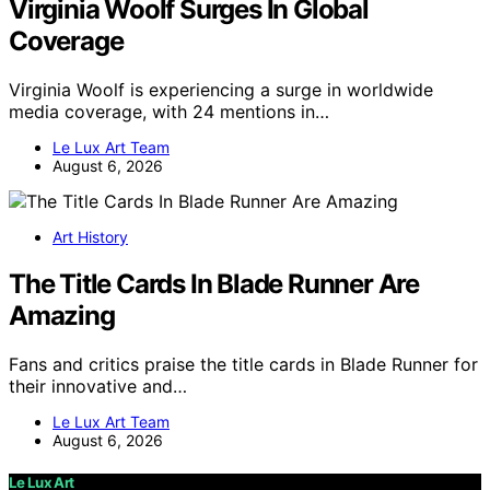
Virginia Woolf Surges In Global
Coverage
Virginia Woolf is experiencing a surge in worldwide
media coverage, with 24 mentions in…
Le Lux Art Team
August 6, 2026
Art History
The Title Cards In Blade Runner Are
Amazing
Fans and critics praise the title cards in Blade Runner for
their innovative and…
Le Lux Art Team
August 6, 2026
Le Lux Art