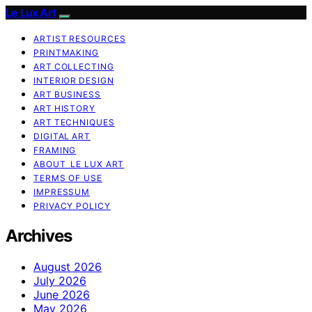
Le Lux Art
ARTIST RESOURCES
PRINTMAKING
ART COLLECTING
INTERIOR DESIGN
ART BUSINESS
ART HISTORY
ART TECHNIQUES
DIGITAL ART
FRAMING
ABOUT LE LUX ART
TERMS OF USE
IMPRESSUM
PRIVACY POLICY
Archives
August 2026
July 2026
June 2026
May 2026