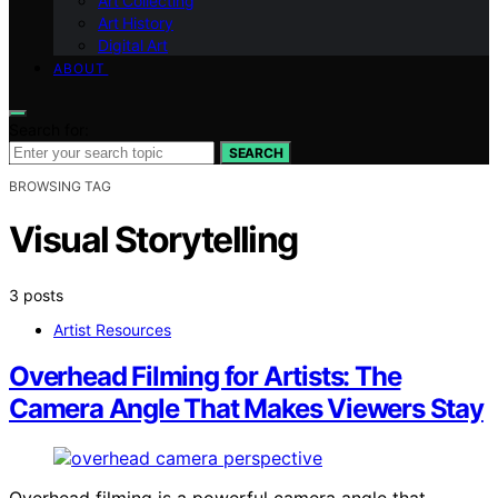
Art Collecting
Art History
Digital Art
ABOUT
Search for:
SEARCH
BROWSING TAG
Visual Storytelling
3 posts
Artist Resources
Overhead Filming for Artists: The
Camera Angle That Makes Viewers Stay