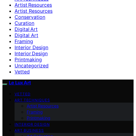
Artist Resources
Artist Resources
Conservation
Curation
Digital Art
Digital Art
Framing
Interior Design
Interior Design
Printmaking
Uncategorized
Vetted
Le Lux Art
VETTED
ART TECHNIQUES
Artist Resources
Framing
Printmaking
INTERIOR DESIGN
ART BUSINESS