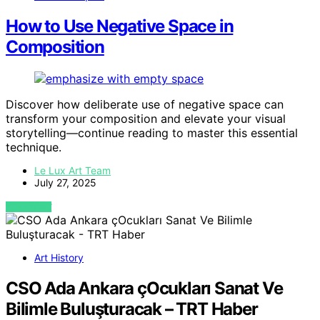
How to Use Negative Space in
Composition
Discover how deliberate use of negative space can
transform your composition and elevate your visual
storytelling—continue reading to master this essential
technique.
Le Lux Art Team
July 27, 2025
VIEW POST
Art History
CSO Ada Ankara çOcukları Sanat Ve
Bilimle Buluşturacak – TRT Haber