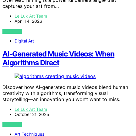
Overhead filming is a powerful camera angle that
captures your art from…
Le Lux Art Team
April 14, 2026
VIEW POST
Digital Art
AI‑Generated Music Videos: When
Algorithms Direct
Discover how AI-generated music videos blend human
creativity with algorithms, transforming visual
storytelling—an innovation you won’t want to miss.
Le Lux Art Team
October 21, 2025
VIEW POST
Art Techniques