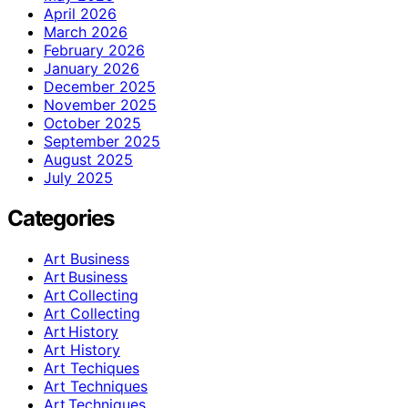
April 2026
March 2026
February 2026
January 2026
December 2025
November 2025
October 2025
September 2025
August 2025
July 2025
Categories
Art Business
Art Business
Art Collecting
Art Collecting
Art History
Art History
Art Techiques
Art Techniques
Art Techniques