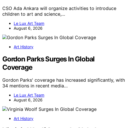
CSO Ada Ankara will organize activities to introduce
children to art and science,…
Le Lux Art Team
August 6, 2026
Art History
Gordon Parks Surges In Global
Coverage
Gordon Parks' coverage has increased significantly, with
34 mentions in recent media…
Le Lux Art Team
August 6, 2026
Art History