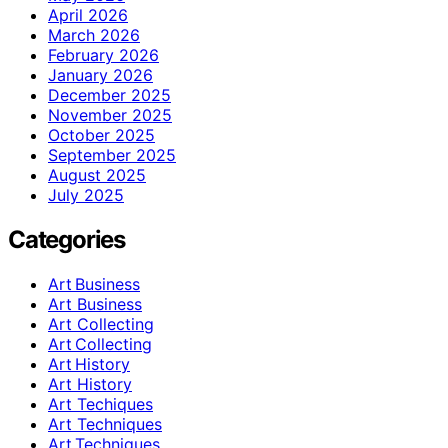
April 2026
March 2026
February 2026
January 2026
December 2025
November 2025
October 2025
September 2025
August 2025
July 2025
Categories
Art Business
Art Business
Art Collecting
Art Collecting
Art History
Art History
Art Techiques
Art Techniques
Art Techniques