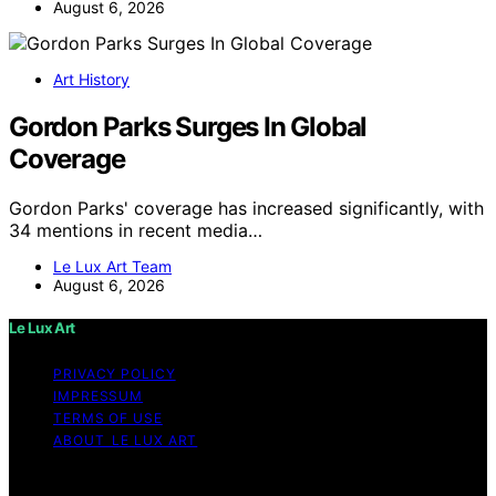
August 6, 2026
Art History
Gordon Parks Surges In Global
Coverage
Gordon Parks' coverage has increased significantly, with
34 mentions in recent media…
Le Lux Art Team
August 6, 2026
Le Lux Art
PRIVACY POLICY
IMPRESSUM
TERMS OF USE
ABOUT LE LUX ART
Copyright © 2026 Le Lux Art Content on Le Lux Art is