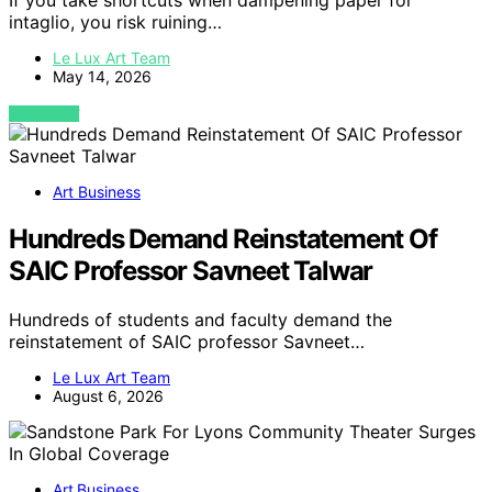
If you take shortcuts when dampening paper for
intaglio, you risk ruining…
Le Lux Art Team
May 14, 2026
VIEW POST
Art Business
Hundreds Demand Reinstatement Of
SAIC Professor Savneet Talwar
Hundreds of students and faculty demand the
reinstatement of SAIC professor Savneet…
Le Lux Art Team
August 6, 2026
Art Business