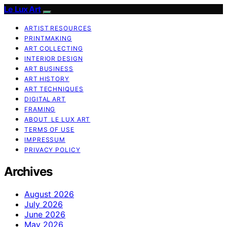
Le Lux Art
ARTIST RESOURCES
PRINTMAKING
ART COLLECTING
INTERIOR DESIGN
ART BUSINESS
ART HISTORY
ART TECHNIQUES
DIGITAL ART
FRAMING
ABOUT LE LUX ART
TERMS OF USE
IMPRESSUM
PRIVACY POLICY
Archives
August 2026
July 2026
June 2026
May 2026