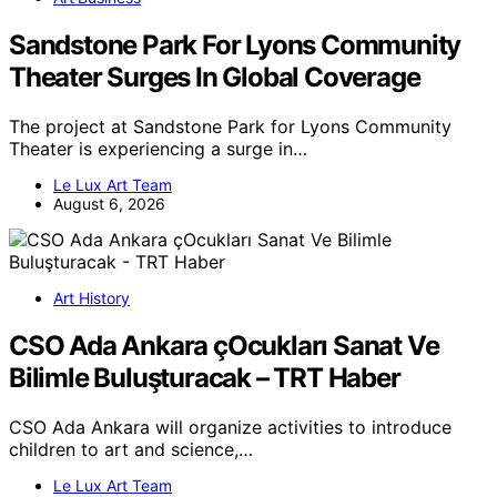
Sandstone Park For Lyons Community
Theater Surges In Global Coverage
The project at Sandstone Park for Lyons Community
Theater is experiencing a surge in…
Le Lux Art Team
August 6, 2026
Art History
CSO Ada Ankara çOcukları Sanat Ve
Bilimle Buluşturacak – TRT Haber
CSO Ada Ankara will organize activities to introduce
children to art and science,…
Le Lux Art Team