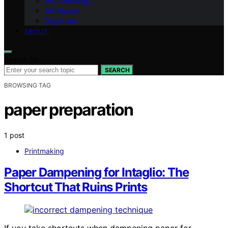
Art Collecting
Art History
Digital Art
ABOUT
Search for:
SEARCH
BROWSING TAG
paper preparation
1 post
Printmaking
Paper Dampening for Intaglio: The
Shortcut That Ruins Prints