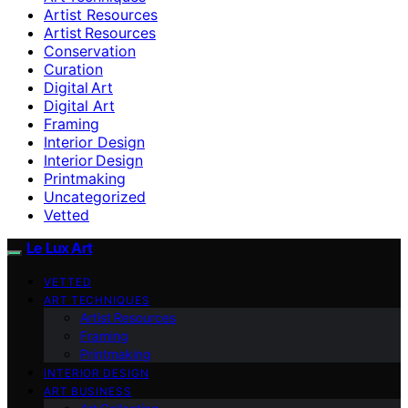
Artist Resources
Artist Resources
Conservation
Curation
Digital Art
Digital Art
Framing
Interior Design
Interior Design
Printmaking
Uncategorized
Vetted
Le Lux Art
VETTED
ART TECHNIQUES
Artist Resources
Framing
Printmaking
INTERIOR DESIGN
ART BUSINESS