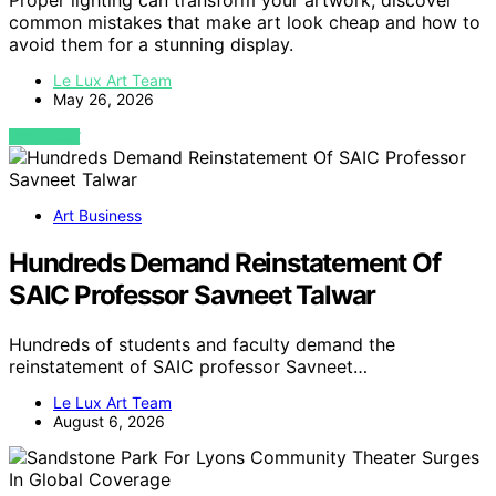
Proper lighting can transform your artwork; discover
common mistakes that make art look cheap and how to
avoid them for a stunning display.
Le Lux Art Team
May 26, 2026
VIEW POST
Art Business
Hundreds Demand Reinstatement Of
SAIC Professor Savneet Talwar
Hundreds of students and faculty demand the
reinstatement of SAIC professor Savneet…
Le Lux Art Team
August 6, 2026