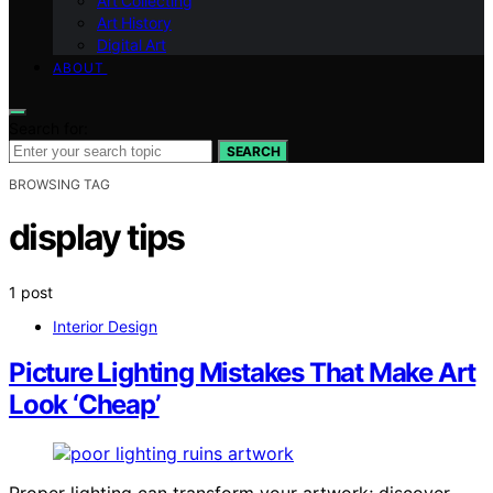
Art Collecting
Art History
Digital Art
ABOUT
Search for:
SEARCH
BROWSING TAG
display tips
1 post
Interior Design
Picture Lighting Mistakes That Make Art
Look ‘Cheap’