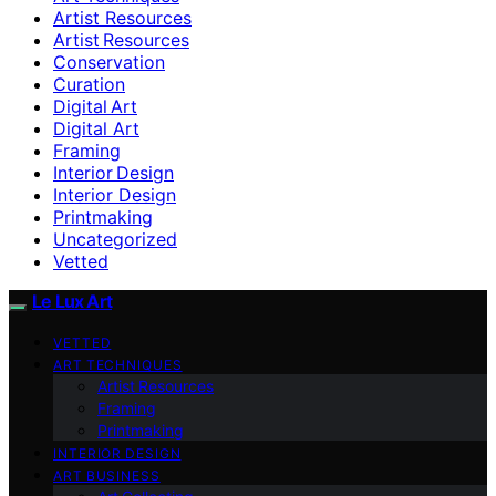
Artist Resources
Artist Resources
Conservation
Curation
Digital Art
Digital Art
Framing
Interior Design
Interior Design
Printmaking
Uncategorized
Vetted
Le Lux Art
VETTED
ART TECHNIQUES
Artist Resources
Framing
Printmaking
INTERIOR DESIGN
ART BUSINESS