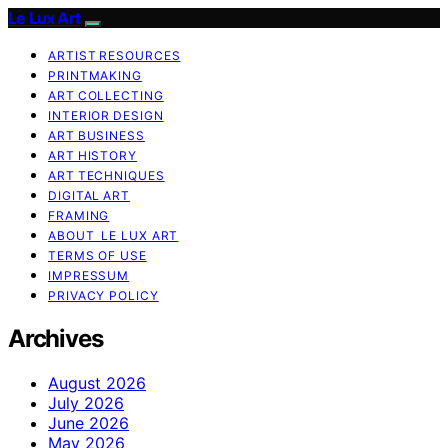
Le Lux Art
ARTIST RESOURCES
PRINTMAKING
ART COLLECTING
INTERIOR DESIGN
ART BUSINESS
ART HISTORY
ART TECHNIQUES
DIGITAL ART
FRAMING
ABOUT LE LUX ART
TERMS OF USE
IMPRESSUM
PRIVACY POLICY
Archives
August 2026
July 2026
June 2026
May 2026