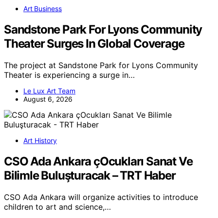
Art Business
Sandstone Park For Lyons Community
Theater Surges In Global Coverage
The project at Sandstone Park for Lyons Community
Theater is experiencing a surge in…
Le Lux Art Team
August 6, 2026
Art History
CSO Ada Ankara çOcukları Sanat Ve
Bilimle Buluşturacak – TRT Haber
CSO Ada Ankara will organize activities to introduce
children to art and science,…