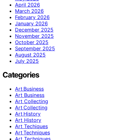
April 2026
March 2026
February 2026
January 2026
December 2025
November 2025
October 2025
September 2025
August 2025
July 2025
Categories
Art Business
Art Business
Art Collecting
Art Collecting
Art History
Art History
Art Techiques
Art Techniques
Art Techniques