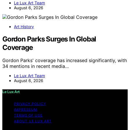
Le Lux Art Team
August 6, 2026
Art History
Gordon Parks Surges In Global
Coverage
Gordon Parks' coverage has increased significantly, with
34 mentions in recent media…
Le Lux Art Team
August 6, 2026
Le Lux Art
PRIVACY POLICY
IMPRESSUM
TERMS OF USE
ABOUT LE LUX ART