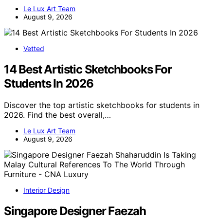
Le Lux Art Team
August 9, 2026
Vetted
14 Best Artistic Sketchbooks For
Students In 2026
Discover the top artistic sketchbooks for students in
2026. Find the best overall,…
Le Lux Art Team
August 9, 2026
Interior Design
Singapore Designer Faezah