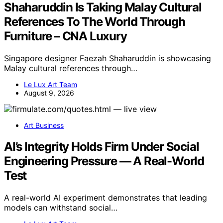
Shaharuddin Is Taking Malay Cultural
References To The World Through
Furniture – CNA Luxury
Singapore designer Faezah Shaharuddin is showcasing
Malay cultural references through…
Le Lux Art Team
August 9, 2026
Art Business
AI’s Integrity Holds Firm Under Social
Engineering Pressure — A Real-World
Test
A real-world AI experiment demonstrates that leading
models can withstand social…