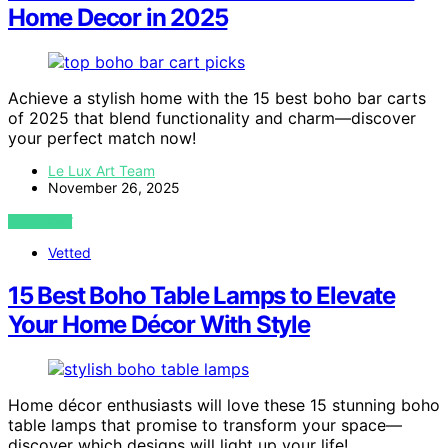
Home Decor in 2025
Achieve a stylish home with the 15 best boho bar carts
of 2025 that blend functionality and charm—discover
your perfect match now!
Le Lux Art Team
November 26, 2025
VIEW POST
Vetted
15 Best Boho Table Lamps to Elevate
Your Home Décor With Style
Home décor enthusiasts will love these 15 stunning boho
table lamps that promise to transform your space—
discover which designs will light up your life!