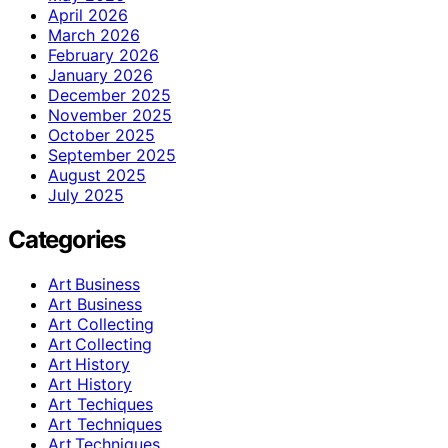
April 2026
March 2026
February 2026
January 2026
December 2025
November 2025
October 2025
September 2025
August 2025
July 2025
Categories
Art Business
Art Business
Art Collecting
Art Collecting
Art History
Art History
Art Techiques
Art Techniques
Art Techniques