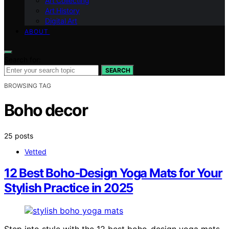
Art Collecting
Art History
Digital Art
ABOUT
Search for:
SEARCH
BROWSING TAG
Boho decor
25 posts
Vetted
12 Best Boho-Design Yoga Mats for Your
Stylish Practice in 2025