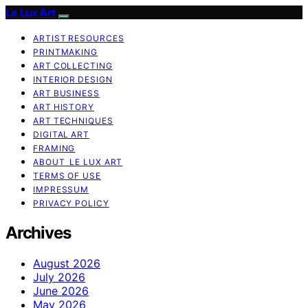
Le Lux Art
ARTIST RESOURCES
PRINTMAKING
ART COLLECTING
INTERIOR DESIGN
ART BUSINESS
ART HISTORY
ART TECHNIQUES
DIGITAL ART
FRAMING
ABOUT LE LUX ART
TERMS OF USE
IMPRESSUM
PRIVACY POLICY
Archives
August 2026
July 2026
June 2026
May 2026