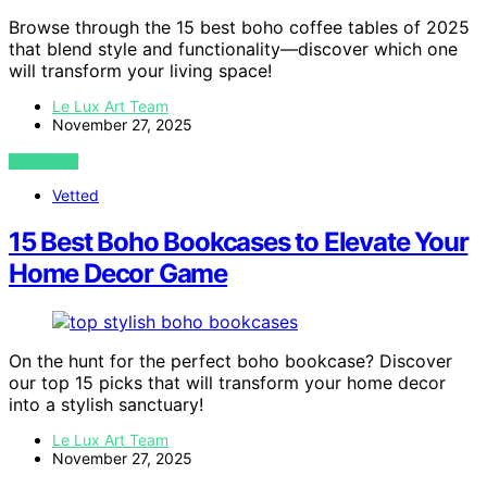
Browse through the 15 best boho coffee tables of 2025
that blend style and functionality—discover which one
will transform your living space!
Le Lux Art Team
November 27, 2025
VIEW POST
Vetted
15 Best Boho Bookcases to Elevate Your
Home Decor Game
On the hunt for the perfect boho bookcase? Discover
our top 15 picks that will transform your home decor
into a stylish sanctuary!
Le Lux Art Team
November 27, 2025