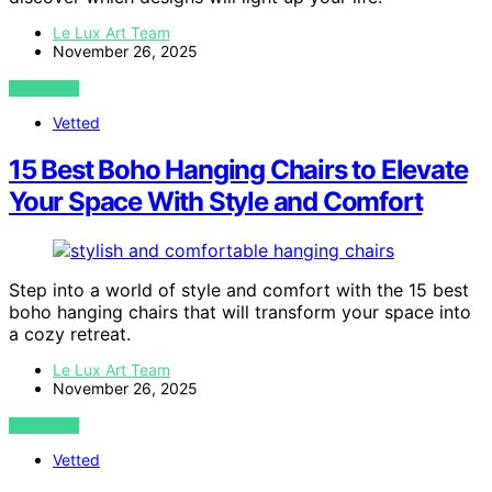
Le Lux Art Team
November 26, 2025
VIEW POST
Vetted
15 Best Boho Hanging Chairs to Elevate
Your Space With Style and Comfort
Step into a world of style and comfort with the 15 best
boho hanging chairs that will transform your space into
a cozy retreat.
Le Lux Art Team
November 26, 2025
VIEW POST
Vetted