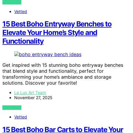
VIEW POST
Vetted
15 Best Boho Entryway Benches to
Elevate Your Home’s Style and
Functionality
Get inspired with 15 stunning boho entryway benches
that blend style and functionality, perfect for
transforming your home’s ambiance and storage
solutions. Discover your favorite!
Le Lux Art Team
November 27, 2025
VIEW POST
Vetted
15 Best Boho Bar Carts to Elevate Your