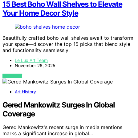
15 Best Boho Wall Shelves to Elevate
Your Home Decor Style
Beautifully crafted boho wall shelves await to transform
your space—discover the top 15 picks that blend style
and functionality seamlessly!
Le Lux Art Team
November 26, 2025
VIEW POST
Art History
Gered Mankowitz Surges In Global
Coverage
Gered Mankowitz's recent surge in media mentions
marks a significant increase in global…