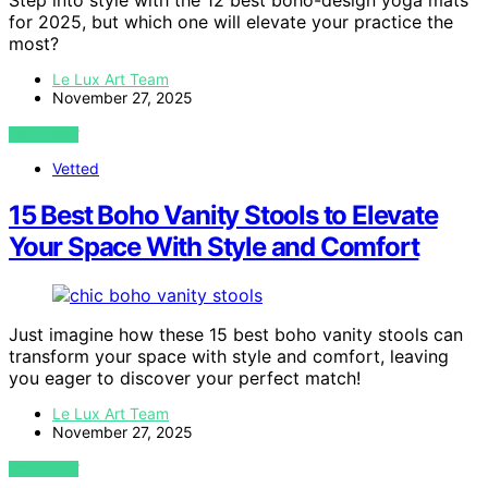
Step into style with the 12 best boho-design yoga mats
for 2025, but which one will elevate your practice the
most?
Le Lux Art Team
November 27, 2025
VIEW POST
Vetted
15 Best Boho Vanity Stools to Elevate
Your Space With Style and Comfort
Just imagine how these 15 best boho vanity stools can
transform your space with style and comfort, leaving
you eager to discover your perfect match!
Le Lux Art Team
November 27, 2025
VIEW POST