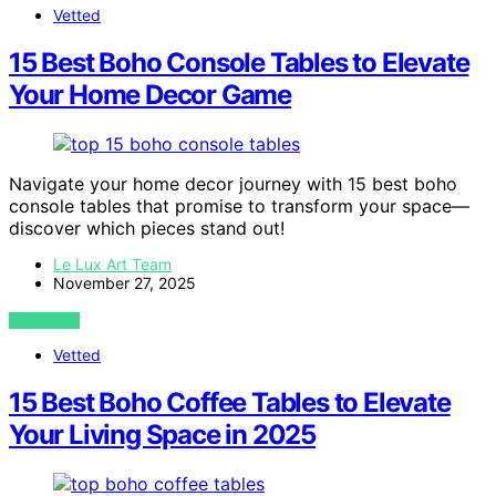
Vetted
15 Best Boho Console Tables to Elevate
Your Home Decor Game
Navigate your home decor journey with 15 best boho
console tables that promise to transform your space—
discover which pieces stand out!
Le Lux Art Team
November 27, 2025
VIEW POST
Vetted
15 Best Boho Coffee Tables to Elevate
Your Living Space in 2025