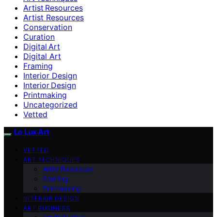
Artist Resources
Artist Resources
Conservation
Curation
Digital Art
Digital Art
Framing
Interior Design
Interior Design
Printmaking
Uncategorized
Vetted
Le Lux Art
VETTED
ART TECHNIQUES
Artist Resources
Framing
Printmaking
INTERIOR DESIGN
ART BUSINESS