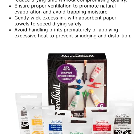
Ensure proper ventilation to promote natural
evaporation and avoid trapping moisture.
Gently wick excess ink with absorbent paper
towels to speed drying safely.
Avoid handling prints prematurely or applying
excessive heat to prevent smudging and distortion.