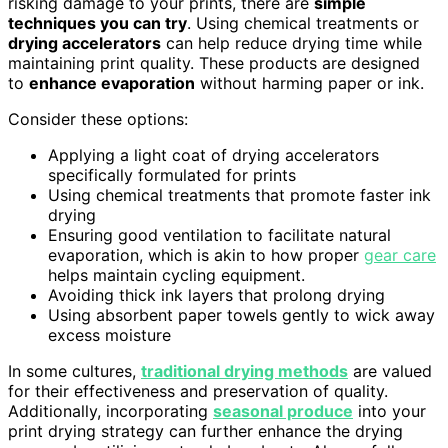
risking damage to your prints, there are
simple
techniques you can try
. Using chemical treatments or
drying accelerators
can help reduce drying time while
maintaining print quality. These products are designed
to
enhance evaporation
without harming paper or ink.
Consider these options:
Applying a light coat of drying accelerators
specifically formulated for prints
Using chemical treatments that promote faster ink
drying
Ensuring good ventilation to facilitate natural
evaporation, which is akin to how proper
gear care
helps maintain cycling equipment.
Avoiding thick ink layers that prolong drying
Using absorbent paper towels gently to wick away
excess moisture
In some cultures,
traditional drying methods
are valued
for their effectiveness and preservation of quality.
Additionally, incorporating
seasonal produce
into your
print drying strategy can further enhance the drying