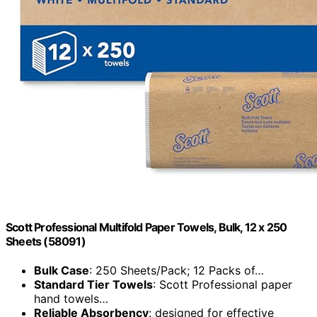
Scott Professional Multifold Paper Towels, Bulk, 12 x 250
Sheets (58091)
Bulk Case
: 250 Sheets/Pack; 12 Packs of…
Standard Tier Towels
: Scott Professional paper
hand towels…
Reliable Absorbency
: designed for effective