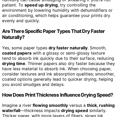
patient. To
speed up drying
, try controlling the
environment by lowering humidity with dehumidifiers or
air conditioning, which helps guarantee your prints dry
evenly and quickly.
Are There Specific Paper Types That Dry Faster
Naturally?
Yes, some paper types
dry faster naturally
. Smooth,
coated papers
with a glossy or semi-glossy texture
tend to absorb ink quickly due to their surface, reducing
drying time
. Thinner papers also dry faster because they
have less material to absorb ink. When choosing paper,
consider textures and ink absorption qualities; smoother,
coated options generally lead to quicker drying, helping
you avoid smudges and delays.
How Does Print Thickness Influence Drying Speed?
Imagine a river
flowing smoothly
versus a
thick, rushing
waterfall
—thickness impacts
drying speed
similarly.
Thicker paper, with more layers of fibers, slows ink