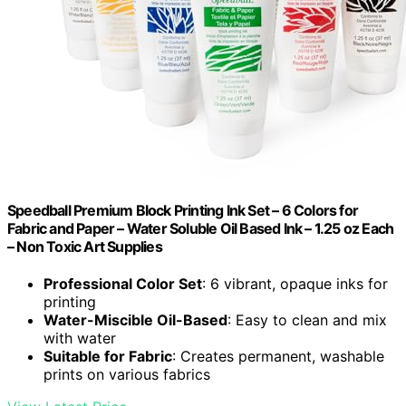
Speedball Premium Block Printing Ink Set – 6 Colors for
Fabric and Paper – Water Soluble Oil Based Ink – 1.25 oz Each
– Non Toxic Art Supplies
Professional Color Set
: 6 vibrant, opaque inks for
printing
Water-Miscible Oil-Based
: Easy to clean and mix
with water
Suitable for Fabric
: Creates permanent, washable
prints on various fabrics