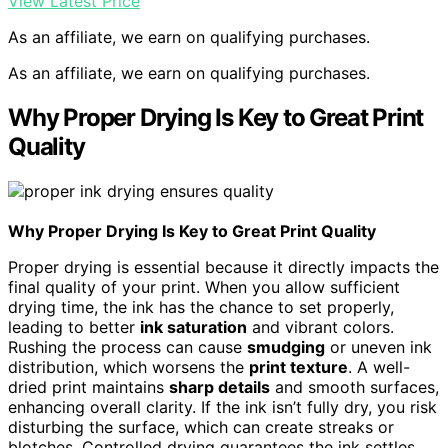
View Latest Price
As an affiliate, we earn on qualifying purchases.
As an affiliate, we earn on qualifying purchases.
Why Proper Drying Is Key to Great Print
Quality
Why Proper Drying Is Key to Great Print Quality
Proper drying is essential because it directly impacts the
final quality of your print. When you allow sufficient
drying time, the ink has the chance to set properly,
leading to better
ink saturation
and vibrant colors.
Rushing the process can cause
smudging
or uneven ink
distribution, which worsens the
print texture
. A well-
dried print maintains
sharp details
and smooth surfaces,
enhancing overall clarity. If the ink isn’t fully dry, you risk
disturbing the surface, which can create streaks or
blotches. Controlled drying guarantees the ink settles