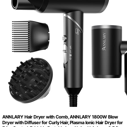
ANNLARY Hair Dryer with Comb, ANNLARY 1800W Blow
Dryer with Diffuser for Curly Hair, Plasma Ionic Hair Dryer for