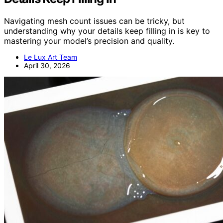
Navigating mesh count issues can be tricky, but
understanding why your details keep filling in is key to
mastering your model’s precision and quality.
Le Lux Art Team
April 30, 2026