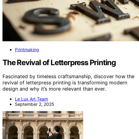
Printmaking
The Revival of Letterpress Printing
Fascinated by timeless craftsmanship, discover how the
revival of letterpress printing is transforming modern
design and why it’s more relevant than ever.
Le Lux Art Team
September 2, 2025