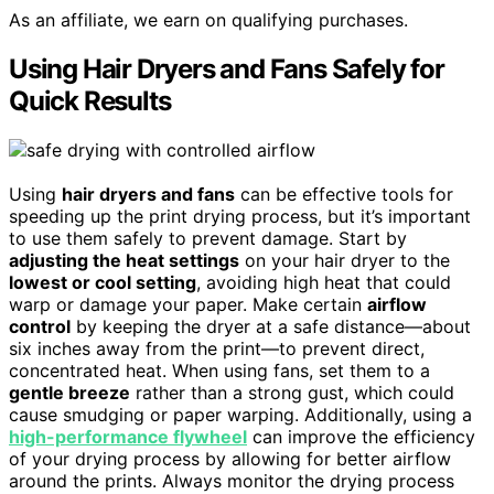
As an affiliate, we earn on qualifying purchases.
Using Hair Dryers and Fans Safely for
Quick Results
Using
hair dryers and fans
can be effective tools for
speeding up the print drying process, but it’s important
to use them safely to prevent damage. Start by
adjusting the heat settings
on your hair dryer to the
lowest or cool setting
, avoiding high heat that could
warp or damage your paper. Make certain
airflow
control
by keeping the dryer at a safe distance—about
six inches away from the print—to prevent direct,
concentrated heat. When using fans, set them to a
gentle breeze
rather than a strong gust, which could
cause smudging or paper warping. Additionally, using a
high-performance flywheel
can improve the efficiency
of your drying process by allowing for better airflow
around the prints. Always monitor the drying process