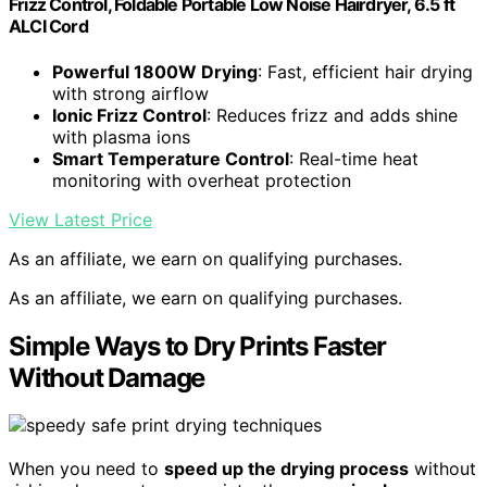
Frizz Control, Foldable Portable Low Noise Hairdryer, 6.5 ft
ALCI Cord
Powerful 1800W Drying
: Fast, efficient hair drying
with strong airflow
Ionic Frizz Control
: Reduces frizz and adds shine
with plasma ions
Smart Temperature Control
: Real-time heat
monitoring with overheat protection
View Latest Price
As an affiliate, we earn on qualifying purchases.
As an affiliate, we earn on qualifying purchases.
Simple Ways to Dry Prints Faster
Without Damage
When you need to
speed up the drying process
without