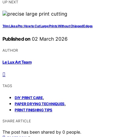
UP NEXT
Trim Like a Pro: How to Cut Large Prints Without Chipped Edges
Published on
02 March 2026
AUTHOR
Le Lux Art Team
TAGS
,
DIY PRINT CARE
,
PAPER DRYING TECHNIQUES
PRINT FINISHING TIPS
SHARE ARTICLE
The post has been shared by
0
people.