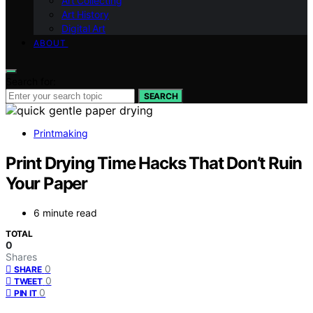
Art Collecting
Art History
Digital Art
ABOUT
Search for:
SEARCH
Printmaking
Print Drying Time Hacks That Don’t Ruin
Your Paper
6 minute read
TOTAL
0
Shares
0
SHARE
0
TWEET
0
PIN IT