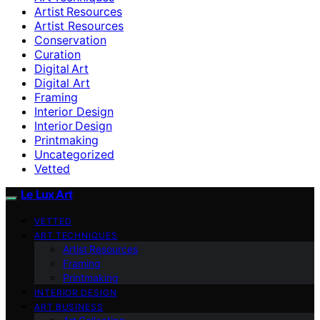
Artist Resources
Artist Resources
Conservation
Curation
Digital Art
Digital Art
Framing
Interior Design
Interior Design
Printmaking
Uncategorized
Vetted
Le Lux Art
VETTED
ART TECHNIQUES
Artist Resources
Framing
Printmaking
INTERIOR DESIGN
ART BUSINESS