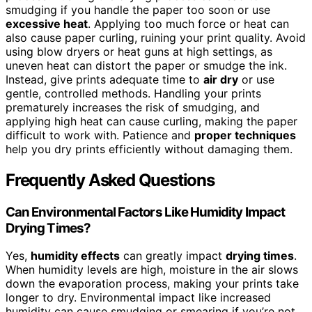
smudging if you handle the paper too soon or use
excessive heat
. Applying too much force or heat can
also cause paper curling, ruining your print quality. Avoid
using blow dryers or heat guns at high settings, as
uneven heat can distort the paper or smudge the ink.
Instead, give prints adequate time to
air dry
or use
gentle, controlled methods. Handling your prints
prematurely increases the risk of smudging, and
applying high heat can cause curling, making the paper
difficult to work with. Patience and
proper techniques
help you dry prints efficiently without damaging them.
Frequently Asked Questions
Can Environmental Factors Like Humidity Impact
Drying Times?
Yes,
humidity effects
can greatly impact
drying times
.
When humidity levels are high, moisture in the air slows
down the evaporation process, making your prints take
longer to dry. Environmental impact like increased
humidity can cause smudging or smearing if you’re not