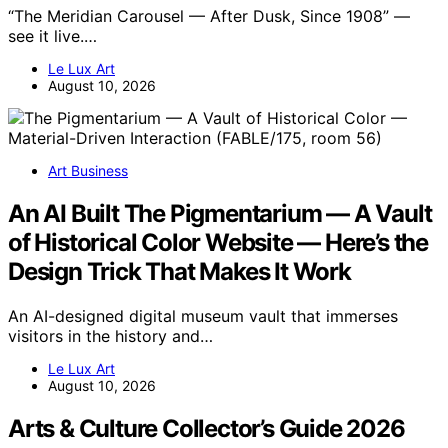
“The Meridian Carousel — After Dusk, Since 1908” —
see it live.…
Le Lux Art
August 10, 2026
Art Business
An AI Built The Pigmentarium — A Vault
of Historical Color Website — Here’s the
Design Trick That Makes It Work
An AI-designed digital museum vault that immerses
visitors in the history and…
Le Lux Art
August 10, 2026
Arts & Culture Collector’s Guide 2026