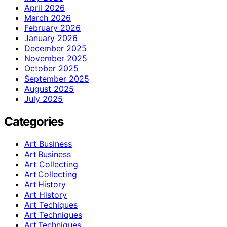
April 2026
March 2026
February 2026
January 2026
December 2025
November 2025
October 2025
September 2025
August 2025
July 2025
Categories
Art Business
Art Business
Art Collecting
Art Collecting
Art History
Art History
Art Techiques
Art Techniques
Art Techniques