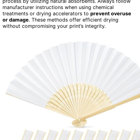
process by utilizing natural absorbents. Always follow
manufacturer instructions when using chemical
treatments or drying accelerators to
prevent overuse
or damage
. These methods offer efficient drying
without compromising your print’s integrity.