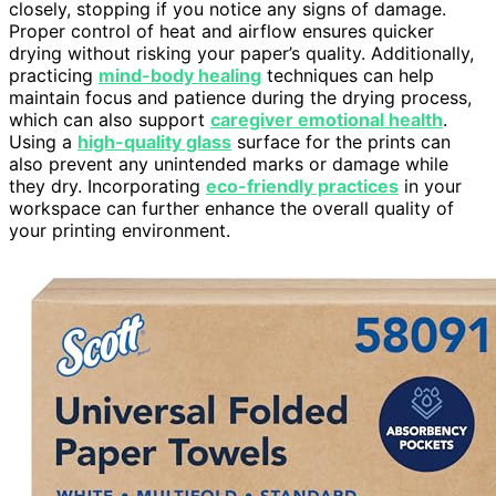
closely, stopping if you notice any signs of damage.
Proper control of heat and airflow ensures quicker
drying without risking your paper’s quality. Additionally,
practicing
mind-body healing
techniques can help
maintain focus and patience during the drying process,
which can also support
caregiver emotional health
.
Using a
high-quality glass
surface for the prints can
also prevent any unintended marks or damage while
they dry. Incorporating
eco-friendly practices
in your
workspace can further enhance the overall quality of
your printing environment.