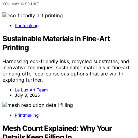
YOU MAY ALSO LIKE
Printmaking
Sustainable Materials in Fine‑Art
Printing
Harnessing eco-friendly inks, recycled substrates, and
innovative techniques, sustainable materials in fine-art
printing offer eco-conscious options that are worth
exploring further.
Le Lux Art Team
July 8, 2025
Printmaking
Mesh Count Explained: Why Your
Details Keep Filling In