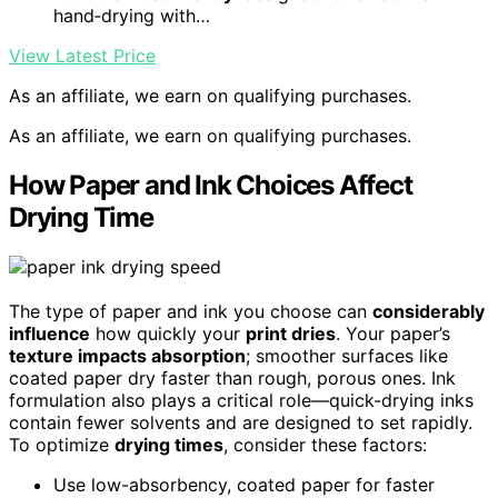
hand‑drying with…
View Latest Price
As an affiliate, we earn on qualifying purchases.
As an affiliate, we earn on qualifying purchases.
How Paper and Ink Choices Affect
Drying Time
The type of paper and ink you choose can
considerably
influence
how quickly your
print dries
. Your paper’s
texture impacts absorption
; smoother surfaces like
coated paper dry faster than rough, porous ones. Ink
formulation also plays a critical role—quick-drying inks
contain fewer solvents and are designed to set rapidly.
To optimize
drying times
, consider these factors:
Use low-absorbency, coated paper for faster