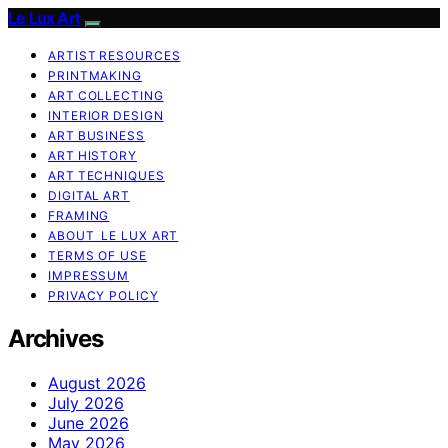
Le Lux Art
ARTIST RESOURCES
PRINTMAKING
ART COLLECTING
INTERIOR DESIGN
ART BUSINESS
ART HISTORY
ART TECHNIQUES
DIGITAL ART
FRAMING
ABOUT LE LUX ART
TERMS OF USE
IMPRESSUM
PRIVACY POLICY
Archives
August 2026
July 2026
June 2026
May 2026