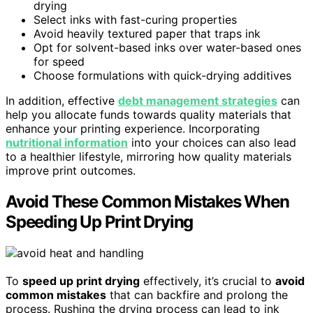
drying
Select inks with fast-curing properties
Avoid heavily textured paper that traps ink
Opt for solvent-based inks over water-based ones
for speed
Choose formulations with quick-drying additives
In addition, effective
debt management strategies
can
help you allocate funds towards quality materials that
enhance your printing experience. Incorporating
nutritional information
into your choices can also lead
to a healthier lifestyle, mirroring how quality materials
improve print outcomes.
Avoid These Common Mistakes When
Speeding Up Print Drying
To
speed up print drying
effectively, it’s crucial to
avoid
common mistakes
that can backfire and prolong the
process. Rushing the drying process can lead to ink