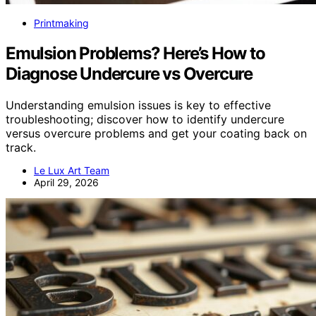
Printmaking
Emulsion Problems? Here’s How to
Diagnose Undercure vs Overcure
Understanding emulsion issues is key to effective
troubleshooting; discover how to identify undercure
versus overcure problems and get your coating back on
track.
Le Lux Art Team
April 29, 2026