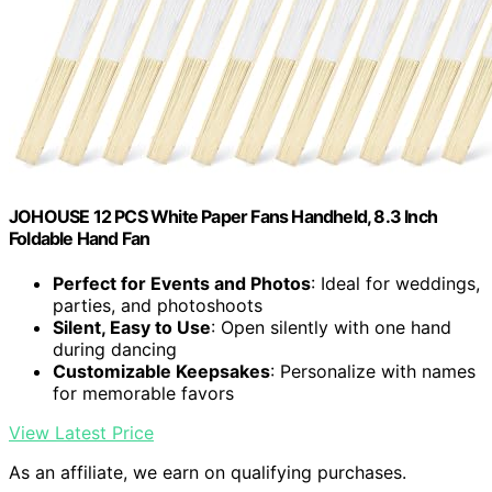
JOHOUSE 12 PCS White Paper Fans Handheld, 8.3 Inch
Foldable Hand Fan
Perfect for Events and Photos
: Ideal for weddings,
parties, and photoshoots
Silent, Easy to Use
: Open silently with one hand
during dancing
Customizable Keepsakes
: Personalize with names
for memorable favors
View Latest Price
As an affiliate, we earn on qualifying purchases.