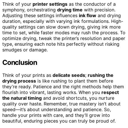
Think of your
printer settings
as the conductor of a
symphony, orchestrating
drying time
with precision.
Adjusting these settings influences
ink flow
and drying
duration, especially with varying ink formulations. High-
quality settings can slow down drying, giving ink more
time to set, while faster modes may rush the process. To
optimize drying, tweak the printer’s resolution and paper
type, ensuring each note hits perfectly without risking
smudges or damage.
Conclusion
Think of your prints as
delicate seeds
;
rushing the
drying process
is like rushing to plant them before
they’re ready. Patience and the right methods help them
flourish into vibrant, lasting works. When you
respect
the natural timing
and avoid shortcuts, you nurture
quality over haste. Remember, true mastery isn’t about
speed—it’s about understanding and patience. So,
handle your prints with care, and they’ll grow into
beautiful, enduring pieces you can truly be proud of.