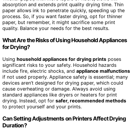
absorption and extends print quality drying time. Thin
paper allows ink to penetrate quickly, speeding up the
process. So, if you want faster drying, opt for thinner
paper, but remember, it might sacrifice some print
quality. Balance your needs for the best results.
What Are the Risks of Using Household Appliances
for Drying?
Using
household appliances for drying prints
poses
significant risks to your safety. Household hazards
include fire, electric shocks, and
appliance malfunctions
if not used properly. Appliance safety is essential; many
devices aren’t designed for drying paper, which could
cause overheating or damage. Always avoid using
standard appliances like dryers or heaters for print
drying. Instead, opt for
safer, recommended methods
to protect yourself and your prints.
Can Setting Adjustments on Printers Affect Drying
Duration?