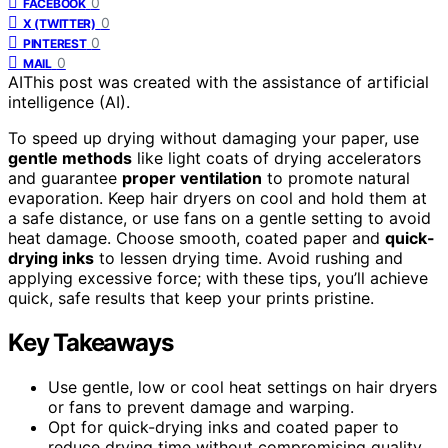
0
FACEBOOK
0
X (TWITTER)
0
PINTEREST
0
MAIL
AI
This post was created with the assistance of artificial
intelligence (AI).
To speed up drying without damaging your paper, use
gentle methods
like light coats of drying accelerators
and guarantee
proper ventilation
to promote natural
evaporation. Keep hair dryers on cool and hold them at
a safe distance, or use fans on a gentle setting to avoid
heat damage. Choose smooth, coated paper and
quick-
drying inks
to lessen drying time. Avoid rushing and
applying excessive force; with these tips, you’ll achieve
quick, safe results that keep your prints pristine.
Key Takeaways
Use gentle, low or cool heat settings on hair dryers
or fans to prevent damage and warping.
Opt for quick-drying inks and coated paper to
reduce drying time without compromising quality.