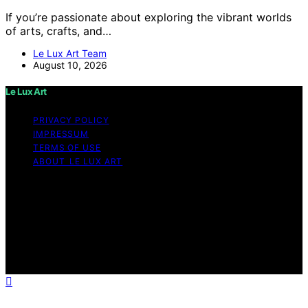
If you’re passionate about exploring the vibrant worlds
of arts, crafts, and…
Le Lux Art Team
August 10, 2026
Le Lux Art
PRIVACY POLICY
IMPRESSUM
TERMS OF USE
ABOUT LE LUX ART
Copyright © 2026 Le Lux Art Content on Le Lux Art is
created and published using artificial intelligence (AI) for
general informational and educational purposes. Affiliate
disclaimer As an affiliate, we may earn a commission
from qualifying purchases. We get commissions for
purchases made through links on this website from
Amazon and other third parties.