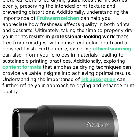
evenly, preserving the intended print texture and
preventing distortions. Additionally, understanding the
importance of
Frühwarnzeichen
can help you
appreciate how freshness affects quality in both prints
and desserts. Ultimately, taking the time to properly dry
your prints results in
professional-looking work
that’s
free from smudges, with consistent color depth and a
polished finish. Furthermore, exploring
ethical sourcing
can also inform your choices in materials, leading to
sustainable printing practices. Additionally, exploring
content formats
that emphasize drying techniques can
provide valuable insights into achieving optimal results.
Understanding the importance of
ink absorption
can
further refine your approach to drying and enhance print
quality.