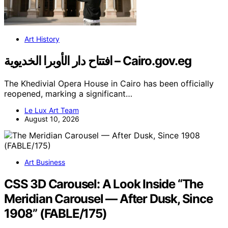
Art History
افتتاح دار الأوبرا الخديوية – Cairo.gov.eg
The Khedivial Opera House in Cairo has been officially
reopened, marking a significant…
Le Lux Art Team
August 10, 2026
Art Business
CSS 3D Carousel: A Look Inside “The
Meridian Carousel — After Dusk, Since
1908” (FABLE/175)