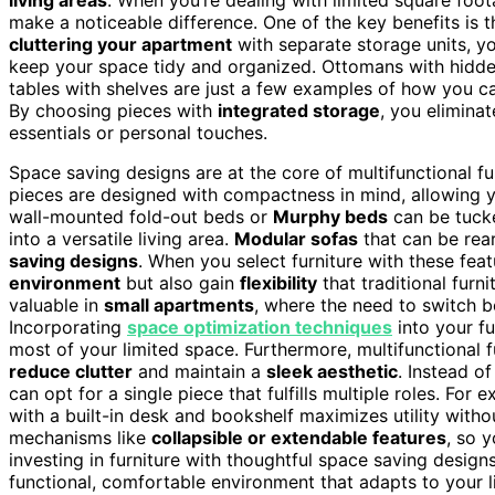
make a noticeable difference. One of the key benefits is t
cluttering your apartment
with separate storage units, y
keep your space tidy and organized. Ottomans with hidde
tables with shelves are just a few examples of how you can
By choosing pieces with
integrated storage
, you elimina
essentials or personal touches.
Space saving designs are at the core of multifunctional fu
pieces are designed with compactness in mind, allowing y
wall-mounted fold-out beds or
Murphy beds
can be tuck
into a versatile living area.
Modular sofas
that can be rea
saving designs
. When you select furniture with these fea
environment
but also gain
flexibility
that traditional furni
valuable in
small apartments
, where the need to switch 
Incorporating
space optimization techniques
into your fu
most of your limited space. Furthermore, multifunctional 
reduce clutter
and maintain a
sleek aesthetic
. Instead o
can opt for a single piece that fulfills multiple roles. For
with a built-in desk and bookshelf maximizes utility witho
mechanisms like
collapsible or extendable features
, so 
investing in furniture with thoughtful space saving desig
functional, comfortable environment that adapts to your 