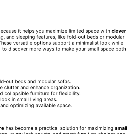
ecause it helps you maximize limited space with
clever
ng, and sleeping features, like fold-out beds or modular
ese versatile options support a minimalist look while
ned to discover more ways to make your small space both
old-out beds and modular sofas.
 clutter and enhance organization.
llapsible furniture for flexibility.
ook in small living areas.
 and optimizing available space.
re
has become a practical solution for maximizing
small
age, every inch counts, and smart furniture choices can