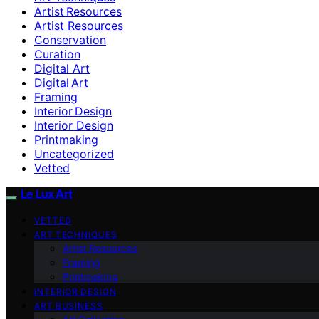
Artist Resources
Artist Resources
Conservation
Curation
Digital Art
Digital Art
Framing
Interior Design
Interior Design
Printmaking
Uncategorized
Vetted
Le Lux Art
VETTED
ART TECHNIQUES
Artist Resources
Framing
Printmaking
INTERIOR DESIGN
ART BUSINESS