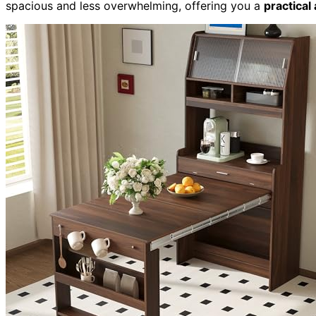
spacious and less overwhelming, offering you a
practical 