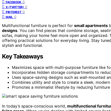
0
FACEBOOK
0
X (TWITTER)
0
PINTEREST
0
MAIL
Multifunctional furniture is perfect for
small apartments
b
designs
. You can find pieces that combine storage, seati
sofas, making your home feel more open and organized. Th
offering practical solutions for everyday living. Stay tu
stylish and functional.
Key Takeaways
Maximizes space with multi-purpose furniture like f
Incorporates hidden storage compartments to reduce
Uses space-saving designs such as wall-mounted and co
Combines utility and style to create a sleek, modern l
Promotes a minimalist lifestyle by reducing furniture
In today’s space-conscious world,
multifunctional furnitu
living areas
. When you’re dealing with limited square foot