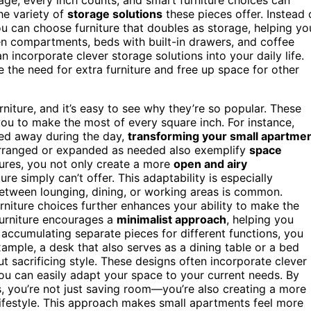
he variety of
storage solutions
these pieces offer. Instead 
ou can choose furniture that doubles as storage, helping yo
n compartments, beds with built-in drawers, and coffee
 incorporate clever storage solutions into your daily life.
te the need for extra furniture and free up space for other
rniture, and it’s easy to see why they’re so popular. These
ou to make the most of every square inch. For instance,
ed away during the day,
transforming your small apartme
rranged or expanded as needed also exemplify
space
tures, you not only create a more
open and airy
ture simply can’t offer. This adaptability is especially
between lounging, dining, or working areas is common.
rniture choices further enhances your ability to make the
furniture encourages a
minimalist approach
, helping you
f accumulating separate pieces for different functions, you
 example, a desk that also serves as a dining table or a bed
ut sacrificing style. These designs often incorporate clever
you can easily adapt your space to your current needs. By
ns, you’re not just saving room—you’re also creating a more
lifestyle. This approach makes small apartments feel more