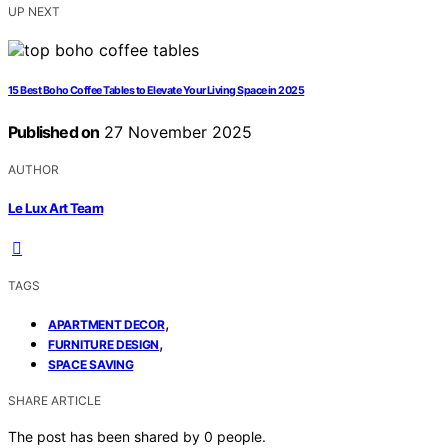
UP NEXT
15 Best Boho Coffee Tables to Elevate Your Living Space in 2025
Published on
27 November 2025
AUTHOR
Le Lux Art Team
TAGS
,
APARTMENT DECOR
,
FURNITURE DESIGN
SPACE SAVING
SHARE ARTICLE
The post has been shared by
0
people.