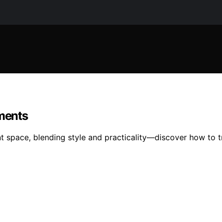
tments
t space, blending style and practicality—discover how to t