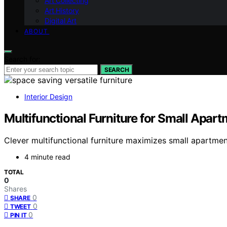
Art Collecting
Art History
Digital Art
ABOUT
Search for:
SEARCH
Interior Design
Multifunctional Furniture for Small Apar
Clever multifunctional furniture maximizes small apartmen
4 minute read
TOTAL
0
Shares
0
SHARE
0
TWEET
0
PIN IT