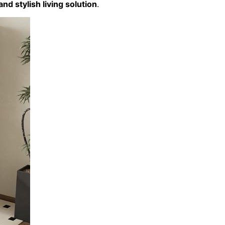
and stylish living solution
.