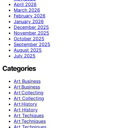
April 2026
March 2026
February 2026
January 2026
December 2025
November 2025
October 2025
September 2025
August 2025
July 2025
Categories
Art Business
Art Business
Art Collecting
Art Collecting
Art History
Art History
Art Techiques
Art Techniques
Art Techniques