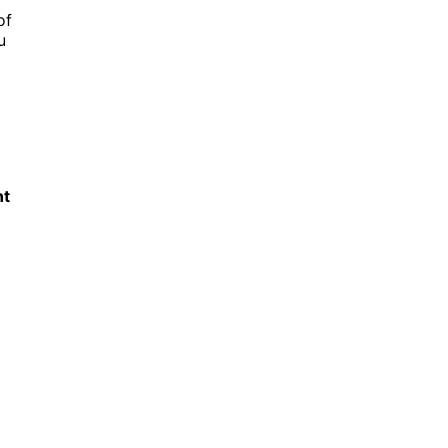
of
u
nt