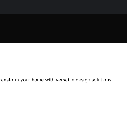
ransform your home with versatile design solutions.