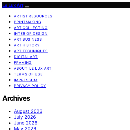
Le Lux Art
ARTIST RESOURCES
PRINTMAKING
ART COLLECTING
INTERIOR DESIGN
ART BUSINESS
ART HISTORY
ART TECHNIQUES
DIGITAL ART
FRAMING
ABOUT LE LUX ART
TERMS OF USE
IMPRESSUM
PRIVACY POLICY
Archives
August 2026
July 2026
June 2026
May 2026