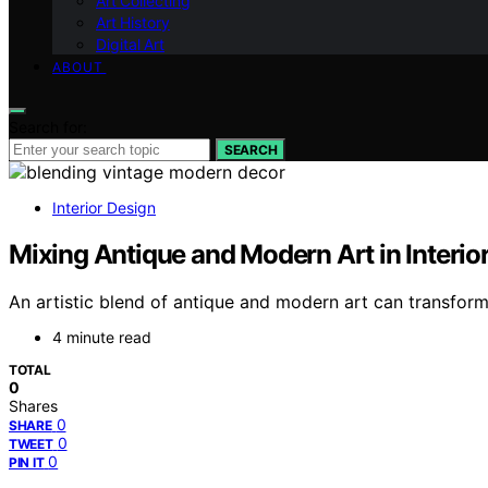
Art Collecting
Art History
Digital Art
ABOUT
Search for:
SEARCH
Interior Design
Mixing Antique and Modern Art in Interio
An artistic blend of antique and modern art can transform 
4 minute read
TOTAL
0
Shares
0
SHARE
0
TWEET
0
PIN IT