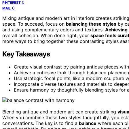
0
PINTEREST
0
MAIL
Mixing antique and modern art in interiors creates strikin
space. To succeed, focus on
balancing these styles
by ca
and using complementary colors and textures.
Achieving
overall cohesion. When done right, your
space feels cura
more ways to bring together these contrasting styles seaml
Key Takeaways
Create visual contrast by pairing antique pieces wi
Achieve a cohesive look through balanced placeme
Use strategic focal points, like a modern sculpture w
Incorporate diverse textures and materials to deepe
Ensure harmony by thoughtfully blending styles for 
Blending antique and modern art can create striking
visua
When you combine these two styles thoughtfully, you est
conversations. The key is to find a
balance
where each pi
overall aesthetic. By doing so, you achieve a harmonious in