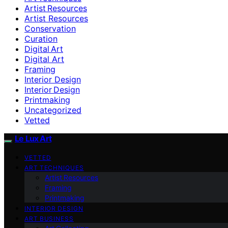
Artist Resources
Artist Resources
Conservation
Curation
Digital Art
Digital Art
Framing
Interior Design
Interior Design
Printmaking
Uncategorized
Vetted
Le Lux Art
VETTED
ART TECHNIQUES
Artist Resources
Framing
Printmaking
INTERIOR DESIGN
ART BUSINESS