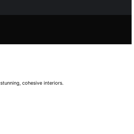
tunning, cohesive interiors.