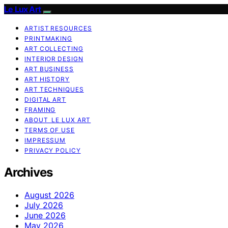
Le Lux Art
ARTIST RESOURCES
PRINTMAKING
ART COLLECTING
INTERIOR DESIGN
ART BUSINESS
ART HISTORY
ART TECHNIQUES
DIGITAL ART
FRAMING
ABOUT LE LUX ART
TERMS OF USE
IMPRESSUM
PRIVACY POLICY
Archives
August 2026
July 2026
June 2026
May 2026