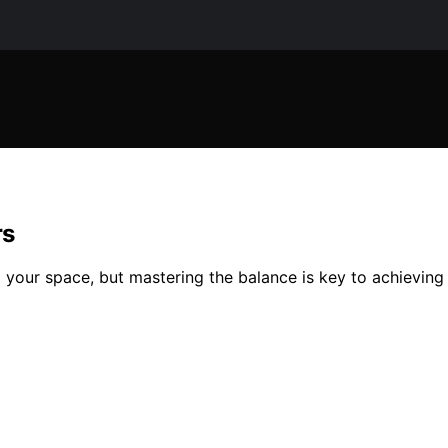
rs
your space, but mastering the balance is key to achieving s