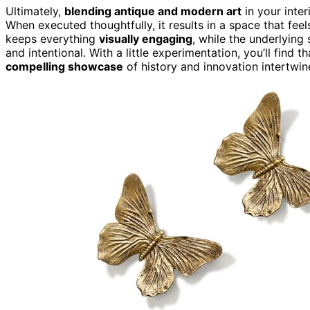
Ultimately,
blending antique and modern art
in your inter
When executed thoughtfully, it results in a space that feels 
keeps everything
visually engaging
, while the underlying
and intentional. With a little experimentation, you’ll find
compelling showcase
of history and innovation intertwin