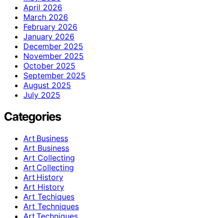
April 2026
March 2026
February 2026
January 2026
December 2025
November 2025
October 2025
September 2025
August 2025
July 2025
Categories
Art Business
Art Business
Art Collecting
Art Collecting
Art History
Art History
Art Techiques
Art Techniques
Art Techniques