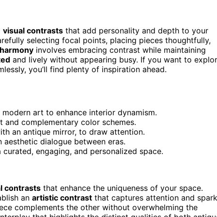
g
visual contrasts
that add personality and depth to your
refully selecting focal points, placing pieces thoughtfully,
 harmony
involves embracing contrast while maintaining
ted
and lively without appearing busy. If you want to explo
essly, you’ll find plenty of inspiration ahead.
th modern art to enhance interior dynamism.
nt and complementary color schemes.
ith an antique mirror, to draw attention.
n aesthetic dialogue between eras.
a curated, engaging, and personalized space.
l contrasts
that enhance the uniqueness of your space.
ablish an
artistic contrast
that captures attention and spar
ece complements the other without overwhelming the
terplay that highlights the distinct qualities of both antiqu