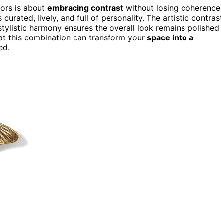
iors is about
embracing contrast
without losing coherence
curated, lively, and full of personality. The artistic contras
 stylistic harmony ensures the overall look remains polished
 that this combination can transform your
space into a
ed.