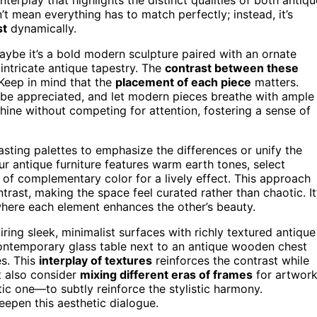
t mean everything has to match perfectly; instead, it’s
st
dynamically.
aybe it’s a bold modern sculpture paired with an ornate
 intricate antique tapestry. The
contrast between these
Keep in mind that the
placement of each piece
matters.
an be appreciated, and let modern pieces breathe with ample
hine without competing for attention, fostering a sense of
rasting palettes to emphasize the differences or unify the
your antique furniture features warm earth tones, select
of complementary color for a lively effect. This approach
ntrast, making the space feel curated rather than chaotic. It
here each element enhances the other’s beauty.
ring sleek, minimalist surfaces with richly textured antique
contemporary glass table next to an antique wooden chest
es. This
interplay of textures
reinforces the contrast while
t also consider
mixing different eras of frames
for artwor
ic one—to subtly reinforce the stylistic harmony.
eepen this aesthetic dialogue.