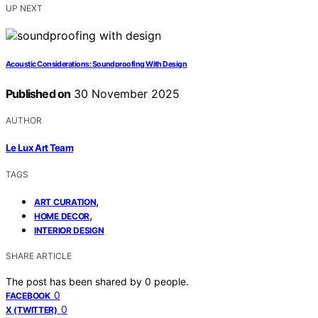
UP NEXT
Acoustic Considerations: Soundproofing With Design
Published on
30 November 2025
AUTHOR
Le Lux Art Team
TAGS
,
ART CURATION
,
HOME DECOR
INTERIOR DESIGN
SHARE ARTICLE
The post has been shared by
0
people.
0
FACEBOOK
0
X (TWITTER)