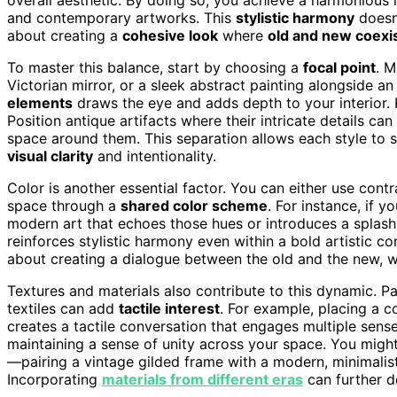
and contemporary artworks. This
stylistic harmony
doesn’
about creating a
cohesive look
where
old and new coexi
To master this balance, start by choosing a
focal point
. M
Victorian mirror, or a sleek abstract painting alongside an
elements
draws the eye and adds depth to your interior. 
Position antique artifacts where their intricate details c
space around them. This separation allows each style to s
visual clarity
and intentionality.
Color is another essential factor. You can either use cont
space through a
shared color scheme
. For instance, if 
modern art that echoes those hues or introduces a splash 
reinforces stylistic harmony even within a bold artistic co
about creating a dialogue between the old and the new, w
Textures and materials also contribute to this dynamic. Pai
textiles can add
tactile interest
. For example, placing a 
creates a tactile conversation that engages multiple sens
maintaining a sense of unity across your space. You migh
—pairing a vintage gilded frame with a modern, minimalist
Incorporating
materials from different eras
can further d