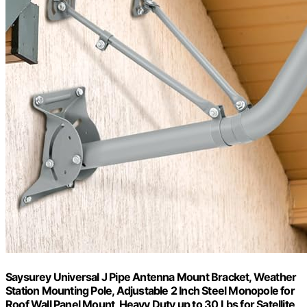
Saysurey Universal J Pipe Antenna Mount Bracket, Weather
Station Mounting Pole, Adjustable 2 Inch Steel Monopole for
Roof Wall Panel Mount, Heavy Duty up to 30 Lbs for Satellite