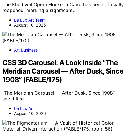
The Khedivial Opera House in Cairo has been officially
reopened, marking a significant…
Le Lux Art Team
August 10, 2026
Art Business
CSS 3D Carousel: A Look Inside “The
Meridian Carousel — After Dusk, Since
1908” (FABLE/175)
“The Meridian Carousel — After Dusk, Since 1908” —
see it live.…
Le Lux Art
August 10, 2026