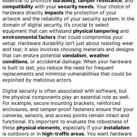
essential to prioritize
durability
,
tamper resistance
, and
compatibility
with your
security needs
. Your choice of
hardware directly
impacts
the protection of your
artwork and the reliability of your security system. In the
domain of digital security, it’s crucial to select
equipment that can withstand
physical tampering
and
environmental factors
that could compromise your
setup. Hardware durability isn’t just about resisting wear
and tear; it also involves choosing materials and designs
that can endure potential
vandalism
,
weather
conditions
, or accidental damage. When your hardware
is built to last, you reduce the need for frequent
replacements and minimize vulnerabilities that could be
exploited by malicious actors.
Digital security is often associated with software, but
the physical components play an essential role as well.
For example, secure mounting brackets, reinforced
enclosures, and tamper-proof fasteners ensure that your
cameras, sensors, and access points remain intact and
functional. It’s important to evaluate the robustness of
these
physical elements
, especially if your
installation
is outdoors or in
high-traffic areas
. You want hardware