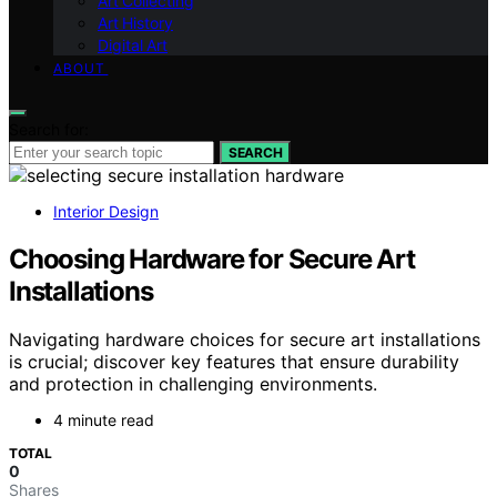
Art Collecting
Art History
Digital Art
ABOUT
Search for:
SEARCH
Interior Design
Choosing Hardware for Secure Art
Installations
Navigating hardware choices for secure art installations
is crucial; discover key features that ensure durability
and protection in challenging environments.
4 minute read
TOTAL
0
Shares