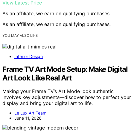
View Latest Price
As an affiliate, we earn on qualifying purchases.
As an affiliate, we earn on qualifying purchases.
YOU MAY ALSO LIKE
Interior Design
Frame TV Art Mode Setup: Make Digital
Art Look Like Real Art
Making your Frame TV’s Art Mode look authentic
involves key adjustments—discover how to perfect your
display and bring your digital art to life.
Le Lux Art Team
June 11, 2026