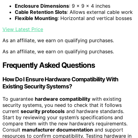
Enclosure Dimensions
: 9 x 9 x 4 inches
Cable Retention Slots
: Allows external cable work
Flexible Mounting
: Horizontal and vertical bosses
View Latest Price
As an affiliate, we earn on qualifying purchases.
As an affiliate, we earn on qualifying purchases.
Frequently Asked Questions
How Do I Ensure Hardware Compatibility With
Existing Security Systems?
To guarantee
hardware compatibility
with existing
security systems, you need to check that it follows
current
security protocols
and hardware standards.
Start by reviewing your system’s specifications and
compare them with the new hardware’s requirements.
Consult
manufacturer documentation
and support
resources to confirm compatibility. Testing hardware in