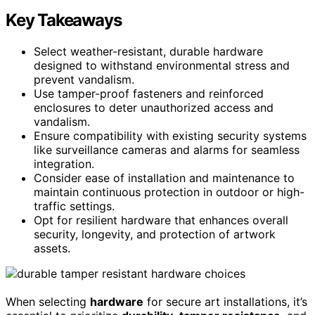
Key Takeaways
Select weather-resistant, durable hardware
designed to withstand environmental stress and
prevent vandalism.
Use tamper-proof fasteners and reinforced
enclosures to deter unauthorized access and
vandalism.
Ensure compatibility with existing security systems
like surveillance cameras and alarms for seamless
integration.
Consider ease of installation and maintenance to
maintain continuous protection in outdoor or high-
traffic settings.
Opt for resilient hardware that enhances overall
security, longevity, and protection of artwork
assets.
When selecting
hardware
for secure art installations, it’s