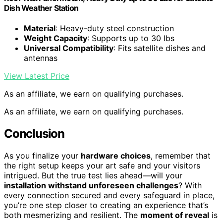
Dish Weather Station
Material
: Heavy-duty steel construction
Weight Capacity
: Supports up to 30 lbs
Universal Compatibility
: Fits satellite dishes and
antennas
View Latest Price
As an affiliate, we earn on qualifying purchases.
As an affiliate, we earn on qualifying purchases.
Conclusion
As you finalize your
hardware choices
, remember that
the right setup keeps your art safe and your visitors
intrigued. But the true test lies ahead—will your
installation withstand unforeseen challenges
? With
every connection secured and every safeguard in place,
you’re one step closer to creating an experience that’s
both mesmerizing and resilient. The
moment of reveal
is