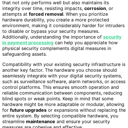
that not only performs well but also maintains its
integrity over time, resisting impacts,
corrosion
, or
attempts at
forced removal
. When you prioritize
hardware durability, you create a more protected
environment, making it considerably harder for intruders
to disable or bypass your security measures.
Additionally, understanding the importance of
security
in payment processing
can help you appreciate how
physical security complements digital measures in
safeguarding assets.
Compatibility with your existing security infrastructure is
another key factor. The hardware you choose should
seamlessly integrate with your digital security systems,
such as surveillance software, alarm networks, or access
control platforms. This ensures smooth operation and
reliable communication between components, reducing
blind spots or weak points. Keep in mind that some
hardware might be more adaptable or modular, allowing
for
future upgrades
or expansions without replacing the
entire system. By selecting compatible hardware, you
streamline
maintenance
and ensure your security
measures are cohesive and effective.