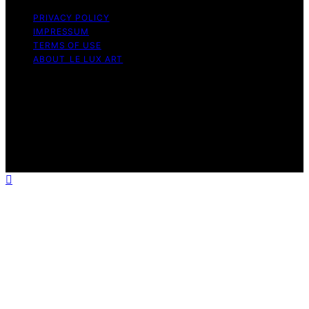
PRIVACY POLICY
IMPRESSUM
TERMS OF USE
ABOUT LE LUX ART
Copyright © 2026 Le Lux Art Content on Le Lux Art is
created and published using artificial intelligence (AI) for
general informational and educational purposes. Affiliate
disclaimer As an affiliate, we may earn a commission
from qualifying purchases. We get commissions for
purchases made through links on this website from
Amazon and other third parties.