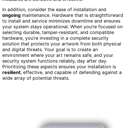
In addition, consider the ease of installation and
ongoing
maintenance. Hardware that is straightforward
to install and service minimizes downtime and ensures
your system stays operational. When you’re focused on
selecting durable, tamper-resistant, and compatible
hardware, you’re investing in a complete security
solution that protects your artwork from both physical
and digital threats. Your goal is to create an
environment where your art remains safe, and your
security system functions reliably, day after day.
Prioritizing these aspects ensures your installation is
resilient
, effective, and capable of defending against a
wide array of potential threats.