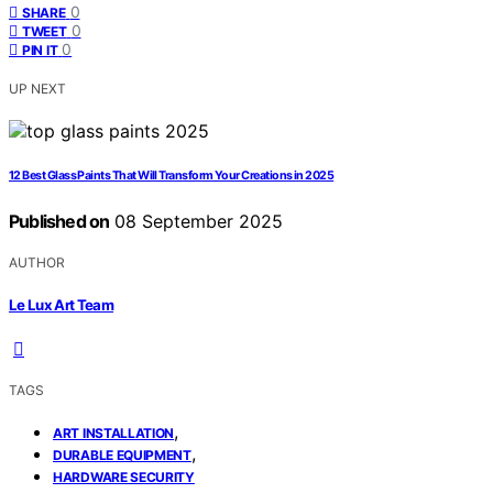
0
SHARE
0
TWEET
0
PIN IT
UP NEXT
12 Best Glass Paints That Will Transform Your Creations in 2025
Published on
08 September 2025
AUTHOR
Le Lux Art Team
TAGS
,
ART INSTALLATION
,
DURABLE EQUIPMENT
HARDWARE SECURITY