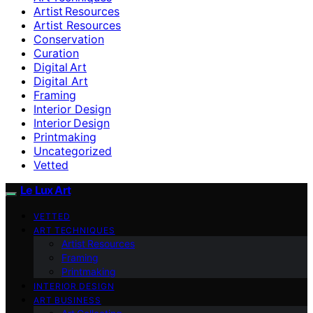
Artist Resources
Artist Resources
Conservation
Curation
Digital Art
Digital Art
Framing
Interior Design
Interior Design
Printmaking
Uncategorized
Vetted
Le Lux Art
VETTED
ART TECHNIQUES
Artist Resources
Framing
Printmaking
INTERIOR DESIGN
ART BUSINESS