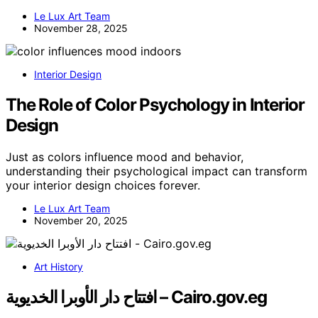
Le Lux Art Team
November 28, 2025
Interior Design
The Role of Color Psychology in Interior
Design
Just as colors influence mood and behavior,
understanding their psychological impact can transform
your interior design choices forever.
Le Lux Art Team
November 20, 2025
Art History
افتتاح دار الأوبرا الخديوية – Cairo.gov.eg