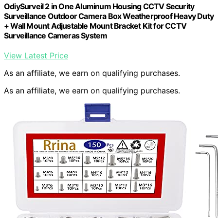
OdiySurveil 2 in One Aluminum Housing CCTV Security
Surveillance Outdoor Camera Box Weatherproof Heavy Duty
+ Wall Mount Adjustable Mount Bracket Kit for CCTV
Surveillance Cameras System
View Latest Price
As an affiliate, we earn on qualifying purchases.
As an affiliate, we earn on qualifying purchases.