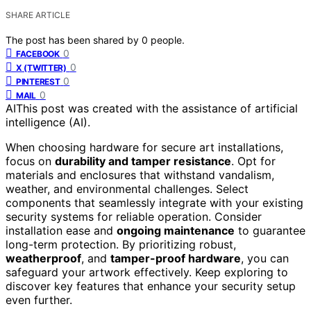
SHARE ARTICLE
The post has been shared by
0
people.
0
FACEBOOK
0
X (TWITTER)
0
PINTEREST
0
MAIL
AI
This post was created with the assistance of artificial
intelligence (AI).
When choosing hardware for secure art installations,
focus on
durability and tamper resistance
. Opt for
materials and enclosures that withstand vandalism,
weather, and environmental challenges. Select
components that seamlessly integrate with your existing
security systems for reliable operation. Consider
installation ease and
ongoing maintenance
to guarantee
long-term protection. By prioritizing robust,
weatherproof
, and
tamper-proof hardware
, you can
safeguard your artwork effectively. Keep exploring to
discover key features that enhance your security setup
even further.