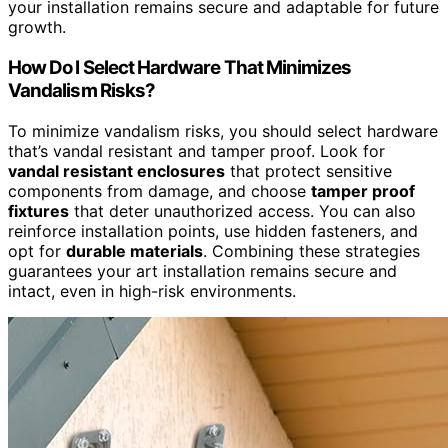
your installation remains secure and adaptable for future
growth.
How Do I Select Hardware That Minimizes
Vandalism Risks?
To minimize vandalism risks, you should select hardware
that’s vandal resistant and tamper proof. Look for
vandal resistant enclosures
that protect sensitive
components from damage, and choose
tamper proof
fixtures
that deter unauthorized access. You can also
reinforce installation points, use hidden fasteners, and
opt for
durable materials
. Combining these strategies
guarantees your art installation remains secure and
intact, even in high-risk environments.