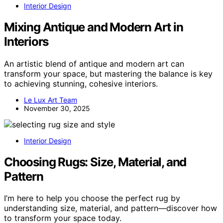
Interior Design
Mixing Antique and Modern Art in
Interiors
An artistic blend of antique and modern art can
transform your space, but mastering the balance is key
to achieving stunning, cohesive interiors.
Le Lux Art Team
November 30, 2025
Interior Design
Choosing Rugs: Size, Material, and
Pattern
I’m here to help you choose the perfect rug by
understanding size, material, and pattern—discover how
to transform your space today.