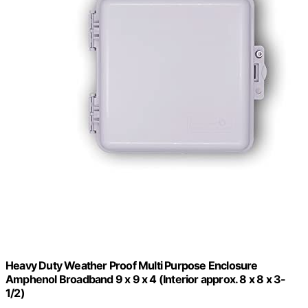
Heavy Duty Weather Proof Multi Purpose Enclosure
Amphenol Broadband 9 x 9 x 4 (Interior approx. 8 x 8 x 3-
1/2)