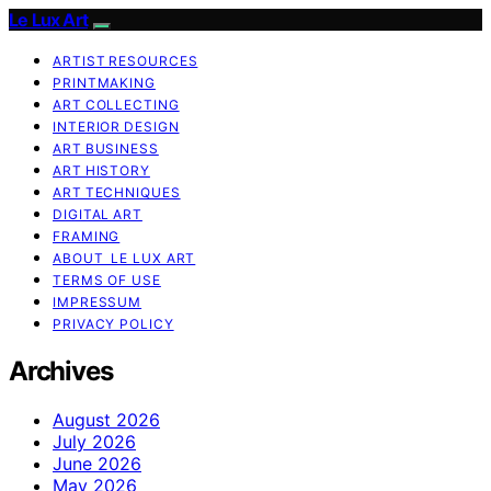
Le Lux Art
ARTIST RESOURCES
PRINTMAKING
ART COLLECTING
INTERIOR DESIGN
ART BUSINESS
ART HISTORY
ART TECHNIQUES
DIGITAL ART
FRAMING
ABOUT LE LUX ART
TERMS OF USE
IMPRESSUM
PRIVACY POLICY
Archives
August 2026
July 2026
June 2026
May 2026