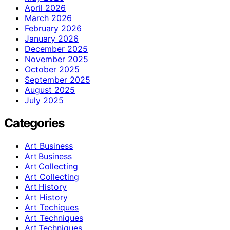
April 2026
March 2026
February 2026
January 2026
December 2025
November 2025
October 2025
September 2025
August 2025
July 2025
Categories
Art Business
Art Business
Art Collecting
Art Collecting
Art History
Art History
Art Techiques
Art Techniques
Art Techniques