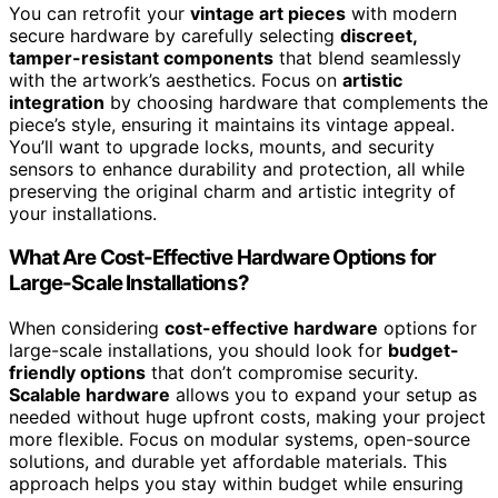
You can retrofit your
vintage art pieces
with modern
secure hardware by carefully selecting
discreet,
tamper-resistant components
that blend seamlessly
with the artwork’s aesthetics. Focus on
artistic
integration
by choosing hardware that complements the
piece’s style, ensuring it maintains its vintage appeal.
You’ll want to upgrade locks, mounts, and security
sensors to enhance durability and protection, all while
preserving the original charm and artistic integrity of
your installations.
What Are Cost-Effective Hardware Options for
Large-Scale Installations?
When considering
cost-effective hardware
options for
large-scale installations, you should look for
budget-
friendly options
that don’t compromise security.
Scalable hardware
allows you to expand your setup as
needed without huge upfront costs, making your project
more flexible. Focus on modular systems, open-source
solutions, and durable yet affordable materials. This
approach helps you stay within budget while ensuring