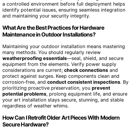
a controlled environment before full deployment helps
identify potential issues, ensuring seamless integration
and maintaining your security integrity.
What Are the Best Practices for Hardware
Maintenance in Outdoor Installations?
Maintaining your outdoor installation means mastering
many methods. You should regularly review
weatherproofing essentials
—seal, shield, and secure
equipment from the elements. Verify power supply
considerations are current;
check connections
and
protect against surges. Keep components clean and
corrosion-free, and
conduct consistent inspections
. By
prioritizing proactive preservation, you
prevent
potential problems
, prolong equipment life, and ensure
your art installation stays secure, stunning, and stable
regardless of weather whims.
How Can I Retrofit Older Art Pieces With Modern
Secure Hardware?