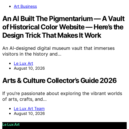
Art Business
An AI Built The Pigmentarium — A Vault
of Historical Color Website — Here’s the
Design Trick That Makes It Work
An AI-designed digital museum vault that immerses
visitors in the history and…
Le Lux Art
August 10, 2026
Arts & Culture Collector’s Guide 2026
If you’re passionate about exploring the vibrant worlds
of arts, crafts, and…
Le Lux Art Team
August 10, 2026
Le Lux Art