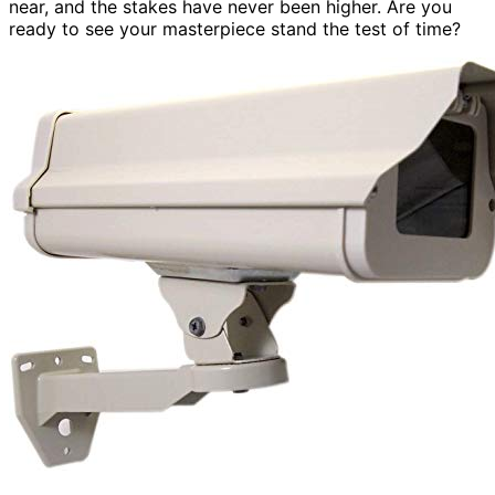
near, and the stakes have never been higher. Are you
ready to see your masterpiece stand the test of time?