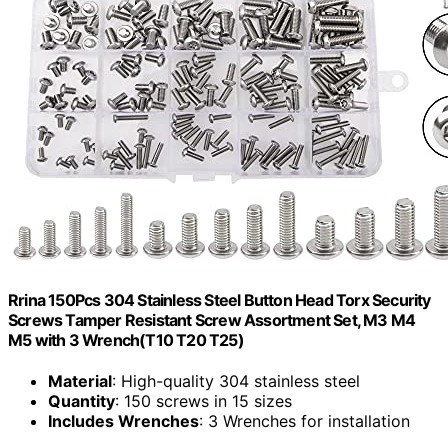
Rrina 150Pcs 304 Stainless Steel Button Head Torx Security
Screws Tamper Resistant Screw Assortment Set, M3 M4
M5 with 3 Wrench(T10 T20 T25)
Material
: High-quality 304 stainless steel
Quantity
: 150 screws in 15 sizes
Includes Wrenches
: 3 Wrenches for installation