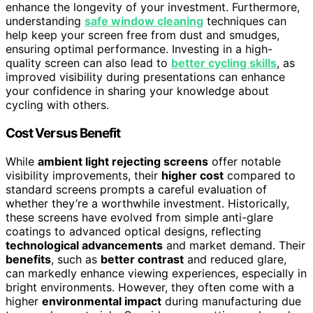
enhance the longevity of your investment. Furthermore,
understanding
safe window cleaning
techniques can
help keep your screen free from dust and smudges,
ensuring optimal performance. Investing in a high-
quality screen can also lead to
better cycling skills
, as
improved visibility during presentations can enhance
your confidence in sharing your knowledge about
cycling with others.
Cost Versus Benefit
While
ambient light rejecting screens
offer notable
visibility improvements, their
higher cost
compared to
standard screens prompts a careful evaluation of
whether they’re a worthwhile investment. Historically,
these screens have evolved from simple anti-glare
coatings to advanced optical designs, reflecting
technological advancements
and market demand. Their
benefits
, such as
better contrast
and reduced glare,
can markedly enhance viewing experiences, especially in
bright environments. However, they often come with a
higher
environmental impact
during manufacturing due