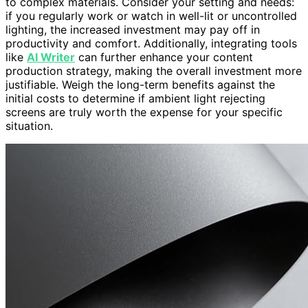
to complex materials. Consider your setting and needs:
if you regularly work or watch in well-lit or uncontrolled
lighting, the increased investment may pay off in
productivity and comfort. Additionally, integrating tools
like
AI Writer
can further enhance your content
production strategy, making the overall investment more
justifiable. Weigh the long-term benefits against the
initial costs to determine if ambient light rejecting
screens are truly worth the expense for your specific
situation.