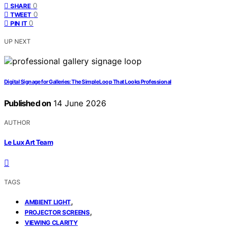
0
SHARE
0
TWEET
0
PIN IT
UP NEXT
Digital Signage for Galleries: The Simple Loop That Looks Professional
Published on
14 June 2026
AUTHOR
Le Lux Art Team
TAGS
,
AMBIENT LIGHT
,
PROJECTOR SCREENS
VIEWING CLARITY