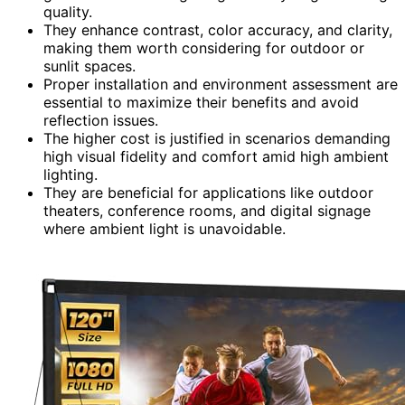
quality.
They enhance contrast, color accuracy, and clarity,
making them worth considering for outdoor or
sunlit spaces.
Proper installation and environment assessment are
essential to maximize their benefits and avoid
reflection issues.
The higher cost is justified in scenarios demanding
high visual fidelity and comfort amid high ambient
lighting.
They are beneficial for applications like outdoor
theaters, conference rooms, and digital signage
where ambient light is unavoidable.