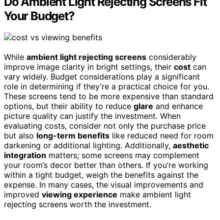
Do Ambient Light Rejecting Screens Fit
Your Budget?
While
ambient light rejecting screens
considerably
improve image clarity in bright settings, their
cost
can
vary widely. Budget considerations play a significant
role in determining if they’re a practical choice for you.
These screens tend to be more expensive than standard
options, but their ability to reduce
glare
and enhance
picture quality can justify the investment. When
evaluating costs, consider not only the purchase price
but also
long-term benefits
like reduced need for room
darkening or additional lighting. Additionally,
aesthetic
integration
matters; some screens may complement
your room’s decor better than others. If you’re working
within a tight budget, weigh the benefits against the
expense. In many cases, the visual improvements and
improved
viewing experience
make ambient light
rejecting screens worth the investment.