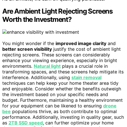
Are Ambient Light Rejecting Screens
Worth the Investment?
You might wonder if the
improved image clarity
and
better screen visibility
justify the cost of ambient light
rejecting screens. These screens can considerably
enhance your viewing experience, especially in bright
environments.
Natural light
plays a crucial role in
transforming spaces, and these screens help mitigate its
interference. Additionally, using
stain removal
techniques can help keep your home theater area tidy
and enjoyable. Consider whether the benefits outweigh
the investment based on your specific needs and
budget. Furthermore, maintaining a healthy environment
for your equipment can be likened to ensuring
drone
bee
populations thrive, as both contribute to optimal
performance. Additionally, investing in quality gear, such
as
2TB SSD speed
, can further optimize your home