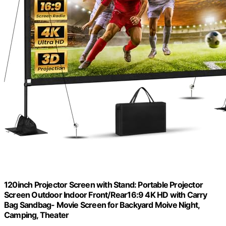
120inch Projector Screen with Stand: Portable Projector
Screen Outdoor Indoor Front/Rear16:9 4K HD with Carry
Bag Sandbag- Movie Screen for Backyard Moive Night,
Camping, Theater