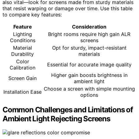
also vital—look for screens made from sturdy materials
that resist warping or damage over time. Use this table
to compare key features:
Feature
Consideration
Lighting
Bright rooms require high gain ALR
Conditions
screens
Material
Opt for sturdy, impact-resistant
Durability
materials
Color
Essential for accurate image quality
Calibration
Higher gain boosts brightness in
Screen Gain
ambient light
Choose a screen with simple mounting
Installation Ease
options
Common Challenges and Limitations of
Ambient Light Rejecting Screens