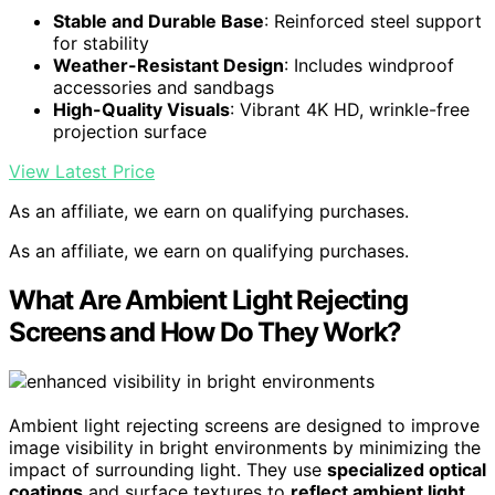
Stable and Durable Base
: Reinforced steel support
for stability
Weather-Resistant Design
: Includes windproof
accessories and sandbags
High-Quality Visuals
: Vibrant 4K HD, wrinkle-free
projection surface
View Latest Price
As an affiliate, we earn on qualifying purchases.
As an affiliate, we earn on qualifying purchases.
What Are Ambient Light Rejecting
Screens and How Do They Work?
Ambient light rejecting screens are designed to improve
image visibility in bright environments by minimizing the
impact of surrounding light. They use
specialized optical
coatings
and surface textures to
reflect ambient light