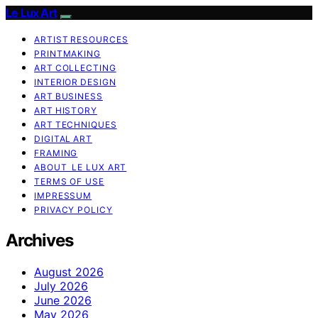
Le Lux Art
ARTIST RESOURCES
PRINTMAKING
ART COLLECTING
INTERIOR DESIGN
ART BUSINESS
ART HISTORY
ART TECHNIQUES
DIGITAL ART
FRAMING
ABOUT LE LUX ART
TERMS OF USE
IMPRESSUM
PRIVACY POLICY
Archives
August 2026
July 2026
June 2026
May 2026