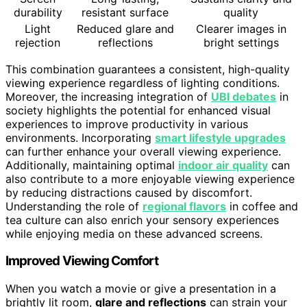
durability
resistant surface
quality
Light
Reduced glare and
Clearer images in
rejection
reflections
bright settings
This combination guarantees a consistent, high-quality
viewing experience regardless of lighting conditions.
Moreover, the increasing integration of
UBI debates
in
society highlights the potential for enhanced visual
experiences to improve productivity in various
environments. Incorporating
smart lifestyle upgrades
can further enhance your overall viewing experience.
Additionally, maintaining optimal
indoor air quality
can
also contribute to a more enjoyable viewing experience
by reducing distractions caused by discomfort.
Understanding the role of
regional flavors
in coffee and
tea culture can also enrich your sensory experiences
while enjoying media on these advanced screens.
Improved Viewing Comfort
When you watch a movie or give a presentation in a
brightly lit room,
glare and reflections
can strain your