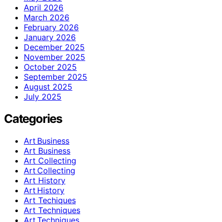
April 2026
March 2026
February 2026
January 2026
December 2025
November 2025
October 2025
September 2025
August 2025
July 2025
Categories
Art Business
Art Business
Art Collecting
Art Collecting
Art History
Art History
Art Techiques
Art Techniques
Art Techniques