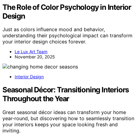
The Role of Color Psychology in Interior
Design
Just as colors influence mood and behavior,
understanding their psychological impact can transform
your interior design choices forever.
Le Lux Art Team
November 20, 2025
Interior Design
Seasonal Décor: Transitioning Interiors
Throughout the Year
Great seasonal décor ideas can transform your home
year-round, but discovering how to seamlessly transition
your interiors keeps your space looking fresh and
inviting.