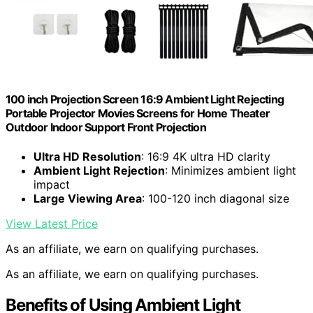
100 inch Projection Screen 16:9 Ambient Light Rejecting
Portable Projector Movies Screens for Home Theater
Outdoor Indoor Support Front Projection
Ultra HD Resolution
: 16:9 4K ultra HD clarity
Ambient Light Rejection
: Minimizes ambient light
impact
Large Viewing Area
: 100-120 inch diagonal size
View Latest Price
As an affiliate, we earn on qualifying purchases.
As an affiliate, we earn on qualifying purchases.
Benefits of Using Ambient Light