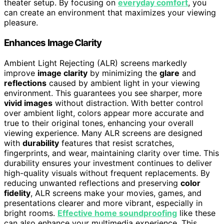
theater setup. By focusing on
everyday comfort
, you
can create an environment that maximizes your viewing
pleasure.
Enhances Image Clarity
Ambient Light Rejecting (ALR) screens markedly
improve
image clarity
by minimizing the
glare
and
reflections
caused by ambient light in your viewing
environment. This guarantees you see sharper, more
vivid images
without distraction. With better control
over ambient light, colors appear more accurate and
true to their original tones, enhancing your overall
viewing experience. Many ALR screens are designed
with
durability
features that resist scratches,
fingerprints, and wear, maintaining clarity over time. This
durability ensures your investment continues to deliver
high-quality visuals without frequent replacements. By
reducing unwanted reflections and preserving
color
fidelity
, ALR screens make your movies, games, and
presentations clearer and more vibrant, especially in
bright rooms.
Effective home soundproofing
like these
can also enhance your multimedia experience. This