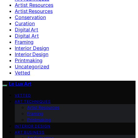
Artist Resources
Artist Resources
Conservation
Curation
Digital Art
Digital Art
Framing
Interior Design
Interior Design
Printmaking
Uncategorized
Vetted
Le Lux Art
VETTED
ART TECHNIQUES
Artist Resources
Framing
Printmaking
INTERIOR DESIGN
ART BUSINESS