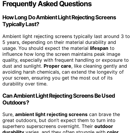
Frequently Asked Questions
How Long Do Ambient Light Rejecting Screens
Typically Last?
Ambient light rejecting screens typically last around 3 to
5 years, depending on their material durability and
usage. You should expect the material
lifespan
to
influence how long the screen maintains peak image
quality, especially with frequent handling or exposure to
dust and sunlight.
Proper care
, like cleaning gently and
avoiding harsh chemicals, can extend the longevity of
your screen, ensuring you get the most out of its
durability over time.
Can Ambient Light Rejecting Screens Be Used
Outdoors?
Sure,
ambient light rejecting screens
can brave the
great outdoors, but don’t expect them to turn into
superhero superscreens overnight. Their
outdoor
durability
varies, and they often struggle with
color