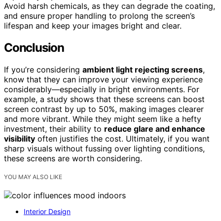
Avoid harsh chemicals, as they can degrade the coating,
and ensure proper handling to prolong the screen’s
lifespan and keep your images bright and clear.
Conclusion
If you’re considering
ambient light rejecting screens
,
know that they can improve your viewing experience
considerably—especially in bright environments. For
example, a study shows that these screens can boost
screen contrast by up to 50%, making images clearer
and more vibrant. While they might seem like a hefty
investment, their ability to
reduce glare and enhance
visibility
often justifies the cost. Ultimately, if you want
sharp visuals without fussing over lighting conditions,
these screens are worth considering.
YOU MAY ALSO LIKE
Interior Design