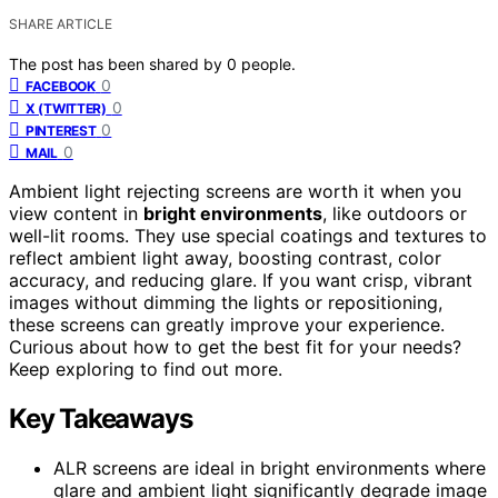
SHARE ARTICLE
The post has been shared by
0
people.
0
FACEBOOK
0
X (TWITTER)
0
PINTEREST
0
MAIL
Ambient light rejecting screens are worth it when you
view content in
bright environments
, like outdoors or
well-lit rooms. They use special coatings and textures to
reflect ambient light away, boosting contrast, color
accuracy, and reducing glare. If you want crisp, vibrant
images without dimming the lights or repositioning,
these screens can greatly improve your experience.
Curious about how to get the best fit for your needs?
Keep exploring to find out more.
Key Takeaways
ALR screens are ideal in bright environments where
glare and ambient light significantly degrade image