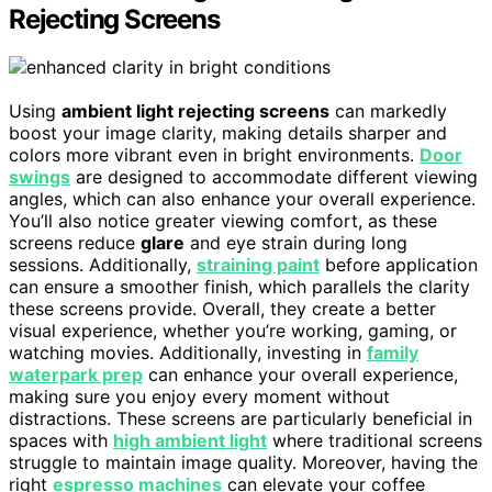
Rejecting Screens
Using
ambient light rejecting screens
can markedly
boost your image clarity, making details sharper and
colors more vibrant even in bright environments.
Door
swings
are designed to accommodate different viewing
angles, which can also enhance your overall experience.
You’ll also notice greater viewing comfort, as these
screens reduce
glare
and eye strain during long
sessions. Additionally,
straining paint
before application
can ensure a smoother finish, which parallels the clarity
these screens provide. Overall, they create a better
visual experience, whether you’re working, gaming, or
watching movies. Additionally, investing in
family
waterpark prep
can enhance your overall experience,
making sure you enjoy every moment without
distractions. These screens are particularly beneficial in
spaces with
high ambient light
where traditional screens
struggle to maintain image quality. Moreover, having the
right
espresso machines
can elevate your coffee