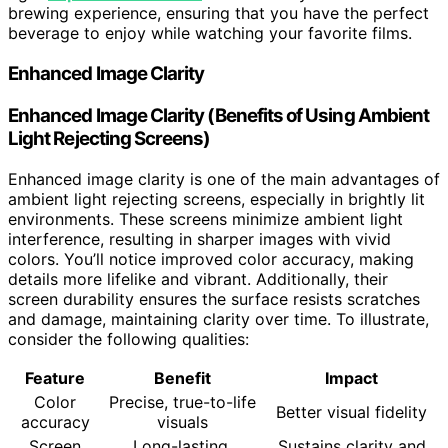
brewing experience, ensuring that you have the perfect
beverage to enjoy while watching your favorite films.
Enhanced Image Clarity
Enhanced Image Clarity (Benefits of Using Ambient
Light Rejecting Screens)
Enhanced image clarity is one of the main advantages of
ambient light rejecting screens, especially in brightly lit
environments. These screens minimize ambient light
interference, resulting in sharper images with vivid
colors. You’ll notice improved color accuracy, making
details more lifelike and vibrant. Additionally, their
screen durability ensures the surface resists scratches
and damage, maintaining clarity over time. To illustrate,
consider the following qualities:
Feature
Benefit
Impact
Color
Precise, true-to-life
Better visual fidelity
accuracy
visuals
Screen
Long-lasting,
Sustains clarity and