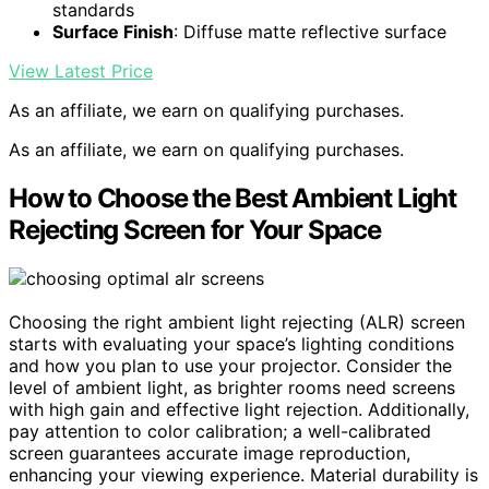
standards
Surface Finish
: Diffuse matte reflective surface
View Latest Price
As an affiliate, we earn on qualifying purchases.
As an affiliate, we earn on qualifying purchases.
How to Choose the Best Ambient Light
Rejecting Screen for Your Space
Choosing the right ambient light rejecting (ALR) screen
starts with evaluating your space’s lighting conditions
and how you plan to use your projector. Consider the
level of ambient light, as brighter rooms need screens
with high gain and effective light rejection. Additionally,
pay attention to color calibration; a well-calibrated
screen guarantees accurate image reproduction,
enhancing your viewing experience. Material durability is