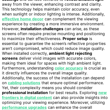
away from the viewer, enhancing contrast and clarity.
This technology helps maintain color accuracy, even
when sunlight or indoor lighting is intense. Additionally,
effective home decor
can complement the viewing
experience by creating a more immersive environment.
However,
installation challenges
can arise, as these
screens often require precise mounting and positioning
to maximize their effectiveness.
Proper setup
is
essential to guarantee the screen’s reflective properties
aren’t compromised, which could reduce image quality.
When installed correctly,
ambient light rejecting
screens
deliver vivid images with accurate colors,
making them ideal for spaces with high ambient light.
Furthermore, understanding
color accuracy
is crucial as
it directly influences the overall image quality.
Additionally, the success of the installation can depend
on
cabling solutions
that ensure optimal performance.
Yet, their complexity means you should consider
professional installation
for best results. Exploring
new
frontiers in digital content
can also provide insights into
optimizing your viewing experience. Moreover, utilizing
performance upgrades
can enhance the overall