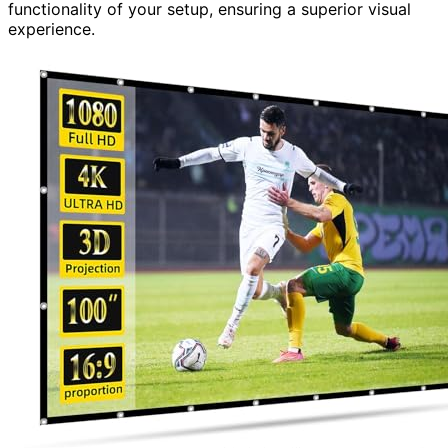
functionality of your setup, ensuring a superior visual
experience.