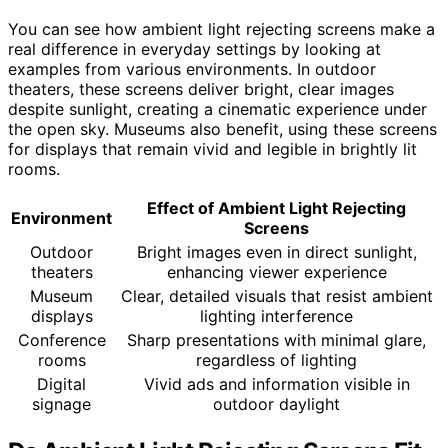
You can see how ambient light rejecting screens make a
real difference in everyday settings by looking at
examples from various environments. In outdoor
theaters, these screens deliver bright, clear images
despite sunlight, creating a cinematic experience under
the open sky. Museums also benefit, using these screens
for displays that remain vivid and legible in brightly lit
rooms.
Effect of Ambient Light Rejecting
Environment
Screens
Outdoor
Bright images even in direct sunlight,
theaters
enhancing viewer experience
Museum
Clear, detailed visuals that resist ambient
displays
lighting interference
Conference
Sharp presentations with minimal glare,
rooms
regardless of lighting
Digital
Vivid ads and information visible in
signage
outdoor daylight