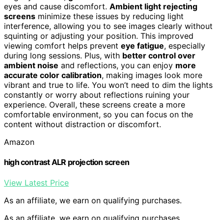
eyes and cause discomfort.
Ambient light rejecting
screens
minimize these issues by reducing light
interference, allowing you to see images clearly without
squinting or adjusting your position. This improved
viewing comfort helps prevent
eye fatigue
, especially
during long sessions. Plus, with
better control over
ambient noise
and reflections, you can enjoy
more
accurate color calibration
, making images look more
vibrant and true to life. You won’t need to dim the lights
constantly or worry about reflections ruining your
experience. Overall, these screens create a more
comfortable environment, so you can focus on the
content without distraction or discomfort.
Amazon
high contrast ALR projection screen
View Latest Price
As an affiliate, we earn on qualifying purchases.
As an affiliate, we earn on qualifying purchases.