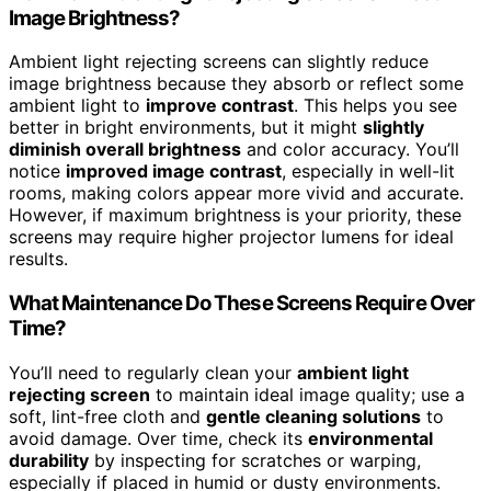
Image Brightness?
Ambient light rejecting screens can slightly reduce
image brightness because they absorb or reflect some
ambient light to
improve contrast
. This helps you see
better in bright environments, but it might
slightly
diminish overall brightness
and color accuracy. You’ll
notice
improved image contrast
, especially in well-lit
rooms, making colors appear more vivid and accurate.
However, if maximum brightness is your priority, these
screens may require higher projector lumens for ideal
results.
What Maintenance Do These Screens Require Over
Time?
You’ll need to regularly clean your
ambient light
rejecting screen
to maintain ideal image quality; use a
soft, lint-free cloth and
gentle cleaning solutions
to
avoid damage. Over time, check its
environmental
durability
by inspecting for scratches or warping,
especially if placed in humid or dusty environments.