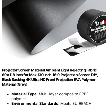
Projector Screen Material Ambient Light Rejecting Fabric
69×118 inch for Max 130 inch 16:9 Projection Screen DIY,
Black Backing 4K Ultra HD Front Projection EVA Polymer
Material (Grey)
Material Type
: Multi-layer composite EPPE
polymer
Environmental Standards
: Meets EU REACH