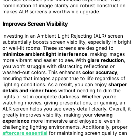
combination of image clarity and robust construction
makes ALR screens a worthwhile upgrade.
Improves Screen Visibility
Investing in an Ambient Light Rejecting (ALR) screen
substantially boosts screen visibility, especially in bright
or well-lit rooms. These screens are designed to
minimize ambient light interference
, making images
more vibrant and easier to see. With
glare reduction
,
you won’t struggle with distracting reflections or
washed-out colors. This enhances
color accuracy
,
ensuring that images appear true to life regardless of
lighting conditions. As a result, you can enjoy
sharper
details and richer hues
without needing to dim the
lights or sit in complete darkness. Whether you’re
watching movies, giving presentations, or gaming, an
ALR screen helps you see every detail clearly. Overall, it
greatly improves visibility, making your
viewing
experience
more immersive and enjoyable, even in
challenging lighting environments. Additionally, proper
aftercare essential
for maintaining screen quality can