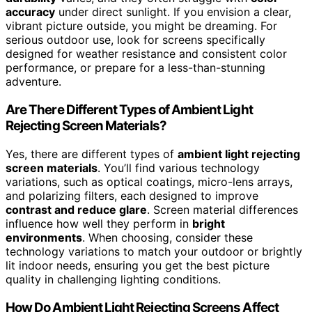
accuracy
under direct sunlight. If you envision a clear,
vibrant picture outside, you might be dreaming. For
serious outdoor use, look for screens specifically
designed for weather resistance and consistent color
performance, or prepare for a less-than-stunning
adventure.
Are There Different Types of Ambient Light
Rejecting Screen Materials?
Yes, there are different types of
ambient light rejecting
screen materials
. You’ll find various technology
variations, such as optical coatings, micro-lens arrays,
and polarizing filters, each designed to improve
contrast and reduce glare
. Screen material differences
influence how well they perform in
bright
environments
. When choosing, consider these
technology variations to match your outdoor or brightly
lit indoor needs, ensuring you get the best picture
quality in challenging lighting conditions.
How Do Ambient Light Rejecting Screens Affect