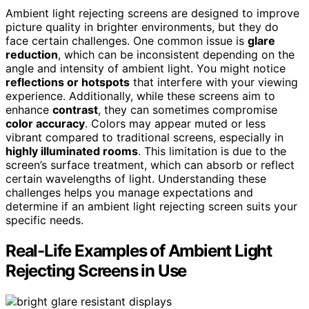
Ambient light rejecting screens are designed to improve
picture quality in brighter environments, but they do
face certain challenges. One common issue is
glare
reduction
, which can be inconsistent depending on the
angle and intensity of ambient light. You might notice
reflections or hotspots
that interfere with your viewing
experience. Additionally, while these screens aim to
enhance
contrast
, they can sometimes compromise
color accuracy
. Colors may appear muted or less
vibrant compared to traditional screens, especially in
highly illuminated rooms
. This limitation is due to the
screen’s surface treatment, which can absorb or reflect
certain wavelengths of light. Understanding these
challenges helps you manage expectations and
determine if an ambient light rejecting screen suits your
specific needs.
Real-Life Examples of Ambient Light
Rejecting Screens in Use