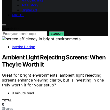
Art Collecting
Art History
Digital Art
ABOUT
Search for:
SEARCH
Interior Design
Ambient Light Rejecting Screens: When
They’re Worth It
Great for bright environments, ambient light rejecting
screens enhance viewing clarity, but is investing in one
truly worth it for your setup?
9 minute read
TOTAL
0
Shares