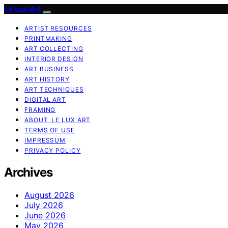
Le Lux Art
ARTIST RESOURCES
PRINTMAKING
ART COLLECTING
INTERIOR DESIGN
ART BUSINESS
ART HISTORY
ART TECHNIQUES
DIGITAL ART
FRAMING
ABOUT LE LUX ART
TERMS OF USE
IMPRESSUM
PRIVACY POLICY
Archives
August 2026
July 2026
June 2026
May 2026