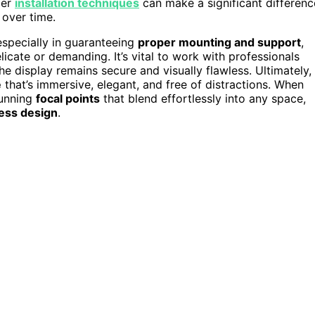
per
installation techniques
can make a significant differenc
 over time.
 especially in guaranteeing
proper mounting and support
,
cate or demanding. It’s vital to work with professionals
e display remains secure and visually flawless. Ultimately,
e
that’s immersive, elegant, and free of distractions. When
tunning
focal points
that blend effortlessly into any space,
ess design
.