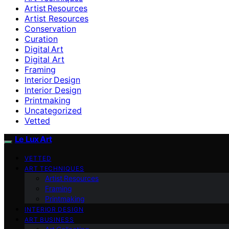
Artist Resources
Artist Resources
Conservation
Curation
Digital Art
Digital Art
Framing
Interior Design
Interior Design
Printmaking
Uncategorized
Vetted
Le Lux Art
VETTED
ART TECHNIQUES
Artist Resources
Framing
Printmaking
INTERIOR DESIGN
ART BUSINESS