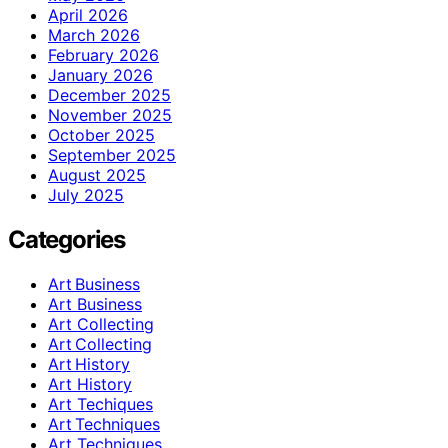
April 2026
March 2026
February 2026
January 2026
December 2025
November 2025
October 2025
September 2025
August 2025
July 2025
Categories
Art Business
Art Business
Art Collecting
Art Collecting
Art History
Art History
Art Techiques
Art Techniques
Art Techniques