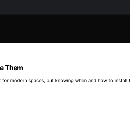
se Them
ct for modern spaces, but knowing when and how to install 