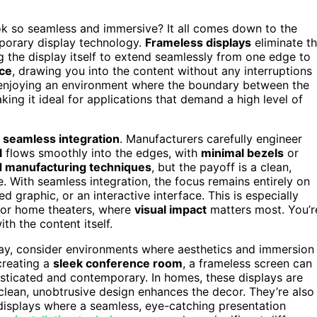
 so seamless and immersive? It all comes down to the
porary display technology.
Frameless displays
eliminate t
g the display itself to extend seamlessly from one edge to
nce
, drawing you into the content without any interruptions
e enjoying an environment where the boundary between the
ing it ideal for applications that demand a high level of
r
seamless integration
. Manufacturers carefully engineer
l
flows smoothly into the edges, with
minimal bezels
or
 manufacturing techniques
, but the payoff is a clean,
. With seamless integration, the focus remains entirely on
ed graphic, or an interactive interface. This is especially
 or home theaters, where
visual impact
matters most. You’r
h the content itself.
ay, consider environments where aesthetics and immersion
 creating a
sleek conference room
, a frameless screen can
histicated and contemporary. In homes, these displays are
lean, unobtrusive design enhances the decor. They’re also
ic displays where a seamless, eye-catching presentation