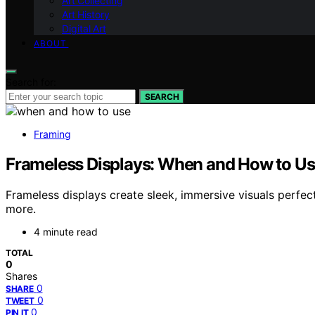
Art Collecting
Art History
Digital Art
ABOUT
Search for:
SEARCH
Framing
Frameless Displays: When and How to U
Frameless displays create sleek, immersive visuals perfe
more.
4 minute read
TOTAL
0
Shares
0
SHARE
0
TWEET
0
PIN IT