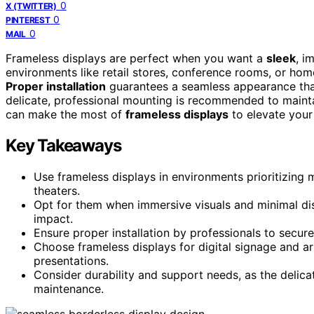
0
X (TWITTER)
0
PINTEREST
0
MAIL
Frameless displays are perfect when you want a
sleek
, i
environments like retail stores, conference rooms, or hom
Proper installation
guarantees a seamless appearance that
delicate, professional mounting is recommended to mainta
can make the most of
frameless displays
to elevate your
Key Takeaways
Use frameless displays in environments prioritizing 
theaters.
Opt for them when immersive visuals and minimal di
impact.
Ensure proper installation by professionals to secu
Choose frameless displays for digital signage and art 
presentations.
Consider durability and support needs, as the delica
maintenance.