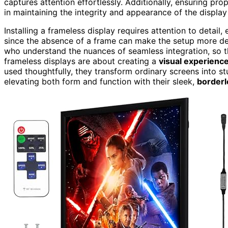
captures attention effortlessly. Additionally, ensuring pro
in maintaining the integrity and appearance of the display
Installing a frameless display requires attention to detail,
since the absence of a frame can make the setup more deli
who understand the nuances of seamless integration, so th
frameless displays are about creating a
visual experienc
used thoughtfully, they transform ordinary screens into s
elevating both form and function with their sleek,
borderl