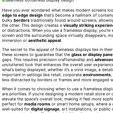
Have you ever wondered what makes modern screens look
edge to edge design
that’s become a hallmark of contem
bulky
borders
traditionally found around screens, allowin
the other. This design creates a
visually striking experie
or distractions. When you use a frameless display, you’r
screen and the surrounding space virtually disappears, mak
immersion or
aesthetic appeal
.
The secret to the appeal of frameless displays lies in thei
these screens to guarantee that the
glass or display pane
gaps. This requires precision craftsmanship and
advanced
uncluttered look that enhances the overall user experience
what’s being displayed, whether it’s a vivid image, a detail
important in settings like retail, corporate
environments
,
less distracted by borders or frames and more engaged wit
When it comes to choosing when to use a frameless displ
are priorities. If you’re designing a modern retail store or
elevate the space’s overall look, making it feel more sop
perfect for
media rooms
or smart home setups, where a c
well-suited for
digital signage
, art installations, or publ