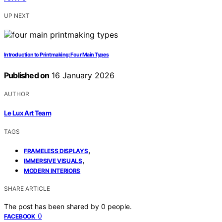
UP NEXT
Introduction to Printmaking: Four Main Types
Published on
16 January 2026
AUTHOR
Le Lux Art Team
TAGS
,
FRAMELESS DISPLAYS
,
IMMERSIVE VISUALS
MODERN INTERIORS
SHARE ARTICLE
The post has been shared by
0
people.
0
FACEBOOK