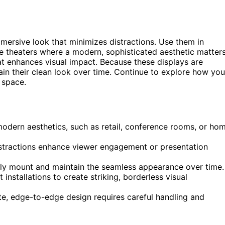
mmersive look that minimizes distractions. Use them in
e theaters where a modern, sophisticated aesthetic matters
 enhances visual impact. Because these displays are
in their clean look over time. Continue to explore how you
 space.
modern aesthetics, such as retail, conference rooms, or ho
stractions enhance viewer engagement or presentation
rely mount and maintain the seamless appearance over time.
installations to create striking, borderless visual
te, edge-to-edge design requires careful handling and