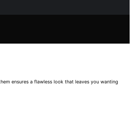
them ensures a flawless look that leaves you wanting