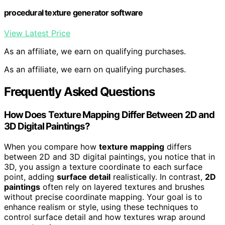
procedural texture generator software
View Latest Price
As an affiliate, we earn on qualifying purchases.
As an affiliate, we earn on qualifying purchases.
Frequently Asked Questions
How Does Texture Mapping Differ Between 2D and
3D Digital Paintings?
When you compare how
texture mapping
differs
between 2D and 3D digital paintings, you notice that in
3D, you assign a texture coordinate to each surface
point, adding
surface detail
realistically. In contrast,
2D
paintings
often rely on layered textures and brushes
without precise coordinate mapping. Your goal is to
enhance realism or style, using these techniques to
control surface detail and how textures wrap around