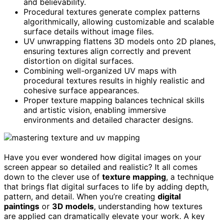
and believability.
Procedural textures generate complex patterns
algorithmically, allowing customizable and scalable
surface details without image files.
UV unwrapping flattens 3D models onto 2D planes,
ensuring textures align correctly and prevent
distortion on digital surfaces.
Combining well-organized UV maps with
procedural textures results in highly realistic and
cohesive surface appearances.
Proper texture mapping balances technical skills
and artistic vision, enabling immersive
environments and detailed character designs.
Have you ever wondered how digital images on your
screen appear so detailed and realistic? It all comes
down to the clever use of
texture mapping
, a technique
that brings flat digital surfaces to life by adding depth,
pattern, and detail. When you’re creating
digital
paintings
or
3D models
, understanding how textures
are applied can dramatically elevate your work. A key