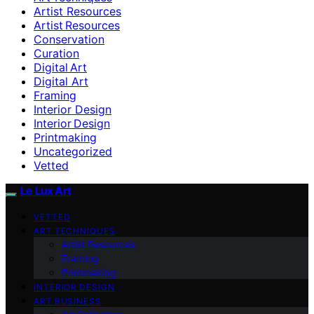
Artist Resources
Artist Resources
Conservation
Curation
Digital Art
Digital Art
Framing
Interior Design
Interior Design
Printmaking
Uncategorized
Vetted
Le Lux Art
VETTED
ART TECHNIQUES
Artist Resources
Framing
Printmaking
INTERIOR DESIGN
ART BUSINESS