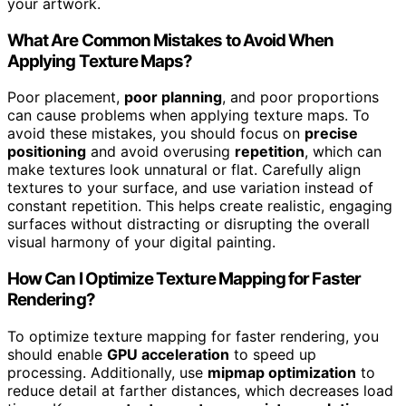
your artwork.
What Are Common Mistakes to Avoid When
Applying Texture Maps?
Poor placement,
poor planning
, and poor proportions
can cause problems when applying texture maps. To
avoid these mistakes, you should focus on
precise
positioning
and avoid overusing
repetition
, which can
make textures look unnatural or flat. Carefully align
textures to your surface, and use variation instead of
constant repetition. This helps create realistic, engaging
surfaces without distracting or disrupting the overall
visual harmony of your digital painting.
How Can I Optimize Texture Mapping for Faster
Rendering?
To optimize texture mapping for faster rendering, you
should enable
GPU acceleration
to speed up
processing. Additionally, use
mipmap optimization
to
reduce detail at farther distances, which decreases load