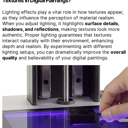
Textures in Digital Paintings?
Lighting effects play a vital role in how textures appear,
as they influence the perception of material realism.
When you adjust lighting, it highlights
surface details,
shadows, and reflections
, making textures look more
authentic. Proper lighting guarantees that textures
interact naturally with their environment, enhancing
depth and realism. By experimenting with different
lighting setups, you can dramatically improve the
overall
quality
and believability of your digital paintings.