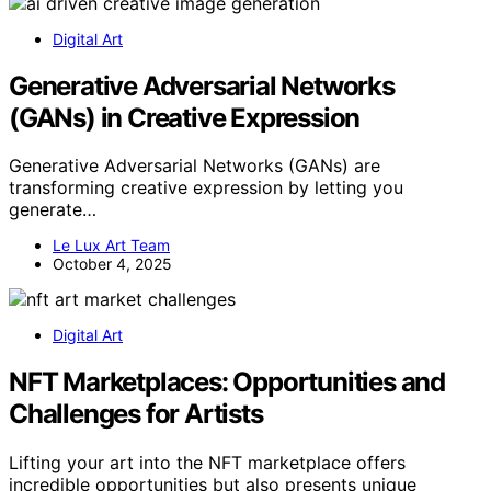
Digital Art
Generative Adversarial Networks
(GANs) in Creative Expression
Generative Adversarial Networks (GANs) are
transforming creative expression by letting you
generate…
Le Lux Art Team
October 4, 2025
Digital Art
NFT Marketplaces: Opportunities and
Challenges for Artists
Lifting your art into the NFT marketplace offers
incredible opportunities but also presents unique