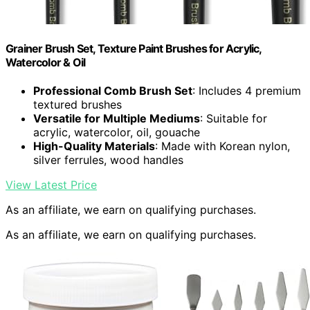
Grainer Brush Set, Texture Paint Brushes for Acrylic,
Watercolor & Oil
Professional Comb Brush Set
: Includes 4 premium
textured brushes
Versatile for Multiple Mediums
: Suitable for
acrylic, watercolor, oil, gouache
High-Quality Materials
: Made with Korean nylon,
silver ferrules, wood handles
View Latest Price
As an affiliate, we earn on qualifying purchases.
As an affiliate, we earn on qualifying purchases.