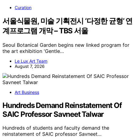
Curation
서울식물원, 미술 기획전시 ‘다정한 균형’ 연
계프로그램 개막 – TBS 서울
Seoul Botanical Garden begins new linked program for
the art exhibition 'Gentle…
Le Lux Art Team
August 7, 2026
Art Business
Hundreds Demand Reinstatement Of
SAIC Professor Savneet Talwar
Hundreds of students and faculty demand the
reinstatement of SAIC professor Savneet…