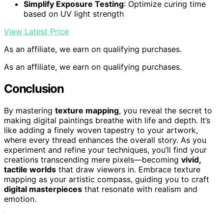
Simplify Exposure Testing
: Optimize curing time
based on UV light strength
View Latest Price
As an affiliate, we earn on qualifying purchases.
As an affiliate, we earn on qualifying purchases.
Conclusion
By mastering
texture mapping
, you reveal the secret to
making digital paintings breathe with life and depth. It’s
like adding a finely woven tapestry to your artwork,
where every thread enhances the overall story. As you
experiment and refine your techniques, you’ll find your
creations transcending mere pixels—becoming
vivid,
tactile worlds
that draw viewers in. Embrace texture
mapping as your artistic compass, guiding you to craft
digital masterpieces
that resonate with realism and
emotion.