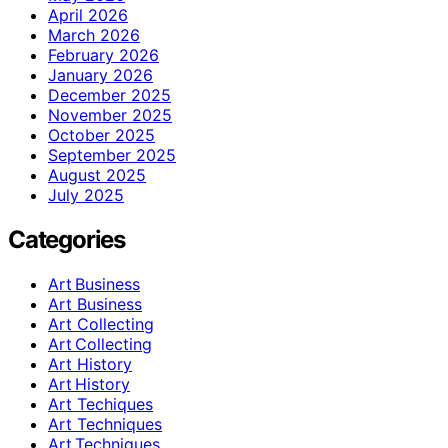
April 2026
March 2026
February 2026
January 2026
December 2025
November 2025
October 2025
September 2025
August 2025
July 2025
Categories
Art Business
Art Business
Art Collecting
Art Collecting
Art History
Art History
Art Techiques
Art Techniques
Art Techniques