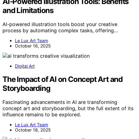
AI‑Powered Illustration Tools: Benefits
and Limitations
AI-powered illustration tools boost your creative
process by automating complex tasks, offering…
Le Lux Art Team
October 16, 2025
Digital Art
The Impact of AI on Concept Art and
Storyboarding
Fascinating advancements in AI are transforming
concept art and storyboarding, but the full extent of its
influence remains to be explored.
Le Lux Art Team
October 18, 2025