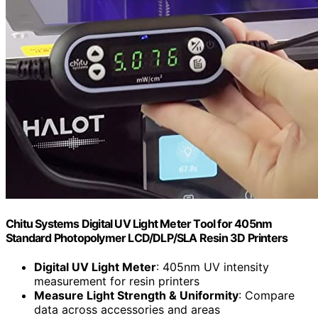
Chitu Systems Digital UV Light Meter Tool for 405nm
Standard Photopolymer LCD/DLP/SLA Resin 3D Printers
Digital UV Light Meter
: 405nm UV intensity
measurement for resin printers
Measure Light Strength & Uniformity
: Compare
data across accessories and areas