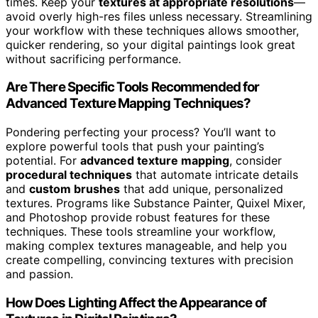
times. Keep your
textures at appropriate resolutions
—
avoid overly high-res files unless necessary. Streamlining
your workflow with these techniques allows smoother,
quicker rendering, so your digital paintings look great
without sacrificing performance.
Are There Specific Tools Recommended for
Advanced Texture Mapping Techniques?
Pondering perfecting your process? You’ll want to
explore powerful tools that push your painting’s
potential. For
advanced texture mapping
, consider
procedural techniques
that automate intricate details
and
custom brushes
that add unique, personalized
textures. Programs like Substance Painter, Quixel Mixer,
and Photoshop provide robust features for these
techniques. These tools streamline your workflow,
making complex textures manageable, and help you
create compelling, convincing textures with precision
and passion.
How Does Lighting Affect the Appearance of