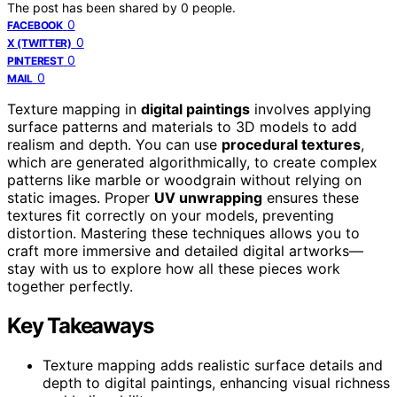
The post has been shared by
0
people.
0
FACEBOOK
0
X (TWITTER)
0
PINTEREST
0
MAIL
Texture mapping in
digital paintings
involves applying
surface patterns and materials to 3D models to add
realism and depth. You can use
procedural textures
,
which are generated algorithmically, to create complex
patterns like marble or woodgrain without relying on
static images. Proper
UV unwrapping
ensures these
textures fit correctly on your models, preventing
distortion. Mastering these techniques allows you to
craft more immersive and detailed digital artworks—
stay with us to explore how all these pieces work
together perfectly.
Key Takeaways
Texture mapping adds realistic surface details and
depth to digital paintings, enhancing visual richness