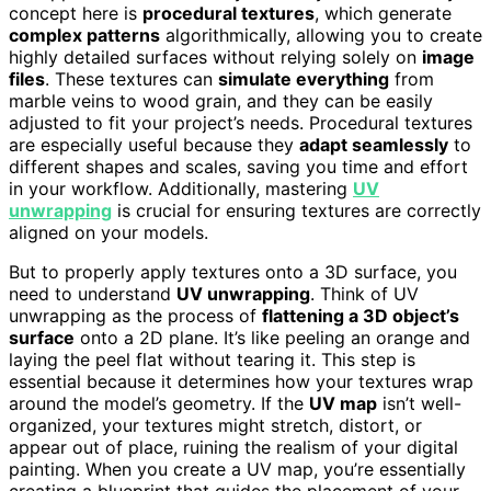
concept here is
procedural textures
, which generate
complex patterns
algorithmically, allowing you to create
highly detailed surfaces without relying solely on
image
files
. These textures can
simulate everything
from
marble veins to wood grain, and they can be easily
adjusted to fit your project’s needs. Procedural textures
are especially useful because they
adapt seamlessly
to
different shapes and scales, saving you time and effort
in your workflow. Additionally, mastering
UV
unwrapping
is crucial for ensuring textures are correctly
aligned on your models.
But to properly apply textures onto a 3D surface, you
need to understand
UV unwrapping
. Think of UV
unwrapping as the process of
flattening a 3D object’s
surface
onto a 2D plane. It’s like peeling an orange and
laying the peel flat without tearing it. This step is
essential because it determines how your textures wrap
around the model’s geometry. If the
UV map
isn’t well-
organized, your textures might stretch, distort, or
appear out of place, ruining the realism of your digital
painting. When you create a UV map, you’re essentially
creating a blueprint that guides the placement of your