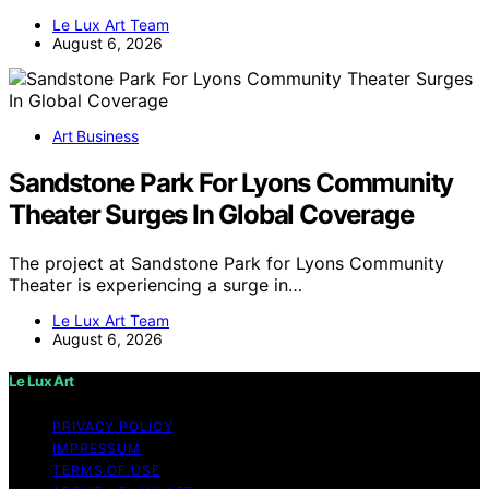
Le Lux Art Team
August 6, 2026
Art Business
Sandstone Park For Lyons Community
Theater Surges In Global Coverage
The project at Sandstone Park for Lyons Community
Theater is experiencing a surge in…
Le Lux Art Team
August 6, 2026
Le Lux Art
PRIVACY POLICY
IMPRESSUM
TERMS OF USE