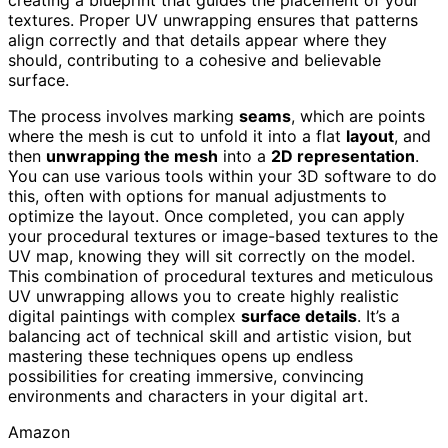
textures. Proper UV unwrapping ensures that patterns
align correctly and that details appear where they
should, contributing to a cohesive and believable
surface.
The process involves marking
seams
, which are points
where the mesh is cut to unfold it into a flat
layout
, and
then
unwrapping the mesh
into a
2D representation
.
You can use various tools within your 3D software to do
this, often with options for manual adjustments to
optimize the layout. Once completed, you can apply
your procedural textures or image-based textures to the
UV map, knowing they will sit correctly on the model.
This combination of procedural textures and meticulous
UV unwrapping allows you to create highly realistic
digital paintings with complex
surface details
. It’s a
balancing act of technical skill and artistic vision, but
mastering these techniques opens up endless
possibilities for creating immersive, convincing
environments and characters in your digital art.
Amazon