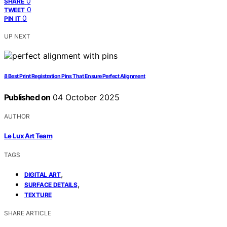
0
SHARE
0
TWEET
0
PIN IT
UP NEXT
8 Best Print Registration Pins That Ensure Perfect Alignment
Published on
04 October 2025
AUTHOR
Le Lux Art Team
TAGS
,
DIGITAL ART
,
SURFACE DETAILS
TEXTURE
SHARE ARTICLE