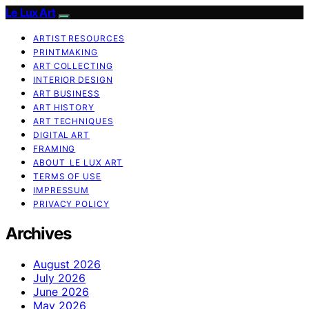
Le Lux Art
ARTIST RESOURCES
PRINTMAKING
ART COLLECTING
INTERIOR DESIGN
ART BUSINESS
ART HISTORY
ART TECHNIQUES
DIGITAL ART
FRAMING
ABOUT LE LUX ART
TERMS OF USE
IMPRESSUM
PRIVACY POLICY
Archives
August 2026
July 2026
June 2026
May 2026