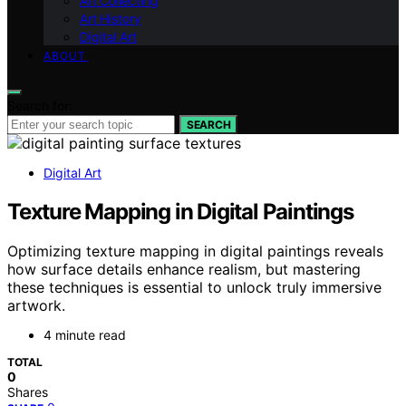
Art Collecting
Art History
Digital Art
ABOUT
Search for:
SEARCH
Digital Art
Texture Mapping in Digital Paintings
Optimizing texture mapping in digital paintings reveals
how surface details enhance realism, but mastering
these techniques is essential to unlock truly immersive
artwork.
4 minute read
TOTAL
0
Shares