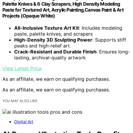
Palette Knives & 6 Clay Scrapers, High Density Modeling
Paste for Textured Art, Acrylic Painting,Canvas Paint & Art
Projects (Opaque White)
All-Inclusive Texture Art Kit
: Includes modeling
paste, palette knives, and scrapers
High-Density 3D Sculpting Power
: Supports stiff
peaks and high-relief art
Crack-Resistant and Durable Finish
: Ensures long-
lasting, archival-quality artwork
View Latest Price
As an affiliate, we earn on qualifying purchases.
As an affiliate, we earn on qualifying purchases.
YOU MAY ALSO LIKE
Digital Art