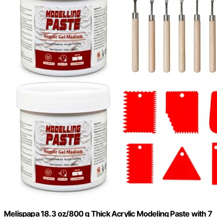
Melispapa 18.3 oz/800 g Thick Acrylic Modeling Paste with 7