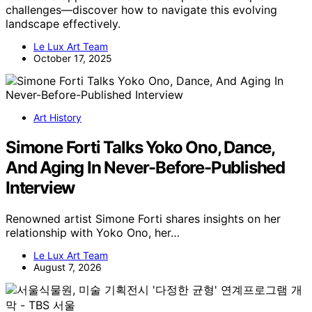
challenges—discover how to navigate this evolving
landscape effectively.
Le Lux Art Team
October 17, 2025
Art History
Simone Forti Talks Yoko Ono, Dance,
And Aging In Never-Before-Published
Interview
Renowned artist Simone Forti shares insights on her
relationship with Yoko Ono, her…
Le Lux Art Team
August 7, 2026