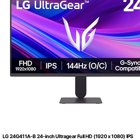
LG 24G411A-B 24-inch Ultragear Full HD (1920 x 1080) IPS