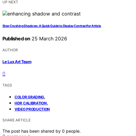
UP NEXT
Stop Crushing Shadows: A Quick Guide to Display Contrast for Artists
Published on
25 March 2026
AUTHOR
Le Lux Art Team
TAGS
,
COLOR GRADING
,
HDR CALIBRATION
VIDEO PRODUCTION
SHARE ARTICLE
The post has been shared by
0
people.