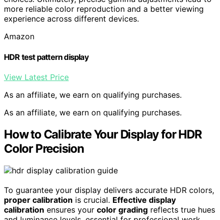
more reliable color reproduction and a better viewing
experience across different devices.
Amazon
HDR test pattern display
View Latest Price
As an affiliate, we earn on qualifying purchases.
As an affiliate, we earn on qualifying purchases.
How to Calibrate Your Display for HDR
Color Precision
To guarantee your display delivers accurate HDR colors,
proper calibration
is crucial.
Effective display
calibration
ensures your
color grading
reflects true hues
and luminance levels, essential for professional work.