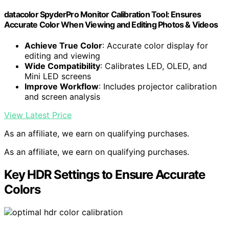
datacolor SpyderPro Monitor Calibration Tool: Ensures
Accurate Color When Viewing and Editing Photos & Videos
Achieve True Color
: Accurate color display for
editing and viewing
Wide Compatibility
: Calibrates LED, OLED, and
Mini LED screens
Improve Workflow
: Includes projector calibration
and screen analysis
View Latest Price
As an affiliate, we earn on qualifying purchases.
As an affiliate, we earn on qualifying purchases.
Key HDR Settings to Ensure Accurate
Colors