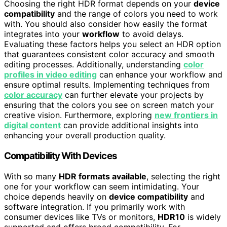
Choosing the right HDR format depends on your
device
compatibility
and the range of colors you need to work
with. You should also consider how easily the format
integrates into your
workflow
to avoid delays.
Evaluating these factors helps you select an HDR option
that guarantees consistent color accuracy and smooth
editing processes. Additionally, understanding
color
profiles in video editing
can enhance your workflow and
ensure optimal results. Implementing techniques from
color accuracy
can further elevate your projects by
ensuring that the colors you see on screen match your
creative vision. Furthermore, exploring
new frontiers in
digital content
can provide additional insights into
enhancing your overall production quality.
Compatibility With Devices
With so many
HDR formats available
, selecting the right
one for your workflow can seem intimidating. Your
choice depends heavily on
device compatibility
and
software integration. If you primarily work with
consumer devices like TVs or monitors,
HDR10
is widely
supported and offers broad compatibility. For