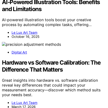
AI‑Powered Illustration Tools: Benefits
and Limitations
AI-powered illustration tools boost your creative
process by automating complex tasks, offering…
Le Lux Art Team
October 16, 2025
Digital Art
Hardware vs Software Calibration: The
Difference That Matters
Great insights into hardware vs. software calibration
reveal key differences that could impact your
measurement accuracy—discover which method suits
your needs best.
Le Lux Art Team
March 17, 2026