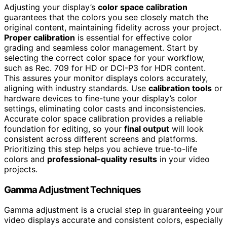
Adjusting your display’s
color space calibration
guarantees that the colors you see closely match the
original content, maintaining fidelity across your project.
Proper calibration
is essential for effective color
grading and seamless color management. Start by
selecting the correct color space for your workflow,
such as Rec. 709 for HD or DCI-P3 for HDR content.
This assures your monitor displays colors accurately,
aligning with industry standards. Use
calibration tools
or
hardware devices to fine-tune your display’s color
settings, eliminating color casts and inconsistencies.
Accurate color space calibration provides a reliable
foundation for editing, so your
final output
will look
consistent across different screens and platforms.
Prioritizing this step helps you achieve true-to-life
colors and
professional-quality results
in your video
projects.
Gamma Adjustment Techniques
Gamma adjustment is a crucial step in guaranteeing your
video displays accurate and consistent colors, especially