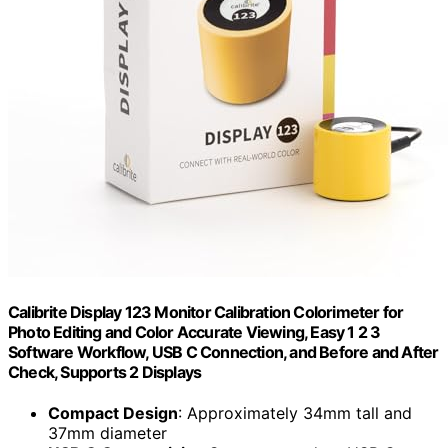
Calibrite Display 123 Monitor Calibration Colorimeter for
Photo Editing and Color Accurate Viewing, Easy 1 2 3
Software Workflow, USB C Connection, and Before and After
Check, Supports 2 Displays
Compact Design
: Approximately 34mm tall and
37mm diameter