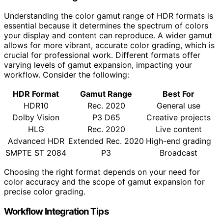
Understanding the color gamut range of HDR formats is
essential because it determines the spectrum of colors
your display and content can reproduce. A wider gamut
allows for more vibrant, accurate color grading, which is
crucial for professional work. Different formats offer
varying levels of gamut expansion, impacting your
workflow. Consider the following:
HDR Format
Gamut Range
Best For
HDR10
Rec. 2020
General use
Dolby Vision
P3 D65
Creative projects
HLG
Rec. 2020
Live content
Advanced HDR
Extended Rec. 2020
High-end grading
SMPTE ST 2084
P3
Broadcast
Choosing the right format depends on your need for
color accuracy and the scope of gamut expansion for
precise color grading.
Workflow Integration Tips