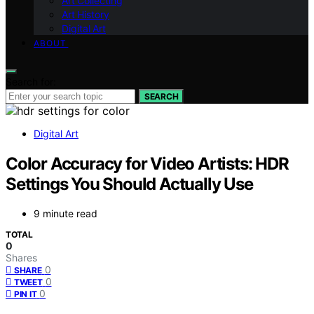
Art Collecting
Art History
Digital Art
ABOUT
Search for:
SEARCH
Digital Art
Color Accuracy for Video Artists: HDR
Settings You Should Actually Use
9 minute read
TOTAL
0
Shares
0
SHARE
0
TWEET
0
PIN IT