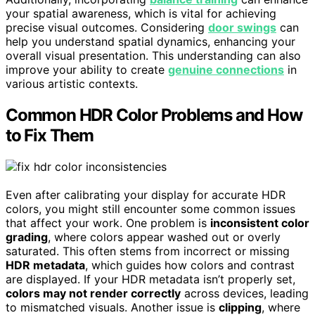
your spatial awareness, which is vital for achieving
precise visual outcomes. Considering
door swings
can
help you understand spatial dynamics, enhancing your
overall visual presentation. This understanding can also
improve your ability to create
genuine connections
in
various artistic contexts.
Common HDR Color Problems and How
to Fix Them
Even after calibrating your display for accurate HDR
colors, you might still encounter some common issues
that affect your work. One problem is
inconsistent color
grading
, where colors appear washed out or overly
saturated. This often stems from incorrect or missing
HDR metadata
, which guides how colors and contrast
are displayed. If your HDR metadata isn’t properly set,
colors may not render correctly
across devices, leading
to mismatched visuals. Another issue is
clipping
, where