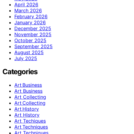
April 2026
March 2026
February 2026
January 2026
December 2025
November 2025
October 2025
September 2025
August 2025
July 2025
Categories
Art Business
Art Business
Art Collecting
Art Collecting
Art History
Art History
Art Techiques
Art Techniques
Art Techniques