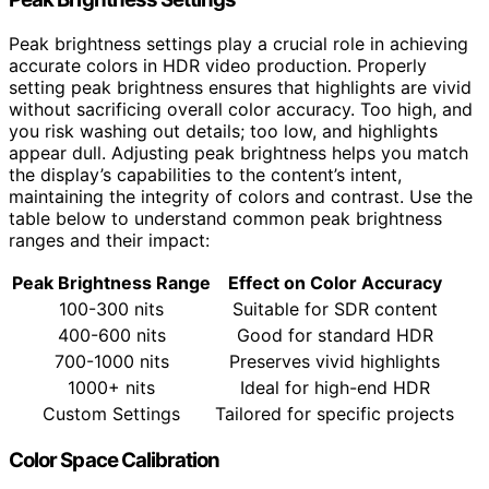
Peak brightness settings play a crucial role in achieving
accurate colors in HDR video production. Properly
setting peak brightness ensures that highlights are vivid
without sacrificing overall color accuracy. Too high, and
you risk washing out details; too low, and highlights
appear dull. Adjusting peak brightness helps you match
the display’s capabilities to the content’s intent,
maintaining the integrity of colors and contrast. Use the
table below to understand common peak brightness
ranges and their impact:
Peak Brightness Range
Effect on Color Accuracy
100-300 nits
Suitable for SDR content
400-600 nits
Good for standard HDR
700-1000 nits
Preserves vivid highlights
1000+ nits
Ideal for high-end HDR
Custom Settings
Tailored for specific projects
Color Space Calibration