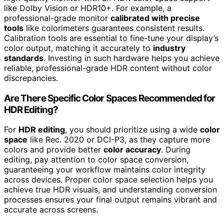
like Dolby Vision or HDR10+. For example, a
professional-grade monitor
calibrated with precise
tools
like colorimeters guarantees consistent results.
Calibration tools are essential to fine-tune your display’s
color output, matching it accurately to
industry
standards
. Investing in such hardware helps you achieve
reliable, professional-grade HDR content without color
discrepancies.
Are There Specific Color Spaces Recommended for
HDR Editing?
For
HDR editing
, you should prioritize using a wide
color
space
like Rec. 2020 or DCI-P3, as they capture more
colors and provide better
color accuracy
. During
editing, pay attention to color space conversion,
guaranteeing your workflow maintains color integrity
across devices. Proper color space selection helps you
achieve true HDR visuals, and understanding conversion
processes ensures your final output remains vibrant and
accurate across screens.