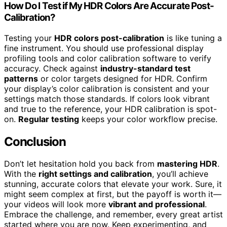
How Do I Test if My HDR Colors Are Accurate Post-
Calibration?
Testing your
HDR colors post-calibration
is like tuning a
fine instrument. You should use professional display
profiling tools and color calibration software to verify
accuracy. Check against
industry-standard test
patterns
or color targets designed for HDR. Confirm
your display’s color calibration is consistent and your
settings match those standards. If colors look vibrant
and true to the reference, your HDR calibration is spot-
on.
Regular testing
keeps your color workflow precise.
Conclusion
Don’t let hesitation hold you back from
mastering HDR
.
With the
right settings and calibration
, you’ll achieve
stunning, accurate colors that elevate your work. Sure, it
might seem complex at first, but the payoff is worth it—
your videos will look more
vibrant and professional
.
Embrace the challenge, and remember, every great artist
started where you are now. Keep experimenting, and