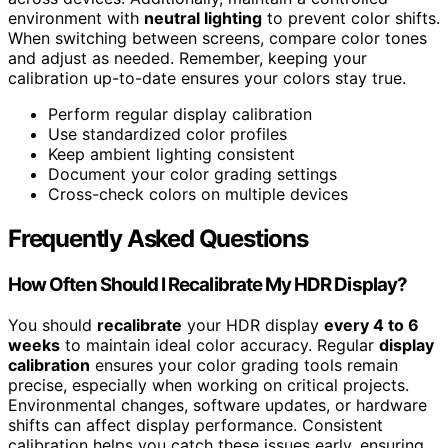
environment with
neutral lighting
to prevent color shifts.
When switching between screens, compare color tones
and adjust as needed. Remember, keeping your
calibration up-to-date ensures your colors stay true.
Perform regular display calibration
Use standardized color profiles
Keep ambient lighting consistent
Document your color grading settings
Cross-check colors on multiple devices
Frequently Asked Questions
How Often Should I Recalibrate My HDR Display?
You should
recalibrate
your HDR display
every 4 to 6
weeks
to maintain ideal color accuracy. Regular
display
calibration
ensures your color grading tools remain
precise, especially when working on critical projects.
Environmental changes, software updates, or hardware
shifts can affect display performance. Consistent
calibration helps you catch these issues early, ensuring