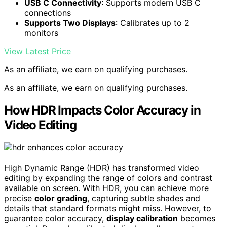
USB C Connectivity
: Supports modern USB C
connections
Supports Two Displays
: Calibrates up to 2
monitors
View Latest Price
As an affiliate, we earn on qualifying purchases.
As an affiliate, we earn on qualifying purchases.
How HDR Impacts Color Accuracy in
Video Editing
High Dynamic Range (HDR) has transformed video
editing by expanding the range of colors and contrast
available on screen. With HDR, you can achieve more
precise
color grading
, capturing subtle shades and
details that standard formats might miss. However, to
guarantee color accuracy,
display calibration
becomes