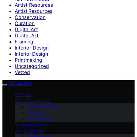
Artist Resources
Artist Resources
Conservation
Curation
Digital Art
Digital Art
Framing
Interior Design
Interior Design
Printmaking
Uncategorized
Vetted
Le Lux Art
VETTED
ART TECHNIQUES
Artist Resources
Framing
Printmaking
INTERIOR DESIGN
ART BUSINESS