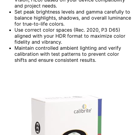
and project needs.
Set peak brightness levels and gamma carefully to
balance highlights, shadows, and overall luminance
for true-to-life colors.
Use correct color spaces (Rec. 2020, P3 D65)
aligned with your HDR format to maximize color
fidelity and vibrancy.
Maintain controlled ambient lighting and verify
calibration with test patterns to prevent color
shifts and ensure consistent results.