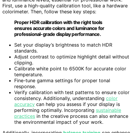
First, use a high-quality calibration tool, like a hardware
colorimeter. Then, follow these key steps:
Proper HDR calibration with the right tools
ensures accurate colors and luminance for
professional-grade display performance.
Set your display’s brightness to match HDR
standards.
Adjust contrast to optimize highlight detail without
clipping.
Calibrate white point to 6500K for accurate color
temperature.
Fine-tune gamma settings for proper tonal
response.
Verify calibration with test patterns to ensure color
consistency. Additionally, understanding
color
accuracy
can help you assess if your display is
performing optimally. Incorporating
sustainable
practices
in the creative process can also enhance
the environmental impact of your work.
Additionally, incorporating
balance training
can enhance