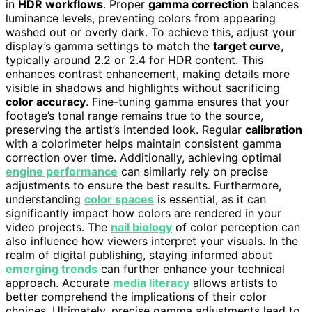
in
HDR workflows
. Proper
gamma correction
balances
luminance levels, preventing colors from appearing
washed out or overly dark. To achieve this, adjust your
display’s gamma settings to match the
target curve
,
typically around 2.2 or 2.4 for HDR content. This
enhances contrast enhancement, making details more
visible in shadows and highlights without sacrificing
color accuracy
. Fine-tuning gamma ensures that your
footage’s tonal range remains true to the source,
preserving the artist’s intended look. Regular
calibration
with a colorimeter helps maintain consistent gamma
correction over time. Additionally, achieving optimal
engine performance
can similarly rely on precise
adjustments to ensure the best results. Furthermore,
understanding
color spaces
is essential, as it can
significantly impact how colors are rendered in your
video projects. The
nail biology
of color perception can
also influence how viewers interpret your visuals. In the
realm of digital publishing, staying informed about
emerging trends
can further enhance your technical
approach. Accurate
media literacy
allows artists to
better comprehend the implications of their color
choices. Ultimately, precise gamma adjustments lead to