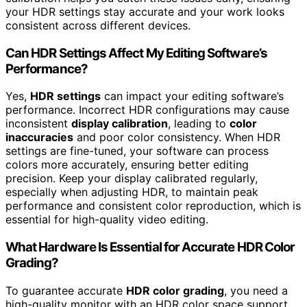
your HDR settings stay accurate and your work looks
consistent across different devices.
Can HDR Settings Affect My Editing Software’s
Performance?
Yes,
HDR settings
can impact your editing software’s
performance. Incorrect HDR configurations may cause
inconsistent
display calibration
, leading to
color
inaccuracies
and poor color consistency. When HDR
settings are fine-tuned, your software can process
colors more accurately, ensuring better editing
precision. Keep your display calibrated regularly,
especially when adjusting HDR, to maintain peak
performance and consistent color reproduction, which is
essential for high-quality video editing.
What Hardware Is Essential for Accurate HDR Color
Grading?
To guarantee accurate
HDR color grading
, you need a
high-quality monitor with an HDR color space support