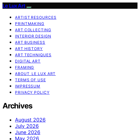
Le Lux Art
ARTIST RESOURCES
PRINTMAKING
ART COLLECTING
INTERIOR DESIGN
ART BUSINESS
ART HISTORY
ART TECHNIQUES
DIGITAL ART
FRAMING
ABOUT LE LUX ART
TERMS OF USE
IMPRESSUM
PRIVACY POLICY
Archives
August 2026
July 2026
June 2026
May 2026