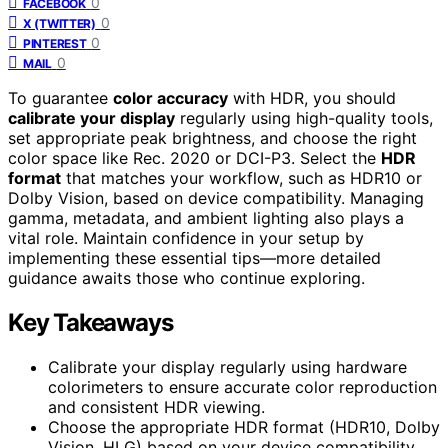
0
FACEBOOK
0
X (TWITTER)
0
PINTEREST
0
MAIL
To guarantee
color accuracy
with HDR, you should
calibrate your display
regularly using high-quality tools,
set appropriate peak brightness, and choose the right
color space like Rec. 2020 or DCI-P3. Select the
HDR
format
that matches your workflow, such as HDR10 or
Dolby Vision, based on device compatibility. Managing
gamma, metadata, and ambient lighting also plays a
vital role. Maintain confidence in your setup by
implementing these essential tips—more detailed
guidance awaits those who continue exploring.
Key Takeaways
Calibrate your display regularly using hardware
colorimeters to ensure accurate color reproduction
and consistent HDR viewing.
Choose the appropriate HDR format (HDR10, Dolby
Vision, HLG) based on your device compatibility