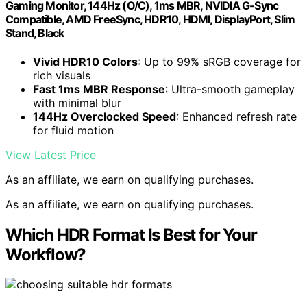
Gaming Monitor, 144Hz (O/C), 1ms MBR, NVIDIA G-Sync
Compatible, AMD FreeSync, HDR10, HDMI, DisplayPort, Slim
Stand, Black
Vivid HDR10 Colors
: Up to 99% sRGB coverage for
rich visuals
Fast 1ms MBR Response
: Ultra-smooth gameplay
with minimal blur
144Hz Overclocked Speed
: Enhanced refresh rate
for fluid motion
View Latest Price
As an affiliate, we earn on qualifying purchases.
As an affiliate, we earn on qualifying purchases.
Which HDR Format Is Best for Your
Workflow?