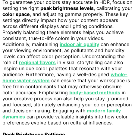
To guarantee your colors stay accurate in HDR, focus on
setting the right
peak brightness levels
, calibrating your
color space
, and adjusting gamma properly. These key
settings directly impact how your content appears
across different displays and lighting conditions.
Properly balancing these elements helps you achieve
consistent, true-to-life colors in your videos.
Additionally, maintaining
indoor air quality
can enhance
your viewing environment, as pollutants and humidity
levels can affect color perception. Understanding the
role of
regional flavors
in visual storytelling can also
inspire unique color palettes that resonate with your
audience. Furthermore, having a well-designed
whole-
home water system
can ensure that your workspace is
free from contaminants that may otherwise obscure
color accuracy. Emphasizing
body-based methods
in
your creative process can also help you stay grounded
and focused, ultimately enhancing your color perception
and decision-making. Engaging with
modern family
dynamics
can provide valuable insights into how color
preferences evolve based on cultural influences.
Peak Brightness Settings