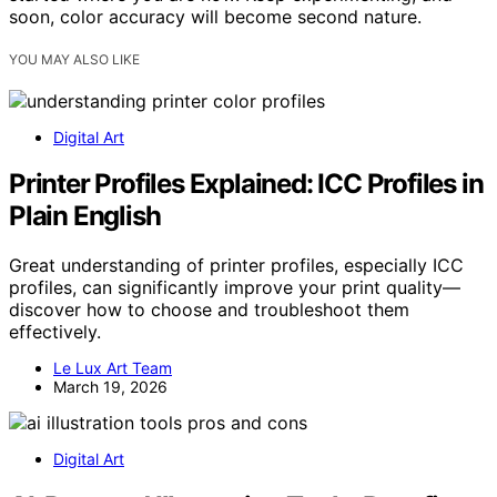
soon, color accuracy will become second nature.
YOU MAY ALSO LIKE
Digital Art
Printer Profiles Explained: ICC Profiles in
Plain English
Great understanding of printer profiles, especially ICC
profiles, can significantly improve your print quality—
discover how to choose and troubleshoot them
effectively.
Le Lux Art Team
March 19, 2026
Digital Art