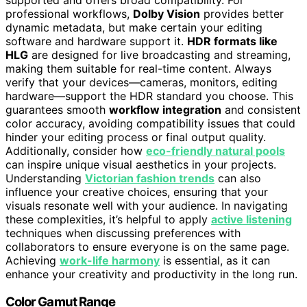
professional workflows,
Dolby Vision
provides better
dynamic metadata, but make certain your editing
software and hardware support it.
HDR formats like
HLG
are designed for live broadcasting and streaming,
making them suitable for real-time content. Always
verify that your devices—cameras, monitors, editing
hardware—support the HDR standard you choose. This
guarantees smooth
workflow integration
and consistent
color accuracy, avoiding compatibility issues that could
hinder your editing process or final output quality.
Additionally, consider how
eco-friendly natural pools
can inspire unique visual aesthetics in your projects.
Understanding
Victorian fashion trends
can also
influence your creative choices, ensuring that your
visuals resonate well with your audience. In navigating
these complexities, it’s helpful to apply
active listening
techniques when discussing preferences with
collaborators to ensure everyone is on the same page.
Achieving
work-life harmony
is essential, as it can
enhance your creativity and productivity in the long run.
Color Gamut Range