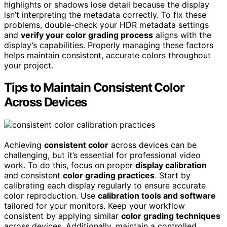
highlights or shadows lose detail because the display
isn’t interpreting the metadata correctly. To fix these
problems, double-check your HDR metadata settings
and
verify your color grading process
aligns with the
display’s capabilities. Properly managing these factors
helps maintain consistent, accurate colors throughout
your project.
Tips to Maintain Consistent Color
Across Devices
Achieving
consistent color
across devices can be
challenging, but it’s essential for professional video
work. To do this, focus on proper
display calibration
and consistent
color grading practices
. Start by
calibrating each display regularly to ensure accurate
color reproduction. Use
calibration tools and software
tailored for your monitors. Keep your workflow
consistent by applying similar
color grading techniques
across devices. Additionally, maintain a controlled