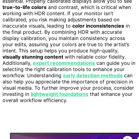
essential. Properly calibrated displays allow you to see
true-to-life colors
and contrast, which is critical when
working with HDR content. If your monitor isn’t
calibrated, you risk making adjustments based on
inaccurate visuals, leading to
color inconsistencies
in
the final product. By combining HDR with accurate
display calibration, you maintain consistency across
your edits, assuring your colors are true to the artist’s
intent. This setup helps you produce high-quality,
visually stunning content
with reliable color fidelity.
Additionally,
expert recommendations
can guide you in
selecting the right calibration tools to enhance your
workflow. Understanding
early detection methods
can
also help you appreciate the importance of precision in
visual media. To further improve your process, consider
investing in
lightweight foundations
that enhance your
overall workflow efficiency.