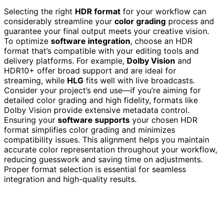
Selecting the right
HDR format
for your workflow can
considerably streamline your
color grading
process and
guarantee your final output meets your creative vision.
To optimize
software integration
, choose an HDR
format that’s compatible with your editing tools and
delivery platforms. For example,
Dolby Vision
and
HDR10+ offer broad support and are ideal for
streaming, while
HLG
fits well with live broadcasts.
Consider your project’s end use—if you’re aiming for
detailed color grading and high fidelity, formats like
Dolby Vision provide extensive metadata control.
Ensuring your
software supports
your chosen HDR
format simplifies color grading and minimizes
compatibility issues. This alignment helps you maintain
accurate color representation throughout your workflow,
reducing guesswork and saving time on adjustments.
Proper format selection is essential for seamless
integration and high-quality results.