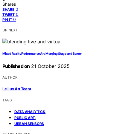
Shares
0
SHARE
0
TWEET
0
PIN IT
UP NEXT
Mixed Reality Performance Art: Merging Stage and Screen
Published on
21 October 2025
AUTHOR
Le Lux Art Team
TAGS
,
DATA ANALYTICS
,
PUBLIC ART
URBAN SENSORS