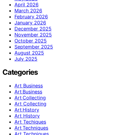
April 2026
March 2026
February 2026
January 2026
December 2025
November 2025
October 2025
September 2025
August 2025
July 2025
Categories
Art Business
Art Business
Art Collecting
Art Collecting
Art History
Art History
Art Techiques
Art Techniques
Art Techniques