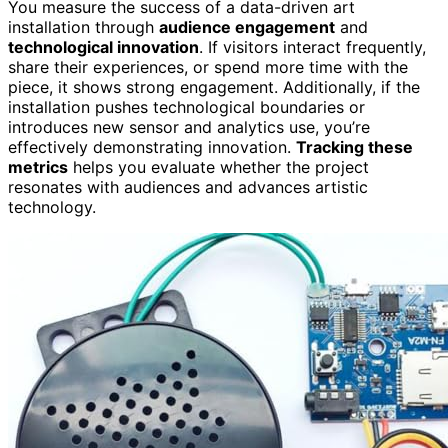
You measure the success of a data-driven art
installation through
audience engagement
and
technological innovation
. If visitors interact frequently,
share their experiences, or spend more time with the
piece, it shows strong engagement. Additionally, if the
installation pushes technological boundaries or
introduces new sensor and analytics use, you’re
effectively demonstrating innovation.
Tracking these
metrics
helps you evaluate whether the project
resonates with audiences and advances artistic
technology.