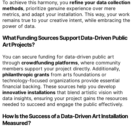
To achieve this harmony, you
refine your data collection
methods
, prioritize genuine experience over mere
metrics, and adapt your installation. This way, your work
remains true to your creative intent, while embracing the
power of data.
What Funding Sources Support Data-Driven Public
Art Projects?
You can secure funding for data-driven public art
through
crowdfunding platforms
, where community
members support your project directly. Additionally,
philanthropic grants
from arts foundations or
technology-focused organizations provide essential
financial backing. These sources help you develop
innovative installations
that blend artistic vision with
data insights, ensuring your project gains the resources
needed to succeed and engage the public effectively.
How Is the Success of a Data-Driven Art Installation
Measured?