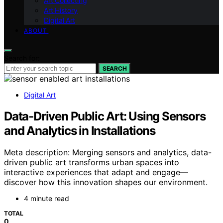
Art Collecting
Art History
Digital Art
ABOUT
Search for:
SEARCH
Digital Art
Data‑Driven Public Art: Using Sensors
and Analytics in Installations
Meta description: Merging sensors and analytics, data-
driven public art transforms urban spaces into
interactive experiences that adapt and engage—
discover how this innovation shapes our environment.
4 minute read
TOTAL
0