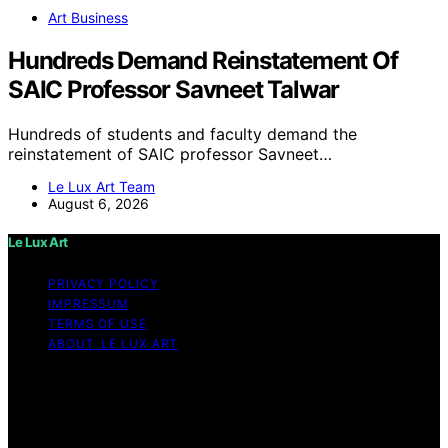
Art Business
Hundreds Demand Reinstatement Of
SAIC Professor Savneet Talwar
Hundreds of students and faculty demand the
reinstatement of SAIC professor Savneet…
Le Lux Art Team
August 6, 2026
Le Lux Art
PRIVACY POLICY
IMPRESSUM
TERMS OF USE
ABOUT LE LUX ART
Copyright © 2026 Le Lux Art Content on Le Lux Art is
created and published using artificial intelligence (AI) for
general informational and educational purposes. Affiliate
disclaimer As an affiliate, we may earn a commission