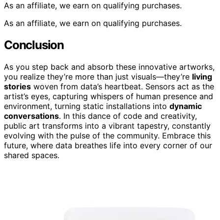
As an affiliate, we earn on qualifying purchases.
As an affiliate, we earn on qualifying purchases.
Conclusion
As you step back and absorb these innovative artworks,
you realize they’re more than just visuals—they’re
living
stories
woven from data’s heartbeat. Sensors act as the
artist’s eyes, capturing whispers of human presence and
environment, turning static installations into
dynamic
conversations
. In this dance of code and creativity,
public art transforms into a vibrant tapestry, constantly
evolving with the pulse of the community. Embrace this
future, where data breathes life into every corner of our
shared spaces.