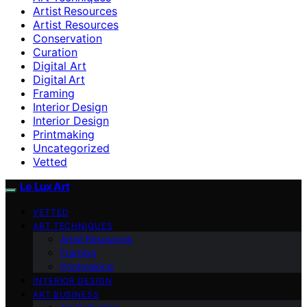
Artist Resources
Artist Resources
Conservation
Curation
Digital Art
Digital Art
Framing
Interior Design
Interior Design
Printmaking
Uncategorized
Vetted
Le Lux Art
VETTED
ART TECHNIQUES
Artist Resources
Framing
Printmaking
INTERIOR DESIGN
ART BUSINESS