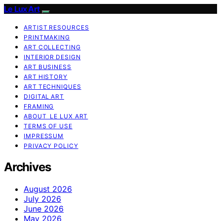
Le Lux Art
ARTIST RESOURCES
PRINTMAKING
ART COLLECTING
INTERIOR DESIGN
ART BUSINESS
ART HISTORY
ART TECHNIQUES
DIGITAL ART
FRAMING
ABOUT LE LUX ART
TERMS OF USE
IMPRESSUM
PRIVACY POLICY
Archives
August 2026
July 2026
June 2026
May 2026