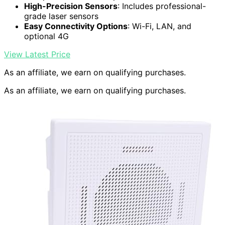
High-Precision Sensors
: Includes professional-
grade laser sensors
Easy Connectivity Options
: Wi-Fi, LAN, and
optional 4G
View Latest Price
As an affiliate, we earn on qualifying purchases.
As an affiliate, we earn on qualifying purchases.