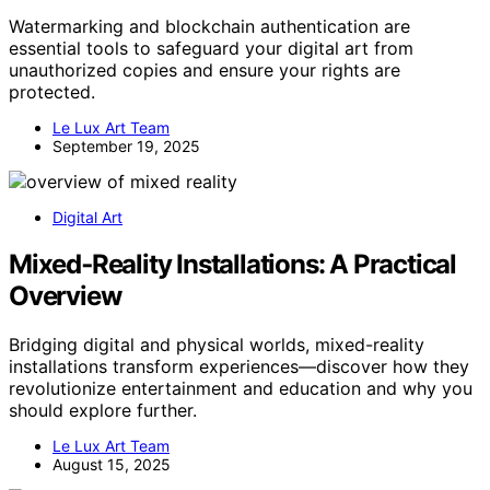
Watermarking and blockchain authentication are
essential tools to safeguard your digital art from
unauthorized copies and ensure your rights are
protected.
Le Lux Art Team
September 19, 2025
Digital Art
Mixed‑Reality Installations: A Practical
Overview
Bridging digital and physical worlds, mixed-reality
installations transform experiences—discover how they
revolutionize entertainment and education and why you
should explore further.
Le Lux Art Team
August 15, 2025