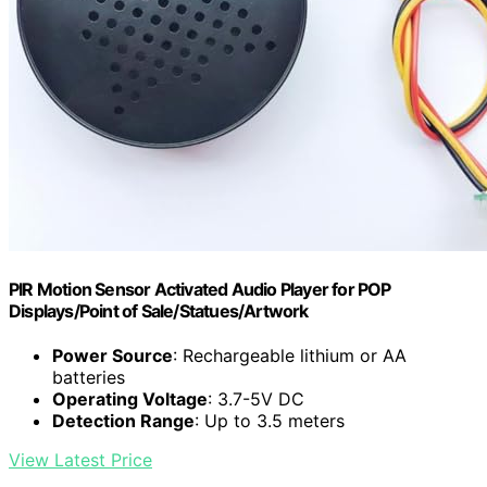
PIR Motion Sensor Activated Audio Player for POP
Displays/Point of Sale/Statues/Artwork
Power Source
: Rechargeable lithium or AA
batteries
Operating Voltage
: 3.7-5V DC
Detection Range
: Up to 3.5 meters
View Latest Price