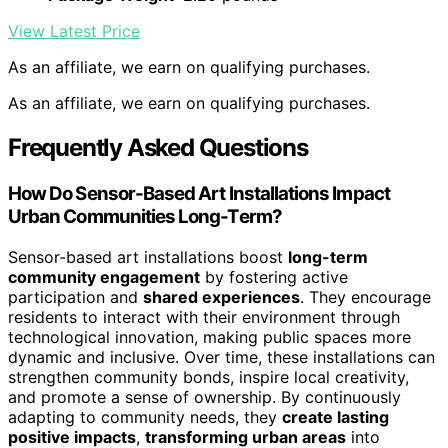
View Latest Price
As an affiliate, we earn on qualifying purchases.
As an affiliate, we earn on qualifying purchases.
Frequently Asked Questions
How Do Sensor-Based Art Installations Impact
Urban Communities Long-Term?
Sensor-based art installations boost
long-term
community engagement
by fostering active
participation and
shared experiences
. They encourage
residents to interact with their environment through
technological innovation, making public spaces more
dynamic and inclusive. Over time, these installations can
strengthen community bonds, inspire local creativity,
and promote a sense of ownership. By continuously
adapting to community needs, they
create lasting
positive impacts
,
transforming urban areas
into