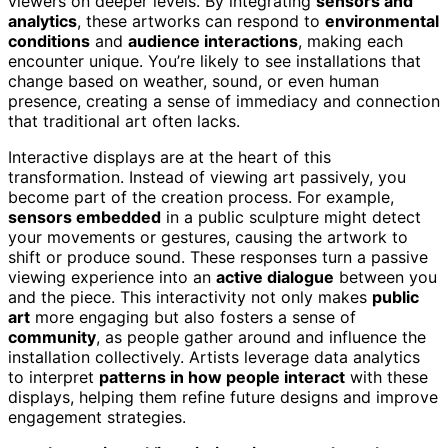
viewers on deeper levels. By integrating
sensors and
analytics
, these artworks can respond to
environmental
conditions
and
audience interactions
, making each
encounter unique. You’re likely to see installations that
change based on weather, sound, or even human
presence, creating a sense of immediacy and connection
that traditional art often lacks.
Interactive displays are at the heart of this
transformation. Instead of viewing art passively, you
become part of the creation process. For example,
sensors embedded
in a public sculpture might detect
your movements or gestures, causing the artwork to
shift or produce sound. These responses turn a passive
viewing experience into an
active dialogue
between you
and the piece. This interactivity not only makes
public
art
more engaging but also fosters a sense of
community
, as people gather around and influence the
installation collectively. Artists leverage data analytics
to interpret
patterns in how people interact
with these
displays, helping them refine future designs and improve
engagement strategies.