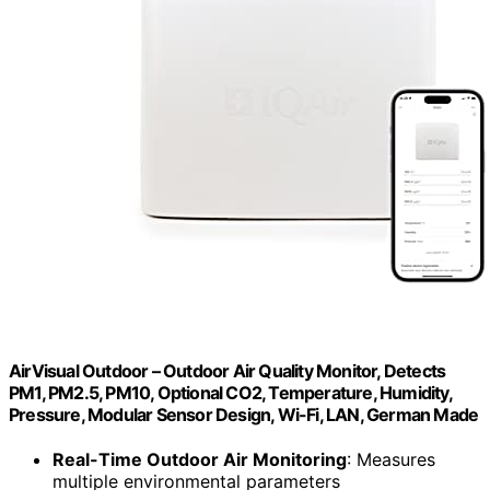
AirVisual Outdoor – Outdoor Air Quality Monitor, Detects
PM1, PM2.5, PM10, Optional CO2, Temperature, Humidity,
Pressure, Modular Sensor Design, Wi-Fi, LAN, German Made
Real-Time Outdoor Air Monitoring
: Measures
multiple environmental parameters