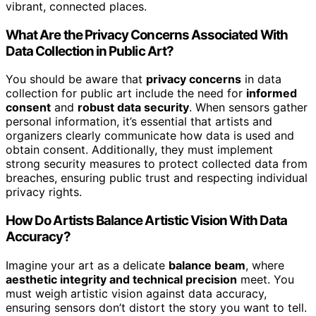
vibrant, connected places.
What Are the Privacy Concerns Associated With
Data Collection in Public Art?
You should be aware that
privacy concerns
in data
collection for public art include the need for
informed
consent
and
robust data security
. When sensors gather
personal information, it’s essential that artists and
organizers clearly communicate how data is used and
obtain consent. Additionally, they must implement
strong security measures to protect collected data from
breaches, ensuring public trust and respecting individual
privacy rights.
How Do Artists Balance Artistic Vision With Data
Accuracy?
Imagine your art as a delicate
balance beam
, where
aesthetic integrity and technical precision
meet. You
must weigh artistic vision against data accuracy,
ensuring sensors don’t distort the story you want to tell.