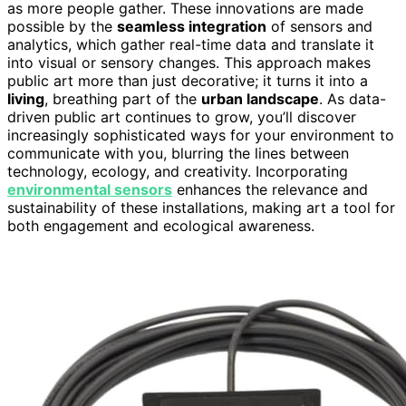
as more people gather. These innovations are made
possible by the
seamless integration
of sensors and
analytics, which gather real-time data and translate it
into visual or sensory changes. This approach makes
public art more than just decorative; it turns it into a
living
, breathing part of the
urban landscape
. As data-
driven public art continues to grow, you’ll discover
increasingly sophisticated ways for your environment to
communicate with you, blurring the lines between
technology, ecology, and creativity. Incorporating
environmental sensors
enhances the relevance and
sustainability of these installations, making art a tool for
both engagement and ecological awareness.