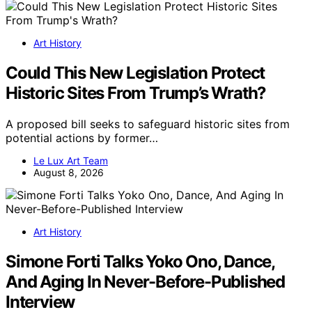
Art History
Could This New Legislation Protect
Historic Sites From Trump’s Wrath?
A proposed bill seeks to safeguard historic sites from
potential actions by former…
Le Lux Art Team
August 8, 2026
Art History
Simone Forti Talks Yoko Ono, Dance,
And Aging In Never-Before-Published
Interview