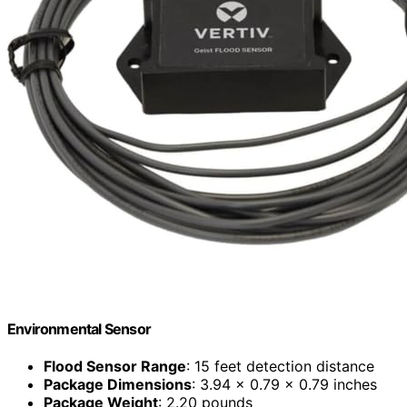
Environmental Sensor
Flood Sensor Range
: 15 feet detection distance
Package Dimensions
: 3.94 x 0.79 x 0.79 inches
Package Weight
: 2.20 pounds