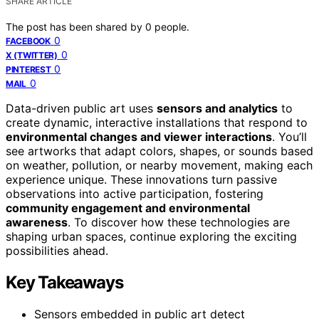
SHARE ARTICLE
The post has been shared by
0
people.
0
FACEBOOK
0
X (TWITTER)
0
PINTEREST
0
MAIL
Data-driven public art uses
sensors and analytics
to
create dynamic, interactive installations that respond to
environmental changes and viewer interactions
. You’ll
see artworks that adapt colors, shapes, or sounds based
on weather, pollution, or nearby movement, making each
experience unique. These innovations turn passive
observations into active participation, fostering
community engagement and environmental
awareness
. To discover how these technologies are
shaping urban spaces, continue exploring the exciting
possibilities ahead.
Key Takeaways
Sensors embedded in public art detect