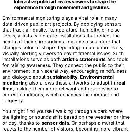
Interactive public art invites viewers to shape the
experience through movement and gestures.
Environmental monitoring plays a vital role in many
data-driven public art projects. By deploying sensors
that track air quality, temperature, humidity, or noise
levels, artists can create installations that reflect the
health of their surroundings. Imagine a sculpture that
changes color or shape depending on pollution levels,
visually alerting viewers to environmental issues. Such
installations serve as both
artistic statements
and tools
for raising awareness. They connect the public to their
environment in a visceral way, encouraging mindfulness
and dialogue about
sustainability
.
Environmental
monitoring
also allows these artworks to adapt in
real
time
, making them more relevant and responsive to
current conditions, which enhances their impact and
longevity.
You might find yourself walking through a park where
the lighting or sounds shift based on the weather or time
of day, thanks to
sensor data
. Or perhaps a mural that
reacts to the number of visitors, becoming more vibrant