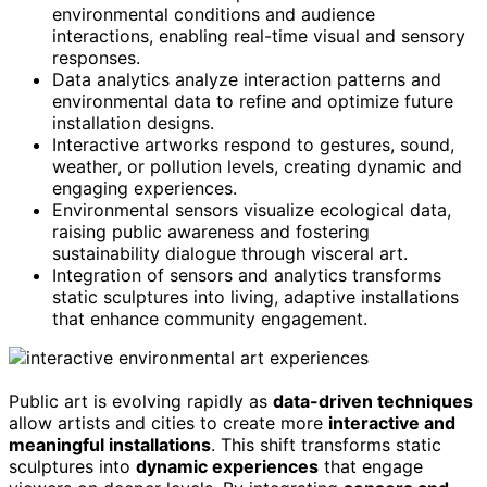
environmental conditions and audience
interactions, enabling real-time visual and sensory
responses.
Data analytics analyze interaction patterns and
environmental data to refine and optimize future
installation designs.
Interactive artworks respond to gestures, sound,
weather, or pollution levels, creating dynamic and
engaging experiences.
Environmental sensors visualize ecological data,
raising public awareness and fostering
sustainability dialogue through visceral art.
Integration of sensors and analytics transforms
static sculptures into living, adaptive installations
that enhance community engagement.
Public art is evolving rapidly as
data-driven techniques
allow artists and cities to create more
interactive and
meaningful installations
. This shift transforms static
sculptures into
dynamic experiences
that engage