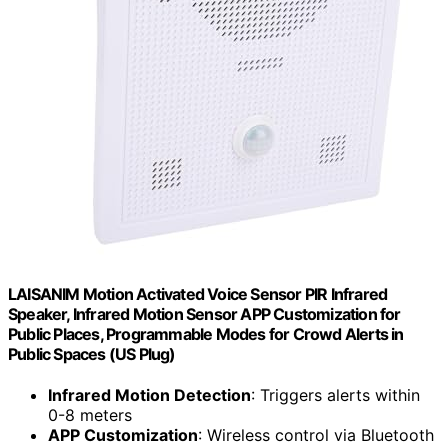
LAISANIM Motion Activated Voice Sensor PIR Infrared
Speaker, Infrared Motion Sensor APP Customization for
Public Places, Programmable Modes for Crowd Alerts in
Public Spaces (US Plug)
Infrared Motion Detection
: Triggers alerts within
0-8 meters
APP Customization
: Wireless control via Bluetooth