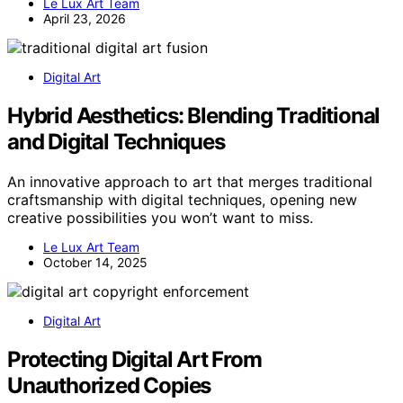
Le Lux Art Team
April 23, 2026
Digital Art
Hybrid Aesthetics: Blending Traditional
and Digital Techniques
An innovative approach to art that merges traditional
craftsmanship with digital techniques, opening new
creative possibilities you won’t want to miss.
Le Lux Art Team
October 14, 2025
Digital Art
Protecting Digital Art From
Unauthorized Copies