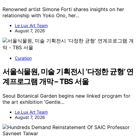
Renowned artist Simone Forti shares insights on her
relationship with Yoko Ono, her…
Le Lux Art Team
August 7, 2026
Curation
서울식물원, 미술 기획전시 ‘다정한 균형’ 연
계프로그램 개막 – TBS 서울
Seoul Botanical Garden begins new linked program for
the art exhibition 'Gentle…
Le Lux Art Team
August 7, 2026