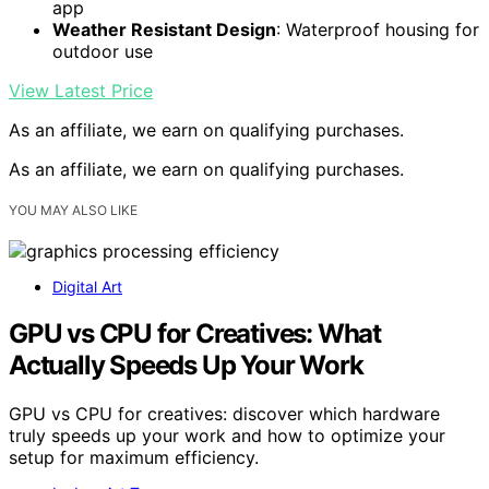
app
Weather Resistant Design
: Waterproof housing for
outdoor use
View Latest Price
As an affiliate, we earn on qualifying purchases.
As an affiliate, we earn on qualifying purchases.
YOU MAY ALSO LIKE
Digital Art
GPU vs CPU for Creatives: What
Actually Speeds Up Your Work
GPU vs CPU for creatives: discover which hardware
truly speeds up your work and how to optimize your
setup for maximum efficiency.