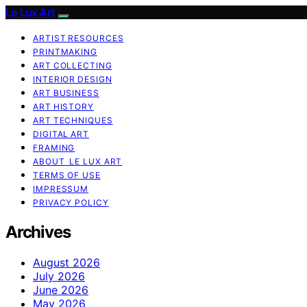
Le Lux Art
ARTIST RESOURCES
PRINTMAKING
ART COLLECTING
INTERIOR DESIGN
ART BUSINESS
ART HISTORY
ART TECHNIQUES
DIGITAL ART
FRAMING
ABOUT LE LUX ART
TERMS OF USE
IMPRESSUM
PRIVACY POLICY
Archives
August 2026
July 2026
June 2026
May 2026