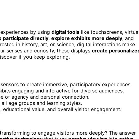
g experiences by using
digital tools
like touchscreens, virtua
participate directly
,
explore exhibits more deeply
, and
sted in history, art, or science, digital interactions make
r senses and curiosity, these displays
create personalize
scover if you keep exploring.
n sensors to create immersive, participatory experiences.
bits engaging and interactive for diverse audiences.
ense of agency and personal connection.
 all age groups and learning styles.
, educational value, and overall visitor engagement.
ransforming to engage visitors more deeply? The answer
ractive technology
that turns
passive viewing
into
active