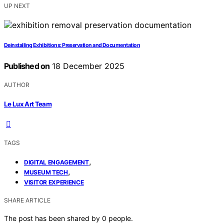
UP NEXT
Deinstalling Exhibitions: Preservation and Documentation
Published on
18 December 2025
AUTHOR
Le Lux Art Team
TAGS
,
DIGITAL ENGAGEMENT
,
MUSEUM TECH
VISITOR EXPERIENCE
SHARE ARTICLE
The post has been shared by
0
people.