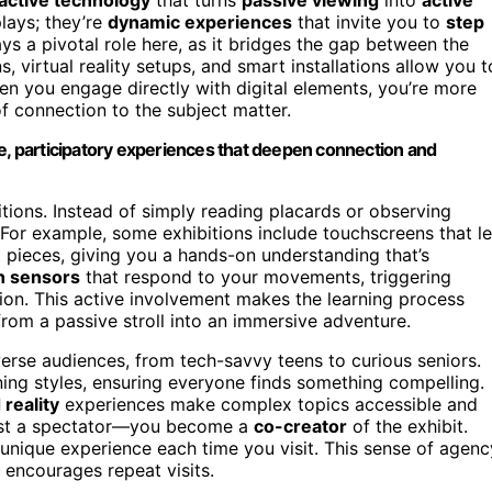
plays; they’re
dynamic experiences
that invite you to
step
ys a pivotal role here, as it bridges the gap between the
ns, virtual reality setups, and smart installations allow you t
en you engage directly with digital elements, you’re more
f connection to the subject matter.
 participatory experiences that deepen connection and
bitions. Instead of simply reading placards or observing
. For example, some exhibitions include touchscreens that le
rt pieces, giving you a hands-on understanding that’s
n sensors
that respond to your movements, triggering
tion. This active involvement makes the learning process
rom a passive stroll into an immersive adventure.
erse audiences, from tech-savvy teens to curious seniors.
rning styles, ensuring everyone finds something compelling.
reality
experiences make complex topics accessible and
 just a spectator—you become a
co-creator
of the exhibit.
 unique experience each time you visit. This sense of agenc
 encourages repeat visits.