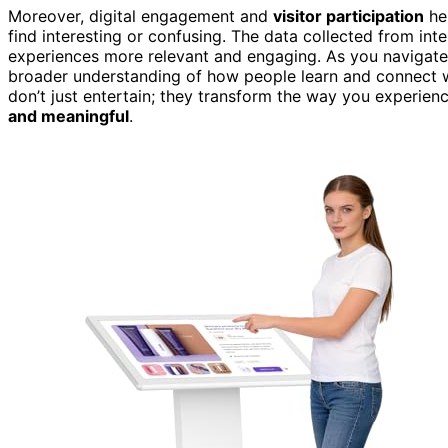
Moreover, digital engagement and
visitor participation
he
find interesting or confusing. The data collected from int
experiences more relevant and engaging. As you navigate t
broader understanding of how people learn and connect wit
don’t just entertain; they transform the way you experienc
and meaningful
.