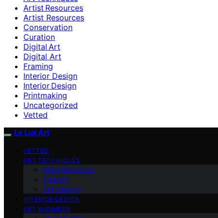
Artist Resources
Artist Resources
Conservation
Curation
Digital Art
Digital Art
Framing
Interior Design
Interior Design
Printmaking
Uncategorized
Vetted
Le Lux Art
VETTED
ART TECHNIQUES
Artist Resources
Framing
Printmaking
INTERIOR DESIGN
ART BUSINESS