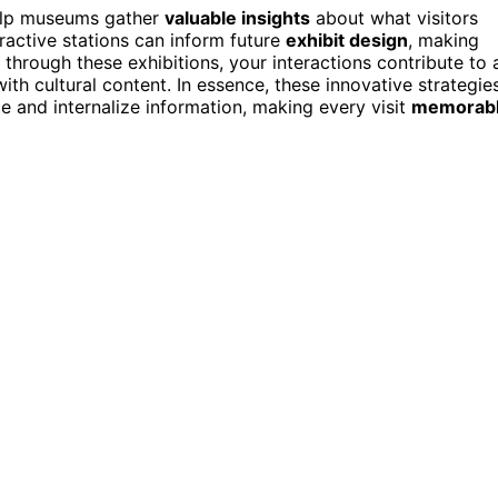
lp museums gather
valuable insights
about what visitors
eractive stations can inform future
exhibit design
, making
hrough these exhibitions, your interactions contribute to 
h cultural content. In essence, these innovative strategie
e and internalize information, making every visit
memorab