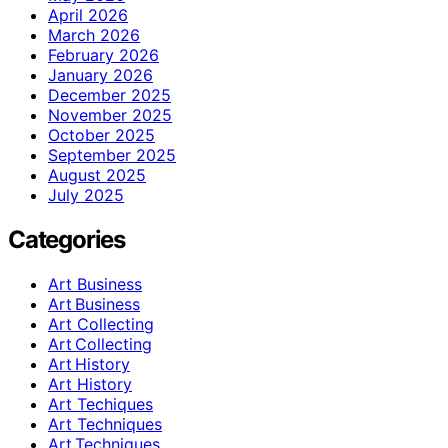
April 2026
March 2026
February 2026
January 2026
December 2025
November 2025
October 2025
September 2025
August 2025
July 2025
Categories
Art Business
Art Business
Art Collecting
Art Collecting
Art History
Art History
Art Techiques
Art Techniques
Art Techniques