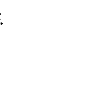
a
s
le