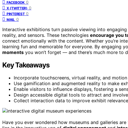
0
FACEBOOK
0
X (TWITTER)
0
PINTEREST
0
MAIL
Interactive exhibitions turn passive viewing into engagin
reality, and sensors. These technologies
encourage you to 
connect emotionally with the content. Whether you’re intere
learning fun and memorable for everyone. By engaging you
moments
you won’t forget — and there’s much more to di
Key Takeaways
Incorporate touchscreens, virtual reality, and motio
Use gamification and augmented reality to make exhi
Enable visitors to influence displays, fostering a s
Design accessible digital tools to attract and involve
Collect interaction data to improve exhibit relevance
Have you ever wondered how museums and galleries are t
lies in the innovative use of
digital engagement
and
inte