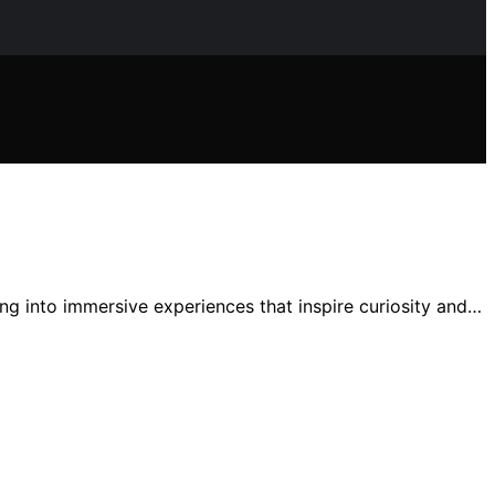
ing into immersive experiences that inspire curiosity and…