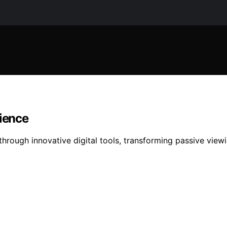
dience
through innovative digital tools, transforming passive view