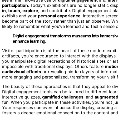
participation
. Today’s exhibitions are no longer static dis
in
,
touch
,
explore
, and contribute. Digital engagement pla
exhibits and your
personal experience
. Interactive scree
become part of the story rather than just an observer. Wh
likely to remember what you’ve learned and feel a sense o
Digital engagement transforms museums into immersive,
enhance learning.
Visitor participation is at the heart of these modern exhi
artifacts, you’re encouraged to interact with the displays
you manipulate digital recreations of historical sites or a
impossible with traditional displays. Others feature
motio
audiovisual effects
or revealing hidden layers of informa
more engaging and personalized, transforming your visit f
The beauty of these approaches is that they appeal to div
Digital engagement tools can be tailored to different lea
Interactive quizzes,
gamified challenges
, and
augmented 
fun. When you participate in these activities, you’re not
Your responses can even influence the display, creating a
fosters a deeper emotional connection to the content and