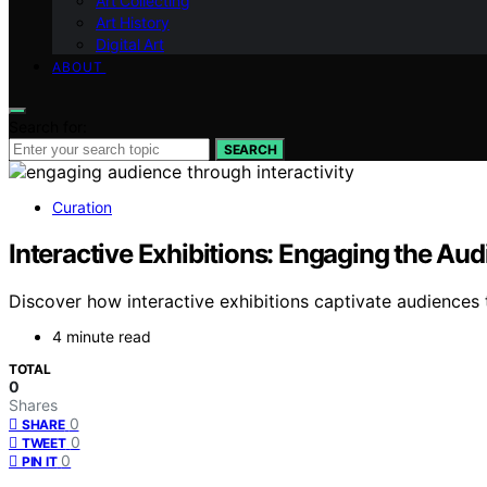
Art Collecting
Art History
Digital Art
ABOUT
Search for:
SEARCH
Curation
Interactive Exhibitions: Engaging the Au
Discover how interactive exhibitions captivate audiences 
4 minute read
TOTAL
0
Shares
0
SHARE
0
TWEET
0
PIN IT