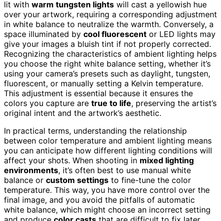
lit with
warm tungsten lights
will cast a yellowish hue
over your artwork, requiring a corresponding adjustment
in white balance to neutralize the warmth. Conversely, a
space illuminated by
cool fluorescent
or LED lights may
give your images a bluish tint if not properly corrected.
Recognizing the characteristics of ambient lighting helps
you choose the right white balance setting, whether it’s
using your camera’s presets such as daylight, tungsten,
fluorescent, or manually setting a Kelvin temperature.
This adjustment is essential because it ensures the
colors you capture are
true to life
, preserving the artist’s
original intent and the artwork’s aesthetic.
In practical terms, understanding the relationship
between color temperature and ambient lighting means
you can anticipate how different lighting conditions will
affect your shots. When shooting in
mixed lighting
environments
, it’s often best to use manual white
balance or
custom settings
to fine-tune the color
temperature. This way, you have more control over the
final image, and you avoid the pitfalls of automatic
white balance, which might choose an incorrect setting
and produce
color casts
that are difficult to fix later.