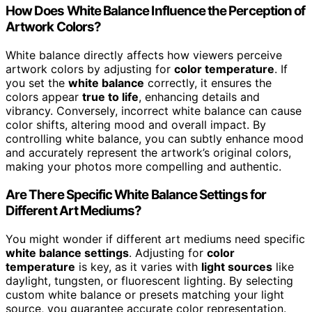
How Does White Balance Influence the Perception of
Artwork Colors?
White balance directly affects how viewers perceive
artwork colors by adjusting for
color temperature
. If
you set the
white balance
correctly, it ensures the
colors appear
true to life
, enhancing details and
vibrancy. Conversely, incorrect white balance can cause
color shifts, altering mood and overall impact. By
controlling white balance, you can subtly enhance mood
and accurately represent the artwork’s original colors,
making your photos more compelling and authentic.
Are There Specific White Balance Settings for
Different Art Mediums?
You might wonder if different art mediums need specific
white balance settings
. Adjusting for
color
temperature
is key, as it varies with
light sources
like
daylight, tungsten, or fluorescent lighting. By selecting
custom white balance or presets matching your light
source, you guarantee accurate color representation.