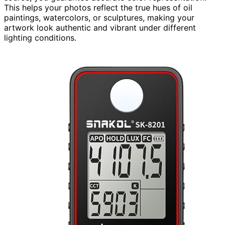
This helps your photos reflect the true hues of oil
paintings, watercolors, or sculptures, making your
artwork look authentic and vibrant under different
lighting conditions.