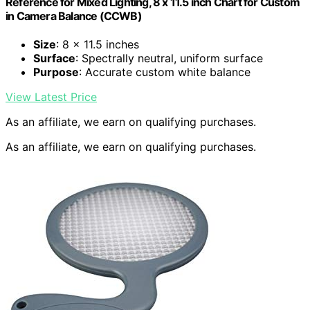
Reference for Mixed Lighting, 8 x 11.5 inch Chart for Custom
in Camera Balance (CCWB)
Size
: 8 x 11.5 inches
Surface
: Spectrally neutral, uniform surface
Purpose
: Accurate custom white balance
View Latest Price
As an affiliate, we earn on qualifying purchases.
As an affiliate, we earn on qualifying purchases.