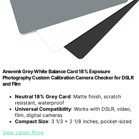
Anwenk Grey White Balance Card 18% Exposure
Photography Custom Calibration Camera Checker for DSLR
and Film
Neutral 18% Grey Card
: Matte finish, scratch
resistant, waterproof
Universal Compatibility
: Works with DSLR, video,
film, digital cameras
Compact Size
: 3 1/3 x 2 1/8 inches, pocket-sized
View Latest Price