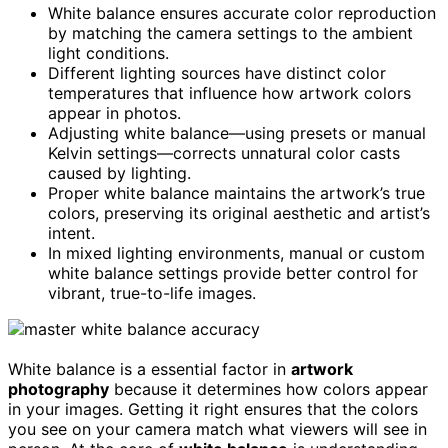
White balance ensures accurate color reproduction
by matching the camera settings to the ambient
light conditions.
Different lighting sources have distinct color
temperatures that influence how artwork colors
appear in photos.
Adjusting white balance—using presets or manual
Kelvin settings—corrects unnatural color casts
caused by lighting.
Proper white balance maintains the artwork’s true
colors, preserving its original aesthetic and artist’s
intent.
In mixed lighting environments, manual or custom
white balance settings provide better control for
vibrant, true-to-life images.
White balance is a essential factor in
artwork
photography
because it determines how colors appear
in your images. Getting it right ensures that the colors
you see on your camera match what viewers will see in