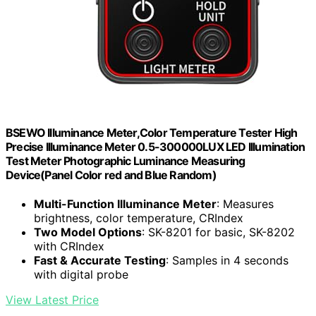
BSEWO Illuminance Meter,Color Temperature Tester High
Precise Illuminance Meter 0.5-300000LUX LED Illumination
Test Meter Photographic Luminance Measuring
Device(Panel Color red and Blue Random)
Multi-Function Illuminance Meter
: Measures
brightness, color temperature, CRIndex
Two Model Options
: SK-8201 for basic, SK-8202
with CRIndex
Fast & Accurate Testing
: Samples in 4 seconds
with digital probe
View Latest Price