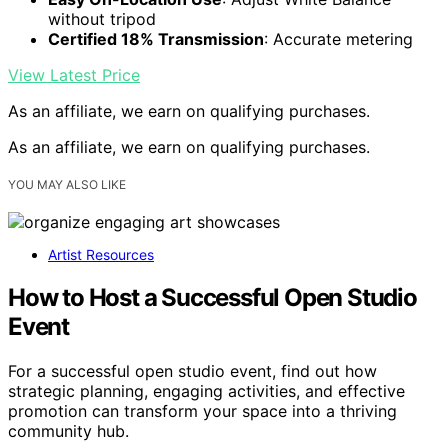
without tripod
Certified 18% Transmission
: Accurate metering
View Latest Price
As an affiliate, we earn on qualifying purchases.
As an affiliate, we earn on qualifying purchases.
YOU MAY ALSO LIKE
Artist Resources
How to Host a Successful Open Studio
Event
For a successful open studio event, find out how
strategic planning, engaging activities, and effective
promotion can transform your space into a thriving
community hub.