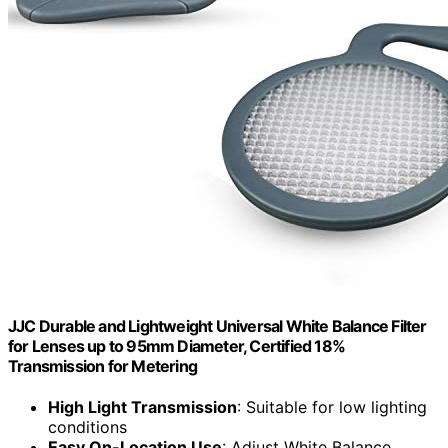
JJC Durable and Lightweight Universal White Balance Filter
for Lenses up to 95mm Diameter, Certified 18%
Transmission for Metering
High Light Transmission
: Suitable for low lighting
conditions
Easy On-Location Use
: Adjust White Balance