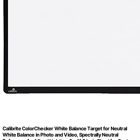
Calibrite ColorChecker White Balance Target for Neutral
White Balance in Photo and Video, Spectrally Neutral