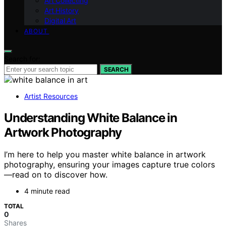
Art Collecting
Art History
Digital Art
ABOUT
Search for:
SEARCH
Artist Resources
Understanding White Balance in
Artwork Photography
I’m here to help you master white balance in artwork
photography, ensuring your images capture true colors
—read on to discover how.
4 minute read
TOTAL
0
Shares