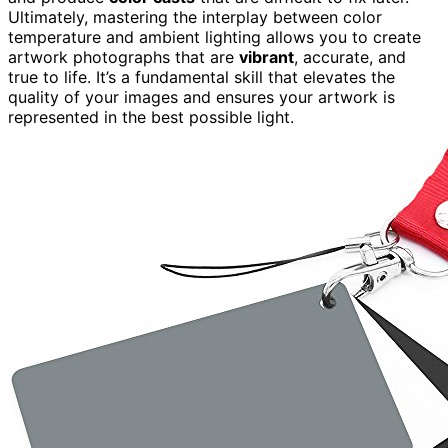
Ultimately, mastering the interplay between color
temperature and ambient lighting allows you to create
artwork photographs that are
vibrant
, accurate, and
true to life. It’s a fundamental skill that elevates the
quality of your images and ensures your artwork is
represented in the best possible light.