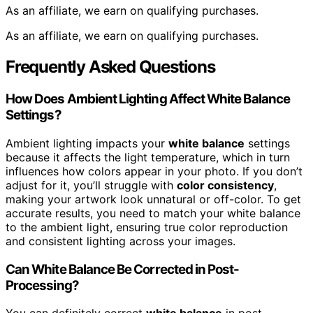
As an affiliate, we earn on qualifying purchases.
As an affiliate, we earn on qualifying purchases.
Frequently Asked Questions
How Does Ambient Lighting Affect White Balance
Settings?
Ambient lighting impacts your
white balance
settings
because it affects the light temperature, which in turn
influences how colors appear in your photo. If you don’t
adjust for it, you’ll struggle with
color consistency
,
making your artwork look unnatural or off-color. To get
accurate results, you need to match your white balance
to the ambient light, ensuring true color reproduction
and consistent lighting across your images.
Can White Balance Be Corrected in Post-
Processing?