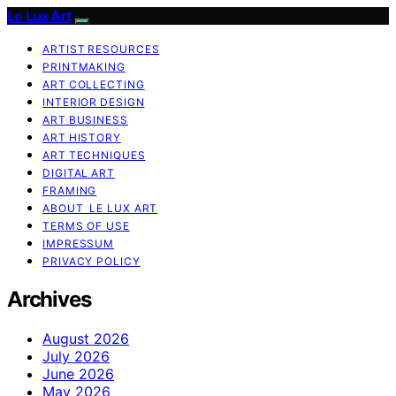
Le Lux Art
ARTIST RESOURCES
PRINTMAKING
ART COLLECTING
INTERIOR DESIGN
ART BUSINESS
ART HISTORY
ART TECHNIQUES
DIGITAL ART
FRAMING
ABOUT LE LUX ART
TERMS OF USE
IMPRESSUM
PRIVACY POLICY
Archives
August 2026
July 2026
June 2026
May 2026