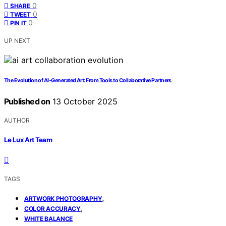
0
SHARE
0
TWEET
0
PIN IT
UP NEXT
The Evolution of AI‑Generated Art: From Tools to Collaborative Partners
Published on
13 October 2025
AUTHOR
Le Lux Art Team
TAGS
,
ARTWORK PHOTOGRAPHY
,
COLOR ACCURACY
WHITE BALANCE