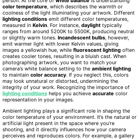
person. At the core of
white balance
is understanding
color temperature
, which describes the warmth or
coolness of the light illuminating your artwork. Different
lighting conditions
emit different color temperatures,
measured in
Kelvin
. For instance,
daylight
typically
ranges from around 5200K to 5500K, producing neutral
or slightly warm tones.
Incandescent bulbs
, however,
emit warmer light with lower Kelvin values, giving
images a yellowish hue, while
fluorescent lighting
often
creates cooler tones, resulting in a bluish cast. When
photographing artwork, you want to match your
camera’s white balance setting to the
ambient lighting
to maintain
color accuracy
. If you neglect this, colors
may look unnatural or distorted, undermining the
integrity of your work. Recognizing the importance of
lighting conditions
helps you achieve
accurate
color
representation in your images.
Ambient lighting plays a significant role in shaping the
color temperature of your environment. It’s the natural or
artificial light present in the space where you’re
shooting, and it directly influences how your camera
perceives and reproduces colors. For example, a gallery