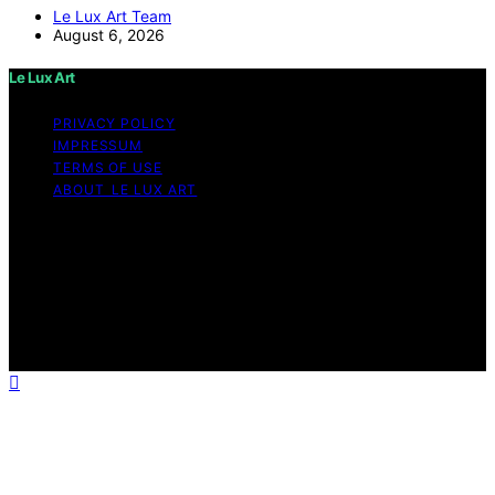
Le Lux Art Team
August 6, 2026
Le Lux Art
PRIVACY POLICY
IMPRESSUM
TERMS OF USE
ABOUT LE LUX ART
Copyright © 2026 Le Lux Art Content on Le Lux Art is
created and published using artificial intelligence (AI) for
general informational and educational purposes. Affiliate
disclaimer As an affiliate, we may earn a commission
from qualifying purchases. We get commissions for
purchases made through links on this website from
Amazon and other third parties.