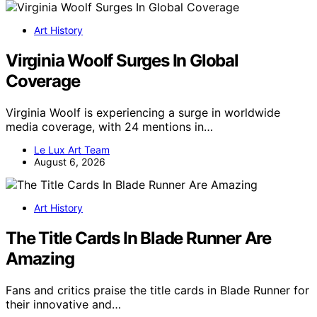
Art History
Virginia Woolf Surges In Global
Coverage
Virginia Woolf is experiencing a surge in worldwide
media coverage, with 24 mentions in…
Le Lux Art Team
August 6, 2026
Art History
The Title Cards In Blade Runner Are
Amazing
Fans and critics praise the title cards in Blade Runner for
their innovative and…