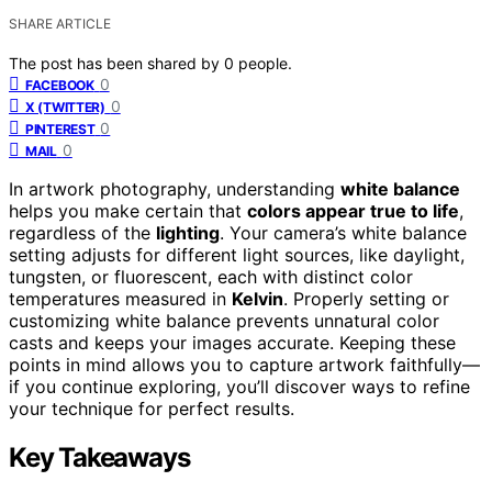
SHARE ARTICLE
The post has been shared by
0
people.
0
FACEBOOK
0
X (TWITTER)
0
PINTEREST
0
MAIL
In artwork photography, understanding
white balance
helps you make certain that
colors appear true to life
,
regardless of the
lighting
. Your camera’s white balance
setting adjusts for different light sources, like daylight,
tungsten, or fluorescent, each with distinct color
temperatures measured in
Kelvin
. Properly setting or
customizing white balance prevents unnatural color
casts and keeps your images accurate. Keeping these
points in mind allows you to capture artwork faithfully—
if you continue exploring, you’ll discover ways to refine
your technique for perfect results.
Key Takeaways