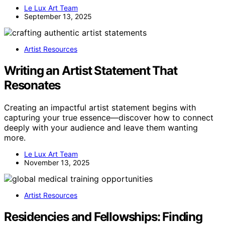
Le Lux Art Team
September 13, 2025
Artist Resources
Writing an Artist Statement That
Resonates
Creating an impactful artist statement begins with
capturing your true essence—discover how to connect
deeply with your audience and leave them wanting
more.
Le Lux Art Team
November 13, 2025
Artist Resources
Residencies and Fellowships: Finding