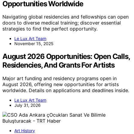
Opportunities Worldwide
Navigating global residencies and fellowships can open
doors to diverse medical training; discover essential
strategies to find the perfect opportunity.
Le Lux Art Team
November 15, 2025
August 2026 Opportunities: Open Calls,
Residencies, And Grants For Artists
Major art funding and residency programs open in
August 2026, offering new opportunities for artists
worldwide. Details on applications and deadlines inside.
Le Lux Art Team
July 31, 2026
Art History