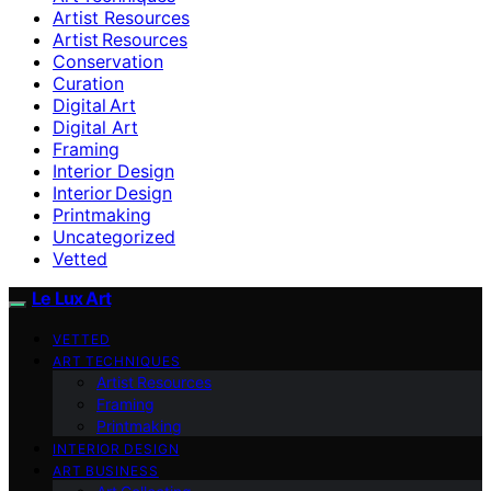
Artist Resources
Artist Resources
Conservation
Curation
Digital Art
Digital Art
Framing
Interior Design
Interior Design
Printmaking
Uncategorized
Vetted
Le Lux Art
VETTED
ART TECHNIQUES
Artist Resources
Framing
Printmaking
INTERIOR DESIGN
ART BUSINESS