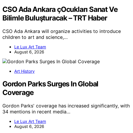
CSO Ada Ankara çOcukları Sanat Ve
Bilimle Buluşturacak – TRT Haber
CSO Ada Ankara will organize activities to introduce
children to art and science,…
Le Lux Art Team
August 6, 2026
Art History
Gordon Parks Surges In Global
Coverage
Gordon Parks' coverage has increased significantly, with
34 mentions in recent media…
Le Lux Art Team
August 6, 2026