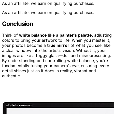
As an affiliate, we earn on qualifying purchases.
As an affiliate, we earn on qualifying purchases.
Conclusion
Think of
white balance
like a
painter’s palette
, adjusting
colors to bring your artwork to life. When you master it,
your photos become a
true mirror
of what you see, like
a clear window into the artist’s vision. Without it, your
images are like a foggy glass—dull and misrepresenting.
By understanding and controlling white balance, you’re
fundamentally tuning your camera’s eye, ensuring every
detail shines just as it does in reality, vibrant and
authentic.