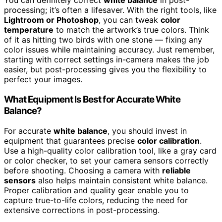
You can definitely correct
white balance
in post-
processing; it’s often a lifesaver. With the right tools, like
Lightroom or Photoshop
, you can tweak
color
temperature
to match the artwork’s true colors. Think
of it as hitting two birds with one stone — fixing any
color issues while maintaining accuracy. Just remember,
starting with correct settings in-camera makes the job
easier, but post-processing gives you the flexibility to
perfect your images.
What Equipment Is Best for Accurate White
Balance?
For accurate
white balance
, you should invest in
equipment that guarantees precise
color calibration
.
Use a high-quality color calibration tool, like a gray card
or color checker, to set your camera sensors correctly
before shooting. Choosing a camera with
reliable
sensors
also helps maintain consistent white balance.
Proper calibration and quality gear enable you to
capture true-to-life colors, reducing the need for
extensive corrections in post-processing.