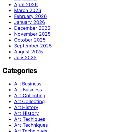
April 2026
March 2026
February 2026
January 2026
December 2025
November 2025
October 2025
September 2025
August 2025
July 2025
Categories
Art Business
Art Business
Art Collecting
Art Collecting
Art History
Art History
Art Techiques
Art Techniques
Art Techniques