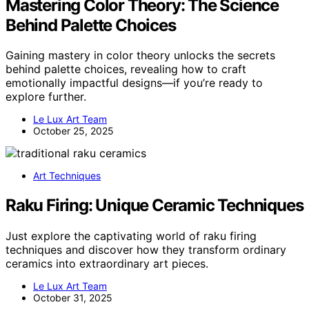
Mastering Color Theory: The Science
Behind Palette Choices
Gaining mastery in color theory unlocks the secrets
behind palette choices, revealing how to craft
emotionally impactful designs—if you’re ready to
explore further.
Le Lux Art Team
October 25, 2025
Art Techniques
Raku Firing: Unique Ceramic Techniques
Just explore the captivating world of raku firing
techniques and discover how they transform ordinary
ceramics into extraordinary art pieces.
Le Lux Art Team
October 31, 2025