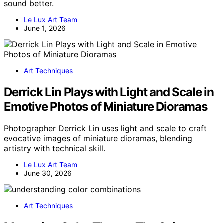
sound better.
Le Lux Art Team
June 1, 2026
Art Techniques
Derrick Lin Plays with Light and Scale in
Emotive Photos of Miniature Dioramas
Photographer Derrick Lin uses light and scale to craft
evocative images of miniature dioramas, blending
artistry with technical skill.
Le Lux Art Team
June 30, 2026
Art Techniques