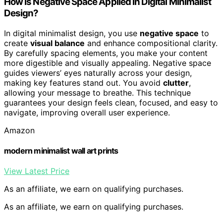
How Is Negative Space Applied in Digital Minimalist
Design?
In digital minimalist design, you use
negative space
to
create
visual balance
and enhance compositional clarity.
By carefully spacing elements, you make your content
more digestible and visually appealing. Negative space
guides viewers’ eyes naturally across your design,
making key features stand out. You avoid
clutter
,
allowing your message to breathe. This technique
guarantees your design feels clean, focused, and easy to
navigate, improving overall user experience.
Amazon
modern minimalist wall art prints
View Latest Price
As an affiliate, we earn on qualifying purchases.
As an affiliate, we earn on qualifying purchases.