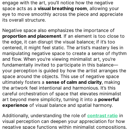
engage with the art, you’ll notice how the negative
space acts as a
visual breathing room
, allowing your
eye to move smoothly across the piece and appreciate
its overall structure.
Negative space also emphasizes the importance of
proportion and placement
. If an element is too close to
the edge, it can disrupt the visual balance; if it’s too
centered, it might feel static. The artist’s mastery lies in
manipulating negative space to create a sense of rhythm
and flow. When you’re viewing minimalist art, you’re
fundamentally invited to participate in this balance—
your perception is guided by how the artist arranges the
space around the objects. This use of negative space
ultimately fosters a
sense of calm and clarity
, making
the artwork feel intentional and harmonious. It’s this
careful orchestration of space that elevates minimalist
art beyond mere simplicity, turning it into a
powerful
experience
of visual balance and spatial harmony.
Additionally, understanding the role of
contrast ratio
in
visual perception can deepen your appreciation for how
negative space functions within minimalist compositions,