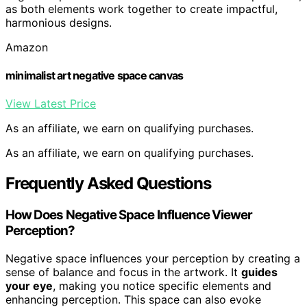
as both elements work together to create impactful,
harmonious designs.
Amazon
minimalist art negative space canvas
View Latest Price
As an affiliate, we earn on qualifying purchases.
As an affiliate, we earn on qualifying purchases.
Frequently Asked Questions
How Does Negative Space Influence Viewer
Perception?
Negative space influences your perception by creating a
sense of balance and focus in the artwork. It
guides
your eye
, making you notice specific elements and
enhancing perception. This space can also evoke