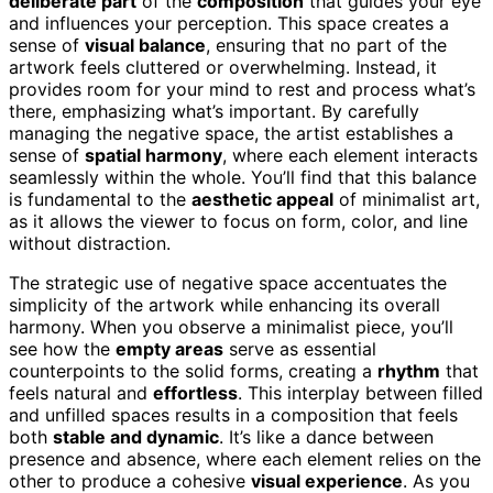
deliberate part
of the
composition
that guides your eye
and influences your perception. This space creates a
sense of
visual balance
, ensuring that no part of the
artwork feels cluttered or overwhelming. Instead, it
provides room for your mind to rest and process what’s
there, emphasizing what’s important. By carefully
managing the negative space, the artist establishes a
sense of
spatial harmony
, where each element interacts
seamlessly within the whole. You’ll find that this balance
is fundamental to the
aesthetic appeal
of minimalist art,
as it allows the viewer to focus on form, color, and line
without distraction.
The strategic use of negative space accentuates the
simplicity of the artwork while enhancing its overall
harmony. When you observe a minimalist piece, you’ll
see how the
empty areas
serve as essential
counterpoints to the solid forms, creating a
rhythm
that
feels natural and
effortless
. This interplay between filled
and unfilled spaces results in a composition that feels
both
stable and dynamic
. It’s like a dance between
presence and absence, where each element relies on the
other to produce a cohesive
visual experience
. As you