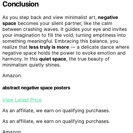
Conclusion
As you step back and view minimalist art,
negative
space
becomes your silent partner, like the calm
between crashing waves. It guides your eye and invites
your imagination to fill the void, turning emptiness into
something meaningful. Embracing this balance, you
realize that
less truly is more
— a delicate dance where
negative space holds the power to evoke emotion and
harmony. In this
quiet space
, the true beauty of
minimalism quietly shines.
Amazon
abstract negative space posters
View Latest Price
As an affiliate, we earn on qualifying purchases.
As an affiliate, we earn on qualifying purchases.
Amazon