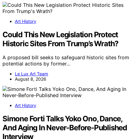
Art History
Could This New Legislation Protect
Historic Sites From Trump’s Wrath?
A proposed bill seeks to safeguard historic sites from
potential actions by former…
Le Lux Art Team
August 8, 2026
Art History
Simone Forti Talks Yoko Ono, Dance,
And Aging In Never-Before-Published
Interview