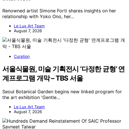
Renowned artist Simone Forti shares insights on her
relationship with Yoko Ono, her…
Le Lux Art Team
August 7, 2026
Curation
서울식물원, 미술 기획전시 ‘다정한 균형’ 연
계프로그램 개막 – TBS 서울
Seoul Botanical Garden begins new linked program for
the art exhibition 'Gentle…
Le Lux Art Team
August 7, 2026