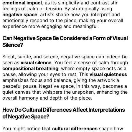
emotional impact
, as its simplicity and contrast stir
feelings of calm or tension. By strategically using
negative space
, artists shape how you interpret and
emotionally respond to the piece, making your overall
experience more engaging and meaningful.
Can Negative Space Be Considered a Form of Visual
Silence?
Silent, subtle, and serene, negative space can indeed be
seen as
visual silence
. You feel a sense of calm through
compositional breathing
, where empty space acts as a
pause, allowing your eyes to rest. This
visual quietness
emphasizes focus and balance, giving the artwork a
peaceful pause. Negative space, in this way, becomes a
quiet canvas that whispers the unspoken, enhancing the
overall harmony and depth of the piece.
How Do Cultural Differences Affect Interpretations
of Negative Space?
You might notice that
cultural differences
shape how