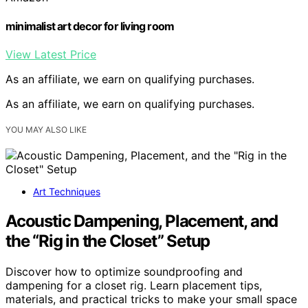
minimalist art decor for living room
View Latest Price
As an affiliate, we earn on qualifying purchases.
As an affiliate, we earn on qualifying purchases.
YOU MAY ALSO LIKE
Art Techniques
Acoustic Dampening, Placement, and
the “Rig in the Closet” Setup
Discover how to optimize soundproofing and
dampening for a closet rig. Learn placement tips,
materials, and practical tricks to make your small space