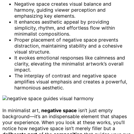
Negative space creates visual balance and
harmony, guiding viewer perception and
emphasizing key elements.
It enhances aesthetic appeal by providing
simplicity, rhythm, and effortless flow within
minimalist compositions.
Proper placement of negative space prevents
distraction, maintaining stability and a cohesive
visual structure.
It evokes emotional responses like calmness and
clarity, elevating the minimalist artwork’s overall
impact.
The interplay of contrast and negative space
amplifies visual emphasis and creates a powerful,
harmonious aesthetic.
In minimalist art,
negative space
isn’t just empty
background—it’s an indispensable element that shapes
your experience. When you look at these works, you’ll
notice how negative space isn’t merely filler but a