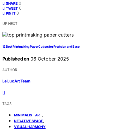
0
SHARE
0
TWEET
0
PIN IT
UP NEXT
12 Best Printmaking Paper Cutters for Precision and Ease
Published on
06 October 2025
AUTHOR
Le Lux Art Team
TAGS
,
MINIMALIST ART
,
NEGATIVE SPACE
VISUAL HARMONY