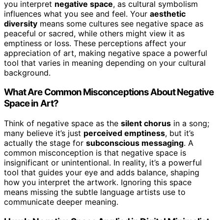
you interpret
negative space
, as cultural symbolism
influences what you see and feel. Your
aesthetic
diversity
means some cultures see negative space as
peaceful or sacred, while others might view it as
emptiness or loss. These perceptions affect your
appreciation of art, making negative space a powerful
tool that varies in meaning depending on your cultural
background.
What Are Common Misconceptions About Negative
Space in Art?
Think of negative space as the
silent chorus
in a song;
many believe it’s just
perceived emptiness
, but it’s
actually the stage for
subconscious messaging
. A
common misconception is that negative space is
insignificant or unintentional. In reality, it’s a powerful
tool that guides your eye and adds balance, shaping
how you interpret the artwork. Ignoring this space
means missing the subtle language artists use to
communicate deeper meaning.