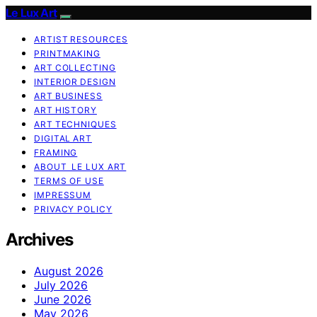
Le Lux Art
ARTIST RESOURCES
PRINTMAKING
ART COLLECTING
INTERIOR DESIGN
ART BUSINESS
ART HISTORY
ART TECHNIQUES
DIGITAL ART
FRAMING
ABOUT LE LUX ART
TERMS OF USE
IMPRESSUM
PRIVACY POLICY
Archives
August 2026
July 2026
June 2026
May 2026