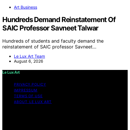
Art Business
Hundreds Demand Reinstatement Of
SAIC Professor Savneet Talwar
Hundreds of students and faculty demand the
reinstatement of SAIC professor Savneet…
Le Lux Art Team
August 6, 2026
Le Lux Art
PRIVACY POLICY
IMPRESSUM
TERMS OF USE
ABOUT LE LUX ART
Copyright © 2026 Le Lux Art Content on Le Lux Art is
created and published using artificial intelligence (AI) for
general informational and educational purposes. Affiliate
disclaimer As an affiliate, we may earn a commission