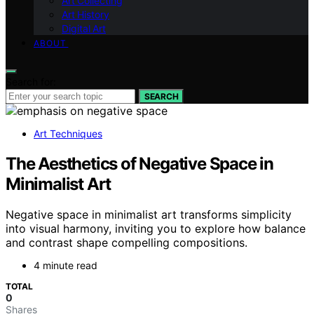
Art Collecting
Art History
Digital Art
ABOUT
Search for:
SEARCH
Art Techniques
The Aesthetics of Negative Space in
Minimalist Art
Negative space in minimalist art transforms simplicity
into visual harmony, inviting you to explore how balance
and contrast shape compelling compositions.
4 minute read
TOTAL
0
Shares