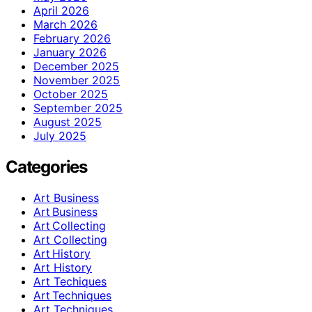
April 2026
March 2026
February 2026
January 2026
December 2025
November 2025
October 2025
September 2025
August 2025
July 2025
Categories
Art Business
Art Business
Art Collecting
Art Collecting
Art History
Art History
Art Techiques
Art Techniques
Art Techniques