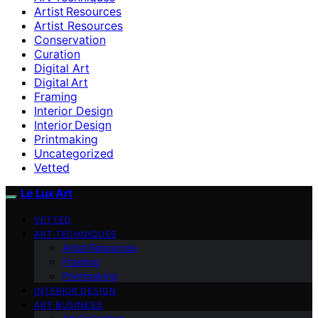
Artist Resources
Artist Resources
Conservation
Curation
Digital Art
Digital Art
Framing
Interior Design
Interior Design
Printmaking
Uncategorized
Vetted
Le Lux Art
VETTED
ART TECHNIQUES
Artist Resources
Framing
Printmaking
INTERIOR DESIGN
ART BUSINESS