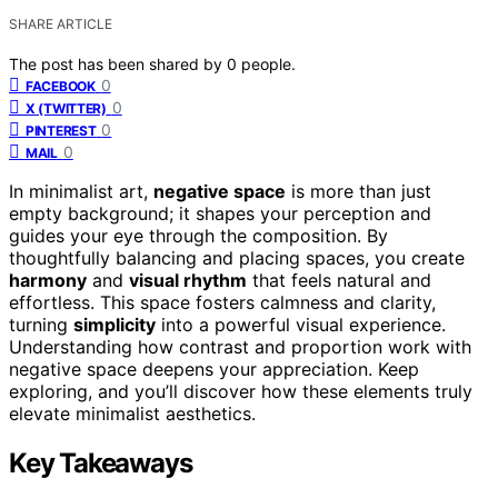
SHARE ARTICLE
The post has been shared by
0
people.
0
FACEBOOK
0
X (TWITTER)
0
PINTEREST
0
MAIL
In minimalist art,
negative space
is more than just
empty background; it shapes your perception and
guides your eye through the composition. By
thoughtfully balancing and placing spaces, you create
harmony
and
visual rhythm
that feels natural and
effortless. This space fosters calmness and clarity,
turning
simplicity
into a powerful visual experience.
Understanding how contrast and proportion work with
negative space deepens your appreciation. Keep
exploring, and you’ll discover how these elements truly
elevate minimalist aesthetics.
Key Takeaways