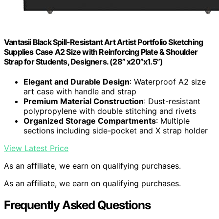
Vantasii Black Spill-Resistant Art Artist Portfolio Sketching
Supplies Case A2 Size with Reinforcing Plate & Shoulder
Strap for Students, Designers. (28” x20”x1.5”)
Elegant and Durable Design
: Waterproof A2 size
art case with handle and strap
Premium Material Construction
: Dust-resistant
polypropylene with double stitching and rivets
Organized Storage Compartments
: Multiple
sections including side-pocket and X strap holder
View Latest Price
As an affiliate, we earn on qualifying purchases.
As an affiliate, we earn on qualifying purchases.
Frequently Asked Questions