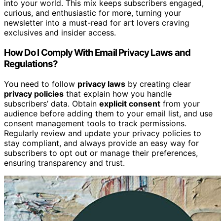
into your world. This mix keeps subscribers engaged,
curious, and enthusiastic for more, turning your
newsletter into a must-read for art lovers craving
exclusives and insider access.
How Do I Comply With Email Privacy Laws and
Regulations?
You need to follow
privacy laws
by creating clear
privacy policies
that explain how you handle
subscribers’ data. Obtain
explicit consent
from your
audience before adding them to your email list, and use
consent management tools to track permissions.
Regularly review and update your privacy policies to
stay compliant, and always provide an easy way for
subscribers to opt out or manage their preferences,
ensuring transparency and trust.