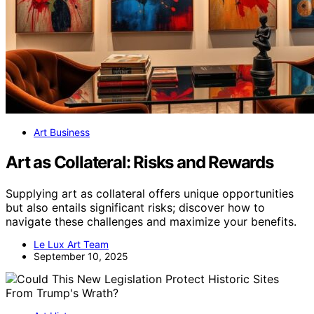
Art Business
Art as Collateral: Risks and Rewards
Supplying art as collateral offers unique opportunities
but also entails significant risks; discover how to
navigate these challenges and maximize your benefits.
Le Lux Art Team
September 10, 2025