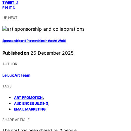
0
TWEET
0
PIN IT
UP NEXT
Sponsorship and Partnerships in the Art World
Published on
26 December 2025
AUTHOR
Le Lux Art Team
TAGS
,
ART PROMOTION
,
AUDIENCE BUILDING
EMAIL MARKETING
SHARE ARTICLE
The post has been shared by
0
people.