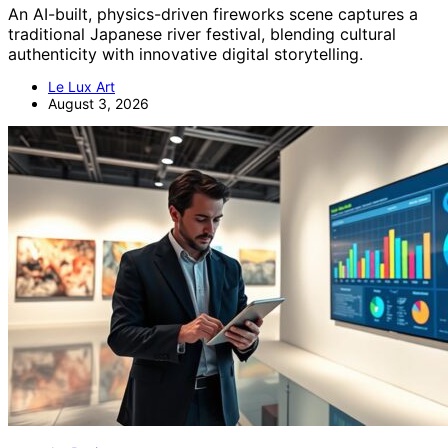
An AI-built, physics-driven fireworks scene captures a
traditional Japanese river festival, blending cultural
authenticity with innovative digital storytelling.
Le Lux Art
August 3, 2026