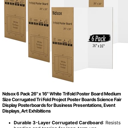
Ndsox 6 Pack 26" x 16" White Trifold Poster Board Medium
Size Corrugated Tri Fold Project Poster Boards Science Fair
Display Posterboards for Business Presentations, Event
Displays, Art Exhibitions
Durable 3-Layer Corrugated Cardboard
: Resists