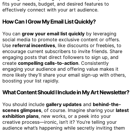
fits your needs, budget, and desired features to
effectively connect with your art audience.
How Can I Grow My Email List Quickly?
You can
grow your email list quickly
by leveraging
social media to promote exclusive content or offers.
Use
referral incentives
, like discounts or freebies, to
encourage current subscribers to invite friends. Share
engaging posts that direct followers to sign up, and
create
compelling calls-to-action
. Consistently
engaging your audience and offering value makes it
more likely they’ll share your email sign-up with others,
boosting your list rapidly.
What Content Should I Include in My Art Newsletter?
You should include
gallery updates
and
behind-the-
scenes glimpses
, of course. Imagine sharing your
latest
exhibition plans
, new works, or a peek into your
creative process—ironic, isn’t it? You’re telling your
audience what’s happening while secretly inviting them