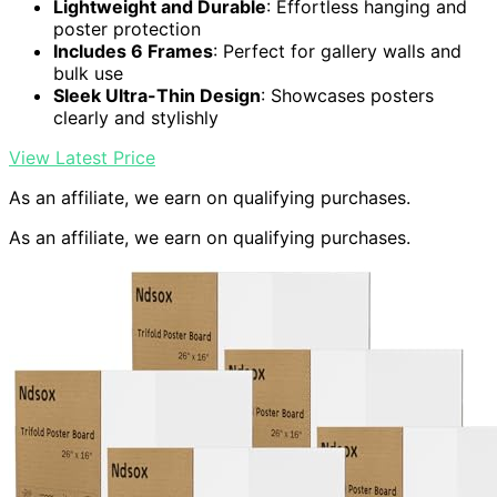
Lightweight and Durable
: Effortless hanging and
poster protection
Includes 6 Frames
: Perfect for gallery walls and
bulk use
Sleek Ultra-Thin Design
: Showcases posters
clearly and stylishly
View Latest Price
As an affiliate, we earn on qualifying purchases.
As an affiliate, we earn on qualifying purchases.