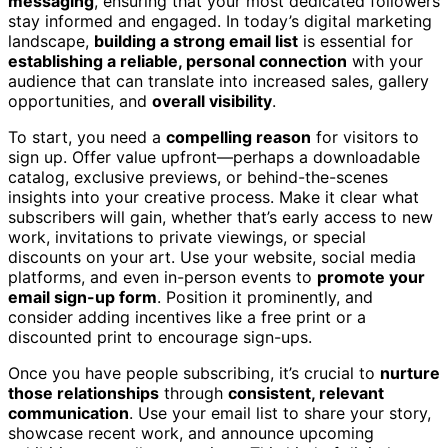
messaging
, ensuring that your most dedicated followers
stay informed and engaged. In today’s digital marketing
landscape,
building a strong email list
is essential for
establishing a reliable, personal connection
with your
audience that can translate into increased sales, gallery
opportunities, and
overall visibility
.
To start, you need a
compelling reason
for visitors to
sign up. Offer value upfront—perhaps a downloadable
catalog, exclusive previews, or behind-the-scenes
insights into your creative process. Make it clear what
subscribers will gain, whether that’s early access to new
work, invitations to private viewings, or special
discounts on your art. Use your website, social media
platforms, and even in-person events to
promote your
email sign-up form
. Position it prominently, and
consider adding incentives like a free print or a
discounted print to encourage sign-ups.
Once you have people subscribing, it’s crucial to
nurture
those relationships
through
consistent, relevant
communication
. Use your email list to share your story,
showcase recent work, and announce upcoming