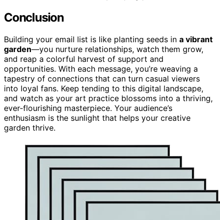
Conclusion
Building your email list is like planting seeds in
a vibrant
garden
—you nurture relationships, watch them grow,
and reap a colorful harvest of support and
opportunities. With each message, you’re weaving a
tapestry of connections that can turn casual viewers
into loyal fans. Keep tending to this digital landscape,
and watch as your art practice blossoms into a thriving,
ever-flourishing masterpiece. Your audience’s
enthusiasm is the sunlight that helps your creative
garden thrive.