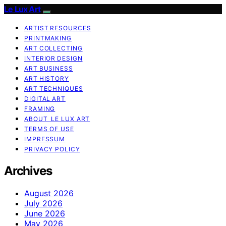
Le Lux Art
ARTIST RESOURCES
PRINTMAKING
ART COLLECTING
INTERIOR DESIGN
ART BUSINESS
ART HISTORY
ART TECHNIQUES
DIGITAL ART
FRAMING
ABOUT LE LUX ART
TERMS OF USE
IMPRESSUM
PRIVACY POLICY
Archives
August 2026
July 2026
June 2026
May 2026