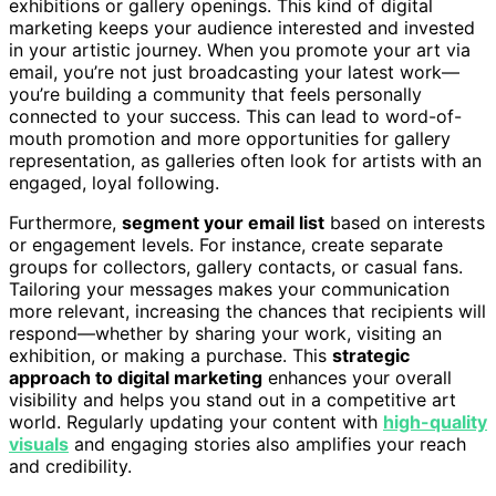
exhibitions or gallery openings. This kind of digital
marketing keeps your audience interested and invested
in your artistic journey. When you promote your art via
email, you’re not just broadcasting your latest work—
you’re building a community that feels personally
connected to your success. This can lead to word-of-
mouth promotion and more opportunities for gallery
representation, as galleries often look for artists with an
engaged, loyal following.
Furthermore,
segment your email list
based on interests
or engagement levels. For instance, create separate
groups for collectors, gallery contacts, or casual fans.
Tailoring your messages makes your communication
more relevant, increasing the chances that recipients will
respond—whether by sharing your work, visiting an
exhibition, or making a purchase. This
strategic
approach to digital marketing
enhances your overall
visibility and helps you stand out in a competitive art
world. Regularly updating your content with
high-quality
visuals
and engaging stories also amplifies your reach
and credibility.