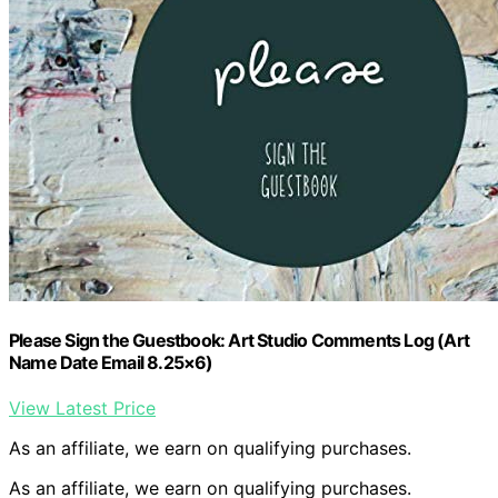
Please Sign the Guestbook: Art Studio Comments Log (Art
Name Date Email 8.25×6)
View Latest Price
As an affiliate, we earn on qualifying purchases.
As an affiliate, we earn on qualifying purchases.