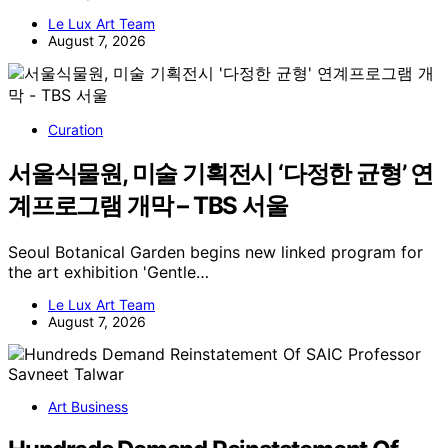
Le Lux Art Team
August 7, 2026
Curation
서울식물원, 미술 기획전시 ‘다정한 균형’ 연
계프로그램 개막 – TBS 서울
Seoul Botanical Garden begins new linked program for
the art exhibition 'Gentle…
Le Lux Art Team
August 7, 2026
Art Business