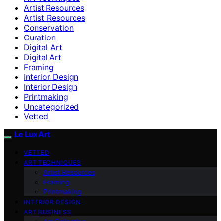
Artist Resources
Artist Resources
Conservation
Curation
Digital Art
Digital Art
Framing
Interior Design
Interior Design
Printmaking
Uncategorized
Vetted
Le Lux Art
VETTED
ART TECHNIQUES
Artist Resources
Framing
Printmaking
INTERIOR DESIGN
ART BUSINESS