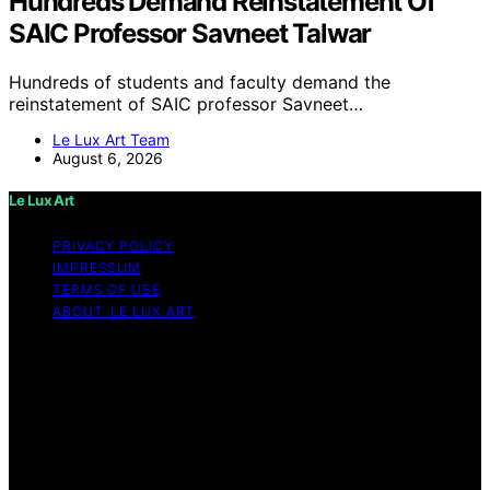
Hundreds Demand Reinstatement Of
SAIC Professor Savneet Talwar
Hundreds of students and faculty demand the
reinstatement of SAIC professor Savneet…
Le Lux Art Team
August 6, 2026
Le Lux Art
PRIVACY POLICY
IMPRESSUM
TERMS OF USE
ABOUT LE LUX ART
Copyright © 2026 Le Lux Art Content on Le Lux Art is
created and published using artificial intelligence (AI) for
general informational and educational purposes. Affiliate
disclaimer As an affiliate, we may earn a commission
from qualifying purchases. We get commissions for
purchases made through links on this website from
Amazon and other third parties.