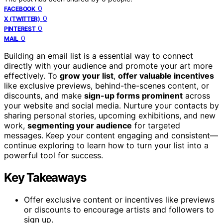
0
FACEBOOK
0
X (TWITTER)
0
PINTEREST
0
MAIL
Building an email list is a essential way to connect
directly with your audience and promote your art more
effectively. To
grow your list
,
offer valuable incentives
like exclusive previews, behind-the-scenes content, or
discounts, and make
sign-up forms prominent
across
your website and social media. Nurture your contacts by
sharing personal stories, upcoming exhibitions, and new
work,
segmenting your audience
for targeted
messages. Keep your content engaging and consistent—
continue exploring to learn how to turn your list into a
powerful tool for success.
Key Takeaways
Offer exclusive content or incentives like previews
or discounts to encourage artists and followers to
sign up.