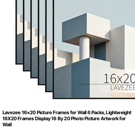
Lavezee 16×20 Picture Frames for Wall 6 Packs, Lightweight
16X20 Frames Display 16 By 20 Photo Picture Artwork for
Wall