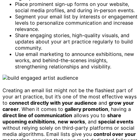
Place prominent sign-up forms on your website,
social media profiles, and during in-person events.
Segment your email list by interests or engagement
levels to personalize communication and increase
relevance.
Share engaging stories, high-quality visuals, and
updates about your art practice regularly to build
community.
Use email marketing to announce exhibitions, new
works, and behind-the-scenes insights,
strengthening relationships and visibility.
Creating an email list might not be the flashiest part of
your art practice, but it’s one of the most effective ways
to
connect directly with your audience
and
grow your
career
. When it comes to
gallery promotion
, having a
direct line of communication
allows you to
share
upcoming exhibitions
,
new works
, and
special events
without relying solely on third-party platforms or social
media algorithms. Email lists give you
control over your