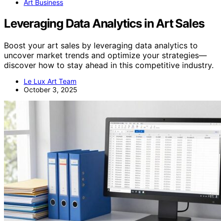
Art Business
Leveraging Data Analytics in Art Sales
Boost your art sales by leveraging data analytics to
uncover market trends and optimize your strategies—
discover how to stay ahead in this competitive industry.
Le Lux Art Team
October 3, 2025