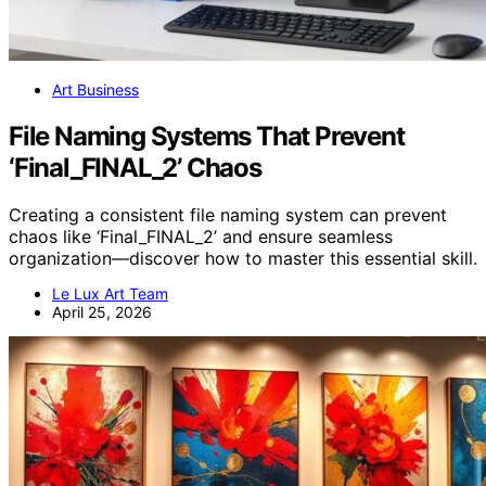
Art Business
File Naming Systems That Prevent
‘Final_FINAL_2’ Chaos
Creating a consistent file naming system can prevent
chaos like ‘Final_FINAL_2’ and ensure seamless
organization—discover how to master this essential skill.
Le Lux Art Team
April 25, 2026