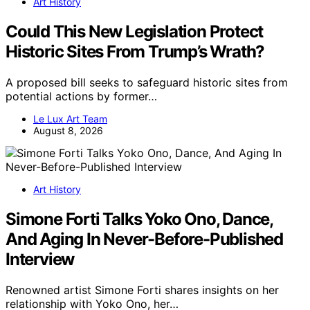
Art History
Could This New Legislation Protect
Historic Sites From Trump’s Wrath?
A proposed bill seeks to safeguard historic sites from
potential actions by former…
Le Lux Art Team
August 8, 2026
Art History
Simone Forti Talks Yoko Ono, Dance,
And Aging In Never-Before-Published
Interview
Renowned artist Simone Forti shares insights on her
relationship with Yoko Ono, her…