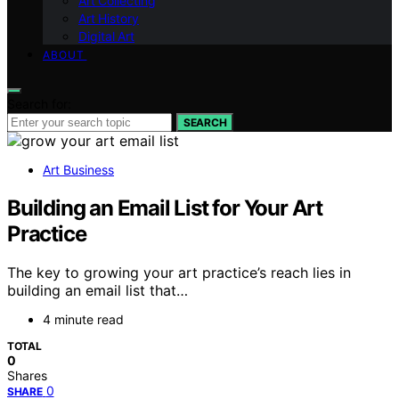
Art Collecting
Art History
Digital Art
ABOUT
Search for:
SEARCH
Art Business
Building an Email List for Your Art
Practice
The key to growing your art practice’s reach lies in
building an email list that…
4 minute read
TOTAL
0
Shares
0
SHARE