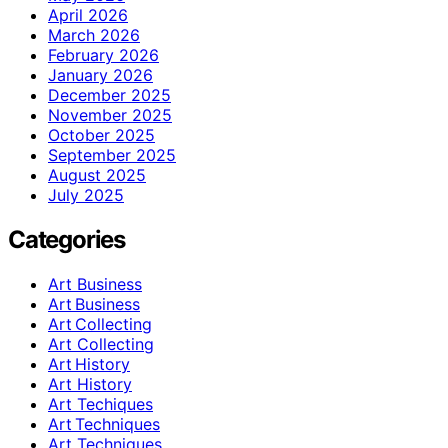
April 2026
March 2026
February 2026
January 2026
December 2025
November 2025
October 2025
September 2025
August 2025
July 2025
Categories
Art Business
Art Business
Art Collecting
Art Collecting
Art History
Art History
Art Techiques
Art Techniques
Art Techniques