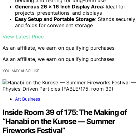
bending and tearing for long-term use
Generous 26 x 16 Inch Display Area
: Ideal for
projects, presentations, and displays
Easy Setup and Portable Storage
: Stands securely
and folds for convenient storage
View Latest Price
As an affiliate, we earn on qualifying purchases.
As an affiliate, we earn on qualifying purchases.
YOU MAY ALSO LIKE
Art Business
Inside Room 39 of 175: The Making of
“Hanabi on the Kurose — Summer
Fireworks Festival”