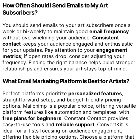
How Often Should I Send Emails to My Art
Subscribers?
You should send emails to your art subscribers once a
week or bi-weekly to maintain good
email frequency
without overwhelming your audience.
Consistent
contact
keeps your audience engaged and enthusiastic
for your updates. Pay attention to your
engagement
metrics
; if open rates drop, consider adjusting your
frequency. Finding the right balance helps build stronger
relationships and ensures your art stays top of mind.
What Email Marketing Platform Is Best for Artists?
Perfect platforms prioritize
personalized features
,
straightforward setup, and budget-friendly pricing
options. Mailchimp is a popular choice, offering versatile
platform features like automation and templates, with
free plans for beginners
. Constant Contact provides
easy-to-use tools and
reliable support
. ConvertKit is
ideal for artists focusing on audience engagement,
offering flexible pricing options. Choose a platform that