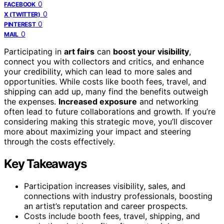
0
FACEBOOK
0
X (TWITTER)
0
PINTEREST
0
MAIL
Participating in
art fairs
can
boost your visibility
,
connect you with collectors and critics, and enhance
your credibility, which can lead to more sales and
opportunities. While costs like booth fees, travel, and
shipping can add up, many find the benefits outweigh
the expenses.
Increased exposure
and networking
often lead to future collaborations and growth. If you’re
considering making this strategic move, you’ll discover
more about maximizing your impact and steering
through the costs effectively.
Key Takeaways
Participation increases visibility, sales, and
connections with industry professionals, boosting
an artist’s reputation and career prospects.
Costs include booth fees, travel, shipping, and