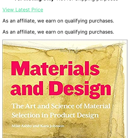
View Latest Price
As an affiliate, we earn on qualifying purchases.
As an affiliate, we earn on qualifying purchases.