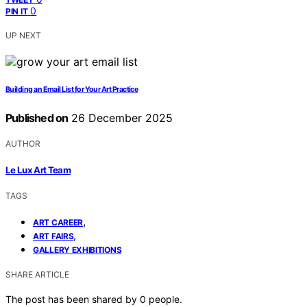
0
PIN IT
UP NEXT
Building an Email List for Your Art Practice
Published on
26 December 2025
AUTHOR
Le Lux Art Team
TAGS
,
ART CAREER
,
ART FAIRS
GALLERY EXHIBITIONS
SHARE ARTICLE
The post has been shared by
0
people.