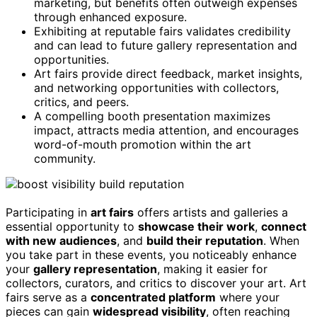
marketing, but benefits often outweigh expenses
through enhanced exposure.
Exhibiting at reputable fairs validates credibility
and can lead to future gallery representation and
opportunities.
Art fairs provide direct feedback, market insights,
and networking opportunities with collectors,
critics, and peers.
A compelling booth presentation maximizes
impact, attracts media attention, and encourages
word-of-mouth promotion within the art
community.
Participating in
art fairs
offers artists and galleries a
essential opportunity to
showcase their work
,
connect
with new audiences
, and
build their reputation
. When
you take part in these events, you noticeably enhance
your
gallery representation
, making it easier for
collectors, curators, and critics to discover your art. Art
fairs serve as a
concentrated platform
where your
pieces can gain
widespread visibility
, often reaching