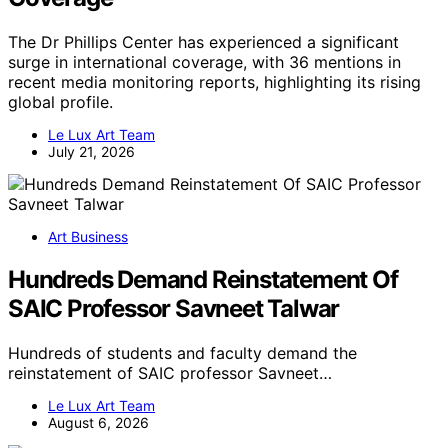
The Dr Phillips Center has experienced a significant
surge in international coverage, with 36 mentions in
recent media monitoring reports, highlighting its rising
global profile.
Le Lux Art Team
July 21, 2026
Art Business
Hundreds Demand Reinstatement Of
SAIC Professor Savneet Talwar
Hundreds of students and faculty demand the
reinstatement of SAIC professor Savneet…
Le Lux Art Team
August 6, 2026