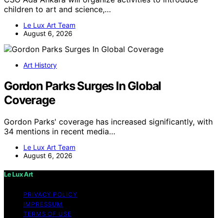
children to art and science,…
Le Lux Art Team
August 6, 2026
Art History
Gordon Parks Surges In Global
Coverage
Gordon Parks' coverage has increased significantly, with
34 mentions in recent media…
Le Lux Art Team
August 6, 2026
Le Lux Art
PRIVACY POLICY
IMPRESSUM
TERMS OF USE