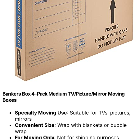
Bankers Box 4-Pack Medium TV/Picture/Mirror Moving
Boxes
Specialty Moving Use
: Suitable for TVs, pictures,
mirrors
Convenient Size
: Wrap with blankets or bubble
wrap
For Moving Only
: Not for shipping purposes