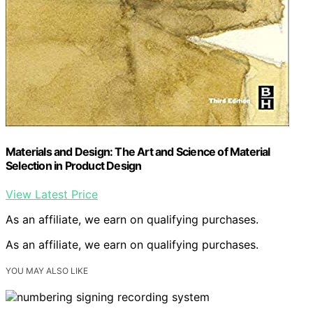
Materials and Design: The Art and Science of Material
Selection in Product Design
View Latest Price
As an affiliate, we earn on qualifying purchases.
As an affiliate, we earn on qualifying purchases.
YOU MAY ALSO LIKE