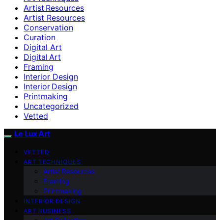
Artist Resources
Artist Resources
Conservation
Curation
Digital Art
Digital Art
Framing
Interior Design
Interior Design
Printmaking
Uncategorized
Vetted
Le Lux Art
VETTED
ART TECHNIQUES
Artist Resources
Framing
Printmaking
INTERIOR DESIGN
ART BUSINESS