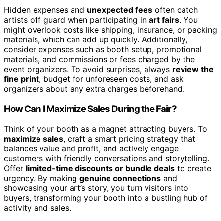
Hidden expenses and
unexpected fees
often catch
artists off guard when participating in
art fairs
. You
might overlook costs like shipping, insurance, or packing
materials, which can add up quickly. Additionally,
consider expenses such as booth setup, promotional
materials, and commissions or fees charged by the
event organizers. To avoid surprises, always
review the
fine print
, budget for unforeseen costs, and ask
organizers about any extra charges beforehand.
How Can I Maximize Sales During the Fair?
Think of your booth as a magnet attracting buyers. To
maximize sales
, craft a smart pricing strategy that
balances value and profit, and actively engage
customers with friendly conversations and storytelling.
Offer
limited-time discounts or bundle deals
to create
urgency. By making
genuine connections
and
showcasing your art’s story, you turn visitors into
buyers, transforming your booth into a bustling hub of
activity and sales.