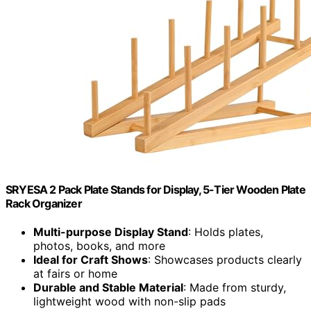
SRYESA 2 Pack Plate Stands for Display, 5-Tier Wooden Plate
Rack Organizer
Multi-purpose Display Stand
: Holds plates,
photos, books, and more
Ideal for Craft Shows
: Showcases products clearly
at fairs or home
Durable and Stable Material
: Made from sturdy,
lightweight wood with non-slip pads