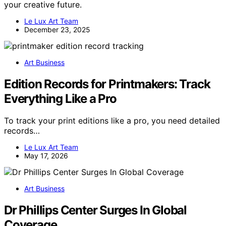
your creative future.
Le Lux Art Team
December 23, 2025
Art Business
Edition Records for Printmakers: Track
Everything Like a Pro
To track your print editions like a pro, you need detailed
records…
Le Lux Art Team
May 17, 2026
Art Business
Dr Phillips Center Surges In Global
Coverage