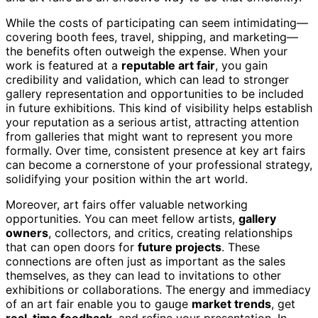
While the costs of participating can seem intimidating—
covering booth fees, travel, shipping, and marketing—
the benefits often outweigh the expense. When your
work is featured at a
reputable art fair
, you gain
credibility and validation, which can lead to stronger
gallery representation and opportunities to be included
in future exhibitions. This kind of visibility helps establish
your reputation as a serious artist, attracting attention
from galleries that might want to represent you more
formally. Over time, consistent presence at key art fairs
can become a cornerstone of your professional strategy,
solidifying your position within the art world.
Moreover, art fairs offer valuable networking
opportunities. You can meet fellow artists,
gallery
owners
, collectors, and critics, creating relationships
that can open doors for
future projects
. These
connections are often just as important as the sales
themselves, as they can lead to invitations to other
exhibitions or collaborations. The energy and immediacy
of an art fair enable you to gauge
market trends
, get
real-time feedback
, and refine your presentation. In