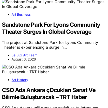
Art Business
Sandstone Park For Lyons Community
Theater Surges In Global Coverage
The project at Sandstone Park for Lyons Community
Theater is experiencing a surge in…
Le Lux Art Team
August 6, 2026
Art History
CSO Ada Ankara çOcukları Sanat Ve
Bilimle Buluşturacak – TRT Haber
CSO Ada Ankara will organize activities to introduce