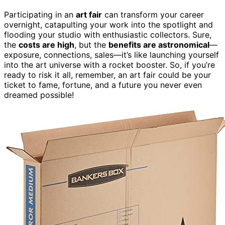
Participating in an
art fair
can transform your career
overnight, catapulting your work into the spotlight and
flooding your studio with enthusiastic collectors. Sure,
the
costs are high
, but the
benefits are astronomical
—
exposure, connections, sales—it’s like launching yourself
into the art universe with a rocket booster. So, if you’re
ready to risk it all, remember, an art fair could be your
ticket to fame, fortune, and a future you never even
dreamed possible!