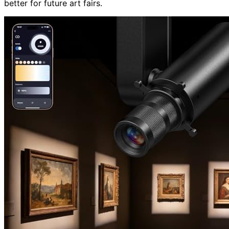
better for future art fairs.