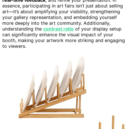
essence, participating in art fairs isn’t just about selling
art—it’s about amplifying your visibility, strengthening
your gallery representation, and embedding yourself
more deeply into the art community. Additionally,
understanding the
contrast ratio
of your display setup
can significantly enhance the visual impact of your
booth, making your artwork more striking and engaging
to viewers.