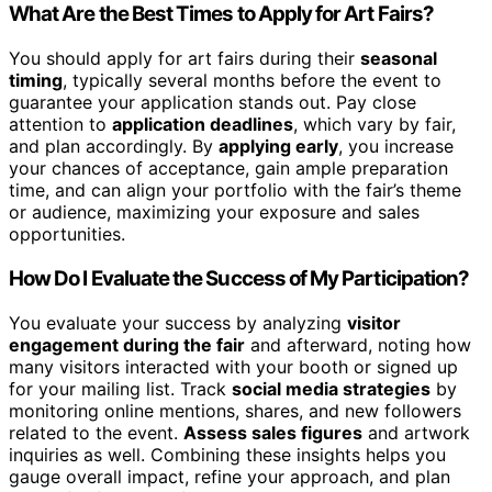
What Are the Best Times to Apply for Art Fairs?
You should apply for art fairs during their
seasonal
timing
, typically several months before the event to
guarantee your application stands out. Pay close
attention to
application deadlines
, which vary by fair,
and plan accordingly. By
applying early
, you increase
your chances of acceptance, gain ample preparation
time, and can align your portfolio with the fair’s theme
or audience, maximizing your exposure and sales
opportunities.
How Do I Evaluate the Success of My Participation?
You evaluate your success by analyzing
visitor
engagement during the fair
and afterward, noting how
many visitors interacted with your booth or signed up
for your mailing list. Track
social media strategies
by
monitoring online mentions, shares, and new followers
related to the event.
Assess sales figures
and artwork
inquiries as well. Combining these insights helps you
gauge overall impact, refine your approach, and plan