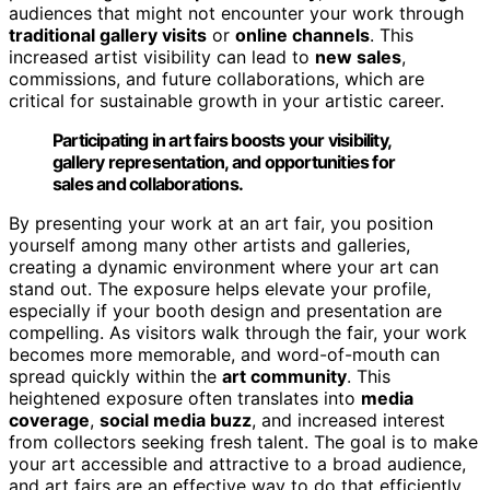
audiences that might not encounter your work through
traditional gallery visits
or
online channels
. This
increased artist visibility can lead to
new sales
,
commissions, and future collaborations, which are
critical for sustainable growth in your artistic career.
Participating in art fairs boosts your visibility,
gallery representation, and opportunities for
sales and collaborations.
By presenting your work at an art fair, you position
yourself among many other artists and galleries,
creating a dynamic environment where your art can
stand out. The exposure helps elevate your profile,
especially if your booth design and presentation are
compelling. As visitors walk through the fair, your work
becomes more memorable, and word-of-mouth can
spread quickly within the
art community
. This
heightened exposure often translates into
media
coverage
,
social media buzz
, and increased interest
from collectors seeking fresh talent. The goal is to make
your art accessible and attractive to a broad audience,
and art fairs are an effective way to do that efficiently.