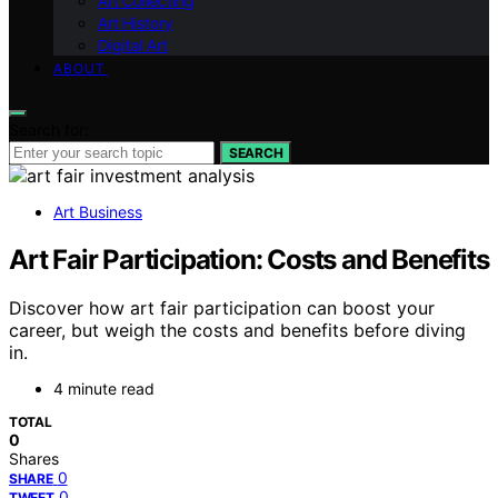
Art Collecting
Art History
Digital Art
ABOUT
Search for:
SEARCH
Art Business
Art Fair Participation: Costs and Benefits
Discover how art fair participation can boost your
career, but weigh the costs and benefits before diving
in.
4 minute read
TOTAL
0
Shares
0
SHARE
0
TWEET