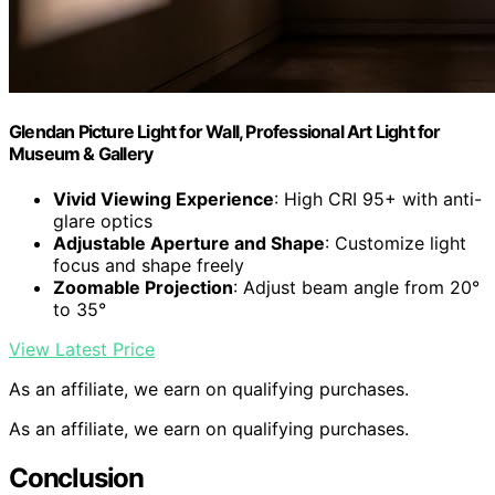
Glendan Picture Light for Wall, Professional Art Light for
Museum & Gallery
Vivid Viewing Experience
: High CRI 95+ with anti-
glare optics
Adjustable Aperture and Shape
: Customize light
focus and shape freely
Zoomable Projection
: Adjust beam angle from 20°
to 35°
View Latest Price
As an affiliate, we earn on qualifying purchases.
As an affiliate, we earn on qualifying purchases.
Conclusion