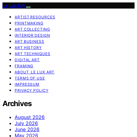
Le Lux Art
ARTIST RESOURCES
PRINTMAKING
ART COLLECTING
INTERIOR DESIGN
ART BUSINESS
ART HISTORY
ART TECHNIQUES
DIGITAL ART
FRAMING
ABOUT LE LUX ART
TERMS OF USE
IMPRESSUM
PRIVACY POLICY
Archives
August 2026
July 2026
June 2026
May 2026