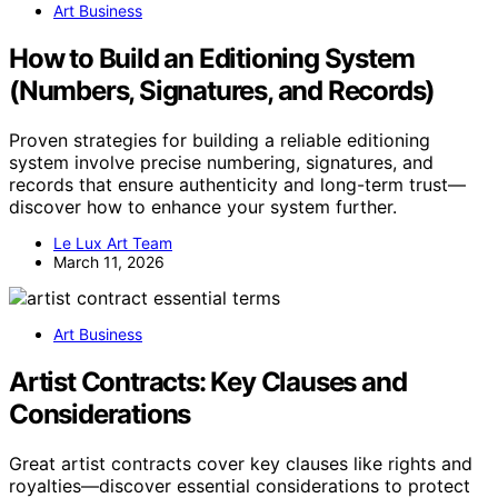
Art Business
How to Build an Editioning System
(Numbers, Signatures, and Records)
Proven strategies for building a reliable editioning
system involve precise numbering, signatures, and
records that ensure authenticity and long-term trust—
discover how to enhance your system further.
Le Lux Art Team
March 11, 2026
Art Business
Artist Contracts: Key Clauses and
Considerations
Great artist contracts cover key clauses like rights and
royalties—discover essential considerations to protect