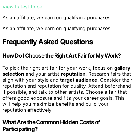
View Latest Price
As an affiliate, we earn on qualifying purchases.
As an affiliate, we earn on qualifying purchases.
Frequently Asked Questions
How Do I Choose the Right Art Fair for My Work?
To pick the right art fair for your work, focus on
gallery
selection
and your artist
reputation
. Research fairs that
align with your style and
target audience
. Consider their
reputation and reputation for quality. Attend beforehand
if possible, and talk to other artists. Choose a fair that
offers good exposure and fits your career goals. This
will help you maximize benefits and build your
reputation effectively.
What Are the Common Hidden Costs of
Participating?