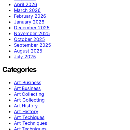
April 2026
March 2026
February 2026
January 2026
December 2025
November 2025
October 2025
September 2025
August 2025
July 2025
Categories
Art Business
Art Business
Art Collecting
Art Collecting
Art History
Art History
Art Techiques
Art Techniques
Art Techniques