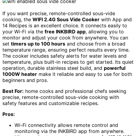
If you want precise, remote-controlled sous-vide
cooking, the
WIFI 2.4G Sous Vide Cooker
with App and
14 Recipes is an excellent choice. It connects easily to
your Wi-Fi via the
free INKBIRD app
, allowing you to
monitor and adjust your cook from anywhere. You can
set
timers up to 100 hours
and choose from a broad
temperature range, ensuring perfect results every time.
The cooker includes safety alerts for water levels and
temperature, plus built-in recipes to get started. Its quiet
operation, durable stainless steel build, and
powerful
1000W heater
make it reliable and easy to use for both
beginners and pros.
Best For:
home cooks and professional chefs seeking
precise, remote-controlled sous-vide cooking with
safety features and customizable recipes.
Pros:
Wi-Fi connectivity allows remote control and
monitoring via the INKBIRD app from anywhere.