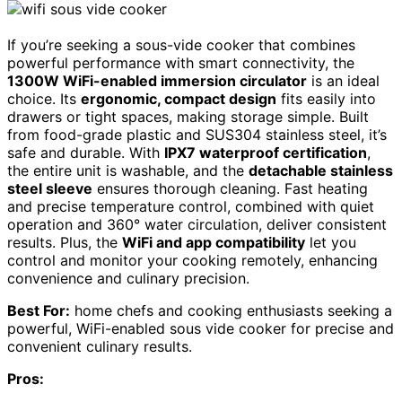
If you’re seeking a sous-vide cooker that combines
powerful performance with smart connectivity, the
1300W WiFi-enabled immersion circulator
is an ideal
choice. Its
ergonomic, compact design
fits easily into
drawers or tight spaces, making storage simple. Built
from food-grade plastic and SUS304 stainless steel, it’s
safe and durable. With
IPX7 waterproof certification
,
the entire unit is washable, and the
detachable stainless
steel sleeve
ensures thorough cleaning. Fast heating
and precise temperature control, combined with quiet
operation and 360° water circulation, deliver consistent
results. Plus, the
WiFi and app compatibility
let you
control and monitor your cooking remotely, enhancing
convenience and culinary precision.
Best For:
home chefs and cooking enthusiasts seeking a
powerful, WiFi-enabled sous vide cooker for precise and
convenient culinary results.
Pros: