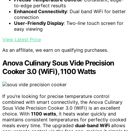
to-edge perfect results
Enhanced Connectivity
: Dual band WiFi for better
connection
User-Friendly Display
: Two-line touch screen for
easy viewing
View Latest Price
As an affiliate, we earn on qualifying purchases.
Anova Culinary Sous Vide Precision
Cooker 3.0 (WiFi), 1100 Watts
If you’re looking for precise temperature control
combined with smart connectivity, the Anova Culinary
Sous Vide Precision Cooker 3.0 (WiFi) is an excellent
choice. With
1100 watts
, it heats water quickly and
maintains consistent temperatures for perfectly cooked
meals every time. The upgraded
dual-band WiFi
allows