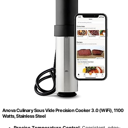
Anova Culinary Sous Vide Precision Cooker 3.0 (WiFi), 1100
Watts, Stainless Steel
Precise Temperature Control
: Consistent, edge-