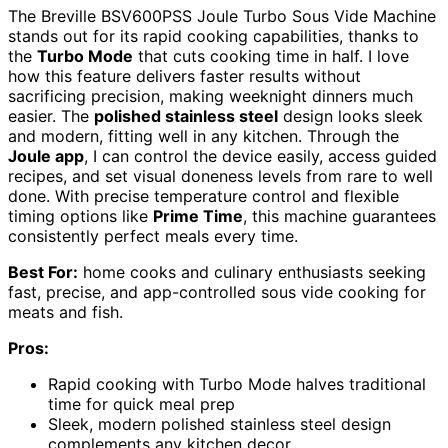
The Breville BSV600PSS Joule Turbo Sous Vide Machine
stands out for its rapid cooking capabilities, thanks to
the
Turbo Mode
that cuts cooking time in half. I love
how this feature delivers faster results without
sacrificing precision, making weeknight dinners much
easier. The
polished stainless steel
design looks sleek
and modern, fitting well in any kitchen. Through the
Joule app
, I can control the device easily, access guided
recipes, and set visual doneness levels from rare to well
done. With precise temperature control and flexible
timing options like
Prime Time
, this machine guarantees
consistently perfect meals every time.
Best For:
home cooks and culinary enthusiasts seeking
fast, precise, and app-controlled sous vide cooking for
meats and fish.
Pros:
Rapid cooking with Turbo Mode halves traditional
time for quick meal prep
Sleek, modern polished stainless steel design
complements any kitchen decor