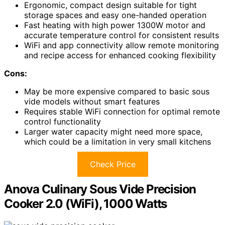
Ergonomic, compact design suitable for tight
storage spaces and easy one-handed operation
Fast heating with high power 1300W motor and
accurate temperature control for consistent results
WiFi and app connectivity allow remote monitoring
and recipe access for enhanced cooking flexibility
Cons:
May be more expensive compared to basic sous
vide models without smart features
Requires stable WiFi connection for optimal remote
control functionality
Larger water capacity might need more space,
which could be a limitation in very small kitchens
Check Price
Anova Culinary Sous Vide Precision
Cooker 2.0 (WiFi), 1000 Watts