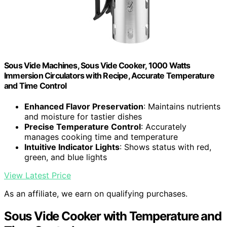
Sous Vide Machines, Sous Vide Cooker, 1000 Watts
Immersion Circulators with Recipe, Accurate Temperature
and Time Control
Enhanced Flavor Preservation
: Maintains nutrients
and moisture for tastier dishes
Precise Temperature Control
: Accurately
manages cooking time and temperature
Intuitive Indicator Lights
: Shows status with red,
green, and blue lights
View Latest Price
As an affiliate, we earn on qualifying purchases.
Sous Vide Cooker with Temperature and