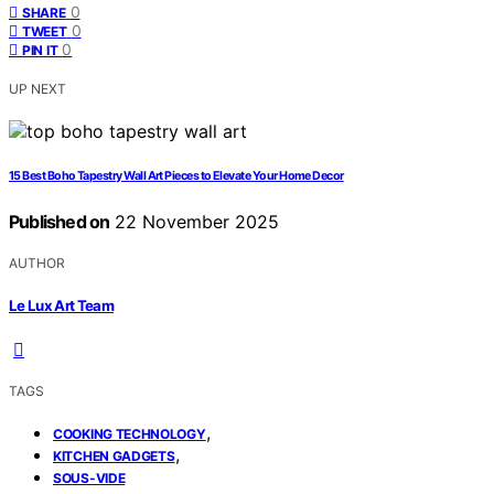
0
SHARE
0
TWEET
0
PIN IT
UP NEXT
15 Best Boho Tapestry Wall Art Pieces to Elevate Your Home Decor
Published on
22 November 2025
AUTHOR
Le Lux Art Team
TAGS
,
COOKING TECHNOLOGY
,
KITCHEN GADGETS
SOUS-VIDE