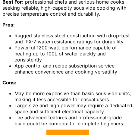
Best For:
professional chefs and serious home cooks
seeking reliable, high-capacity sous vide cooking with
precise temperature control and durability.
Pros:
Rugged stainless steel construction with drop-test
and IPX-7 water resistance ratings for durability
Powerful 1200-watt performance capable of
heating up to 100L of water quickly and
consistently
App control and recipe subscription service
enhance convenience and cooking versatility
Cons:
May be more expensive than basic sous vide units,
making it less accessible for casual users
Large size and high power may require a dedicated
space and sufficient electrical capacity
The advanced features and professional-grade
build could be complex for complete beginners