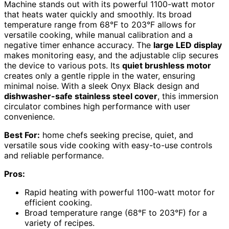
Machine stands out with its powerful 1100-watt motor
that heats water quickly and smoothly. Its broad
temperature range from 68°F to 203°F allows for
versatile cooking, while manual calibration and a
negative timer enhance accuracy. The
large LED display
makes monitoring easy, and the adjustable clip secures
the device to various pots. Its
quiet brushless motor
creates only a gentle ripple in the water, ensuring
minimal noise. With a sleek Onyx Black design and
dishwasher-safe stainless steel cover
, this immersion
circulator combines high performance with user
convenience.
Best For:
home chefs seeking precise, quiet, and
versatile sous vide cooking with easy-to-use controls
and reliable performance.
Pros:
Rapid heating with powerful 1100-watt motor for
efficient cooking.
Broad temperature range (68°F to 203°F) for a
variety of recipes.