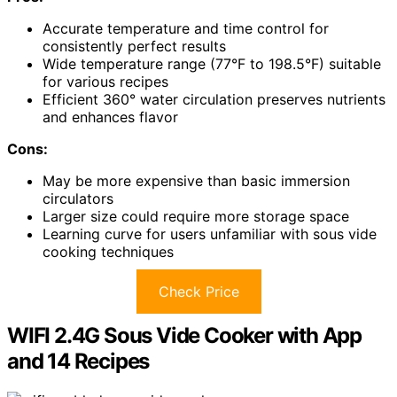
Accurate temperature and time control for
consistently perfect results
Wide temperature range (77°F to 198.5°F) suitable
for various recipes
Efficient 360° water circulation preserves nutrients
and enhances flavor
Cons:
May be more expensive than basic immersion
circulators
Larger size could require more storage space
Learning curve for users unfamiliar with sous vide
cooking techniques
Check Price
WIFI 2.4G Sous Vide Cooker with App
and 14 Recipes