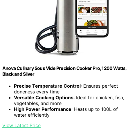
Anova Culinary Sous Vide Precision Cooker Pro, 1200 Watts,
Black and Silver
Precise Temperature Control
: Ensures perfect
doneness every time
Versatile Cooking Options
: Ideal for chicken, fish,
vegetables, and more
High Power Performance
: Heats up to 100L of
water efficiently
View Latest Price