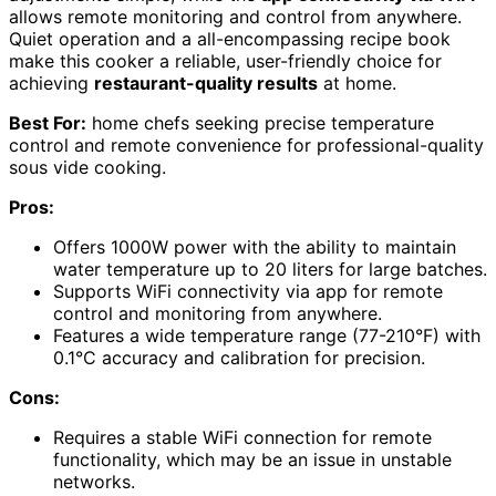
allows remote monitoring and control from anywhere.
Quiet operation and a all-encompassing recipe book
make this cooker a reliable, user-friendly choice for
achieving
restaurant-quality results
at home.
Best For:
home chefs seeking precise temperature
control and remote convenience for professional-quality
sous vide cooking.
Pros:
Offers 1000W power with the ability to maintain
water temperature up to 20 liters for large batches.
Supports WiFi connectivity via app for remote
control and monitoring from anywhere.
Features a wide temperature range (77-210°F) with
0.1°C accuracy and calibration for precision.
Cons:
Requires a stable WiFi connection for remote
functionality, which may be an issue in unstable
networks.