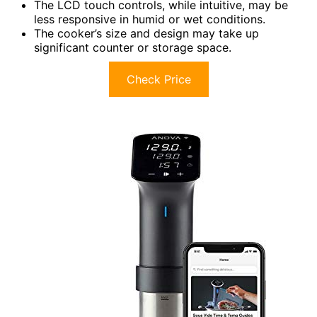
The LCD touch controls, while intuitive, may be
less responsive in humid or wet conditions.
The cooker’s size and design may take up
significant counter or storage space.
Check Price