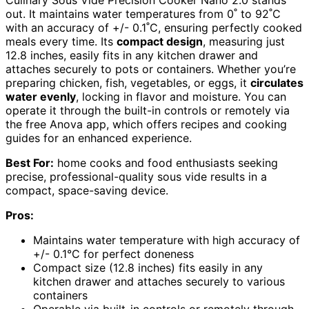
out. It maintains water temperatures from 0˚ to 92˚C
with an accuracy of +/- 0.1˚C, ensuring perfectly cooked
meals every time. Its
compact design
, measuring just
12.8 inches, easily fits in any kitchen drawer and
attaches securely to pots or containers. Whether you’re
preparing chicken, fish, vegetables, or eggs, it
circulates
water evenly
, locking in flavor and moisture. You can
operate it through the built-in controls or remotely via
the free Anova app, which offers recipes and cooking
guides for an enhanced experience.
Best For:
home cooks and food enthusiasts seeking
precise, professional-quality sous vide results in a
compact, space-saving device.
Pros:
Maintains water temperature with high accuracy of
+/- 0.1°C for perfect doneness
Compact size (12.8 inches) fits easily in any
kitchen drawer and attaches securely to various
containers
Operable via built-in controls or remotely through