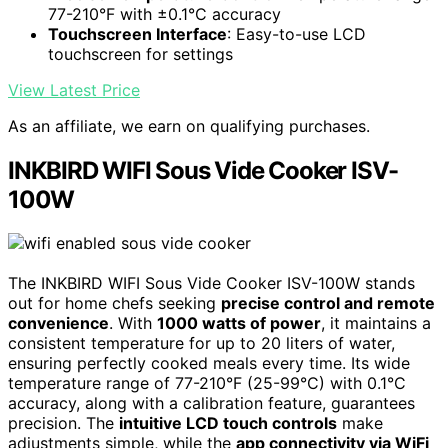
77-210°F with ±0.1°C accuracy
Touchscreen Interface
: Easy-to-use LCD
touchscreen for settings
View Latest Price
As an affiliate, we earn on qualifying purchases.
INKBIRD WIFI Sous Vide Cooker ISV-
100W
The INKBIRD WIFI Sous Vide Cooker ISV-100W stands
out for home chefs seeking
precise control and remote
convenience
. With
1000 watts of power
, it maintains a
consistent temperature for up to 20 liters of water,
ensuring perfectly cooked meals every time. Its wide
temperature range of 77-210°F (25-99°C) with 0.1°C
accuracy, along with a calibration feature, guarantees
precision. The
intuitive LCD touch controls
make
adjustments simple, while the
app connectivity via WiFi