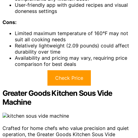
User-friendly app with guided recipes and visual
doneness settings
Cons:
Limited maximum temperature of 160°F may not
suit all cooking needs
Relatively lightweight (2.09 pounds) could affect
durability over time
Availability and pricing may vary, requiring price
comparison for best deals
Check Price
Greater Goods Kitchen Sous Vide
Machine
Crafted for home chefs who value precision and quiet
operation, the Greater Goods Kitchen Sous Vide