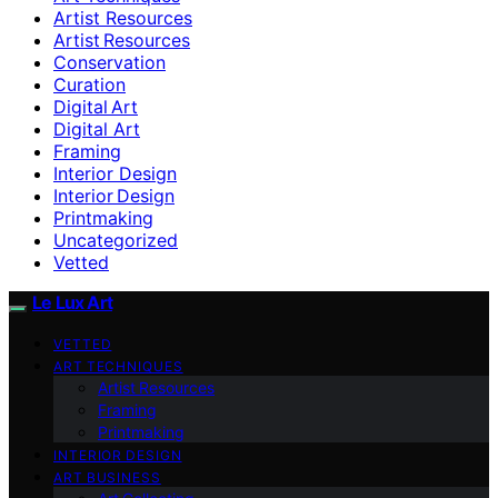
Artist Resources
Artist Resources
Conservation
Curation
Digital Art
Digital Art
Framing
Interior Design
Interior Design
Printmaking
Uncategorized
Vetted
Le Lux Art
VETTED
ART TECHNIQUES
Artist Resources
Framing
Printmaking
INTERIOR DESIGN
ART BUSINESS