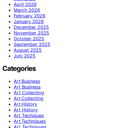
April 2026
March 2026
February 2026
January 2026
December 2025
November 2025
October 2025
September 2025
August 2025
July 2025
Categories
Art Business
Art Business
Art Collecting
Art Collecting
Art History
Art History
Art Techiques
Art Techniques
Art Techniques