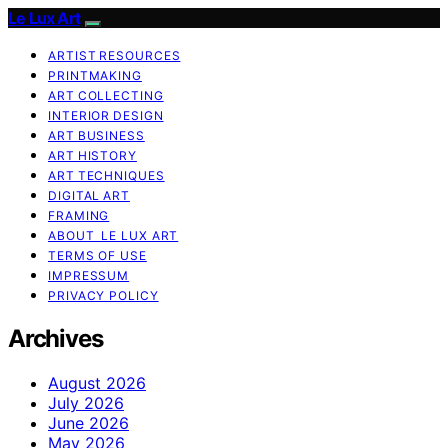
Le Lux Art
ARTIST RESOURCES
PRINTMAKING
ART COLLECTING
INTERIOR DESIGN
ART BUSINESS
ART HISTORY
ART TECHNIQUES
DIGITAL ART
FRAMING
ABOUT LE LUX ART
TERMS OF USE
IMPRESSUM
PRIVACY POLICY
Archives
August 2026
July 2026
June 2026
May 2026