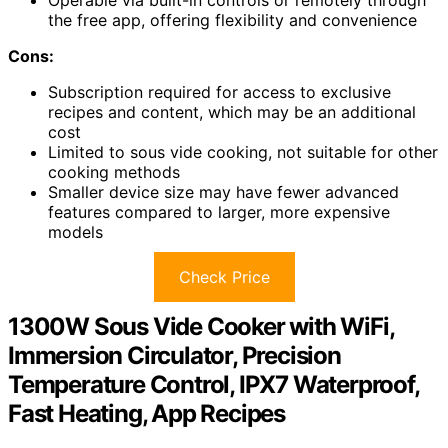
the free app, offering flexibility and convenience
Cons:
Subscription required for access to exclusive
recipes and content, which may be an additional
cost
Limited to sous vide cooking, not suitable for other
cooking methods
Smaller device size may have fewer advanced
features compared to larger, more expensive
models
Check Price
1300W Sous Vide Cooker with WiFi,
Immersion Circulator, Precision
Temperature Control, IPX7 Waterproof,
Fast Heating, App Recipes