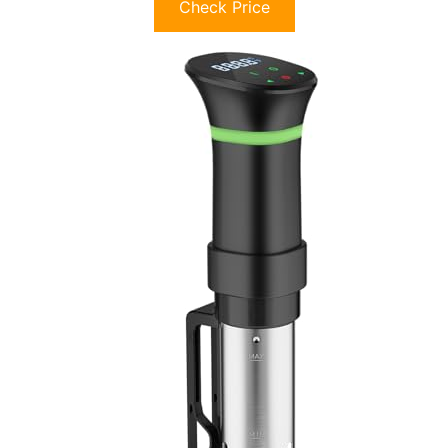
Check Price