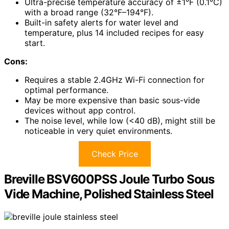
Ultra-precise temperature accuracy of ±1°F (0.1°C)
with a broad range (32°F–194°F).
Built-in safety alerts for water level and
temperature, plus 14 included recipes for easy
start.
Cons:
Requires a stable 2.4GHz Wi-Fi connection for
optimal performance.
May be more expensive than basic sous-vide
devices without app control.
The noise level, while low (<40 dB), might still be
noticeable in very quiet environments.
Check Price
Breville BSV600PSS Joule Turbo Sous
Vide Machine, Polished Stainless Steel