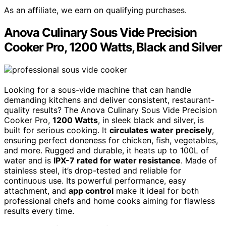
As an affiliate, we earn on qualifying purchases.
Anova Culinary Sous Vide Precision
Cooker Pro, 1200 Watts, Black and Silver
Looking for a sous-vide machine that can handle
demanding kitchens and deliver consistent, restaurant-
quality results? The Anova Culinary Sous Vide Precision
Cooker Pro,
1200 Watts
, in sleek black and silver, is
built for serious cooking. It
circulates water precisely
,
ensuring perfect doneness for chicken, fish, vegetables,
and more. Rugged and durable, it heats up to 100L of
water and is
IPX-7 rated for water resistance
. Made of
stainless steel, it’s drop-tested and reliable for
continuous use. Its powerful performance, easy
attachment, and
app control
make it ideal for both
professional chefs and home cooks aiming for flawless
results every time.