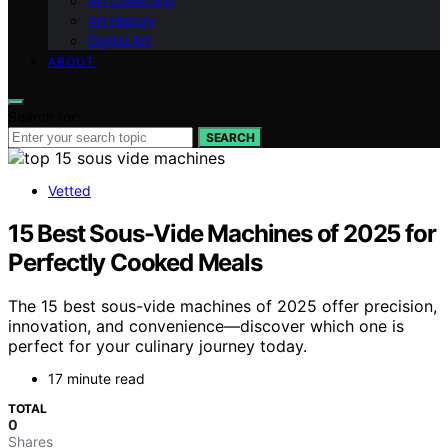
Art Collecting
Art History
Digital Art
ABOUT
Search for:
SEARCH
Vetted
15 Best Sous-Vide Machines of 2025 for
Perfectly Cooked Meals
The 15 best sous-vide machines of 2025 offer precision,
innovation, and convenience—discover which one is
perfect for your culinary journey today.
17 minute read
TOTAL
0
Shares