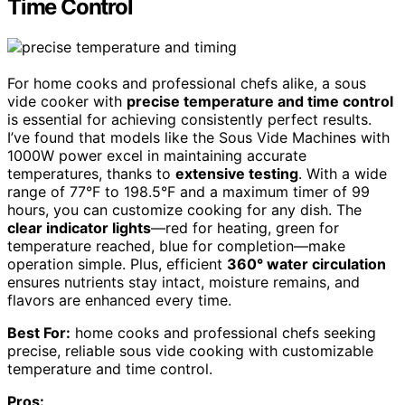
Time Control
For home cooks and professional chefs alike, a sous
vide cooker with
precise temperature and time control
is essential for achieving consistently perfect results.
I’ve found that models like the Sous Vide Machines with
1000W power excel in maintaining accurate
temperatures, thanks to
extensive testing
. With a wide
range of 77°F to 198.5°F and a maximum timer of 99
hours, you can customize cooking for any dish. The
clear indicator lights
—red for heating, green for
temperature reached, blue for completion—make
operation simple. Plus, efficient
360° water circulation
ensures nutrients stay intact, moisture remains, and
flavors are enhanced every time.
Best For:
home cooks and professional chefs seeking
precise, reliable sous vide cooking with customizable
temperature and time control.
Pros: