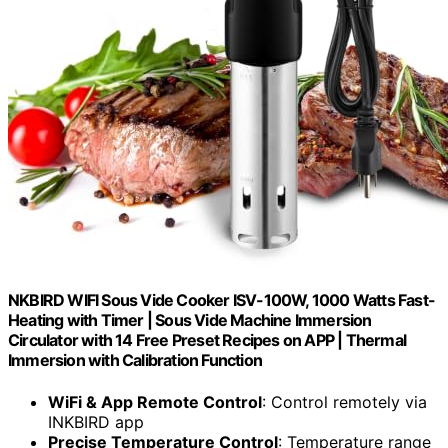
NKBIRD WIFI Sous Vide Cooker ISV-100W, 1000 Watts Fast-
Heating with Timer | Sous Vide Machine Immersion
Circulator with 14 Free Preset Recipes on APP | Thermal
Immersion with Calibration Function
WiFi & App Remote Control
: Control remotely via
INKBIRD app
Precise Temperature Control
: Temperature range