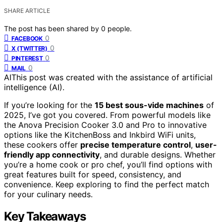
SHARE ARTICLE
The post has been shared by
0
people.
0
FACEBOOK
0
X (TWITTER)
0
PINTEREST
0
MAIL
AI
This post was created with the assistance of artificial
intelligence (AI).
If you’re looking for the
15 best sous-vide machines
of
2025, I’ve got you covered. From powerful models like
the Anova Precision Cooker 3.0 and Pro to innovative
options like the KitchenBoss and Inkbird WiFi units,
these cookers offer
precise temperature control
,
user-
friendly app connectivity
, and durable designs. Whether
you’re a home cook or pro chef, you’ll find options with
great features built for speed, consistency, and
convenience. Keep exploring to find the perfect match
for your culinary needs.
Key Takeaways