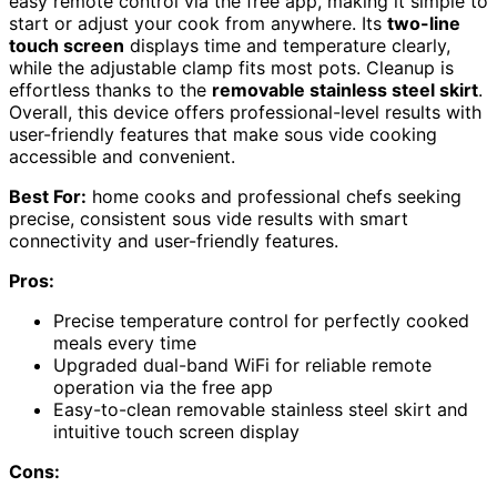
easy remote control via the free app, making it simple to
start or adjust your cook from anywhere. Its
two-line
touch screen
displays time and temperature clearly,
while the adjustable clamp fits most pots. Cleanup is
effortless thanks to the
removable stainless steel skirt
.
Overall, this device offers professional-level results with
user-friendly features that make sous vide cooking
accessible and convenient.
Best For:
home cooks and professional chefs seeking
precise, consistent sous vide results with smart
connectivity and user-friendly features.
Pros:
Precise temperature control for perfectly cooked
meals every time
Upgraded dual-band WiFi for reliable remote
operation via the free app
Easy-to-clean removable stainless steel skirt and
intuitive touch screen display
Cons: