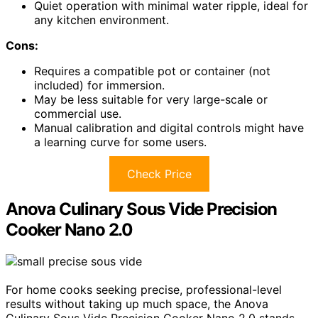
Quiet operation with minimal water ripple, ideal for
any kitchen environment.
Cons:
Requires a compatible pot or container (not
included) for immersion.
May be less suitable for very large-scale or
commercial use.
Manual calibration and digital controls might have
a learning curve for some users.
Check Price
Anova Culinary Sous Vide Precision
Cooker Nano 2.0
For home cooks seeking precise, professional-level
results without taking up much space, the Anova
Culinary Sous Vide Precision Cooker Nano 2.0 stands