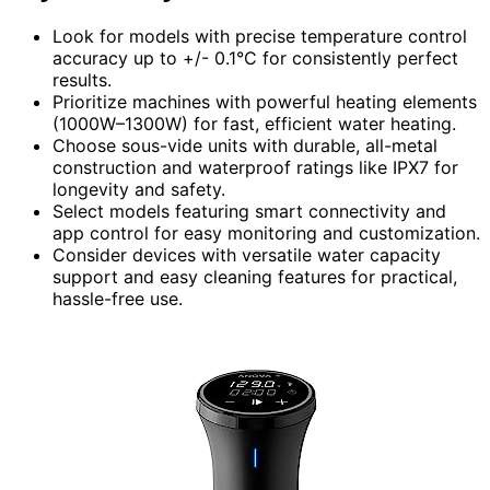
Look for models with precise temperature control
accuracy up to +/- 0.1°C for consistently perfect
results.
Prioritize machines with powerful heating elements
(1000W–1300W) for fast, efficient water heating.
Choose sous-vide units with durable, all-metal
construction and waterproof ratings like IPX7 for
longevity and safety.
Select models featuring smart connectivity and
app control for easy monitoring and customization.
Consider devices with versatile water capacity
support and easy cleaning features for practical,
hassle-free use.