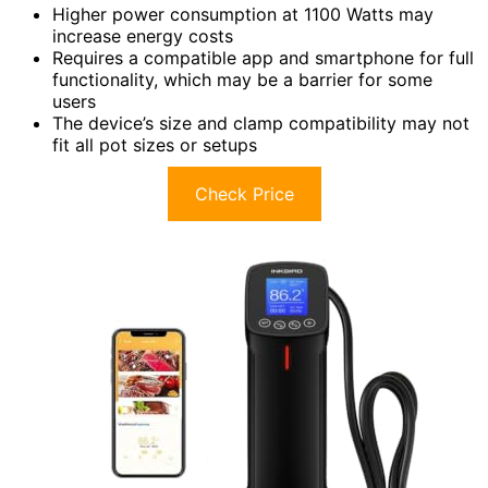
Higher power consumption at 1100 Watts may
increase energy costs
Requires a compatible app and smartphone for full
functionality, which may be a barrier for some
users
The device’s size and clamp compatibility may not
fit all pot sizes or setups
Check Price