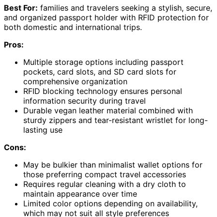
Best For:
families and travelers seeking a stylish, secure,
and organized passport holder with RFID protection for
both domestic and international trips.
Pros:
Multiple storage options including passport
pockets, card slots, and SD card slots for
comprehensive organization
RFID blocking technology ensures personal
information security during travel
Durable vegan leather material combined with
sturdy zippers and tear-resistant wristlet for long-
lasting use
Cons:
May be bulkier than minimalist wallet options for
those preferring compact travel accessories
Requires regular cleaning with a dry cloth to
maintain appearance over time
Limited color options depending on availability,
which may not suit all style preferences