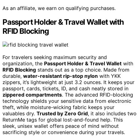
As an affiliate, we earn on qualifying purchases.
Passport Holder & Travel Wallet with
RFID Blocking
For travelers seeking maximum security and
organization, the
Passport Holder & Travel Wallet
with
RFID Blocking
stands out as a top choice. Made from
durable,
water-resistant rip-stop nylon
with YKK
zippers, it’s lightweight at just 3.2 ounces. It keeps your
passport, cards, tickets, ID, and cash neatly stored in
zippered compartments
. The advanced RFID-blocking
technology shields your sensitive data from electronic
theft, while moisture-wicking fabric keeps your
valuables dry.
Trusted by Zero Grid
, it also includes two
ReturnMe tags for global lost-and-found help. This
sleek, unisex wallet offers peace of mind without
sacrificing style or convenience during your travels.