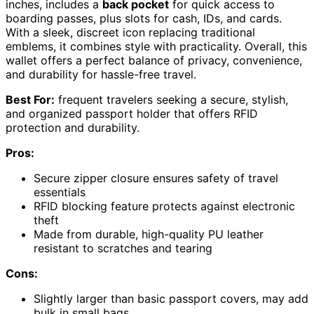
inches, includes a
back pocket
for quick access to
boarding passes, plus slots for cash, IDs, and cards.
With a sleek, discreet icon replacing traditional
emblems, it combines style with practicality. Overall, this
wallet offers a perfect balance of privacy, convenience,
and durability for hassle-free travel.
Best For:
frequent travelers seeking a secure, stylish,
and organized passport holder that offers RFID
protection and durability.
Pros:
Secure zipper closure ensures safety of travel
essentials
RFID blocking feature protects against electronic
theft
Made from durable, high-quality PU leather
resistant to scratches and tearing
Cons:
Slightly larger than basic passport covers, may add
bulk in small bags