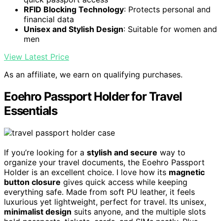
RFID Blocking Technology
: Protects personal and
financial data
Unisex and Stylish Design
: Suitable for women and
men
View Latest Price
As an affiliate, we earn on qualifying purchases.
Eoehro Passport Holder for Travel
Essentials
If you’re looking for a
stylish and secure
way to
organize your travel documents, the Eoehro Passport
Holder is an excellent choice. I love how its
magnetic
button closure
gives quick access while keeping
everything safe. Made from soft PU leather, it feels
luxurious yet lightweight, perfect for travel. Its unisex,
minimalist design
suits anyone, and the multiple slots