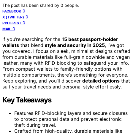
The post has been shared by
0
people.
0
FACEBOOK
0
X (TWITTER)
0
PINTEREST
0
MAIL
If you’re searching for the
15 best passport-holder
wallets
that blend
style and security in 2025
, I’ve got
you covered. I focus on sleek, minimalist designs crafted
from durable materials like full-grain cowhide and vegan
leather, many with RFID blocking to safeguard your info.
From compact wallets to family-friendly options with
multiple compartments, there’s something for everyone.
Keep exploring, and you’ll discover
detailed options
that
suit your travel needs and personal style effortlessly.
Key Takeaways
Features RFID-blocking layers and secure closures
to protect personal data and prevent electronic
theft during travel.
Crafted from high-quality, durable materials like