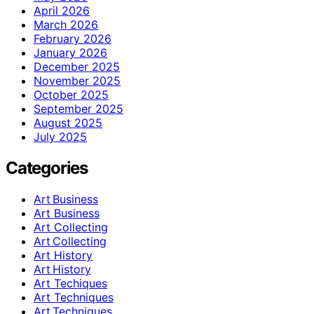
April 2026
March 2026
February 2026
January 2026
December 2025
November 2025
October 2025
September 2025
August 2025
July 2025
Categories
Art Business
Art Business
Art Collecting
Art Collecting
Art History
Art History
Art Techiques
Art Techniques
Art Techniques