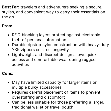
Best For:
travelers and adventurers seeking a secure,
stylish, and convenient way to carry their essentials on
the go.
Pros:
RFID blocking layers protect against electronic
theft of personal information
Durable ripstop nylon construction with heavy-duty
YKK zippers ensures longevity
Lightweight and discreet design allows quick
access and comfortable wear during rugged
activities
Cons:
May have limited capacity for larger items or
multiple bulky accessories
Requires careful placement of items to prevent
overstuffing and discomfort
Can be less suitable for those preferring a larger,
traditional wallet or travel pouch