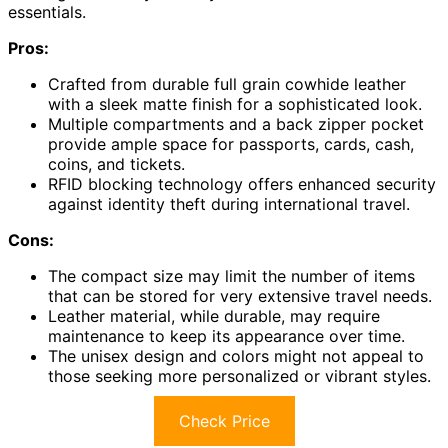
essentials.
Pros:
Crafted from durable full grain cowhide leather
with a sleek matte finish for a sophisticated look.
Multiple compartments and a back zipper pocket
provide ample space for passports, cards, cash,
coins, and tickets.
RFID blocking technology offers enhanced security
against identity theft during international travel.
Cons:
The compact size may limit the number of items
that can be stored for very extensive travel needs.
Leather material, while durable, may require
maintenance to keep its appearance over time.
The unisex design and colors might not appeal to
those seeking more personalized or vibrant styles.
Check Price