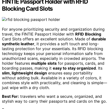
FINTIE Passport Holder with RFID
Blocking Card Slots
For anyone prioritizing security and organization during
travel, the FINTIE Passport Holder with
RFID Blocking
Card Slots offers an excellent solution. Made of
durable
synthetic leather
, it provides a soft touch and long-
lasting protection for your essentials. Its RFID blocking
technology keeps your personal information safe from
unauthorized scans, especially in crowded airports. The
holder features
multiple slots
for passports, cards, and
boarding passes, making it
easy to stay organized
. Its
slim, lightweight design
ensures easy portability
without adding bulk. Available in a variety of colors, it
combines style with practicality, and cleaning is simple—
just wipe with a dry cloth.
Best For:
travelers who want a secure, organized, and
stylish way to carry their passports and cards on the go.