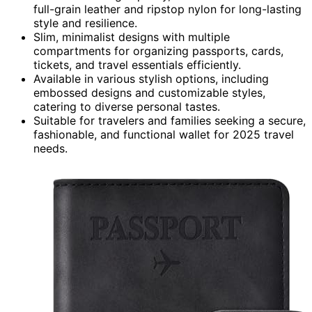
full-grain leather and ripstop nylon for long-lasting
style and resilience.
Slim, minimalist designs with multiple
compartments for organizing passports, cards,
tickets, and travel essentials efficiently.
Available in various stylish options, including
embossed designs and customizable styles,
catering to diverse personal tastes.
Suitable for travelers and families seeking a secure,
fashionable, and functional wallet for 2025 travel
needs.