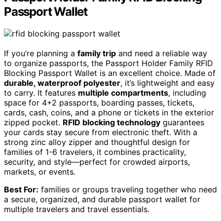
Passport Wallet
If you’re planning a
family trip
and need a reliable way
to organize passports, the Passport Holder Family RFID
Blocking Passport Wallet is an excellent choice. Made of
durable, waterproof polyester
, it’s lightweight and easy
to carry. It features
multiple compartments
, including
space for 4+2 passports, boarding passes, tickets,
cards, cash, coins, and a phone or tickets in the exterior
zipped pocket.
RFID blocking technology
guarantees
your cards stay secure from electronic theft. With a
strong zinc alloy zipper and thoughtful design for
families of 1-6 travelers, it combines practicality,
security, and style—perfect for crowded airports,
markets, or events.
Best For:
families or groups traveling together who need
a secure, organized, and durable passport wallet for
multiple travelers and travel essentials.