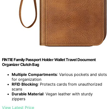
FINTIE Family Passport Holder Wallet Travel Document
Organizer Clutch Bag
Multiple Compartments
: Various pockets and slots
for organization
RFID Blocking
: Protects cards from unauthorized
scans
Durable Material
: Vegan leather with sturdy
zippers
View Latest Price