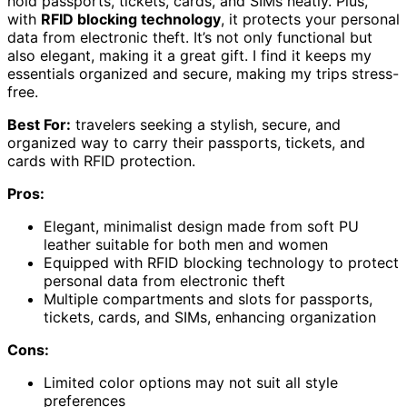
hold passports, tickets, cards, and SIMs neatly. Plus,
with
RFID blocking technology
, it protects your personal
data from electronic theft. It’s not only functional but
also elegant, making it a great gift. I find it keeps my
essentials organized and secure, making my trips stress-
free.
Best For:
travelers seeking a stylish, secure, and
organized way to carry their passports, tickets, and
cards with RFID protection.
Pros:
Elegant, minimalist design made from soft PU
leather suitable for both men and women
Equipped with RFID blocking technology to protect
personal data from electronic theft
Multiple compartments and slots for passports,
tickets, cards, and SIMs, enhancing organization
Cons:
Limited color options may not suit all style
preferences