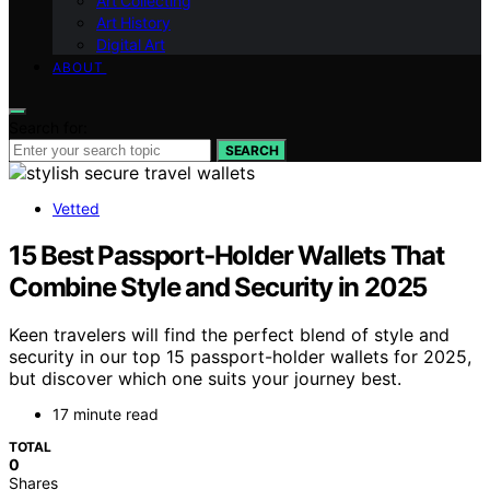
Art Collecting
Art History
Digital Art
ABOUT
Search for:
SEARCH
Vetted
15 Best Passport‑Holder Wallets That
Combine Style and Security in 2025
Keen travelers will find the perfect blend of style and
security in our top 15 passport-holder wallets for 2025,
but discover which one suits your journey best.
17 minute read
TOTAL
0
Shares