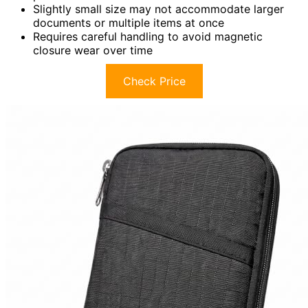
Slightly small size may not accommodate larger
documents or multiple items at once
Requires careful handling to avoid magnetic
closure wear over time
Check Price