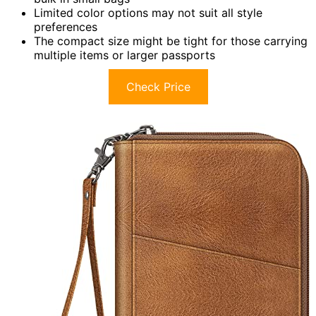
Limited color options may not suit all style
preferences
The compact size might be tight for those carrying
multiple items or larger passports
Check Price