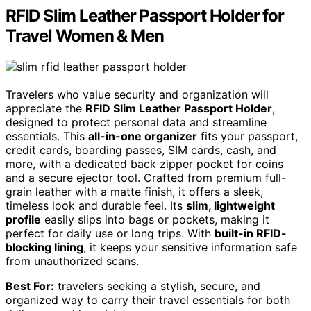
RFID Slim Leather Passport Holder for
Travel Women & Men
Travelers who value security and organization will
appreciate the
RFID Slim Leather Passport Holder
,
designed to protect personal data and streamline
essentials. This
all-in-one organizer
fits your passport,
credit cards, boarding passes, SIM cards, cash, and
more, with a dedicated back zipper pocket for coins
and a secure ejector tool. Crafted from premium full-
grain leather with a matte finish, it offers a sleek,
timeless look and durable feel. Its
slim, lightweight
profile
easily slips into bags or pockets, making it
perfect for daily use or long trips. With
built-in RFID-
blocking lining
, it keeps your sensitive information safe
from unauthorized scans.
Best For:
travelers seeking a stylish, secure, and
organized way to carry their travel essentials for both