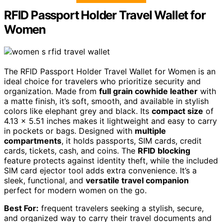
RFID Passport Holder Travel Wallet for
Women
The RFID Passport Holder Travel Wallet for Women is an
ideal choice for travelers who prioritize security and
organization. Made from
full grain cowhide leather
with
a matte finish, it’s soft, smooth, and available in stylish
colors like elephant grey and black. Its
compact size
of
4.13 x 5.51 inches makes it lightweight and easy to carry
in pockets or bags. Designed with
multiple
compartments
, it holds passports, SIM cards, credit
cards, tickets, cash, and coins. The
RFID blocking
feature protects against identity theft, while the included
SIM card ejector tool adds extra convenience. It’s a
sleek, functional, and
versatile travel companion
perfect for modern women on the go.
Best For:
frequent travelers seeking a stylish, secure,
and organized way to carry their travel documents and