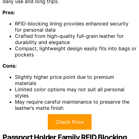
daily use and long trips.
Pros:
RFID-blocking lining provides enhanced security
for personal data
Crafted from high-quality full-grain leather for
durability and elegance
Compact, lightweight design easily fits into bags or
pockets
Cons:
Slightly higher price point due to premium
materials
Limited color options may not suit all personal
styles
May require careful maintenance to preserve the
leather’s matte finish
Check Price
Passport Holder Family RFID Blocking