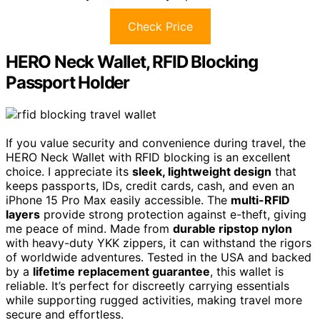
Check Price
HERO Neck Wallet, RFID Blocking
Passport Holder
If you value security and convenience during travel, the
HERO Neck Wallet with RFID blocking is an excellent
choice. I appreciate its
sleek, lightweight design
that
keeps passports, IDs, credit cards, cash, and even an
iPhone 15 Pro Max easily accessible. The
multi-RFID
layers
provide strong protection against e-theft, giving
me peace of mind. Made from
durable ripstop nylon
with heavy-duty YKK zippers, it can withstand the rigors
of worldwide adventures. Tested in the USA and backed
by a
lifetime replacement guarantee
, this wallet is
reliable. It’s perfect for discreetly carrying essentials
while supporting rugged activities, making travel more
secure and effortless.