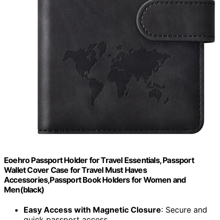
Eoehro Passport Holder for Travel Essentials, Passport
Wallet Cover Case for Travel Must Haves
Accessories,Passport Book Holders for Women and
Men(black)
Easy Access with Magnetic Closure
: Secure and
quick passport access