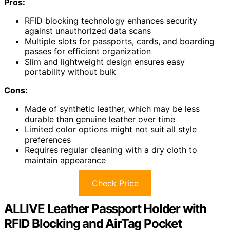
Pros:
RFID blocking technology enhances security
against unauthorized data scans
Multiple slots for passports, cards, and boarding
passes for efficient organization
Slim and lightweight design ensures easy
portability without bulk
Cons:
Made of synthetic leather, which may be less
durable than genuine leather over time
Limited color options might not suit all style
preferences
Requires regular cleaning with a dry cloth to
maintain appearance
Check Price
ALLIVE Leather Passport Holder with
RFID Blocking and AirTag Pocket