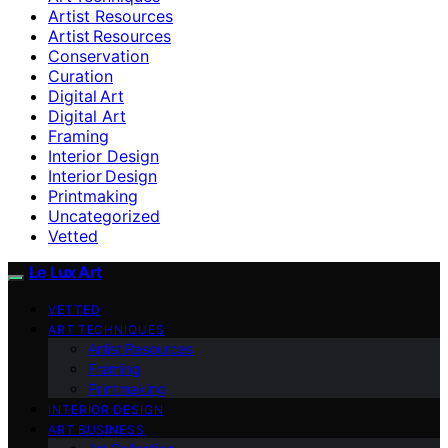
Artist Resources
Artist Resources
Conservation
Curation
Digital Art
Digital Art
Framing
Interior Design
Interior Design
Printmaking
Uncategorized
Vetted
Le Lux Art
VETTED
ART TECHNIQUES
Artist Resources
Framing
Printmaking
INTERIOR DESIGN
ART BUSINESS