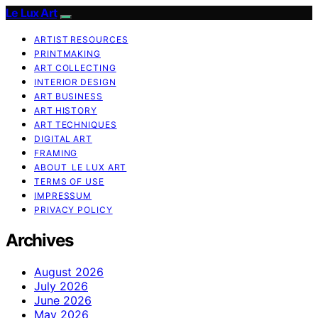
Le Lux Art
ARTIST RESOURCES
PRINTMAKING
ART COLLECTING
INTERIOR DESIGN
ART BUSINESS
ART HISTORY
ART TECHNIQUES
DIGITAL ART
FRAMING
ABOUT LE LUX ART
TERMS OF USE
IMPRESSUM
PRIVACY POLICY
Archives
August 2026
July 2026
June 2026
May 2026