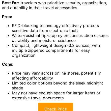
Best For:
travelers who prioritize security, organization,
and durability in their travel accessories.
Pros:
RFID-blocking technology effectively protects
sensitive data from electronic theft
Water-resistant rip-stop nylon construction ensures
durability and moisture resistance
Compact, lightweight design (3.2 ounces) with
multiple zippered compartments for easy
organization
Cons:
Price may vary across online stores, potentially
affecting affordability
Limited color options beyond the sleek midnight
shade
May not have enough space for larger items or
extensive travel documents
Check Price