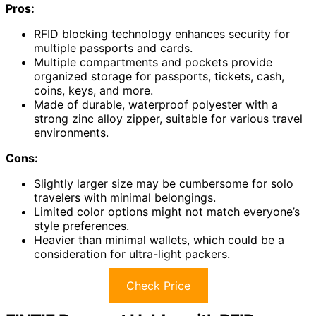
Pros:
RFID blocking technology enhances security for
multiple passports and cards.
Multiple compartments and pockets provide
organized storage for passports, tickets, cash,
coins, keys, and more.
Made of durable, waterproof polyester with a
strong zinc alloy zipper, suitable for various travel
environments.
Cons:
Slightly larger size may be cumbersome for solo
travelers with minimal belongings.
Limited color options might not match everyone’s
style preferences.
Heavier than minimal wallets, which could be a
consideration for ultra-light packers.
Check Price