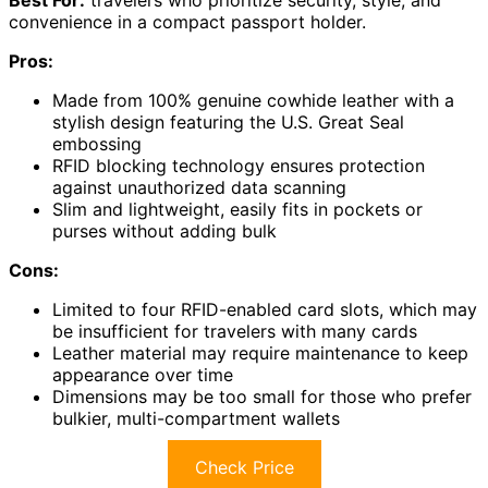
convenience in a compact passport holder.
Pros:
Made from 100% genuine cowhide leather with a
stylish design featuring the U.S. Great Seal
embossing
RFID blocking technology ensures protection
against unauthorized data scanning
Slim and lightweight, easily fits in pockets or
purses without adding bulk
Cons:
Limited to four RFID-enabled card slots, which may
be insufficient for travelers with many cards
Leather material may require maintenance to keep
appearance over time
Dimensions may be too small for those who prefer
bulkier, multi-compartment wallets
Check Price