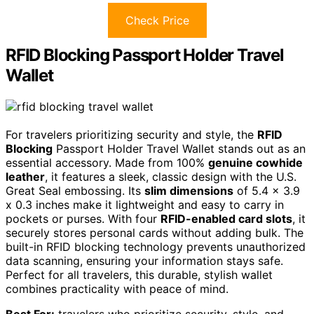
Check Price
RFID Blocking Passport Holder Travel
Wallet
For travelers prioritizing security and style, the
RFID
Blocking
Passport Holder Travel Wallet stands out as an
essential accessory. Made from 100%
genuine cowhide
leather
, it features a sleek, classic design with the U.S.
Great Seal embossing. Its
slim dimensions
of 5.4 x 3.9
x 0.3 inches make it lightweight and easy to carry in
pockets or purses. With four
RFID-enabled card slots
, it
securely stores personal cards without adding bulk. The
built-in RFID blocking technology prevents unauthorized
data scanning, ensuring your information stays safe.
Perfect for all travelers, this durable, stylish wallet
combines practicality with peace of mind.
Best For:
travelers who prioritize security, style, and