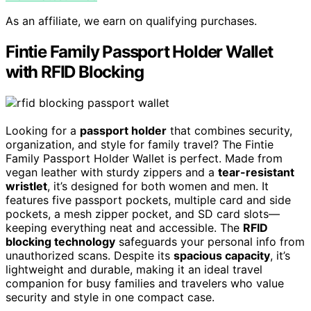
As an affiliate, we earn on qualifying purchases.
Fintie Family Passport Holder Wallet
with RFID Blocking
Looking for a
passport holder
that combines security,
organization, and style for family travel? The Fintie
Family Passport Holder Wallet is perfect. Made from
vegan leather with sturdy zippers and a
tear-resistant
wristlet
, it’s designed for both women and men. It
features five passport pockets, multiple card and side
pockets, a mesh zipper pocket, and SD card slots—
keeping everything neat and accessible. The
RFID
blocking technology
safeguards your personal info from
unauthorized scans. Despite its
spacious capacity
, it’s
lightweight and durable, making it an ideal travel
companion for busy families and travelers who value
security and style in one compact case.