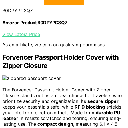
B0DPYPC3QZ
Amazon Product B0DPYPC3QZ
View Latest Price
As an affiliate, we earn on qualifying purchases.
Forvencer Passport Holder Cover with
Zipper Closure
The Forvencer Passport Holder Cover with Zipper
Closure stands out as an ideal choice for travelers who
prioritize security and organization. Its
secure zipper
keeps your essentials safe, while
RFID blocking
shields
your info from electronic theft. Made from
durable PU
leather
, it resists scratches and tearing, ensuring long-
lasting use. The
compact design
, measuring 6.1 x 4.5