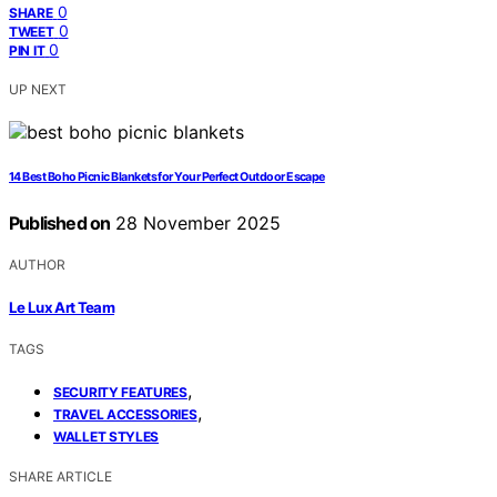
0
SHARE
0
TWEET
0
PIN IT
UP NEXT
14 Best Boho Picnic Blankets for Your Perfect Outdoor Escape
Published on
28 November 2025
AUTHOR
Le Lux Art Team
TAGS
,
SECURITY FEATURES
,
TRAVEL ACCESSORIES
WALLET STYLES
SHARE ARTICLE