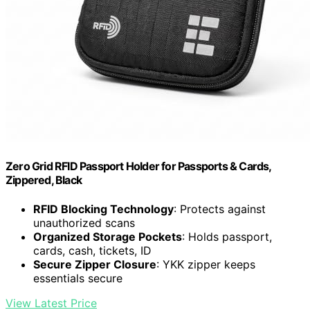
Zero Grid RFID Passport Holder for Passports & Cards,
Zippered, Black
RFID Blocking Technology
: Protects against
unauthorized scans
Organized Storage Pockets
: Holds passport,
cards, cash, tickets, ID
Secure Zipper Closure
: YKK zipper keeps
essentials secure
View Latest Price