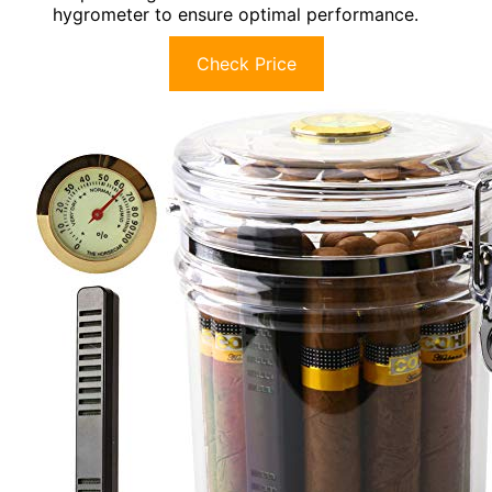
hygrometer to ensure optimal performance.
Check Price