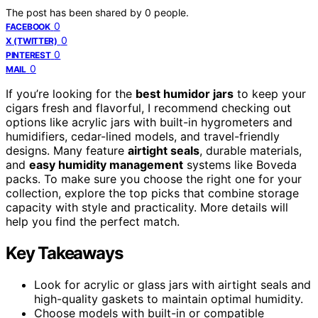
The post has been shared by
0
people.
0
FACEBOOK
0
X (TWITTER)
0
PINTEREST
0
MAIL
If you’re looking for the
best humidor jars
to keep your
cigars fresh and flavorful, I recommend checking out
options like acrylic jars with built-in hygrometers and
humidifiers, cedar-lined models, and travel-friendly
designs. Many feature
airtight seals
, durable materials,
and
easy humidity management
systems like Boveda
packs. To make sure you choose the right one for your
collection, explore the top picks that combine storage
capacity with style and practicality. More details will
help you find the perfect match.
Key Takeaways
Look for acrylic or glass jars with airtight seals and
high-quality gaskets to maintain optimal humidity.
Choose models with built-in or compatible