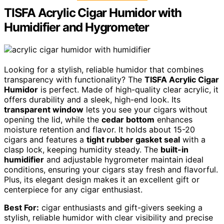
TISFA Acrylic Cigar Humidor with
Humidifier and Hygrometer
Looking for a stylish, reliable humidor that combines
transparency with functionality? The
TISFA Acrylic Cigar
Humidor
is perfect. Made of high-quality clear acrylic, it
offers durability and a sleek, high-end look. Its
transparent window
lets you see your cigars without
opening the lid, while the
cedar bottom
enhances
moisture retention and flavor. It holds about 15-20
cigars and features a
tight rubber gasket seal
with a
clasp lock, keeping humidity steady. The
built-in
humidifier
and adjustable hygrometer maintain ideal
conditions, ensuring your cigars stay fresh and flavorful.
Plus, its elegant design makes it an excellent gift or
centerpiece for any cigar enthusiast.
Best For:
cigar enthusiasts and gift-givers seeking a
stylish, reliable humidor with clear visibility and precise