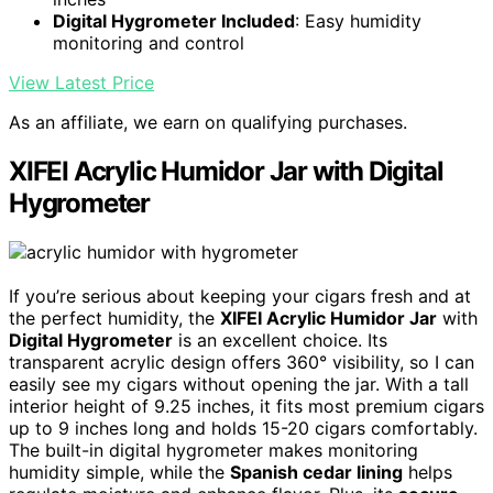
Digital Hygrometer Included
: Easy humidity
monitoring and control
View Latest Price
As an affiliate, we earn on qualifying purchases.
XIFEI Acrylic Humidor Jar with Digital
Hygrometer
If you’re serious about keeping your cigars fresh and at
the perfect humidity, the
XIFEI Acrylic Humidor Jar
with
Digital Hygrometer
is an excellent choice. Its
transparent acrylic design offers 360° visibility, so I can
easily see my cigars without opening the jar. With a tall
interior height of 9.25 inches, it fits most premium cigars
up to 9 inches long and holds 15-20 cigars comfortably.
The built-in digital hygrometer makes monitoring
humidity simple, while the
Spanish cedar lining
helps