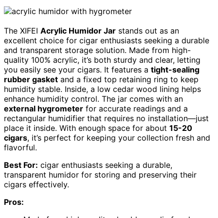
The XIFEI
Acrylic Humidor Jar
stands out as an
excellent choice for cigar enthusiasts seeking a durable
and transparent storage solution. Made from high-
quality 100% acrylic, it’s both sturdy and clear, letting
you easily see your cigars. It features a
tight-sealing
rubber gasket
and a fixed top retaining ring to keep
humidity stable. Inside, a low cedar wood lining helps
enhance humidity control. The jar comes with an
external hygrometer
for accurate readings and a
rectangular humidifier that requires no installation—just
place it inside. With enough space for about
15-20
cigars
, it’s perfect for keeping your collection fresh and
flavorful.
Best For:
cigar enthusiasts seeking a durable,
transparent humidor for storing and preserving their
cigars effectively.
Pros: