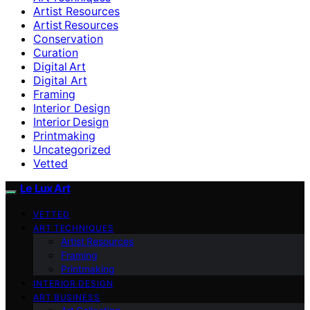
Artist Resources
Artist Resources
Conservation
Curation
Digital Art
Digital Art
Framing
Interior Design
Interior Design
Printmaking
Uncategorized
Vetted
Le Lux Art
VETTED
ART TECHNIQUES
Artist Resources
Framing
Printmaking
INTERIOR DESIGN
ART BUSINESS