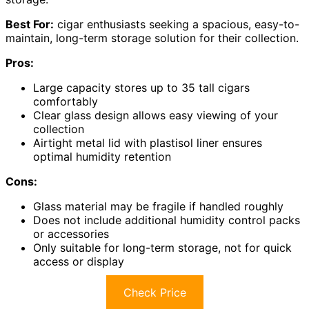
Best For:
cigar enthusiasts seeking a spacious, easy-to-
maintain, long-term storage solution for their collection.
Pros:
Large capacity stores up to 35 tall cigars
comfortably
Clear glass design allows easy viewing of your
collection
Airtight metal lid with plastisol liner ensures
optimal humidity retention
Cons:
Glass material may be fragile if handled roughly
Does not include additional humidity control packs
or accessories
Only suitable for long-term storage, not for quick
access or display
Check Price