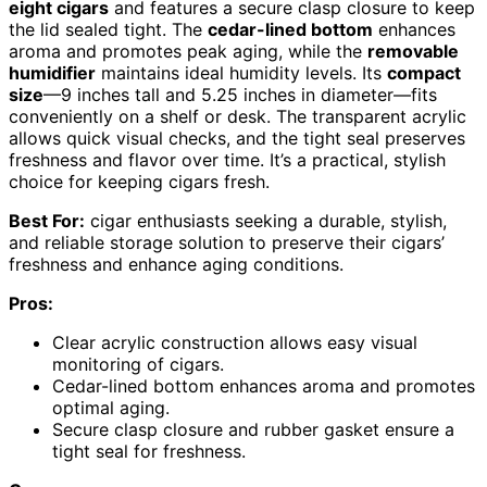
eight cigars
and features a secure clasp closure to keep
the lid sealed tight. The
cedar-lined bottom
enhances
aroma and promotes peak aging, while the
removable
humidifier
maintains ideal humidity levels. Its
compact
size
—9 inches tall and 5.25 inches in diameter—fits
conveniently on a shelf or desk. The transparent acrylic
allows quick visual checks, and the tight seal preserves
freshness and flavor over time. It’s a practical, stylish
choice for keeping cigars fresh.
Best For:
cigar enthusiasts seeking a durable, stylish,
and reliable storage solution to preserve their cigars’
freshness and enhance aging conditions.
Pros:
Clear acrylic construction allows easy visual
monitoring of cigars.
Cedar-lined bottom enhances aroma and promotes
optimal aging.
Secure clasp closure and rubber gasket ensure a
tight seal for freshness.