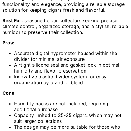
functionality and elegance, providing a reliable storage
solution for keeping cigars fresh and flavorful.
Best For:
seasoned cigar collectors seeking precise
climate control, organized storage, and a stylish, reliable
humidor to preserve their collection.
Pros:
Accurate digital hygrometer housed within the
divider for minimal air exposure
Airtight silicone seal and gasket lock in optimal
humidity and flavor preservation
Innovative plastic divider system for easy
organization by brand or blend
Cons:
Humidity packs are not included, requiring
additional purchase
Capacity limited to 25-35 cigars, which may not
suit larger collections
The design may be more suitable for those who