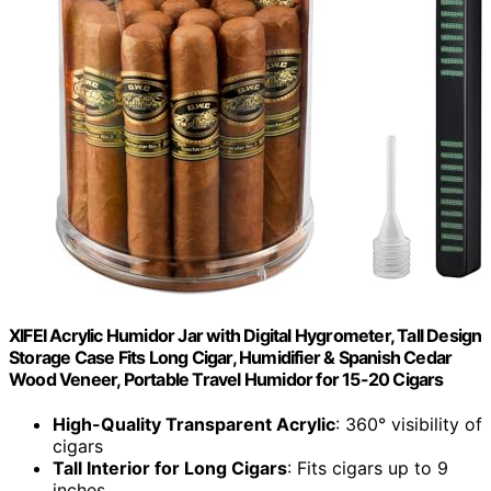
XIFEI Acrylic Humidor Jar with Digital Hygrometer, Tall Design
Storage Case Fits Long Cigar, Humidifier & Spanish Cedar
Wood Veneer, Portable Travel Humidor for 15-20 Cigars
High-Quality Transparent Acrylic
: 360° visibility of
cigars
Tall Interior for Long Cigars
: Fits cigars up to 9
inches