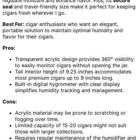
regulate moisture and enhance flavor. Plus, its
secure
seal
and travel-friendly size make it perfect for keeping
cigars fresh wherever I go.
Best For:
cigar enthusiasts who want an elegant,
portable solution to maintain optimal humidity and
flavor for their cigars.
Pros:
Transparent acrylic design provides 360° visibility
to easily monitor cigars without opening the jar.
Tall interior height of 9.25 inches accommodates
most premium cigars up to 9 inches long.
Built-in digital hygrometer with clear display
simplifies humidity tracking and management.
Cons:
Acrylic material may be prone to scratching or
fogging over time.
Limited capacity of 15-20 cigars might not suit
those with larger collections.
Requires regular maintenance of the humidifier and