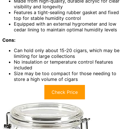
Made from high-quality, durable acrylic for clear
visibility and longevity
Features a tight-sealing rubber gasket and fixed
top for stable humidity control
Equipped with an external hygrometer and low
cedar lining to maintain optimal humidity levels
Cons:
Can hold only about 15-20 cigars, which may be
limiting for large collections
No insulation or temperature control features
included
Size may be too compact for those needing to
store a high volume of cigars
Check Price