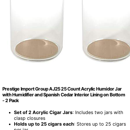
Prestige Import Group AJ25 25 Count Acrylic Humidor Jar
with Humidifier and Spanish Cedar Interior Lining on Bottom
- 2 Pack
Set of 2 Acrylic Cigar Jars
: Includes two jars with
clasp closures
Holds up to 25 cigars each
: Stores up to 25 cigars
per jar