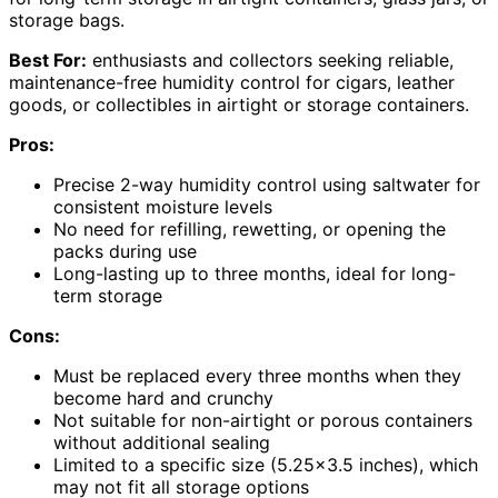
storage bags.
Best For:
enthusiasts and collectors seeking reliable,
maintenance-free humidity control for cigars, leather
goods, or collectibles in airtight or storage containers.
Pros:
Precise 2-way humidity control using saltwater for
consistent moisture levels
No need for refilling, rewetting, or opening the
packs during use
Long-lasting up to three months, ideal for long-
term storage
Cons:
Must be replaced every three months when they
become hard and crunchy
Not suitable for non-airtight or porous containers
without additional sealing
Limited to a specific size (5.25×3.5 inches), which
may not fit all storage options