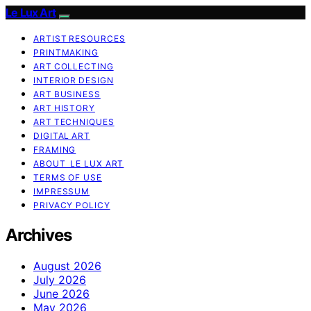
Le Lux Art
ARTIST RESOURCES
PRINTMAKING
ART COLLECTING
INTERIOR DESIGN
ART BUSINESS
ART HISTORY
ART TECHNIQUES
DIGITAL ART
FRAMING
ABOUT LE LUX ART
TERMS OF USE
IMPRESSUM
PRIVACY POLICY
Archives
August 2026
July 2026
June 2026
May 2026