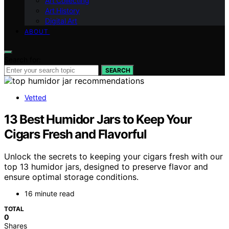
Art Collecting
Art History
Digital Art
ABOUT
Search for:
SEARCH
Vetted
13 Best Humidor Jars to Keep Your
Cigars Fresh and Flavorful
Unlock the secrets to keeping your cigars fresh with our
top 13 humidor jars, designed to preserve flavor and
ensure optimal storage conditions.
16 minute read
TOTAL
0
Shares