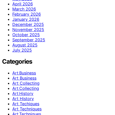
April 2026
March 2026
February 2026
January 2026
December 2025
November 2025
October 2025
September 2025
August 2025
July 2025
Categories
Art Business
Art Business
Art Collecting
Art Collecting
Art History
Art History
Art Techiques
Art Techniques
Art Techniques