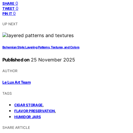
0
SHARE
0
TWEET
0
PIN IT
UP NEXT
Bohemian Style: Layering Patterns, Textures, and Colors
Published on
25 November 2025
AUTHOR
Le Lux Art Team
TAGS
,
CIGAR STORAGE
,
FLAVOR PRESERVATION
HUMIDOR JARS
SHARE ARTICLE