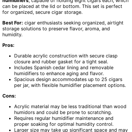
humidifiers
, capable of holding eight cigars each, which
can be placed at the lid or bottom. This set is perfect
for organized, secure cigar storage.
Best For:
cigar enthusiasts seeking organized, airtight
storage solutions to preserve flavor, aroma, and
humidity.
Pros:
Durable acrylic construction with secure clasp
closure and rubber gasket for a tight seal.
Includes Spanish cedar lining and removable
humidifiers to enhance aging and flavor.
Spacious design accommodates up to 25 cigars
per jar, with flexible humidifier placement options.
Cons:
Acrylic material may be less traditional than wood
humidors and could be prone to scratching.
Requires regular humidifier maintenance and
proper soaking for optimal humidity control.
Larger size may take up significant space and may