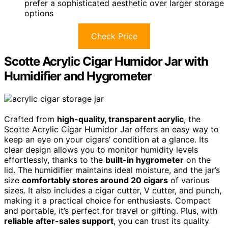
prefer a sophisticated aesthetic over larger storage
options
Check Price
Scotte Acrylic Cigar Humidor Jar with
Humidifier and Hygrometer
Crafted from
high-quality, transparent acrylic
, the
Scotte Acrylic Cigar Humidor Jar offers an easy way to
keep an eye on your cigars’ condition at a glance. Its
clear design allows you to monitor humidity levels
effortlessly, thanks to the
built-in hygrometer
on the
lid. The humidifier maintains ideal moisture, and the jar’s
size
comfortably stores around 20 cigars
of various
sizes. It also includes a cigar cutter, V cutter, and punch,
making it a practical choice for enthusiasts. Compact
and portable, it’s perfect for travel or gifting. Plus, with
reliable after-sales support
, you can trust its quality