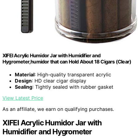
XIFEI Acrylic Humidor Jar with Humidifier and
Hygrometer,humidor that can Hold About 18 Cigars (Clear)
Material
: High-quality transparent acrylic
Design
: HD clear cigar display
Sealing
: Tightly sealed with rubber gasket
View Latest Price
As an affiliate, we earn on qualifying purchases.
XIFEI Acrylic Humidor Jar with
Humidifier and Hygrometer