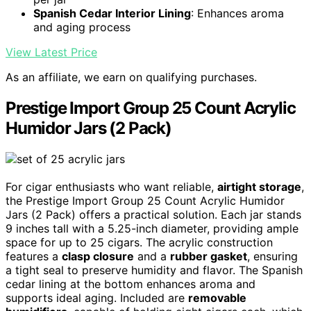
Spanish Cedar Interior Lining
: Enhances aroma
and aging process
View Latest Price
As an affiliate, we earn on qualifying purchases.
Prestige Import Group 25 Count Acrylic
Humidor Jars (2 Pack)
For cigar enthusiasts who want reliable,
airtight storage
,
the Prestige Import Group 25 Count Acrylic Humidor
Jars (2 Pack) offers a practical solution. Each jar stands
9 inches tall with a 5.25-inch diameter, providing ample
space for up to 25 cigars. The acrylic construction
features a
clasp closure
and a
rubber gasket
, ensuring
a tight seal to preserve humidity and flavor. The Spanish
cedar lining at the bottom enhances aroma and
supports ideal aging. Included are
removable