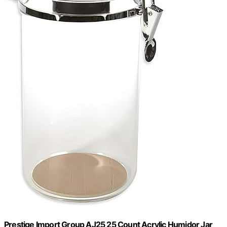
Prestige Import Group AJ25 25 Count Acrylic Humidor Jar