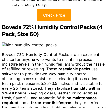
acrylic design only.
Check Price
Boveda 72% Humidity Control Packs (4
Pack, Size 60)
Boveda 72% Humidity Control Packs are an excellent
choice for anyone who wants to maintain precise
moisture levels in their humidifier jars without the hassle
of refilling or rewetting. These
resealable packs
use
saltwater to provide two-way humidity control,
absorbing excess moisture or releasing it as needed.
Each pack measures 5.25×3.5 inches and is suitable for
every 25 items stored. They
stabilize humidity within
24-48 hours
, keeping cigars, leather, or collectibles
fresh, flavorful, and aromatic. With
no maintenance
required
and a
three-month lifespan
, they’re perfect
for long-term storage in airtight containers, glass jars, or