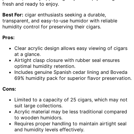
fresh and ready to enjoy.
Best For:
cigar enthusiasts seeking a durable,
transparent, and easy-to-use humidor with reliable
humidity control for preserving their cigars.
Pros:
Clear acrylic design allows easy viewing of cigars
at a glance.
Airtight clasp closure with rubber seal ensures
optimal humidity retention.
Includes genuine Spanish cedar lining and Boveda
69% humidity pack for superior flavor preservation.
Cons:
Limited to a capacity of 25 cigars, which may not
suit large collections.
Acrylic material may be less traditional compared
to wooden humidors.
Requires proper handling to maintain airtight seal
and humidity levels effectively.