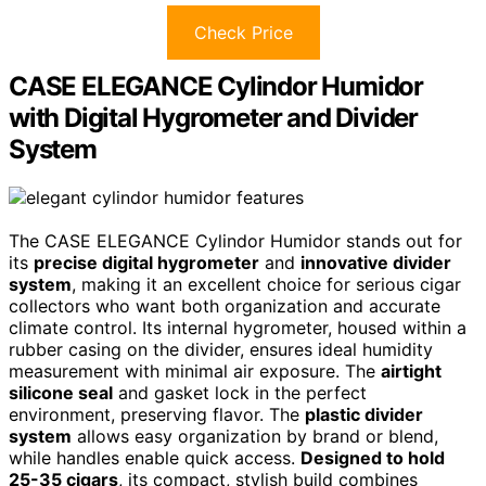
Check Price
CASE ELEGANCE Cylindor Humidor
with Digital Hygrometer and Divider
System
The CASE ELEGANCE Cylindor Humidor stands out for
its
precise digital hygrometer
and
innovative divider
system
, making it an excellent choice for serious cigar
collectors who want both organization and accurate
climate control. Its internal hygrometer, housed within a
rubber casing on the divider, ensures ideal humidity
measurement with minimal air exposure. The
airtight
silicone seal
and gasket lock in the perfect
environment, preserving flavor. The
plastic divider
system
allows easy organization by brand or blend,
while handles enable quick access.
Designed to hold
25-35 cigars
, its compact, stylish build combines