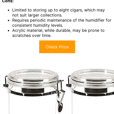
Cons:
Limited to storing up to eight cigars, which may
not suit larger collections.
Requires periodic maintenance of the humidifier for
consistent humidity levels.
Acrylic material, while durable, may be prone to
scratches over time.
Check Price