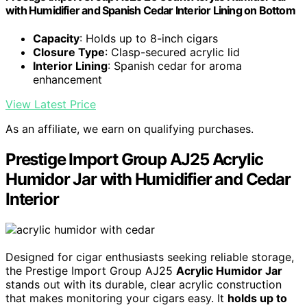
with Humidifier and Spanish Cedar Interior Lining on Bottom
Capacity
: Holds up to 8-inch cigars
Closure Type
: Clasp-secured acrylic lid
Interior Lining
: Spanish cedar for aroma
enhancement
View Latest Price
As an affiliate, we earn on qualifying purchases.
Prestige Import Group AJ25 Acrylic
Humidor Jar with Humidifier and Cedar
Interior
Designed for cigar enthusiasts seeking reliable storage,
the Prestige Import Group AJ25
Acrylic Humidor Jar
stands out with its durable, clear acrylic construction
that makes monitoring your cigars easy. It
holds up to