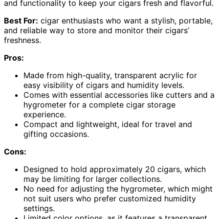
and functionality to keep your cigars fresh and flavorful.
Best For:
cigar enthusiasts who want a stylish, portable,
and reliable way to store and monitor their cigars’
freshness.
Pros:
Made from high-quality, transparent acrylic for
easy visibility of cigars and humidity levels.
Comes with essential accessories like cutters and a
hygrometer for a complete cigar storage
experience.
Compact and lightweight, ideal for travel and
gifting occasions.
Cons:
Designed to hold approximately 20 cigars, which
may be limiting for larger collections.
No need for adjusting the hygrometer, which might
not suit users who prefer customized humidity
settings.
Limited color options, as it features a transparent