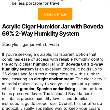
be less portable for travel.
Check Price
Acrylic Cigar Humidor Jar with Boveda
69% 2-Way Humidity System
If you’re seeking a durable, transparent option that
combines ease of access with reliable humidity control,
the
acrylic cigar humidor jar
with
Boveda 69% 2-way
humidity system
is an excellent choice. It holds up to
25 cigars and features a clasp closure with a rubber
seal, ensuring an
airtight environment
. The clear acrylic
material makes it easy to see your cigars at a glance,
while the
genuine Spanish cedar lining
at the bottom
helps preserve flavor. The included Boveda pack
maintains precise humidity levels, and detailed
instructions guide proper use. Overall, this jar offers a
practical, visually appealing way to keep your cigars