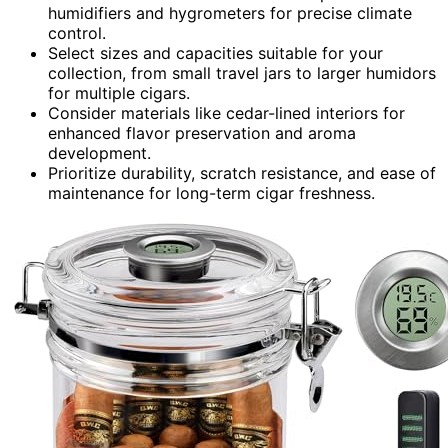
humidifiers and hygrometers for precise climate
control.
Select sizes and capacities suitable for your
collection, from small travel jars to larger humidors
for multiple cigars.
Consider materials like cedar-lined interiors for
enhanced flavor preservation and aroma
development.
Prioritize durability, scratch resistance, and ease of
maintenance for long-term cigar freshness.