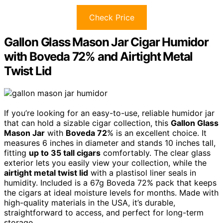
Check Price
Gallon Glass Mason Jar Cigar Humidor
with Boveda 72% and Airtight Metal
Twist Lid
If you’re looking for an easy-to-use, reliable humidor jar
that can hold a sizable cigar collection, this
Gallon Glass
Mason Jar
with
Boveda 72
% is an excellent choice. It
measures 6 inches in diameter and stands 10 inches tall,
fitting
up to 35 tall cigars
comfortably. The clear glass
exterior lets you easily view your collection, while the
airtight metal twist lid
with a plastisol liner seals in
humidity. Included is a 67g Boveda 72% pack that keeps
the cigars at ideal moisture levels for months. Made with
high-quality materials in the USA, it’s durable,
straightforward to access, and perfect for long-term
storage.