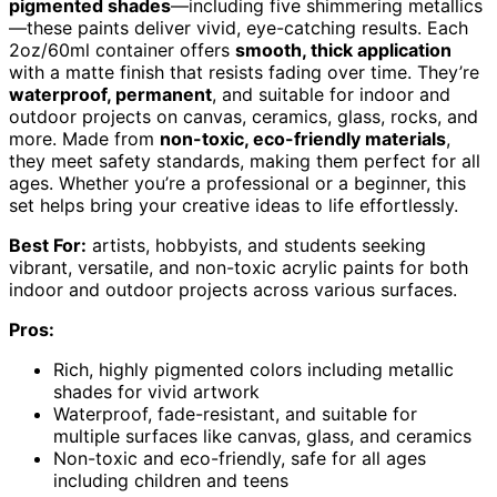
pigmented shades
—including five shimmering metallics
—these paints deliver vivid, eye-catching results. Each
2oz/60ml container offers
smooth, thick application
with a matte finish that resists fading over time. They’re
waterproof, permanent
, and suitable for indoor and
outdoor projects on canvas, ceramics, glass, rocks, and
more. Made from
non-toxic, eco-friendly materials
,
they meet safety standards, making them perfect for all
ages. Whether you’re a professional or a beginner, this
set helps bring your creative ideas to life effortlessly.
Best For:
artists, hobbyists, and students seeking
vibrant, versatile, and non-toxic acrylic paints for both
indoor and outdoor projects across various surfaces.
Pros:
Rich, highly pigmented colors including metallic
shades for vivid artwork
Waterproof, fade-resistant, and suitable for
multiple surfaces like canvas, glass, and ceramics
Non-toxic and eco-friendly, safe for all ages
including children and teens