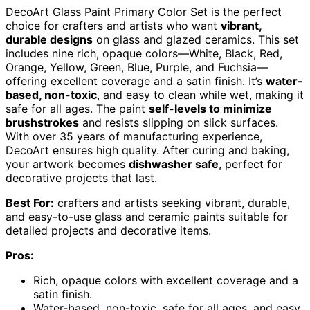
DecoArt Glass Paint Primary Color Set is the perfect
choice for crafters and artists who want
vibrant,
durable designs
on glass and glazed ceramics. This set
includes nine rich, opaque colors—White, Black, Red,
Orange, Yellow, Green, Blue, Purple, and Fuchsia—
offering excellent coverage and a satin finish. It’s
water-
based, non-toxic
, and easy to clean while wet, making it
safe for all ages. The paint
self-levels to minimize
brushstrokes
and resists slipping on slick surfaces.
With over 35 years of manufacturing experience,
DecoArt ensures high quality. After curing and baking,
your artwork becomes
dishwasher safe
, perfect for
decorative projects that last.
Best For:
crafters and artists seeking vibrant, durable,
and easy-to-use glass and ceramic paints suitable for
detailed projects and decorative items.
Pros:
Rich, opaque colors with excellent coverage and a
satin finish.
Water-based, non-toxic, safe for all ages, and easy