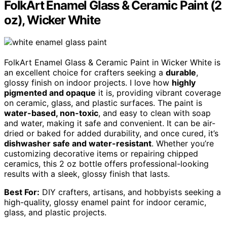
FolkArt Enamel Glass & Ceramic Paint (2
oz), Wicker White
FolkArt Enamel Glass & Ceramic Paint in Wicker White is
an excellent choice for crafters seeking a
durable
,
glossy finish on indoor projects. I love how
highly
pigmented and opaque
it is, providing vibrant coverage
on ceramic, glass, and plastic surfaces. The paint is
water-based, non-toxic
, and easy to clean with soap
and water, making it safe and convenient. It can be air-
dried or baked for added durability, and once cured, it’s
dishwasher safe and water-resistant
. Whether you’re
customizing decorative items or repairing chipped
ceramics, this 2 oz bottle offers professional-looking
results with a sleek, glossy finish that lasts.
Best For:
DIY crafters, artisans, and hobbyists seeking a
high-quality, glossy enamel paint for indoor ceramic,
glass, and plastic projects.