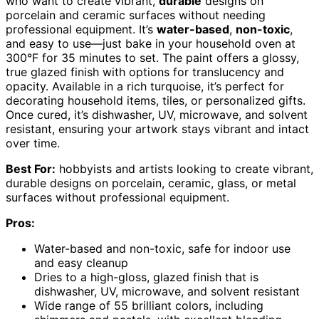
who want to create vibrant,
durable
designs on
porcelain and ceramic surfaces without needing
professional equipment. It’s
water-based
,
non-toxic
,
and easy to use—just bake in your household oven at
300°F for 35 minutes to set. The paint offers a glossy,
true glazed finish with options for translucency and
opacity. Available in a rich turquoise, it’s perfect for
decorating household items, tiles, or personalized gifts.
Once cured, it’s dishwasher, UV, microwave, and solvent
resistant, ensuring your artwork stays vibrant and intact
over time.
Best For:
hobbyists and artists looking to create vibrant,
durable designs on porcelain, ceramic, glass, or metal
surfaces without professional equipment.
Pros:
Water-based and non-toxic, safe for indoor use
and easy cleanup
Dries to a high-gloss, glazed finish that is
dishwasher, UV, microwave, and solvent resistant
Wide range of 55 brilliant colors, including