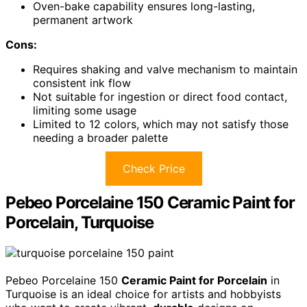
Oven-bake capability ensures long-lasting,
permanent artwork
Cons:
Requires shaking and valve mechanism to maintain
consistent ink flow
Not suitable for ingestion or direct food contact,
limiting some usage
Limited to 12 colors, which may not satisfy those
needing a broader palette
Check Price
Pebeo Porcelaine 150 Ceramic Paint for
Porcelain, Turquoise
Pebeo Porcelaine 150
Ceramic Paint for Porcelain
in
Turquoise is an ideal choice for artists and hobbyists