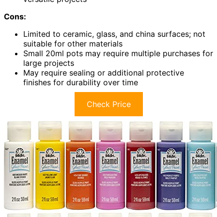
Cons:
Limited to ceramic, glass, and china surfaces; not
suitable for other materials
Small 20ml pots may require multiple purchases for
large projects
May require sealing or additional protective
finishes for durability over time
Check Price