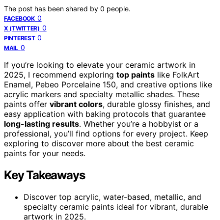
The post has been shared by
0
people.
0
FACEBOOK
0
X (TWITTER)
0
PINTEREST
0
MAIL
If you’re looking to elevate your ceramic artwork in
2025, I recommend exploring
top paints
like FolkArt
Enamel, Pebeo Porcelaine 150, and creative options like
acrylic markers and specialty metallic shades. These
paints offer
vibrant colors
, durable glossy finishes, and
easy application with baking protocols that guarantee
long-lasting results
. Whether you’re a hobbyist or a
professional, you’ll find options for every project. Keep
exploring to discover more about the best ceramic
paints for your needs.
Key Takeaways
Discover top acrylic, water-based, metallic, and
specialty ceramic paints ideal for vibrant, durable
artwork in 2025.