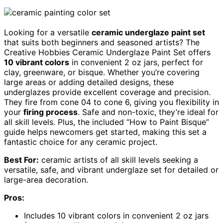
Looking for a versatile
ceramic underglaze paint set
that suits both beginners and seasoned artists? The
Creative Hobbies Ceramic Underglaze Paint Set offers
10 vibrant colors
in convenient 2 oz jars, perfect for
clay, greenware, or bisque. Whether you’re covering
large areas or adding detailed designs, these
underglazes provide excellent coverage and precision.
They fire from cone 04 to cone 6, giving you flexibility in
your
firing process
. Safe and non-toxic, they’re ideal for
all skill levels. Plus, the included “How to Paint Bisque”
guide helps newcomers get started, making this set a
fantastic choice for any ceramic project.
Best For:
ceramic artists of all skill levels seeking a
versatile, safe, and vibrant underglaze set for detailed or
large-area decoration.
Pros:
Includes 10 vibrant colors in convenient 2 oz jars