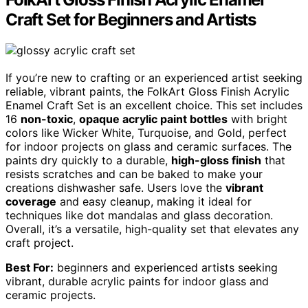
Craft Set for Beginners and Artists
If you’re new to crafting or an experienced artist seeking
reliable, vibrant paints, the FolkArt Gloss Finish Acrylic
Enamel Craft Set is an excellent choice. This set includes
16
non-toxic
,
opaque acrylic paint bottles
with bright
colors like Wicker White, Turquoise, and Gold, perfect
for indoor projects on glass and ceramic surfaces. The
paints dry quickly to a durable,
high-gloss finish
that
resists scratches and can be baked to make your
creations dishwasher safe. Users love the
vibrant
coverage
and easy cleanup, making it ideal for
techniques like dot mandalas and glass decoration.
Overall, it’s a versatile, high-quality set that elevates any
craft project.
Best For:
beginners and experienced artists seeking
vibrant, durable acrylic paints for indoor glass and
ceramic projects.