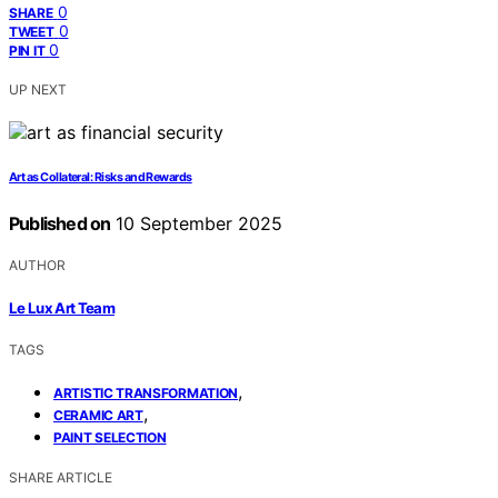
0
SHARE
0
TWEET
0
PIN IT
UP NEXT
Art as Collateral: Risks and Rewards
Published on
10 September 2025
AUTHOR
Le Lux Art Team
TAGS
,
ARTISTIC TRANSFORMATION
,
CERAMIC ART
PAINT SELECTION
SHARE ARTICLE