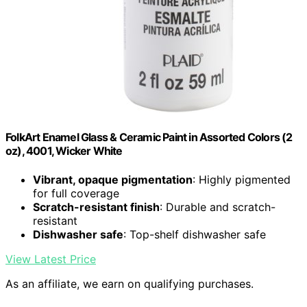
FolkArt Enamel Glass & Ceramic Paint in Assorted Colors (2
oz), 4001, Wicker White
Vibrant, opaque pigmentation
: Highly pigmented
for full coverage
Scratch-resistant finish
: Durable and scratch-
resistant
Dishwasher safe
: Top-shelf dishwasher safe
View Latest Price
As an affiliate, we earn on qualifying purchases.