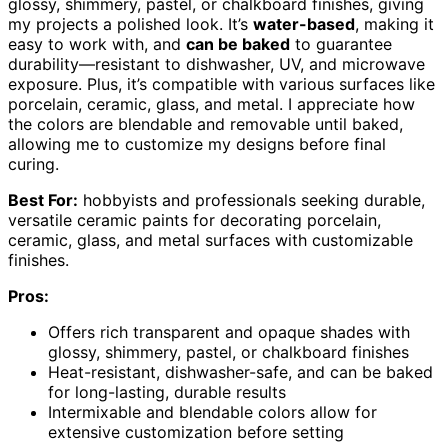
glossy, shimmery, pastel, or chalkboard finishes, giving
my projects a polished look. It’s
water-based
, making it
easy to work with, and
can be baked
to guarantee
durability—resistant to dishwasher, UV, and microwave
exposure. Plus, it’s compatible with various surfaces like
porcelain, ceramic, glass, and metal. I appreciate how
the colors are blendable and removable until baked,
allowing me to customize my designs before final
curing.
Best For:
hobbyists and professionals seeking durable,
versatile ceramic paints for decorating porcelain,
ceramic, glass, and metal surfaces with customizable
finishes.
Pros:
Offers rich transparent and opaque shades with
glossy, shimmery, pastel, or chalkboard finishes
Heat-resistant, dishwasher-safe, and can be baked
for long-lasting, durable results
Intermixable and blendable colors allow for
extensive customization before setting