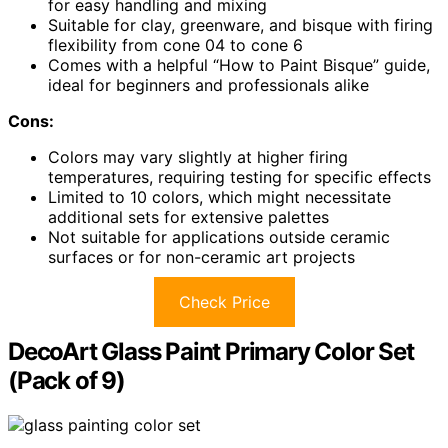
for easy handling and mixing
Suitable for clay, greenware, and bisque with firing
flexibility from cone 04 to cone 6
Comes with a helpful “How to Paint Bisque” guide,
ideal for beginners and professionals alike
Cons:
Colors may vary slightly at higher firing
temperatures, requiring testing for specific effects
Limited to 10 colors, which might necessitate
additional sets for extensive palettes
Not suitable for applications outside ceramic
surfaces or for non-ceramic art projects
Check Price
DecoArt Glass Paint Primary Color Set
(Pack of 9)