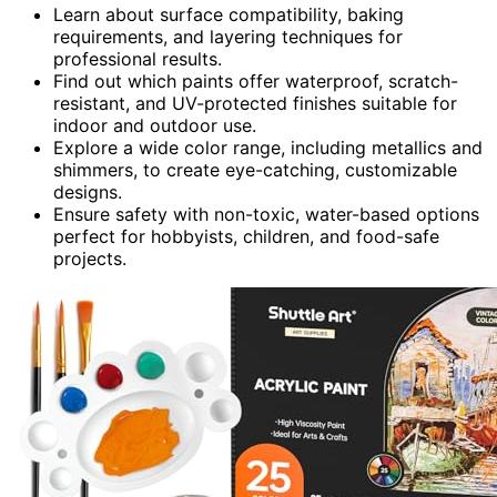
Learn about surface compatibility, baking
requirements, and layering techniques for
professional results.
Find out which paints offer waterproof, scratch-
resistant, and UV-protected finishes suitable for
indoor and outdoor use.
Explore a wide color range, including metallics and
shimmers, to create eye-catching, customizable
designs.
Ensure safety with non-toxic, water-based options
perfect for hobbyists, children, and food-safe
projects.