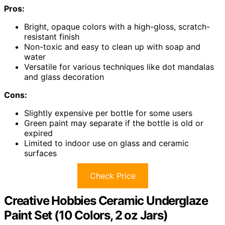
Pros:
Bright, opaque colors with a high-gloss, scratch-
resistant finish
Non-toxic and easy to clean up with soap and
water
Versatile for various techniques like dot mandalas
and glass decoration
Cons:
Slightly expensive per bottle for some users
Green paint may separate if the bottle is old or
expired
Limited to indoor use on glass and ceramic
surfaces
Check Price
Creative Hobbies Ceramic Underglaze
Paint Set (10 Colors, 2 oz Jars)