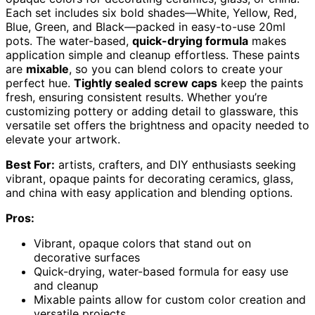
Each set includes six bold shades—White, Yellow, Red,
Blue, Green, and Black—packed in easy-to-use 20ml
pots. The water-based,
quick-drying formula
makes
application simple and cleanup effortless. These paints
are
mixable
, so you can blend colors to create your
perfect hue.
Tightly sealed screw caps
keep the paints
fresh, ensuring consistent results. Whether you’re
customizing pottery or adding detail to glassware, this
versatile set offers the brightness and opacity needed to
elevate your artwork.
Best For:
artists, crafters, and DIY enthusiasts seeking
vibrant, opaque paints for decorating ceramics, glass,
and china with easy application and blending options.
Pros:
Vibrant, opaque colors that stand out on
decorative surfaces
Quick-drying, water-based formula for easy use
and cleanup
Mixable paints allow for custom color creation and
versatile projects