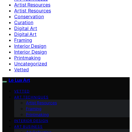
Artist Resources
Artist Resources
Conservation
Curation
Digital Art
Digital Art
Framing
Interior Design
Interior Design
Printmaking
Uncategorized
Vetted
Le Lux Art
VETTED
ART TECHNIQUES
Artist Resources
Framing
Printmaking
INTERIOR DESIGN
ART BUSINESS