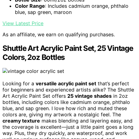
Color Range
: Includes cadmium orange, phthalo
blue, sap green, maroon
View Latest Price
As an affiliate, we earn on qualifying purchases.
Shuttle Art Acrylic Paint Set, 25 Vintage
Colors, 2oz Bottles
Looking for a
versatile acrylic paint set
that’s perfect
for beginners and experienced artists alike? The Shuttle
Art Acrylic Paint Set offers
25 vintage shades
in 2oz
bottles, including colors like cadmium orange, phthalo
blue, and sap green. I love how rich and muted these
colors are, giving my artwork a nostalgic feel. The
creamy texture
makes blending and layering easy, and
the coverage is excellent—just a little paint goes a long
way. Plus, they dry quickly, are waterproof, and work