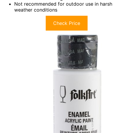
Not recommended for outdoor use in harsh
weather conditions
Check Price