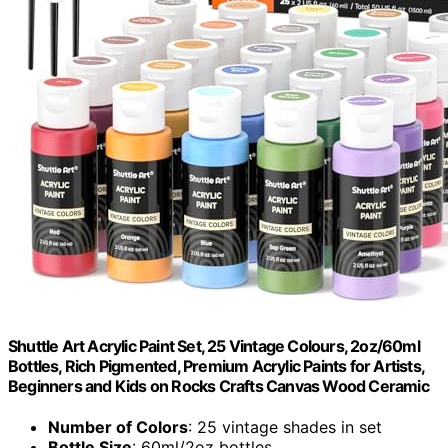
Shuttle Art Acrylic Paint Set, 25 Vintage Colours, 2oz/60ml
Bottles, Rich Pigmented, Premium Acrylic Paints for Artists,
Beginners and Kids on Rocks Crafts Canvas Wood Ceramic
Number of Colors
: 25 vintage shades in set
Bottle Size
: 60ml/2oz bottles