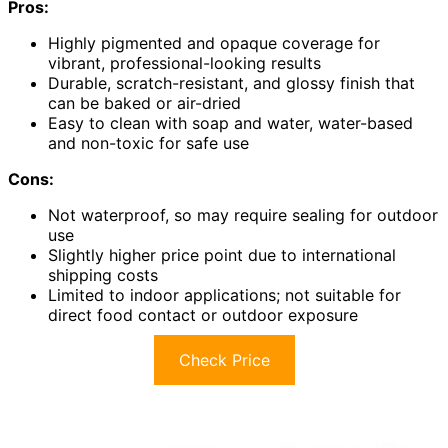
Pros:
Highly pigmented and opaque coverage for
vibrant, professional-looking results
Durable, scratch-resistant, and glossy finish that
can be baked or air-dried
Easy to clean with soap and water, water-based
and non-toxic for safe use
Cons:
Not waterproof, so may require sealing for outdoor
use
Slightly higher price point due to international
shipping costs
Limited to indoor applications; not suitable for
direct food contact or outdoor exposure
Check Price