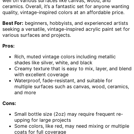
well on various surfaces like canvas, wood, and
ceramics. Overall, it’s a fantastic set for anyone wanting
quality, vintage-inspired colors at an affordable price.
Best For:
beginners, hobbyists, and experienced artists
seeking a versatile, vintage-inspired acrylic paint set for
various surfaces and projects.
Pros:
Rich, muted vintage colors including metallic
shades like silver, white, and black
Creamy texture that is easy to mix, layer, and blend
with excellent coverage
Waterproof, fade-resistant, and suitable for
multiple surfaces such as canvas, wood, ceramics,
and more
Cons:
Small bottle size (2oz) may require frequent re-
upping for large projects
Some colors, like red, may need mixing or multiple
coats for full coverage