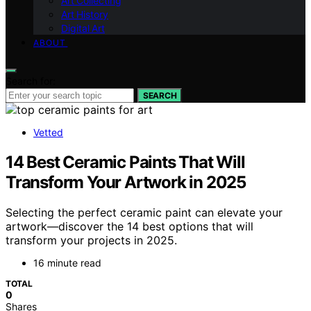
Art Collecting
Art History
Digital Art
ABOUT
Search for:
SEARCH
Vetted
14 Best Ceramic Paints That Will
Transform Your Artwork in 2025
Selecting the perfect ceramic paint can elevate your
artwork—discover the 14 best options that will
transform your projects in 2025.
16 minute read
TOTAL
0
Shares