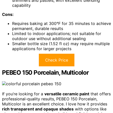
shimmers and pastels, with excellent blending
capability
Cons:
Requires baking at 300°F for 35 minutes to achieve
permanent, durable results
Limited to indoor applications; not suitable for
outdoor use without additional sealing
Smaller bottle size (1.52 fl oz) may require multiple
applications for larger projects
Check Price
PEBEO 150 Porcelain, Multicolor
If you’re looking for a
versatile ceramic paint
that offers
professional-quality results, PEBEO 150 Porcelain,
Multicolor is an excellent choice. I love how it provides
rich transparent and opaque shades
with options like