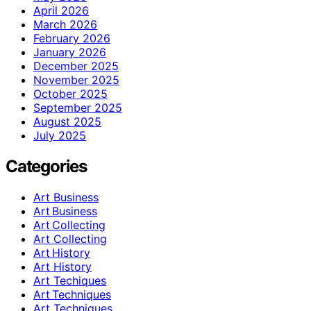
April 2026
March 2026
February 2026
January 2026
December 2025
November 2025
October 2025
September 2025
August 2025
July 2025
Categories
Art Business
Art Business
Art Collecting
Art Collecting
Art History
Art History
Art Techiques
Art Techniques
Art Techniques