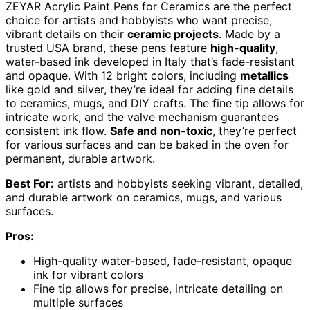
ZEYAR Acrylic Paint Pens for Ceramics are the perfect
choice for artists and hobbyists who want precise,
vibrant details on their
ceramic projects
. Made by a
trusted USA brand, these pens feature
high-quality
,
water-based ink developed in Italy that’s fade-resistant
and opaque. With 12 bright colors, including
metallics
like gold and silver, they’re ideal for adding fine details
to ceramics, mugs, and DIY crafts. The fine tip allows for
intricate work, and the valve mechanism guarantees
consistent ink flow.
Safe and non-toxic
, they’re perfect
for various surfaces and can be baked in the oven for
permanent, durable artwork.
Best For:
artists and hobbyists seeking vibrant, detailed,
and durable artwork on ceramics, mugs, and various
surfaces.
Pros:
High-quality water-based, fade-resistant, opaque
ink for vibrant colors
Fine tip allows for precise, intricate detailing on
multiple surfaces