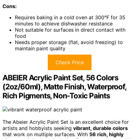
Cons:
Requires baking in a cold oven at 300°F for 35
minutes to achieve dishwasher resistance
Not suitable for surfaces in direct contact with
food
Needs proper storage (flat, avoid freezing) to
maintain paint quality
Check Price
ABEIER Acrylic Paint Set, 56 Colors
(2oz/60ml), Matte Finish, Waterproof,
Rich Pigments, Non-Toxic Paints
The Abeier Acrylic Paint Set is an excellent choice for
artists and hobbyists seeking
vibrant, durable colors
that work on multiple surfaces. With
56 rich, highly