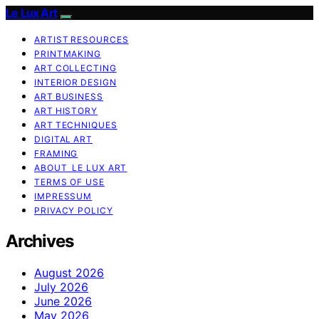
Le Lux Art
ARTIST RESOURCES
PRINTMAKING
ART COLLECTING
INTERIOR DESIGN
ART BUSINESS
ART HISTORY
ART TECHNIQUES
DIGITAL ART
FRAMING
ABOUT LE LUX ART
TERMS OF USE
IMPRESSUM
PRIVACY POLICY
Archives
August 2026
July 2026
June 2026
May 2026