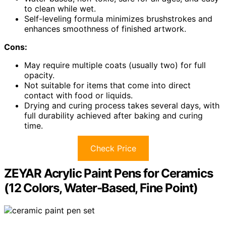
to clean while wet.
Self-leveling formula minimizes brushstrokes and
enhances smoothness of finished artwork.
Cons:
May require multiple coats (usually two) for full
opacity.
Not suitable for items that come into direct
contact with food or liquids.
Drying and curing process takes several days, with
full durability achieved after baking and curing
time.
Check Price
ZEYAR Acrylic Paint Pens for Ceramics
(12 Colors, Water-Based, Fine Point)