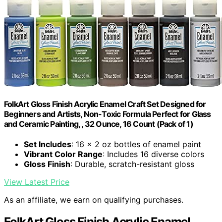
FolkArt Gloss Finish Acrylic Enamel Craft Set Designed for
Beginners and Artists, Non-Toxic Formula Perfect for Glass
and Ceramic Painting, , 32 Ounce, 16 Count (Pack of 1)
Set Includes
: 16 x 2 oz bottles of enamel paint
Vibrant Color Range
: Includes 16 diverse colors
Gloss Finish
: Durable, scratch-resistant gloss
View Latest Price
As an affiliate, we earn on qualifying purchases.
FolkArt Gloss Finish Acrylic Enamel