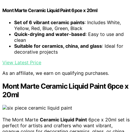
Mont Marte Ceramic Liquid Paint 6pce x 20ml
Set of 6 vibrant ceramic paints
: Includes White,
Yellow, Red, Blue, Green, Black
Quick-drying and water-based
: Easy to use and
clean
Suitable for ceramics, china, and glass
: Ideal for
decorative projects
View Latest Price
As an affiliate, we earn on qualifying purchases.
Mont Marte Ceramic Liquid Paint 6pce x
20ml
The Mont Marte
Ceramic Liquid Paint
6pce x 20ml set is
perfect for artists and crafters who want vibrant,
opaque colors for decorating ceramics, glass, or china.