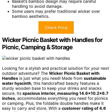
Basket’s bamboo design may require careful
handling to avoid damage.
Some users may prefer traditional wicker over
bamboo aesthetics.
Check Price
Wicker Picnic Basket with Handles for
Picnic, Camping & Storage
Looking for a stylish and practical solution for your next
outdoor adventure? The
Wicker Picnic Basket with
Handles
is just what you need! Made from
sustainable
water hyacinth
, this handcrafted beauty features a
sturdy wooden base to keep your drinks and snacks
secure. Its
spacious interior, measuring 14.6×10.2×6.7
inches
, accommodates everything you need for picnics
or camping. Plus, the foldable double handles make it
easy to carry and store. With a
customer rating of 4.6