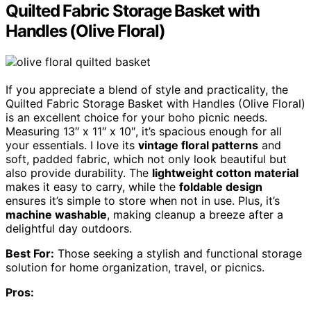
Quilted Fabric Storage Basket with
Handles (Olive Floral)
If you appreciate a blend of style and practicality, the
Quilted Fabric Storage Basket with Handles (Olive Floral)
is an excellent choice for your boho picnic needs.
Measuring 13″ x 11″ x 10″, it’s spacious enough for all
your essentials. I love its
vintage floral patterns
and
soft, padded fabric, which not only look beautiful but
also provide durability. The
lightweight cotton material
makes it easy to carry, while the
foldable design
ensures it’s simple to store when not in use. Plus, it’s
machine washable
, making cleanup a breeze after a
delightful day outdoors.
Best For:
Those seeking a stylish and functional storage
solution for home organization, travel, or picnics.
Pros: