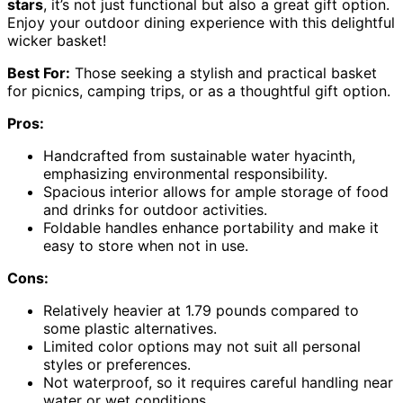
stars
, it’s not just functional but also a great gift option.
Enjoy your outdoor dining experience with this delightful
wicker basket!
Best For:
Those seeking a stylish and practical basket
for picnics, camping trips, or as a thoughtful gift option.
Pros:
Handcrafted from sustainable water hyacinth,
emphasizing environmental responsibility.
Spacious interior allows for ample storage of food
and drinks for outdoor activities.
Foldable handles enhance portability and make it
easy to store when not in use.
Cons:
Relatively heavier at 1.79 pounds compared to
some plastic alternatives.
Limited color options may not suit all personal
styles or preferences.
Not waterproof, so it requires careful handling near
water or wet conditions.