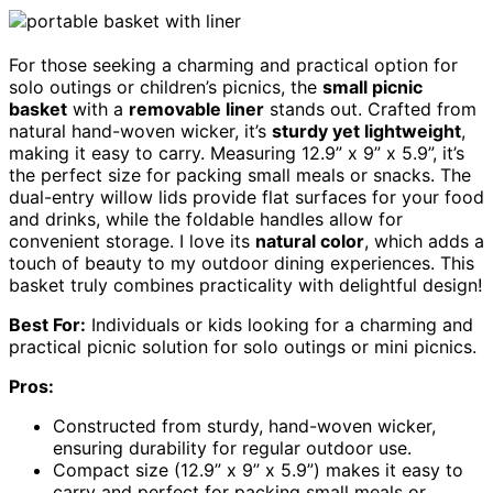
For those seeking a charming and practical option for
solo outings or children’s picnics, the
small picnic
basket
with a
removable liner
stands out. Crafted from
natural hand-woven wicker, it’s
sturdy yet lightweight
,
making it easy to carry. Measuring 12.9” x 9” x 5.9”, it’s
the perfect size for packing small meals or snacks. The
dual-entry willow lids provide flat surfaces for your food
and drinks, while the foldable handles allow for
convenient storage. I love its
natural color
, which adds a
touch of beauty to my outdoor dining experiences. This
basket truly combines practicality with delightful design!
Best For:
Individuals or kids looking for a charming and
practical picnic solution for solo outings or mini picnics.
Pros:
Constructed from sturdy, hand-woven wicker,
ensuring durability for regular outdoor use.
Compact size (12.9” x 9” x 5.9”) makes it easy to
carry and perfect for packing small meals or