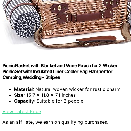
Picnic Basket with Blanket and Wine Pouch for 2 Wicker
Picnic Set with Insulated Liner Cooler Bag Hamper for
Camping,Wedding - Stripes
Material
: Natural woven wicker for rustic charm
Size
: 15.7 x 11.8 x 7.1 inches
Capacity
: Suitable for 2 people
View Latest Price
As an affiliate, we earn on qualifying purchases.