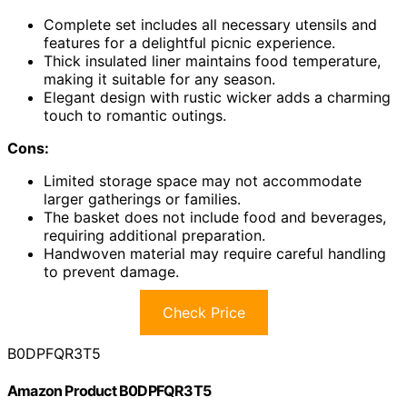
Complete set includes all necessary utensils and
features for a delightful picnic experience.
Thick insulated liner maintains food temperature,
making it suitable for any season.
Elegant design with rustic wicker adds a charming
touch to romantic outings.
Cons:
Limited storage space may not accommodate
larger gatherings or families.
The basket does not include food and beverages,
requiring additional preparation.
Handwoven material may require careful handling
to prevent damage.
Check Price
B0DPFQR3T5
Amazon Product B0DPFQR3T5