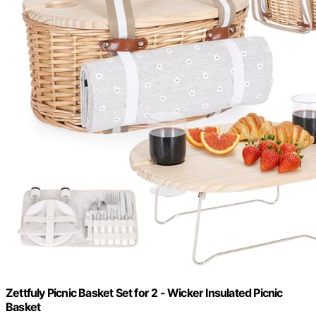
Zettfuly Picnic Basket Set for 2 - Wicker Insulated Picnic
Basket