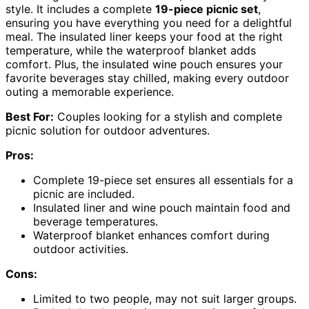
style. It includes a complete
19-piece picnic set
,
ensuring you have everything you need for a delightful
meal. The insulated liner keeps your food at the right
temperature, while the waterproof blanket adds
comfort. Plus, the insulated wine pouch ensures your
favorite beverages stay chilled, making every outdoor
outing a memorable experience.
Best For:
Couples looking for a stylish and complete
picnic solution for outdoor adventures.
Pros:
Complete 19-piece set ensures all essentials for a
picnic are included.
Insulated liner and wine pouch maintain food and
beverage temperatures.
Waterproof blanket enhances comfort during
outdoor activities.
Cons:
Limited to two people, may not suit larger groups.