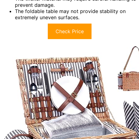
prevent damage.
The foldable table may not provide stability on
extremely uneven surfaces.
Check Price