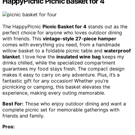
HappyPicnic Picnic Basket for 4
The HappyPicnic
Picnic Basket for 4
stands out as the
perfect choice for anyone who loves outdoor dining
with friends. This
vintage-style 27-piece hamper
comes with everything you need, from a handmade
willow basket to a foldable picnic table and
waterproof
blanket
. I love how the
insulated wine bag
keeps my
drinks chilled, while the specialized compartment
guarantees my food stays fresh. The compact design
makes it easy to carry on any adventure. Plus, it’s a
fantastic gift for any occasion! Whether you’re
picnicking or camping, this basket elevates the
experience, making every outing memorable.
Best For:
Those who enjoy outdoor dining and want a
complete picnic set for memorable gatherings with
friends and family.
Pros: