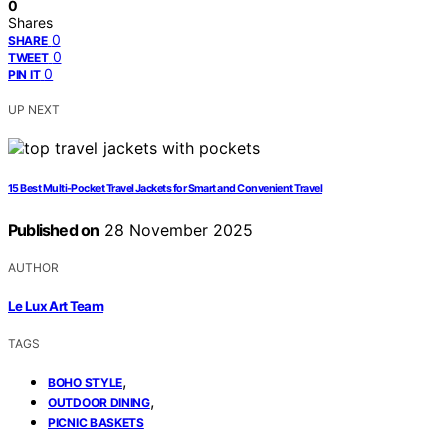
0
Shares
0
SHARE
0
TWEET
0
PIN IT
UP NEXT
15 Best Multi‑Pocket Travel Jackets for Smart and Convenient Travel
Published on
28 November 2025
AUTHOR
Le Lux Art Team
TAGS
,
BOHO STYLE
,
OUTDOOR DINING
PICNIC BASKETS