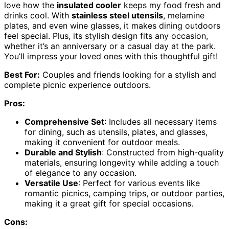
love how the
insulated cooler
keeps my food fresh and
drinks cool. With
stainless steel utensils
, melamine
plates, and even wine glasses, it makes dining outdoors
feel special. Plus, its stylish design fits any occasion,
whether it’s an anniversary or a casual day at the park.
You’ll impress your loved ones with this thoughtful gift!
Best For:
Couples and friends looking for a stylish and
complete picnic experience outdoors.
Pros:
Comprehensive Set
: Includes all necessary items
for dining, such as utensils, plates, and glasses,
making it convenient for outdoor meals.
Durable and Stylish
: Constructed from high-quality
materials, ensuring longevity while adding a touch
of elegance to any occasion.
Versatile Use
: Perfect for various events like
romantic picnics, camping trips, or outdoor parties,
making it a great gift for special occasions.
Cons: