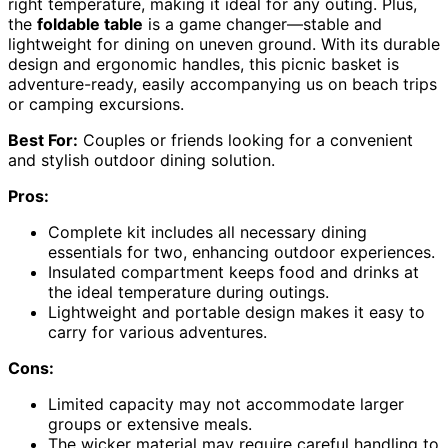
right temperature, making it ideal for any outing. Plus,
the
foldable table
is a game changer—stable and
lightweight for dining on uneven ground. With its durable
design and ergonomic handles, this picnic basket is
adventure-ready, easily accompanying us on beach trips
or camping excursions.
Best For:
Couples or friends looking for a convenient
and stylish outdoor dining solution.
Pros:
Complete kit includes all necessary dining
essentials for two, enhancing outdoor experiences.
Insulated compartment keeps food and drinks at
the ideal temperature during outings.
Lightweight and portable design makes it easy to
carry for various adventures.
Cons:
Limited capacity may not accommodate larger
groups or extensive meals.
The wicker material may require careful handling to