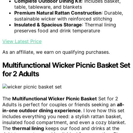
Complete Outdoor Dining Kit
: Includes basket,
table, tableware, and blankets
Premium Natural Rattan Construction
: Durable,
sustainable wicker with reinforced stitching
Insulated & Spacious Storage
: Thermal lining
preserves food and drink temperature
View Latest Price
As an affiliate, we earn on qualifying purchases.
Multifunctional Wicker Picnic Basket Set
for 2 Adults
The
Multifunctional Wicker Picnic Basket
Set for 2
Adults is perfect for couples or friends seeking an
all-
in-one outdoor dining experience
. I love how this set
includes everything you need: a stylish rattan basket,
insulated food compartment, and even a cozy blanket.
The
thermal lining
keeps our food and drinks at the