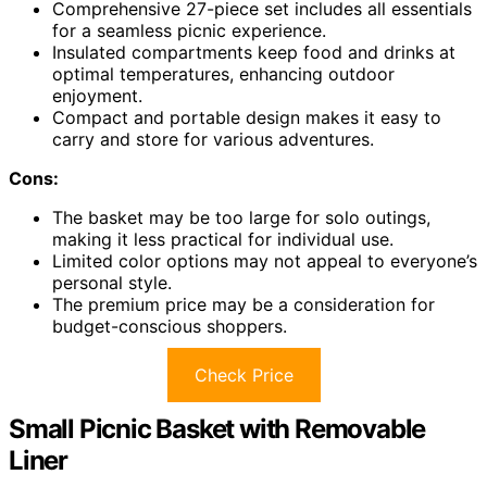
Comprehensive 27-piece set includes all essentials
for a seamless picnic experience.
Insulated compartments keep food and drinks at
optimal temperatures, enhancing outdoor
enjoyment.
Compact and portable design makes it easy to
carry and store for various adventures.
Cons:
The basket may be too large for solo outings,
making it less practical for individual use.
Limited color options may not appeal to everyone’s
personal style.
The premium price may be a consideration for
budget-conscious shoppers.
Check Price
Small Picnic Basket with Removable
Liner