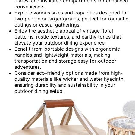
plates, and insulated compartments for enhanced
convenience.
Explore various sizes and capacities designed for
two people or larger groups, perfect for romantic
outings or casual gatherings.
Enjoy the aesthetic appeal of vintage floral
patterns, rustic textures, and earthy tones that
elevate your outdoor dining experience.
Benefit from portable designs with ergonomic
handles and lightweight materials, making
transportation and storage easy for outdoor
adventures.
Consider eco-friendly options made from high-
quality materials like wicker and water hyacinth,
ensuring durability and sustainability in your
outdoor dining setup.