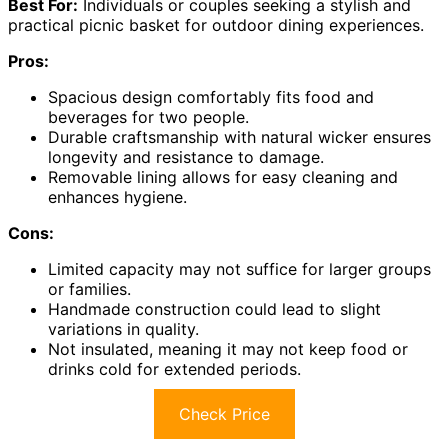
Best For:
Individuals or couples seeking a stylish and
practical picnic basket for outdoor dining experiences.
Pros:
Spacious design comfortably fits food and
beverages for two people.
Durable craftsmanship with natural wicker ensures
longevity and resistance to damage.
Removable lining allows for easy cleaning and
enhances hygiene.
Cons:
Limited capacity may not suffice for larger groups
or families.
Handmade construction could lead to slight
variations in quality.
Not insulated, meaning it may not keep food or
drinks cold for extended periods.
Check Price