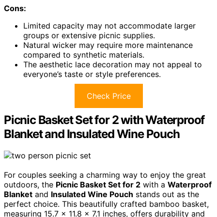
Cons:
Limited capacity may not accommodate larger
groups or extensive picnic supplies.
Natural wicker may require more maintenance
compared to synthetic materials.
The aesthetic lace decoration may not appeal to
everyone’s taste or style preferences.
Check Price
Picnic Basket Set for 2 with Waterproof
Blanket and Insulated Wine Pouch
For couples seeking a charming way to enjoy the great
outdoors, the
Picnic Basket Set for 2
with a
Waterproof
Blanket
and
Insulated Wine Pouch
stands out as the
perfect choice. This beautifully crafted bamboo basket,
measuring 15.7 x 11.8 x 7.1 inches, offers durability and