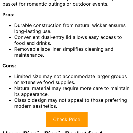
basket for romantic outings or outdoor events.
Pros:
Durable construction from natural wicker ensures
long-lasting use.
Convenient dual-entry lid allows easy access to
food and drinks.
Removable lace liner simplifies cleaning and
maintenance.
Cons:
Limited size may not accommodate larger groups
or extensive food supplies.
Natural material may require more care to maintain
its appearance.
Classic design may not appeal to those preferring
modern aesthetics.
Check Price