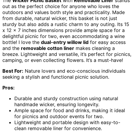
The
Wicker Picnic Basket
with
Removable Liner
stands
out as the perfect choice for anyone who loves the
outdoors and values both style and practicality. Made
from durable, natural wicker, this basket is not just
sturdy but also adds a rustic charm to any outing. Its 15
x 12 x 7 inches dimensions provide ample space for a
delightful picnic for two, even accommodating a wine
bottle! I love the
dual-entry willow lid
for easy access
and the
removable cotton liner
makes cleaning a
breeze. Lightweight and versatile, it’s perfect for picnics,
camping, or even collecting flowers. It’s a must-have!
Best For:
Nature lovers and eco-conscious individuals
seeking a stylish and functional picnic solution.
Pros:
Durable and sturdy construction using natural
handmade wicker, ensuring longevity.
Ample space for food and drinks, making it ideal
for picnics and outdoor events for two.
Lightweight and portable design with easy-to-
clean removable liner for convenience.