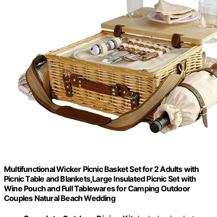
Multifunctional Wicker Picnic Basket Set for 2 Adults with
Picnic Table and Blankets,Large Insulated Picnic Set with
Wine Pouch and Full Tablewares for Camping Outdoor
Couples Natural Beach Wedding