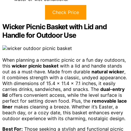
Check Price
Wicker Picnic Basket with Lid and
Handle for Outdoor Use
When planning a romantic picnic or a fun day outdoors,
this
wicker picnic basket
with a lid and handle stands
out as a must-have. Made from durable
natural wicker
,
it combines strength with a classic, undyed appearance.
With dimensions of 15.4 x 11.4 x 7.1 inches, it easily
carries drinks, sandwiches, and snacks. The
dual-entry
lid
offers convenient access, while the level surface is
perfect for setting down food. Plus, the
removable lace
liner
makes cleaning a breeze. Whether it’s Easter, a
beach day, or a cozy date, this basket enhances every
outdoor experience with its charming, nostalgic design.
Best For:
Those seeking a stylish and functional picnic