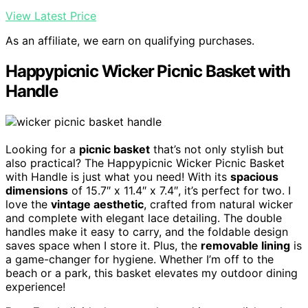
View Latest Price
As an affiliate, we earn on qualifying purchases.
Happypicnic Wicker Picnic Basket with
Handle
Looking for a
picnic basket
that’s not only stylish but
also practical? The Happypicnic Wicker Picnic Basket
with Handle is just what you need! With its
spacious
dimensions
of 15.7″ x 11.4″ x 7.4″, it’s perfect for two. I
love the
vintage aesthetic
, crafted from natural wicker
and complete with elegant lace detailing. The double
handles make it easy to carry, and the foldable design
saves space when I store it. Plus, the
removable lining
is
a game-changer for hygiene. Whether I’m off to the
beach or a park, this basket elevates my outdoor dining
experience!