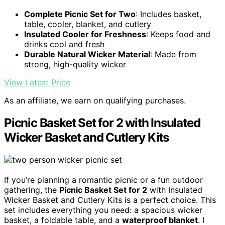
Complete Picnic Set for Two
: Includes basket,
table, cooler, blanket, and cutlery
Insulated Cooler for Freshness
: Keeps food and
drinks cool and fresh
Durable Natural Wicker Material
: Made from
strong, high-quality wicker
View Latest Price
As an affiliate, we earn on qualifying purchases.
Picnic Basket Set for 2 with Insulated
Wicker Basket and Cutlery Kits
If you’re planning a romantic picnic or a fun outdoor
gathering, the
Picnic Basket Set for 2
with Insulated
Wicker Basket and Cutlery Kits is a perfect choice. This
set includes everything you need: a spacious wicker
basket, a foldable table, and a
waterproof blanket
. I