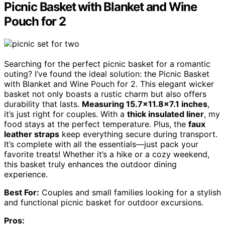
Picnic Basket with Blanket and Wine
Pouch for 2
Searching for the perfect picnic basket for a romantic
outing? I’ve found the ideal solution: the Picnic Basket
with Blanket and Wine Pouch for 2. This elegant wicker
basket not only boasts a rustic charm but also offers
durability that lasts.
Measuring 15.7×11.8×7.1 inches
,
it’s just right for couples. With a
thick insulated liner
, my
food stays at the perfect temperature. Plus, the
faux
leather straps
keep everything secure during transport.
It’s complete with all the essentials—just pack your
favorite treats! Whether it’s a hike or a cozy weekend,
this basket truly enhances the outdoor dining
experience.
Best For:
Couples and small families looking for a stylish
and functional picnic basket for outdoor excursions.
Pros: