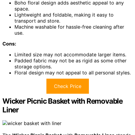
Boho floral design adds aesthetic appeal to any
space.
Lightweight and foldable, making it easy to
transport and store.
Machine washable for hassle-free cleaning after
use.
Cons:
Limited size may not accommodate larger items.
Padded fabric may not be as rigid as some other
storage options.
Floral design may not appeal to all personal styles.
Check Price
Wicker Picnic Basket with Removable
Liner