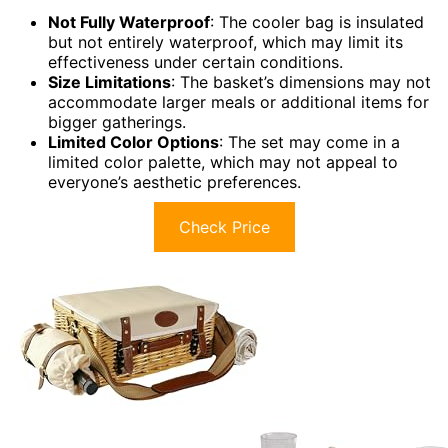
Not Fully Waterproof
: The cooler bag is insulated
but not entirely waterproof, which may limit its
effectiveness under certain conditions.
Size Limitations
: The basket’s dimensions may not
accommodate larger meals or additional items for
bigger gatherings.
Limited Color Options
: The set may come in a
limited color palette, which may not appeal to
everyone’s aesthetic preferences.
Check Price