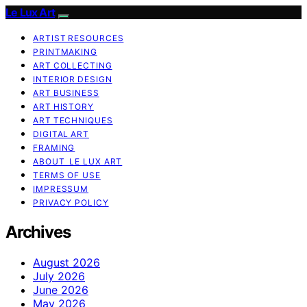
Le Lux Art
ARTIST RESOURCES
PRINTMAKING
ART COLLECTING
INTERIOR DESIGN
ART BUSINESS
ART HISTORY
ART TECHNIQUES
DIGITAL ART
FRAMING
ABOUT LE LUX ART
TERMS OF USE
IMPRESSUM
PRIVACY POLICY
Archives
August 2026
July 2026
June 2026
May 2026