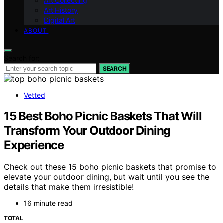
Art Collecting
Art History
Digital Art
ABOUT
Search for:
SEARCH
Vetted
15 Best Boho Picnic Baskets That Will
Transform Your Outdoor Dining
Experience
Check out these 15 boho picnic baskets that promise to
elevate your outdoor dining, but wait until you see the
details that make them irresistible!
16 minute read
TOTAL