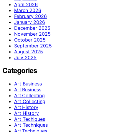
April 2026
March 2026
February 2026
January 2026
December 2025
November 2025
October 2025
September 2025
August 2025
July 2025
Categories
Art Business
Art Business
Art Collecting
Art Collecting
Art History
Art History
Art Techiques
Art Techniques
Art Techniques