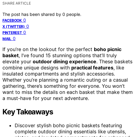
SHARE ARTICLE
The post has been shared by
0
people.
0
FACEBOOK
0
X (TWITTER)
0
PINTEREST
0
MAIL
If you’re on the lookout for the perfect
boho picnic
basket
, I’ve found 15 stunning options that’ll truly
elevate your
outdoor dining experience
. These baskets
combine unique designs with
practical features
, like
insulated compartments and stylish accessories.
Whether you’re planning a romantic outing or a casual
gathering, there’s something for everyone. You won’t
want to miss the details on each basket that make them
a must-have for your next adventure.
Key Takeaways
Discover stylish boho picnic baskets featuring
complete outdoor dining essentials like utensils,