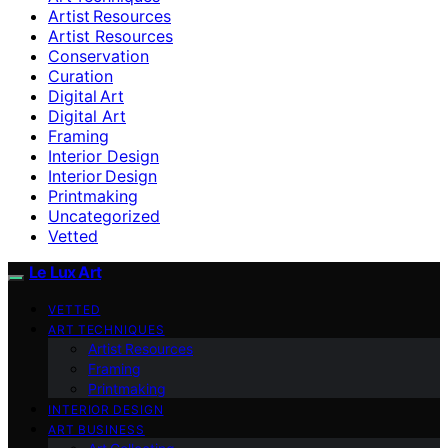
Artist Resources
Artist Resources
Conservation
Curation
Digital Art
Digital Art
Framing
Interior Design
Interior Design
Printmaking
Uncategorized
Vetted
Le Lux Art
VETTED
ART TECHNIQUES
Artist Resources
Framing
Printmaking
INTERIOR DESIGN
ART BUSINESS