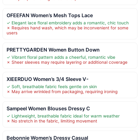
OFEEFAN Women’s Mesh Tops Lace
✓ Elegant lace floral embroidery adds a romantic, chic touch
✗ Requires hand wash, which may be inconvenient for some
users
PRETTYGARDEN Women Button Down
✓ Vibrant floral pattern adds a cheerful, romantic vibe
✗ Sheer sleeves may require layering or additional coverage
XIEERDUO Women’s 3/4 Sleeve V-
✓ Soft, breathable fabric feels gentle on skin
✗ May arrive wrinkled from packaging, requiring ironing
Sampeel Women Blouses Dressy C
✓ Lightweight, breathable fabric ideal for warm weather
✗ No stretch in the fabric, limiting movement
Bebonnie Women’s Dressy Casual