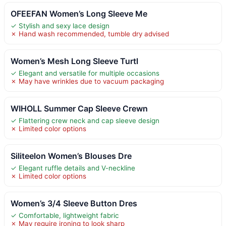
OFEEFAN Women’s Long Sleeve Me
✓ Stylish and sexy lace design
✗ Hand wash recommended, tumble dry advised
Women’s Mesh Long Sleeve Turtl
✓ Elegant and versatile for multiple occasions
✗ May have wrinkles due to vacuum packaging
WIHOLL Summer Cap Sleeve Crewn
✓ Flattering crew neck and cap sleeve design
✗ Limited color options
Siliteelon Women’s Blouses Dre
✓ Elegant ruffle details and V-neckline
✗ Limited color options
Women’s 3/4 Sleeve Button Dres
✓ Comfortable, lightweight fabric
✗ May require ironing to look sharp