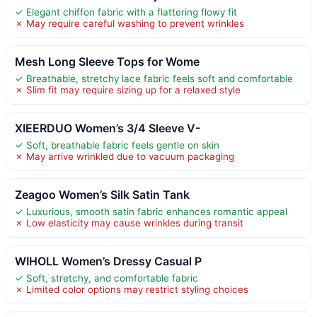
✓ Elegant chiffon fabric with a flattering flowy fit
✗ May require careful washing to prevent wrinkles
Mesh Long Sleeve Tops for Wome
✓ Breathable, stretchy lace fabric feels soft and comfortable
✗ Slim fit may require sizing up for a relaxed style
XIEERDUO Women’s 3/4 Sleeve V-
✓ Soft, breathable fabric feels gentle on skin
✗ May arrive wrinkled due to vacuum packaging
Zeagoo Women’s Silk Satin Tank
✓ Luxurious, smooth satin fabric enhances romantic appeal
✗ Low elasticity may cause wrinkles during transit
WIHOLL Women’s Dressy Casual P
✓ Soft, stretchy, and comfortable fabric
✗ Limited color options may restrict styling choices