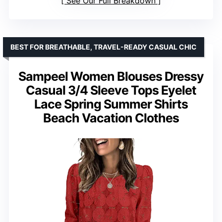
See Our Full Breakdown
BEST FOR BREATHABLE, TRAVEL-READY CASUAL CHIC
Sampeel Women Blouses Dressy
Casual 3/4 Sleeve Tops Eyelet
Lace Spring Summer Shirts
Beach Vacation Clothes