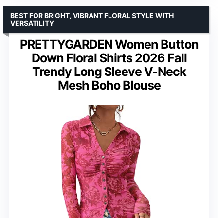
BEST FOR BRIGHT, VIBRANT FLORAL STYLE WITH
VERSATILITY
PRETTYGARDEN Women Button
Down Floral Shirts 2026 Fall
Trendy Long Sleeve V-Neck
Mesh Boho Blouse