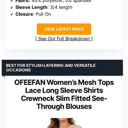
Fabric
: 95% polyester, 5% spandex
Sleeve Length
: 3/4 length
Closure
: Pull On
VIEW LATEST PRICE
See Our Full Breakdown
BEST FOR STYLISH LAYERING AND VERSATILE
OCCASIONS
OFEEFAN Women’s Mesh Tops
Lace Long Sleeve Shirts
Crewneck Slim Fitted See-
Through Blouses