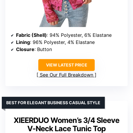
Fabric (Shell)
: 94% Polyester, 6% Elastane
Lining
: 96% Polyester, 4% Elastane
Closure
: Button
VIEW LATEST PRICE
See Our Full Breakdown
BEST FOR ELEGANT BUSINESS CASUAL STYLE
XIEERDUO Women’s 3/4 Sleeve
V-Neck Lace Tunic Top