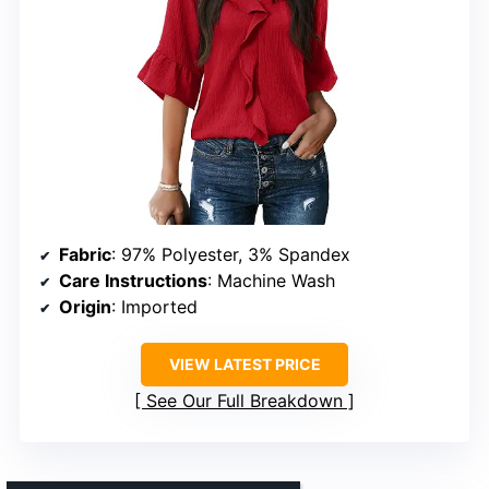
Fabric
: 97% Polyester, 3% Spandex
Care Instructions
: Machine Wash
Origin
: Imported
VIEW LATEST PRICE
See Our Full Breakdown