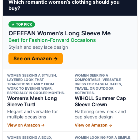
Which romantic women’s clothing should you
buy?
★ TOP PICK
OFEEFAN Women’s Long Sleeve Me
Best for Fashion-Forward Occasions
Stylish and sexy lace design
See on Amazon →
WOMEN SEEKING A STYLISH,
WOMEN SEEKING A
LAYERED LOOK THAT
COMFORTABLE, VERSATILE
TRANSITIONS EASILY FROM
DRESS FOR CASUAL DATES,
WORK TO EVENING WEAR,
TRAVEL, OR OUTDOOR
ESPECIALLY IN COOLER MONTHS.
ACTIVITIES.
Women’s Mesh Long
WIHOLL Summer Cap
Sleeve Turtl
Sleeve Crewn
Elegant and versatile for
Flattering crew neck and
multiple occasions
cap sleeve design
View on Amazon →
View on Amazon →
WOMEN SEEKING A BOLD,
WOMEN LOOKING FOR A SIMPLE,