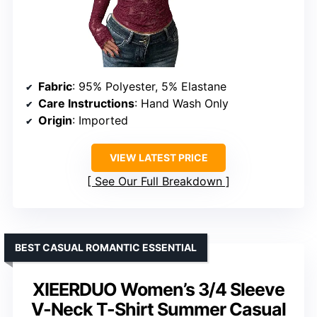
Fabric
: 95% Polyester, 5% Elastane
Care Instructions
: Hand Wash Only
Origin
: Imported
VIEW LATEST PRICE
See Our Full Breakdown
BEST CASUAL ROMANTIC ESSENTIAL
XIEERDUO Women’s 3/4 Sleeve
V-Neck T-Shirt Summer Casual