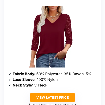
Fabric Body
: 60% Polyester, 35% Rayon, 5% Spandex
Lace Sleeve
: 100% Nylon
Neck Style
: V-Neck
VIEW LATEST PRICE