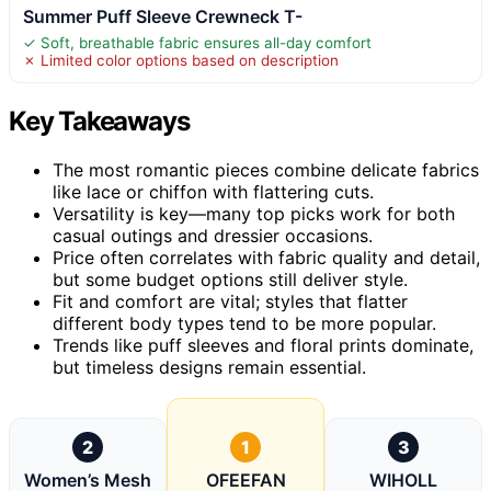
Summer Puff Sleeve Crewneck T-
✓ Soft, breathable fabric ensures all-day comfort
✗ Limited color options based on description
Key Takeaways
The most romantic pieces combine delicate fabrics
like lace or chiffon with flattering cuts.
Versatility is key—many top picks work for both
casual outings and dressier occasions.
Price often correlates with fabric quality and detail,
but some budget options still deliver style.
Fit and comfort are vital; styles that flatter
different body types tend to be more popular.
Trends like puff sleeves and floral prints dominate,
but timeless designs remain essential.
2
1
3
Women’s Mesh
OFEEFAN
WIHOLL