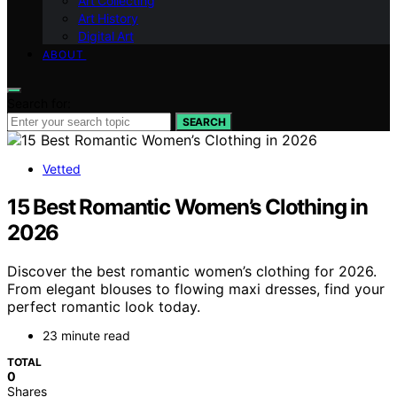
Art Collecting
Art History
Digital Art
ABOUT
Search for:
SEARCH
Vetted
15 Best Romantic Women’s Clothing in
2026
Discover the best romantic women’s clothing for 2026.
From elegant blouses to flowing maxi dresses, find your
perfect romantic look today.
23 minute read
TOTAL
0
Shares