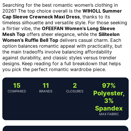
Searching for the best romantic women’s clothing in
2026? The top choice overall is the
WIHOLL Summer
Cap Sleeve Crewneck Maxi Dress
, thanks to its
timeless silhouette and versatile style. For those seeking
a flirtier vibe, the
OFEEFAN Women’s Long Sleeve
Mesh Top
offers sheer elegance, while the
Siliteelon
Women’s Ruffle Bell Top
delivers casual charm. Each
option balances romantic appeal with practicality, but
the main tradeoffs involve balancing affordability
against durability, and classic styles versus trendier
designs. Keep reading for a full breakdown that helps
you pick the perfect romantic wardrobe piece.
15
11
2
97%
COMPARED
BRANDS
CLOSURES
Polyester,
3%
Spandex
MAX FABRIC