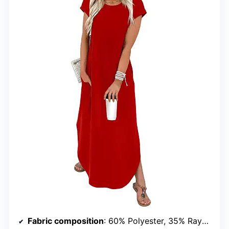
Fabric composition
: 60% Polyester, 35% Rayon, 5% Spandex