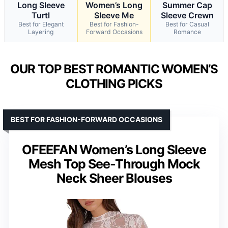
Long Sleeve
Women’s Long
Summer Cap
Turtl
Sleeve Me
Sleeve Crewn
Best for Elegant
Best for Fashion-
Best for Casual
Layering
Forward Occasions
Romance
OUR TOP BEST ROMANTIC WOMEN’S
CLOTHING PICKS
BEST FOR FASHION-FORWARD OCCASIONS
OFEEFAN Women’s Long Sleeve
Mesh Top See-Through Mock
Neck Sheer Blouses