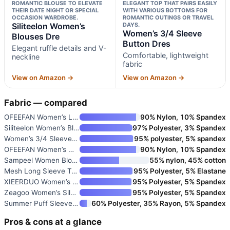
ROMANTIC BLOUSE TO ELEVATE
ELEGANT TOP THAT PAIRS EASILY
THEIR DATE NIGHT OR SPECIAL
WITH VARIOUS BOTTOMS FOR
OCCASION WARDROBE.
ROMANTIC OUTINGS OR TRAVEL
Siliteelon Women’s
DAYS.
Women’s 3/4 Sleeve
Blouses Dre
Button Dres
Elegant ruffle details and V-
Comfortable, lightweight
neckline
fabric
View on Amazon →
View on Amazon →
Fabric — compared
OFEEFAN Women’s Long Sleeve Me
90% Nylon, 10% Spandex
Siliteelon Women’s Blouses Dre
97% Polyester, 3% Spandex
Women’s 3/4 Sleeve Button Dres
95% polyester, 5% spandex
OFEEFAN Women’s Mesh Tops Lace
90% Nylon, 10% Spandex
Sampeel Women Blouses Dressy C
55% nylon, 45% cotton
Mesh Long Sleeve Tops for Wome
95% Polyester, 5% Elastane
XIEERDUO Women’s 3/4 Sleeve V-
95% Polyester, 5% Spandex
Zeagoo Women’s Silk Satin Tank
95% Polyester, 5% Spandex
Summer Puff Sleeve Crewneck T-
60% Polyester, 35% Rayon, 5% Spandex
Pros & cons at a glance