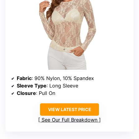
Fabric
: 90% Nylon, 10% Spandex
Sleeve Type
: Long Sleeve
Closure
: Pull On
VIEW LATEST PRICE
See Our Full Breakdown