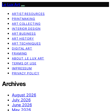
Le Lux Art
ARTIST RESOURCES
PRINTMAKING
ART COLLECTING
INTERIOR DESIGN
ART BUSINESS
ART HISTORY
ART TECHNIQUES
DIGITAL ART
FRAMING
ABOUT LE LUX ART
TERMS OF USE
IMPRESSUM
PRIVACY POLICY
Archives
August 2026
July 2026
June 2026
May 2026