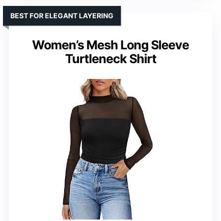
BEST FOR ELEGANT LAYERING
Women’s Mesh Long Sleeve
Turtleneck Shirt