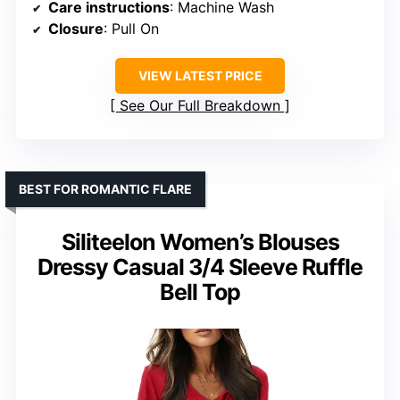
Care instructions
: Machine Wash
Closure
: Pull On
VIEW LATEST PRICE
See Our Full Breakdown
BEST FOR ROMANTIC FLARE
Siliteelon Women’s Blouses
Dressy Casual 3/4 Sleeve Ruffle
Bell Top