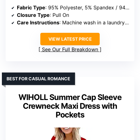
Fabric Type
: 95% Polyester, 5% Spandex / 94% Polyester, 6% Spandex
Closure Type
: Pull On
Care Instructions
: Machine wash in a laundry bag or hand wash in cold water, do not bleach
VIEW LATEST PRICE
See Our Full Breakdown
BEST FOR CASUAL ROMANCE
WIHOLL Summer Cap Sleeve
Crewneck Maxi Dress with
Pockets