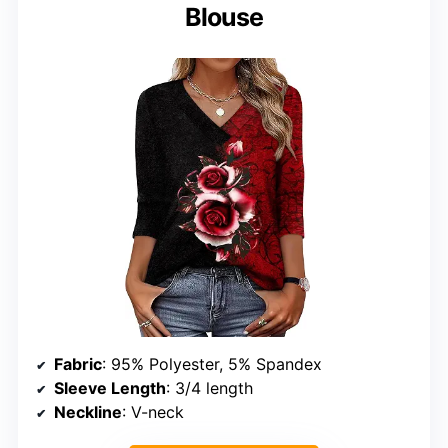
Blouse
Fabric
: 95% Polyester, 5% Spandex
Sleeve Length
: 3/4 length
Neckline
: V-neck