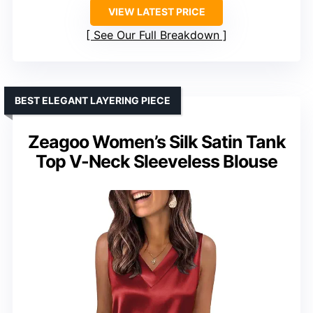
VIEW LATEST PRICE
See Our Full Breakdown
BEST ELEGANT LAYERING PIECE
Zeagoo Women’s Silk Satin Tank
Top V-Neck Sleeveless Blouse