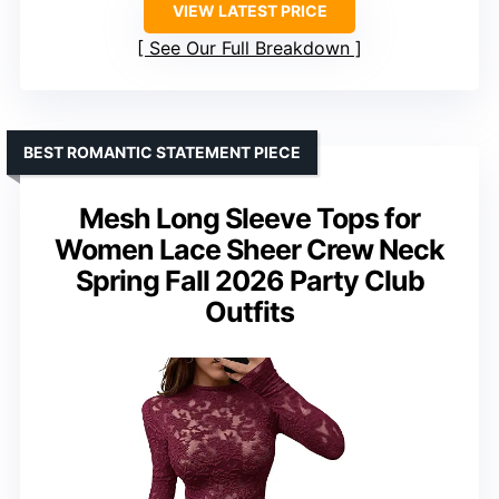
VIEW LATEST PRICE
See Our Full Breakdown
BEST ROMANTIC STATEMENT PIECE
Mesh Long Sleeve Tops for
Women Lace Sheer Crew Neck
Spring Fall 2026 Party Club
Outfits