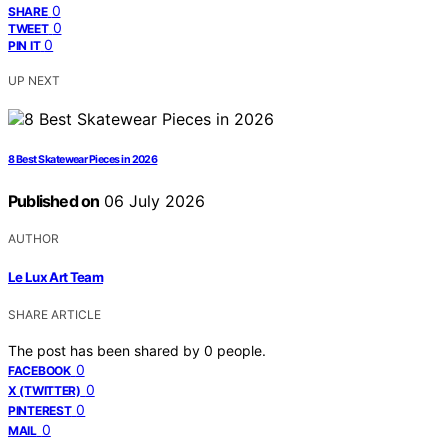
0
SHARE
0
TWEET
0
PIN IT
UP NEXT
8 Best Skatewear Pieces in 2026
Published on
06 July 2026
AUTHOR
Le Lux Art Team
SHARE ARTICLE
The post has been shared by
0
people.
0
FACEBOOK
0
X (TWITTER)
0
PINTEREST
0
MAIL