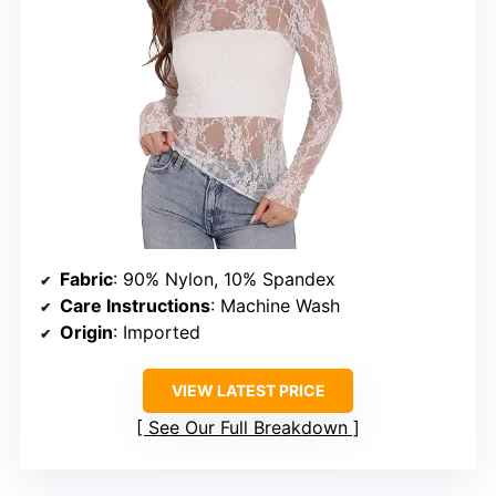
Fabric
: 90% Nylon, 10% Spandex
Care Instructions
: Machine Wash
Origin
: Imported
VIEW LATEST PRICE
See Our Full Breakdown