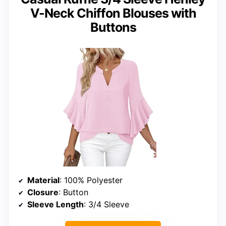
V-Neck Chiffon Blouses with
Buttons
Material
: 100% Polyester
Closure
: Button
Sleeve Length
: 3/4 Sleeve