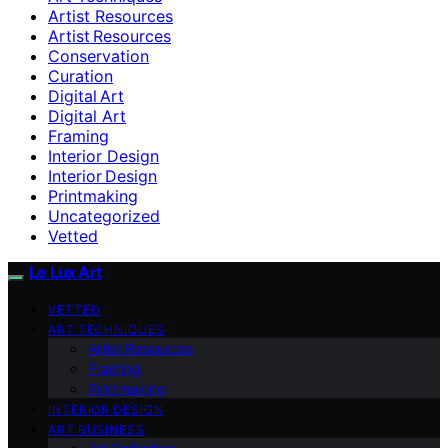
Artist Resources
Artist Resources
Conservation
Curation
Digital Art
Digital Art
Framing
Interior Design
Interior Design
Printmaking
Uncategorized
Vetted
Le Lux Art
VETTED
ART TECHNIQUES
Artist Resources
Framing
Printmaking
INTERIOR DESIGN
ART BUSINESS