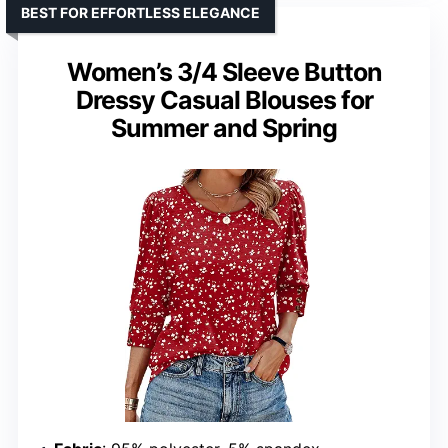
BEST FOR EFFORTLESS ELEGANCE
Women’s 3/4 Sleeve Button
Dressy Casual Blouses for
Summer and Spring