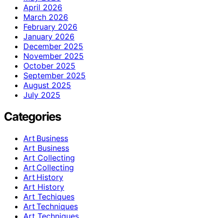
April 2026
March 2026
February 2026
January 2026
December 2025
November 2025
October 2025
September 2025
August 2025
July 2025
Categories
Art Business
Art Business
Art Collecting
Art Collecting
Art History
Art History
Art Techiques
Art Techniques
Art Techniques