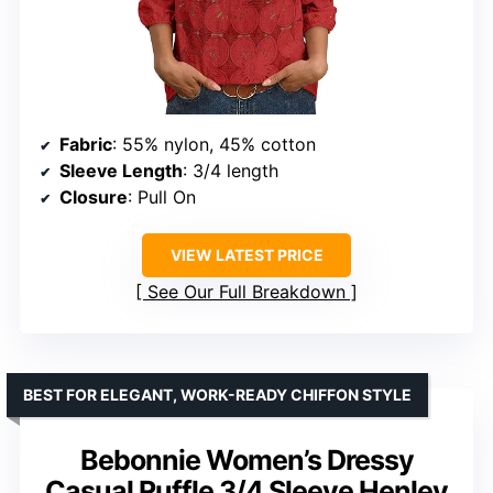
Fabric
: 55% nylon, 45% cotton
Sleeve Length
: 3/4 length
Closure
: Pull On
VIEW LATEST PRICE
See Our Full Breakdown
BEST FOR ELEGANT, WORK-READY CHIFFON STYLE
Bebonnie Women’s Dressy
Casual Ruffle 3/4 Sleeve Henley