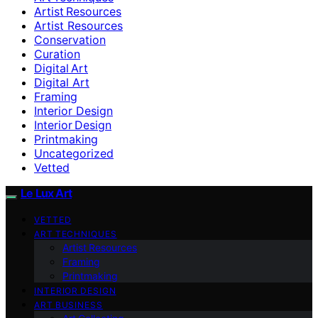
Artist Resources
Artist Resources
Conservation
Curation
Digital Art
Digital Art
Framing
Interior Design
Interior Design
Printmaking
Uncategorized
Vetted
Le Lux Art
VETTED
ART TECHNIQUES
Artist Resources
Framing
Printmaking
INTERIOR DESIGN
ART BUSINESS