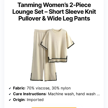
Tanming Women’s 2-Piece
Lounge Set – Short Sleeve Knit
Pullover & Wide Leg Pants
Fabric
: 70% viscose, 30% nylon
Care Instructions
: Machine wash, hand wash in cold water, do not dry
Origin
: Imported