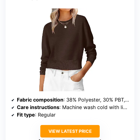
Fabric composition
: 38% Polyester, 30% PBT, 20% Acrylic, 12% Nylon
Care instructions
: Machine wash cold with like colors, do not bleach or iron
Fit type
: Regular
VIEW LATEST PRICE