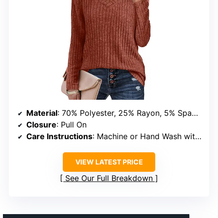
Material
: 70% Polyester, 25% Rayon, 5% Spandex
Closure
: Pull On
Care Instructions
: Machine or Hand Wash with Cold Water, Hang or Line Dry, No Bleach, No Dry Clean, Warm Iron if Needed
VIEW LATEST PRICE
See Our Full Breakdown