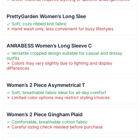
PrettyGarden Women’s Long Slee
✓ Soft, cozy ribbed knit fabric
✗ Hand wash only, less convenient for busy lifestyles
ANRABESS Women’s Long Sleeve C
✓ Versatile cropped design suitable for casual and dressy
outfits
✗ Colors may vary slightly due to lighting and display
differences
Women’s 2 Piece Asymmetrical T
✓ Soft, breathable fabric ideal for all-day comfort
✗ Limited color options may restrict styling choices
Women’s 2 Piece Gingham Plaid
✓ Comfortable, breathable cotton fabric
✗ Careful sizing check needed before purchase