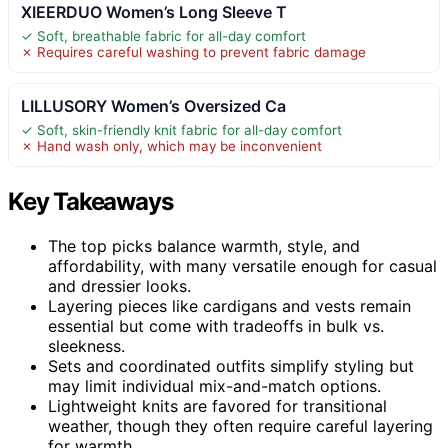
XIEERDUO Women’s Long Sleeve T
✓ Soft, breathable fabric for all-day comfort
✗ Requires careful washing to prevent fabric damage
LILLUSORY Women’s Oversized Ca
✓ Soft, skin-friendly knit fabric for all-day comfort
✗ Hand wash only, which may be inconvenient
Key Takeaways
The top picks balance warmth, style, and
affordability, with many versatile enough for casual
and dressier looks.
Layering pieces like cardigans and vests remain
essential but come with tradeoffs in bulk vs.
sleekness.
Sets and coordinated outfits simplify styling but
may limit individual mix-and-match options.
Lightweight knits are favored for transitional
weather, though they often require careful layering
for warmth.