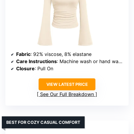
Fabric
: 92% viscose, 8% elastane
Care Instructions
: Machine wash or hand wash in cold water, do not bleach, hang or line dry
Closure
: Pull On
VIEW LATEST PRICE
See Our Full Breakdown
BEST FOR COZY CASUAL COMFORT