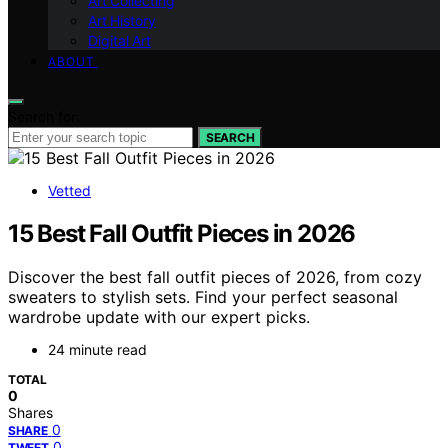
Art Collecting
Art History
Digital Art
ABOUT
Search for:
SEARCH
Vetted
15 Best Fall Outfit Pieces in 2026
Discover the best fall outfit pieces of 2026, from cozy
sweaters to stylish sets. Find your perfect seasonal
wardrobe update with our expert picks.
24 minute read
TOTAL
0
Shares
0
SHARE
0
TWEET