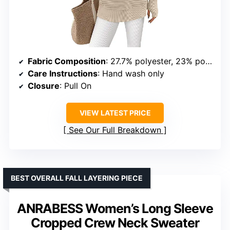
Fabric Composition
: 27.7% polyester, 23% polyamide, 49.3% viscose
Care Instructions
: Hand wash only
Closure
: Pull On
VIEW LATEST PRICE
See Our Full Breakdown
BEST OVERALL FALL LAYERING PIECE
ANRABESS Women’s Long Sleeve
Cropped Crew Neck Sweater