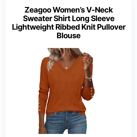
Zeagoo Women’s V-Neck
Sweater Shirt Long Sleeve
Lightweight Ribbed Knit Pullover
Blouse