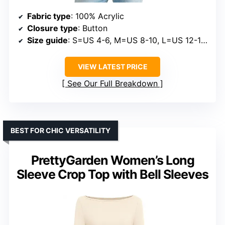
Fabric type
: 100% Acrylic
Closure type
: Button
Size guide
: S=US 4-6, M=US 8-10, L=US 12-14, XL=US 16-18
VIEW LATEST PRICE
See Our Full Breakdown
BEST FOR CHIC VERSATILITY
PrettyGarden Women’s Long
Sleeve Crop Top with Bell Sleeves