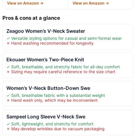
View on Amazon →
View on Amazon →
Pros & cons at a glance
Zeagoo Women’s V-Neck Sweater
✓ Versatile styling options for casual and semi-formal wear
✗ Hand washing recommended for longevity
Ekouaer Women’s Two-Piece Knit
✓ Soft, breathable, and stretchy fabric for all-day comfort
✗ Sizing may require careful reference to the size chart
Women’s V-Neck Button-Down Swe
✓ Soft, breathable fabric with a substantial weight
✗ Hand wash only, which may be inconvenient
Sampeel Long Sleeve V-Neck Swe
✓ Soft, lightweight, and stretchy for comfort
✗ May develop wrinkles due to vacuum packaging