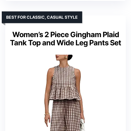
BEST FOR CLASSIC, CASUAL STYLE
Women’s 2 Piece Gingham Plaid
Tank Top and Wide Leg Pants Set