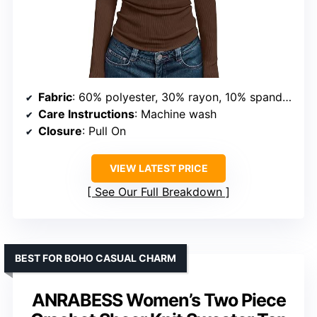
Fabric
: 60% polyester, 30% rayon, 10% spandex
Care Instructions
: Machine wash
Closure
: Pull On
VIEW LATEST PRICE
See Our Full Breakdown
BEST FOR BOHO CASUAL CHARM
ANRABESS Women’s Two Piece