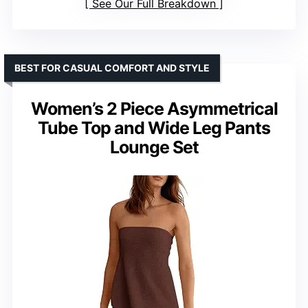
See Our Full Breakdown
BEST FOR CASUAL COMFORT AND STYLE
Women’s 2 Piece Asymmetrical
Tube Top and Wide Leg Pants
Lounge Set