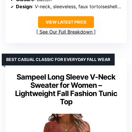
Design
: V-neck, sleeveless, faux tortoiseshell buttons, ribbed neckline and hem
VIEW LATEST PRICE
See Our Full Breakdown
BEST CASUAL CLASSIC FOR EVERYDAY FALL WEAR
Sampeel Long Sleeve V-Neck
Sweater for Women –
Lightweight Fall Fashion Tunic
Top