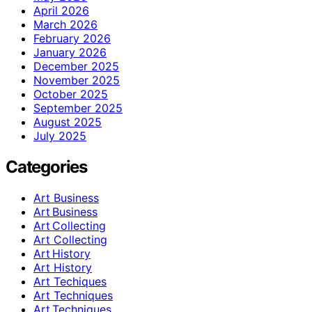
April 2026
March 2026
February 2026
January 2026
December 2025
November 2025
October 2025
September 2025
August 2025
July 2025
Categories
Art Business
Art Business
Art Collecting
Art Collecting
Art History
Art History
Art Techiques
Art Techniques
Art Techniques