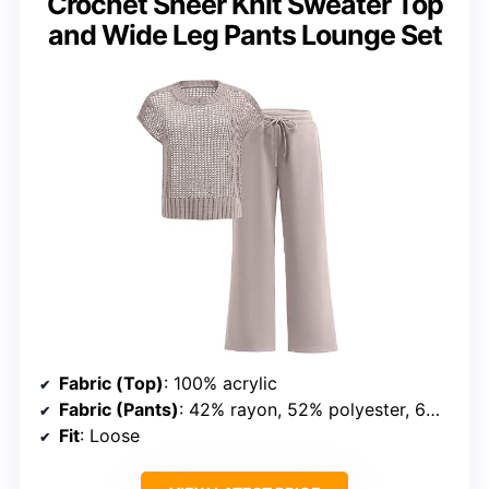
Crochet Sheer Knit Sweater Top
and Wide Leg Pants Lounge Set
Fabric (Top)
: 100% acrylic
Fabric (Pants)
: 42% rayon, 52% polyester, 6% elastane
Fit
: Loose