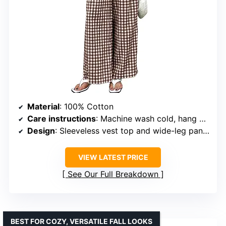
Material
: 100% Cotton
Care instructions
: Machine wash cold, hang or lay flat to dry
Design
: Sleeveless vest top and wide-leg pants with pockets
VIEW LATEST PRICE
See Our Full Breakdown
BEST FOR COZY, VERSATILE FALL LOOKS