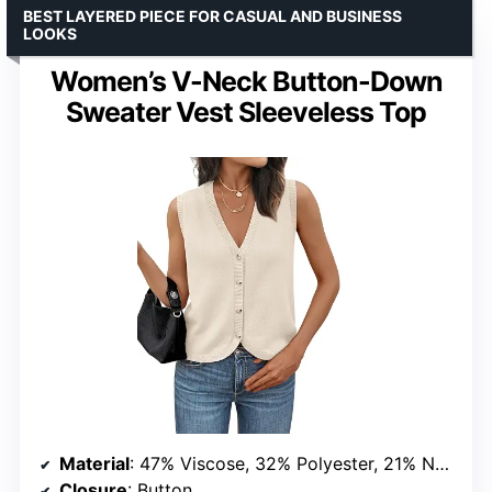
BEST LAYERED PIECE FOR CASUAL AND BUSINESS
LOOKS
Women’s V-Neck Button-Down
Sweater Vest Sleeveless Top
Material
: 47% Viscose, 32% Polyester, 21% Nylon
Closure
: Button