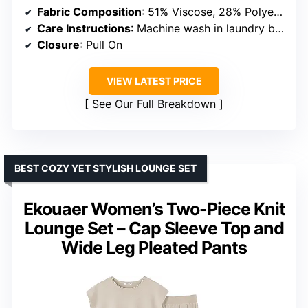
Fabric Composition
: 51% Viscose, 28% Polyester, 21% Nylon
Care Instructions
: Machine wash in laundry bag at low temperature, do not bleach, lay flat to dry, iron at low temperature if needed
Closure
: Pull On
VIEW LATEST PRICE
See Our Full Breakdown
BEST COZY YET STYLISH LOUNGE SET
Ekouaer Women’s Two-Piece Knit
Lounge Set – Cap Sleeve Top and
Wide Leg Pleated Pants