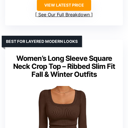
VIEW LATEST PRICE
See Our Full Breakdown
BEST FOR LAYERED MODERN LOOKS
Women’s Long Sleeve Square
Neck Crop Top – Ribbed Slim Fit
Fall & Winter Outfits