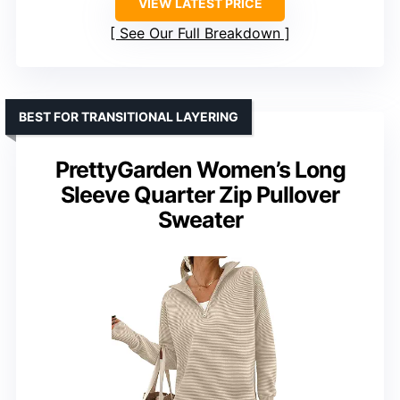
VIEW LATEST PRICE
See Our Full Breakdown
BEST FOR TRANSITIONAL LAYERING
PrettyGarden Women’s Long
Sleeve Quarter Zip Pullover
Sweater