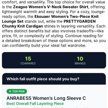
comfort, and versatility. The top choice for overall value
is the
Zeagoo Women’s V-Neck Sweater Shirt
, offering
lightweight warmth and easy styling. For a cozy, lounge-
ready option, the
Ekouaer Women’s Two-Piece Knit
Lounge Set
stands out, while the
PRETTYGARDEN
Chunky Knit Cardigan
shines in layering versatility. Each
offers distinct benefits but also involves tradeoffs—like
price, fit, or complexity of styling. Continue reading for
a detailed breakdown of these options and more, so you
can confidently build your ideal fall wardrobe.
15
10
COMPARED
BRANDS
Which fall outfit piece should you buy?
★ TOP PICK
ANRABESS Women’s Long Sleeve C
Best Overall Fall Layering Piece