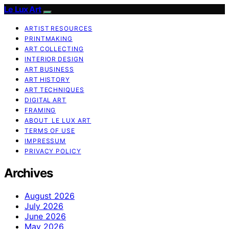
Le Lux Art
ARTIST RESOURCES
PRINTMAKING
ART COLLECTING
INTERIOR DESIGN
ART BUSINESS
ART HISTORY
ART TECHNIQUES
DIGITAL ART
FRAMING
ABOUT LE LUX ART
TERMS OF USE
IMPRESSUM
PRIVACY POLICY
Archives
August 2026
July 2026
June 2026
May 2026