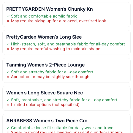
PRETTYGARDEN Women’s Chunky Kn
✓ Soft and comfortable acrylic fabric
✗ May require sizing up for a relaxed, oversized look
PrettyGarden Women’s Long Slee
✓ High-stretch, soft, and breathable fabric for all-day comfort
✗ May require careful washing to maintain shape
Tanming Women’s 2-Piece Lounge
✓ Soft and stretchy fabric for all-day comfort
✗ Apricot color may be slightly see-through
Women’s Long Sleeve Square Nec
✓ Soft, breathable, and stretchy fabric for all-day comfort
✗ Limited color options (not specified)
ANRABESS Women’s Two Piece Cro
✓ Comfortable loose fit suitable for daily wear and travel
✗ Sheer material requires layering or specific undergarments