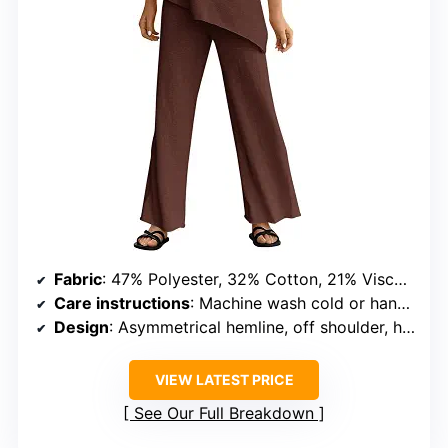
Fabric
: 47% Polyester, 32% Cotton, 21% Viscose
Care instructions
: Machine wash cold or hand wash
Design
: Asymmetrical hemline, off shoulder, high waisted
VIEW LATEST PRICE
See Our Full Breakdown