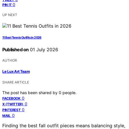
0
PIN IT
UP NEXT
11 Best Tennis Outfits in 2026
Published on
01 July 2026
AUTHOR
Le Lux Art Team
SHARE ARTICLE
The post has been shared by
0
people.
0
FACEBOOK
0
X (TWITTER)
0
PINTEREST
0
MAIL
Finding the best fall outfit pieces means balancing style,