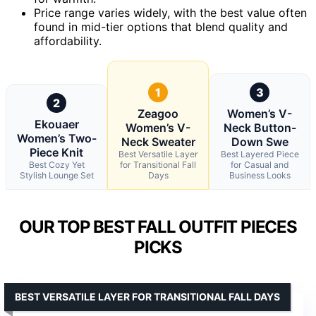
Price range varies widely, with the best value often
found in mid-tier options that blend quality and
affordability.
1
3
2
Zeagoo
Women’s V-
Ekouaer
Women’s V-
Neck Button-
Women’s Two-
Neck Sweater
Down Swe
Piece Knit
Best Versatile Layer
Best Layered Piece
Best Cozy Yet
for Transitional Fall
for Casual and
Stylish Lounge Set
Days
Business Looks
OUR TOP BEST FALL OUTFIT PIECES
PICKS
BEST VERSATILE LAYER FOR TRANSITIONAL FALL DAYS