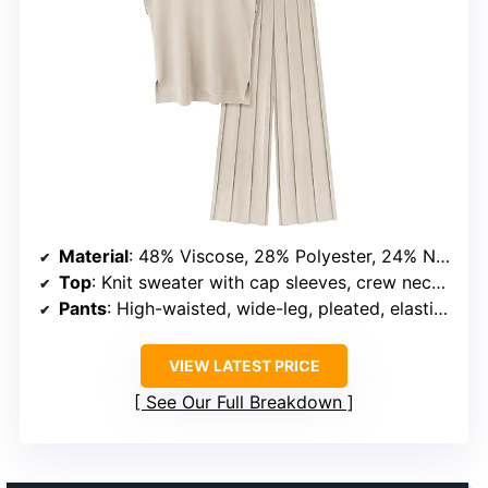
Material
: 48% Viscose, 28% Polyester, 24% Nylon
Top
: Knit sweater with cap sleeves, crew neck, side split hem, high-low irregular hem
Pants
: High-waisted, wide-leg, pleated, elastic waistband
VIEW LATEST PRICE
See Our Full Breakdown