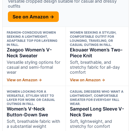
Versatile cropped design suitable for casual and dressy
outfits
See on Amazon →
FASHION-CONSCIOUS WOMEN
WOMEN SEEKING A STYLISH,
SEEKING A LIGHTWEIGHT,
COMFORTABLE OUTFIT FOR
ADAPTABLE TOP FOR LAYERING
LOUNGING, TRAVELING, OR
IN FALL.
CASUAL OUTINGS IN FALL.
Zeagoo Women’s V-
Ekouaer Women’s Two-
Neck Sweater
Piece Knit
Versatile styling options for
Soft, breathable, and
casual and semi-formal
stretchy fabric for all-day
wear
comfort
View on Amazon →
View on Amazon →
WOMEN LOOKING FOR A
CASUAL DRESSERS WHO WANT A
VERSATILE, STYLISH VEST TO
LIGHTWEIGHT, COMFORTABLE
LAYER FOR WORK OR CASUAL
SWEATER FOR EVERYDAY FALL
OUTINGS IN FALL.
WEAR.
Women’s V-Neck
Sampeel Long Sleeve V-
Button-Down Swe
Neck Swe
Soft, breathable fabric with
Soft, lightweight, and
a substantial weight
stretchy for comfort