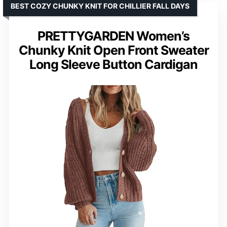
BEST COZY CHUNKY KNIT FOR CHILLIER FALL DAYS
PRETTYGARDEN Women’s
Chunky Knit Open Front Sweater
Long Sleeve Button Cardigan