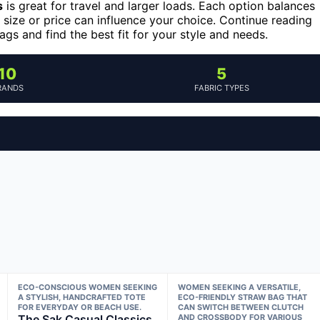
s
is great for travel and larger loads. Each option balances
e size or price can influence your choice. Continue reading
s and find the best fit for your style and needs.
10
5
RANDS
FABRIC TYPES
ECO-CONSCIOUS WOMEN SEEKING
WOMEN SEEKING A VERSATILE,
A STYLISH, HANDCRAFTED TOTE
ECO-FRIENDLY STRAW BAG THAT
FOR EVERYDAY OR BEACH USE.
CAN SWITCH BETWEEN CLUTCH
The Sak Casual Classics
AND CROSSBODY FOR VARIOUS