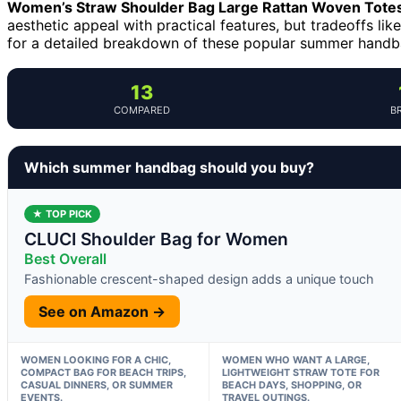
Women’s Straw Shoulder Bag Large Rattan Woven Tote
aesthetic appeal with practical features, but tradeoffs lik
for a detailed breakdown of these popular summer handbag
13
COMPARED
B
Which summer handbag should you buy?
★ TOP PICK
CLUCI Shoulder Bag for Women
Best Overall
Fashionable crescent-shaped design adds a unique touch
See on Amazon →
WOMEN LOOKING FOR A CHIC,
WOMEN WHO WANT A LARGE,
COMPACT BAG FOR BEACH TRIPS,
LIGHTWEIGHT STRAW TOTE FOR
CASUAL DINNERS, OR SUMMER
BEACH DAYS, SHOPPING, OR
EVENTS.
TRAVEL OUTINGS.