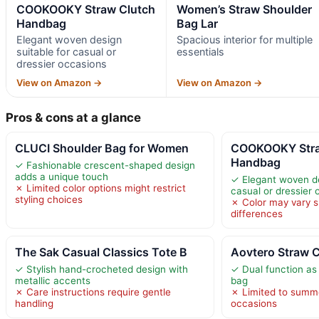
COOKOOKY Straw Clutch
Women’s Straw Shoulder
Handbag
Bag Lar
Elegant woven design
Spacious interior for multiple
suitable for casual or
essentials
dressier occasions
View on Amazon →
View on Amazon →
Pros & cons at a glance
CLUCI Shoulder Bag for Women
COOKOOKY Stra
Handbag
✓ Fashionable crescent-shaped design
adds a unique touch
✓ Elegant woven de
✗ Limited color options might restrict
casual or dressier
styling choices
✗ Color may vary sl
differences
The Sak Casual Classics Tote B
Aovtero Straw 
✓ Stylish hand-crocheted design with
✓ Dual function as
metallic accents
bag
✗ Care instructions require gentle
✗ Limited to summ
handling
occasions