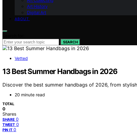
Art Collecting
Art History
Digital Art
ABOUT
Search for:
SEARCH
Vetted
13 Best Summer Handbags in 2026
Discover the best summer handbags of 2026, from stylish 
20 minute read
TOTAL
0
Shares
0
SHARE
0
TWEET
0
PIN IT