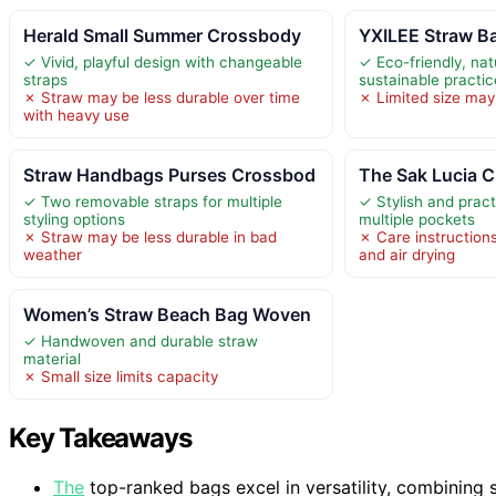
Herald Small Summer Crossbody
YXILEE Straw B
✓ Vivid, playful design with changeable
✓ Eco-friendly, nat
straps
sustainable practi
✗ Straw may be less durable over time
✗ Limited size may 
with heavy use
Straw Handbags Purses Crossbod
The Sak Lucia 
✓ Two removable straps for multiple
✓ Stylish and pract
styling options
multiple pockets
✗ Straw may be less durable in bad
✗ Care instructions
weather
and air drying
Women’s Straw Beach Bag Woven
✓ Handwoven and durable straw
material
✗ Small size limits capacity
Key Takeaways
The
top-ranked bags excel in versatility, combining s