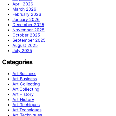
April 2026
March 2026
February 2026
January 2026
December 2025
November 2025
October 2025
September 2025
August 2025
July 2025
Categories
Art Business
Art Business
Art Collecting
Art Collecting
Art History
Art History
Art Techiques
Art Techniques
Art Techniques