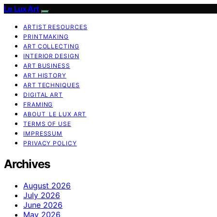
Le Lux Art
ARTIST RESOURCES
PRINTMAKING
ART COLLECTING
INTERIOR DESIGN
ART BUSINESS
ART HISTORY
ART TECHNIQUES
DIGITAL ART
FRAMING
ABOUT LE LUX ART
TERMS OF USE
IMPRESSUM
PRIVACY POLICY
Archives
August 2026
July 2026
June 2026
May 2026