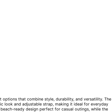
 options that combine style, durability, and versatility. The
sic look and adjustable strap, making it ideal for everyday
 beach-ready design perfect for casual outings, while the