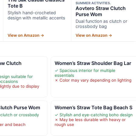
SUMMER ACTIVITIES.
Tote B
Aovtero Straw Clutch
Stylish hand-crocheted
Purse Wom
design with metallic accents
Dual function as clutch or
crossbody bag
View on Amazon →
View on Amazon →
w Clutch
Women’s Straw Shoulder Bag Lar
✓ Spacious interior for multiple
essentials
sign suitable for
✗ Color may vary depending on lighting
 occasions
ightly due to display
Clutch Purse Wom
Women’s Straw Tote Bag Beach S
 clutch or crossbody
✓ Stylish and eye-catching boho design
✗ May be less durable with heavy or
er and beach
rough use