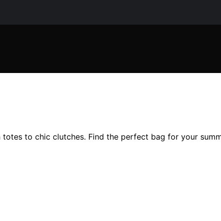
totes to chic clutches. Find the perfect bag for your summ