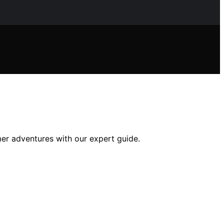
er adventures with our expert guide.