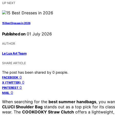
UP NEXT
15 Best Dresses in 2026
Published on
01 July 2026
AUTHOR
Le Lux Art Team
SHARE ARTICLE
The post has been shared by
0
people.
0
FACEBOOK
0
X (TWITTER)
0
PINTEREST
0
MAIL
When searching for the
best summer handbags
, you want
CLUCI Shoulder Bag
stands out as a top pick for its clas
wear. The
COOKOOKY Straw Clutch
offers a lightweight,