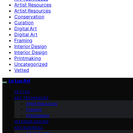
Artist Resources
Artist Resources
Conservation
Curation
Digital Art
Digital Art
Framing
Interior Design
Interior Design
Printmaking
Uncategorized
Vetted
Le Lux Art
VETTED
ART TECHNIQUES
Artist Resources
Framing
Printmaking
INTERIOR DESIGN
ART BUSINESS