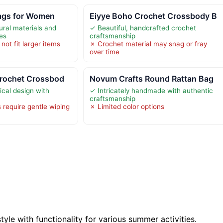
ags for Women
Eiyye Boho Crochet Crossbody B
ural materials and
✓ Beautiful, handcrafted crochet
ces
craftsmanship
not fit larger items
✗ Crochet material may snag or fray
over time
Crochet Crossbod
Novum Crafts Round Rattan Bag
ical design with
✓ Intricately handmade with authentic
craftsmanship
 require gentle wiping
✗ Limited color options
tyle with functionality for various summer activities.