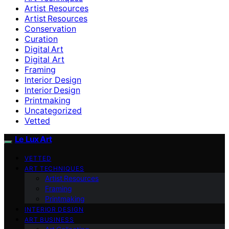
Artist Resources
Artist Resources
Conservation
Curation
Digital Art
Digital Art
Framing
Interior Design
Interior Design
Printmaking
Uncategorized
Vetted
Le Lux Art
VETTED
ART TECHNIQUES
Artist Resources
Framing
Printmaking
INTERIOR DESIGN
ART BUSINESS