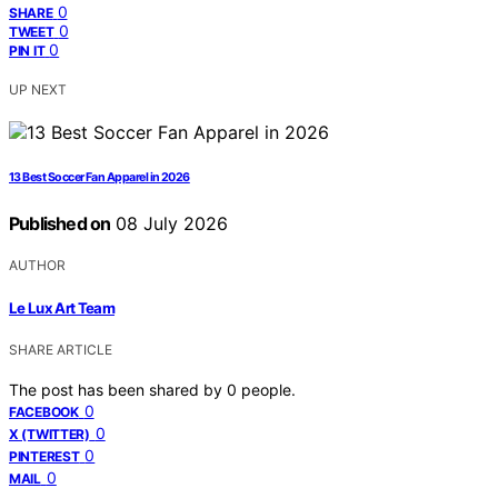
0
SHARE
0
TWEET
0
PIN IT
UP NEXT
13 Best Soccer Fan Apparel in 2026
Published on
08 July 2026
AUTHOR
Le Lux Art Team
SHARE ARTICLE
The post has been shared by
0
people.
0
FACEBOOK
0
X (TWITTER)
0
PINTEREST
0
MAIL