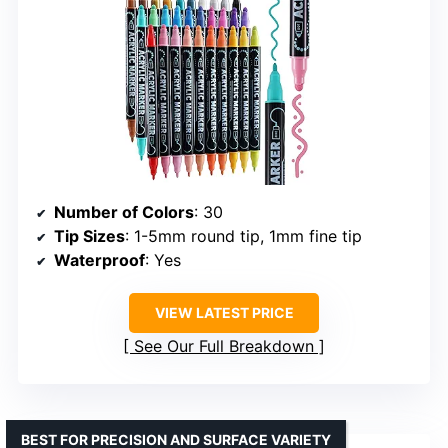
Number of Colors
: 30
Tip Sizes
: 1-5mm round tip, 1mm fine tip
Waterproof
: Yes
VIEW LATEST PRICE
See Our Full Breakdown
BEST FOR PRECISION AND SURFACE VARIETY