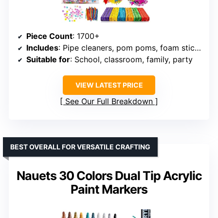
Piece Count
: 1700+
Includes
: Pipe cleaners, pom poms, foam stickers, feathers, sequins, buttons, googly eyes
Suitable for
: School, classroom, family, party
VIEW LATEST PRICE
See Our Full Breakdown
BEST OVERALL FOR VERSATILE CRAFTING
Nauets 30 Colors Dual Tip Acrylic
Paint Markers