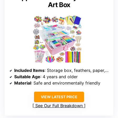
Art Box
Included Items
: Storage box, feathers, paper, craft sticks, stickers, pipe cleaners, pom poms, beads, buttons, eyes, strings, scissors, adhesive tape, foam pieces
Suitable Age
: 4 years and older
Material
: Safe and environmentally friendly
VIEW LATEST PRICE
See Our Full Breakdown