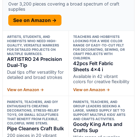
Over 3,200 pieces covering a broad spectrum of craft
supplies
See on Amazon →
ARTISTS, STUDENTS, AND
TEACHERS AND HOBBYISTS
HOBBYISTS WHO NEED HIGH-
LOOKING FOR A WIDE COLOR
QUALITY, VERSATILE MARKERS
RANGE OF EASY-TO-CUT FELT
FOR DETAILED PROJECTS ON
FOR DECORATING, SEWING, OR
MULTIPLE SURFACES.
CRAFT PROJECTS WITH
ARTISTRO 24 Precision
CHILDREN.
42pcs Felt Fabric
Dual-Tip
Sheets 4×4 i
Dual tips offer versatility for
Available in 42 vibrant
detailed and broad strokes
colors for creative flexibility
View on Amazon →
View on Amazon →
PARENTS, TEACHERS, AND DIY
PARENTS, TEACHERS, AND
ENTHUSIASTS CREATING
GROUP LEADERS SEEKING A
DECORATIONS, STRESS-RELIEF
LARGE, VARIED SUPPLY SET TO
TOYS, OR SMALL SCULPTURES
SUPPORT MULTIPLE KIDS’ ARTS
THAT BENEFIT FROM FLEXIBLE,
AND CRAFTS ACTIVITIES.
COLORFUL WIRE STEMS.
Goody King Arts and
Pipe Cleaners Craft Bulk
Crafts Sup
200 pieces in 20 vibrant