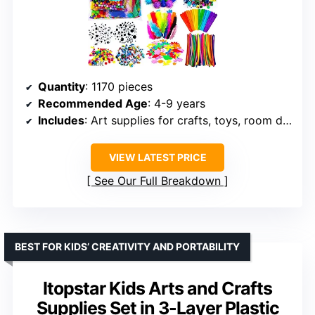
Quantity
: 1170 pieces
Recommended Age
: 4-9 years
Includes
: Art supplies for crafts, toys, room decoration, school projects
VIEW LATEST PRICE
See Our Full Breakdown
BEST FOR KIDS’ CREATIVITY AND PORTABILITY
Itopstar Kids Arts and Crafts
Supplies Set in 3-Layer Plastic