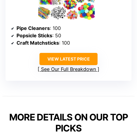
Pipe Cleaners
: 100
Popsicle Sticks
: 50
Craft Matchsticks
: 100
VIEW LATEST PRICE
See Our Full Breakdown
MORE DETAILS ON OUR TOP
PICKS