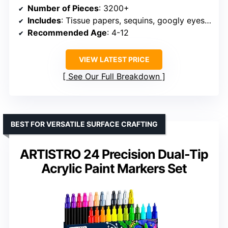
Number of Pieces
: 3200+
Includes
: Tissue papers, sequins, googly eyes, feathers, pipe cleaners, pompoms, matchsticks, foam stickers, popsicle sticks, buttons, doll noses, cardstock, tape, pencil, ruler, scissors, manual, gift box
Recommended Age
: 4-12
VIEW LATEST PRICE
See Our Full Breakdown
BEST FOR VERSATILE SURFACE CRAFTING
ARTISTRO 24 Precision Dual-Tip
Acrylic Paint Markers Set