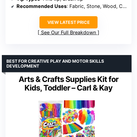
Recommended Uses
: Fabric, Stone, Wood, Canvas, Ceramic, Metal, Glass
VIEW LATEST PRICE
See Our Full Breakdown
BEST FOR CREATIVE PLAY AND MOTOR SKILLS
DEVELOPMENT
Arts & Crafts Supplies Kit for
Kids, Toddler – Carl & Kay