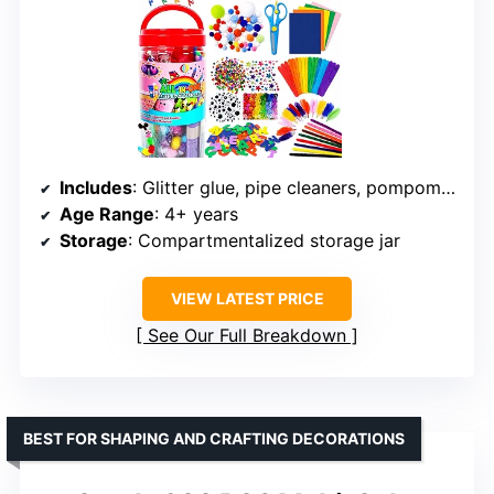
Includes
: Glitter glue, pipe cleaners, pompoms, popsicle sticks, tools
Age Range
: 4+ years
Storage
: Compartmentalized storage jar
VIEW LATEST PRICE
See Our Full Breakdown
BEST FOR SHAPING AND CRAFTING DECORATIONS