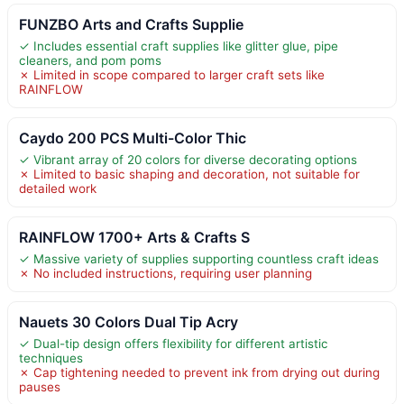
FUNZBO Arts and Crafts Supplie
✓ Includes essential craft supplies like glitter glue, pipe
cleaners, and pom poms
✗ Limited in scope compared to larger craft sets like
RAINFLOW
Caydo 200 PCS Multi-Color Thic
✓ Vibrant array of 20 colors for diverse decorating options
✗ Limited to basic shaping and decoration, not suitable for
detailed work
RAINFLOW 1700+ Arts & Crafts S
✓ Massive variety of supplies supporting countless craft ideas
✗ No included instructions, requiring user planning
Nauets 30 Colors Dual Tip Acry
✓ Dual-tip design offers flexibility for different artistic
techniques
✗ Cap tightening needed to prevent ink from drying out during
pauses