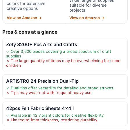
Wide range of supplies
colors for extensive
suitable for diverse
creative options
projects
View on Amazon →
View on Amazon →
Pros & cons at a glance
Zefy 3200+ Pcs Arts and Crafts
✓ Over 3,200 pieces covering a broad spectrum of craft
supplies
✗ The large quantity of items may be overwhelming for some
children
ARTISTRO 24 Precision Dual-Tip
✓ Dual tips offer versatility for detailed and broad strokes
✗ Tips may wear out with frequent heavy use
42pcs Felt Fabric Sheets 4×4 i
✓ Available in 42 vibrant colors for creative flexibility
✗ Limited to 1mm thickness, restricting durability