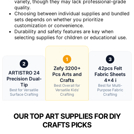
variety, though they may lack professional-grade
quality.
Choosing between individual supplies and bundled
sets depends on whether you prioritize
customization or convenience.
Durability and safety features are key when
selecting supplies for children or educational use.
1
3
2
Zefy 3200+
42pcs Felt
ARTISTRO 24
Pcs Arts and
Fabric Sheets
Precision Dual-
Crafts
4×4 i
Tip
Best Overall for
Best for Multi-
Best for Versatile
Versatile Kids’
Purpose Fabric
Surface Crafting
Crafting
Crafting
OUR TOP ART SUPPLIES FOR DIY
CRAFTS PICKS