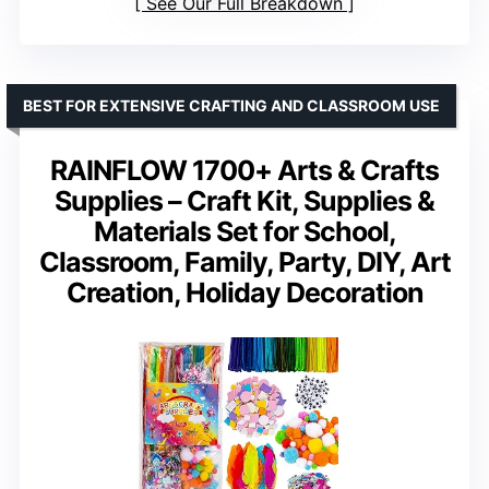
See Our Full Breakdown
BEST FOR EXTENSIVE CRAFTING AND CLASSROOM USE
RAINFLOW 1700+ Arts & Crafts
Supplies – Craft Kit, Supplies &
Materials Set for School,
Classroom, Family, Party, DIY, Art
Creation, Holiday Decoration