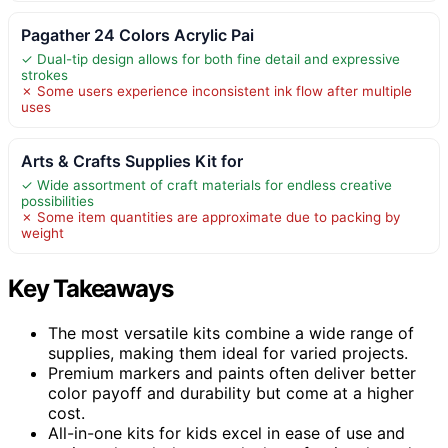
Pagather 24 Colors Acrylic Pai
✓ Dual-tip design allows for both fine detail and expressive
strokes
✗ Some users experience inconsistent ink flow after multiple
uses
Arts & Crafts Supplies Kit for
✓ Wide assortment of craft materials for endless creative
possibilities
✗ Some item quantities are approximate due to packing by
weight
Key Takeaways
The most versatile kits combine a wide range of
supplies, making them ideal for varied projects.
Premium markers and paints often deliver better
color payoff and durability but come at a higher
cost.
All-in-one kits for kids excel in ease of use and