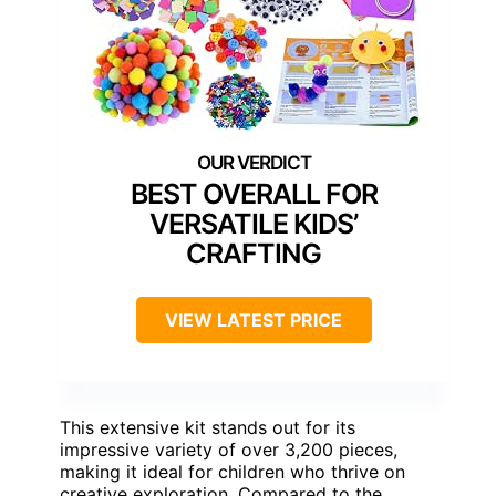
BEST OVERALL FOR
VERSATILE KIDS’
CRAFTING
VIEW LATEST PRICE
This extensive kit stands out for its
impressive variety of over 3,200 pieces,
making it ideal for children who thrive on
creative exploration. Compared to the