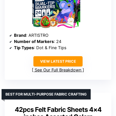
Brand
: ARTISTRO
Number of Markers
: 24
Tip Types
: Dot & Fine Tips
VIEW LATEST PRICE
See Our Full Breakdown
BEST FOR MULTI-PURPOSE FABRIC CRAFTING
42pcs Felt Fabric Sheets 4×4