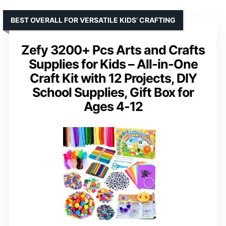
BEST OVERALL FOR VERSATILE KIDS’ CRAFTING
Zefy 3200+ Pcs Arts and Crafts
Supplies for Kids – All-in-One
Craft Kit with 12 Projects, DIY
School Supplies, Gift Box for
Ages 4-12