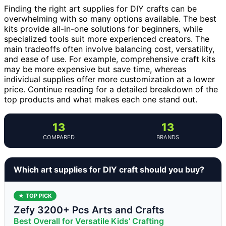
Finding the right art supplies for DIY crafts can be
overwhelming with so many options available. The best
kits provide all-in-one solutions for beginners, while
specialized tools suit more experienced creators. The
main tradeoffs often involve balancing cost, versatility,
and ease of use. For example, comprehensive craft kits
may be more expensive but save time, whereas
individual supplies offer more customization at a lower
price. Continue reading for a detailed breakdown of the
top products and what makes each one stand out.
13
13
COMPARED
BRANDS
Which art supplies for DIY craft should you buy?
★ TOP PICK
Zefy 3200+ Pcs Arts and Crafts
Best Overall for Versatile Kids’ Crafting