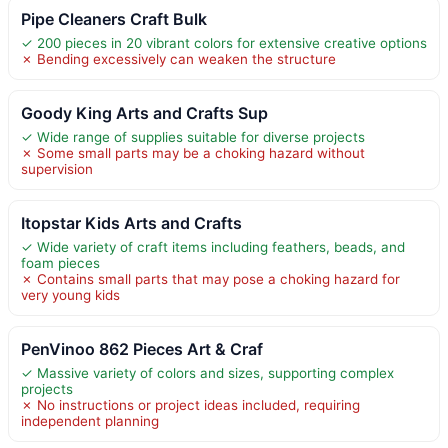
Pipe Cleaners Craft Bulk
✓ 200 pieces in 20 vibrant colors for extensive creative options
✗ Bending excessively can weaken the structure
Goody King Arts and Crafts Sup
✓ Wide range of supplies suitable for diverse projects
✗ Some small parts may be a choking hazard without
supervision
Itopstar Kids Arts and Crafts
✓ Wide variety of craft items including feathers, beads, and
foam pieces
✗ Contains small parts that may pose a choking hazard for
very young kids
PenVinoo 862 Pieces Art & Craf
✓ Massive variety of colors and sizes, supporting complex
projects
✗ No instructions or project ideas included, requiring
independent planning