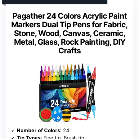
Pagather 24 Colors Acrylic Paint
Markers Dual Tip Pens for Fabric,
Stone, Wood, Canvas, Ceramic,
Metal, Glass, Rock Painting, DIY
Crafts
Number of Colors
: 24
Tip Types
: Fine tip, Brush tip