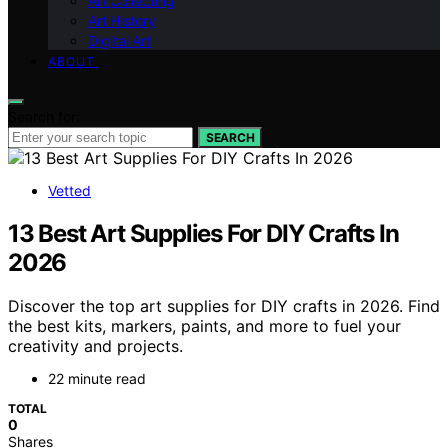
Art Collecting
Art History
Digital Art
ABOUT
Search for:
SEARCH
Vetted
13 Best Art Supplies For DIY Crafts In
2026
Discover the top art supplies for DIY crafts in 2026. Find
the best kits, markers, paints, and more to fuel your
creativity and projects.
22 minute read
TOTAL
0
Shares