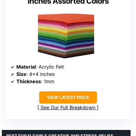
inches Assorted Colors
Material
: Acrylic Felt
Size
: 4×4 inches
Thickness
: 1mm
VIEW LATEST PRICE
See Our Full Breakdown
BEST FOR FLEXIBLE CREATIVE AND STRESS-RELIEF