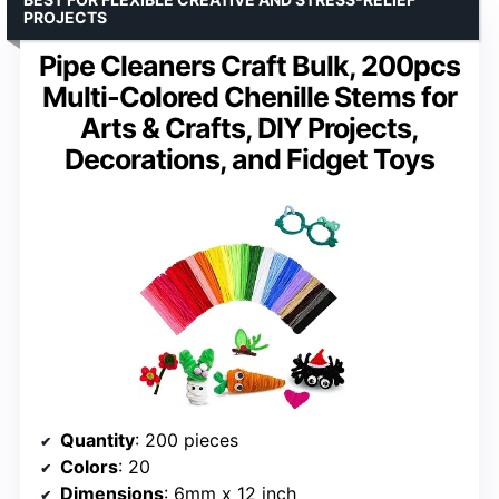
PROJECTS
Pipe Cleaners Craft Bulk, 200pcs
Multi-Colored Chenille Stems for
Arts & Crafts, DIY Projects,
Decorations, and Fidget Toys
Quantity
: 200 pieces
Colors
: 20
Dimensions
: 6mm x 12 inch