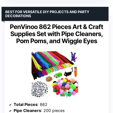
BEST FOR VERSATILE DIY PROJECTS AND PARTY
DECORATIONS
PenVinoo 862 Pieces Art & Craft
Supplies Set with Pipe Cleaners,
Pom Poms, and Wiggle Eyes
Total Pieces
: 862
Pipe Cleaners
: 200 pieces