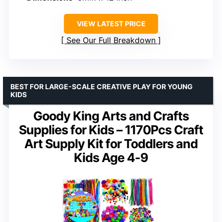
VIEW LATEST PRICE
See Our Full Breakdown
BEST FOR LARGE-SCALE CREATIVE PLAY FOR YOUNG
KIDS
Goody King Arts and Crafts
Supplies for Kids – 1170Pcs Craft
Art Supply Kit for Toddlers and
Kids Age 4-9