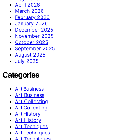
April 2026
March 2026
February 2026
January 2026
December 2025
November 2025
October 2025
September 2025
August 2025
July 2025
Categories
Art Business
Art Business
Art Collecting
Art Collecting
Art History
Art History
Art Techiques
Art Techniques
Art Techniques