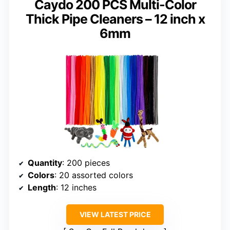
Caydo 200 PCS Multi-Color
Thick Pipe Cleaners – 12 inch x
6mm
Quantity
: 200 pieces
Colors
: 20 assorted colors
Length
: 12 inches
VIEW LATEST PRICE