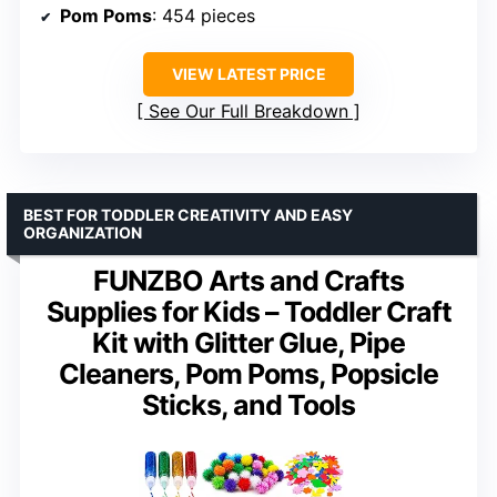
Pom Poms
: 454 pieces
VIEW LATEST PRICE
See Our Full Breakdown
BEST FOR TODDLER CREATIVITY AND EASY
ORGANIZATION
FUNZBO Arts and Crafts
Supplies for Kids – Toddler Craft
Kit with Glitter Glue, Pipe
Cleaners, Pom Poms, Popsicle
Sticks, and Tools