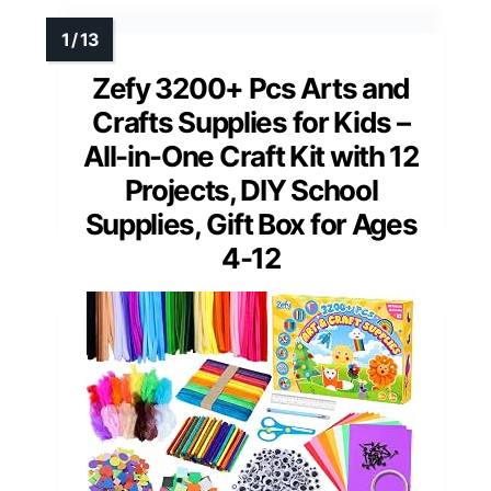
Zefy 3200+ Pcs Arts and
Crafts Supplies for Kids –
All-in-One Craft Kit with 12
Projects, DIY School
Supplies, Gift Box for Ages
4-12