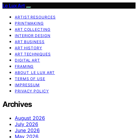
Le Lux Art
ARTIST RESOURCES
PRINTMAKING
ART COLLECTING
INTERIOR DESIGN
ART BUSINESS
ART HISTORY
ART TECHNIQUES
DIGITAL ART
FRAMING
ABOUT LE LUX ART
TERMS OF USE
IMPRESSUM
PRIVACY POLICY
Archives
August 2026
July 2026
June 2026
May 2026