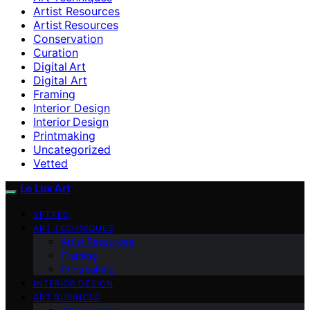
Artist Resources
Artist Resources
Conservation
Curation
Digital Art
Digital Art
Framing
Interior Design
Interior Design
Printmaking
Uncategorized
Vetted
Le Lux Art
VETTED
ART TECHNIQUES
Artist Resources
Framing
Printmaking
INTERIOR DESIGN
ART BUSINESS