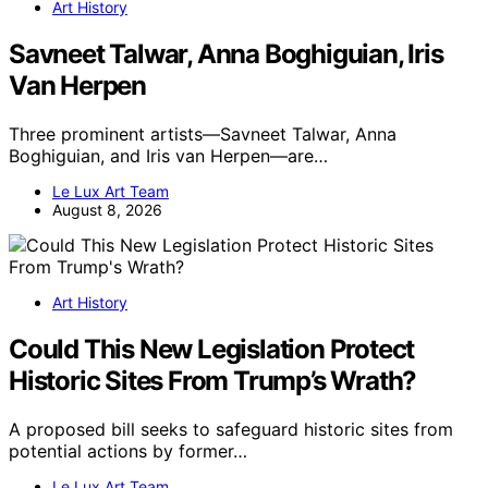
Art History
Savneet Talwar, Anna Boghiguian, Iris
Van Herpen
Three prominent artists—Savneet Talwar, Anna
Boghiguian, and Iris van Herpen—are…
Le Lux Art Team
August 8, 2026
Art History
Could This New Legislation Protect
Historic Sites From Trump’s Wrath?
A proposed bill seeks to safeguard historic sites from
potential actions by former…
Le Lux Art Team