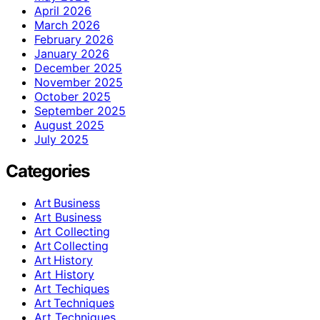
April 2026
March 2026
February 2026
January 2026
December 2025
November 2025
October 2025
September 2025
August 2025
July 2025
Categories
Art Business
Art Business
Art Collecting
Art Collecting
Art History
Art History
Art Techiques
Art Techniques
Art Techniques