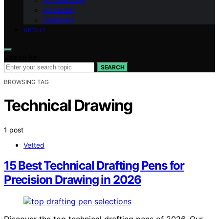
Art Collecting
Art History
Digital Art
ABOUT
Search for:
SEARCH
BROWSING TAG
Technical Drawing
1 post
Vetted
15 Best Technical Drafting Pens for
Precision Drawing in 2026