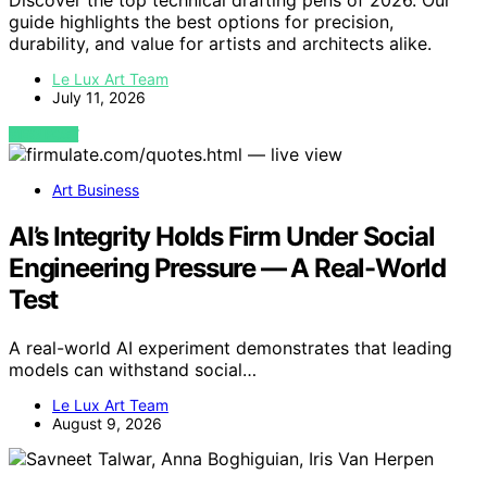
Discover the top technical drafting pens of 2026. Our
guide highlights the best options for precision,
durability, and value for artists and architects alike.
Le Lux Art Team
July 11, 2026
VIEW POST
Art Business
AI’s Integrity Holds Firm Under Social
Engineering Pressure — A Real-World
Test
A real-world AI experiment demonstrates that leading
models can withstand social…
Le Lux Art Team
August 9, 2026