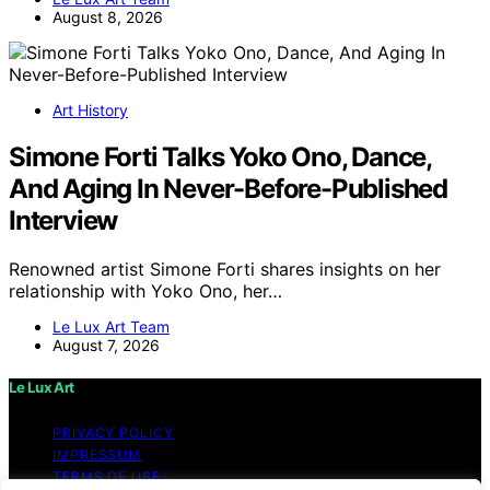
August 8, 2026
Art History
Simone Forti Talks Yoko Ono, Dance,
And Aging In Never-Before-Published
Interview
Renowned artist Simone Forti shares insights on her
relationship with Yoko Ono, her…
Le Lux Art Team
August 7, 2026
Le Lux Art
PRIVACY POLICY
IMPRESSUM
TERMS OF USE