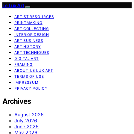
Le Lux Art
ARTIST RESOURCES
PRINTMAKING
ART COLLECTING
INTERIOR DESIGN
ART BUSINESS
ART HISTORY
ART TECHNIQUES
DIGITAL ART
FRAMING
ABOUT LE LUX ART
TERMS OF USE
IMPRESSUM
PRIVACY POLICY
Archives
August 2026
July 2026
June 2026
May 2026