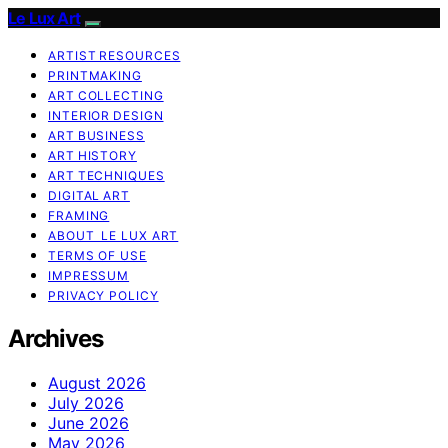
Le Lux Art
ARTIST RESOURCES
PRINTMAKING
ART COLLECTING
INTERIOR DESIGN
ART BUSINESS
ART HISTORY
ART TECHNIQUES
DIGITAL ART
FRAMING
ABOUT LE LUX ART
TERMS OF USE
IMPRESSUM
PRIVACY POLICY
Archives
August 2026
July 2026
June 2026
May 2026