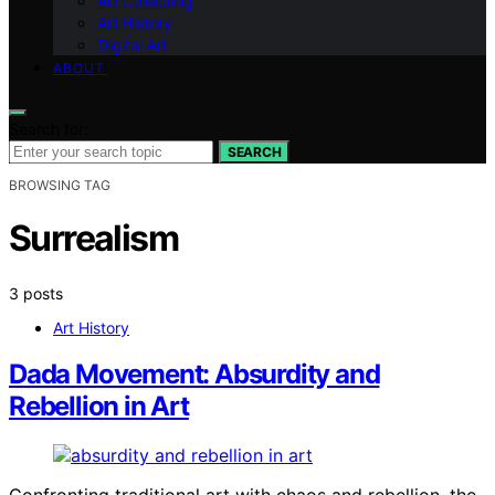
Art Collecting
Art History
Digital Art
ABOUT
Search for:
SEARCH
BROWSING TAG
Surrealism
3 posts
Art History
Dada Movement: Absurdity and
Rebellion in Art