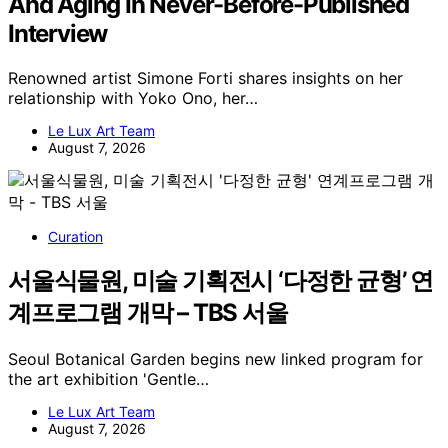
And Aging In Never-Before-Published
Interview
Renowned artist Simone Forti shares insights on her
relationship with Yoko Ono, her…
Le Lux Art Team
August 7, 2026
Curation
서울식물원, 미술 기획전시 ‘다정한 균형’ 연
계프로그램 개막 – TBS 서울
Seoul Botanical Garden begins new linked program for
the art exhibition 'Gentle…
Le Lux Art Team
August 7, 2026