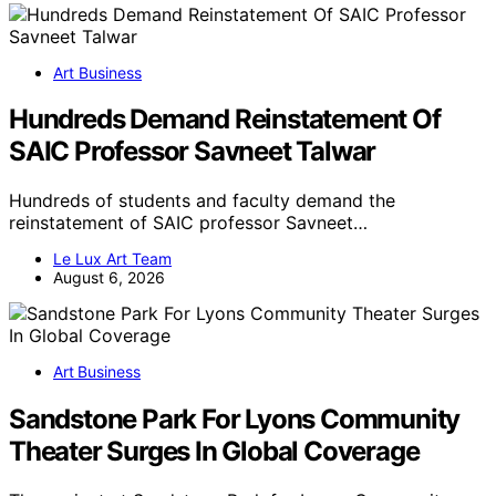
Art Business
Hundreds Demand Reinstatement Of
SAIC Professor Savneet Talwar
Hundreds of students and faculty demand the
reinstatement of SAIC professor Savneet…
Le Lux Art Team
August 6, 2026
Art Business
Sandstone Park For Lyons Community
Theater Surges In Global Coverage