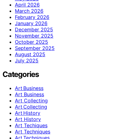
April 2026
March 2026
February 2026
January 2026
December 2025
November 2025
October 2025
September 2025
August 2025
July 2025
Categories
Art Business
Art Business
Art Collecting
Art Collecting
Art History
Art History
Art Techiques
Art Techniques
Art Techniques