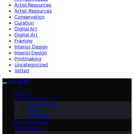
Artist Resources
Artist Resources
Conservation
Curation
Digital Art
Digital Art
Framing
Interior Design
Interior Design
Printmaking
Uncategorized
Vetted
Le Lux Art
VETTED
ART TECHNIQUES
Artist Resources
Framing
Printmaking
INTERIOR DESIGN
ART BUSINESS