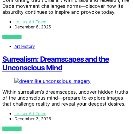
Confronting traditional art with chaos and rebellion, the
Dada movement challenges norms—discover how its
absurdity continues to inspire and provoke today.
Le Lux Art Team
December 6, 2025
VIEW POST
Art History
Surrealism: Dreamscapes and the
Unconscious Mind
Within surrealism’s dreamscapes, uncover hidden truths
of the unconscious mind—prepare to explore images
that challenge reality and reveal your deepest desires.
Le Lux Art Team
December 3, 2025
VIEW POST