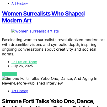
Art History
Women Surrealists Who Shaped
Modern Art
Fascinating women surrealists revolutionized modern art
with dreamlike visions and symbolic depth, inspiring
ongoing conversations about creativity and societal
norms.
Le Lux Art Team
July 26, 2025
VIEW POST
Art History
Simone Forti Talks Yoko Ono, Dance,